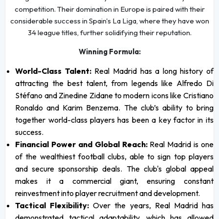
competition. Their domination in Europe is paired with their
considerable success in Spain's La Liga, where they have won
34 league titles, further solidifying their reputation.
Winning Formula:
World-Class Talent:
Real Madrid has a long history of
attracting the best talent, from legends like Alfredo Di
Stéfano and Zinedine Zidane to modern icons like Cristiano
Ronaldo and Karim Benzema. The club’s ability to bring
together world-class players has been a key factor in its
success.
Financial Power and Global Reach:
Real Madrid is one
of the wealthiest football clubs, able to sign top players
and secure sponsorship deals. The club's global appeal
makes it a commercial giant, ensuring constant
reinvestment into player recruitment and development.
Tactical Flexibility:
Over the years, Real Madrid has
demonstrated tactical adaptability, which has allowed