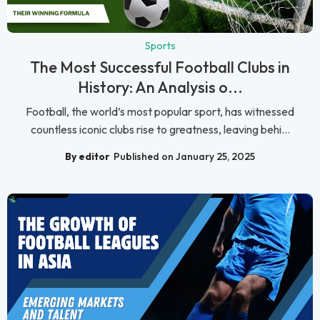
Sports
The Most Successful Football Clubs in
History: An Analysis o...
Football, the world’s most popular sport, has witnessed
countless iconic clubs rise to greatness, leaving behi...
By editor
Published on January 25, 2025