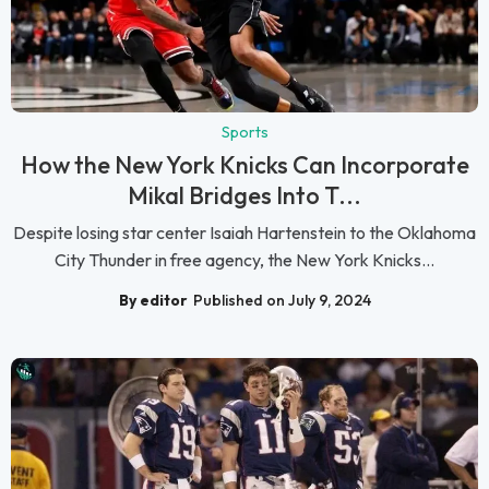
Sports
How the New York Knicks Can Incorporate
Mikal Bridges Into T...
Despite losing star center Isaiah Hartenstein to the Oklahoma
City Thunder in free agency, the New York Knicks...
By editor
Published on July 9, 2024