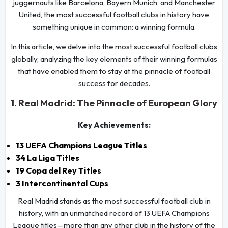
juggernauts like Barcelona, Bayern Munich, and Manchester
United, the most successful football clubs in history have
something unique in common: a winning formula.
In this article, we delve into the most successful football clubs
globally, analyzing the key elements of their winning formulas
that have enabled them to stay at the pinnacle of football
success for decades.
1. Real Madrid: The Pinnacle of European Glory
Key Achievements:
13 UEFA Champions League Titles
34 La Liga Titles
19 Copa del Rey Titles
3 Intercontinental Cups
Real Madrid stands as the most successful football club in
history, with an unmatched record of 13 UEFA Champions
League titles—more than any other club in the history of the