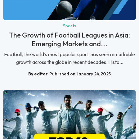
Sports
The Growth of Football Leagues in Asia:
Emerging Markets and...
Football, the world’s most popular sport, has seen remarkable
growth across the globe in recent decades. Histo...
By editor
Published on January 24, 2025