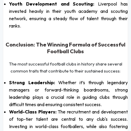
Youth Development and Scouting:
Liverpool has
invested heavily in their youth academy and scouting
network, ensuring a steady flow of talent through their
ranks.
Conclusion: The Winning Formula of Successful
Football Clubs
The most successful football clubs in history share several
common traits that contribute to their sustained success:
Strong Leadership:
Whether it’s through legendary
managers or forward-thinking boardrooms, strong
leadership plays a crucial role in guiding clubs through
difficult times and ensuring consistent success.
World-Class Players:
The recruitment and development
of top-tier talent are central to any club's success.
Investing in world-class footballers, while also fostering