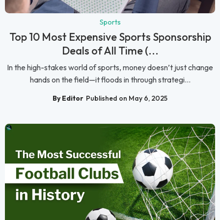
Sports
Top 10 Most Expensive Sports Sponsorship
Deals of All Time (...
In the high-stakes world of sports, money doesn’t just change
hands on the field—it floods in through strategi...
By Editor
Published on May 6, 2025