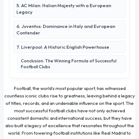
5. AC Milan: Italian Majesty with a European
Legacy
6. Juventus: Dominance in Italy and European
Contender
7. Liverpool: A Historic English Powerhouse
Conclusion: The Winning Formula of Successful
Football Clubs
Football, the world’s most popular sport, has witnessed
countless iconic clubs rise to greatness, leaving behind a legacy
of titles, records, and an undeniable influence on the sport. The
most successful football clubs have not only achieved
consistent domestic and international success, but they have
also built a legacy of excellence that resonates throughout the
world. From towering football institutions like Real Madrid to