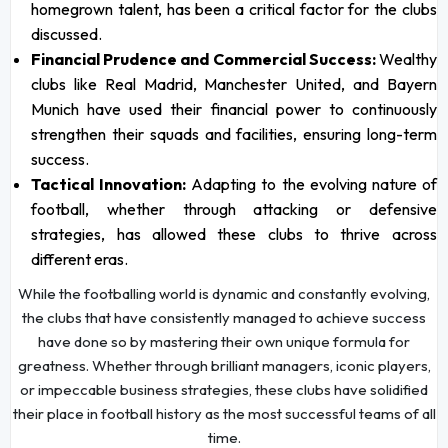
homegrown talent, has been a critical factor for the clubs
discussed.
Financial Prudence and Commercial Success:
Wealthy
clubs like Real Madrid, Manchester United, and Bayern
Munich have used their financial power to continuously
strengthen their squads and facilities, ensuring long-term
success.
Tactical Innovation:
Adapting to the evolving nature of
football, whether through attacking or defensive
strategies, has allowed these clubs to thrive across
different eras.
While the footballing world is dynamic and constantly evolving,
the clubs that have consistently managed to achieve success
have done so by mastering their own unique formula for
greatness. Whether through brilliant managers, iconic players,
or impeccable business strategies, these clubs have solidified
their place in football history as the most successful teams of all
time.