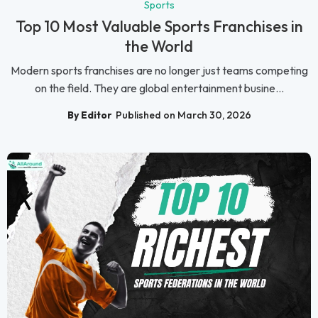
Sports
Top 10 Most Valuable Sports Franchises in
the World
Modern sports franchises are no longer just teams competing
on the field. They are global entertainment busine...
By Editor
Published on March 30, 2026