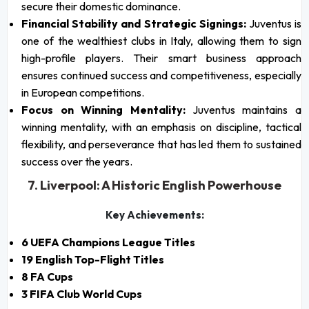
secure their domestic dominance.
Financial Stability and Strategic Signings:
Juventus is
one of the wealthiest clubs in Italy, allowing them to sign
high-profile players. Their smart business approach
ensures continued success and competitiveness, especially
in European competitions.
Focus on Winning Mentality:
Juventus maintains a
winning mentality, with an emphasis on discipline, tactical
flexibility, and perseverance that has led them to sustained
success over the years.
7. Liverpool: A Historic English Powerhouse
Key Achievements:
6 UEFA Champions League Titles
19 English Top-Flight Titles
8 FA Cups
3 FIFA Club World Cups