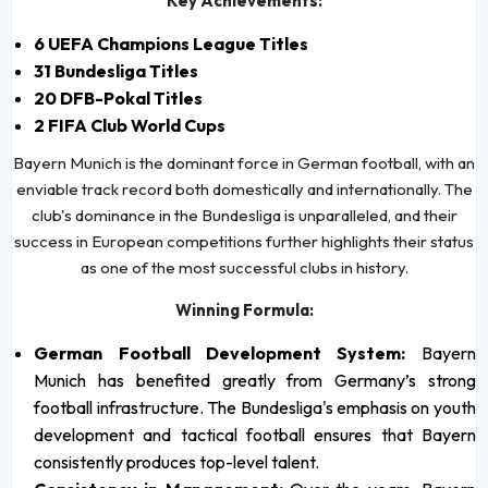
Key Achievements:
6 UEFA Champions League Titles
31 Bundesliga Titles
20 DFB-Pokal Titles
2 FIFA Club World Cups
Bayern Munich is the dominant force in German football, with an
enviable track record both domestically and internationally. The
club's dominance in the Bundesliga is unparalleled, and their
success in European competitions further highlights their status
as one of the most successful clubs in history.
Winning Formula:
German Football Development System:
Bayern
Munich has benefited greatly from Germany’s strong
football infrastructure. The Bundesliga's emphasis on youth
development and tactical football ensures that Bayern
consistently produces top-level talent.