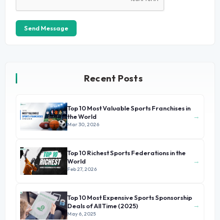
Send Message
Recent Posts
Top 10 Most Valuable Sports Franchises in
→
the World
Mar 30, 2026
Top 10 Richest Sports Federations in the
→
World
Feb 27, 2026
Top 10 Most Expensive Sports Sponsorship
→
Deals of All Time (2025)
May 6, 2025