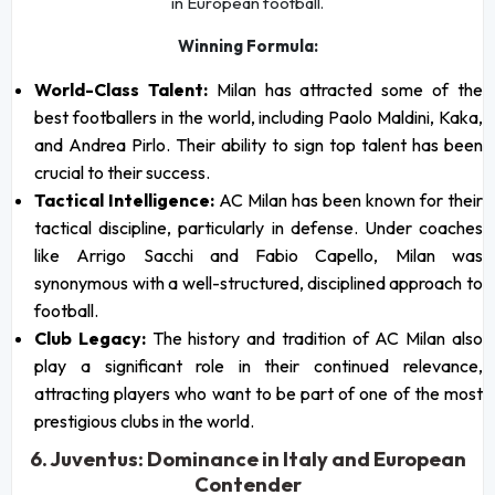
in European football.
Winning Formula:
World-Class Talent:
Milan has attracted some of the
best footballers in the world, including Paolo Maldini, Kaka,
and Andrea Pirlo. Their ability to sign top talent has been
crucial to their success.
Tactical Intelligence:
AC Milan has been known for their
tactical discipline, particularly in defense. Under coaches
like Arrigo Sacchi and Fabio Capello, Milan was
synonymous with a well-structured, disciplined approach to
football.
Club Legacy:
The history and tradition of AC Milan also
play a significant role in their continued relevance,
attracting players who want to be part of one of the most
prestigious clubs in the world.
6. Juventus: Dominance in Italy and European
Contender