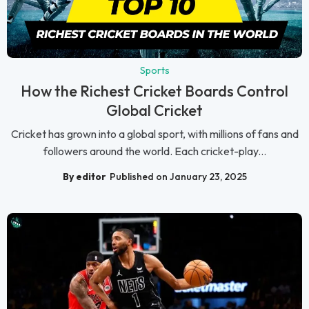
Sports
How the Richest Cricket Boards Control
Global Cricket
Cricket has grown into a global sport, with millions of fans and
followers around the world. Each cricket-play...
By editor
Published on January 23, 2025