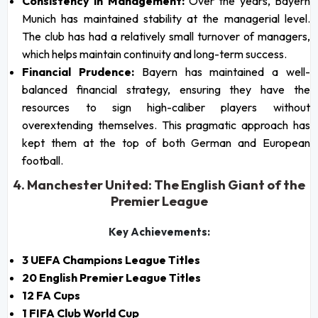
Consistency in Management:
Over the years, Bayern
Munich has maintained stability at the managerial level.
The club has had a relatively small turnover of managers,
which helps maintain continuity and long-term success.
Financial Prudence:
Bayern has maintained a well-
balanced financial strategy, ensuring they have the
resources to sign high-caliber players without
overextending themselves. This pragmatic approach has
kept them at the top of both German and European
football.
4. Manchester United: The English Giant of the
Premier League
Key Achievements:
3 UEFA Champions League Titles
20 English Premier League Titles
12 FA Cups
1 FIFA Club World Cup