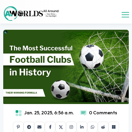
Jan. 25, 2025, 6:56 a.m.
0 Comments