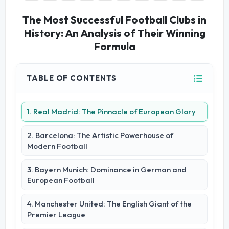
The Most Successful Football Clubs in
History: An Analysis of Their Winning
Formula
TABLE OF CONTENTS
1. Real Madrid: The Pinnacle of European Glory
2. Barcelona: The Artistic Powerhouse of
Modern Football
3. Bayern Munich: Dominance in German and
European Football
4. Manchester United: The English Giant of the
Premier League