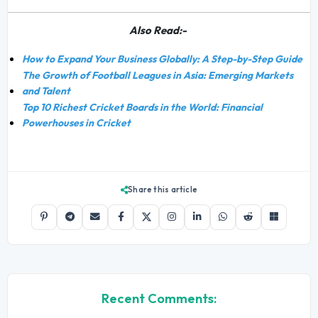
Also Read:-
How to Expand Your Business Globally: A Step-by-Step Guide
The Growth of Football Leagues in Asia: Emerging Markets
and Talent
Top 10 Richest Cricket Boards in the World: Financial
Powerhouses in Cricket
Share this article
Recent Comments: