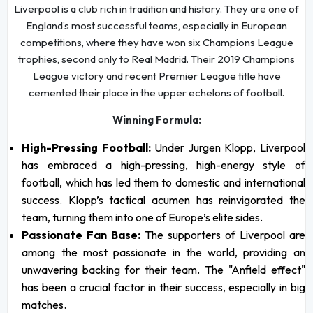
Liverpool is a club rich in tradition and history. They are one of
England’s most successful teams, especially in European
competitions, where they have won six Champions League
trophies, second only to Real Madrid. Their 2019 Champions
League victory and recent Premier League title have
cemented their place in the upper echelons of football.
Winning Formula:
High-Pressing Football:
Under Jurgen Klopp, Liverpool
has embraced a high-pressing, high-energy style of
football, which has led them to domestic and international
success. Klopp’s tactical acumen has reinvigorated the
team, turning them into one of Europe’s elite sides.
Passionate Fan Base:
The supporters of Liverpool are
among the most passionate in the world, providing an
unwavering backing for their team. The "Anfield effect"
has been a crucial factor in their success, especially in big
matches.