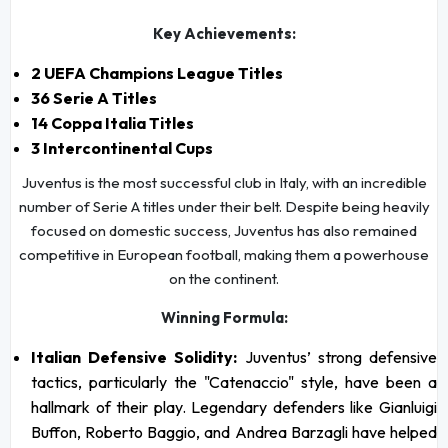
Key Achievements:
2 UEFA Champions League Titles
36 Serie A Titles
14 Coppa Italia Titles
3 Intercontinental Cups
Juventus is the most successful club in Italy, with an incredible
number of Serie A titles under their belt. Despite being heavily
focused on domestic success, Juventus has also remained
competitive in European football, making them a powerhouse
on the continent.
Winning Formula:
Italian Defensive Solidity:
Juventus’ strong defensive
tactics, particularly the "Catenaccio" style, have been a
hallmark of their play. Legendary defenders like Gianluigi
Buffon, Roberto Baggio, and Andrea Barzagli have helped