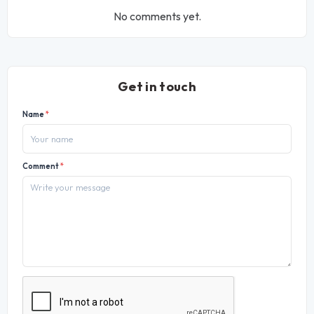
No comments yet.
Get in touch
Name
*
Comment
*