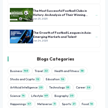
The Most Successful Football Clubs in
→
History: An Analysis of Their Winning
Formula
Jan 25, 2025
The Growth of Football Leagues in Asia:
→
Emerging Markets and Talent
Jan 24, 2025
Blogs Categories
Business
Travel
Health and Fitness
140
22
38
Stocks and Crypto
Education
32
36
Artificial Intelligence
Technology
Career
20
55
26
Science
Lifestyle
Biography
14
49
20
Happenings
Metaverse
Sports
Food
47
11
21
16