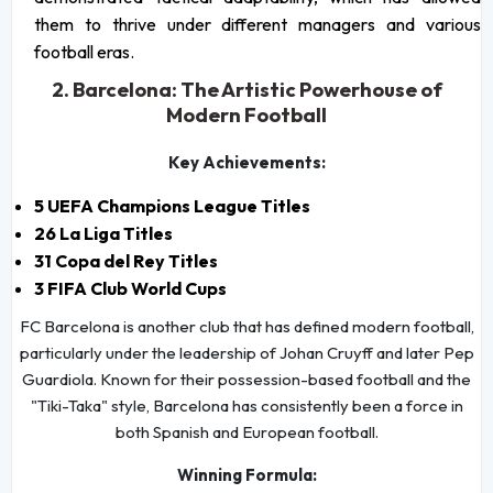
them to thrive under different managers and various
football eras.
2. Barcelona: The Artistic Powerhouse of
Modern Football
Key Achievements:
5 UEFA Champions League Titles
26 La Liga Titles
31 Copa del Rey Titles
3 FIFA Club World Cups
FC Barcelona is another club that has defined modern football,
particularly under the leadership of Johan Cruyff and later Pep
Guardiola. Known for their possession-based football and the
"Tiki-Taka" style, Barcelona has consistently been a force in
both Spanish and European football.
Winning Formula: