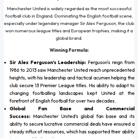
Manchester United is widely regarded as the most successful
football club in England. Dominating the English football scene,
especially under legendary manager Sir Alex Ferguson, the club
won numerous league titles and European trophies, making it a
global brand.
Winning Formula:
Sir Alex Ferguson’s Leadership:
Ferguson's reign from
1986 to 2013 saw Manchester United reach unprecedented
heights, with his leadership and tactical acumen helping the
club secure 13 Premier League titles. His ability to adapt to
changing footballing landscapes kept United at the
forefront of English football for over two decades.
Global Fan Base and Commercial
Success:
Manchester United’s global fan base and its
ability to secure lucrative commercial deals have ensured a
steady influx of resources, which has supported their ability