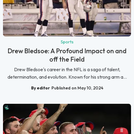
Sports
Drew Bledsoe: A Profound Impact on and
off the Field
Drew Bledsoe's career in the NFL is a saga of talent,
determination, and evolution. Known for his strong arm a...
By editor
Published on May 10, 2024