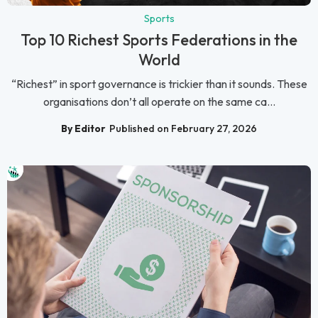
Sports
Top 10 Richest Sports Federations in the
World
“Richest” in sport governance is trickier than it sounds. These
organisations don’t all operate on the same ca...
By Editor
Published on February 27, 2026