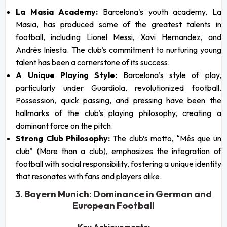
La Masia Academy:
Barcelona's youth academy, La
Masia, has produced some of the greatest talents in
football, including Lionel Messi, Xavi Hernandez, and
Andrés Iniesta. The club’s commitment to nurturing young
talent has been a cornerstone of its success.
A Unique Playing Style:
Barcelona’s style of play,
particularly under Guardiola, revolutionized football.
Possession, quick passing, and pressing have been the
hallmarks of the club’s playing philosophy, creating a
dominant force on the pitch.
Strong Club Philosophy:
The club’s motto, “Més que un
club” (More than a club), emphasizes the integration of
football with social responsibility, fostering a unique identity
that resonates with fans and players alike.
3. Bayern Munich: Dominance in German and
European Football