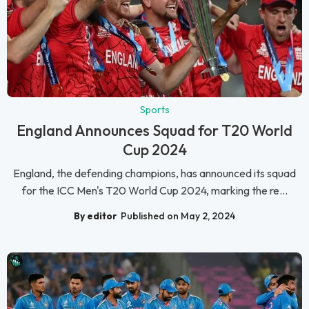
Sports
England Announces Squad for T20 World
Cup 2024
England, the defending champions, has announced its squad
for the ICC Men's T20 World Cup 2024, marking the re...
By editor
Published on May 2, 2024