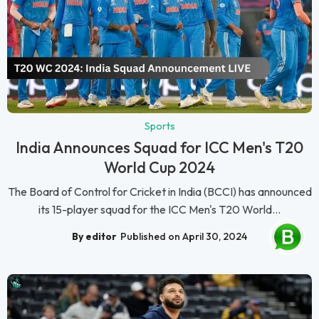
Sports
India Announces Squad for ICC Men's T20
World Cup 2024
The Board of Control for Cricket in India (BCCI) has announced
its 15-player squad for the ICC Men's T20 World...
By editor
Published on April 30, 2024