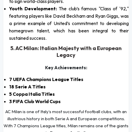
to sign world-class players.
Youth Development:
The club’s famous "Class of '92,"
featuring players like David Beckham and Ryan Giggs, was
a prime example of United’s commitment to developing
homegrown talent, which has been integral to their
sustained success.
5. AC Milan: Italian Majesty with a European
Legacy
Key Achievements:
7 UEFA Champions League Titles
18 Serie A Titles
5 Coppa Italia Titles
3 FIFA Club World Cups
AC Milan is one of Italy’s most successful football clubs, with an
illustrious history in both Serie A and European competitions.
With 7 Champions League titles, Milan remains one of the giants