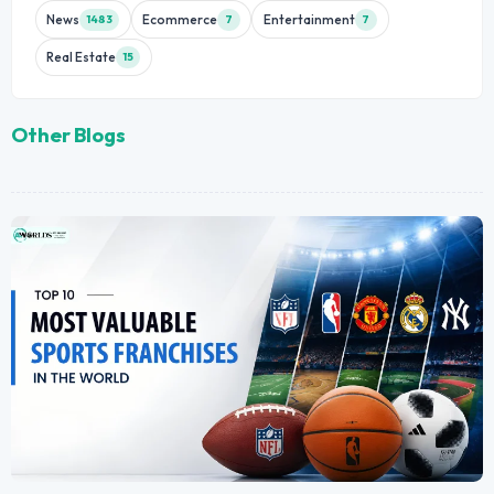
News
Ecommerce
Entertainment
1483
7
7
Real Estate
15
Other Blogs