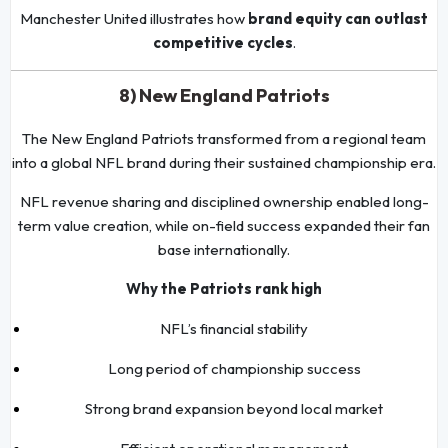
Manchester United illustrates how
brand equity can outlast
competitive cycles
.
8) New England Patriots
The New England Patriots transformed from a regional team
into a global NFL brand during their sustained championship era.
NFL revenue sharing and disciplined ownership enabled long-
term value creation, while on-field success expanded their fan
base internationally.
Why the Patriots rank high
NFL’s financial stability
Long period of championship success
Strong brand expansion beyond local market