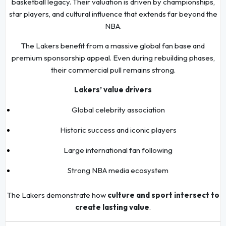
basketball legacy. Their valuation is driven by championships,
star players, and cultural influence that extends far beyond the
NBA.
The Lakers benefit from a massive global fan base and
premium sponsorship appeal. Even during rebuilding phases,
their commercial pull remains strong.
Lakers’ value drivers
Global celebrity association
Historic success and iconic players
Large international fan following
Strong NBA media ecosystem
The Lakers demonstrate how
culture and sport intersect to
create lasting value
.