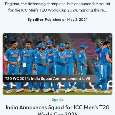
England, the defending champions, has announced its squad
for the ICC Men's T20 World Cup 2024, marking the re...
By editor
Published on May 2, 2024
Sports
India Announces Squad for ICC Men's T20
World Cup 2024