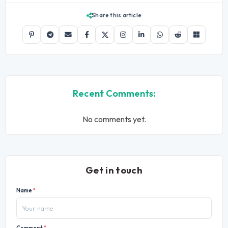
Share this article
Recent Comments:
No comments yet.
Get in touch
Name
*
Comment
*