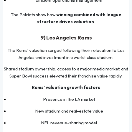
Efficient operational management
The Patriots show how
winning combined with league
structure drives valuation
.
9) Los Angeles Rams
The Rams’ valuation surged following their relocation to Los
Angeles and investment in a world-class stadium.
Shared stadium ownership, access to a major media market, and
Super Bowl success elevated their franchise value rapidly.
Rams’ valuation growth factors
Presence in the LA market
New stadium and real-estate value
NFL revenue-sharing model