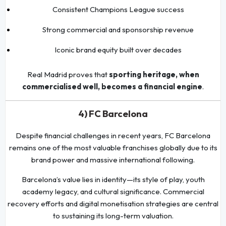
Consistent Champions League success
Strong commercial and sponsorship revenue
Iconic brand equity built over decades
Real Madrid proves that
sporting heritage, when
commercialised well, becomes a financial engine
.
4) FC Barcelona
Despite financial challenges in recent years, FC Barcelona
remains one of the most valuable franchises globally due to its
brand power and massive international following.
Barcelona’s value lies in identity—its style of play, youth
academy legacy, and cultural significance. Commercial
recovery efforts and digital monetisation strategies are central
to sustaining its long-term valuation.