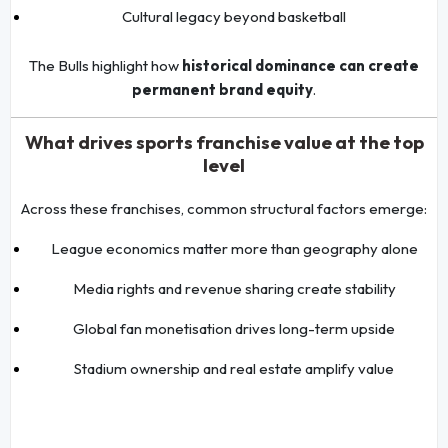
Cultural legacy beyond basketball
The Bulls highlight how
historical dominance can create
permanent brand equity
.
What drives sports franchise value at the top
level
Across these franchises, common structural factors emerge:
League economics matter more than geography alone
Media rights and revenue sharing create stability
Global fan monetisation drives long-term upside
Stadium ownership and real estate amplify value