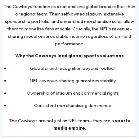
The Cowboys function as a national and global brand rather than
a regional team. Their self-owned stadium, extensive
sponsorship portfolio, and unmatched merchandise sales allow
them to monetise fans at scale. Crucially, the NFL’s revenue-
sharing model ensures stable income regardless of on-field
performance.
Why the Cowboys lead global sports valuations
Global brand recognition beyond football
NFL revenue-sharing guarantees stability
Ownership of stadium and commercial rights
Consistent merchandising dominance
The Cowboys are not just an NFL team—they are a
sports
media empire
.