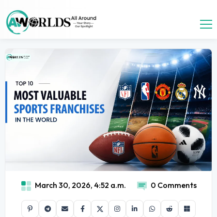
March 30, 2026, 4:52 a.m.
0 Comments