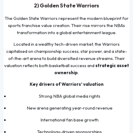
2) Golden State Warriors
The Golden State Warriors represent the modern blueprint for
sports franchise value creation. Their rise mirrors the NBA’s
transformation into a global entertainment league.
Located in a wealthy tech-driven market, the Warriors
capitalised on championship success, star power, and a state-
of-the-art arena to build diversified revenue streams. Their
valuation reflects both basketball success and
strategic asset
ownership
.
Key drivers of Warriors’ valuation
Strong NBA global media rights
New arena generating year-round revenue
International fan base growth
Technology-driven sponsorships