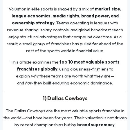
Valuation in elite sports is shaped by a mix of
market size,
league economics, media rights, brand power, and
ownership strategy
. Teams operating in leagues with
revenue sharing, salary controls, and global broadcast reach
enjoy structural advantages that compound over time. As a
result, a small group of franchises has pulled far ahead of the
rest of the sports world in financial value.
This article examines the
top 10 most valuable sports
franchises globally
, using a business-first lens to
explain
why
these teams are worth what they are—
and
how
they built enduring economic dominance.
1) Dallas Cowboys
The Dallas Cowboys are the most valuable sports franchise in
the world—and have been for years. Their valuation is not driven
by recent championships but by
brand supremacy
.