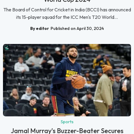
The Board of Control for Cricket in India (BCCI) has announced
its 15-player squad for the ICC Men's T20 World...
By editor
Published on April 30, 2024
Sports
Jamal Murray’s Buzzer-Beater Secures