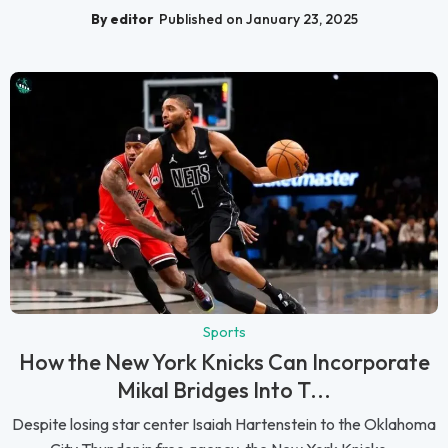
By editor
Published on January 23, 2025
Sports
How the New York Knicks Can Incorporate
Mikal Bridges Into T...
Despite losing star center Isaiah Hartenstein to the Oklahoma