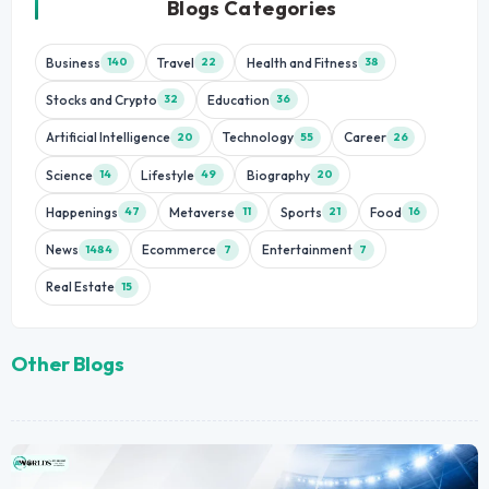
Blogs Categories
Business
Travel
Health and Fitness
140
22
38
Stocks and Crypto
Education
32
36
Artificial Intelligence
Technology
Career
20
55
26
Science
Lifestyle
Biography
14
49
20
Happenings
Metaverse
Sports
Food
47
11
21
16
News
Ecommerce
Entertainment
1484
7
7
Real Estate
15
Other Blogs