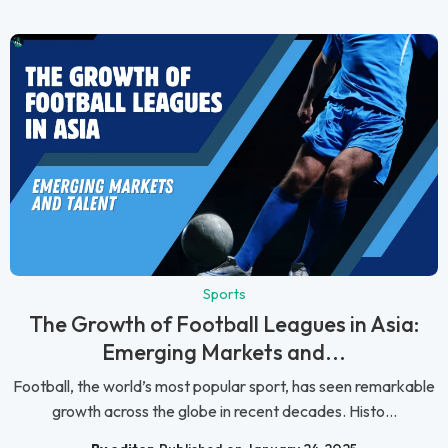
Sports
The Growth of Football Leagues in Asia:
Emerging Markets and...
Football, the world’s most popular sport, has seen remarkable
growth across the globe in recent decades. Histo...