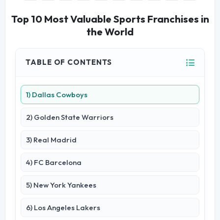
Top 10 Most Valuable Sports Franchises in
the World
TABLE OF CONTENTS
1) Dallas Cowboys
2) Golden State Warriors
3) Real Madrid
4) FC Barcelona
5) New York Yankees
6) Los Angeles Lakers