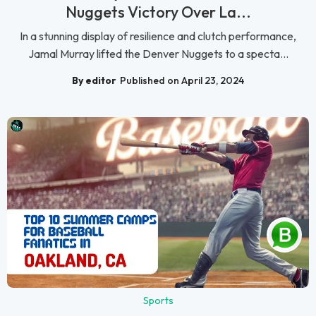
Nuggets Victory Over La...
In a stunning display of resilience and clutch performance,
Jamal Murray lifted the Denver Nuggets to a specta...
By editor
Published on April 23, 2024
Sports