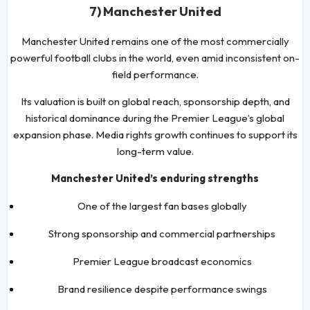
7) Manchester United
Manchester United remains one of the most commercially
powerful football clubs in the world, even amid inconsistent on-
field performance.
Its valuation is built on global reach, sponsorship depth, and
historical dominance during the Premier League’s global
expansion phase. Media rights growth continues to support its
long-term value.
Manchester United’s enduring strengths
One of the largest fan bases globally
Strong sponsorship and commercial partnerships
Premier League broadcast economics
Brand resilience despite performance swings