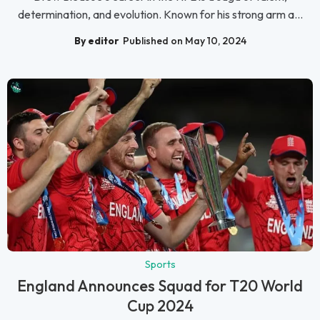
determination, and evolution. Known for his strong arm a...
By editor
Published on May 10, 2024
Sports
England Announces Squad for T20 World
Cup 2024