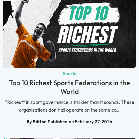
Sports
Top 10 Richest Sports Federations in the
World
“Richest” in sport governance is trickier than it sounds. These
organisations don’t all operate on the same ca...
By Editor
Published on February 27, 2026