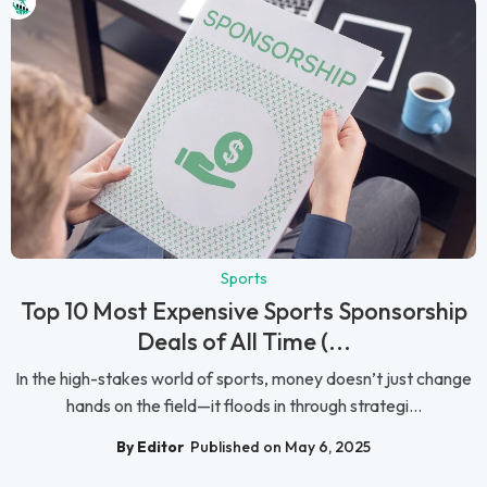
Sports
Top 10 Most Expensive Sports Sponsorship
Deals of All Time (...
In the high-stakes world of sports, money doesn’t just change
hands on the field—it floods in through strategi...
By Editor
Published on May 6, 2025