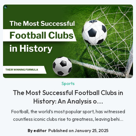
Sports
The Most Successful Football Clubs in
History: An Analysis o...
Football, the world’s most popular sport, has witnessed
countless iconic clubs rise to greatness, leaving behi...
By editor
Published on January 25, 2025