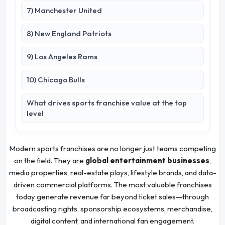
7) Manchester United
8) New England Patriots
9) Los Angeles Rams
10) Chicago Bulls
What drives sports franchise value at the top
level
Modern sports franchises are no longer just teams competing
on the field. They are
global entertainment businesses
,
media properties, real-estate plays, lifestyle brands, and data-
driven commercial platforms. The most valuable franchises
today generate revenue far beyond ticket sales—through
broadcasting rights, sponsorship ecosystems, merchandise,
digital content, and international fan engagement.