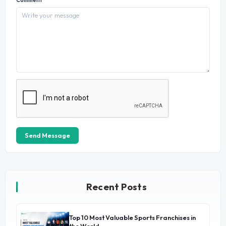
Send Message
Recent Posts
Top 10 Most Valuable Sports Franchises in
→