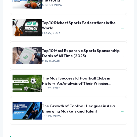
the World
Mar 30, 2026
Top 10 Richest Sports Federations in the
→
World
Feb 27, 2026
Top 10 Most Expensive Sports Sponsorship
→
Deals of All Time (2025)
May 6, 2025
The Most Successful Football Clubs in
→
History: An Analysis of Their Winning
Formula
Jan 25, 2025
The Growth of Football Leagues in Asia:
→
Emerging Markets and Talent
Jan 24, 2025