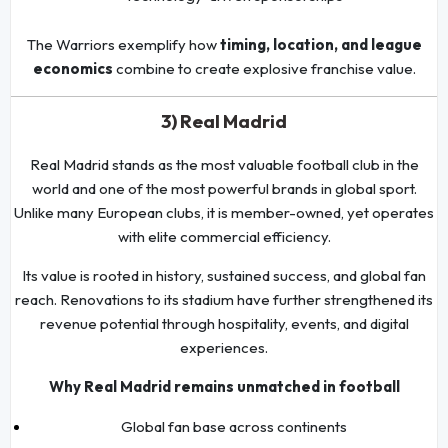
The Warriors exemplify how
timing, location, and league
economics
combine to create explosive franchise value.
3) Real Madrid
Real Madrid stands as the most valuable football club in the
world and one of the most powerful brands in global sport.
Unlike many European clubs, it is member-owned, yet operates
with elite commercial efficiency.
Its value is rooted in history, sustained success, and global fan
reach. Renovations to its stadium have further strengthened its
revenue potential through hospitality, events, and digital
experiences.
Why Real Madrid remains unmatched in football
Global fan base across continents