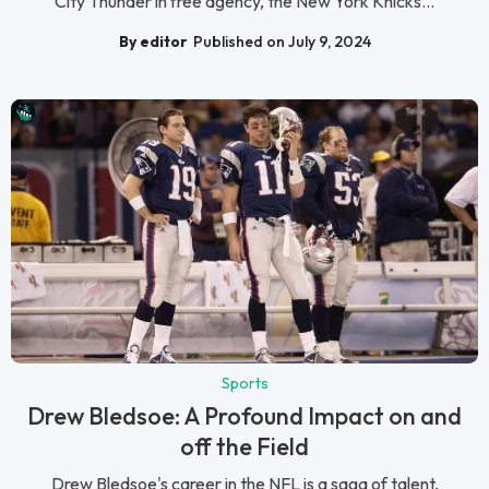
City Thunder in free agency, the New York Knicks...
By editor
Published on July 9, 2024
Sports
Drew Bledsoe: A Profound Impact on and
off the Field
Drew Bledsoe's career in the NFL is a saga of talent,