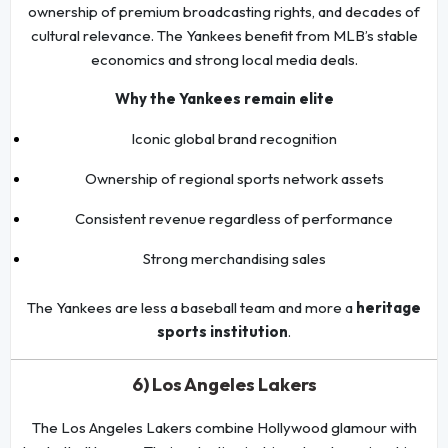
ownership of premium broadcasting rights, and decades of
cultural relevance. The Yankees benefit from MLB’s stable
economics and strong local media deals.
Why the Yankees remain elite
Iconic global brand recognition
Ownership of regional sports network assets
Consistent revenue regardless of performance
Strong merchandising sales
The Yankees are less a baseball team and more a
heritage
sports institution
.
6) Los Angeles Lakers
The Los Angeles Lakers combine Hollywood glamour with