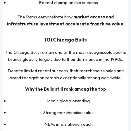
Recent championship success
The Rams demonstrate how
market access and
infrastructure investment accelerate franchise value
.
10) Chicago Bulls
The Chicago Bulls remain one of the most recognisable sports
brands globally, largely due to their dominance in the 1990s.
Despite limited recent success, their merchandise sales and
brand recognition remain exceptionally strong worldwide.
Why the Bulls still rank among the top
Iconic global branding
Strong merchandise sales
NBA’s international reach