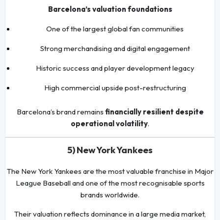
Barcelona’s valuation foundations
One of the largest global fan communities
Strong merchandising and digital engagement
Historic success and player development legacy
High commercial upside post-restructuring
Barcelona’s brand remains
financially resilient despite
operational volatility
.
5) New York Yankees
The New York Yankees are the most valuable franchise in Major
League Baseball and one of the most recognisable sports
brands worldwide.
Their valuation reflects dominance in a large media market,