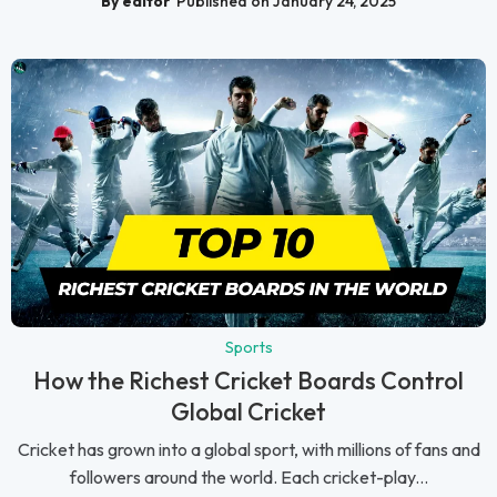
By editor
Published on January 24, 2025
Sports
How the Richest Cricket Boards Control
Global Cricket
Cricket has grown into a global sport, with millions of fans and
followers around the world. Each cricket-play...