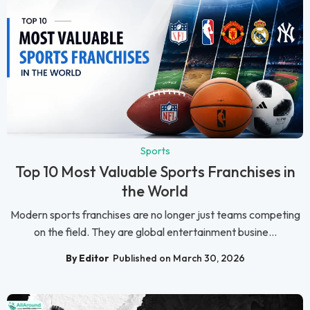
Sports
Top 10 Most Valuable Sports Franchises in
the World
Modern sports franchises are no longer just teams competing
on the field. They are global entertainment busine...
By Editor
Published on March 30, 2026