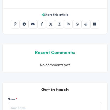
Share this article
Recent Comments:
No comments yet.
Get in touch
Name
*