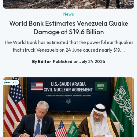
News
World Bank Estimates Venezuela Quake
Damage at $19.6 Billion
The World Bank has estimated that the powerful earthquakes
that struck Venezuela on 24 June caused nearly $19....
By Editor
Published on July 24, 2026