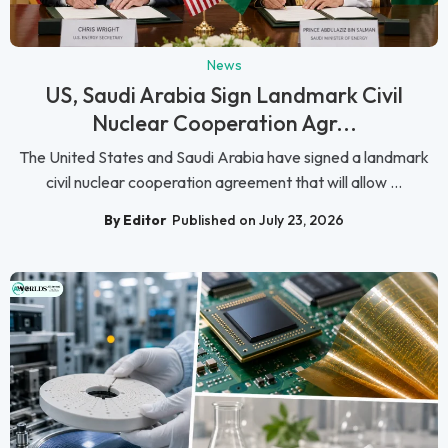
News
US, Saudi Arabia Sign Landmark Civil
Nuclear Cooperation Agr...
The United States and Saudi Arabia have signed a landmark
civil nuclear cooperation agreement that will allow ...
By Editor
Published on July 23, 2026