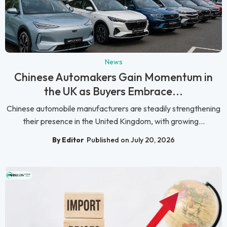
News
Chinese Automakers Gain Momentum in
the UK as Buyers Embrace...
Chinese automobile manufacturers are steadily strengthening
their presence in the United Kingdom, with growing...
By Editor
Published on July 20, 2026