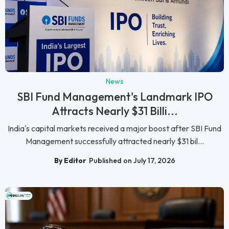
News
SBI Fund Management's Landmark IPO
Attracts Nearly $31 Billi...
India's capital markets received a major boost after SBI Fund
Management successfully attracted nearly $31 bil...
By Editor
Published on July 17, 2026