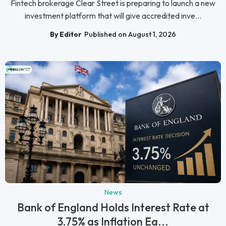
Fintech brokerage Clear Street is preparing to launch a new
investment platform that will give accredited inve...
By Editor
Published on August 1, 2026
News
Bank of England Holds Interest Rate at
3.75% as Inflation Ea...