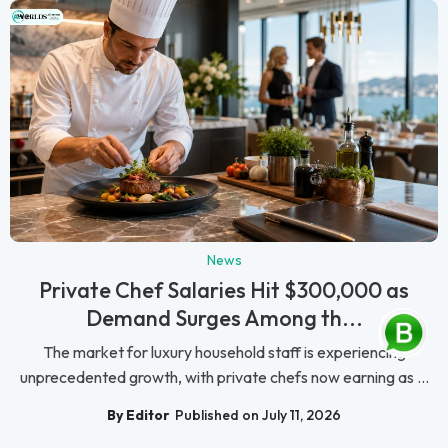
News
Private Chef Salaries Hit $300,000 as
Demand Surges Among th...
The market for luxury household staff is experiencing
unprecedented growth, with private chefs now earning as ...
By Editor
Published on July 11, 2026