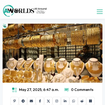
May 27, 2025, 6:47 a.m.
0 Comments