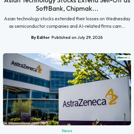
Asian Technology Stocks Extend Sell-Off as
SoftBank, Chipmak...
Asian technology stocks extended their losses on Wednesday
as semiconductor companies and AI-related firms cam...
By Editor
Published on July 29, 2026
News