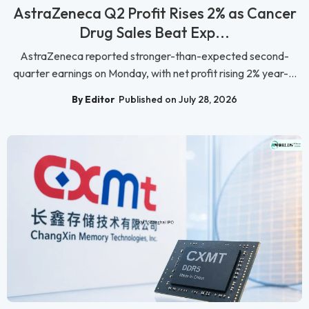
AstraZeneca Q2 Profit Rises 2% as Cancer
Drug Sales Beat Exp...
AstraZeneca reported stronger-than-expected second-
quarter earnings on Monday, with net profit rising 2% year-...
By Editor
Published on July 28, 2026