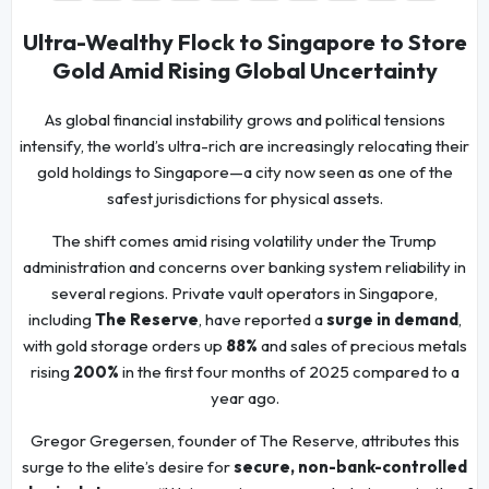
Ultra-Wealthy Flock to Singapore to Store
Gold Amid Rising Global Uncertainty
As global financial instability grows and political tensions
intensify, the world’s ultra-rich are increasingly relocating their
gold holdings to Singapore—a city now seen as one of the
safest jurisdictions for physical assets.
The shift comes amid rising volatility under the Trump
administration and concerns over banking system reliability in
several regions. Private vault operators in Singapore,
including
The Reserve
, have reported a
surge in demand
,
with gold storage orders up
88%
and sales of precious metals
rising
200%
in the first four months of 2025 compared to a
year ago.
Gregor Gregersen, founder of The Reserve, attributes this
surge to the elite’s desire for
secure, non-bank-controlled