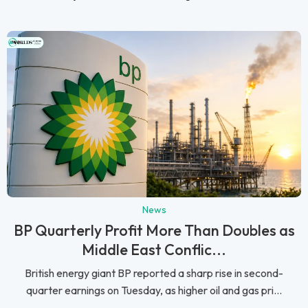
News
BP Quarterly Profit More Than Doubles as
Middle East Conflic...
British energy giant BP reported a sharp rise in second-
quarter earnings on Tuesday, as higher oil and gas pri...