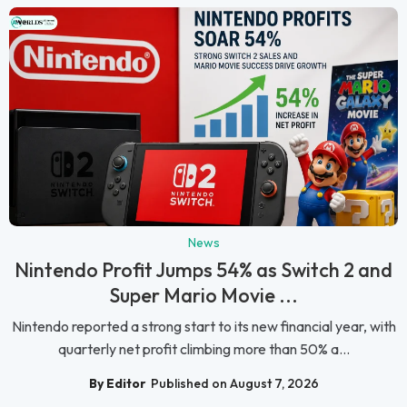
News
Nintendo Profit Jumps 54% as Switch 2 and
Super Mario Movie ...
Nintendo reported a strong start to its new financial year, with
quarterly net profit climbing more than 50% a...
By Editor
Published on August 7, 2026