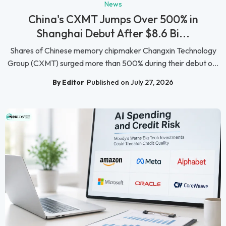
News
China's CXMT Jumps Over 500% in
Shanghai Debut After $8.6 Bi...
Shares of Chinese memory chipmaker Changxin Technology
Group (CXMT) surged more than 500% during their debut o...
By Editor
Published on July 27, 2026