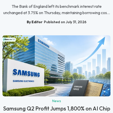
The Bank of England left its benchmark interest rate
unchanged at 3.75% on Thursday, maintaining borrowing cos...
By Editor
Published on July 31, 2026
News
Samsung Q2 Profit Jumps 1,800% on AI Chip