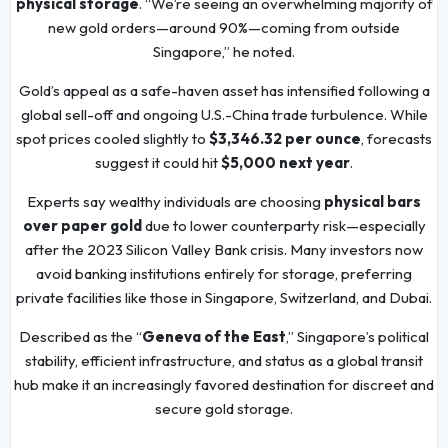
physical storage
. “We’re seeing an overwhelming majority of
new gold orders—around 90%—coming from outside
Singapore,” he noted.
Gold’s appeal as a safe-haven asset has intensified following a
global sell-off and ongoing U.S.-China trade turbulence. While
spot prices cooled slightly to
$3,346.32 per ounce
, forecasts
suggest it could hit
$5,000 next year
.
Experts say wealthy individuals are choosing
physical bars
over paper gold
due to lower counterparty risk—especially
after the 2023 Silicon Valley Bank crisis. Many investors now
avoid banking institutions entirely for storage, preferring
private facilities like those in Singapore, Switzerland, and Dubai.
Described as the “
Geneva of the East
,” Singapore’s political
stability, efficient infrastructure, and status as a global transit
hub make it an increasingly favored destination for discreet and
secure gold storage.