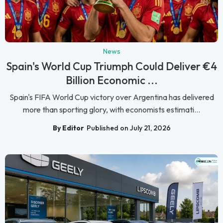
News
Spain's World Cup Triumph Could Deliver €4
Billion Economic ...
Spain's FIFA World Cup victory over Argentina has delivered
more than sporting glory, with economists estimati...
By Editor
Published on July 21, 2026