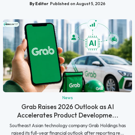
By Editor
Published on August 5, 2026
News
Grab Raises 2026 Outlook as AI
Accelerates Product Developme...
Southeast Asian technology company Grab Holdings has
raised its full-year financial outlook after reporting re...