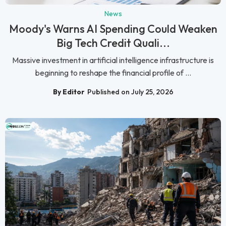
News
Moody's Warns AI Spending Could Weaken
Big Tech Credit Quali...
Massive investment in artificial intelligence infrastructure is
beginning to reshape the financial profile of ...
By Editor
Published on July 25, 2026