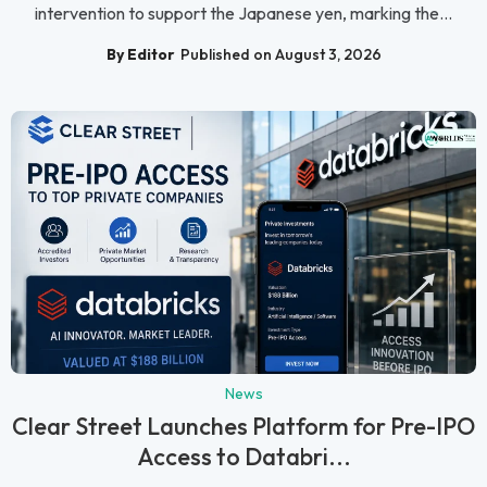
intervention to support the Japanese yen, marking the...
By Editor
Published on August 3, 2026
News
Clear Street Launches Platform for Pre-IPO
Access to Databri...