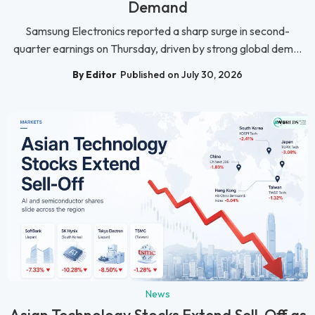
Demand
Samsung Electronics reported a sharp surge in second-
quarter earnings on Thursday, driven by strong global dem...
By Editor
Published on July 30, 2026
News