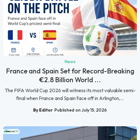
News
France and Spain Set for Record-Breaking
€2.8 Billion World ...
The FIFA World Cup 2026 will witness its most valuable semi-
final when France and Spain face off in Arlington,...
By Editor
Published on July 15, 2026