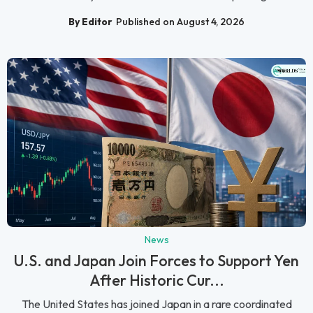
By Editor
Published on August 4, 2026
News
U.S. and Japan Join Forces to Support Yen
After Historic Cur...
The United States has joined Japan in a rare coordinated