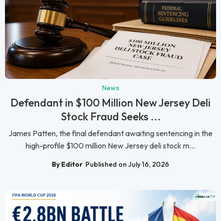
News
Defendant in $100 Million New Jersey Deli
Stock Fraud Seeks ...
James Patten, the final defendant awaiting sentencing in the
high-profile $100 million New Jersey deli stock m...
By Editor
Published on July 16, 2026