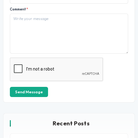
Comment
*
Send Message
Recent Posts