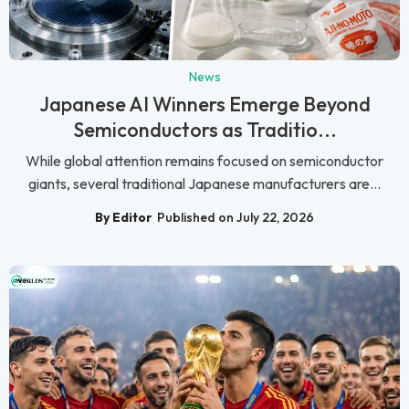
News
Japanese AI Winners Emerge Beyond
Semiconductors as Traditio...
While global attention remains focused on semiconductor
giants, several traditional Japanese manufacturers are...
By Editor
Published on July 22, 2026