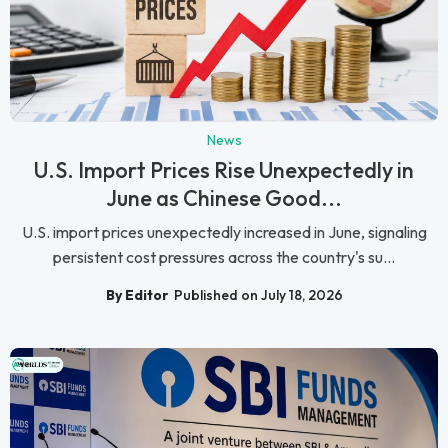
News
U.S. Import Prices Rise Unexpectedly in
June as Chinese Good...
U.S. import prices unexpectedly increased in June, signaling
persistent cost pressures across the country's su...
By Editor
Published on July 18, 2026