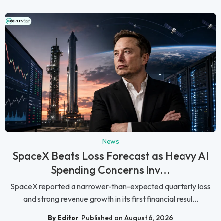
News
SpaceX Beats Loss Forecast as Heavy AI
Spending Concerns Inv...
SpaceX reported a narrower-than-expected quarterly loss
and strong revenue growth in its first financial resul...
By Editor
Published on August 6, 2026