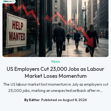
News
US Employers Cut 23,000 Jobs as Labour
Market Loses Momentum
The US labour market lost momentum in July as employers cut
23,000 jobs, marking an unexpected setback after m...
By Editor
Published on August 8, 2026