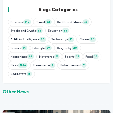
Blogs Categories
Business
Travel
Health and Fitness
140
22
38
Stocks and Crypto
Education
32
36
Artificial Intelligence
Technology
Career
20
55
26
Science
Lifestyle
Biography
14
49
20
Happenings
Metaverse
Sports
Food
47
11
21
16
News
Ecommerce
Entertainment
1484
7
7
Real Estate
15
Other News