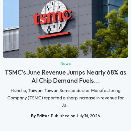
News
TSMC's June Revenue Jumps Nearly 68% as
AI Chip Demand Fuels...
Hsinchu, Taiwan: Taiwan Semiconductor Manufacturing
Company (TSMC) reported a sharp increase in revenue for
Ju...
By Editor
Published on July 14, 2026