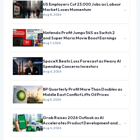
US Employers Cut 23,000 Jobs as Labour
→
Market Loses Momentum
Aug 8, 2026
Nintendo Profit Jumps 54% as Switch 2
→
and Super Mario Movie Boost Earnings
Aug 7, 2026
SpaceX Beats Loss Forecast as Heavy AI
→
Spending Concerns Investors
Aug 6, 2026
BP Quarterly Profit More Than Doubles as
→
Middle East Conflict Lifts Oil Prices
Aug 5, 2026
Grab Raises 2026 Outlook as AI
→
Accelerates Product Development and
Growth
Aug 4, 2026