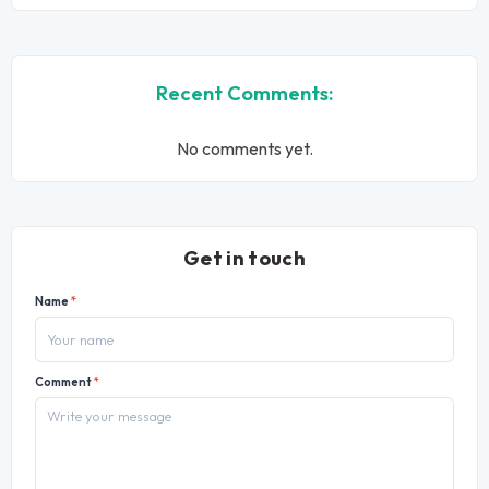
Recent Comments:
No comments yet.
Get in touch
Name
*
Comment
*