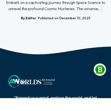
Embark on a captivating journey through Space Science to
unravel the profound Cosmic Mysteries. The universe, ...
By Editor
Published on December 10, 2023
"Expand your mind, explore the world, and let
knowledge be your compass on the extraordinary
journey of self-discovery and personal growth."