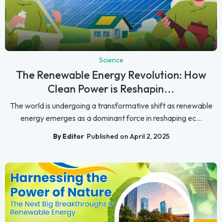
Science
The Renewable Energy Revolution: How
Clean Power is Reshapin...
The world is undergoing a transformative shift as renewable
energy emerges as a dominant force in reshaping ec...
By Editor
Published on April 2, 2025