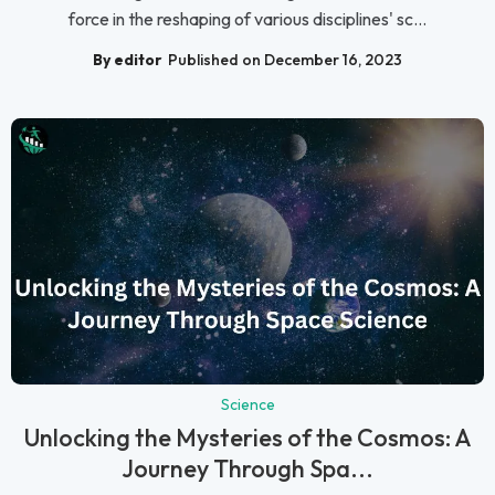
force in the reshaping of various disciplines' sc...
By editor
Published on December 16, 2023
Science
Unlocking the Mysteries of the Cosmos: A
Journey Through Spa...