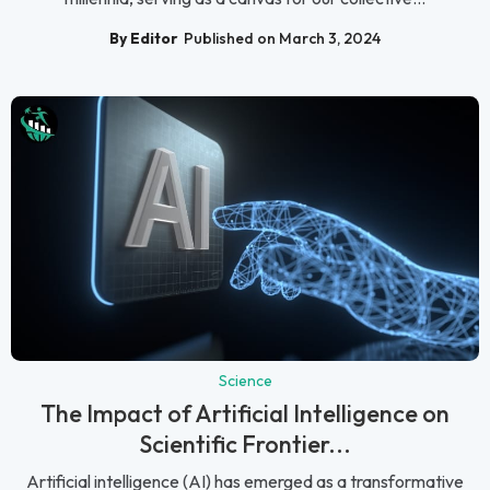
By Editor
Published on March 3, 2024
Science
The Impact of Artificial Intelligence on
Scientific Frontier...
Artificial intelligence (AI) has emerged as a transformative