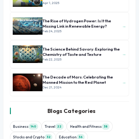
Energy
Apr 1, 2025
The Rise of Hydrogen Power: Is It the
→
Missing Link in Renewable Energy?
Feb 24, 2025
The Science Behind Savory: Exploring the
→
Chemistry of Taste and Texture
Feb 22, 2025
The Decade of Mars: Celebrating the
→
Manned Mission to the Red Planet
Dec 21, 2024
Blogs Categories
Business
Travel
Health and Fitness
140
22
38
Stocks and Crypto
Education
32
36