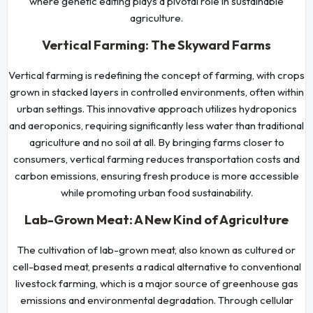
where genetic editing plays a pivotal role in sustainable
agriculture.
Vertical Farming: The Skyward Farms
Vertical farming is redefining the concept of farming, with crops
grown in stacked layers in controlled environments, often within
urban settings. This innovative approach utilizes hydroponics
and aeroponics, requiring significantly less water than traditional
agriculture and no soil at all. By bringing farms closer to
consumers, vertical farming reduces transportation costs and
carbon emissions, ensuring fresh produce is more accessible
while promoting urban food sustainability.
Lab-Grown Meat: A New Kind of Agriculture
The cultivation of lab-grown meat, also known as cultured or
cell-based meat, presents a radical alternative to conventional
livestock farming, which is a major source of greenhouse gas
emissions and environmental degradation. Through cellular