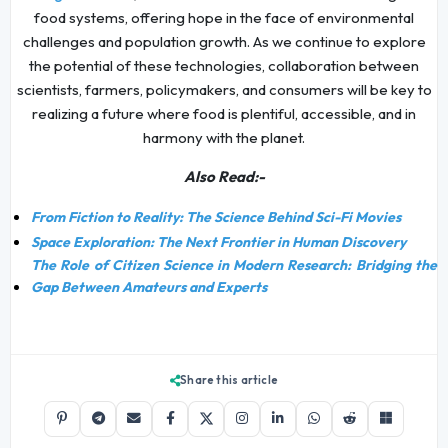
food systems, offering hope in the face of environmental
challenges and population growth. As we continue to explore
the potential of these technologies, collaboration between
scientists, farmers, policymakers, and consumers will be key to
realizing a future where food is plentiful, accessible, and in
harmony with the planet.
Also Read:-
From Fiction to Reality: The Science Behind Sci-Fi Movies
Space Exploration: The Next Frontier in Human Discovery
The Role of Citizen Science in Modern Research: Bridging the
Gap Between Amateurs and Experts
Share this article