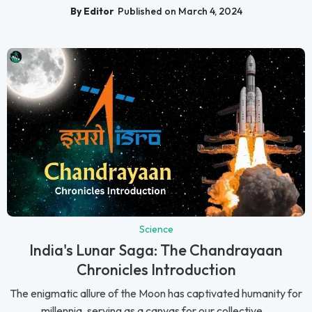
By Editor
Published on March 4, 2024
Science
India's Lunar Saga: The Chandrayaan
Chronicles Introduction
The enigmatic allure of the Moon has captivated humanity for
millennia, serving as a canvas for our collective...