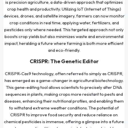
is precision agriculture, a data-driven approach that optimizes
crop health and productivity. Utilizing IoT (Internet of Things)
devices, drones, and satellite imagery, farmers can now monitor
crop conditions in real time, applying water, fertilizers, and
pesticides only where needed. This targeted approach not only
boosts crop yields but also minimizes waste and environmental
impact, heralding a future where farming is both more efficient
and eco-friendly.
CRISPR: The Genetic Editor
CRISPR-Cas9 technology, often referred to simply as CRISPR,
has emerged as a game-changer in agricultural biotechnology.
This gene-editing tool allows scientists to precisely alter DNA
sequences in plants, making crops more resistant to pests and
diseases, enhancing their nutritional profiles, and enabling them
to withstand extreme weather conditions. The potential of
CRISPR to improve food security and reduce reliance on
chemical pesticides is immense, offering a glimpse into a future