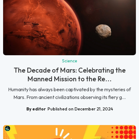
Science
The Decade of Mars: Celebrating the
Manned Mission to the Re...
Humanity has always been captivated by the mysteries of
Mars. From ancient civilizations observing its fiery g...
By editor
Published on December 21, 2024