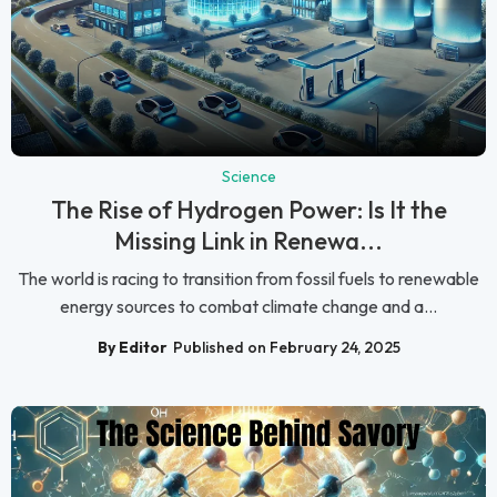
Science
The Rise of Hydrogen Power: Is It the
Missing Link in Renewa...
The world is racing to transition from fossil fuels to renewable
energy sources to combat climate change and a...
By Editor
Published on February 24, 2025