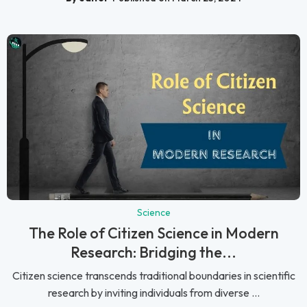
Science
The Role of Citizen Science in Modern
Research: Bridging the...
Citizen science transcends traditional boundaries in scientific
research by inviting individuals from diverse ...