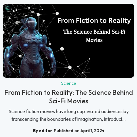
Science
From Fiction to Reality: The Science Behind
Sci-Fi Movies
Science fiction movies have long captivated audiences by
transcending the boundaries of imagination, introduci...
By editor
Published on April 1, 2024