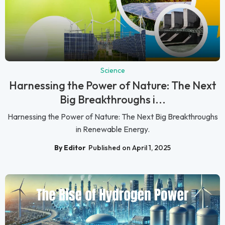
Science
Harnessing the Power of Nature: The Next
Big Breakthroughs i...
Harnessing the Power of Nature: The Next Big Breakthroughs
in Renewable Energy.
By Editor
Published on April 1, 2025