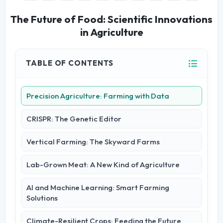
The Future of Food: Scientific Innovations
in Agriculture
TABLE OF CONTENTS
Precision Agriculture: Farming with Data
CRISPR: The Genetic Editor
Vertical Farming: The Skyward Farms
Lab-Grown Meat: A New Kind of Agriculture
AI and Machine Learning: Smart Farming
Solutions
Climate-Resilient Crops: Feeding the Future