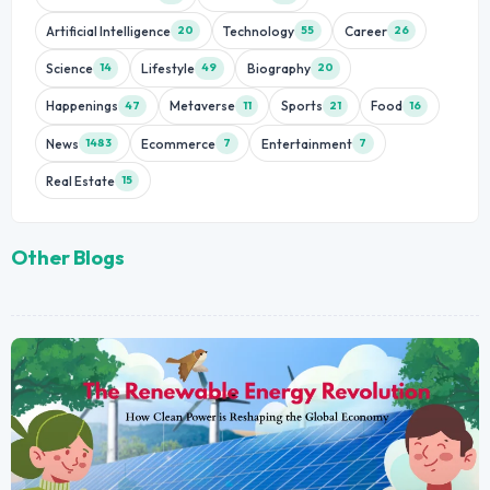
Artificial Intelligence
Technology
Career
20
55
26
Science
Lifestyle
Biography
14
49
20
Happenings
Metaverse
Sports
Food
47
11
21
16
News
Ecommerce
Entertainment
1483
7
7
Real Estate
15
Other Blogs