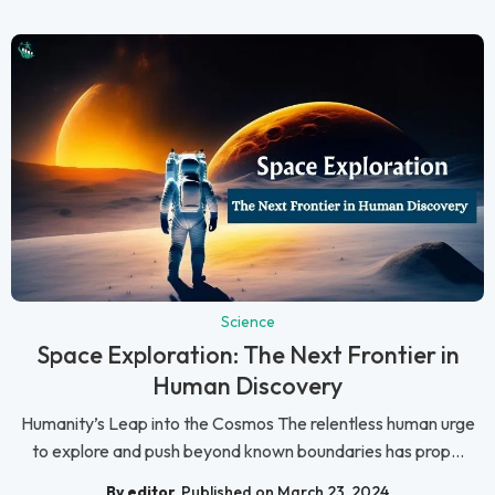
Science
Space Exploration: The Next Frontier in
Human Discovery
Humanity’s Leap into the Cosmos The relentless human urge
to explore and push beyond known boundaries has prop...
By editor
Published on March 23, 2024