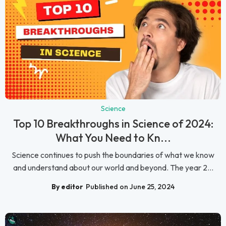
Science
Top 10 Breakthroughs in Science of 2024:
What You Need to Kn...
Science continues to push the boundaries of what we know
and understand about our world and beyond. The year 2...
By editor
Published on June 25, 2024