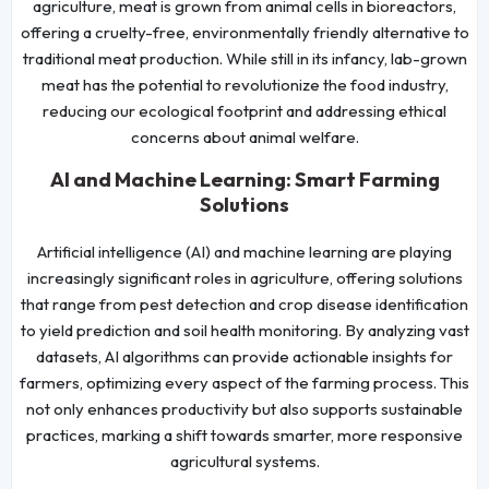
agriculture, meat is grown from animal cells in bioreactors,
offering a cruelty-free, environmentally friendly alternative to
traditional meat production. While still in its infancy, lab-grown
meat has the potential to revolutionize the food industry,
reducing our ecological footprint and addressing ethical
concerns about animal welfare.
AI and Machine Learning: Smart Farming
Solutions
Artificial intelligence (AI) and machine learning are playing
increasingly significant roles in agriculture, offering solutions
that range from pest detection and crop disease identification
to yield prediction and soil health monitoring. By analyzing vast
datasets, AI algorithms can provide actionable insights for
farmers, optimizing every aspect of the farming process. This
not only enhances productivity but also supports sustainable
practices, marking a shift towards smarter, more responsive
agricultural systems.