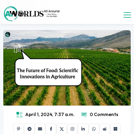
April 1, 2024, 7:37 a.m.
0 Comments