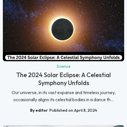
Science
The 2024 Solar Eclipse: A Celestial
Symphony Unfolds
Our universe, in its vast expanse and timeless journey,
occasionally aligns its celestial bodies in a dance th...
By editor
Published on April 8, 2024