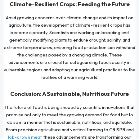
Climate-Resilient Crops: Feeding the Future
Amid growing concerns over climate change and its impact on
agriculture, the development of climate-resilient crops has
become a priority. Scientists are working on breeding and
genetically modifying plants to endure drought, salinity, and
extreme temperatures, ensuring food production can withstand
the challenges posed by a changing climate. These
advancements are crucial for safeguarding food security in
vulnerable regions and adapting our agricultural practices to the
realities of a warming world.
Conclusion: A Sustainable, Nutritious Future
The future of food is being shaped by scientific innovations that
promise not only to meet the growing demand for food but to
do so in a manner that is sustainable, nutritious, and equitable.
From precision agriculture and vertical farming to CRISPR and
, these advancements are transforming our
lab-grown meat