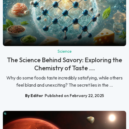
Science
The Science Behind Savory: Exploring the
Chemistry of Taste ...
Why do some foods taste incredibly satisfying, while others
feel bland and unexciting? The secret lies in the ...
By Editor
Published on February 22, 2025