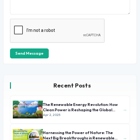
Send Message
Recent Posts
The Renewable Energy Revolution: How
→
Clean Power is Reshaping the Global
Economy
Apr 2, 2025
Harnessing the Power of Nature: The
→
Next Big Breakthroughs in Renewable