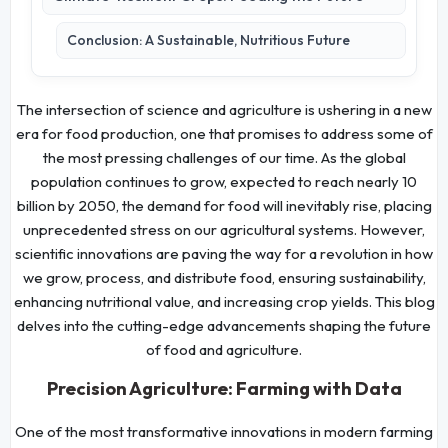
Conclusion: A Sustainable, Nutritious Future
The intersection of science and agriculture is ushering in a new
era for food production, one that promises to address some of
the most pressing challenges of our time. As the global
population continues to grow, expected to reach nearly 10
billion by 2050, the demand for food will inevitably rise, placing
unprecedented stress on our agricultural systems. However,
scientific innovations are paving the way for a revolution in how
we grow, process, and distribute food, ensuring sustainability,
enhancing nutritional value, and increasing crop yields. This blog
delves into the cutting-edge advancements shaping the future
of food and agriculture.
Precision Agriculture: Farming with Data
One of the most transformative innovations in modern farming