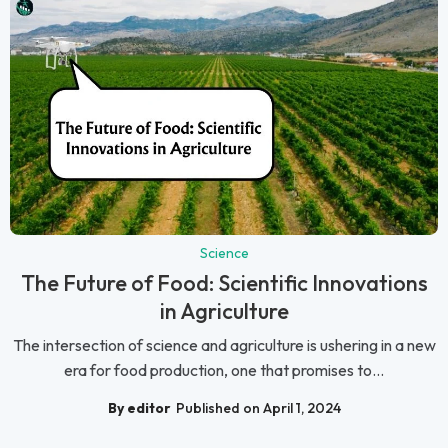
Science
The Future of Food: Scientific Innovations
in Agriculture
The intersection of science and agriculture is ushering in a new
era for food production, one that promises to...
By editor
Published on April 1, 2024