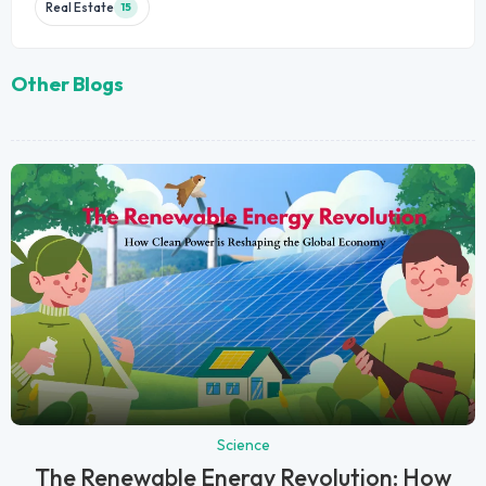
Real Estate
15
Other Blogs
Science
The Renewable Energy Revolution: How