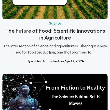
Science
The Future of Food: Scientific Innovations
in Agriculture
The intersection of science and agriculture is ushering in a new
era for food production, one that promises to...
By editor
Published on April 1, 2024