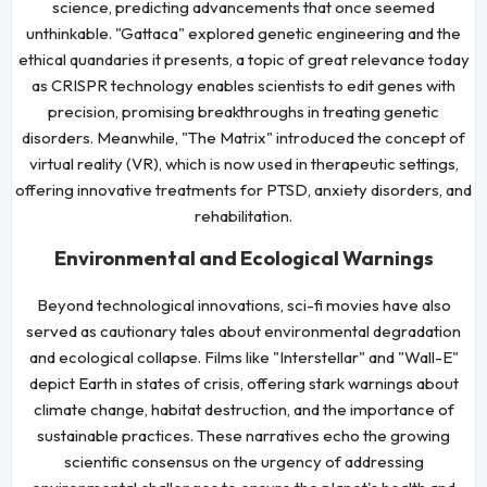
science, predicting advancements that once seemed
unthinkable. "Gattaca" explored genetic engineering and the
ethical quandaries it presents, a topic of great relevance today
as CRISPR technology enables scientists to edit genes with
precision, promising breakthroughs in treating genetic
disorders. Meanwhile, "The Matrix" introduced the concept of
virtual reality (VR), which is now used in therapeutic settings,
offering innovative treatments for PTSD, anxiety disorders, and
rehabilitation.
Environmental and Ecological Warnings
Beyond technological innovations, sci-fi movies have also
served as cautionary tales about environmental degradation
and ecological collapse. Films like "Interstellar" and "Wall-E"
depict Earth in states of crisis, offering stark warnings about
climate change, habitat destruction, and the importance of
sustainable practices. These narratives echo the growing
scientific consensus on the urgency of addressing