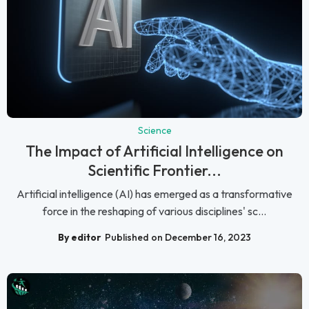
Science
The Impact of Artificial Intelligence on
Scientific Frontier...
Artificial intelligence (AI) has emerged as a transformative
force in the reshaping of various disciplines' sc...
By editor
Published on December 16, 2023