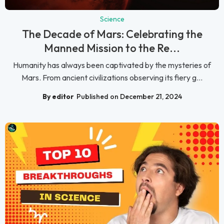
Science
The Decade of Mars: Celebrating the
Manned Mission to the Re...
Humanity has always been captivated by the mysteries of
Mars. From ancient civilizations observing its fiery g...
By editor
Published on December 21, 2024