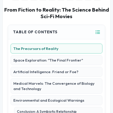
From Fiction to Reality: The Science Behind
Sci-Fi Movies
TABLE OF CONTENTS
The Precursors of Reality
Space Exploration: "The Final Frontier"
Artificial Intelligence: Friend or Foe?
Medical Marvels: The Convergence of Biology
and Technology
Environmental and Ecological Warnings
Conclusion: A Symbiotic Relationship