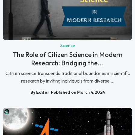
Science
The Role of Citizen Science in Modern
Research: Bridging the...
Citizen science transcends traditional boundaries in scientific
research by inviting individuals from diverse ...
By Editor
Published on March 4, 2024