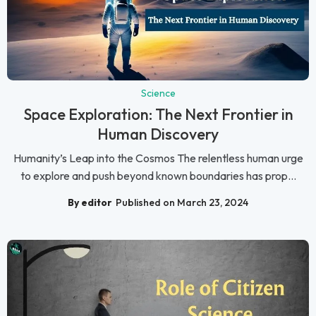
Science
Space Exploration: The Next Frontier in
Human Discovery
Humanity’s Leap into the Cosmos The relentless human urge
to explore and push beyond known boundaries has prop...
By editor
Published on March 23, 2024