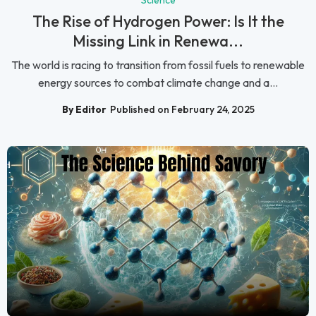
Science
The Rise of Hydrogen Power: Is It the
Missing Link in Renewa...
The world is racing to transition from fossil fuels to renewable
energy sources to combat climate change and a...
By Editor
Published on February 24, 2025