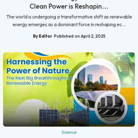
Clean Power is Reshapin...
The world is undergoing a transformative shift as renewable
energy emerges as a dominant force in reshaping ec...
By Editor
Published on April 2, 2025
Science