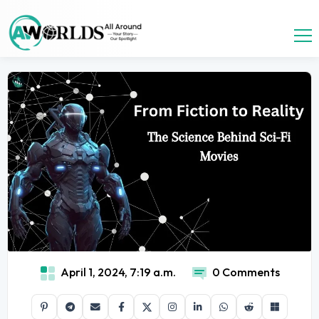
April 1, 2024, 7:19 a.m.
0 Comments