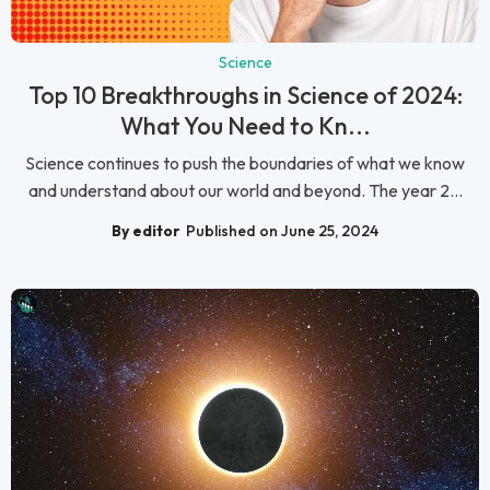
Science
Top 10 Breakthroughs in Science of 2024:
What You Need to Kn...
Science continues to push the boundaries of what we know
and understand about our world and beyond. The year 2...
By editor
Published on June 25, 2024