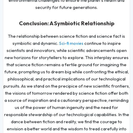
environmental challenges to ensure the planet's health and
security for future generations.
Conclusion: A Symbiotic Relationship
The relationship between science fiction and science fact is
symbiotic and dynamic.
continue to inspire
Sci-fi movies
scientists and innovators, while scientific advancements open
new horizons for storytellers to explore. This interplay ensures
that science fiction remains a fertile ground for imagining the
future, prompting us to dream big while confronting the ethical,
philosophical, and practical implications of our technological
pursuits. As we stand on the precipice of new scientific frontiers,
the visions of tomorrow rendered by science fiction offer both
a source of inspiration and a cautionary perspective, reminding
us of the power of human ingenuity and the need for
responsible stewardship of our technological capabilities. In the
dance between fiction and reality, we find the courage to
envision a better world and the wisdom to tread carefully into