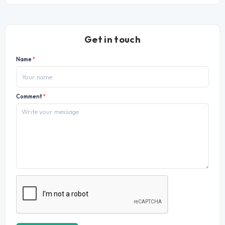
Get in touch
Name
*
Comment
*