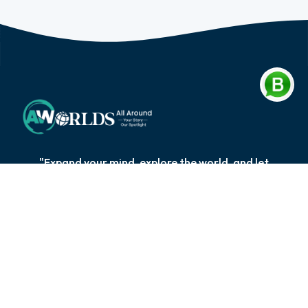
"Expand your mind, explore the world, and let
knowledge be your compass on the extraordinary
journey of self-discovery and personal growth."
Quick Links
Explore Blog