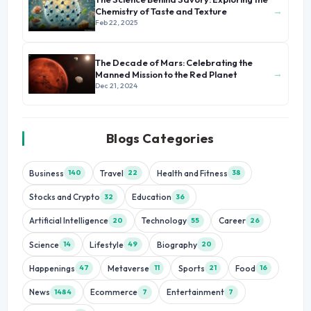
→
Chemistry of Taste and Texture
Feb 22, 2025
The Decade of Mars: Celebrating the
→
Manned Mission to the Red Planet
Dec 21, 2024
Blogs Categories
Business
Travel
Health and Fitness
140
22
38
Stocks and Crypto
Education
32
36
Artificial Intelligence
Technology
Career
20
55
26
Science
Lifestyle
Biography
14
49
20
Happenings
Metaverse
Sports
Food
47
11
21
16
News
Ecommerce
Entertainment
1484
7
7