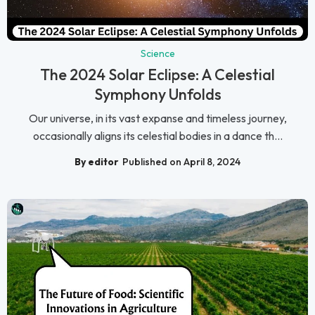
Science
The 2024 Solar Eclipse: A Celestial
Symphony Unfolds
Our universe, in its vast expanse and timeless journey,
occasionally aligns its celestial bodies in a dance th...
By editor
Published on April 8, 2024