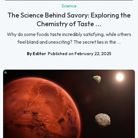
Science
The Science Behind Savory: Exploring the
Chemistry of Taste ...
Why do some foods taste incredibly satisfying, while others
feel bland and unexciting? The secret lies in the ...
By Editor
Published on February 22, 2025