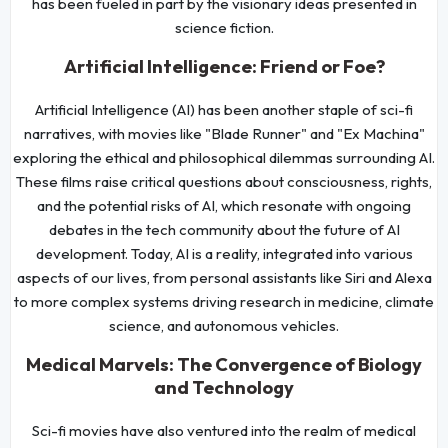
has been fueled in part by the visionary ideas presented in
science fiction.
Artificial Intelligence: Friend or Foe?
Artificial Intelligence (AI) has been another staple of sci-fi
narratives, with movies like "Blade Runner" and "Ex Machina"
exploring the ethical and philosophical dilemmas surrounding AI.
These films raise critical questions about consciousness, rights,
and the potential risks of AI, which resonate with ongoing
debates in the tech community about the future of AI
development. Today, AI is a reality, integrated into various
aspects of our lives, from personal assistants like Siri and Alexa
to more complex systems driving research in medicine, climate
science, and autonomous vehicles.
Medical Marvels: The Convergence of Biology
and Technology
Sci-fi movies have also ventured into the realm of medical