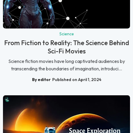
Science
From Fiction to Reality: The Science Behind
Sci-Fi Movies
Science fiction movies have long captivated audiences by
transcending the boundaries of imagination, introduci...
By editor
Published on April 1, 2024