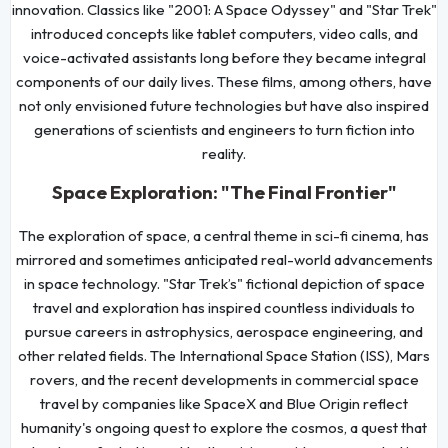
innovation. Classics like "2001: A Space Odyssey" and "Star Trek"
introduced concepts like tablet computers, video calls, and
voice-activated assistants long before they became integral
components of our daily lives. These films, among others, have
not only envisioned future technologies but have also inspired
generations of scientists and engineers to turn fiction into
reality.
Space Exploration: "The Final Frontier"
The exploration of space, a central theme in sci-fi cinema, has
mirrored and sometimes anticipated real-world advancements
in space technology. "Star Trek’s" fictional depiction of space
travel and exploration has inspired countless individuals to
pursue careers in astrophysics, aerospace engineering, and
other related fields. The International Space Station (ISS), Mars
rovers, and the recent developments in commercial space
travel by companies like SpaceX and Blue Origin reflect
humanity's ongoing quest to explore the cosmos, a quest that