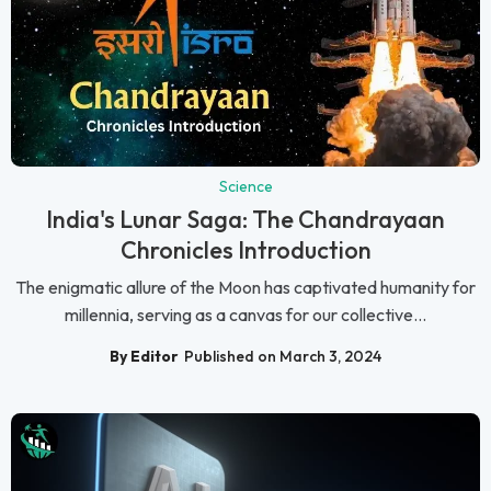
Science
India's Lunar Saga: The Chandrayaan
Chronicles Introduction
The enigmatic allure of the Moon has captivated humanity for
millennia, serving as a canvas for our collective...
By Editor
Published on March 3, 2024