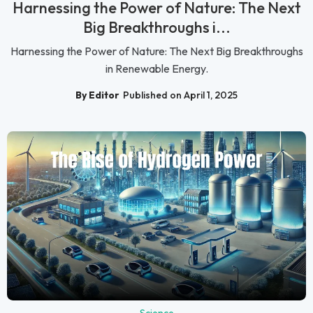
Harnessing the Power of Nature: The Next
Big Breakthroughs i...
Harnessing the Power of Nature: The Next Big Breakthroughs
in Renewable Energy.
By Editor
Published on April 1, 2025