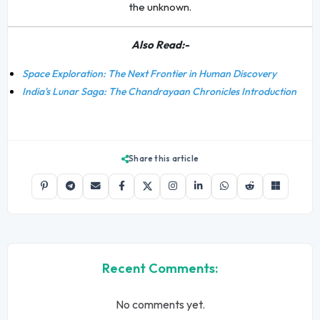
the unknown.
Also Read:-
Space Exploration: The Next Frontier in Human Discovery
India's Lunar Saga: The Chandrayaan Chronicles Introduction
Share this article
Recent Comments:
No comments yet.