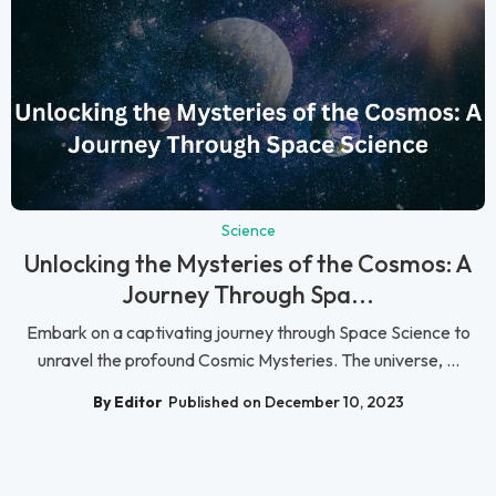
Science
Unlocking the Mysteries of the Cosmos: A
Journey Through Spa...
Embark on a captivating journey through Space Science to
unravel the profound Cosmic Mysteries. The universe, ...
By Editor
Published on December 10, 2023