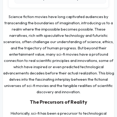
Science fiction movies have long captivated audiences by
transcending the boundaries of imagination, introducing us to a
realm where the impossible becomes possible. These
narratives, rich with speculative technology and futuristic
scenarios, often challenge our understanding of science, ethics,
and the trajectory of human progress. But beyond their
entertainment value, many sci-fi movies have a profound
connection to real scientific principles and innovations, some of
which have inspired or even predicted technological
advancements decades before their actual realization. This blog
delves into the fascinating interplay between the fictional
universes of sci-fi movies and the tangible realities of scientific
discovery and innovation.
The Precursors of Reality
Historically, sci-fi has been a precursor to technological