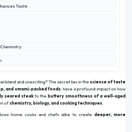
nhances Taste
d Chemistry
n
el bland and unexciting? The secret lies in the
science of taste
eep, and umami-packed foods
, have a profound impact on how
tly seared steak
to the
buttery smoothness of a well-aged
on of
chemistry, biology, and cooking techniques
.
lows home cooks and chefs alike to create
deeper, more