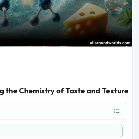
g the Chemistry of Taste and Texture