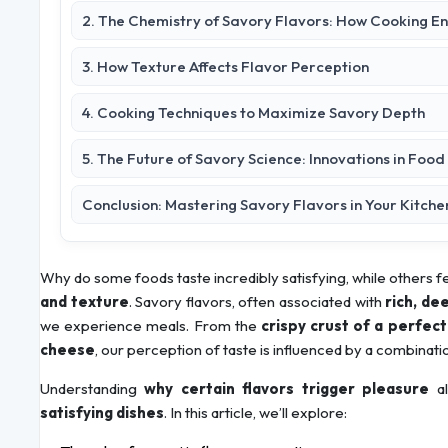
2. The Chemistry of Savory Flavors: How Cooking E
3. How Texture Affects Flavor Perception
4. Cooking Techniques to Maximize Savory Depth
5. The Future of Savory Science: Innovations in Foo
Conclusion: Mastering Savory Flavors in Your Kitche
Why do some foods taste incredibly satisfying, while others fe
and texture
. Savory flavors, often associated with
rich, d
we experience meals. From the
crispy crust of a perfec
cheese
, our perception of taste is influenced by a combinati
Understanding
why certain flavors trigger pleasure
al
satisfying dishes
. In this article, we’ll explore: