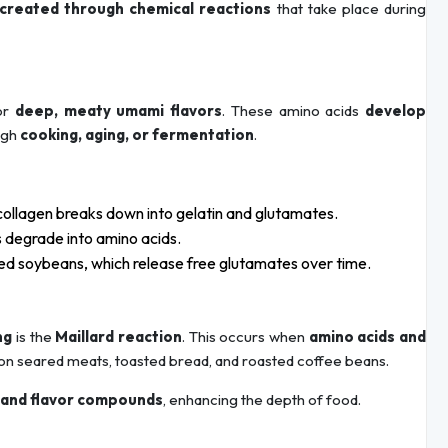
created through chemical reactions
that take place during
for
deep, meaty umami flavors
. These amino acids
develop
ough
cooking, aging, or fermentation
.
ollagen breaks down into gelatin and glutamates.
 degrade into amino acids.
d soybeans, which release free glutamates over time.
ng
is the
Maillard reaction
. This occurs when
amino acids and
 on seared meats, toasted bread, and roasted coffee beans.
 and flavor compounds
, enhancing the depth of food.