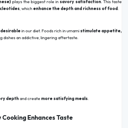
nese)
plays the biggest role in
savory satisfaction
. This taste
ucleotides
, which
enhance the depth and richness of food
.
 desirable
in our diet. Foods rich in umami
stimulate appetite,
ng dishes an addictive, lingering aftertaste.
ory depth
and create
more satisfying meals
.
w Cooking Enhances Taste