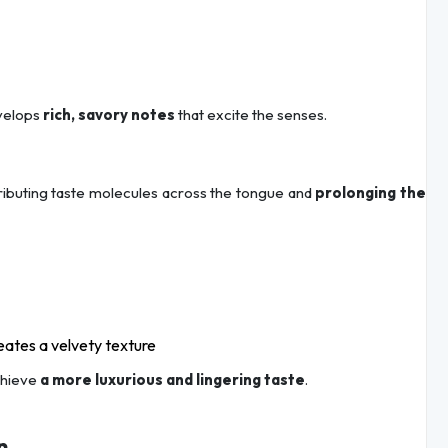
velops
rich, savory notes
that excite the senses.
stributing taste molecules across the tongue and
prolonging the
ates a velvety texture
chieve
a more luxurious and lingering taste
.
n