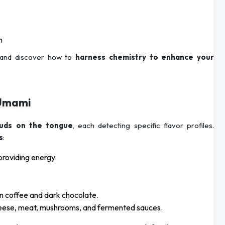
h
and discover how to
harness chemistry to enhance your
f Umami
buds on the tongue
, each detecting specific flavor profiles.
s
:
providing energy.
in coffee and dark chocolate.
cheese, meat, mushrooms, and fermented sauces.