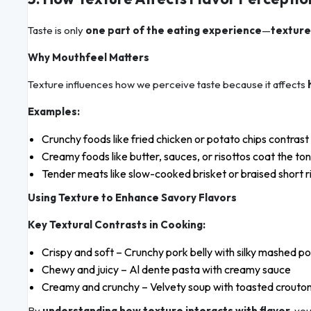
Taste is only
one part of the eating experience
—
texture
Why Mouthfeel Matters
Texture influences how we perceive taste because it affects
Examples:
Crunchy foods like fried chicken or potato chips contras
Creamy foods like butter, sauces, or risottos coat the to
Tender meats like slow-cooked brisket or braised short ri
Using Texture to Enhance Savory Flavors
Key Textural Contrasts in Cooking:
Crispy and soft – Crunchy pork belly with silky mashed p
Chewy and juicy – Al dente pasta with creamy sauce
Creamy and crunchy – Velvety soup with toasted crouto
By
understanding how texture interacts with flavor
, yo