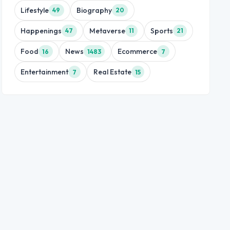
Lifestyle
Biography
49
20
Happenings
Metaverse
Sports
47
11
21
Food
News
Ecommerce
16
1483
7
Entertainment
Real Estate
7
15