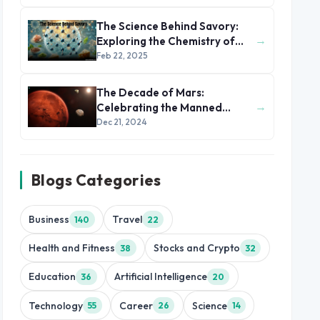
The Science Behind Savory:
→
Exploring the Chemistry of
Taste and Texture
Feb 22, 2025
The Decade of Mars:
→
Celebrating the Manned
Mission to the Red Planet
Dec 21, 2024
Blogs Categories
Business
Travel
140
22
Health and Fitness
Stocks and Crypto
38
32
Education
Artificial Intelligence
36
20
Technology
Career
Science
55
26
14