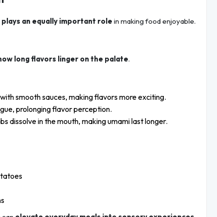
 plays an equally important role
in making food enjoyable.
how long flavors linger on the palate
.
t with smooth sauces, making flavors more exciting.
ngue, prolonging flavor perception.
bs dissolve in the mouth, making umami last longer.
otatoes
ns
u can
elevate everyday meals into sensory experiences
.