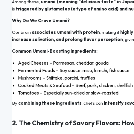
Among these,
umami (meaning "delicious taste" in Japa
is
triggered by glutamates (a type of amino acid) and n
Why Do We Crave Umami?
Our brain
associates umami with protein
, making it
highly
increase salivation, and prolong flavor perception
, givi
Common Umami-Boosting Ingredients:
Aged Cheeses – Parmesan, cheddar, gouda
Fermented Foods – Soy sauce, miso, kimchi, fish sauce
Mushrooms – Shiitake, porcini, truffles
Cooked Meats & Seafood – Beef, pork, chicken, shellfish
Tomatoes – Especially sun-dried or slow-roasted
By
combining these ingredients
, chefs can
intensify sav
2. The Chemistry of Savory Flavors: Ho