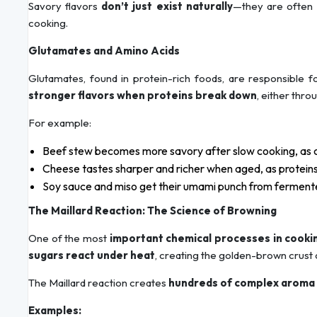
Savory flavors
don’t just exist naturally
—they are often
cooking.
Glutamates and Amino Acids
Glutamates, found in protein-rich foods, are responsible 
stronger flavors when proteins break down
, either thr
For example:
Beef stew becomes more savory after slow cooking, as c
Cheese tastes sharper and richer when aged, as proteins
Soy sauce and miso get their umami punch from fermente
The Maillard Reaction: The Science of Browning
One of the most
important chemical processes in cooki
sugars react under heat
, creating the golden-brown crust
The Maillard reaction creates
hundreds of complex aroma
Examples: