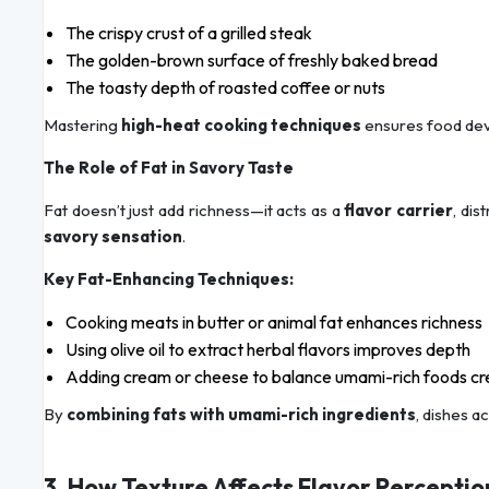
The crispy crust of a grilled steak
The golden-brown surface of freshly baked bread
The toasty depth of roasted coffee or nuts
Mastering
high-heat cooking techniques
ensures food de
The Role of Fat in Savory Taste
Fat doesn’t just add richness—it acts as a
flavor carrier
, di
savory sensation
.
Key Fat-Enhancing Techniques:
Cooking meats in butter or animal fat enhances richness
Using olive oil to extract herbal flavors improves depth
Adding cream or cheese to balance umami-rich foods cre
By
combining fats with umami-rich ingredients
, dishes a
3. How Texture Affects Flavor Perceptio