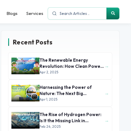
Blogs
Services
Recent Posts
The Renewable Energy
→
Revolution: How Clean Power
is Reshaping the Global
Apr 2, 2025
Economy
Harnessing the Power of
→
Nature: The Next Big
Breakthroughs in Renewable
Apr 1, 2025
Energy
The Rise of Hydrogen Power:
→
Is It the Missing Link in
Renewable Energy?
Feb 24, 2025