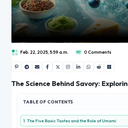
Feb. 22, 2025, 5:59 a.m.
0 Comments
The Science Behind Savory: Explorin
TABLE OF CONTENTS
1. The Five Basic Tastes and the Role of Umami