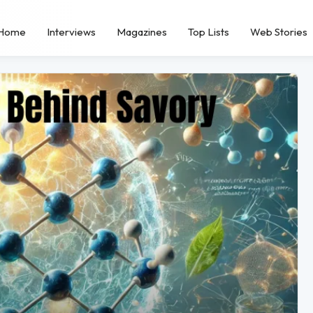
Home
Interviews
Magazines
Top Lists
Web Stories