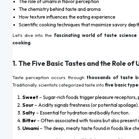
The role of umami in flavor perception
The chemistry behind taste and aroma
How texture influences the eating experience
Scientific cooking techniques that maximize savory dept
Let’s dive into the
fascinating world of taste science
cooking
.
1. The Five Basic Tastes and the Role o
Taste perception occurs through
thousands of taste 
Traditionally, scientists categorized taste into
five basic type
Sweet
– Sugar-rich foods trigger pleasure receptors, 
Sour
– Acidity signals freshness (or potential spoilage).
Salty
– Essential for hydration and bodily function.
Bitter
– Often associated with toxins but also present 
Umami
– The deep, meaty taste found in foods like 