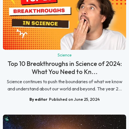
Science
Top 10 Breakthroughs in Science of 2024:
What You Need to Kn...
Science continues to push the boundaries of what we know
and understand about our world and beyond. The year 2...
By editor
Published on June 25, 2024