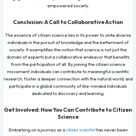
empowered society.
Conclusion: A Call to Collaborative Action
The essence of citizen science lies in its power to unite diverse
individuals in the pursuit of knowledge and the betterment of
society. It exemplifies the notion that science is not just the
domain of experts but a collaborative endeavor that benefits
from the participation of all. By joining the citizen science
movement, individuals can contribute to meaningful scientific
research, foster a deeper connection with the natural world, and
participate in a global community of like-minded individuals
dedicated to discovery and learning.
Get Involved: How You Can Contribute to Citizen
Science
Embarking on a journey as a
has never been
citizen scientist