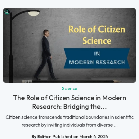
Science
The Role of Citizen Science in Modern
Research: Bridging the...
Citizen science transcends traditional boundaries in scientific
research by inviting individuals from diverse ...
By Editor
Published on March 4, 2024