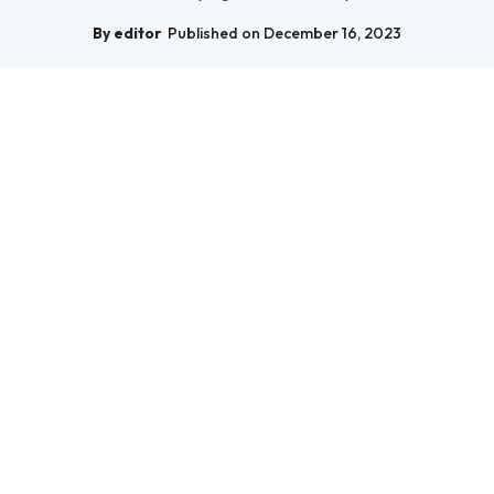
By editor
Published on December 16, 2023
Science
Unlocking the Mysteries of the Cosmos: A
Journey Through Spa...
Embark on a captivating journey through Space Science to