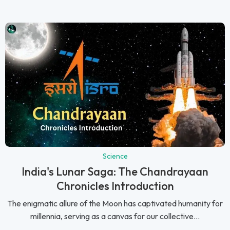
Science
India's Lunar Saga: The Chandrayaan
Chronicles Introduction
The enigmatic allure of the Moon has captivated humanity for
millennia, serving as a canvas for our collective...