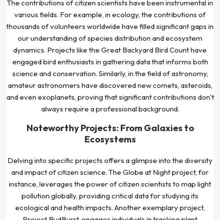
The contributions of citizen scientists have been instrumental in
various fields. For example, in ecology, the contributions of
thousands of volunteers worldwide have filled significant gaps in
our understanding of species distribution and ecosystem
dynamics. Projects like the Great Backyard Bird Count have
engaged bird enthusiasts in gathering data that informs both
science and conservation. Similarly, in the field of astronomy,
amateur astronomers have discovered new comets, asteroids,
and even exoplanets, proving that significant contributions don't
always require a professional background.
Noteworthy Projects: From Galaxies to
Ecosystems
Delving into specific projects offers a glimpse into the diversity
and impact of citizen science. The Globe at Night project, for
instance, leverages the power of citizen scientists to map light
pollution globally, providing critical data for studying its
ecological and health impacts. Another exemplary project,
Project BudBurst, engages individuals in tracking plant