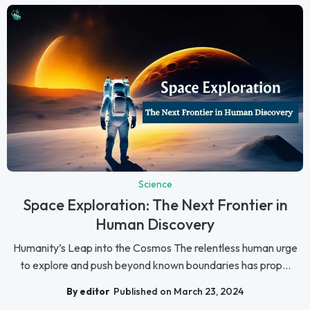
Science
Space Exploration: The Next Frontier in
Human Discovery
Humanity’s Leap into the Cosmos The relentless human urge
to explore and push beyond known boundaries has prop...
By editor
Published on March 23, 2024