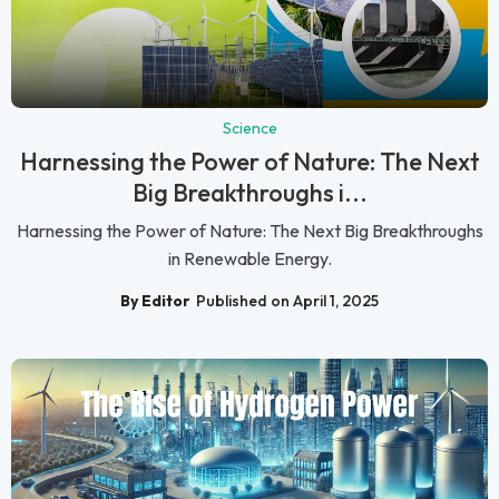
Science
Harnessing the Power of Nature: The Next
Big Breakthroughs i...
Harnessing the Power of Nature: The Next Big Breakthroughs
in Renewable Energy.
By Editor
Published on April 1, 2025