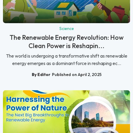
Science
The Renewable Energy Revolution: How
Clean Power is Reshapin...
The world is undergoing a transformative shift as renewable
energy emerges as a dominant force in reshaping ec...
By Editor
Published on April 2, 2025