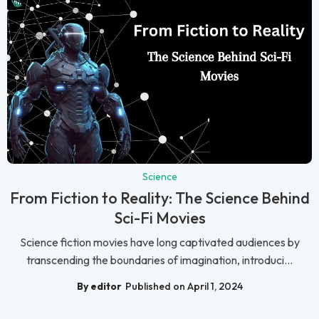
Science
From Fiction to Reality: The Science Behind
Sci-Fi Movies
Science fiction movies have long captivated audiences by
transcending the boundaries of imagination, introduci...
By editor
Published on April 1, 2024