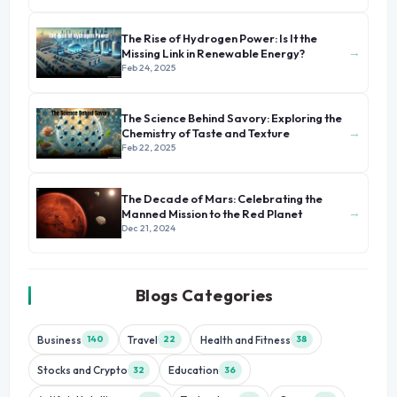
The Rise of Hydrogen Power: Is It the
→
Missing Link in Renewable Energy?
Feb 24, 2025
The Science Behind Savory: Exploring the
→
Chemistry of Taste and Texture
Feb 22, 2025
The Decade of Mars: Celebrating the
→
Manned Mission to the Red Planet
Dec 21, 2024
Blogs Categories
Business
Travel
Health and Fitness
140
22
38
Stocks and Crypto
Education
32
36