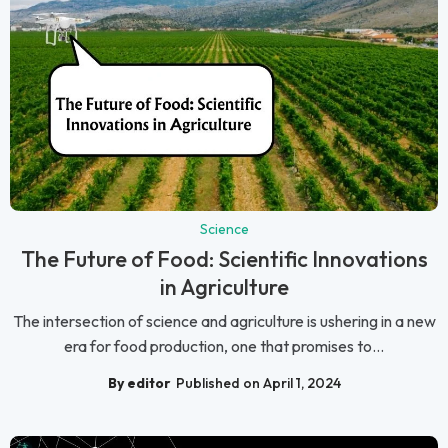
Science
The Future of Food: Scientific Innovations
in Agriculture
The intersection of science and agriculture is ushering in a new
era for food production, one that promises to...
By editor
Published on April 1, 2024