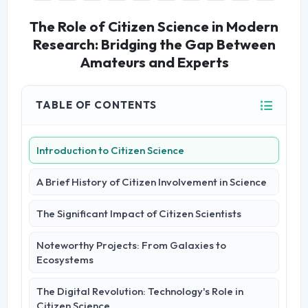
The Role of Citizen Science in Modern
Research: Bridging the Gap Between
Amateurs and Experts
TABLE OF CONTENTS
Introduction to Citizen Science
A Brief History of Citizen Involvement in Science
The Significant Impact of Citizen Scientists
Noteworthy Projects: From Galaxies to
Ecosystems
The Digital Revolution: Technology's Role in
Citizen Science