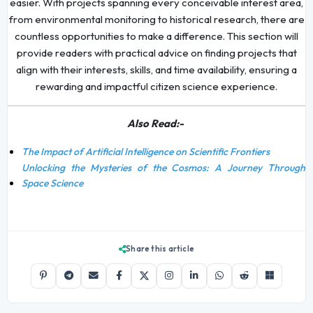
easier. With projects spanning every conceivable interest area,
from environmental monitoring to historical research, there are
countless opportunities to make a difference. This section will
provide readers with practical advice on finding projects that
align with their interests, skills, and time availability, ensuring a
rewarding and impactful citizen science experience.
Also Read:-
The Impact of Artificial Intelligence on Scientific Frontiers
Unlocking the Mysteries of the Cosmos: A Journey Through
Space Science
Share this article