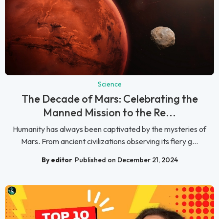
Science
The Decade of Mars: Celebrating the
Manned Mission to the Re...
Humanity has always been captivated by the mysteries of
Mars. From ancient civilizations observing its fiery g...
By editor
Published on December 21, 2024