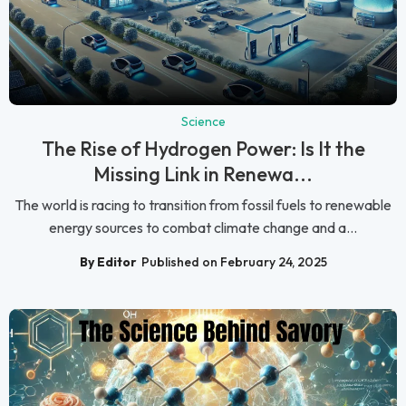
Science
The Rise of Hydrogen Power: Is It the
Missing Link in Renewa...
The world is racing to transition from fossil fuels to renewable
energy sources to combat climate change and a...
By Editor
Published on February 24, 2025