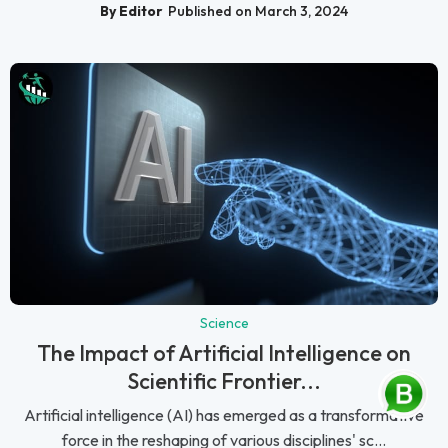
By Editor
Published on March 3, 2024
Science
The Impact of Artificial Intelligence on
Scientific Frontier...
Artificial intelligence (AI) has emerged as a transformative
force in the reshaping of various disciplines' sc...