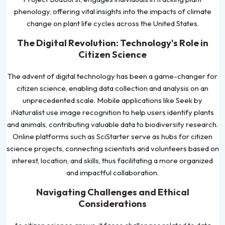
phenology, offering vital insights into the impacts of climate
change on plant life cycles across the United States.
The Digital Revolution: Technology's Role in
Citizen Science
The advent of digital technology has been a game-changer for
citizen science, enabling data collection and analysis on an
unprecedented scale. Mobile applications like Seek by
iNaturalist use image recognition to help users identify plants
and animals, contributing valuable data to biodiversity research.
Online platforms such as SciStarter serve as hubs for citizen
science projects, connecting scientists and volunteers based on
interest, location, and skills, thus facilitating a more organized
and impactful collaboration.
Navigating Challenges and Ethical
Considerations