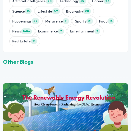
Artificial Intelligence
Technology
Career
20
55
26
Science
Lifestyle
Biography
14
49
20
Happenings
Metaverse
Sports
Food
47
11
21
16
News
Ecommerce
Entertainment
1484
7
7
Real Estate
15
Other Blogs