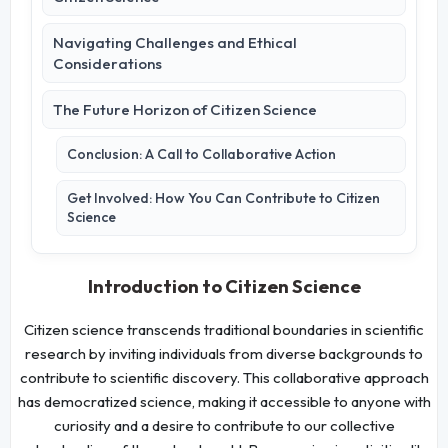
Navigating Challenges and Ethical
Considerations
The Future Horizon of Citizen Science
Conclusion: A Call to Collaborative Action
Get Involved: How You Can Contribute to Citizen
Science
Introduction to Citizen Science
Citizen science transcends traditional boundaries in scientific
research by inviting individuals from diverse backgrounds to
contribute to scientific discovery. This collaborative approach
has democratized science, making it accessible to anyone with
curiosity and a desire to contribute to our collective