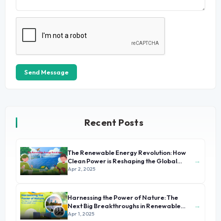
Send Message
Recent Posts
The Renewable Energy Revolution: How
→
Clean Power is Reshaping the Global
Economy
Apr 2, 2025
Harnessing the Power of Nature: The
→
Next Big Breakthroughs in Renewable
Energy
Apr 1, 2025