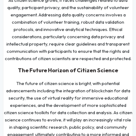
As citizen science grows, it faces challenges related to data
quality, participant privacy, and the sustainability of volunteer
engagement. Addressing data quality concerns involves a
combination of volunteer training, robust data validation
protocols, and innovative analytical techniques. Ethical
considerations, particularly concerning data privacy and
intellectual property, require clear guidelines and transparent
communication with participants to ensure that the rights and
contributions of citizen scientists are respected and protected.
The Future Horizon of Citizen Science
The future of citizen science is bright, with potential
advancements including the integration of blockchain for data
security, the use of virtual reality for immersive educational
experiences, and the development of more sophisticated
citizen science toolkits for data collection and analysis. As citizen
science continues to evolve, it will play an increasingly vital role
in shaping scientific research, public policy, and community
engagement, ultimately contributing to a more informed and