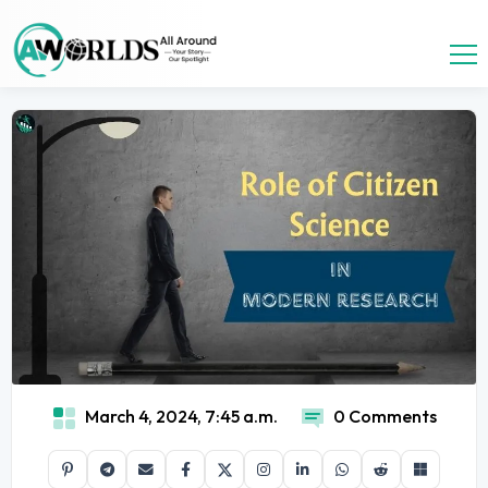
March 4, 2024, 7:45 a.m.
0 Comments