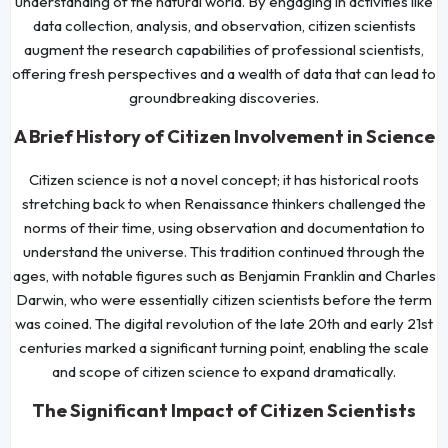
understanding of the natural world. By engaging in activities like
data collection, analysis, and observation, citizen scientists
augment the research capabilities of professional scientists,
offering fresh perspectives and a wealth of data that can lead to
groundbreaking discoveries.
A Brief History of Citizen Involvement in Science
Citizen science is not a novel concept; it has historical roots
stretching back to when Renaissance thinkers challenged the
norms of their time, using observation and documentation to
understand the universe. This tradition continued through the
ages, with notable figures such as Benjamin Franklin and Charles
Darwin, who were essentially citizen scientists before the term
was coined. The digital revolution of the late 20th and early 21st
centuries marked a significant turning point, enabling the scale
and scope of citizen science to expand dramatically.
The Significant Impact of Citizen Scientists