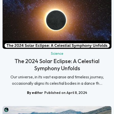
Science
The 2024 Solar Eclipse: A Celestial
Symphony Unfolds
Our universe, in its vast expanse and timeless journey,
occasionally aligns its celestial bodies in a dance th...
By editor
Published on April 8, 2024