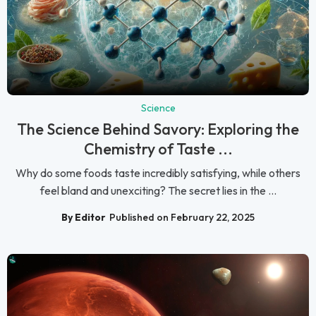
Science
The Science Behind Savory: Exploring the
Chemistry of Taste ...
Why do some foods taste incredibly satisfying, while others
feel bland and unexciting? The secret lies in the ...
By Editor
Published on February 22, 2025