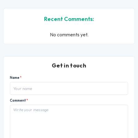
Recent Comments:
No comments yet.
Get in touch
Name
*
Comment
*