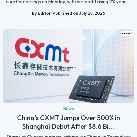
quarter earnings on Monday, with net profit rising 2% year-...
By Editor
Published on July 28, 2026
News
China's CXMT Jumps Over 500% in
Shanghai Debut After $8.6 Bi...
Shares of Chinese memory chipmaker Changxin Technology