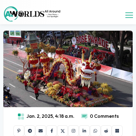
Jan. 2, 2025, 4:18 a.m.
0 Comments