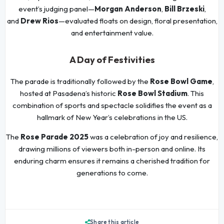
event’s judging panel—
Morgan Anderson
,
Bill Brzeski
,
and
Drew Rios
—evaluated floats on design, floral presentation,
and entertainment value.
A Day of Festivities
The parade is traditionally followed by the
Rose Bowl Game
,
hosted at Pasadena’s historic
Rose Bowl Stadium
. This
combination of sports and spectacle solidifies the event as a
hallmark of New Year’s celebrations in the US.
The
Rose Parade 2025
was a celebration of joy and resilience,
drawing millions of viewers both in-person and online. Its
enduring charm ensures it remains a cherished tradition for
generations to come.
Share this article