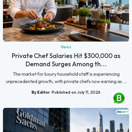
News
Private Chef Salaries Hit $300,000 as
Demand Surges Among th...
The market for luxury household staff is experiencing
unprecedented growth, with private chefs now earning as ...
By Editor
Published on July 11, 2026