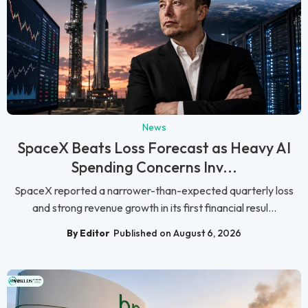
News
SpaceX Beats Loss Forecast as Heavy AI
Spending Concerns Inv...
SpaceX reported a narrower-than-expected quarterly loss
and strong revenue growth in its first financial resul...
By Editor
Published on August 6, 2026