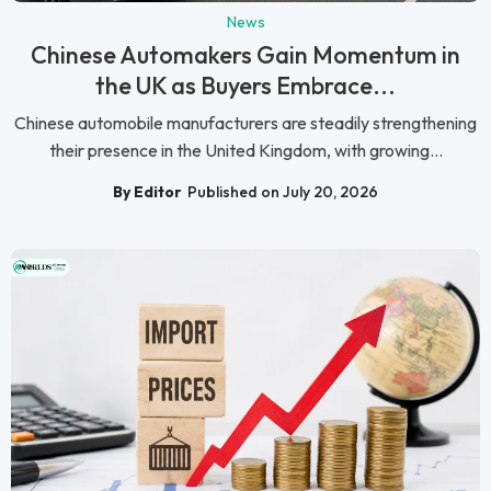
News
Chinese Automakers Gain Momentum in
the UK as Buyers Embrace...
Chinese automobile manufacturers are steadily strengthening
their presence in the United Kingdom, with growing...
By Editor
Published on July 20, 2026