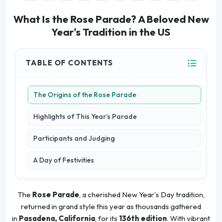
What Is the Rose Parade? A Beloved New
Year's Tradition in the US
TABLE OF CONTENTS
The Origins of the Rose Parade
Highlights of This Year’s Parade
Participants and Judging
A Day of Festivities
The
Rose Parade
, a cherished New Year's Day tradition,
returned in grand style this year as thousands gathered
in
Pasadena, California
, for its
136th edition
. With vibrant