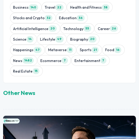
Business
Travel
Health and Fitness
140
22
38
Stocks and Crypto
Education
32
36
Artificial Intelligence
Technology
Career
20
55
26
Science
Lifestyle
Biography
14
49
20
Happenings
Metaverse
Sports
Food
47
11
21
16
News
Ecommerce
Entertainment
1482
7
7
Real Estate
15
Other News