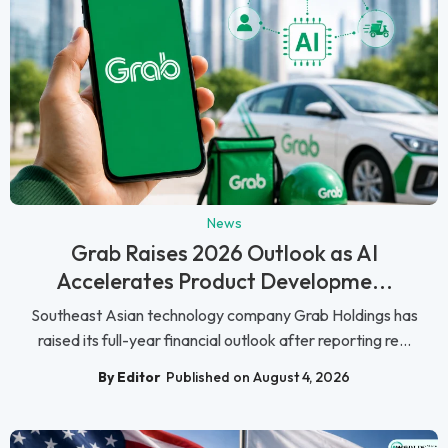
News
Grab Raises 2026 Outlook as AI
Accelerates Product Developme...
Southeast Asian technology company Grab Holdings has
raised its full-year financial outlook after reporting re...
By Editor
Published on August 4, 2026