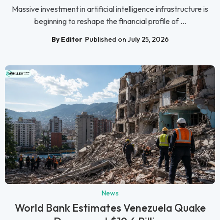
Massive investment in artificial intelligence infrastructure is
beginning to reshape the financial profile of ...
By Editor
Published on July 25, 2026
News
World Bank Estimates Venezuela Quake