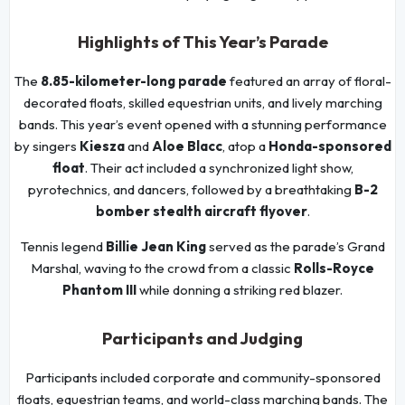
Highlights of This Year’s Parade
The
8.85-kilometer-long parade
featured an array of floral-
decorated floats, skilled equestrian units, and lively marching
bands. This year’s event opened with a stunning performance
by singers
Kiesza
and
Aloe Blacc
, atop a
Honda-sponsored
float
. Their act included a synchronized light show,
pyrotechnics, and dancers, followed by a breathtaking
B-2
bomber stealth aircraft flyover
.
Tennis legend
Billie Jean King
served as the parade’s Grand
Marshal, waving to the crowd from a classic
Rolls-Royce
Phantom III
while donning a striking red blazer.
Participants and Judging
Participants included corporate and community-sponsored
floats, equestrian teams, and world-class marching bands. The