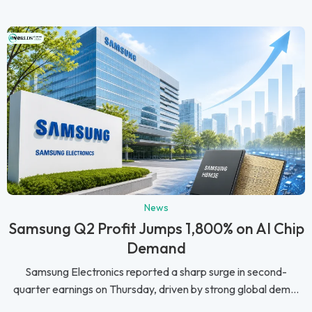
News
Samsung Q2 Profit Jumps 1,800% on AI Chip
Demand
Samsung Electronics reported a sharp surge in second-
quarter earnings on Thursday, driven by strong global dem...