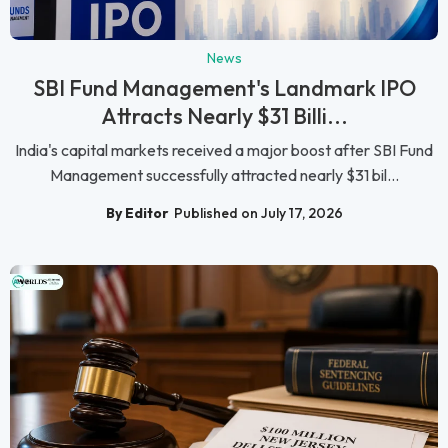
News
SBI Fund Management's Landmark IPO
Attracts Nearly $31 Billi...
India's capital markets received a major boost after SBI Fund
Management successfully attracted nearly $31 bil...
By Editor
Published on July 17, 2026