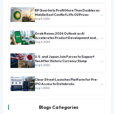
BP Quarterly Profit More Than Doubles as
→
Middle East Conflict Lifts Oil Prices
Aug 5, 2026
Grab Raises 2026 Outlook as AI
→
Accelerates Product Development and
Growth
Aug 4, 2026
U.S. and Japan Join Forces to Support
→
Yen After Historic Currency Slump
Aug 3, 2026
Clear Street Launches Platform for Pre-
→
IPO Access to Databricks
Aug 1, 2026
Blogs Categories