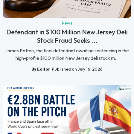
News
Defendant in $100 Million New Jersey Deli
Stock Fraud Seeks ...
James Patten, the final defendant awaiting sentencing in the
high-profile $100 million New Jersey deli stock m...
By Editor
Published on July 16, 2026