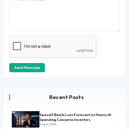
Send Message
Recent Posts
SpaceX Beats Loss Forecast as Heavy AI
→
Spending Concerns Investors
Aug 6, 2026