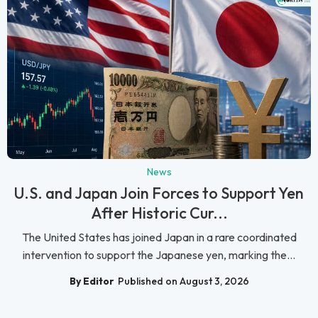
News
U.S. and Japan Join Forces to Support Yen
After Historic Cur...
The United States has joined Japan in a rare coordinated
intervention to support the Japanese yen, marking the...
By Editor
Published on August 3, 2026