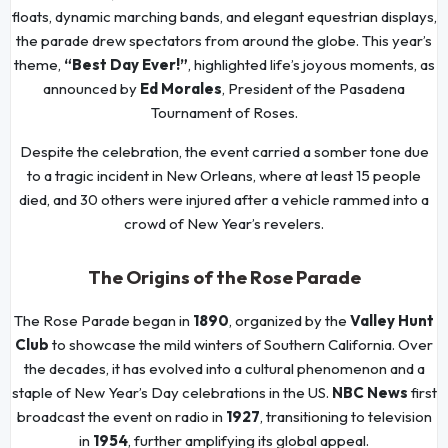
floats, dynamic marching bands, and elegant equestrian displays,
the parade drew spectators from around the globe. This year’s
theme,
“Best Day Ever!”
, highlighted life’s joyous moments, as
announced by
Ed Morales
, President of the Pasadena
Tournament of Roses.
Despite the celebration, the event carried a somber tone due
to a tragic incident in New Orleans, where at least 15 people
died, and 30 others were injured after a vehicle rammed into a
crowd of New Year’s revelers.
The Origins of the Rose Parade
The Rose Parade began in
1890
, organized by the
Valley Hunt
Club
to showcase the mild winters of Southern California. Over
the decades, it has evolved into a cultural phenomenon and a
staple of New Year’s Day celebrations in the US.
NBC News
first
broadcast the event on radio in
1927
, transitioning to television
in
1954
, further amplifying its global appeal.