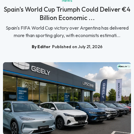
News
Spain's World Cup Triumph Could Deliver €4
Billion Economic ...
Spain's FIFA World Cup victory over Argentina has delivered
more than sporting glory, with economists estimati...
By Editor
Published on July 21, 2026