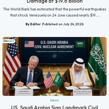
Damage at $19.6 Billion
The World Bank has estimated that the powerful earthquakes
that struck Venezuela on 24 June caused nearly $19....
By Editor
Published on July 24, 2026
News
US, Saudi Arabia Sign Landmark Civil