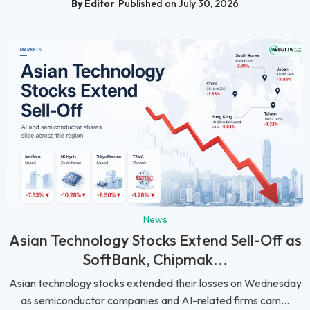
By Editor
Published on July 30, 2026
News
Asian Technology Stocks Extend Sell-Off as
SoftBank, Chipmak...
Asian technology stocks extended their losses on Wednesday
as semiconductor companies and AI-related firms cam...