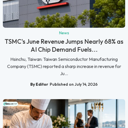
News
TSMC's June Revenue Jumps Nearly 68% as
AI Chip Demand Fuels...
Hsinchu, Taiwan: Taiwan Semiconductor Manufacturing
Company (TSMC) reported a sharp increase in revenue for
Ju...
By Editor
Published on July 14, 2026