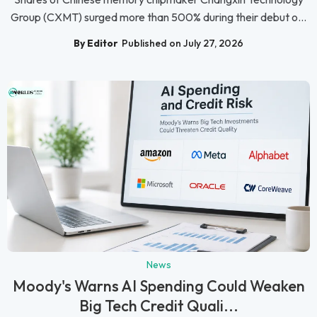
Group (CXMT) surged more than 500% during their debut o...
By Editor
Published on July 27, 2026
News
Moody's Warns AI Spending Could Weaken
Big Tech Credit Quali...