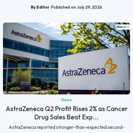
By Editor
Published on July 29, 2026
News
AstraZeneca Q2 Profit Rises 2% as Cancer
Drug Sales Beat Exp...
AstraZeneca reported stronger-than-expected second-