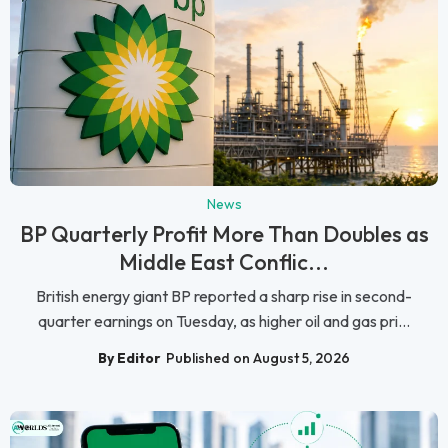
News
BP Quarterly Profit More Than Doubles as
Middle East Conflic...
British energy giant BP reported a sharp rise in second-
quarter earnings on Tuesday, as higher oil and gas pri...
By Editor
Published on August 5, 2026