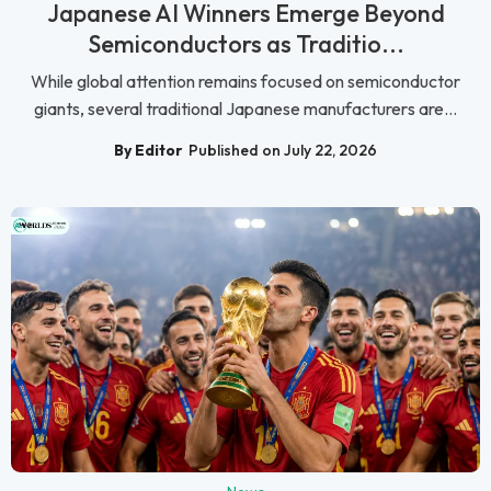
Japanese AI Winners Emerge Beyond
Semiconductors as Traditio...
While global attention remains focused on semiconductor
giants, several traditional Japanese manufacturers are...
By Editor
Published on July 22, 2026