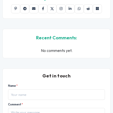
Recent Comments:
No comments yet.
Get in touch
Name
*
Comment
*