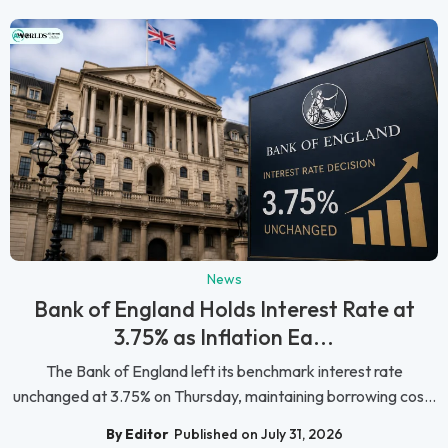
News
Bank of England Holds Interest Rate at
3.75% as Inflation Ea...
The Bank of England left its benchmark interest rate
unchanged at 3.75% on Thursday, maintaining borrowing cos...
By Editor
Published on July 31, 2026