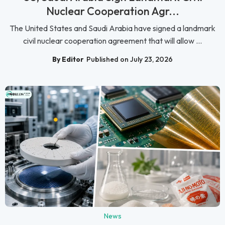
Nuclear Cooperation Agr...
The United States and Saudi Arabia have signed a landmark
civil nuclear cooperation agreement that will allow ...
By Editor
Published on July 23, 2026
News