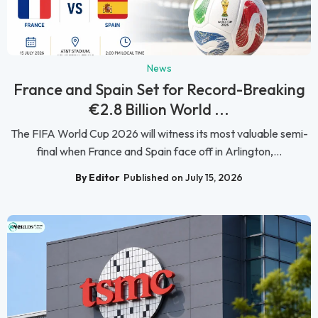
News
France and Spain Set for Record-Breaking
€2.8 Billion World ...
The FIFA World Cup 2026 will witness its most valuable semi-
final when France and Spain face off in Arlington,...
By Editor
Published on July 15, 2026