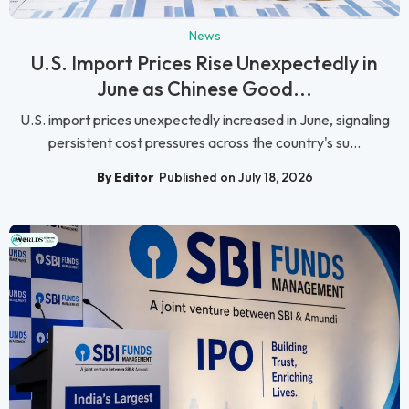
News
U.S. Import Prices Rise Unexpectedly in
June as Chinese Good...
U.S. import prices unexpectedly increased in June, signaling
persistent cost pressures across the country's su...
By Editor
Published on July 18, 2026