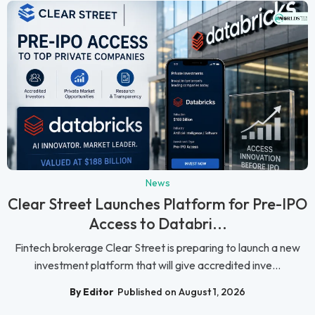
News
Clear Street Launches Platform for Pre-IPO
Access to Databri...
Fintech brokerage Clear Street is preparing to launch a new
investment platform that will give accredited inve...
By Editor
Published on August 1, 2026