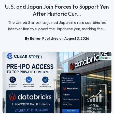
U.S. and Japan Join Forces to Support Yen
After Historic Cur...
The United States has joined Japan in a rare coordinated
intervention to support the Japanese yen, marking the...
By Editor
Published on August 3, 2026