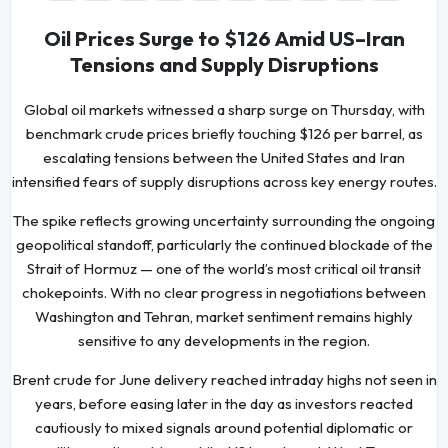
Oil Prices Surge to $126 Amid US–Iran
Tensions and Supply Disruptions
Global oil markets witnessed a sharp surge on Thursday, with
benchmark crude prices briefly touching $126 per barrel, as
escalating tensions between the United States and Iran
intensified fears of supply disruptions across key energy routes.
The spike reflects growing uncertainty surrounding the ongoing
geopolitical standoff, particularly the continued blockade of the
Strait of Hormuz — one of the world’s most critical oil transit
chokepoints. With no clear progress in negotiations between
Washington and Tehran, market sentiment remains highly
sensitive to any developments in the region.
Brent crude for June delivery reached intraday highs not seen in
years, before easing later in the day as investors reacted
cautiously to mixed signals around potential diplomatic or