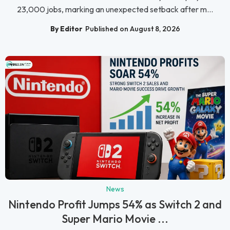
23,000 jobs, marking an unexpected setback after m...
By Editor
Published on August 8, 2026
News
Nintendo Profit Jumps 54% as Switch 2 and
Super Mario Movie ...