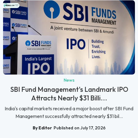
News
SBI Fund Management's Landmark IPO
Attracts Nearly $31 Billi...
India's capital markets received a major boost after SBI Fund
Management successfully attracted nearly $31 bil...
By Editor
Published on July 17, 2026