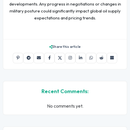
developments. Any progress in negotiations or changes in
military posture could significantly impact global oil supply
expectations and pricing trends.
Share this article
Recent Comments:
No comments yet.