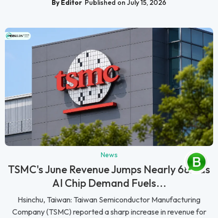
By Editor
Published on July 15, 2026
News
TSMC's June Revenue Jumps Nearly 68% as
AI Chip Demand Fuels...
Hsinchu, Taiwan: Taiwan Semiconductor Manufacturing
Company (TSMC) reported a sharp increase in revenue for