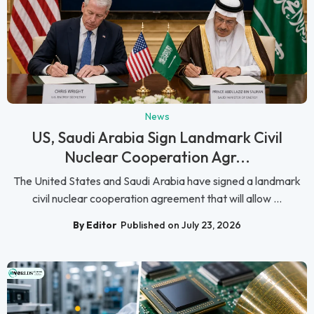
News
US, Saudi Arabia Sign Landmark Civil
Nuclear Cooperation Agr...
The United States and Saudi Arabia have signed a landmark
civil nuclear cooperation agreement that will allow ...
By Editor
Published on July 23, 2026