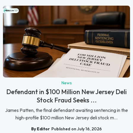
News
Defendant in $100 Million New Jersey Deli
Stock Fraud Seeks ...
James Patten, the final defendant awaiting sentencing in the
high-profile $100 million New Jersey deli stock m...
By Editor
Published on July 16, 2026