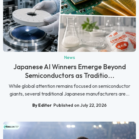
News
Japanese AI Winners Emerge Beyond
Semiconductors as Traditio...
While global attention remains focused on semiconductor
giants, several traditional Japanese manufacturers are...
By Editor
Published on July 22, 2026