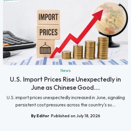
News
U.S. Import Prices Rise Unexpectedly in
June as Chinese Good...
U.S. import prices unexpectedly increased in June, signaling
persistent cost pressures across the country's su...
By Editor
Published on July 18, 2026