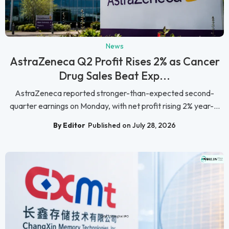
News
AstraZeneca Q2 Profit Rises 2% as Cancer
Drug Sales Beat Exp...
AstraZeneca reported stronger-than-expected second-
quarter earnings on Monday, with net profit rising 2% year-...
By Editor
Published on July 28, 2026