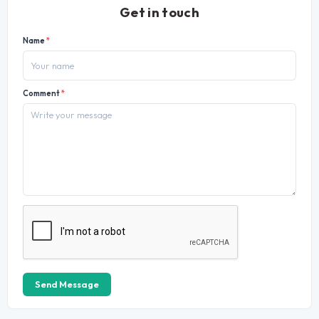
Get in touch
Name
*
Comment
*
Send Message