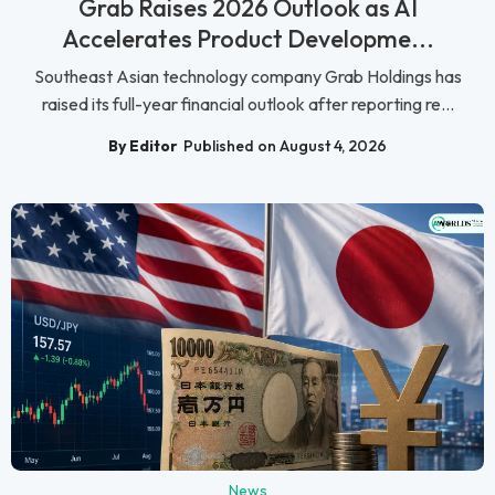
Grab Raises 2026 Outlook as AI
Accelerates Product Developme...
Southeast Asian technology company Grab Holdings has
raised its full-year financial outlook after reporting re...
By Editor
Published on August 4, 2026
News