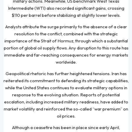
military actions. Meanwhile, US benchmark West Texas
Intermediate (WTI) also recorded significant gains, crossing
$110 per barrel before stabilizing at slightly lower levels.
Analysts attribute the surge primarily to the absence of a clear
resolution to the conflict, combined with the strategic
importance of the Strait of Hormuz, through which a substantial
portion of global oil supply flows. Any disruption to this route has
immediate and far-reaching consequences for energy markets
worldwide.
Geopolitical rhetoric has further heightened tensions. Iran has
reiterated its commitment to defending its strategic capabilities,
while the United States continues to evaluate military options in
response to the evolving situation. Reports of potential
escalation, including increased military readiness, have added to
market volatility and reinforced the so-called “war premium” on
oil prices.
Although a ceasefire has been in place since early April,