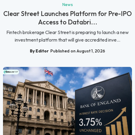
News
Clear Street Launches Platform for Pre-IPO
Access to Databri...
Fintech brokerage Clear Street is preparing to launch a new
investment platform that will give accredited inve...
By Editor
Published on August 1, 2026