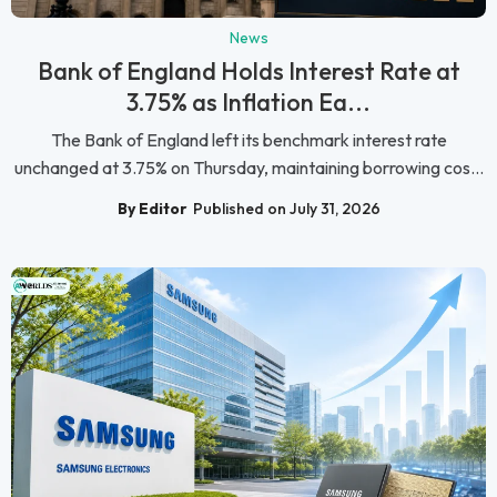
News
Bank of England Holds Interest Rate at
3.75% as Inflation Ea...
The Bank of England left its benchmark interest rate
unchanged at 3.75% on Thursday, maintaining borrowing cos...
By Editor
Published on July 31, 2026