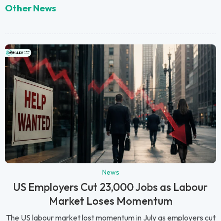
Other News
News
US Employers Cut 23,000 Jobs as Labour
Market Loses Momentum
The US labour market lost momentum in July as employers cut