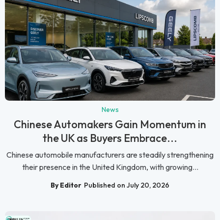
News
Chinese Automakers Gain Momentum in
the UK as Buyers Embrace...
Chinese automobile manufacturers are steadily strengthening
their presence in the United Kingdom, with growing...
By Editor
Published on July 20, 2026