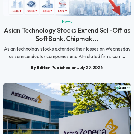
News
Asian Technology Stocks Extend Sell-Off as
SoftBank, Chipmak...
Asian technology stocks extended their losses on Wednesday
as semiconductor companies and AI-related firms cam...
By Editor
Published on July 29, 2026