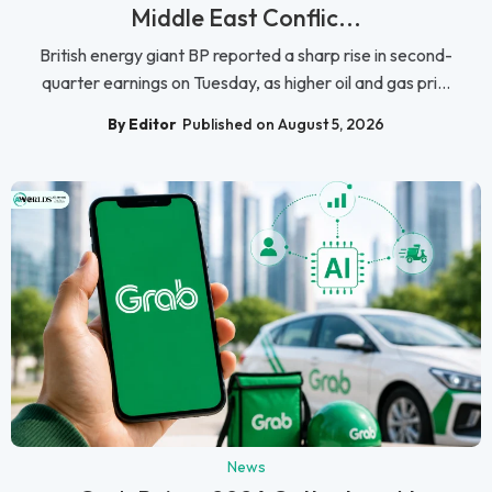
Middle East Conflic...
British energy giant BP reported a sharp rise in second-
quarter earnings on Tuesday, as higher oil and gas pri...
By Editor
Published on August 5, 2026
News