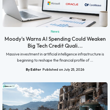
News
Moody's Warns AI Spending Could Weaken
Big Tech Credit Quali...
Massive investment in artificial intelligence infrastructure is
beginning to reshape the financial profile of ...
By Editor
Published on July 25, 2026