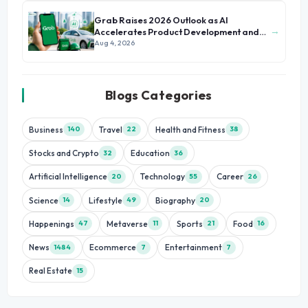
Grab Raises 2026 Outlook as AI
→
Accelerates Product Development and
Growth
Aug 4, 2026
Blogs Categories
Business
Travel
Health and Fitness
140
22
38
Stocks and Crypto
Education
32
36
Artificial Intelligence
Technology
Career
20
55
26
Science
Lifestyle
Biography
14
49
20
Happenings
Metaverse
Sports
Food
47
11
21
16
News
Ecommerce
Entertainment
1484
7
7
Real Estate
15