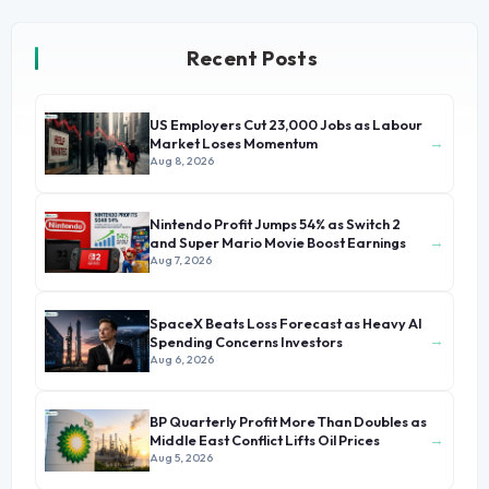
Recent Posts
US Employers Cut 23,000 Jobs as Labour
→
Market Loses Momentum
Aug 8, 2026
Nintendo Profit Jumps 54% as Switch 2
→
and Super Mario Movie Boost Earnings
Aug 7, 2026
SpaceX Beats Loss Forecast as Heavy AI
→
Spending Concerns Investors
Aug 6, 2026
BP Quarterly Profit More Than Doubles as
→
Middle East Conflict Lifts Oil Prices
Aug 5, 2026