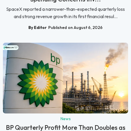
SpaceX reported a narrower-than-expected quarterly loss
and strong revenue growth in its first financial resul...
By Editor
Published on August 6, 2026
News
BP Quarterly Profit More Than Doubles as