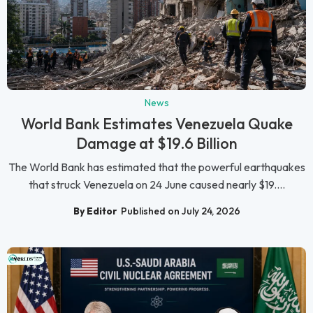
News
World Bank Estimates Venezuela Quake
Damage at $19.6 Billion
The World Bank has estimated that the powerful earthquakes
that struck Venezuela on 24 June caused nearly $19....
By Editor
Published on July 24, 2026