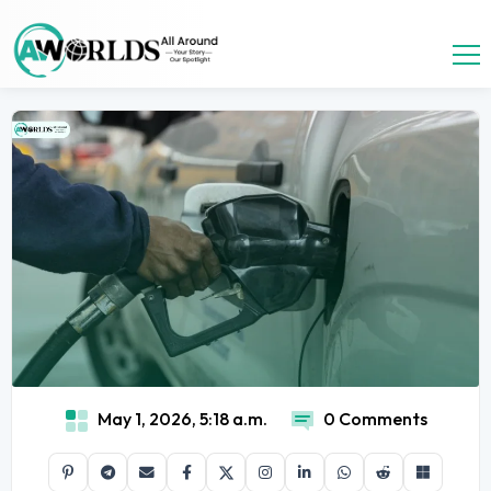
May 1, 2026, 5:18 a.m.
0 Comments