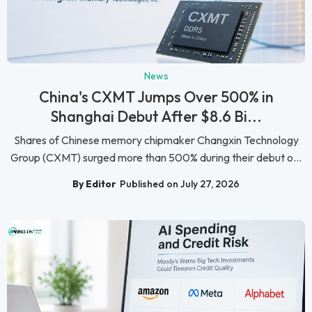
News
China's CXMT Jumps Over 500% in
Shanghai Debut After $8.6 Bi...
Shares of Chinese memory chipmaker Changxin Technology
Group (CXMT) surged more than 500% during their debut o...
By Editor
Published on July 27, 2026