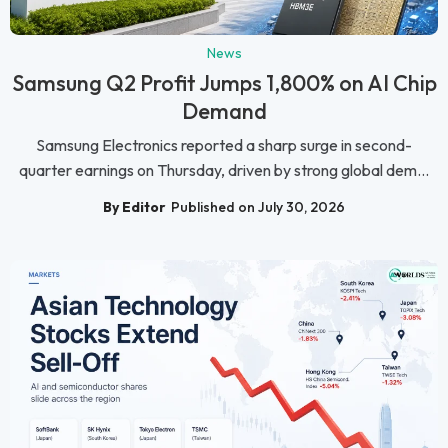
News
Samsung Q2 Profit Jumps 1,800% on AI Chip
Demand
Samsung Electronics reported a sharp surge in second-
quarter earnings on Thursday, driven by strong global dem...
By Editor
Published on July 30, 2026