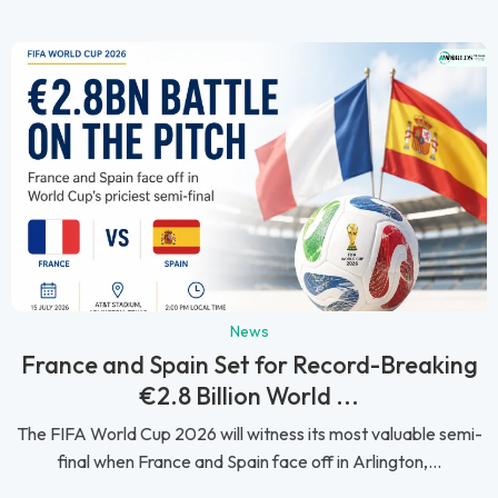
News
France and Spain Set for Record-Breaking
€2.8 Billion World ...
The FIFA World Cup 2026 will witness its most valuable semi-
final when France and Spain face off in Arlington,...