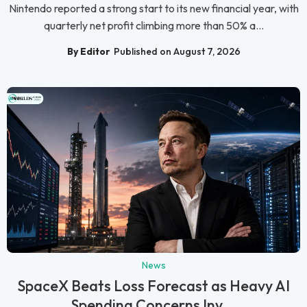
Nintendo reported a strong start to its new financial year, with
quarterly net profit climbing more than 50% a...
By Editor
Published on August 7, 2026
News
SpaceX Beats Loss Forecast as Heavy AI
Spending Concerns Inv...