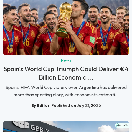
News
Spain's World Cup Triumph Could Deliver €4
Billion Economic ...
Spain's FIFA World Cup victory over Argentina has delivered
more than sporting glory, with economists estimati...
By Editor
Published on July 21, 2026