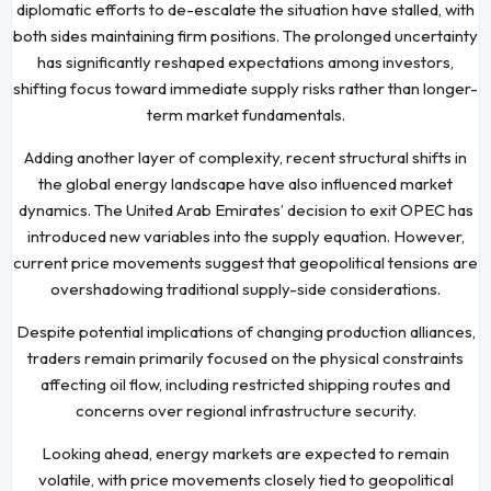
diplomatic efforts to de-escalate the situation have stalled, with
both sides maintaining firm positions. The prolonged uncertainty
has significantly reshaped expectations among investors,
shifting focus toward immediate supply risks rather than longer-
term market fundamentals.
Adding another layer of complexity, recent structural shifts in
the global energy landscape have also influenced market
dynamics. The United Arab Emirates’ decision to exit OPEC has
introduced new variables into the supply equation. However,
current price movements suggest that geopolitical tensions are
overshadowing traditional supply-side considerations.
Despite potential implications of changing production alliances,
traders remain primarily focused on the physical constraints
affecting oil flow, including restricted shipping routes and
concerns over regional infrastructure security.
Looking ahead, energy markets are expected to remain
volatile, with price movements closely tied to geopolitical