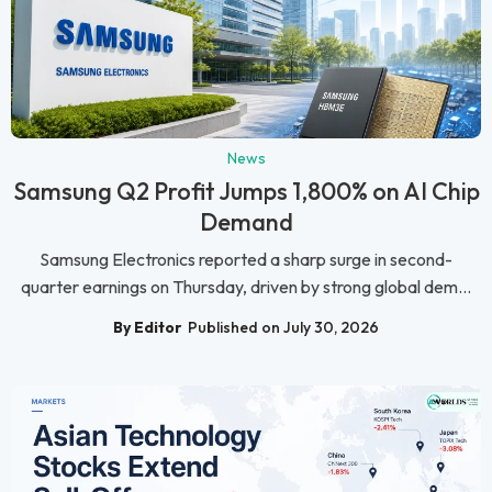
News
Samsung Q2 Profit Jumps 1,800% on AI Chip
Demand
Samsung Electronics reported a sharp surge in second-
quarter earnings on Thursday, driven by strong global dem...
By Editor
Published on July 30, 2026