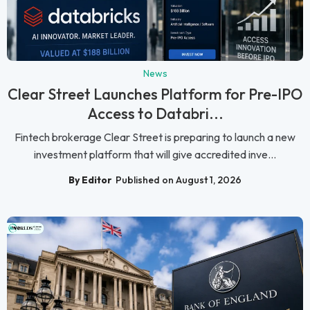
News
Clear Street Launches Platform for Pre-IPO
Access to Databri...
Fintech brokerage Clear Street is preparing to launch a new
investment platform that will give accredited inve...
By Editor
Published on August 1, 2026