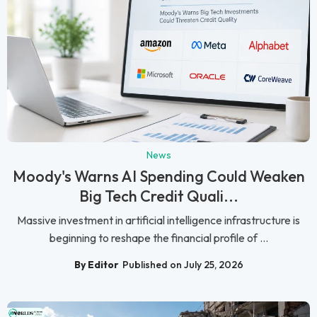
News
Moody's Warns AI Spending Could Weaken
Big Tech Credit Quali...
Massive investment in artificial intelligence infrastructure is
beginning to reshape the financial profile of ...
By Editor
Published on July 25, 2026