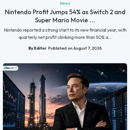
News
Nintendo Profit Jumps 54% as Switch 2 and
Super Mario Movie ...
Nintendo reported a strong start to its new financial year, with
quarterly net profit climbing more than 50% a...
By Editor
Published on August 7, 2026