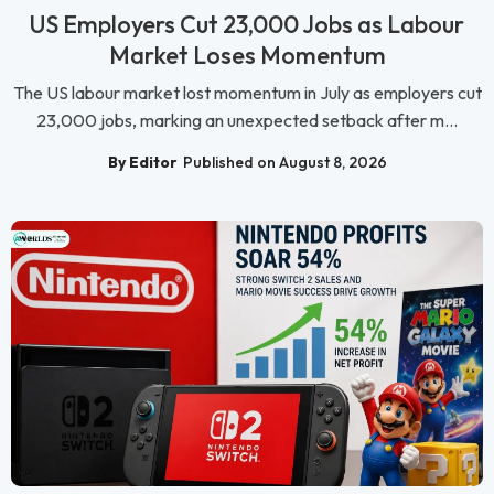
US Employers Cut 23,000 Jobs as Labour
Market Loses Momentum
The US labour market lost momentum in July as employers cut
23,000 jobs, marking an unexpected setback after m...
By Editor
Published on August 8, 2026