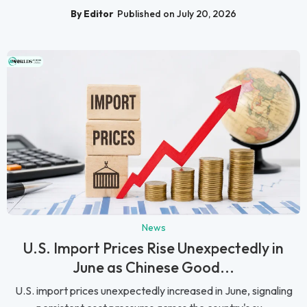
By Editor
Published on July 20, 2026
News
U.S. Import Prices Rise Unexpectedly in
June as Chinese Good...
U.S. import prices unexpectedly increased in June, signaling