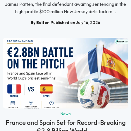
James Patten, the final defendant awaiting sentencing in the
high-profile $100 million New Jersey deli stock m...
By Editor
Published on July 16, 2026
News
France and Spain Set for Record-Breaking
€2.8 Billion World ...