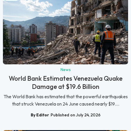
News
World Bank Estimates Venezuela Quake
Damage at $19.6 Billion
The World Bank has estimated that the powerful earthquakes
that struck Venezuela on 24 June caused nearly $19....
By Editor
Published on July 24, 2026