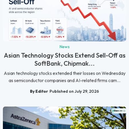
News
Asian Technology Stocks Extend Sell-Off as
SoftBank, Chipmak...
Asian technology stocks extended their losses on Wednesday
as semiconductor companies and AI-related firms cam...
By Editor
Published on July 29, 2026