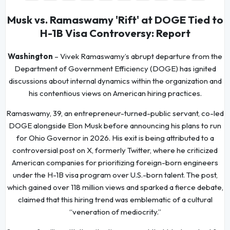
Musk vs. Ramaswamy 'Rift' at DOGE Tied to
H-1B Visa Controversy: Report
Washington
– Vivek Ramaswamy’s abrupt departure from the
Department of Government Efficiency (DOGE) has ignited
discussions about internal dynamics within the organization and
his contentious views on American hiring practices.
Ramaswamy, 39, an entrepreneur-turned-public servant, co-led
DOGE alongside Elon Musk before announcing his plans to run
for Ohio Governor in 2026. His exit is being attributed to a
controversial post on X, formerly Twitter, where he criticized
American companies for prioritizing foreign-born engineers
under the H-1B visa program over U.S.-born talent. The post,
which gained over 118 million views and sparked a fierce debate,
claimed that this hiring trend was emblematic of a cultural
“veneration of mediocrity.”