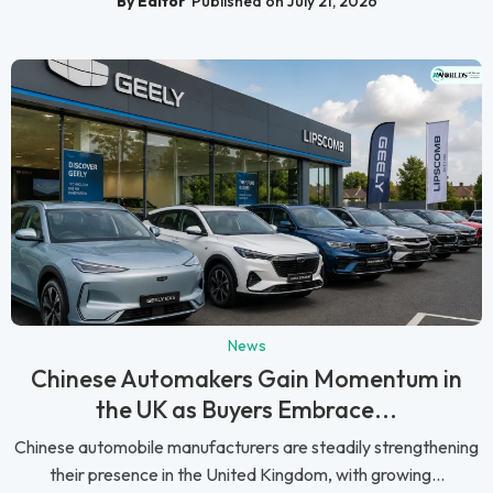
By Editor
Published on July 21, 2026
News
Chinese Automakers Gain Momentum in
the UK as Buyers Embrace...
Chinese automobile manufacturers are steadily strengthening
their presence in the United Kingdom, with growing...