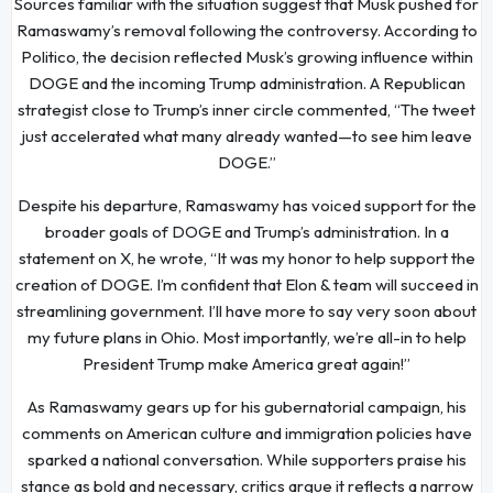
Sources familiar with the situation suggest that Musk pushed for
Ramaswamy’s removal following the controversy. According to
Politico, the decision reflected Musk’s growing influence within
DOGE and the incoming Trump administration. A Republican
strategist close to Trump’s inner circle commented, “The tweet
just accelerated what many already wanted—to see him leave
DOGE.”
Despite his departure, Ramaswamy has voiced support for the
broader goals of DOGE and Trump’s administration. In a
statement on X, he wrote, “It was my honor to help support the
creation of DOGE. I’m confident that Elon & team will succeed in
streamlining government. I’ll have more to say very soon about
my future plans in Ohio. Most importantly, we’re all-in to help
President Trump make America great again!”
As Ramaswamy gears up for his gubernatorial campaign, his
comments on American culture and immigration policies have
sparked a national conversation. While supporters praise his
stance as bold and necessary, critics argue it reflects a narrow