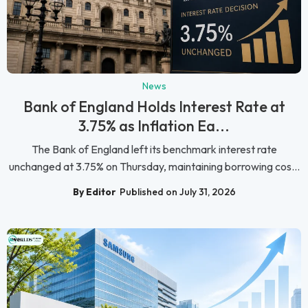
News
Bank of England Holds Interest Rate at
3.75% as Inflation Ea...
The Bank of England left its benchmark interest rate
unchanged at 3.75% on Thursday, maintaining borrowing cos...
By Editor
Published on July 31, 2026