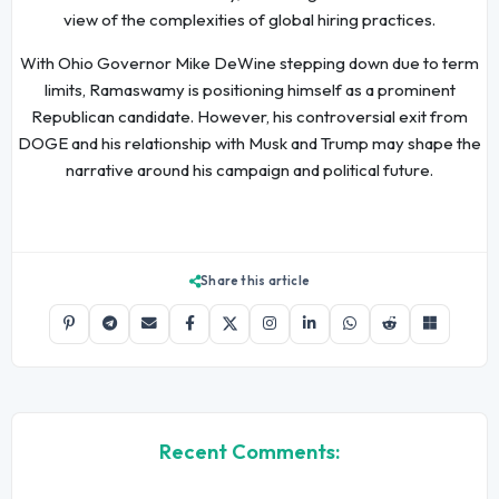
view of the complexities of global hiring practices.
With Ohio Governor Mike DeWine stepping down due to term
limits, Ramaswamy is positioning himself as a prominent
Republican candidate. However, his controversial exit from
DOGE and his relationship with Musk and Trump may shape the
narrative around his campaign and political future.
Share this article
Recent Comments: