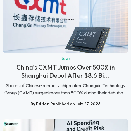
News
China's CXMT Jumps Over 500% in
Shanghai Debut After $8.6 Bi...
Shares of Chinese memory chipmaker Changxin Technology
Group (CXMT) surged more than 500% during their debut o...
By Editor
Published on July 27, 2026