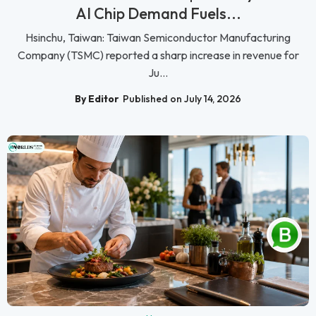
AI Chip Demand Fuels...
Hsinchu, Taiwan: Taiwan Semiconductor Manufacturing
Company (TSMC) reported a sharp increase in revenue for
Ju...
By Editor
Published on July 14, 2026