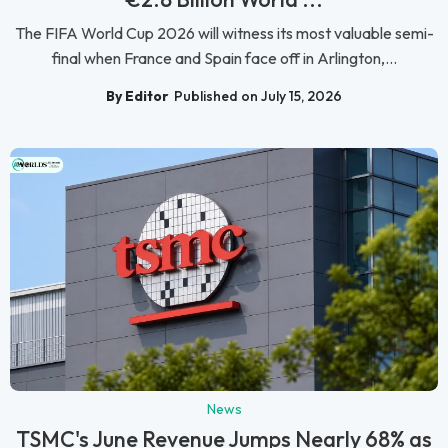
The FIFA World Cup 2026 will witness its most valuable semi-
final when France and Spain face off in Arlington,...
By Editor
Published on July 15, 2026
News
TSMC's June Revenue Jumps Nearly 68% as