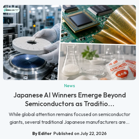
News
Japanese AI Winners Emerge Beyond
Semiconductors as Traditio...
While global attention remains focused on semiconductor
giants, several traditional Japanese manufacturers are...
By Editor
Published on July 22, 2026