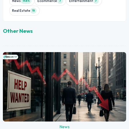
News
Ecommerce
Entertainment
1484
7
7
Real Estate
15
Other News
News