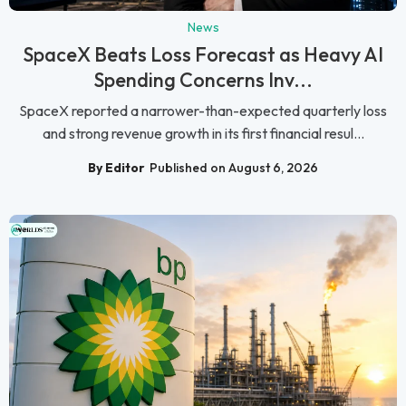
News
SpaceX Beats Loss Forecast as Heavy AI
Spending Concerns Inv...
SpaceX reported a narrower-than-expected quarterly loss
and strong revenue growth in its first financial resul...
By Editor
Published on August 6, 2026