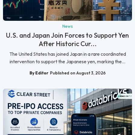
News
U.S. and Japan Join Forces to Support Yen
After Historic Cur...
The United States has joined Japan in a rare coordinated
intervention to support the Japanese yen, marking the...
By Editor
Published on August 3, 2026