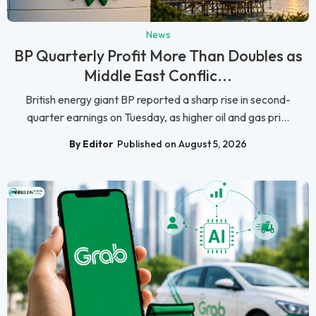
News
BP Quarterly Profit More Than Doubles as
Middle East Conflic...
British energy giant BP reported a sharp rise in second-
quarter earnings on Tuesday, as higher oil and gas pri...
By Editor
Published on August 5, 2026