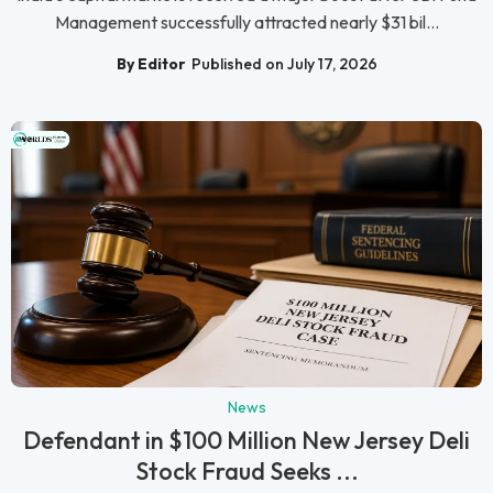
Management successfully attracted nearly $31 bil...
By Editor
Published on July 17, 2026
News
Defendant in $100 Million New Jersey Deli
Stock Fraud Seeks ...