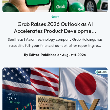
News
Grab Raises 2026 Outlook as AI
Accelerates Product Developme...
Southeast Asian technology company Grab Holdings has
raised its full-year financial outlook after reporting re...
By Editor
Published on August 4, 2026