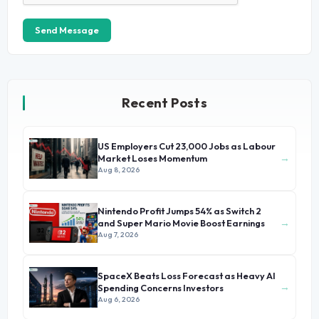
Send Message
Recent Posts
US Employers Cut 23,000 Jobs as Labour
→
Market Loses Momentum
Aug 8, 2026
Nintendo Profit Jumps 54% as Switch 2
→
and Super Mario Movie Boost Earnings
Aug 7, 2026
SpaceX Beats Loss Forecast as Heavy AI
→
Spending Concerns Investors
Aug 6, 2026