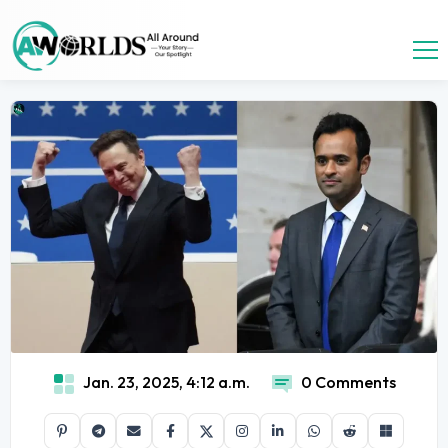
Jan. 23, 2025, 4:12 a.m.
0 Comments