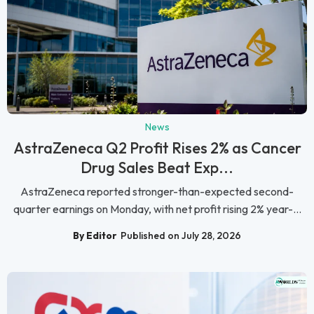
News
AstraZeneca Q2 Profit Rises 2% as Cancer
Drug Sales Beat Exp...
AstraZeneca reported stronger-than-expected second-
quarter earnings on Monday, with net profit rising 2% year-...
By Editor
Published on July 28, 2026