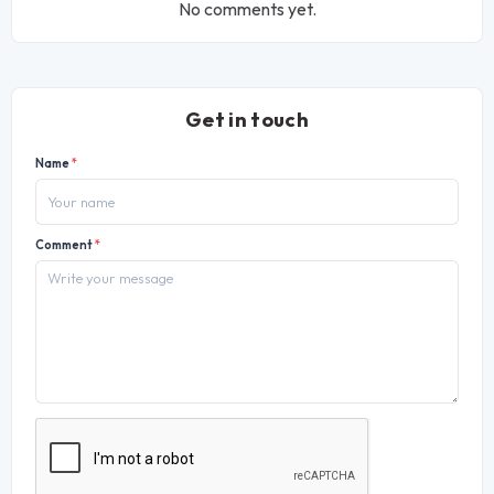
No comments yet.
Get in touch
Name
*
Comment
*