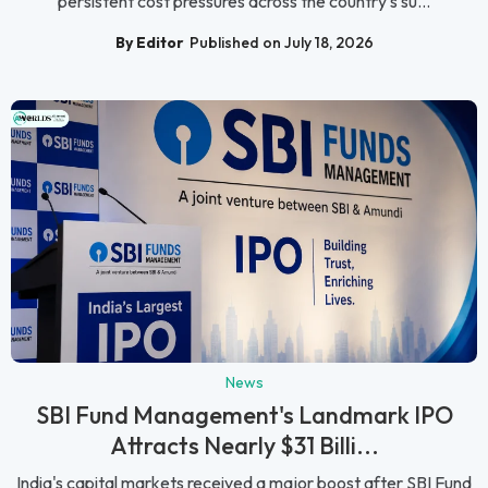
persistent cost pressures across the country's su...
By Editor
Published on July 18, 2026
News
SBI Fund Management's Landmark IPO
Attracts Nearly $31 Billi...
India's capital markets received a major boost after SBI Fund