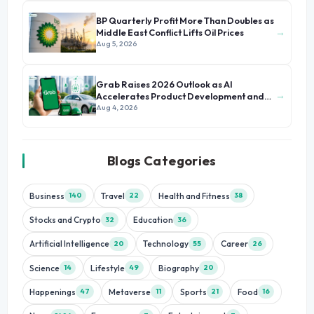
BP Quarterly Profit More Than Doubles as
→
Middle East Conflict Lifts Oil Prices
Aug 5, 2026
Grab Raises 2026 Outlook as AI
→
Accelerates Product Development and
Growth
Aug 4, 2026
Blogs Categories
Business
Travel
Health and Fitness
140
22
38
Stocks and Crypto
Education
32
36
Artificial Intelligence
Technology
Career
20
55
26
Science
Lifestyle
Biography
14
49
20
Happenings
Metaverse
Sports
Food
47
11
21
16