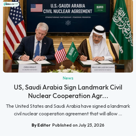
News
US, Saudi Arabia Sign Landmark Civil
Nuclear Cooperation Agr...
The United States and Saudi Arabia have signed a landmark
civil nuclear cooperation agreement that will allow ...
By Editor
Published on July 23, 2026