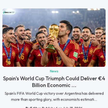
News
Spain's World Cup Triumph Could Deliver €4
Billion Economic ...
Spain's FIFA World Cup victory over Argentina has delivered
more than sporting glory, with economists estimati...