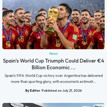
News
Spain's World Cup Triumph Could Deliver €4
Billion Economic ...
Spain's FIFA World Cup victory over Argentina has delivered
more than sporting glory, with economists estimati...
By Editor
Published on July 21, 2026