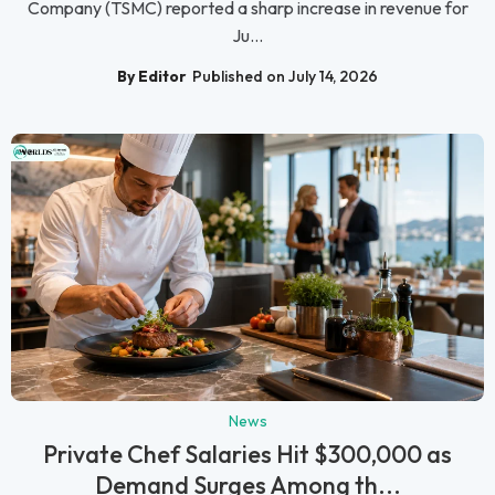
Company (TSMC) reported a sharp increase in revenue for
Ju...
By Editor
Published on July 14, 2026
News
Private Chef Salaries Hit $300,000 as
Demand Surges Among th...