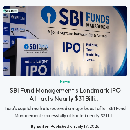
News
SBI Fund Management's Landmark IPO
Attracts Nearly $31 Billi...
India's capital markets received a major boost after SBI Fund
Management successfully attracted nearly $31 bil...
By Editor
Published on July 17, 2026