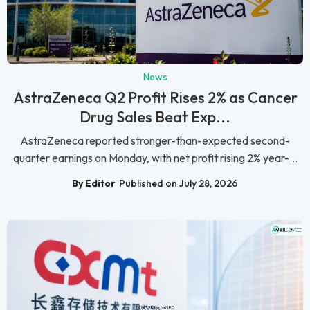
News
AstraZeneca Q2 Profit Rises 2% as Cancer
Drug Sales Beat Exp...
AstraZeneca reported stronger-than-expected second-
quarter earnings on Monday, with net profit rising 2% year-...
By Editor
Published on July 28, 2026