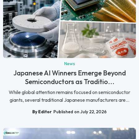
News
Japanese AI Winners Emerge Beyond
Semiconductors as Traditio...
While global attention remains focused on semiconductor
giants, several traditional Japanese manufacturers are...
By Editor
Published on July 22, 2026