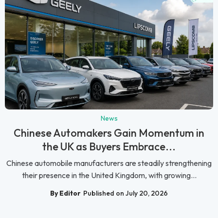
News
Chinese Automakers Gain Momentum in
the UK as Buyers Embrace...
Chinese automobile manufacturers are steadily strengthening
their presence in the United Kingdom, with growing...
By Editor
Published on July 20, 2026