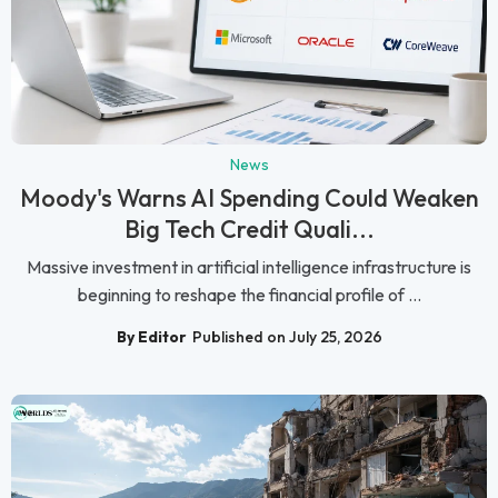
News
Moody's Warns AI Spending Could Weaken
Big Tech Credit Quali...
Massive investment in artificial intelligence infrastructure is
beginning to reshape the financial profile of ...
By Editor
Published on July 25, 2026