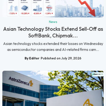
News
Asian Technology Stocks Extend Sell-Off as
SoftBank, Chipmak...
Asian technology stocks extended their losses on Wednesday
as semiconductor companies and AI-related firms cam...
By Editor
Published on July 29, 2026