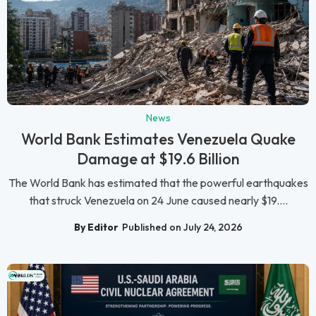
News
World Bank Estimates Venezuela Quake
Damage at $19.6 Billion
The World Bank has estimated that the powerful earthquakes
that struck Venezuela on 24 June caused nearly $19....
By Editor
Published on July 24, 2026