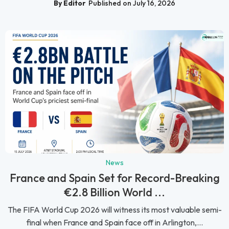
By Editor
Published on July 16, 2026
News
France and Spain Set for Record-Breaking
€2.8 Billion World ...
The FIFA World Cup 2026 will witness its most valuable semi-
final when France and Spain face off in Arlington,...