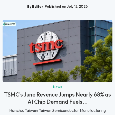
By Editor
Published on July 15, 2026
News
TSMC's June Revenue Jumps Nearly 68% as
AI Chip Demand Fuels...
Hsinchu, Taiwan: Taiwan Semiconductor Manufacturing