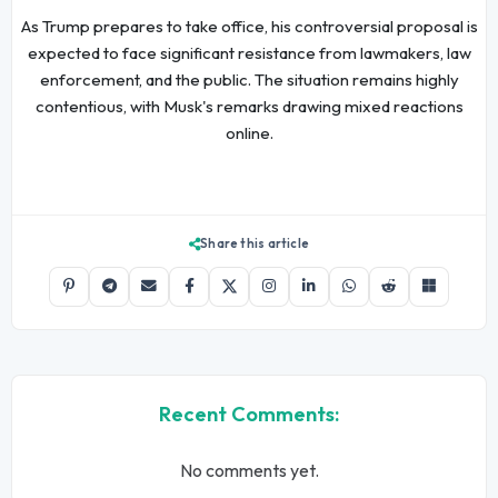
As Trump prepares to take office, his controversial proposal is
expected to face significant resistance from lawmakers, law
enforcement, and the public. The situation remains highly
contentious, with Musk's remarks drawing mixed reactions
online.
Share this article
Recent Comments:
No comments yet.