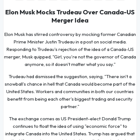
Elon Musk Mocks Trudeau Over Canada-US
Merger Idea
Elon Musk has stirred controversy by mocking former Canadian
Prime Minister Justin Trudeau in a post on social media.
Responding to Trudeau's rejection of the idea of a Canada-US
merger, Musk quipped, "Girl, you're not the governor of Canada
anymore, so it doesn't matter what you say."
Trudeau had dismissed the suggestion, saying, "There isn't a
snowball's chance in hell that Canada would become part of the
United States. Workers and communities in both our countries
benefit from being each other's biggest trading and security
partner."
The exchange comes as US President-elect Donald Trump
continues to float the idea of using "economic force" to
integrate Canada into the United States. Trump has argued that