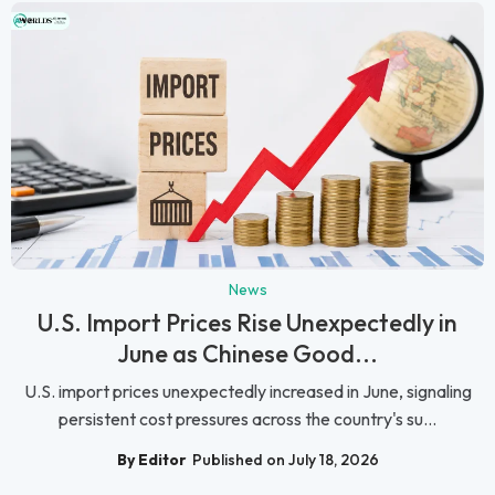
News
U.S. Import Prices Rise Unexpectedly in
June as Chinese Good...
U.S. import prices unexpectedly increased in June, signaling
persistent cost pressures across the country's su...
By Editor
Published on July 18, 2026