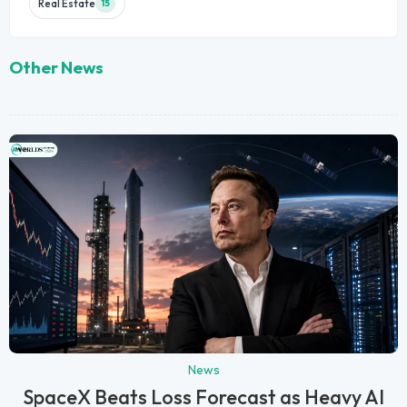
Real Estate
15
Other News
News
SpaceX Beats Loss Forecast as Heavy AI