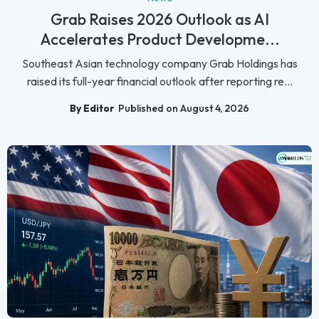
Grab Raises 2026 Outlook as AI
Accelerates Product Developme...
Southeast Asian technology company Grab Holdings has
raised its full-year financial outlook after reporting re...
By Editor
Published on August 4, 2026