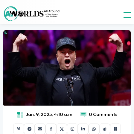
Jan. 9, 2025, 4:10 a.m.
0 Comments