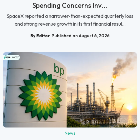
Spending Concerns Inv...
SpaceX reported a narrower-than-expected quarterly loss
and strong revenue growth in its first financial resul...
By Editor
Published on August 6, 2026
News