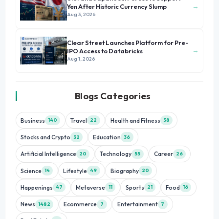
→
Yen After Historic Currency Slump
Aug 3, 2026
Clear Street Launches Platform for Pre-
→
IPO Access to Databricks
Aug 1, 2026
Blogs Categories
Business
Travel
Health and Fitness
140
22
38
Stocks and Crypto
Education
32
36
Artificial Intelligence
Technology
Career
20
55
26
Science
Lifestyle
Biography
14
49
20
Happenings
Metaverse
Sports
Food
47
11
21
16
News
Ecommerce
Entertainment
1482
7
7