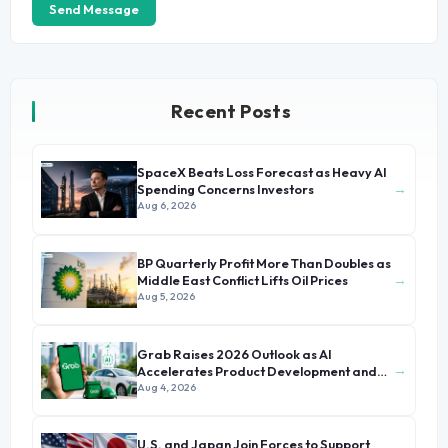
Send Message
Recent Posts
SpaceX Beats Loss Forecast as Heavy AI
→
Spending Concerns Investors
Aug 6, 2026
BP Quarterly Profit More Than Doubles as
→
Middle East Conflict Lifts Oil Prices
Aug 5, 2026
Grab Raises 2026 Outlook as AI
→
Accelerates Product Development and
Growth
Aug 4, 2026
U.S. and Japan Join Forces to Support