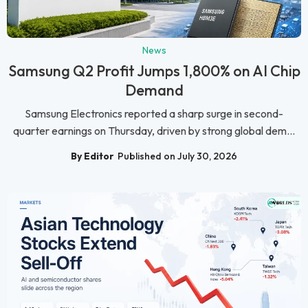
News
Samsung Q2 Profit Jumps 1,800% on AI Chip
Demand
Samsung Electronics reported a sharp surge in second-
quarter earnings on Thursday, driven by strong global dem...
By Editor
Published on July 30, 2026