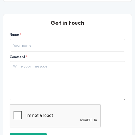
Get in touch
Name
*
Comment
*