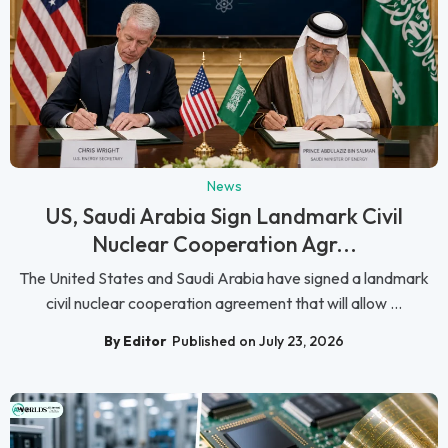
News
US, Saudi Arabia Sign Landmark Civil
Nuclear Cooperation Agr...
The United States and Saudi Arabia have signed a landmark
civil nuclear cooperation agreement that will allow ...
By Editor
Published on July 23, 2026