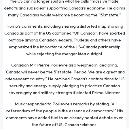
the US can no longer sustain what he calls "massive trade
deficits and subsidies" supporting Canada's economy. He claims
many Canadians would welcome becoming the "51st state."
Trump's comments, including sharing a distorted map showing
Canada as part of the US captioned "Oh Canada!", have sparked
outrage among Canadian leaders. Trudeau and others have
emphasized the importance of the US-Canada partnership
while rejecting the merger idea outright.
Canadian MP Pierre Poilievre also weighed in, declaring,
"Canada will never be the 51st state. Period. We are a great and
independent country." He outlined Canada’s contributions to US
security and energy supply, pledging to prioritize Canada’s
sovereignty and military strength if elected Prime Minister.
Musk responded to Poilievre’s remarks by stating, "A
referendum of the people is the essence of democracy!" His
comments have added fuel to an already heated debate over
the future of US-Canada relations.