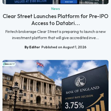
News
Clear Street Launches Platform for Pre-IPO
Access to Databri...
Fintech brokerage Clear Street is preparing to launch a new
investment platform that will give accredited inve...
By Editor
Published on August 1, 2026