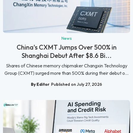
News
China's CXMT Jumps Over 500% in
Shanghai Debut After $8.6 Bi...
Shares of Chinese memory chipmaker Changxin Technology
Group (CXMT) surged more than 500% during their debut o...
By Editor
Published on July 27, 2026