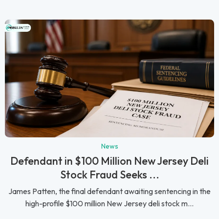
News
Defendant in $100 Million New Jersey Deli
Stock Fraud Seeks ...
James Patten, the final defendant awaiting sentencing in the
high-profile $100 million New Jersey deli stock m...