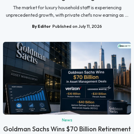
The market for luxury household staff is experiencing
unprecedented growth, with private chefs now earning as ...
By Editor
Published on July 11, 2026
News
Goldman Sachs Wins $70 Billion Retirement