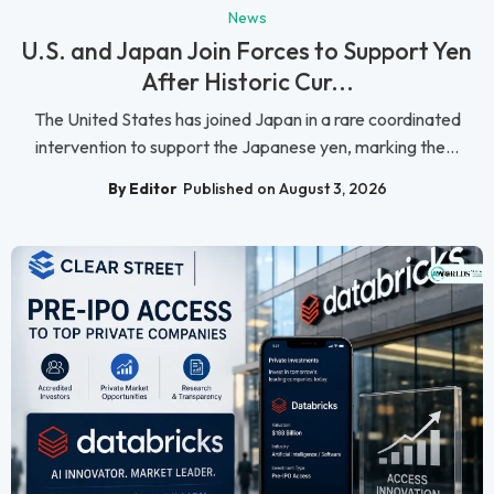
News
U.S. and Japan Join Forces to Support Yen
After Historic Cur...
The United States has joined Japan in a rare coordinated
intervention to support the Japanese yen, marking the...
By Editor
Published on August 3, 2026