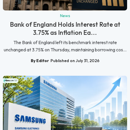
News
Bank of England Holds Interest Rate at
3.75% as Inflation Ea...
The Bank of England left its benchmark interest rate
unchanged at 3.75% on Thursday, maintaining borrowing cos...
By Editor
Published on July 31, 2026