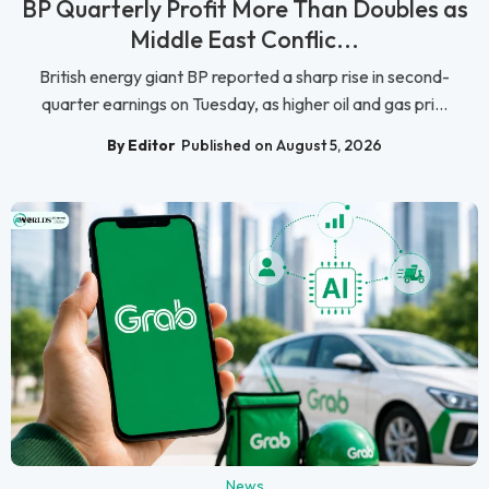
BP Quarterly Profit More Than Doubles as
Middle East Conflic...
British energy giant BP reported a sharp rise in second-
quarter earnings on Tuesday, as higher oil and gas pri...
By Editor
Published on August 5, 2026
News