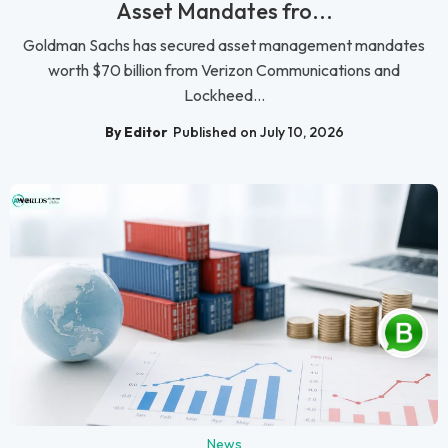
Asset Mandates fro...
Goldman Sachs has secured asset management mandates
worth $70 billion from Verizon Communications and
Lockheed...
By Editor
Published on July 10, 2026
News