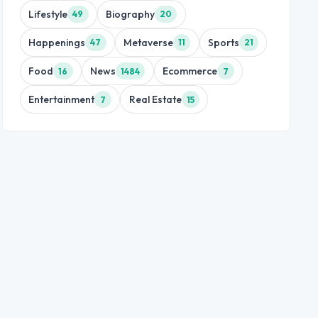
Lifestyle
Biography
49
20
Happenings
Metaverse
Sports
47
11
21
Food
News
Ecommerce
16
1484
7
Entertainment
Real Estate
7
15