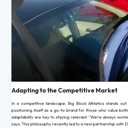
Adapting to the Competitive Market
In a competitive landscape, Big Block Athletics stands out 
positioning itself as a go-to brand for those who value both
adaptability are key to staying relevant. "We’re always wor
says. This philosophy recently led to a new partnership with Do