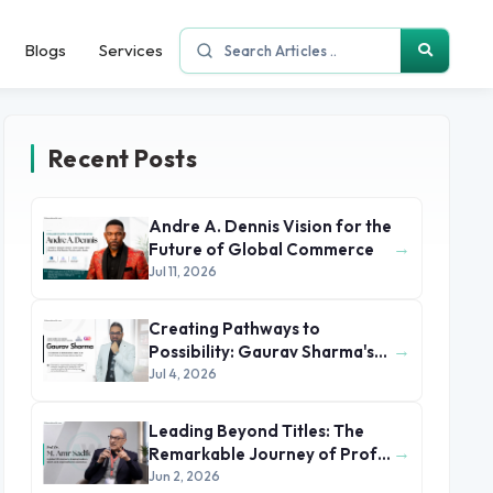
Blogs
Services
Recent Posts
Andre A. Dennis Vision for the
→
Future of Global Commerce
Jul 11, 2026
Creating Pathways to
→
Possibility: Gaurav Sharma's
Leadership in Global
Jul 4, 2026
Immigration
Leading Beyond Titles: The
→
Remarkable Journey of Prof.
Dr. M. Amr Sadik
Jun 2, 2026