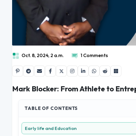
Oct. 8, 2024, 2 a.m.
1 Comments
Mark Blocker: From Athlete to Entrep
TABLE OF CONTENTS
Early life and Education