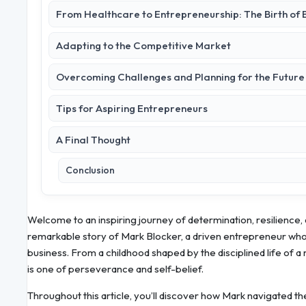
From Healthcare to Entrepreneurship: The Birth of B
Adapting to the Competitive Market
Overcoming Challenges and Planning for the Future
Tips for Aspiring Entrepreneurs
A Final Thought
Conclusion
Welcome to an inspiring journey of determination, resilience, a
remarkable story of Mark Blocker, a driven entrepreneur who t
business. From a childhood shaped by the disciplined life of a m
is one of perseverance and self-belief.
Throughout this article, you’ll discover how Mark navigated th