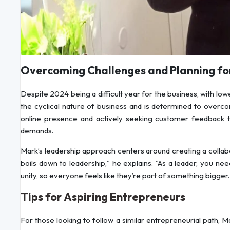
Overcoming Challenges and Planning for
Despite 2024 being a difficult year for the business, with l
the cyclical nature of business and is determined to overco
online presence and actively seeking customer feedback to
demands.
Mark’s leadership approach centers around creating a collabo
boils down to leadership," he explains. "As a leader, you 
unity, so everyone feels like they’re part of something bigger.
Tips for Aspiring Entrepreneurs
For those looking to follow a similar entrepreneurial path, M