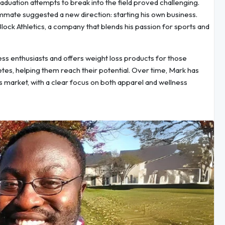
raduation attempts to break into the field proved challenging.
mate suggested a new direction: starting his own business.
lock Athletics, a company that blends his passion for sports and
ness enthusiasts and offers weight loss products for those
etes, helping them reach their potential. Over time, Mark has
ss market, with a clear focus on both apparel and wellness