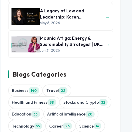
A Legacy of Law and
→
Leadership: Karen
Figueiredo’s Journey of
May 6, 2026
Impact
Mounia Attiga: Energy &
→
Sustainability Strategist | UK
and MENA Region
Jan 31, 2026
Blogs Categories
Business
Travel
140
22
Health and Fitness
Stocks and Crypto
38
32
Education
Artificial Intelligence
36
20
Technology
Career
Science
55
26
14