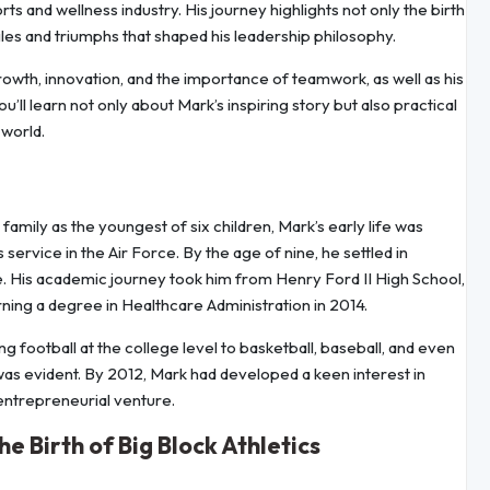
 and wellness industry. His journey highlights not only the birth
gles and triumphs that shaped his leadership philosophy.
rowth, innovation, and the importance of teamwork, as well as his
u’ll learn not only about Mark’s inspiring story but also practical
 world.
amily as the youngest of six children, Mark’s early life was
ervice in the Air Force. By the age of nine, he settled in
 His academic journey took him from Henry Ford II High School,
ning a degree in Healthcare Administration in 2014.
ng football at the college level to basketball, baseball, and even
y was evident. By 2012, Mark had developed a keen interest in
 entrepreneurial venture.
 Birth of Big Block Athletics