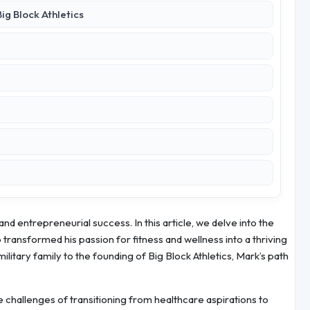
ig Block Athletics
nd entrepreneurial success. In this article, we delve into the
ransformed his passion for fitness and wellness into a thriving
ilitary family to the founding of Big Block Athletics, Mark’s path
e challenges of transitioning from healthcare aspirations to