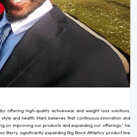
by offering high-quality activewear and weight loss solutions,
 style and health. Mark believes that continuous innovation and
king on improving our products and expanding our offerings," he
c Berry, significantly expanding Big Block Athletics’ product line