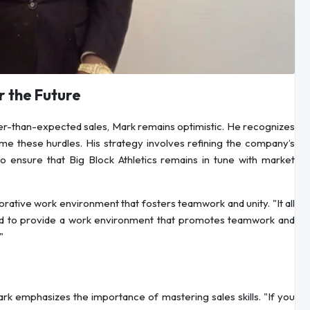
 the Future
ower-than-expected sales, Mark remains optimistic. He recognizes
me these hurdles. His strategy involves refining the company’s
 ensure that Big Block Athletics remains in tune with market
rative work environment that fosters teamwork and unity. "It all
need to provide a work environment that promotes teamwork and
"
ark emphasizes the importance of mastering sales skills. "If you