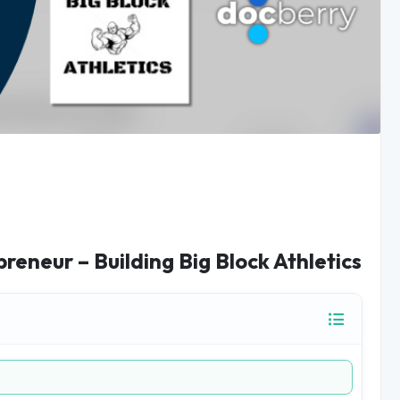
reneur – Building Big Block Athletics