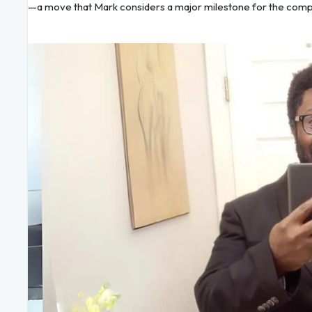
—a move that Mark considers a major milestone for the comp