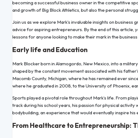
becoming a successful business owner in the competitive sports
and growth of Big Block Athletics, but also the personal strug
Join us as we explore Mark’s invaluable insights on business g
advice for aspiring entrepreneurs. By the end of this article, yo
lessons for anyone looking to make their mark in the business
Early life and Education
Mark Blocker born in Alamogordo, New Mexico, into a military f
shaped by the constant movement associated with his father’s s
Macomb County, Michigan, where he has remained ever since.
where he graduated in 2008, to the University of Phoenix, ear
Sports played a pivotal role throughout Mark’s life. From playi
track during his school years, his passion for physical activit
bodybuilding, an experience that would eventually inspire his
From Healthcare to Entrepreneurship: The