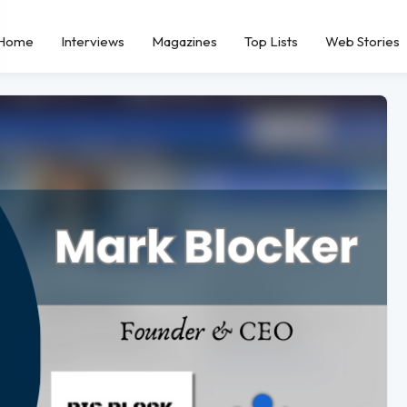
Home
Interviews
Magazines
Top Lists
Web Stories