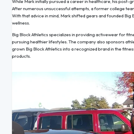
While Mark initially pursued a career in healthcare, his post-g
After numerous unsuccessful attempts, a former college team
With that advice in mind, Mark shifted gears and founded Big B
wellness.
Big Block Athletics specializes in providing activewear for fit
pursuing healthier lifestyles. The company also sponsors athl
grown Big Block Athletics into a recognized brand in the fitne
products.