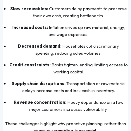
Slow receivables:
Customers delay payments to preserve
their own cash, creating bottlenecks.
Increased costs:
Inflation drives up raw material, energy,
and wage expenses.
Decreased demand:
Households cut discretionary
spending, reducing sales volumes.
Credit constraints:
Banks tighten lending, limiting access to
working capital.
Supply chain disruptions:
Transportation or raw material
delays increase costs and lock cash in inventory.
Revenue concentration:
Heavy dependence on a few
major customers increases vulnerability.
These challenges highlight why proactive planning, rather than
reactive scrambling, is essential.