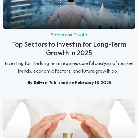
Stocks and Crypto
Top Sectors to Invest in for Long-Term
Growth in 2025
Investing for the long term requires careful analysis of market
trends, economic factors, and future growth po...
By Editor
Published on February 18, 2025