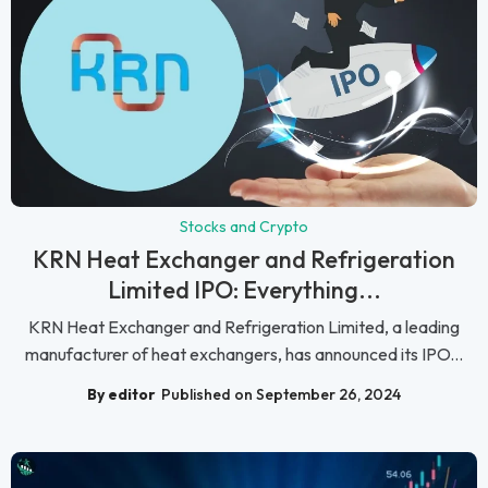
Stocks and Crypto
KRN Heat Exchanger and Refrigeration
Limited IPO: Everything...
KRN Heat Exchanger and Refrigeration Limited, a leading
manufacturer of heat exchangers, has announced its IPO...
By editor
Published on September 26, 2024