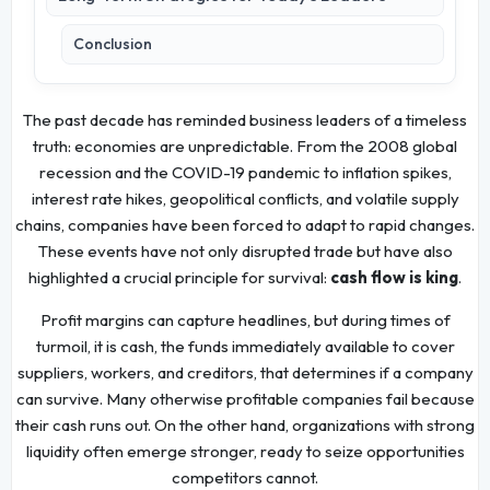
Conclusion
The past decade has reminded business leaders of a timeless
truth: economies are unpredictable. From the 2008 global
recession and the COVID-19 pandemic to inflation spikes,
interest rate hikes, geopolitical conflicts, and volatile supply
chains, companies have been forced to adapt to rapid changes.
These events have not only disrupted trade but have also
highlighted a crucial principle for survival:
cash flow is king
.
Profit margins can capture headlines, but during times of
turmoil, it is cash, the funds immediately available to cover
suppliers, workers, and creditors, that determines if a company
can survive. Many otherwise profitable companies fail because
their cash runs out. On the other hand, organizations with strong
liquidity often emerge stronger, ready to seize opportunities
competitors cannot.