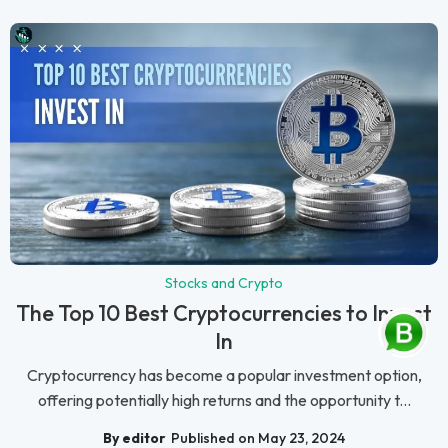
Stocks and Crypto
The Top 10 Best Cryptocurrencies to Invest
In
Cryptocurrency has become a popular investment option,
offering potentially high returns and the opportunity t...
By editor
Published on May 23, 2024