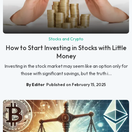
Stocks and Crypto
How to Start Investing in Stocks with Little
Money
Investing in the stock market may seem like an option only for
those with significant savings, but the truth i...
By Editor
Published on February 15, 2025