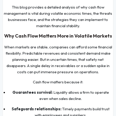
This blog provides a detailed analysis of why cash flow
management is vital during volatile economic times, the threats
businesses face, and the strategies they can implement to
maintain financial stability.
Why Cash Flow Matters More in Volatile Markets
When markets are stable, companies can afford some financial
flexibility. Predictable revenues and consistent demand make
planning easier. But in uncertain times, that safety net
disappears. A single delay in receivables or a sudden spike in
costs can put immense pressure on operations.
Cash flow matters because it:
Guarantees survival:
Liquidity allows a firm to operate
even when sales decline.
Safeguards relationships:
Timely payments build trust
with employees and suppliers.