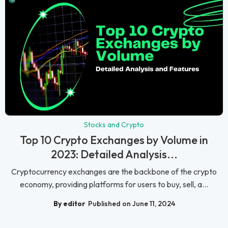
Stocks and Crypto
Top 10 Crypto Exchanges by Volume in
2023: Detailed Analysis...
Cryptocurrency exchanges are the backbone of the crypto
economy, providing platforms for users to buy, sell, a...
By editor
Published on June 11, 2024