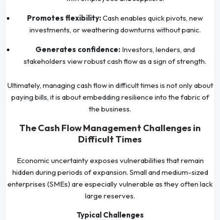
Promotes flexibility:
Cash enables quick pivots, new
investments, or weathering downturns without panic.
Generates confidence:
Investors, lenders, and
stakeholders view robust cash flow as a sign of strength.
Ultimately, managing cash flow in difficult times is not only about
paying bills, it is about embedding resilience into the fabric of
the business.
The Cash Flow Management Challenges in
Difficult Times
Economic uncertainty exposes vulnerabilities that remain
hidden during periods of expansion. Small and medium-sized
enterprises (SMEs) are especially vulnerable as they often lack
large reserves.
Typical Challenges