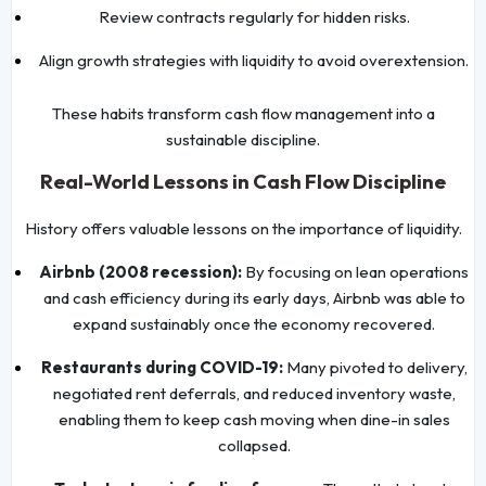
Review contracts regularly for hidden risks.
Align growth strategies with liquidity to avoid overextension.
These habits transform cash flow management into a
sustainable discipline.
Real-World Lessons in Cash Flow Discipline
History offers valuable lessons on the importance of liquidity.
Airbnb (2008 recession):
By focusing on lean operations
and cash efficiency during its early days, Airbnb was able to
expand sustainably once the economy recovered.
Restaurants during COVID-19:
Many pivoted to delivery,
negotiated rent deferrals, and reduced inventory waste,
enabling them to keep cash moving when dine-in sales
collapsed.