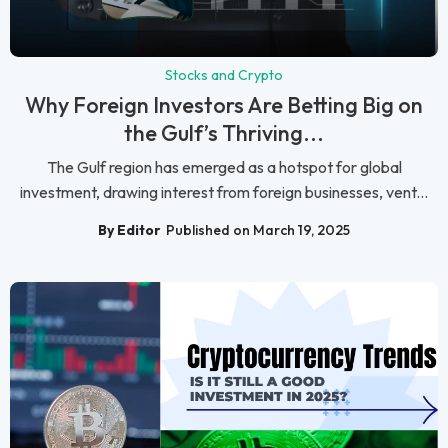
Stocks and Crypto
Why Foreign Investors Are Betting Big on
the Gulf’s Thriving...
The Gulf region has emerged as a hotspot for global
investment, drawing interest from foreign businesses, vent...
By Editor
Published on March 19, 2025