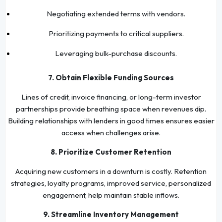
Negotiating extended terms with vendors.
Prioritizing payments to critical suppliers.
Leveraging bulk-purchase discounts.
7. Obtain Flexible Funding Sources
Lines of credit, invoice financing, or long-term investor
partnerships provide breathing space when revenues dip.
Building relationships with lenders in good times ensures easier
access when challenges arise.
8. Prioritize Customer Retention
Acquiring new customers in a downturn is costly. Retention
strategies, loyalty programs, improved service, personalized
engagement, help maintain stable inflows.
9. Streamline Inventory Management