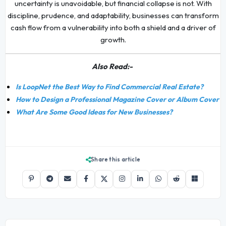
uncertainty is unavoidable, but financial collapse is not. With
discipline, prudence, and adaptability, businesses can transform
cash flow from a vulnerability into both a shield and a driver of
growth.
Also Read:-
Is LoopNet the Best Way to Find Commercial Real Estate?
How to Design a Professional Magazine Cover or Album Cover
What Are Some Good Ideas for New Businesses?
Share this article