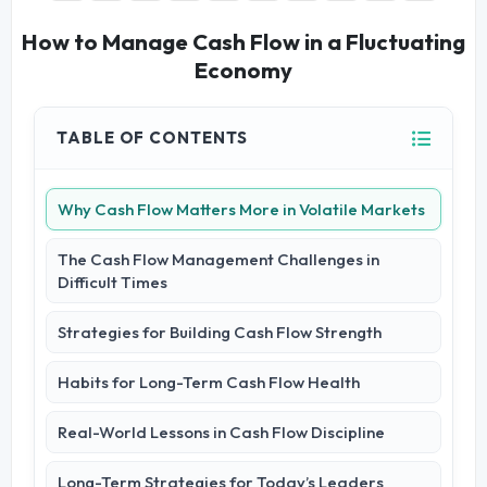
How to Manage Cash Flow in a Fluctuating
Economy
TABLE OF CONTENTS
Why Cash Flow Matters More in Volatile Markets
The Cash Flow Management Challenges in
Difficult Times
Strategies for Building Cash Flow Strength
Habits for Long-Term Cash Flow Health
Real-World Lessons in Cash Flow Discipline
Long-Term Strategies for Today’s Leaders