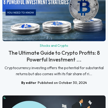
Stocks and Crypto
The Ultimate Guide to Crypto Profits: 8
Powerful Investment ...
Cryptocurrency investing offers the potential for substantial
returns but also comes with its fair share of ri...
By editor
Published on October 30, 2024