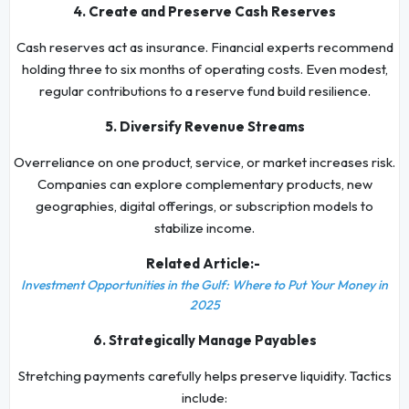
4. Create and Preserve Cash Reserves
Cash reserves act as insurance. Financial experts recommend
holding three to six months of operating costs. Even modest,
regular contributions to a reserve fund build resilience.
5. Diversify Revenue Streams
Overreliance on one product, service, or market increases risk.
Companies can explore complementary products, new
geographies, digital offerings, or subscription models to
stabilize income.
Related Article:-
Investment Opportunities in the Gulf: Where to Put Your Money in
2025
6. Strategically Manage Payables
Stretching payments carefully helps preserve liquidity. Tactics
include: