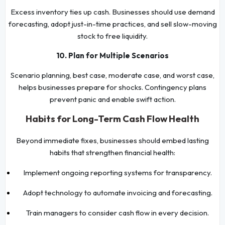
Excess inventory ties up cash. Businesses should use demand
forecasting, adopt just-in-time practices, and sell slow-moving
stock to free liquidity.
10. Plan for Multiple Scenarios
Scenario planning, best case, moderate case, and worst case,
helps businesses prepare for shocks. Contingency plans
prevent panic and enable swift action.
Habits for Long-Term Cash Flow Health
Beyond immediate fixes, businesses should embed lasting
habits that strengthen financial health:
Implement ongoing reporting systems for transparency.
Adopt technology to automate invoicing and forecasting.
Train managers to consider cash flow in every decision.