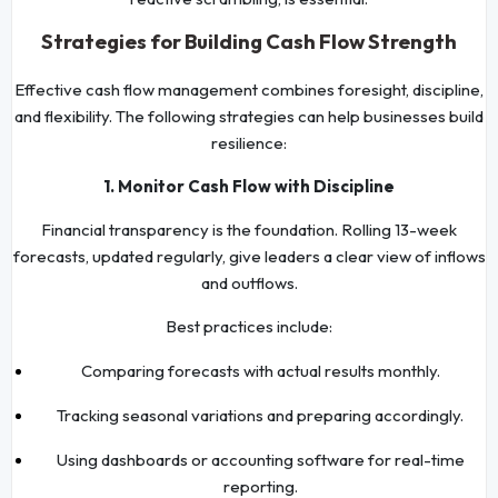
Strategies for Building Cash Flow Strength
Effective cash flow management combines foresight, discipline,
and flexibility. The following strategies can help businesses build
resilience:
1. Monitor Cash Flow with Discipline
Financial transparency is the foundation. Rolling 13-week
forecasts, updated regularly, give leaders a clear view of inflows
and outflows.
Best practices include:
Comparing forecasts with actual results monthly.
Tracking seasonal variations and preparing accordingly.
Using dashboards or accounting software for real-time
reporting.