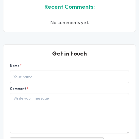
Recent Comments:
No comments yet.
Get in touch
Name
*
Comment
*