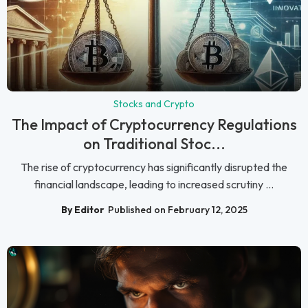
Stocks and Crypto
The Impact of Cryptocurrency Regulations
on Traditional Stoc...
The rise of cryptocurrency has significantly disrupted the
financial landscape, leading to increased scrutiny ...
By Editor
Published on February 12, 2025