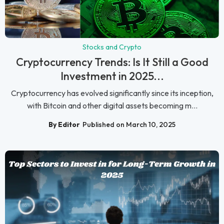
Stocks and Crypto
Cryptocurrency Trends: Is It Still a Good
Investment in 2025...
Cryptocurrency has evolved significantly since its inception,
with Bitcoin and other digital assets becoming m...
By Editor
Published on March 10, 2025