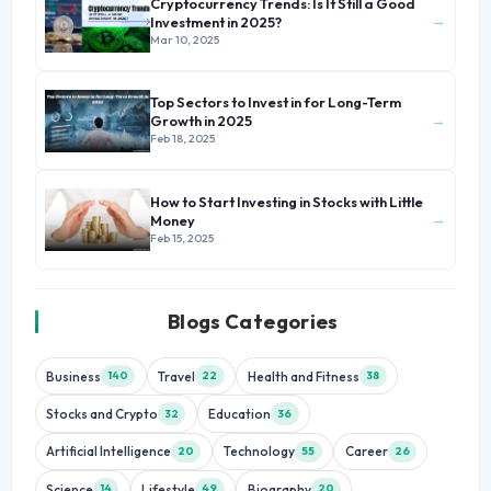
Cryptocurrency Trends: Is It Still a Good
→
Investment in 2025?
Mar 10, 2025
Top Sectors to Invest in for Long-Term
→
Growth in 2025
Feb 18, 2025
How to Start Investing in Stocks with Little
→
Money
Feb 15, 2025
Blogs Categories
Business
Travel
Health and Fitness
140
22
38
Stocks and Crypto
Education
32
36
Artificial Intelligence
Technology
Career
20
55
26
Science
Lifestyle
Biography
14
49
20