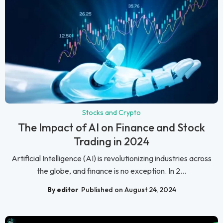
Stocks and Crypto
The Impact of AI on Finance and Stock
Trading in 2024
Artificial Intelligence (AI) is revolutionizing industries across
the globe, and finance is no exception. In 2...
By editor
Published on August 24, 2024