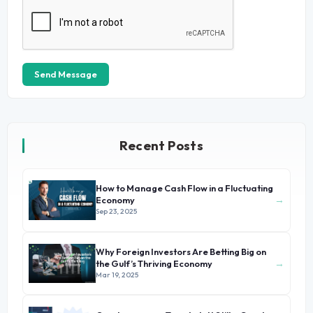
Send Message
Recent Posts
How to Manage Cash Flow in a Fluctuating
→
Economy
Sep 23, 2025
Why Foreign Investors Are Betting Big on
→
the Gulf’s Thriving Economy
Mar 19, 2025