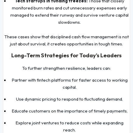
Tech startups in funding freezes:
Those that closely
monitored burn rates and cut unnecessary expenses early
managed to extend their runway and survive venture capital
slowdowns.
These cases show that disciplined cash flow management is not
just about survival, it creates opportunities in tough times.
Long-Term Strategies for Today’s Leaders
To further strengthen resilience, leaders can:
Partner with fintech platforms for faster access to working
capital.
Use dynamic pricing to respond to fluctuating demand.
Educate customers on the importance of timely payments.
Explore joint ventures to reduce costs while expanding
reach.