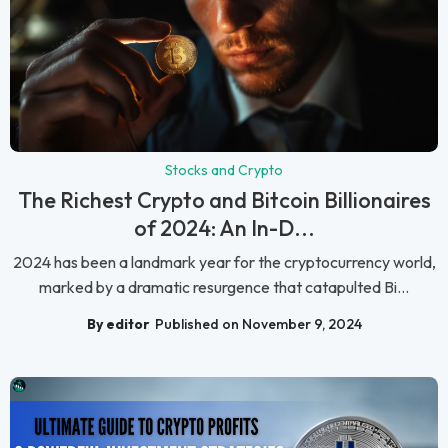
Stocks and Crypto
The Richest Crypto and Bitcoin Billionaires
of 2024: An In-D...
2024 has been a landmark year for the cryptocurrency world,
marked by a dramatic resurgence that catapulted Bi...
By editor
Published on November 9, 2024