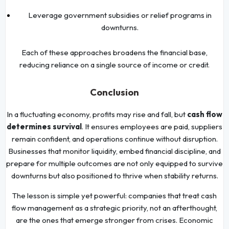
Leverage government subsidies or relief programs in
downturns.
Each of these approaches broadens the financial base,
reducing reliance on a single source of income or credit.
Conclusion
In a fluctuating economy, profits may rise and fall, but
cash flow
determines survival
. It ensures employees are paid, suppliers
remain confident, and operations continue without disruption.
Businesses that monitor liquidity, embed financial discipline, and
prepare for multiple outcomes are not only equipped to survive
downturns but also positioned to thrive when stability returns.
The lesson is simple yet powerful: companies that treat cash
flow management as a strategic priority, not an afterthought,
are the ones that emerge stronger from crises. Economic