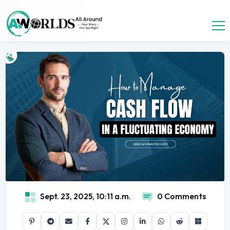
Sept. 23, 2025, 10:11 a.m.
0 Comments