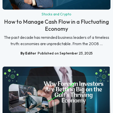
Stocks and Crypto
How to Manage Cash Flow in a Fluctuating
Economy
The past decade has reminded business leaders of a timeless
truth: economies are unpredictable. From the 2008 ...
By Editor
Published on September 23, 2025