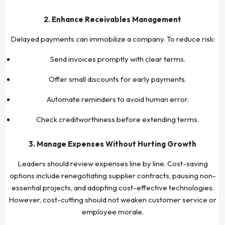
2. Enhance Receivables Management
Delayed payments can immobilize a company. To reduce risk:
Send invoices promptly with clear terms.
Offer small discounts for early payments.
Automate reminders to avoid human error.
Check creditworthiness before extending terms.
3. Manage Expenses Without Hurting Growth
Leaders should review expenses line by line. Cost-saving
options include renegotiating supplier contracts, pausing non-
essential projects, and adopting cost-effective technologies.
However, cost-cutting should not weaken customer service or
employee morale.