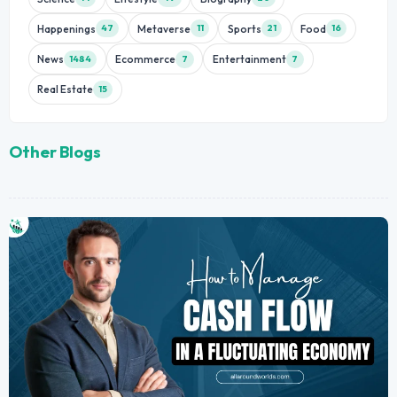
Happenings
Metaverse
Sports
Food
47
11
21
16
News
Ecommerce
Entertainment
1484
7
7
Real Estate
15
Other Blogs