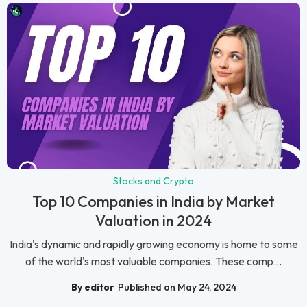
Stocks and Crypto
Top 10 Companies in India by Market
Valuation in 2024
India's dynamic and rapidly growing economy is home to some
of the world's most valuable companies. These comp...
By editor
Published on May 24, 2024