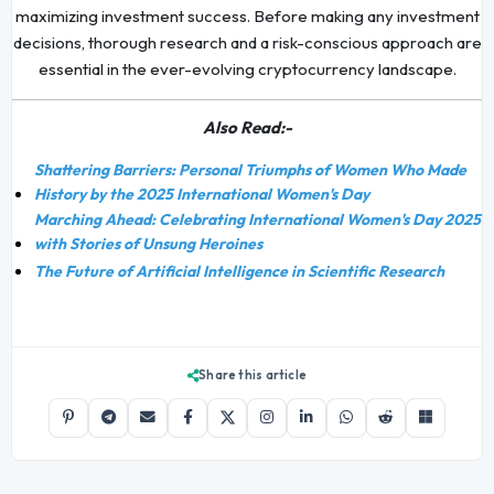
maximizing investment success. Before making any investment
decisions, thorough research and a risk-conscious approach are
essential in the ever-evolving cryptocurrency landscape.
Also Read:-
Shattering Barriers: Personal Triumphs of Women Who Made
History by the 2025 International Women's Day
Marching Ahead: Celebrating International Women's Day 2025
with Stories of Unsung Heroines
The Future of Artificial Intelligence in Scientific Research
Share this article