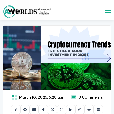
March 10, 2025, 5:28 a.m.
0 Comments