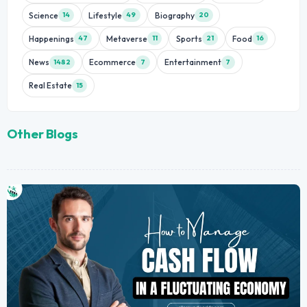
Science
Lifestyle
Biography
14
49
20
Happenings
Metaverse
Sports
Food
47
11
21
16
News
Ecommerce
Entertainment
1482
7
7
Real Estate
15
Other Blogs