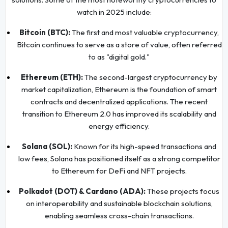
watch in 2025 include:
Bitcoin (BTC):
The first and most valuable cryptocurrency,
Bitcoin continues to serve as a store of value, often referred
to as "digital gold."
Ethereum (ETH):
The second-largest cryptocurrency by
market capitalization, Ethereum is the foundation of smart
contracts and decentralized applications. The recent
transition to Ethereum 2.0 has improved its scalability and
energy efficiency.
Solana (SOL):
Known for its high-speed transactions and
low fees, Solana has positioned itself as a strong competitor
to Ethereum for DeFi and NFT projects.
Polkadot (DOT) & Cardano (ADA):
These projects focus
on interoperability and sustainable blockchain solutions,
enabling seamless cross-chain transactions.