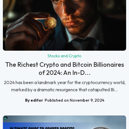
Stocks and Crypto
The Richest Crypto and Bitcoin Billionaires
of 2024: An In-D...
2024 has been a landmark year for the cryptocurrency world,
marked by a dramatic resurgence that catapulted Bi...
By editor
Published on November 9, 2024