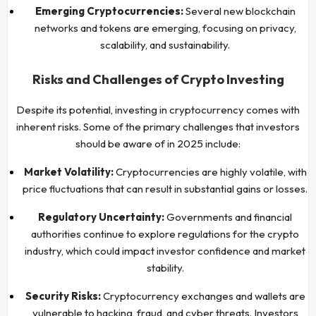
Emerging Cryptocurrencies:
Several new blockchain
networks and tokens are emerging, focusing on privacy,
scalability, and sustainability.
Risks and Challenges of Crypto Investing
Despite its potential, investing in cryptocurrency comes with
inherent risks. Some of the primary challenges that investors
should be aware of in 2025 include:
Market Volatility:
Cryptocurrencies are highly volatile, with
price fluctuations that can result in substantial gains or losses.
Regulatory Uncertainty:
Governments and financial
authorities continue to explore regulations for the crypto
industry, which could impact investor confidence and market
stability.
Security Risks:
Cryptocurrency exchanges and wallets are
vulnerable to hacking, fraud, and cyber threats. Investors