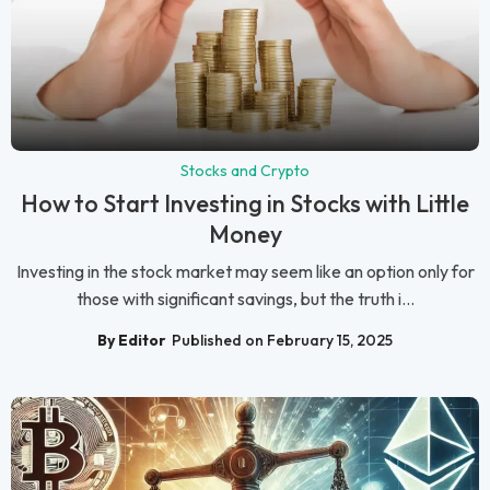
Stocks and Crypto
How to Start Investing in Stocks with Little
Money
Investing in the stock market may seem like an option only for
those with significant savings, but the truth i...
By Editor
Published on February 15, 2025