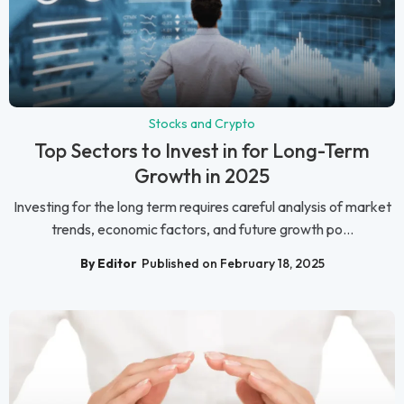
Stocks and Crypto
Top Sectors to Invest in for Long-Term
Growth in 2025
Investing for the long term requires careful analysis of market
trends, economic factors, and future growth po...
By Editor
Published on February 18, 2025