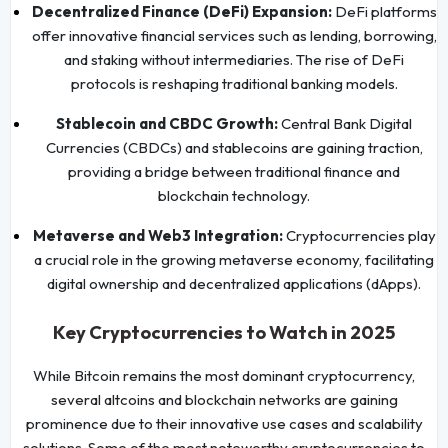
Decentralized Finance (DeFi) Expansion:
DeFi platforms
offer innovative financial services such as lending, borrowing,
and staking without intermediaries. The rise of DeFi
protocols is reshaping traditional banking models.
Stablecoin and CBDC Growth:
Central Bank Digital
Currencies (CBDCs) and stablecoins are gaining traction,
providing a bridge between traditional finance and
blockchain technology.
Metaverse and Web3 Integration:
Cryptocurrencies play
a crucial role in the growing metaverse economy, facilitating
digital ownership and decentralized applications (dApps).
Key Cryptocurrencies to Watch in 2025
While Bitcoin remains the most dominant cryptocurrency,
several altcoins and blockchain networks are gaining
prominence due to their innovative use cases and scalability
solutions. Some of the most noteworthy cryptocurrencies to