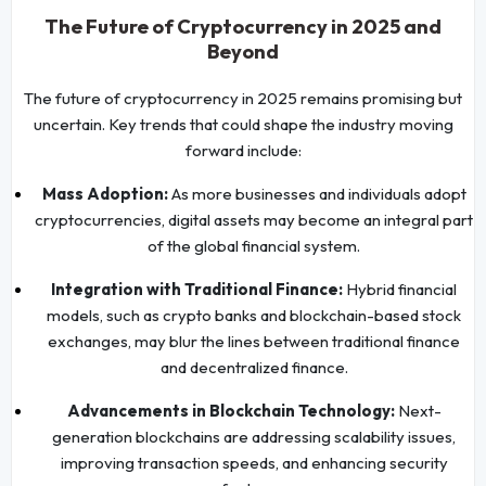
The Future of Cryptocurrency in 2025 and
Beyond
The future of cryptocurrency in 2025 remains promising but
uncertain. Key trends that could shape the industry moving
forward include:
Mass Adoption:
As more businesses and individuals adopt
cryptocurrencies, digital assets may become an integral part
of the global financial system.
Integration with Traditional Finance:
Hybrid financial
models, such as crypto banks and blockchain-based stock
exchanges, may blur the lines between traditional finance
and decentralized finance.
Advancements in Blockchain Technology:
Next-
generation blockchains are addressing scalability issues,
improving transaction speeds, and enhancing security