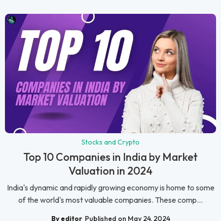
Stocks and Crypto
Top 10 Companies in India by Market
Valuation in 2024
India's dynamic and rapidly growing economy is home to some
of the world's most valuable companies. These comp...
By editor
Published on May 24, 2024