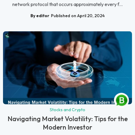
network protocol that occurs approximately every f...
By editor
Published on April 20, 2024
Stocks and Crypto
Navigating Market Volatility: Tips for the
Modern Investor