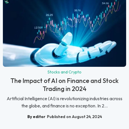
Stocks and Crypto
The Impact of AI on Finance and Stock
Trading in 2024
Artificial Intelligence (AI) is revolutionizing industries across
the globe, and finance is no exception. In 2...
By editor
Published on August 24, 2024