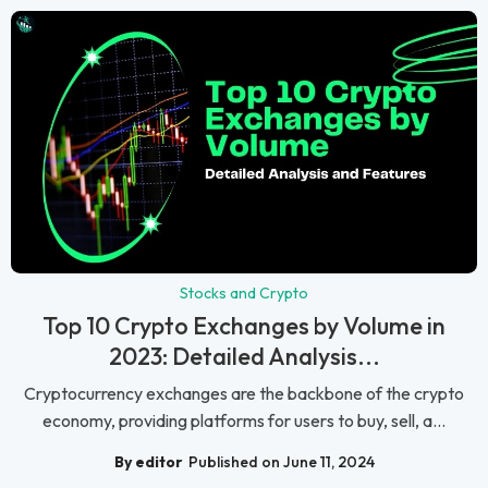
Stocks and Crypto
Top 10 Crypto Exchanges by Volume in
2023: Detailed Analysis...
Cryptocurrency exchanges are the backbone of the crypto
economy, providing platforms for users to buy, sell, a...
By editor
Published on June 11, 2024