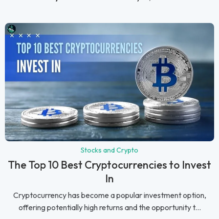
Stocks and Crypto
The Top 10 Best Cryptocurrencies to Invest
In
Cryptocurrency has become a popular investment option,
offering potentially high returns and the opportunity t...