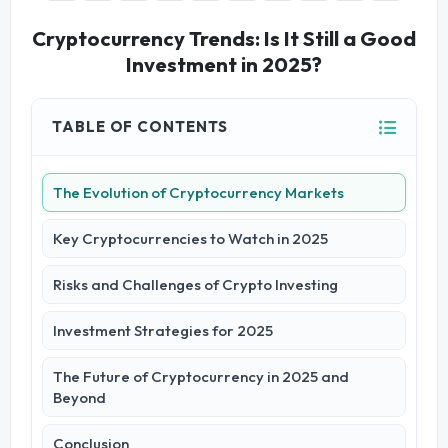
Cryptocurrency Trends: Is It Still a Good
Investment in 2025?
TABLE OF CONTENTS
The Evolution of Cryptocurrency Markets
Key Cryptocurrencies to Watch in 2025
Risks and Challenges of Crypto Investing
Investment Strategies for 2025
The Future of Cryptocurrency in 2025 and
Beyond
Conclusion