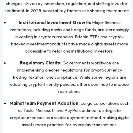
changes, driven by innovation, regulation, and shifting investor
sentiment. In 2025, several key factors are shaping the market:
Institutional Investment Growth:
Major financial
institutions, including banks and hedge funds, are increasingly
investing in cryptocurrencies. Bitcoin ETFs and crypto-
backed investment products have made digital assets more
accessible to retail and institutional investors.
Regulatory Clarity:
Governments worldwide are
implementing clearer regulations for cryptocurrency
trading, taxation, and compliance. While some regions are
adopting crypto-friendly policies, others continue to impose
restrictions.
Mainstream Payment Adoption:
Large corporations such
as Tesla, Microsoft, and PayPal continue to integrate
cryptocurrencies as a viable payment method, making digital
assets more practical for everyday transactions.