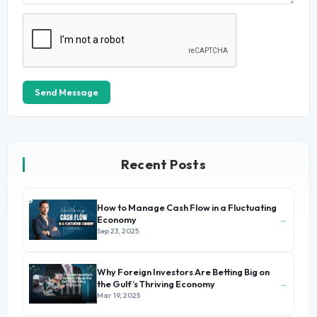
Send Message
Recent Posts
How to Manage Cash Flow in a Fluctuating
→
Economy
Sep 23, 2025
Why Foreign Investors Are Betting Big on
→
the Gulf’s Thriving Economy
Mar 19, 2025