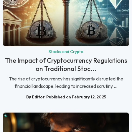
Stocks and Crypto
The Impact of Cryptocurrency Regulations
on Traditional Stoc...
The rise of cryptocurrency has significantly disrupted the
financial landscape, leading to increased scrutiny ...
By Editor
Published on February 12, 2025