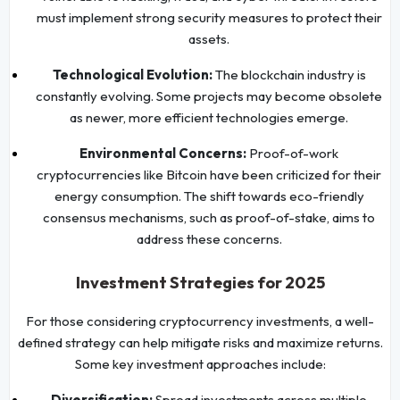
must implement strong security measures to protect their
assets.
Technological Evolution:
The blockchain industry is
constantly evolving. Some projects may become obsolete
as newer, more efficient technologies emerge.
Environmental Concerns:
Proof-of-work
cryptocurrencies like Bitcoin have been criticized for their
energy consumption. The shift towards eco-friendly
consensus mechanisms, such as proof-of-stake, aims to
address these concerns.
Investment Strategies for 2025
For those considering cryptocurrency investments, a well-
defined strategy can help mitigate risks and maximize returns.
Some key investment approaches include:
Diversification:
Spread investments across multiple