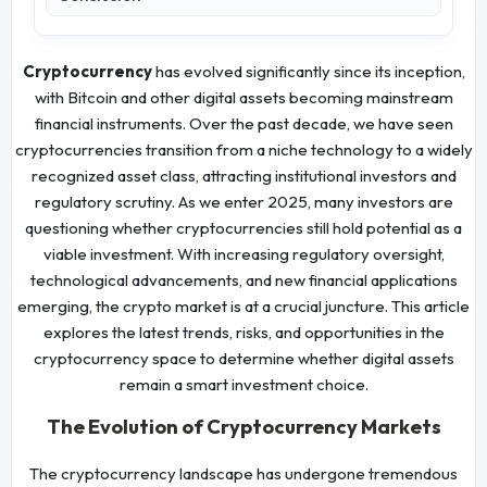
Cryptocurrency
has evolved significantly since its inception,
with Bitcoin and other digital assets becoming mainstream
financial instruments. Over the past decade, we have seen
cryptocurrencies transition from a niche technology to a widely
recognized asset class, attracting institutional investors and
regulatory scrutiny. As we enter 2025, many investors are
questioning whether cryptocurrencies still hold potential as a
viable investment. With increasing regulatory oversight,
technological advancements, and new financial applications
emerging, the crypto market is at a crucial juncture. This article
explores the latest trends, risks, and opportunities in the
cryptocurrency space to determine whether digital assets
remain a smart investment choice.
The Evolution of Cryptocurrency Markets
The cryptocurrency landscape has undergone tremendous