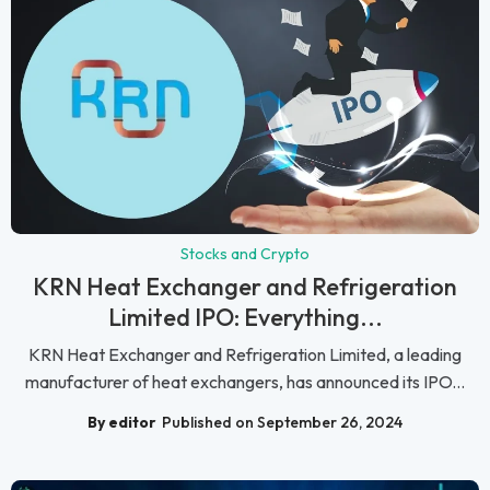
Stocks and Crypto
KRN Heat Exchanger and Refrigeration
Limited IPO: Everything...
KRN Heat Exchanger and Refrigeration Limited, a leading
manufacturer of heat exchangers, has announced its IPO...
By editor
Published on September 26, 2024