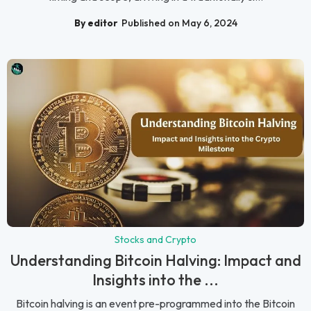
By editor
Published on May 6, 2024
Stocks and Crypto
Understanding Bitcoin Halving: Impact and
Insights into the ...
Bitcoin halving is an event pre-programmed into the Bitcoin