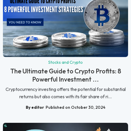
Stocks and Crypto
The Ultimate Guide to Crypto Profits: 8
Powerful Investment ...
Cryptocurrency investing offers the potential for substantial
returns but also comes with its fair share of ri...
By editor
Published on October 30, 2024