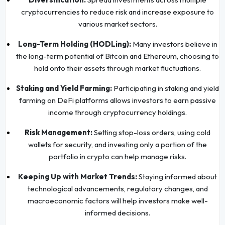
cryptocurrencies to reduce risk and increase exposure to
various market sectors.
Long-Term Holding (HODLing):
Many investors believe in
the long-term potential of Bitcoin and Ethereum, choosing to
hold onto their assets through market fluctuations.
Staking and Yield Farming:
Participating in staking and yield
farming on DeFi platforms allows investors to earn passive
income through cryptocurrency holdings.
Risk Management:
Setting stop-loss orders, using cold
wallets for security, and investing only a portion of the
portfolio in crypto can help manage risks.
Keeping Up with Market Trends:
Staying informed about
technological advancements, regulatory changes, and
macroeconomic factors will help investors make well-
informed decisions.