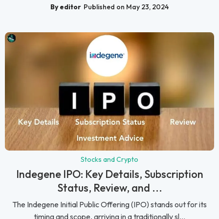
By editor
Published on May 23, 2024
Stocks and Crypto
Indegene IPO: Key Details, Subscription
Status, Review, and ...
The Indegene Initial Public Offering (IPO) stands out for its
timing and scope, arriving in a traditionally sl...