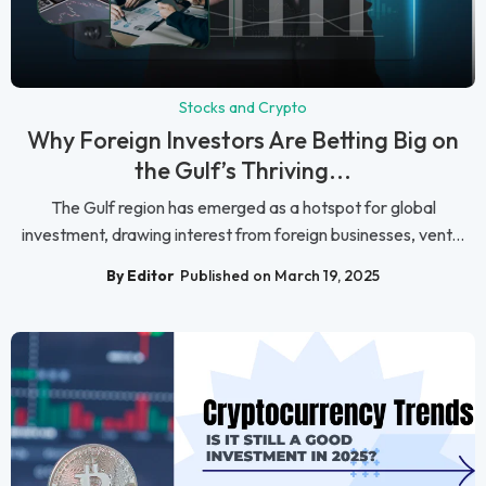
Stocks and Crypto
Why Foreign Investors Are Betting Big on
the Gulf’s Thriving...
The Gulf region has emerged as a hotspot for global
investment, drawing interest from foreign businesses, vent...
By Editor
Published on March 19, 2025