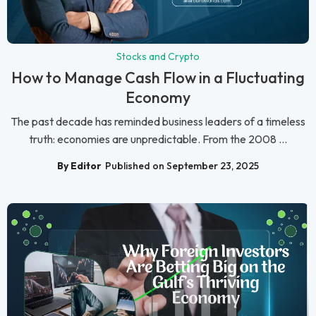
Stocks and Crypto
How to Manage Cash Flow in a Fluctuating
Economy
The past decade has reminded business leaders of a timeless
truth: economies are unpredictable. From the 2008 ...
By Editor
Published on September 23, 2025