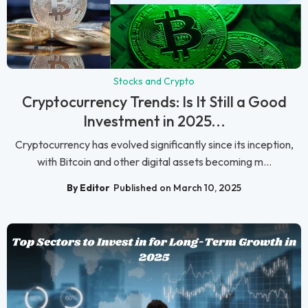
Stocks and Crypto
Cryptocurrency Trends: Is It Still a Good
Investment in 2025...
Cryptocurrency has evolved significantly since its inception,
with Bitcoin and other digital assets becoming m...
By Editor
Published on March 10, 2025