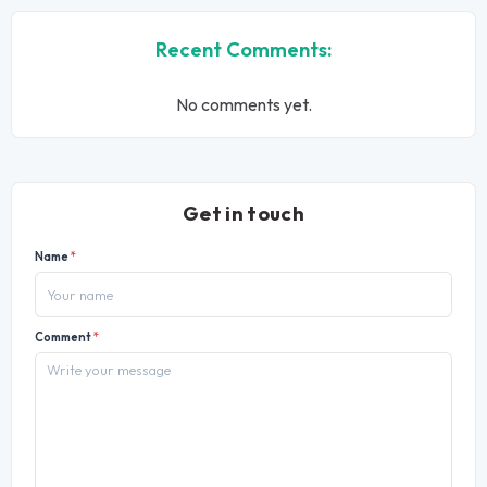
Recent Comments:
No comments yet.
Get in touch
Name
*
Comment
*