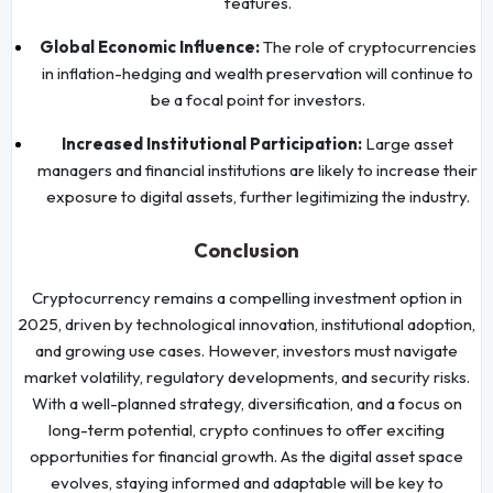
features.
Global Economic Influence:
The role of cryptocurrencies
in inflation-hedging and wealth preservation will continue to
be a focal point for investors.
Increased Institutional Participation:
Large asset
managers and financial institutions are likely to increase their
exposure to digital assets, further legitimizing the industry.
Conclusion
Cryptocurrency remains a compelling investment option in
2025, driven by technological innovation, institutional adoption,
and growing use cases. However, investors must navigate
market volatility, regulatory developments, and security risks.
With a well-planned strategy, diversification, and a focus on
long-term potential, crypto continues to offer exciting
opportunities for financial growth. As the digital asset space
evolves, staying informed and adaptable will be key to