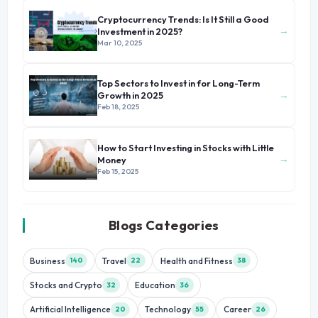
Cryptocurrency Trends: Is It Still a Good
→
Investment in 2025?
Mar 10, 2025
Top Sectors to Invest in for Long-Term
→
Growth in 2025
Feb 18, 2025
How to Start Investing in Stocks with Little
→
Money
Feb 15, 2025
Blogs Categories
Business
Travel
Health and Fitness
140
22
38
Stocks and Crypto
Education
32
36
Artificial Intelligence
Technology
Career
20
55
26