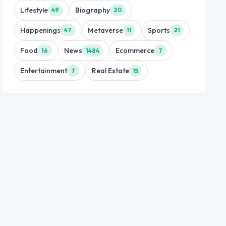
Lifestyle
Biography
49
20
Happenings
Metaverse
Sports
47
11
21
Food
News
Ecommerce
16
1484
7
Entertainment
Real Estate
7
15