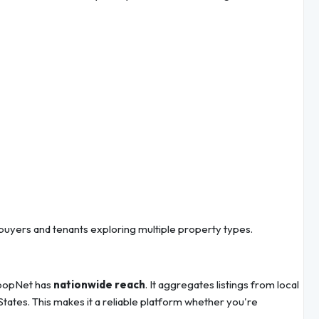
buyers and tenants exploring multiple property types.
 LoopNet has
nationwide reach
. It aggregates listings from local
tates. This makes it a reliable platform whether you're