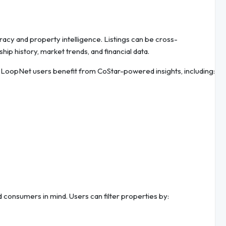
uracy and property intelligence. Listings can be cross-
ip history, market trends, and financial data.
c LoopNet users benefit from CoStar-powered insights, including:
 consumers in mind. Users can filter properties by: