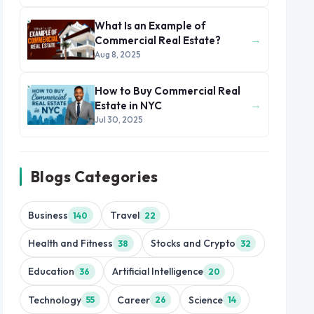
What Is an Example of
→
Commercial Real Estate?
Aug 8, 2025
How to Buy Commercial Real
→
Estate in NYC
Jul 30, 2025
Blogs Categories
Business
Travel
140
22
Health and Fitness
Stocks and Crypto
38
32
Education
Artificial Intelligence
36
20
Technology
Career
Science
55
26
14