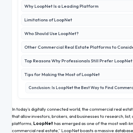
Why LoopNet Is a Leading Platform
Limitations of LoopNet
Who Should Use LoopNet?
Other Commercial Real Estate Platforms to Consid
Top Reasons Why Professionals Still Prefer LoopNet
Tips for Making the Most of LoopNet
Conclusion: Is LoopNet the Best Way to Find Commerci
In today’s digitally connected world, the commercial real estat
that allow investors, brokers, and businesses to research, lis
platforms,
LoopNet
has emerged as one of the most well-kno
commercial real estate,” LoopNet boasts a massive database o