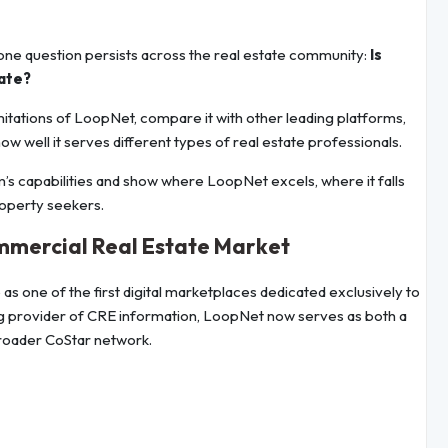
one question persists across the real estate community:
Is
tate?
mitations of LoopNet, compare it with other leading platforms,
how well it serves different types of real estate professionals.
rm’s capabilities and show where LoopNet excels, where it falls
roperty seekers.
ommercial Real Estate Market
 one of the first digital marketplaces dedicated exclusively to
ing provider of CRE information, LoopNet now serves as both a
broader CoStar network.