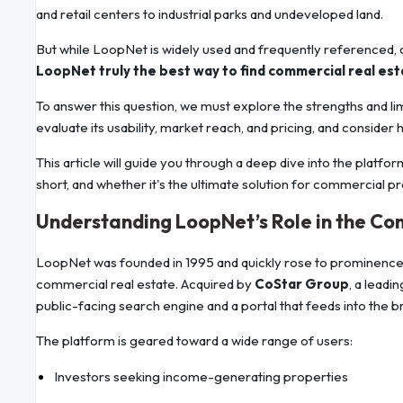
and retail centers to industrial parks and undeveloped land.
But while LoopNet is widely used and frequently referenced, 
LoopNet truly the best way to find commercial real es
To answer this question, we must explore the strengths and li
evaluate its usability, market reach, and pricing, and consider 
This article will guide you through a deep dive into the platfo
short, and whether it's the ultimate solution for commercial p
Understanding LoopNet’s Role in the C
LoopNet was founded in 1995 and quickly rose to prominence as
commercial real estate. Acquired by
CoStar Group
, a lead
public-facing search engine and a portal that feeds into the 
The platform is geared toward a wide range of users:
Investors seeking income-generating properties