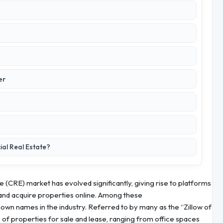
er
al Real Estate?
e (CRE) market has evolved significantly, giving rise to platforms
t, and acquire properties online. Among these
wn names in the industry. Referred to by many as the “Zillow of
f properties for sale and lease, ranging from office spaces