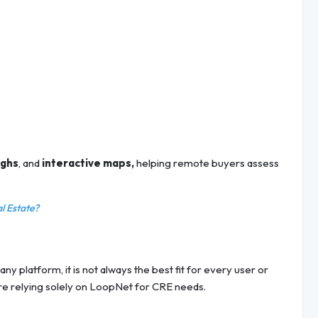
ughs
, and
interactive maps,
helping remote buyers assess
al Estate?
ny platform, it is not always the best fit for every user or
ore relying solely on LoopNet for CRE needs.