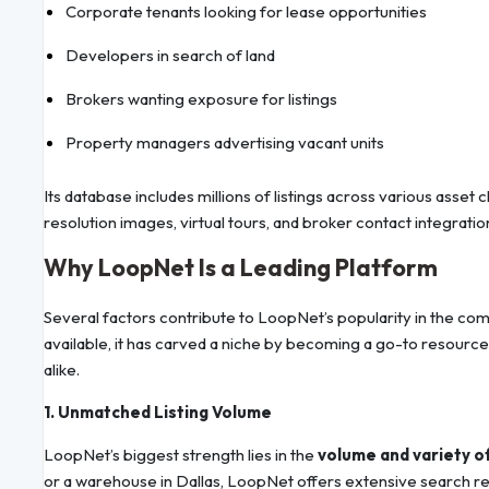
Corporate tenants looking for lease opportunities
Developers in search of land
Brokers wanting exposure for listings
Property managers advertising vacant units
Its database includes millions of listings across various asset
resolution images, virtual tours, and broker contact integratio
Why LoopNet Is a Leading Platform
Several factors contribute to LoopNet’s popularity in the co
available, it has carved a niche by becoming a go-to resourc
alike.
1. Unmatched Listing Volume
LoopNet’s biggest strength lies in the
volume and variety of
or a warehouse in Dallas, LoopNet offers extensive search resu