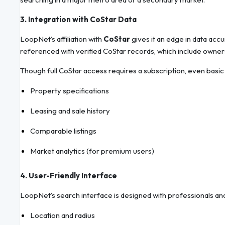
3. Integration with CoStar Data
LoopNet’s affiliation with
CoStar
gives it an edge in data acc
referenced with verified CoStar records, which include ownersh
Though full CoStar access requires a subscription, even basi
Property specifications
Leasing and sale history
Comparable listings
Market analytics (for premium users)
4. User-Friendly Interface
LoopNet’s search interface is designed with professionals and
Location and radius