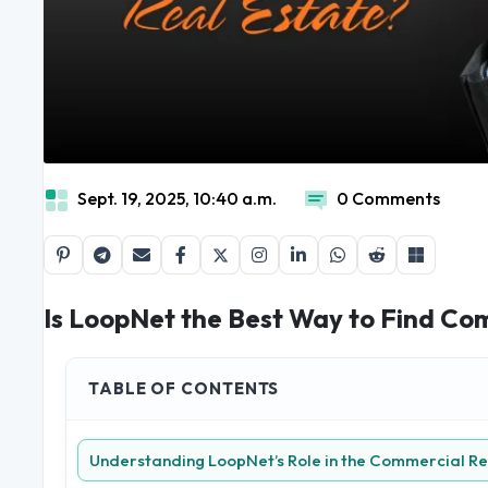
Sept. 19, 2025, 10:40 a.m.
0 Comments
Is LoopNet the Best Way to Find Co
TABLE OF CONTENTS
Understanding LoopNet’s Role in the Commercial Re