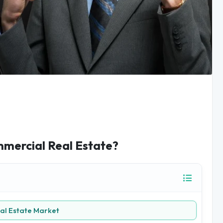
mmercial Real Estate?
al Estate Market