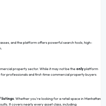
 classes, and the platform offers powerful search tools, high-
n.
mmercial property sector. While it may not be the
only
platform
e for professionals and first-time commercial property buyers
 listings
. Whether you're looking for a retail space in Manhattan
lts. It covers nearly every asset class, including: