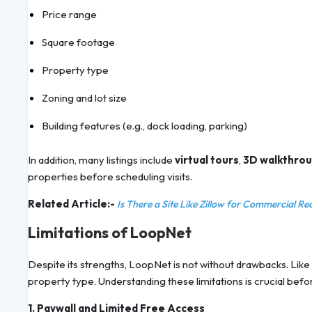
Price range
Square footage
Property type
Zoning and lot size
Building features (e.g., dock loading, parking)
In addition, many listings include
virtual tours
,
3D walkthro
properties before scheduling visits.
Related Article:-
Is There a Site Like Zillow for Commercial Re
Limitations of LoopNet
Despite its strengths, LoopNet is not without drawbacks. Like a
property type. Understanding these limitations is crucial bef
1. Paywall and Limited Free Access