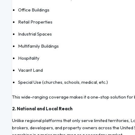
Office Buildings
Retail Properties
Industrial Spaces
Multifamily Buildings
Hospitality
Vacant Land
Special Use (churches, schools, medical, etc.)
This wide-ranging coverage makes it a one-stop solution for 
2. National and Local Reach
Unlike regional platforms that only serve limited territories,
brokers, developers, and property owners across the United S
searching in a major metro area or a secondary market.