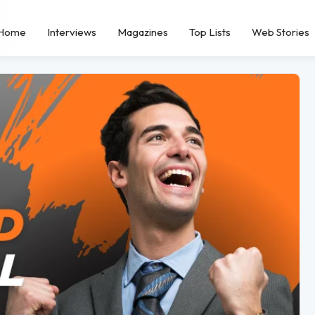
Home
Interviews
Magazines
Top Lists
Web Stories