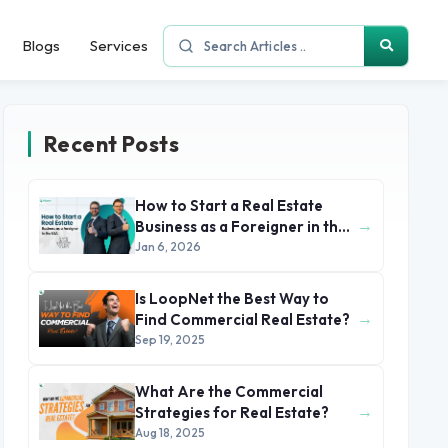
Blogs
Services
Recent Posts
How to Start a Real Estate
→
Business as a Foreigner in the
USA
Jan 6, 2026
Is LoopNet the Best Way to
→
Find Commercial Real Estate?
Sep 19, 2025
What Are the Commercial
→
Strategies for Real Estate?
Aug 18, 2025