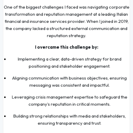
One of the biggest challenges I faced was navigating corporate
transformation and reputation management at a leading Italian
financial and insurance services provider. When I joined in 2019,
the company lacked a structured external communication and
reputation strategy.
I overcame this challenge by:
Implementing a clear, data-driven strategy for brand
positioning and stakeholder engagement.
Aligning communication with business objectives, ensuring
messaging was consistent and impactful.
Leveraging crisis management expertise to safeguard the
company’s reputation in critical moments.
Building strong relationships with media and stakeholders,
ensuring transparency and trust.