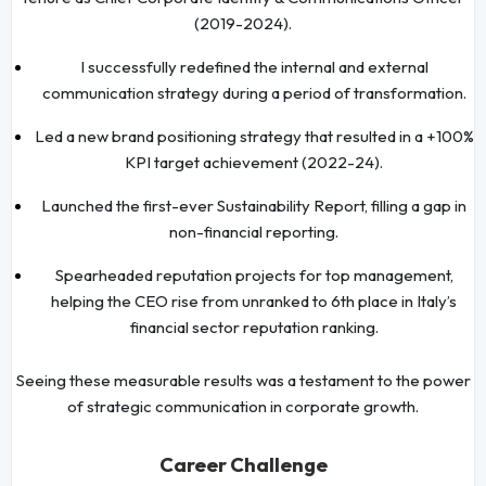
(2019-2024).
I successfully redefined the internal and external
communication strategy during a period of transformation.
Led a new brand positioning strategy that resulted in a +100%
KPI target achievement (2022-24).
Launched the first-ever Sustainability Report, filling a gap in
non-financial reporting.
Spearheaded reputation projects for top management,
helping the CEO rise from unranked to 6th place in Italy’s
financial sector reputation ranking.
Seeing these measurable results was a testament to the power
of strategic communication in corporate growth.
Career Challenge