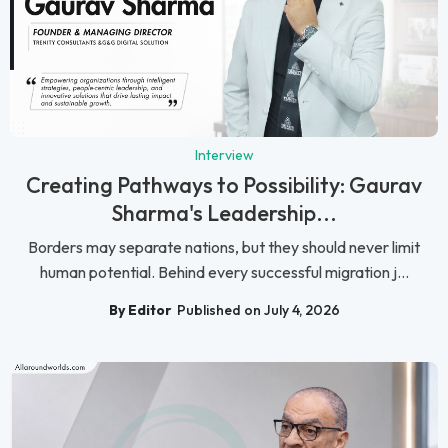
Interview
Creating Pathways to Possibility: Gaurav
Sharma's Leadership...
Borders may separate nations, but they should never limit
human potential. Behind every successful migration j...
By Editor
Published on July 4, 2026