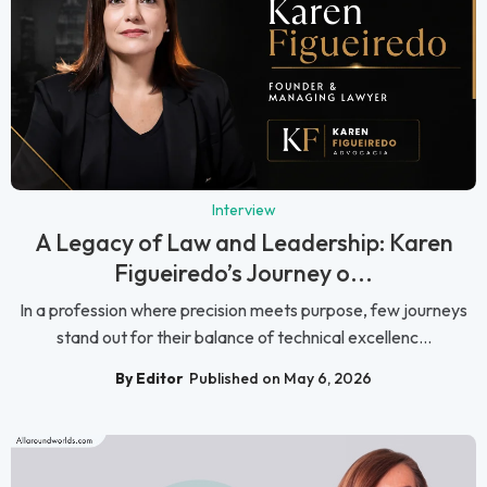
Interview
A Legacy of Law and Leadership: Karen
Figueiredo’s Journey o...
In a profession where precision meets purpose, few journeys
stand out for their balance of technical excellenc...
By Editor
Published on May 6, 2026