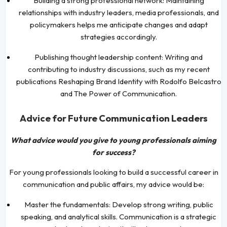
Building a strong professional network: Maintaining
relationships with industry leaders, media professionals, and
policymakers helps me anticipate changes and adapt
strategies accordingly.
Publishing thought leadership content: Writing and
contributing to industry discussions, such as my recent
publications Reshaping Brand Identity with Rodolfo Belcastro
and The Power of Communication.
Advice for Future Communication Leaders
What advice would you give to young professionals aiming
for success?
For young professionals looking to build a successful career in
communication and public affairs, my advice would be:
Master the fundamentals: Develop strong writing, public
speaking, and analytical skills. Communication is a strategic