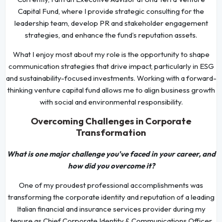
Capital Fund, where I provide strategic consulting for the
leadership team, develop PR and stakeholder engagement
strategies, and enhance the fund’s reputation assets.
What I enjoy most about my role is the opportunity to shape
communication strategies that drive impact, particularly in ESG
and sustainability-focused investments. Working with a forward-
thinking venture capital fund allows me to align business growth
with social and environmental responsibility.
Overcoming Challenges in Corporate
Transformation
What is one major challenge you've faced in your career, and
how did you overcome it?
One of my proudest professional accomplishments was
transforming the corporate identity and reputation of a leading
Italian financial and insurance services provider during my
tenure as Chief Corporate Identity & Communications Officer