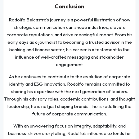
Conclusion
Rodolfo Belcastro’s journey is a powerful illustration of how
strategic communication can shape industries, elevate
corporate reputations, and drive meaningful impact. From his
early days as a journalist to becoming a trusted advisor in the
banking and finance sector, his career is a testament to the
influence of well-crafted messaging and stakeholder
engagement.
As he continues to contribute to the evolution of corporate
identity and ESG innovation, Rodolfo remains committed to
sharing his expertise with the next generation of leaders.
Through his advisory roles, academic contributions, and thought
leadership, he is not just shaping brands—he is redefining the
future of corporate communication.
With an unwavering focus on integrity, adaptability, and
business-driven storytelling, Rodolfo’s influence extends far