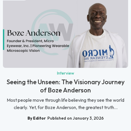
Interview
Seeing the Unseen: The Visionary Journey
of Boze Anderson
Most people move through life believing they see the world
clearly. Yet, for Boze Anderson, the greatest truth...
By Editor
Published on January 3, 2026