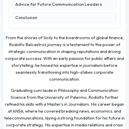
Advice for Future Communication Leaders
Conclusion
From the shores of Sicily to the boardrooms of global finance,
Rodolfo Belcastro’s journey is a testament to the power of
strategic communication in shaping reputations and driving
corporate success. With an early passion for public affairs and
storytelling, he honed his expertise in journalism before
seamlessly transitioning into high-stakes corporate
communication.
Graduating cum laude in Philosophy and Communication
Science from the University of Palermo, Rodolfo further
refined his skills with a Master’s in Journalism. His career began
at ANSA, where he covered breaking news, economics, and
telecommunications, laying a strong foundation for his future in
corporate strategy. His expertise in media relations and crisis