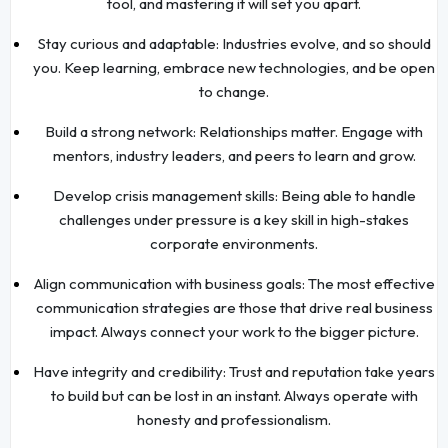
tool, and mastering it will set you apart.
Stay curious and adaptable: Industries evolve, and so should
you. Keep learning, embrace new technologies, and be open
to change.
Build a strong network: Relationships matter. Engage with
mentors, industry leaders, and peers to learn and grow.
Develop crisis management skills: Being able to handle
challenges under pressure is a key skill in high-stakes
corporate environments.
Align communication with business goals: The most effective
communication strategies are those that drive real business
impact. Always connect your work to the bigger picture.
Have integrity and credibility: Trust and reputation take years
to build but can be lost in an instant. Always operate with
honesty and professionalism.