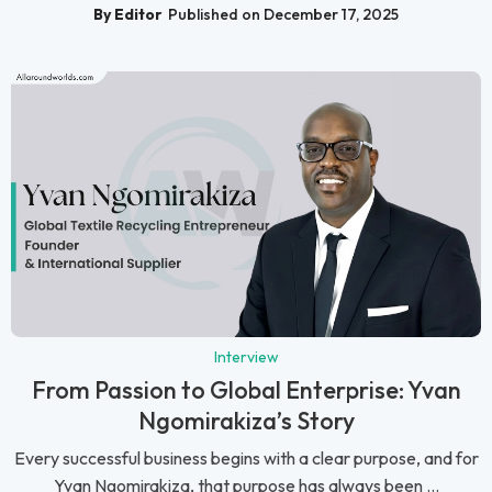
By Editor
Published on December 17, 2025
Interview
From Passion to Global Enterprise: Yvan
Ngomirakiza’s Story
Every successful business begins with a clear purpose, and for
Yvan Ngomirakiza, that purpose has always been ...