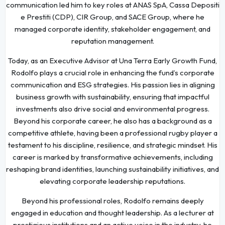
communication led him to key roles at ANAS SpA, Cassa Depositi
e Prestiti (CDP), CIR Group, and SACE Group, where he
managed corporate identity, stakeholder engagement, and
reputation management.
Today, as an Executive Advisor at Una Terra Early Growth Fund,
Rodolfo plays a crucial role in enhancing the fund’s corporate
communication and ESG strategies. His passion lies in aligning
business growth with sustainability, ensuring that impactful
investments also drive social and environmental progress.
Beyond his corporate career, he also has a background as a
competitive athlete, having been a professional rugby player a
testament to his discipline, resilience, and strategic mindset. His
career is marked by transformative achievements, including
reshaping brand identities, launching sustainability initiatives, and
elevating corporate leadership reputations.
Beyond his professional roles, Rodolfo remains deeply
engaged in education and thought leadership. As a lecturer at
prestigious institutions and an active voice in the industry, he