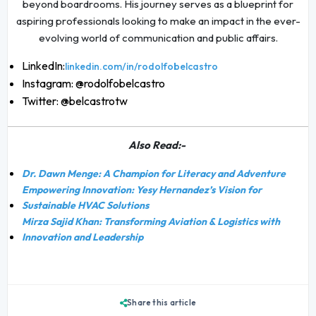
beyond boardrooms. His journey serves as a blueprint for
aspiring professionals looking to make an impact in the ever-
evolving world of communication and public affairs.
LinkedIn:
linkedin.com/in/rodolfobelcastro
Instagram: @rodolfobelcastro
Twitter: @belcastrotw
Also Read:-
Dr. Dawn Menge: A Champion for Literacy and Adventure
Empowering Innovation: Yesy Hernandez’s Vision for
Sustainable HVAC Solutions
Mirza Sajid Khan: Transforming Aviation & Logistics with
Innovation and Leadership
Share this article