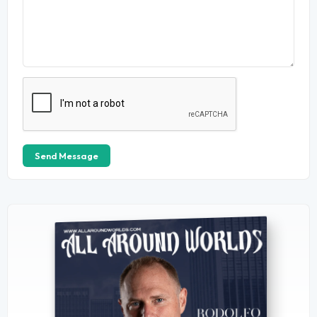
Send Message