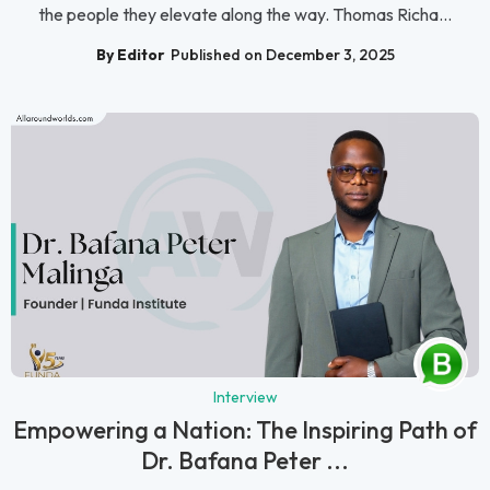
the people they elevate along the way. Thomas Richa...
By Editor
Published on December 3, 2025
Interview
Empowering a Nation: The Inspiring Path of
Dr. Bafana Peter ...