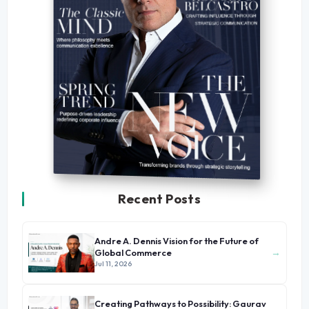
Recent Posts
Andre A. Dennis Vision for the Future of
→
Global Commerce
Jul 11, 2026
Creating Pathways to Possibility: Gaurav