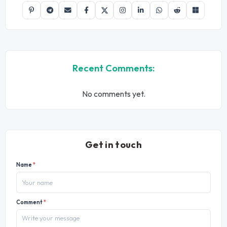
Recent Comments:
No comments yet.
Get in touch
Name
*
Comment
*