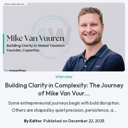
Interview
Building Clarity in Complexity: The Journey
of Mike Van Vuur...
Some entrepreneurial journeys begin with bold disruption.
Others are shaped by quiet precision, persistence, a...
By Editor
Published on December 22, 2025