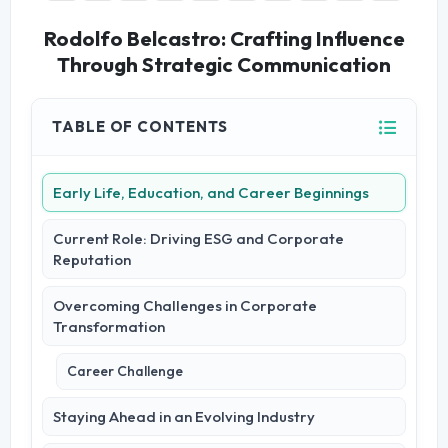
Rodolfo Belcastro: Crafting Influence
Through Strategic Communication
TABLE OF CONTENTS
Early Life, Education, and Career Beginnings
Current Role: Driving ESG and Corporate
Reputation
Overcoming Challenges in Corporate
Transformation
Career Challenge
Staying Ahead in an Evolving Industry