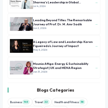
→
Sharma's Leadership in Global
Immigration
Jul 4, 2026
Leading Beyond Titles: The Remarkable
→
Journey of Prof. Dr. M. Amr Sadik
Jun 2, 2026
A Legacy of Law and Leadership: Karen
→
Figueiredo’s Journey of Impact
May 6, 2026
Mounia Attiga: Energy & Sustainability
→
Strategist | UK and MENA Region
Jan 31, 2026
Blogs Categories
Business
Travel
Health and Fitness
140
22
38