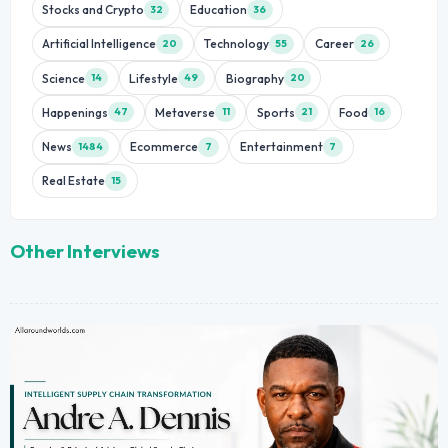
Stocks and Crypto
Education
32
36
Artificial Intelligence
Technology
Career
20
55
26
Science
Lifestyle
Biography
14
49
20
Happenings
Metaverse
Sports
Food
47
11
21
16
News
Ecommerce
Entertainment
1484
7
7
Real Estate
15
Other Interviews