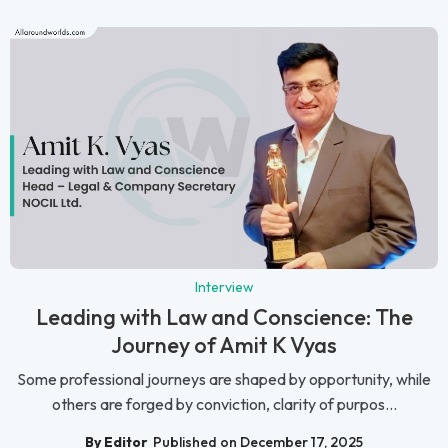
Interview
Leading with Law and Conscience: The
Journey of Amit K Vyas
Some professional journeys are shaped by opportunity, while
others are forged by conviction, clarity of purpos...
By Editor
Published on December 17, 2025