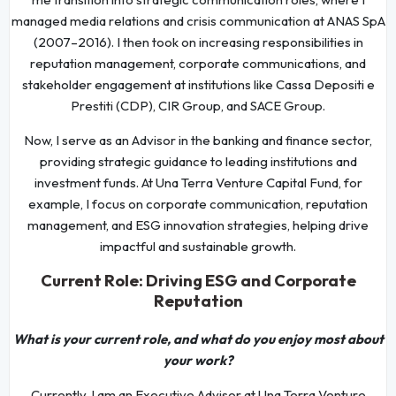
managed media relations and crisis communication at ANAS SpA
(2007–2016). I then took on increasing responsibilities in
reputation management, corporate communications, and
stakeholder engagement at institutions like Cassa Depositi e
Prestiti (CDP), CIR Group, and SACE Group.
Now, I serve as an Advisor in the banking and finance sector,
providing strategic guidance to leading institutions and
investment funds. At Una Terra Venture Capital Fund, for
example, I focus on corporate communication, reputation
management, and ESG innovation strategies, helping drive
impactful and sustainable growth.
Current Role: Driving ESG and Corporate
Reputation
What is your current role, and what do you enjoy most about
your work?
Currently, I am an Executive Advisor at Una Terra Venture