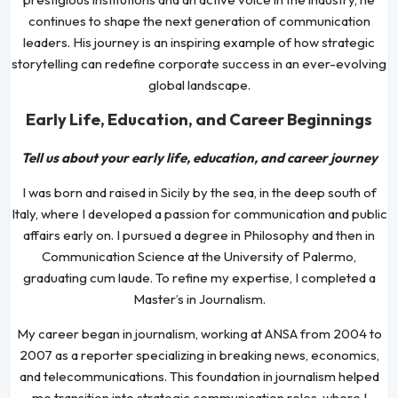
continues to shape the next generation of communication
leaders. His journey is an inspiring example of how strategic
storytelling can redefine corporate success in an ever-evolving
global landscape.
Early Life, Education, and Career Beginnings
Tell us about your early life, education, and career journey
I was born and raised in Sicily by the sea, in the deep south of
Italy, where I developed a passion for communication and public
affairs early on. I pursued a degree in Philosophy and then in
Communication Science at the University of Palermo,
graduating cum laude. To refine my expertise, I completed a
Master’s in Journalism.
My career began in journalism, working at ANSA from 2004 to
2007 as a reporter specializing in breaking news, economics,
and telecommunications. This foundation in journalism helped
me transition into strategic communication roles, where I