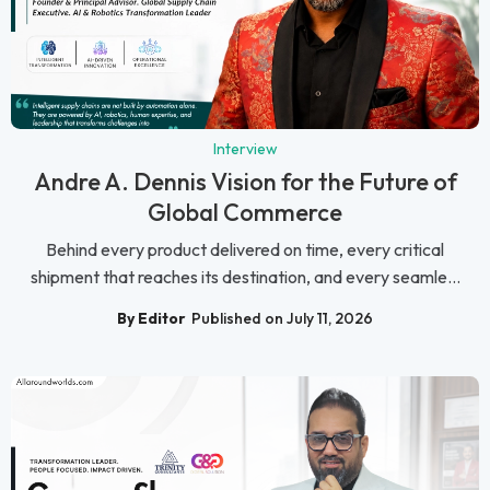
Interview
Andre A. Dennis Vision for the Future of
Global Commerce
Behind every product delivered on time, every critical
shipment that reaches its destination, and every seamle...
By Editor
Published on July 11, 2026