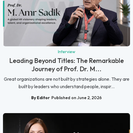
Interview
Leading Beyond Titles: The Remarkable
Journey of Prof. Dr. M...
Great organizations are not built by strategies alone. They are
built by leaders who understand people, inspir...
By Editor
Published on June 2, 2026