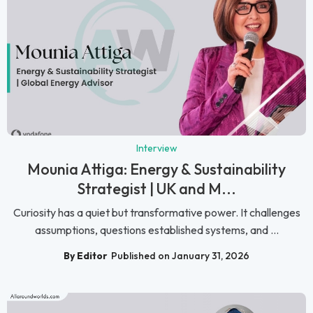
Interview
Mounia Attiga: Energy & Sustainability
Strategist | UK and M...
Curiosity has a quiet but transformative power. It challenges
assumptions, questions established systems, and ...
By Editor
Published on January 31, 2026