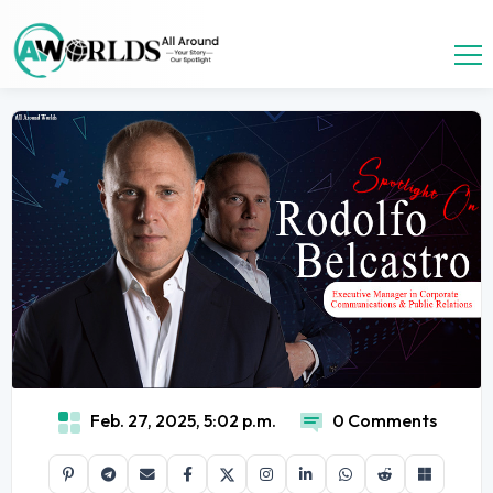
Feb. 27, 2025, 5:02 p.m.
0 Comments