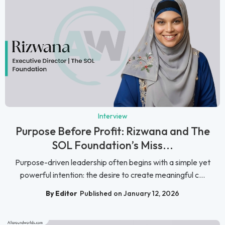
Interview
Purpose Before Profit: Rizwana and The
SOL Foundation’s Miss...
Purpose-driven leadership often begins with a simple yet
powerful intention: the desire to create meaningful c...
By Editor
Published on January 12, 2026