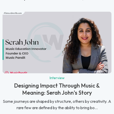
Interview
Designing Impact Through Music &
Meaning: Serah John’s Story
Some journeys are shaped by structure, others by creativity. A
rare few are defined by the ability to bring bo...