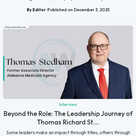
By Editor
Published on December 3, 2025
Interview
Beyond the Role: The Leadership Journey of
Thomas Richard St...
Some leaders make an impact through titles, others through