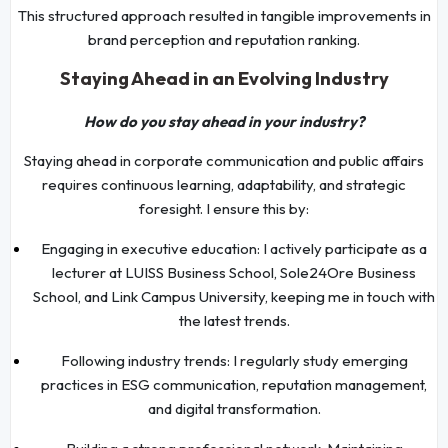
This structured approach resulted in tangible improvements in
brand perception and reputation ranking.
Staying Ahead in an Evolving Industry
How do you stay ahead in your industry?
Staying ahead in corporate communication and public affairs
requires continuous learning, adaptability, and strategic
foresight. I ensure this by:
Engaging in executive education: I actively participate as a
lecturer at LUISS Business School, Sole24Ore Business
School, and Link Campus University, keeping me in touch with
the latest trends.
Following industry trends: I regularly study emerging
practices in ESG communication, reputation management,
and digital transformation.