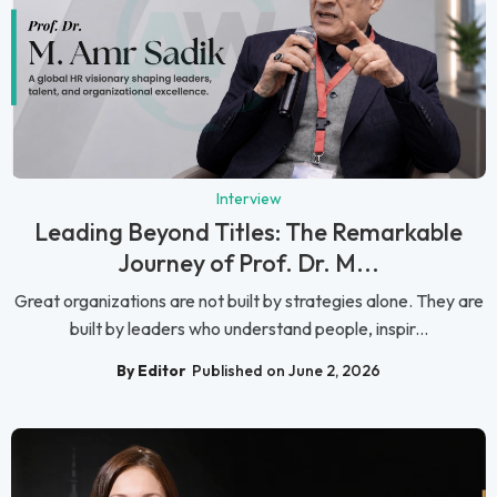
Interview
Leading Beyond Titles: The Remarkable
Journey of Prof. Dr. M...
Great organizations are not built by strategies alone. They are
built by leaders who understand people, inspir...
By Editor
Published on June 2, 2026