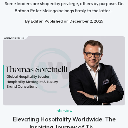
Some leaders are shaped by privilege, others by purpose. Dr.
Bafana Peter Malinga belongs firmly to the latter...
By Editor
Published on December 2, 2025
Interview
Elevating Hospitality Worldwide: The
Inspiring Journey of Th...