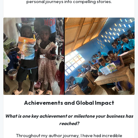
personal journeys into compelling stories.
Achievements and Global Impact
What is one key achievement or milestone your business has
reached?
Throughout my author journey, I have had incredible