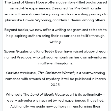
The Land of Quails House offers adventure-filled books based
on real-life experiences. Designed for PreK–6th grade
readers, these stories take young minds on exciting journeys to
places like Hawaii, Wyoming, and New Orleans, among others.
Beyond books, we now offer a writing program and retreats to
help aspiring authors bring their experiences to life through
writing.
Queen Giggles and King Teddy Bear have raised a baby dragon
named Precious, who will soon embark on her own adventures
in different kingdoms.
Our latest release,
The Christmas Wreath
, is a heartwarming
romance with a touch of mystery. It will be published in March
2025.
What sets The
Land of Quails House
apart is its authenticity—
every adventure is inspired by real experiences I have had.
Additionally, we guide new authors in transforming their