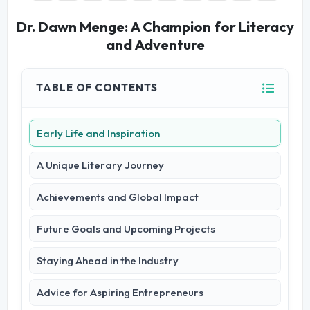
Dr. Dawn Menge: A Champion for Literacy
and Adventure
TABLE OF CONTENTS
Early Life and Inspiration
A Unique Literary Journey
Achievements and Global Impact
Future Goals and Upcoming Projects
Staying Ahead in the Industry
Advice for Aspiring Entrepreneurs