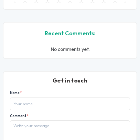
Recent Comments:
No comments yet.
Get in touch
Name
*
Comment
*