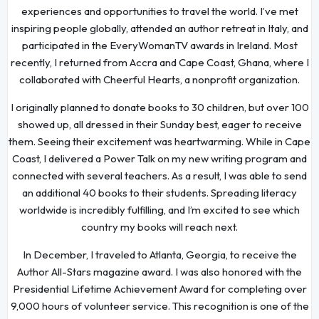
experiences and opportunities to travel the world. I’ve met
inspiring people globally, attended an author retreat in Italy, and
participated in the EveryWomanTV awards in Ireland. Most
recently, I returned from Accra and Cape Coast, Ghana, where I
collaborated with Cheerful Hearts, a nonprofit organization.
I originally planned to donate books to 30 children, but over 100
showed up, all dressed in their Sunday best, eager to receive
them. Seeing their excitement was heartwarming. While in Cape
Coast, I delivered a Power Talk on my new writing program and
connected with several teachers. As a result, I was able to send
an additional 40 books to their students. Spreading literacy
worldwide is incredibly fulfilling, and I’m excited to see which
country my books will reach next.
In December, I traveled to Atlanta, Georgia, to receive the
Author All-Stars magazine award. I was also honored with the
Presidential Lifetime Achievement Award for completing over
9,000 hours of volunteer service. This recognition is one of the