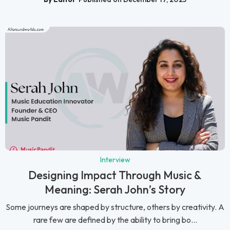
Interview
Designing Impact Through Music &
Meaning: Serah John’s Story
Some journeys are shaped by structure, others by creativity. A
rare few are defined by the ability to bring bo...