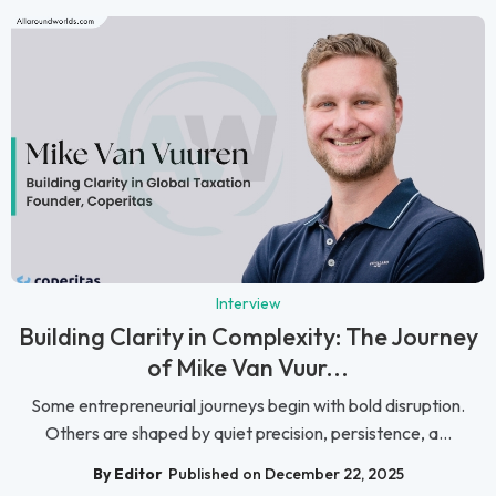
Interview
Building Clarity in Complexity: The Journey
of Mike Van Vuur...
Some entrepreneurial journeys begin with bold disruption.
Others are shaped by quiet precision, persistence, a...
By Editor
Published on December 22, 2025