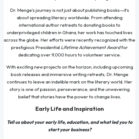
Dr. Menge’s journey is not just about publishing books—it’s
about spreading literacy worldwide. From attending
international author retreats to donating books to
underprivileged children in Ghana, her work has touched lives
across the globe. Her efforts were recently recognized with the
prestigious Presidential
Lifetime Achievement Award
for
dedicating over 9,000 hours to volunteer service.
With exciting new projects on the horizon, including upcoming
book releases and immersive writing retreats, Dr. Menge
continues to leave an indelible mark on the literary world. Her
story is one of passion, perseverance, and the unwavering
belief that stories have the power to change lives.
Early Life and Inspiration
Tell us about your early life, education, and what led you to
start your business?