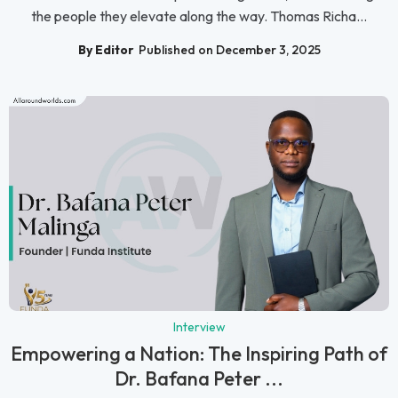
the people they elevate along the way. Thomas Richa...
By Editor
Published on December 3, 2025
Interview
Empowering a Nation: The Inspiring Path of
Dr. Bafana Peter ...