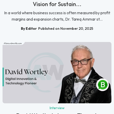
Vision for Sustain...
In a world where business success is often measured by profit
margins and expansion charts, Dr. Tareq Ammar st...
By Editor
Published on November 20, 2025
Interview