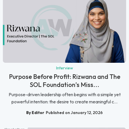
Interview
Purpose Before Profit: Rizwana and The
SOL Foundation’s Miss...
Purpose-driven leadership often begins with a simple yet
powerful intention: the desire to create meaningful c...
By Editor
Published on January 12, 2026