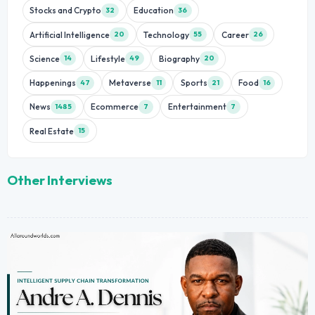
Stocks and Crypto
Education
32
36
Artificial Intelligence
Technology
Career
20
55
26
Science
Lifestyle
Biography
14
49
20
Happenings
Metaverse
Sports
Food
47
11
21
16
News
Ecommerce
Entertainment
1485
7
7
Real Estate
15
Other Interviews