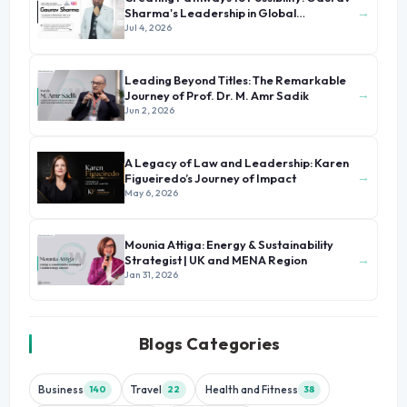
→
Sharma's Leadership in Global
Immigration
Jul 4, 2026
Leading Beyond Titles: The Remarkable
→
Journey of Prof. Dr. M. Amr Sadik
Jun 2, 2026
A Legacy of Law and Leadership: Karen
→
Figueiredo’s Journey of Impact
May 6, 2026
Mounia Attiga: Energy & Sustainability
→
Strategist | UK and MENA Region
Jan 31, 2026
Blogs Categories
Business
Travel
Health and Fitness
140
22
38