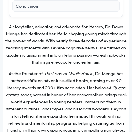
Conclusion
A storyteller, educator, and advocate for literacy, Dr. Dawn
Menge has dedicated her life to shaping young minds through
the power of words. With nearly three decades of experience
teaching students with severe cognitive delays, she turned an
academic assignment into a lifelong passion—creating books
that inspire, educate, and entertain.
As the founder of
The Land of Quails House
, Dr. Menge has
authored fifteen adventure-filled books, earning over 90
literary awards and 200+ film accolades. Her beloved
Queen
Vernita series
, named in honor of her grandmother, brings real-
world experiences to young readers, immersing them in
different cultures, landscapes, and historical wonders. Beyond
storytelling, she is expanding her impact through writing
retreats and mentorship programs, helping aspiring authors
transform their own experiences into compelling narratives.