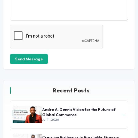
Send Message
Recent Posts
Andre A. Dennis Vision for the Future of
→
Global Commerce
Jul 11, 2026
Creating Pathways to Possibility: Gaurav