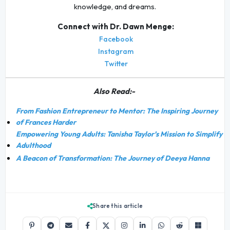
knowledge, and dreams.
Connect with Dr. Dawn Menge:
Facebook
Instagram
Twitter
Also Read:-
From Fashion Entrepreneur to Mentor: The Inspiring Journey
of Frances Harder
Empowering Young Adults: Tanisha Taylor’s Mission to Simplify
Adulthood
A Beacon of Transformation: The Journey of Deeya Hanna
Share this article