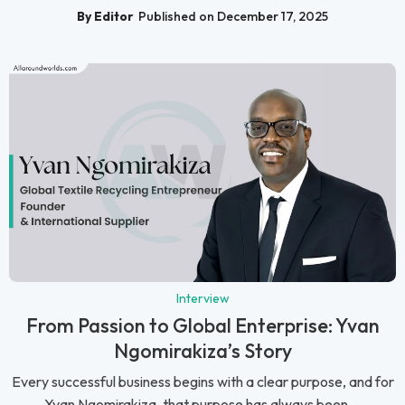
By Editor
Published on December 17, 2025
Interview
From Passion to Global Enterprise: Yvan
Ngomirakiza’s Story
Every successful business begins with a clear purpose, and for
Yvan Ngomirakiza, that purpose has always been ...