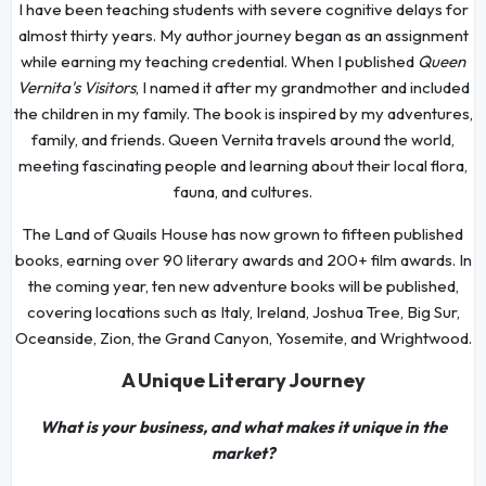
I have been teaching students with severe cognitive delays for
almost thirty years. My author journey began as an assignment
while earning my teaching credential. When I published
Queen
Vernita's Visitors
, I named it after my grandmother and included
the children in my family. The book is inspired by my adventures,
family, and friends. Queen Vernita travels around the world,
meeting fascinating people and learning about their local flora,
fauna, and cultures.
The Land of Quails House has now grown to fifteen published
books, earning over 90 literary awards and 200+ film awards. In
the coming year, ten new adventure books will be published,
covering locations such as Italy, Ireland, Joshua Tree, Big Sur,
Oceanside, Zion, the Grand Canyon, Yosemite, and Wrightwood.
A Unique Literary Journey
What is your business, and what makes it unique in the
market?