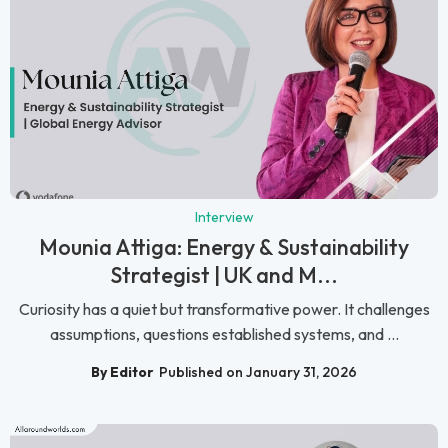
Interview
Mounia Attiga: Energy & Sustainability
Strategist | UK and M...
Curiosity has a quiet but transformative power. It challenges
assumptions, questions established systems, and ...
By Editor
Published on January 31, 2026