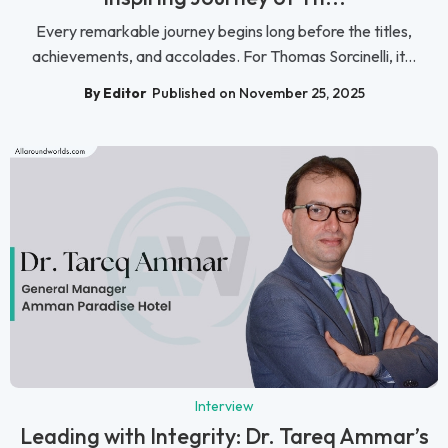
Every remarkable journey begins long before the titles,
achievements, and accolades. For Thomas Sorcinelli, it...
By Editor
Published on November 25, 2025
Interview
Leading with Integrity: Dr. Tareq Ammar’s