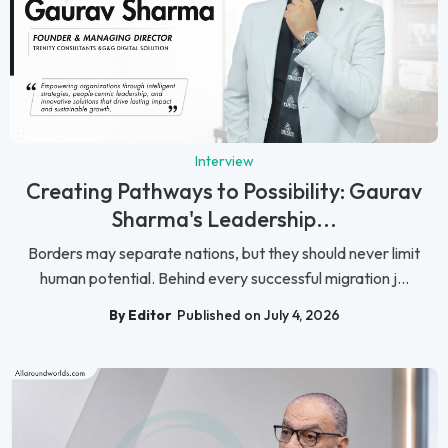
Interview
Creating Pathways to Possibility: Gaurav
Sharma's Leadership...
Borders may separate nations, but they should never limit
human potential. Behind every successful migration j...
By Editor
Published on July 4, 2026