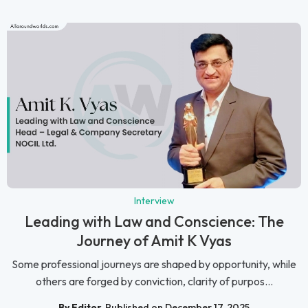
Interview
Leading with Law and Conscience: The
Journey of Amit K Vyas
Some professional journeys are shaped by opportunity, while
others are forged by conviction, clarity of purpos...
By Editor
Published on December 17, 2025