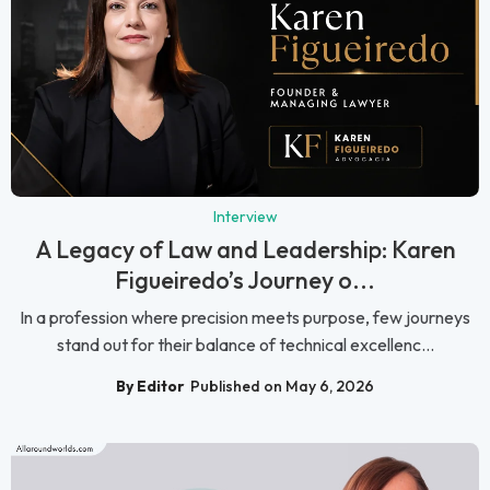
Interview
A Legacy of Law and Leadership: Karen
Figueiredo’s Journey o...
In a profession where precision meets purpose, few journeys
stand out for their balance of technical excellenc...
By Editor
Published on May 6, 2026