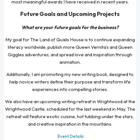
most meaningful awards I have received in recent years.
Future Goals and Upcoming Projects
What are your future goals for the business?
My goal for The Land of Quails House is to continue expanding
literacy worldwide, publish more Queen Vernita’s and Queen
Giggles adventures, and spread love and inspiration through
animation.
Additionally, I am promoting my new writing book, designed to
help novice writers define their purpose and transform life
experiences into compelling stories.
We also have an upcoming writing retreat in Wrightwood at the
Wrightwood Castle, scheduled for the last weekend in May. The
retreat will feature exotic cuisine, hot tubbing under the stars,
and creative inspiration in the mountains.
Event Details