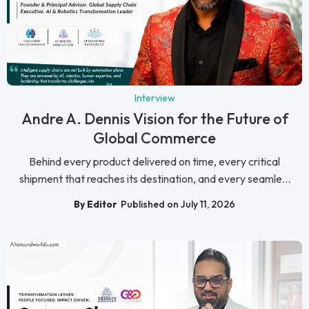
Interview
Andre A. Dennis Vision for the Future of
Global Commerce
Behind every product delivered on time, every critical
shipment that reaches its destination, and every seamle...
By Editor
Published on July 11, 2026