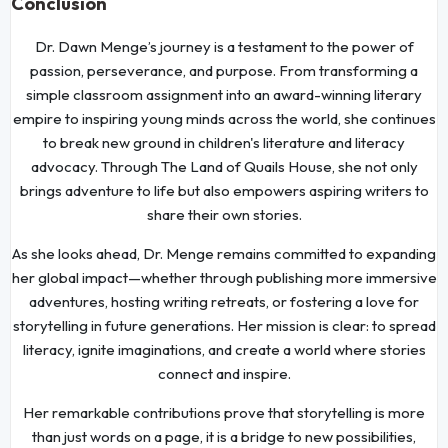
Conclusion
Dr. Dawn Menge’s journey is a testament to the power of
passion, perseverance, and purpose. From transforming a
simple classroom assignment into an award-winning literary
empire to inspiring young minds across the world, she continues
to break new ground in children's literature and literacy
advocacy. Through The Land of Quails House, she not only
brings adventure to life but also empowers aspiring writers to
share their own stories.
As she looks ahead, Dr. Menge remains committed to expanding
her global impact—whether through publishing more immersive
adventures, hosting writing retreats, or fostering a love for
storytelling in future generations. Her mission is clear: to spread
literacy, ignite imaginations, and create a world where stories
connect and inspire.
Her remarkable contributions prove that storytelling is more
than just words on a page, it is a bridge to new possibilities,