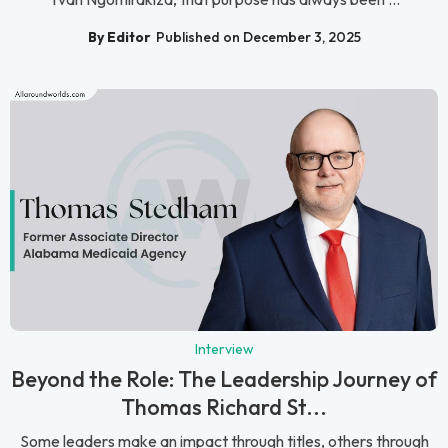
By Editor
Published on December 3, 2025
Interview
Beyond the Role: The Leadership Journey of
Thomas Richard St...
Some leaders make an impact through titles, others through