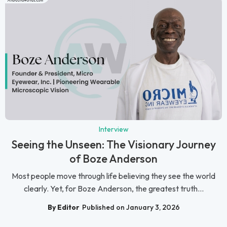
Interview
Seeing the Unseen: The Visionary Journey
of Boze Anderson
Most people move through life believing they see the world
clearly. Yet, for Boze Anderson, the greatest truth...
By Editor
Published on January 3, 2026