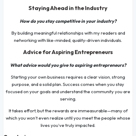
Staying Ahead in the Industry
How do you stay competitive in your industry?
By building meaningful relationships with my readers and
networking with like-minded, quality-driven individuals.
Advice for Aspiring Entrepreneurs
What advice would you give to aspiring entrepreneurs?
Starting your own business requires a clear vision, strong
purpose, and a solid plan. Success comes when you stay
focused on your goals and understand the community you are
serving.
It takes effort, but the rewards are immeasurable—many of
which you won’t even realize until you meet the people whose
lives you’ve truly impacted.