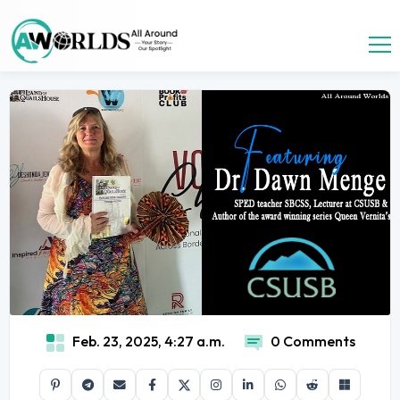
Feb. 23, 2025, 4:27 a.m.
0 Comments