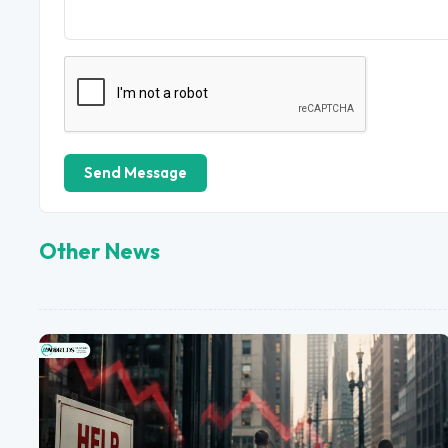
Send Message
Other News