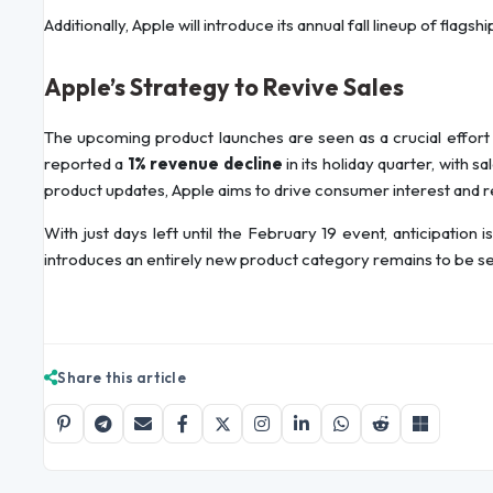
Additionally, Apple will introduce its annual fall lineup of flagsh
Apple’s Strategy to Revive Sales
The upcoming product launches are seen as a crucial effort
reported a
1% revenue decline
in its holiday quarter, with s
product updates, Apple aims to drive consumer interest and 
With just days left until the February 19 event, anticipation
introduces an entirely new product category remains to be s
Share this article