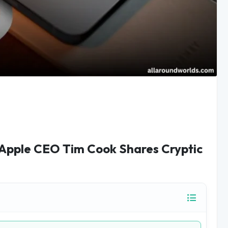
 Apple CEO Tim Cook Shares Cryptic