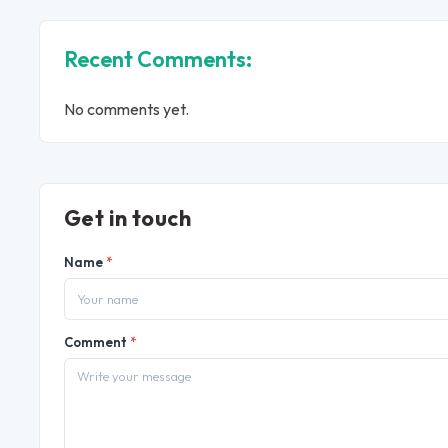
Recent Comments:
No comments yet.
Get in touch
Name
*
Comment
*