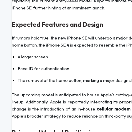
replacing the current entry-level model. Reports indicate th
iPhone SE, further hinting at an imminent launch.
Expected Features and Design
If rumors hold true, the new iPhone SE will undergo a major de
home button, the iPhone SE 4 is expected to resemble the iPh
A larger screen
Face ID for authentication
The removal of the home button, marking a major design shi
The upcoming model is anticipated to house Apple’s cutting
lineup. Additionally, Apple is reportedly integrating its prop
change is the introduction of an in-house
cellular modem 
Apple's broader strategy to reduce reliance on third-party su