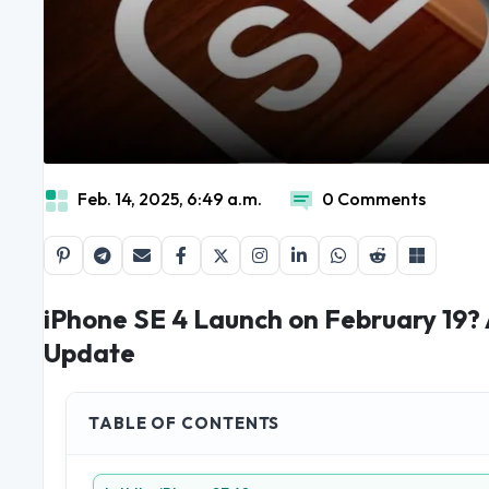
Feb. 14, 2025, 6:49 a.m.
0 Comments
iPhone SE 4 Launch on February 19?
Update
TABLE OF CONTENTS