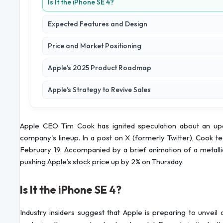
Is It the iPhone SE 4?
Expected Features and Design
Price and Market Positioning
Apple’s 2025 Product Roadmap
Apple’s Strategy to Revive Sales
Apple CEO Tim Cook has ignited speculation about an upcom
company's lineup. In a post on X (formerly Twitter), Cook t
February 19. Accompanied by a brief animation of a metalli
pushing Apple’s stock price up by 2% on Thursday.
Is It the iPhone SE 4?
Industry insiders suggest that Apple is preparing to unveil