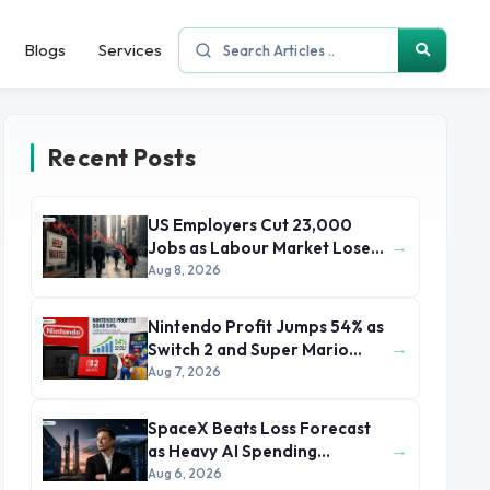
Blogs
Services
Recent Posts
US Employers Cut 23,000
→
Jobs as Labour Market Loses
Momentum
Aug 8, 2026
Nintendo Profit Jumps 54% as
→
Switch 2 and Super Mario
Movie Boost Earnings
Aug 7, 2026
SpaceX Beats Loss Forecast
→
as Heavy AI Spending
Concerns Investors
Aug 6, 2026