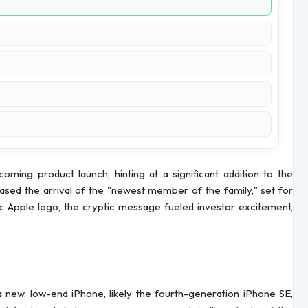
ing product launch, hinting at a significant addition to the
eased the arrival of the "newest member of the family," set for
c Apple logo, the cryptic message fueled investor excitement,
 a new, low-end iPhone, likely the fourth-generation iPhone SE,