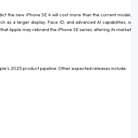
edict the new iPhone SE 4 will cost more than the current model,
h as a larger display, Face ID, and advanced AI capabilities, is
g that Apple may rebrand the iPhone SE series, altering its market
pple's 2025 product pipeline. Other expected releases include: