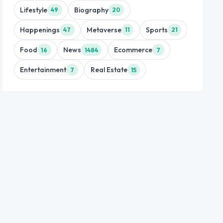
Lifestyle
Biography
49
20
Happenings
Metaverse
Sports
47
11
21
Food
News
Ecommerce
16
1484
7
Entertainment
Real Estate
7
15