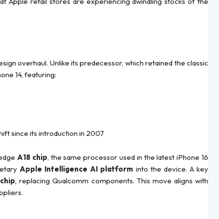
at Apple retail stores are experiencing dwindling stocks of the
sign overhaul. Unlike its predecessor, which retained the classic
one 14, featuring:
ft since its introduction in 2007
-edge
A18 chip
, the same processor used in the latest iPhone 16
rietary
Apple Intelligence AI platform
into the device. A key
chip
, replacing Qualcomm components. This move aligns with
ppliers.