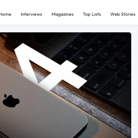
Home
Interviews
Magazines
Top Lists
Web Stories