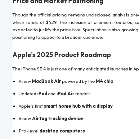
Price and Market Positioning
Though the official pricing remains undisclosed, analysts pr
which retails at $429. The inclusion of premium features, suc
expected to justify the price hike. Speculation is also growin
positioning to appeal to a broader audience.
Apple’s 2025 Product Roadmap
The iPhone SE 4 is just one of many anticipated launches in A
A new
MacBook Air
powered by the
M4 chip
Updated
iPad
and
iPad Air
models
Apple's first
smart home hub with a display
A new
AirTag tracking device
Pro-level
desktop computers