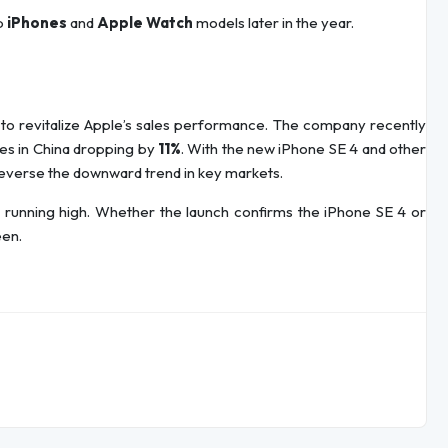
ip
iPhones
and
Apple Watch
models later in the year.
 to revitalize Apple’s sales performance. The company recently
ales in China dropping by
11%
. With the new iPhone SE 4 and other
reverse the downward trend in key markets.
 is running high. Whether the launch confirms the iPhone SE 4 or
een.