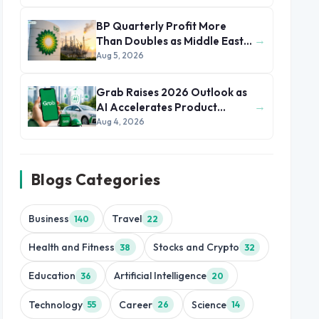
BP Quarterly Profit More
→
Than Doubles as Middle East
Conflict Lifts Oil Prices
Aug 5, 2026
Grab Raises 2026 Outlook as
→
AI Accelerates Product
Development and Growth
Aug 4, 2026
Blogs Categories
Business
Travel
140
22
Health and Fitness
Stocks and Crypto
38
32
Education
Artificial Intelligence
36
20
Technology
Career
Science
55
26
14