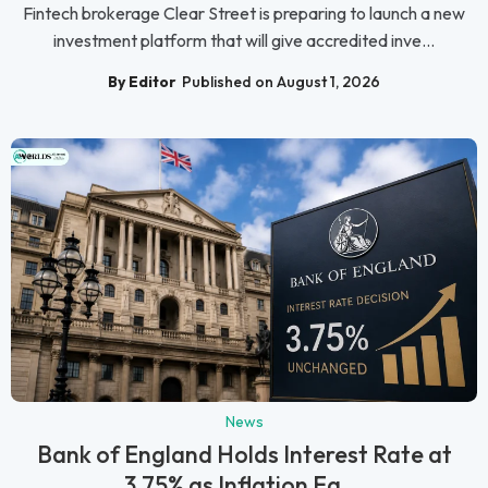
Fintech brokerage Clear Street is preparing to launch a new
investment platform that will give accredited inve...
By Editor
Published on August 1, 2026
News
Bank of England Holds Interest Rate at
3.75% as Inflation Ea...