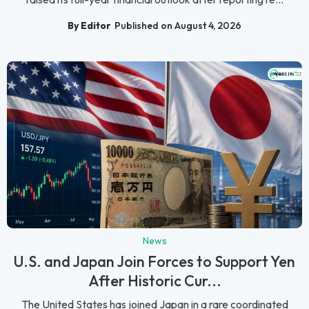
By Editor
Published on August 4, 2026
News
U.S. and Japan Join Forces to Support Yen
After Historic Cur...
The United States has joined Japan in a rare coordinated