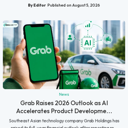
By Editor
Published on August 5, 2026
News
Grab Raises 2026 Outlook as AI
Accelerates Product Developme...
Southeast Asian technology company Grab Holdings has
raised its full-year financial outlook after reporting re...