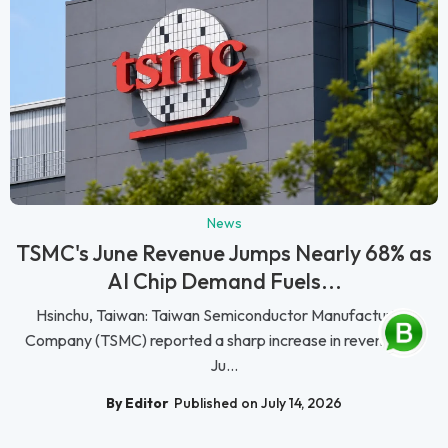
News
TSMC's June Revenue Jumps Nearly 68% as
AI Chip Demand Fuels...
Hsinchu, Taiwan: Taiwan Semiconductor Manufacturing
Company (TSMC) reported a sharp increase in revenue for
Ju...
By Editor
Published on July 14, 2026