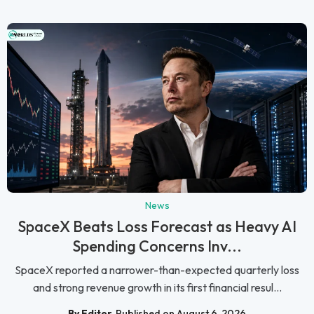
News
SpaceX Beats Loss Forecast as Heavy AI
Spending Concerns Inv...
SpaceX reported a narrower-than-expected quarterly loss
and strong revenue growth in its first financial resul...
By Editor
Published on August 6, 2026