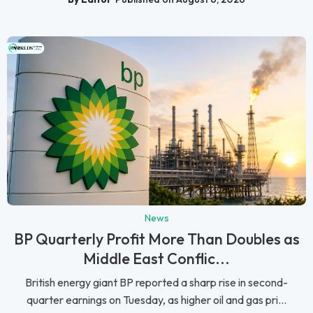
News
BP Quarterly Profit More Than Doubles as
Middle East Conflic...
British energy giant BP reported a sharp rise in second-
quarter earnings on Tuesday, as higher oil and gas pri...