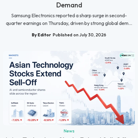
Demand
Samsung Electronics reported a sharp surge in second-
quarter earnings on Thursday, driven by strong global dem...
By Editor
Published on July 30, 2026
News