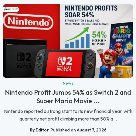
News
Nintendo Profit Jumps 54% as Switch 2 and
Super Mario Movie ...
Nintendo reported a strong start to its new financial year, with
quarterly net profit climbing more than 50% a...
By Editor
Published on August 7, 2026