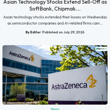
Asian Technology Stocks Extend Sell-Off as
SoftBank, Chipmak...
Asian technology stocks extended their losses on Wednesday
as semiconductor companies and AI-related firms cam...
By Editor
Published on July 29, 2026
News