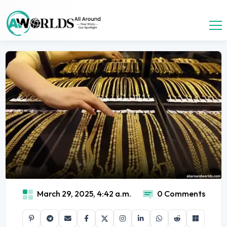
March 29, 2025, 4:42 a.m.
0 Comments