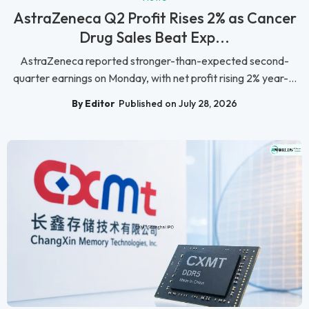
AstraZeneca Q2 Profit Rises 2% as Cancer
Drug Sales Beat Exp...
AstraZeneca reported stronger-than-expected second-
quarter earnings on Monday, with net profit rising 2% year-...
By Editor
Published on July 28, 2026