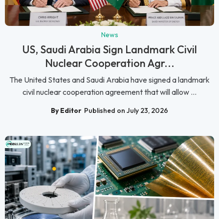
News
US, Saudi Arabia Sign Landmark Civil
Nuclear Cooperation Agr...
The United States and Saudi Arabia have signed a landmark
civil nuclear cooperation agreement that will allow ...
By Editor
Published on July 23, 2026