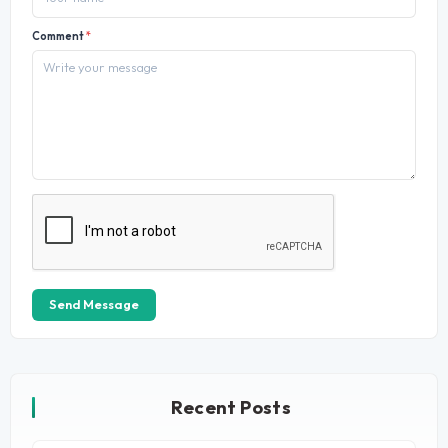
Comment
*
Send Message
Recent Posts