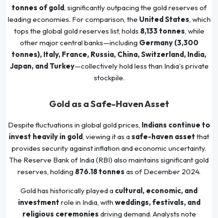
tonnes of gold
, significantly outpacing the gold reserves of
leading economies. For comparison, the
United States
, which
tops the global gold reserves list, holds
8,133 tonnes
, while
other major central banks—including
Germany (3,300
tonnes), Italy, France, Russia, China, Switzerland, India,
Japan, and Turkey
—collectively hold less than India's private
stockpile.
Gold as a Safe-Haven Asset
Despite fluctuations in global gold prices,
Indians continue to
invest heavily in gold
, viewing it as a
safe-haven asset
that
provides security against inflation and economic uncertainty.
The Reserve Bank of India (RBI) also maintains significant gold
reserves, holding
876.18 tonnes
as of December 2024.
Gold has historically played a
cultural, economic, and
investment
role in India, with
weddings, festivals, and
religious ceremonies
driving demand. Analysts note