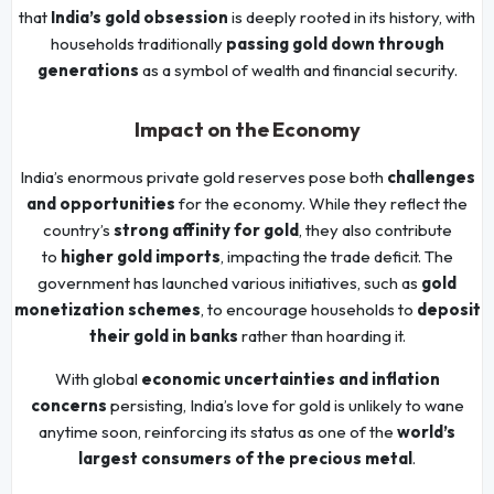
that
India’s gold obsession
is deeply rooted in its history, with
households traditionally
passing gold down through
generations
as a symbol of wealth and financial security.
Impact on the Economy
India’s enormous private gold reserves pose both
challenges
and opportunities
for the economy. While they reflect the
country’s
strong affinity for gold
, they also contribute
to
higher gold imports
, impacting the trade deficit. The
government has launched various initiatives, such as
gold
monetization schemes
, to encourage households to
deposit
their gold in banks
rather than hoarding it.
With global
economic uncertainties and inflation
concerns
persisting, India’s love for gold is unlikely to wane
anytime soon, reinforcing its status as one of the
world’s
largest consumers of the precious metal
.