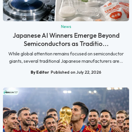
News
Japanese AI Winners Emerge Beyond
Semiconductors as Traditio...
While global attention remains focused on semiconductor
giants, several traditional Japanese manufacturers are...
By Editor
Published on July 22, 2026