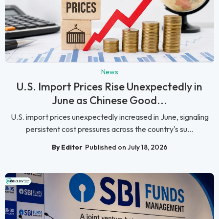
News
U.S. Import Prices Rise Unexpectedly in
June as Chinese Good...
U.S. import prices unexpectedly increased in June, signaling
persistent cost pressures across the country's su...
By Editor
Published on July 18, 2026