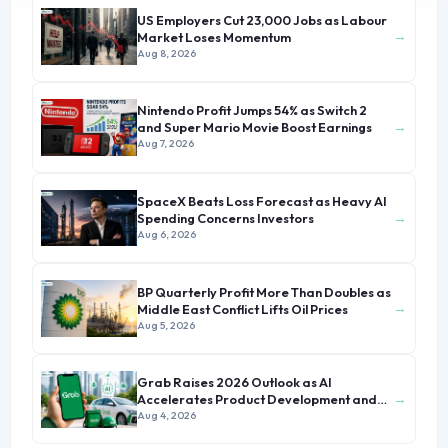
US Employers Cut 23,000 Jobs as Labour
→
Market Loses Momentum
Aug 8, 2026
Nintendo Profit Jumps 54% as Switch 2
→
and Super Mario Movie Boost Earnings
Aug 7, 2026
SpaceX Beats Loss Forecast as Heavy AI
→
Spending Concerns Investors
Aug 6, 2026
BP Quarterly Profit More Than Doubles as
→
Middle East Conflict Lifts Oil Prices
Aug 5, 2026
Grab Raises 2026 Outlook as AI
→
Accelerates Product Development and
Growth
Aug 4, 2026