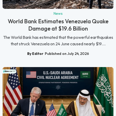
News
World Bank Estimates Venezuela Quake
Damage at $19.6 Billion
The World Bank has estimated that the powerful earthquakes
that struck Venezuela on 24 June caused nearly $19....
By Editor
Published on July 24, 2026