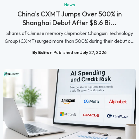
News
China's CXMT Jumps Over 500% in
Shanghai Debut After $8.6 Bi...
Shares of Chinese memory chipmaker Changxin Technology
Group (CXMT) surged more than 500% during their debut o...
By Editor
Published on July 27, 2026