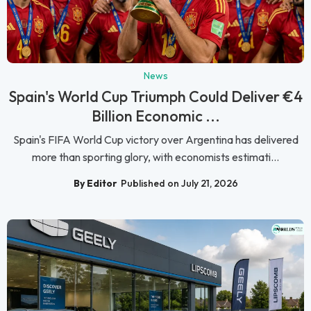
News
Spain's World Cup Triumph Could Deliver €4
Billion Economic ...
Spain's FIFA World Cup victory over Argentina has delivered
more than sporting glory, with economists estimati...
By Editor
Published on July 21, 2026