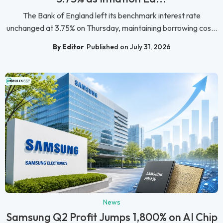
The Bank of England left its benchmark interest rate
unchanged at 3.75% on Thursday, maintaining borrowing cos...
By Editor
Published on July 31, 2026
News
Samsung Q2 Profit Jumps 1,800% on AI Chip