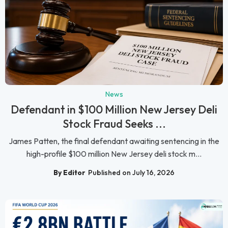
News
Defendant in $100 Million New Jersey Deli
Stock Fraud Seeks ...
James Patten, the final defendant awaiting sentencing in the
high-profile $100 million New Jersey deli stock m...
By Editor
Published on July 16, 2026