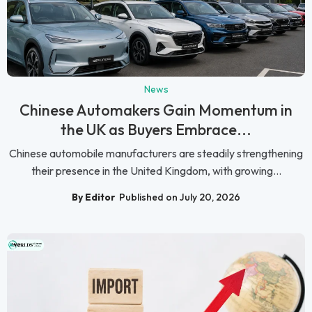
News
Chinese Automakers Gain Momentum in
the UK as Buyers Embrace...
Chinese automobile manufacturers are steadily strengthening
their presence in the United Kingdom, with growing...
By Editor
Published on July 20, 2026