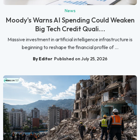
News
Moody's Warns AI Spending Could Weaken
Big Tech Credit Quali...
Massive investment in artificial intelligence infrastructure is
beginning to reshape the financial profile of ...
By Editor
Published on July 25, 2026