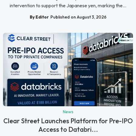
intervention to support the Japanese yen, marking the...
By Editor
Published on August 3, 2026
News
Clear Street Launches Platform for Pre-IPO
Access to Databri...