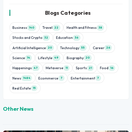
Blogs Categories
Business
Travel
Health and Fitness
140
22
38
Stocks and Crypto
Education
32
36
Artificial Intelligence
Technology
Career
20
55
26
Science
Lifestyle
Biography
14
49
20
Happenings
Metaverse
Sports
Food
47
11
21
16
News
Ecommerce
Entertainment
1484
7
7
Real Estate
15
Other News