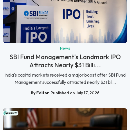
News
SBI Fund Management's Landmark IPO
Attracts Nearly $31 Billi...
India's capital markets received a major boost after SBI Fund
Management successfully attracted nearly $31 bil...
By Editor
Published on July 17, 2026