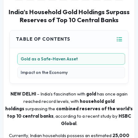
India’s Household Gold Holdings Surpass
Reserves of Top 10 Central Banks
TABLE OF CONTENTS
Gold as a Safe-Haven Asset
Impact on the Economy
NEW DELHI
– India’s fascination with
gold
has once again
reached record levels, with
household gold
holdings
surpassing the
combined reserves of the world’s
top 10 central banks
, according to a recent study by
HSBC
Global
.
Currently, Indian households possess an estimated
25,000