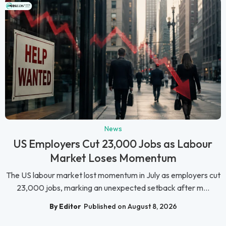
News
US Employers Cut 23,000 Jobs as Labour
Market Loses Momentum
The US labour market lost momentum in July as employers cut
23,000 jobs, marking an unexpected setback after m...
By Editor
Published on August 8, 2026