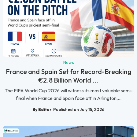
News
France and Spain Set for Record-Breaking
€2.8 Billion World ...
The FIFA World Cup 2026 will witness its most valuable semi-
final when France and Spain face off in Arlington,...
By Editor
Published on July 15, 2026