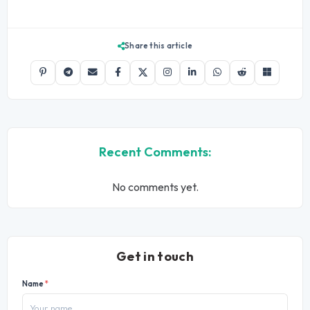
Share this article
Recent Comments:
No comments yet.
Get in touch
Name
*