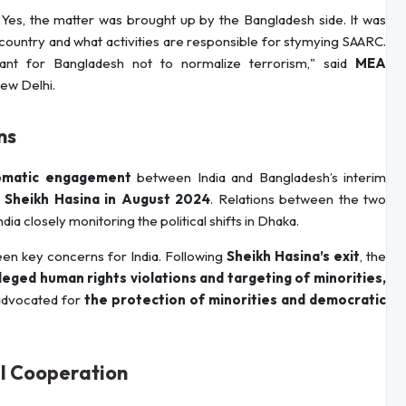
Yes, the matter was brought up by the Bangladesh side. It was
country and what activities are responsible for stymying SAARC.
tant for Bangladesh not to normalize terrorism," said
MEA
New Delhi.
ns
plomatic engagement
between India and Bangladesh’s interim
 Sheikh Hasina in August 2024
. Relations between the two
India closely monitoring the political shifts in Dhaka.
en key concerns for India. Following
Sheikh Hasina’s exit
, the
leged human rights violations and targeting of minorities,
 advocated for
the protection of minorities and democratic
l Cooperation