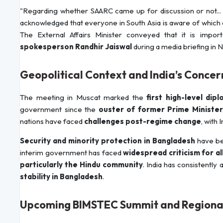
"Regarding whether SAARC came up for discussion or not... 
acknowledged that everyone in South Asia is aware of which 
The External Affairs Minister conveyed that it is impor
spokesperson Randhir Jaiswal
during a media briefing in 
Geopolitical Context and India’s Concer
The meeting in Muscat marked the
first high-level di
government since the
ouster of former Prime Minister
nations have faced
challenges post-regime change
, with 
Security and minority protection in Bangladesh
have be
interim government has faced
widespread criticism for al
particularly the Hindu community
. India has consistently
stability in Bangladesh
.
Upcoming BIMSTEC Summit and Regiona