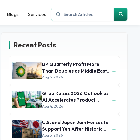
Blogs
Services
Recent Posts
BP Quarterly Profit More
→
Than Doubles as Middle East
Conflict Lifts Oil Prices
Aug 5, 2026
Grab Raises 2026 Outlook as
→
AI Accelerates Product
Development and Growth
Aug 4, 2026
U.S. and Japan Join Forces to
→
Support Yen After Historic
Currency Slump
Aug 3, 2026