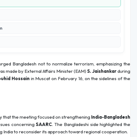
on
 urged Bangladesh not to normalize terrorism, emphasizing the
was made by External Affairs Minister (EAM)
S. Jaishankar
during
ouhid Hossain
in Muscat on February 16, on the sidelines of the
y that the meeting focused on strengthening
India-Bangladesh
issues concerning
SAARC
. The Bangladeshi side highlighted the
ng India to reconsider its approach toward regional cooperation.