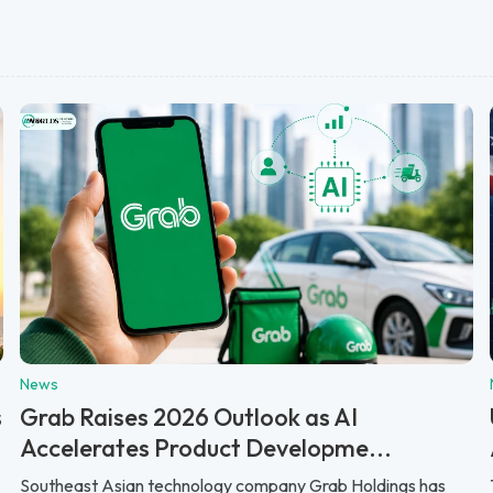
News
s
Grab Raises 2026 Outlook as AI
Accelerates Product Developme...
Southeast Asian technology company Grab Holdings has