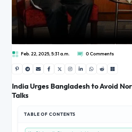
Feb. 22, 2025, 5:31 a.m.
0 Comments
India Urges Bangladesh to Avoid Nor
Talks
TABLE OF CONTENTS