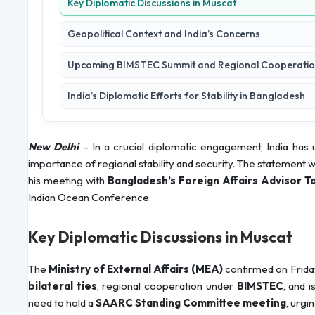
Key Diplomatic Discussions in Muscat
Geopolitical Context and India’s Concerns
Upcoming BIMSTEC Summit and Regional Cooperati
India’s Diplomatic Efforts for Stability in Bangladesh
New Delhi
– In a crucial diplomatic engagement, India has
importance of regional stability and security. The statement 
his meeting with
Bangladesh’s Foreign Affairs Advisor T
Indian Ocean Conference.
Key Diplomatic Discussions in Muscat
The
Ministry of External Affairs (MEA)
confirmed on Frida
bilateral ties
, regional cooperation under
BIMSTEC
, and 
need to hold a
SAARC Standing Committee meeting
, urgi