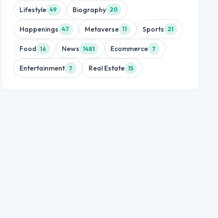
Lifestyle
Biography
49
20
Happenings
Metaverse
Sports
47
11
21
Food
News
Ecommerce
16
1481
7
Entertainment
Real Estate
7
15