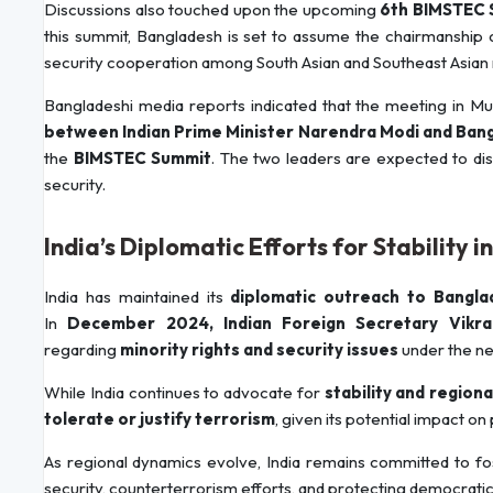
Discussions also touched upon the upcoming
6th BIMSTEC 
this summit, Bangladesh is set to assume the chairmanship
security cooperation among South Asian and Southeast Asian 
Bangladeshi media reports indicated that the meeting in Mus
between Indian Prime Minister Narendra Modi and Ban
the
BIMSTEC Summit
. The two leaders are expected to dis
security.
India’s Diplomatic Efforts for Stability 
India has maintained its
diplomatic outreach to Bangla
In
December 2024, Indian Foreign Secretary Vikra
regarding
minority rights and security issues
under the ne
While India continues to advocate for
stability and region
tolerate or justify terrorism
, given its potential impact on
As regional dynamics evolve, India remains committed to fost
security, counterterrorism efforts, and protecting democratic 