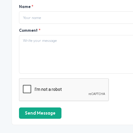
Name
*
Comment
*
Send Message