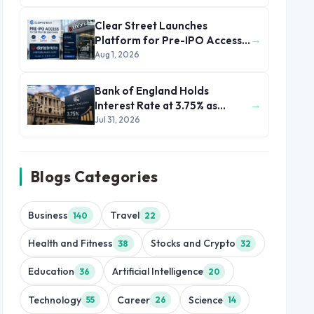
Clear Street Launches
→
Platform for Pre-IPO Access
to Databricks
Aug 1, 2026
Bank of England Holds
→
Interest Rate at 3.75% as
Inflation Eases but Energy
Jul 31, 2026
Risks Persist
Blogs Categories
Business
Travel
140
22
Health and Fitness
Stocks and Crypto
38
32
Education
Artificial Intelligence
36
20
Technology
Career
Science
55
26
14