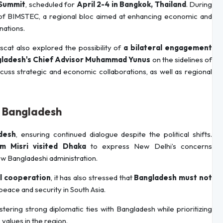
Summit
, scheduled for
April 2-4 in Bangkok, Thailand
. During
 of BIMSTEC, a regional bloc aimed at enhancing economic and
nations.
cat also explored the possibility of
a bilateral engagement
gladesh's Chief Advisor Muhammad Yunus
on the sidelines of
cuss strategic and economic collaborations, as well as regional
in Bangladesh
desh
, ensuring continued dialogue despite the political shifts.
m Misri visited Dhaka
to express New Delhi’s concerns
w Bangladeshi administration.
al cooperation
, it has also stressed that
Bangladesh must not
 peace and security in South Asia.
ering strong diplomatic ties with Bangladesh while prioritizing
values in the region.