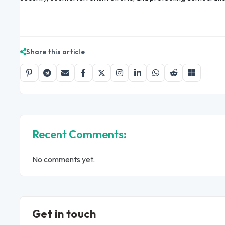
Share this article
Recent Comments:
No comments yet.
Get in touch