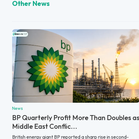
Other News
News
BP Quarterly Profit More Than Doubles a
Middle East Conflic...
British energy giant BP reported a sharp rise in second-