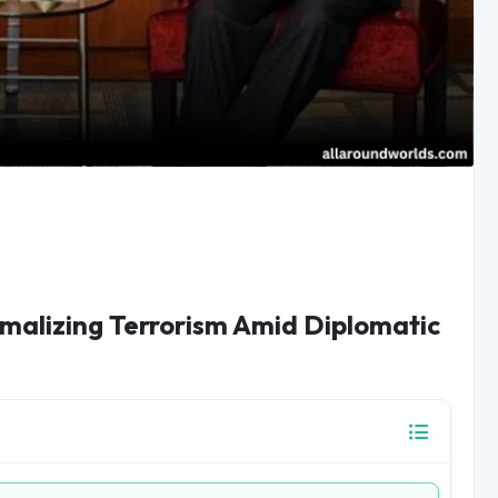
malizing Terrorism Amid Diplomatic