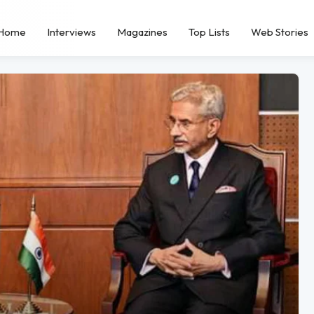
Home
Interviews
Magazines
Top Lists
Web Stories