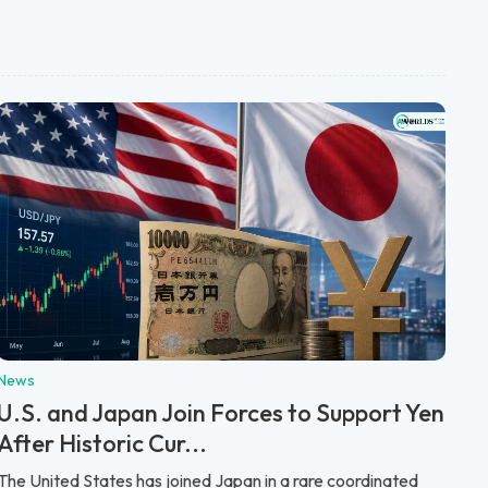
News
U.S. and Japan Join Forces to Support Yen
After Historic Cur...
The United States has joined Japan in a rare coordinated