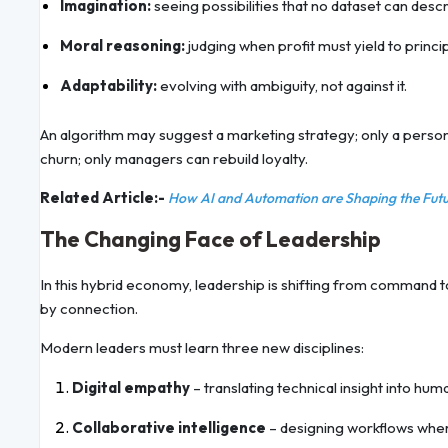
Imagination:
seeing possibilities that no dataset can descr
Moral reasoning:
judging when profit must yield to princip
Adaptability:
evolving with ambiguity, not against it.
An algorithm may suggest a marketing strategy; only a person
churn; only managers can rebuild loyalty.
Related Article:-
How AI and Automation are Shaping the Fu
The Changing Face of Leadership
In this hybrid economy, leadership is shifting from command 
by connection.
Modern leaders must learn three new disciplines:
Digital empathy
– translating technical insight into hum
Collaborative intelligence
– designing workflows wher