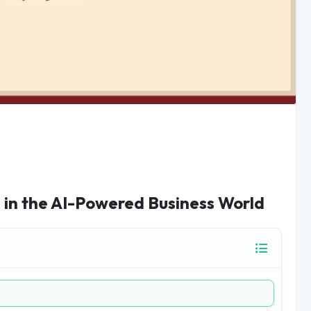
 in the AI-Powered Business World