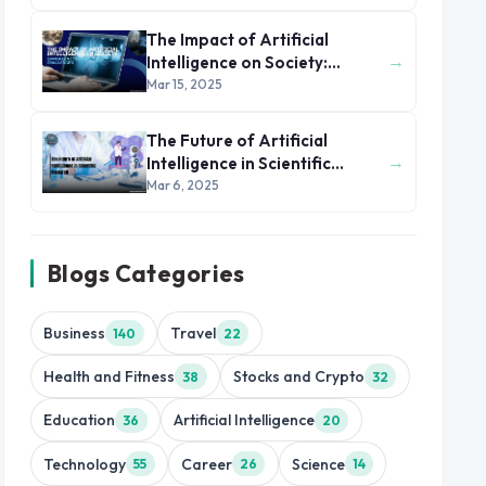
The Impact of Artificial
→
Intelligence on Society:
Opportunities and Challenges
Mar 15, 2025
The Future of Artificial
→
Intelligence in Scientific
Research
Mar 6, 2025
Blogs Categories
Business
Travel
140
22
Health and Fitness
Stocks and Crypto
38
32
Education
Artificial Intelligence
36
20
Technology
Career
Science
55
26
14