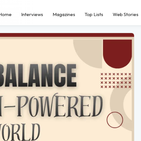
Home
Interviews
Magazines
Top Lists
Web Stories