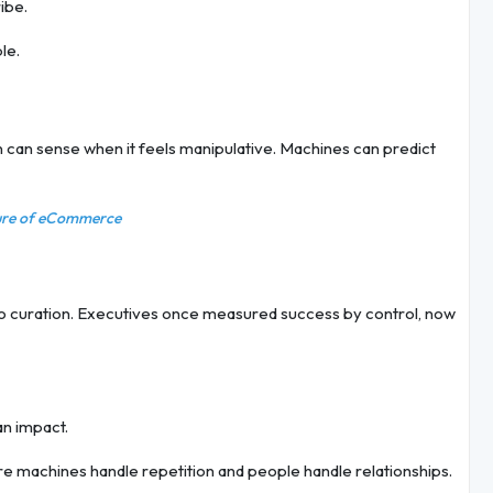
ibe.
le.
 can sense when it feels manipulative. Machines can predict
ture of eCommerce
to curation. Executives once measured success by control, now
an impact.
e machines handle repetition and people handle relationships.