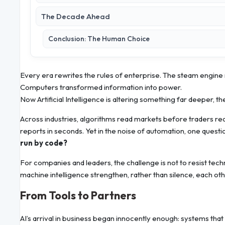
The Decade Ahead
Conclusion: The Human Choice
Every era rewrites the rules of enterprise. The steam engine
Computers transformed information into power.
Now Artificial Intelligence is altering something far deeper, th
Across industries, algorithms read markets before traders r
reports in seconds. Yet in the noise of automation, one quest
run by code?
For companies and leaders, the challenge is not to resist tec
machine intelligence strengthen, rather than silence, each oth
From Tools to Partners
AI’s arrival in business began innocently enough: systems that 