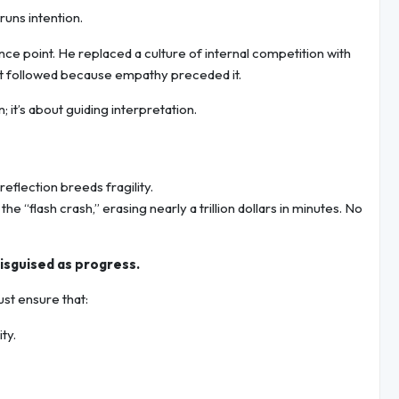
runs intention.
ce point. He replaced a culture of internal competition with
fit followed because empathy preceded it.
 it’s about guiding interpretation.
flection breeds fragility.
e “flash crash,” erasing nearly a trillion dollars in minutes. No
disguised as progress.
st ensure that:
ty.