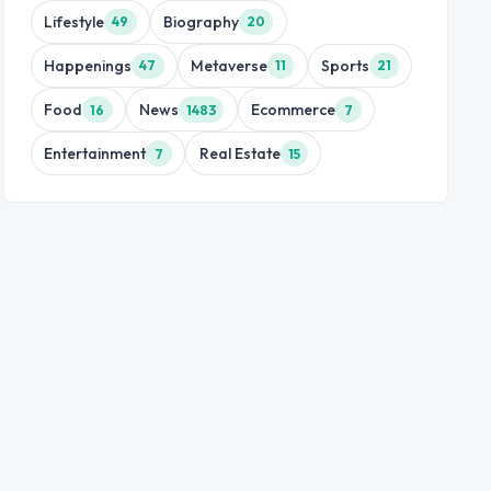
Lifestyle
Biography
49
20
Happenings
Metaverse
Sports
47
11
21
Food
News
Ecommerce
16
1483
7
Entertainment
Real Estate
7
15