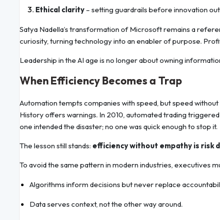
Ethical clarity
– setting guardrails before innovation out
Satya Nadella’s transformation of Microsoft remains a referen
curiosity, turning technology into an enabler of purpose. Pro
Leadership in the AI age is no longer about owning information;
When Efficiency Becomes a Trap
Automation tempts companies with speed, but speed without re
History offers warnings. In 2010, automated trading triggered th
one intended the disaster; no one was quick enough to stop it.
The lesson still stands:
efficiency without empathy is risk 
To avoid the same pattern in modern industries, executives mu
Algorithms inform decisions but never replace accountabili
Data serves context, not the other way around.