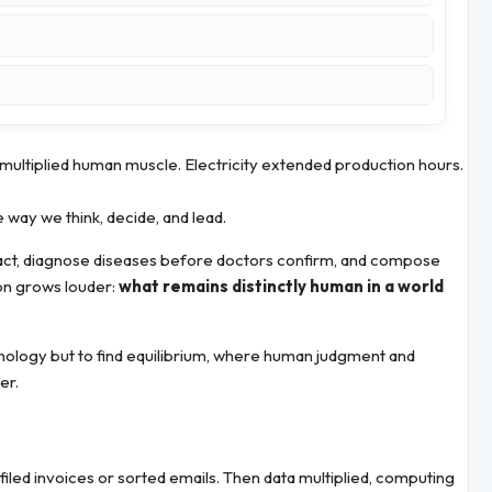
 multiplied human muscle. Electricity extended production hours.
e way we think, decide, and lead.
eact, diagnose diseases before doctors confirm, and compose
ion grows louder:
what remains distinctly human in a world
hnology but to find equilibrium, where human judgment and
er.
filed invoices or sorted emails. Then data multiplied, computing