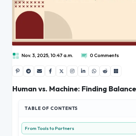
Nov. 3, 2025, 10:47 a.m.
0 Comments
Human vs. Machine: Finding Balance
TABLE OF CONTENTS
From Tools to Partners