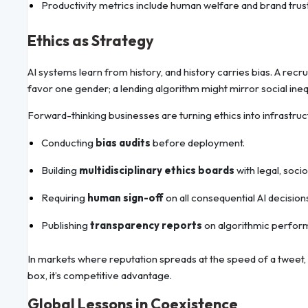
Productivity metrics include human welfare and brand trust,
Ethics as Strategy
AI systems learn from history, and history carries bias. A rec
favor one gender; a lending algorithm might mirror social inequ
Forward-thinking businesses are turning ethics into infrastruc
Conducting
bias audits
before deployment.
Building
multidisciplinary ethics boards
with legal, soci
Requiring
human sign-off
on all consequential AI decision
Publishing
transparency reports
on algorithmic perfor
In markets where reputation spreads at the speed of a tweet,
box, it’s competitive advantage.
Global Lessons in Coexistence