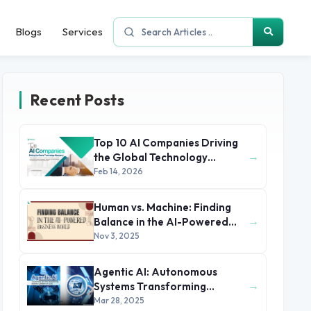
Blogs
Services
Recent Posts
Top 10 AI Companies Driving
→
the Global Technology
Economy
Feb 14, 2026
Human vs. Machine: Finding
→
Balance in the AI-Powered
Business World
Nov 3, 2025
Agentic AI: Autonomous
→
Systems Transforming
Business Operations in 2025
Mar 28, 2025