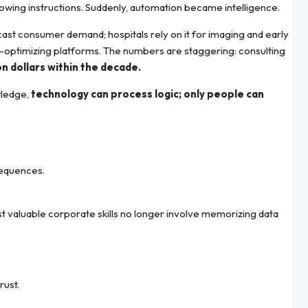
lowing instructions. Suddenly, automation became intelligence.
recast consumer demand; hospitals rely on it for imaging and early
elf-optimizing platforms. The numbers are staggering: consulting
lion dollars within the decade.
wledge,
technology can process logic; only people can
sequences.
 valuable corporate skills no longer involve memorizing data
rust.