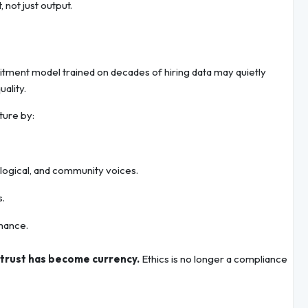
 not just output.
ruitment model trained on decades of hiring data may quietly
ality.
ture by:
ological, and community voices.
s.
mance.
trust has become currency.
Ethics is no longer a compliance