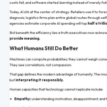
costs fell, and software started
learning
instead of merely fol
Today, AI sits at the center of strategy. Retailers use it to fo
diagnosis; logistics firms plan entire global routes through s
agencies estimate corporate AI spending will top
half a tril
But beneath the efficiency lies a truth executives now ackno
provide meaning.
What Humans Still Do Better
Machines can compute probabilities; they cannot weigh con
They see correlations, not compassion.
That gap defines the modern advantage of humanity. The most
but
interpreting it responsibly.
Human capacities that technology cannot replicate include:
Empathy:
understanding motivation, disappointment, and t