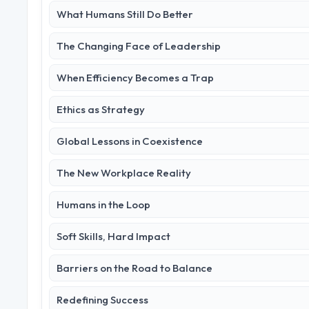
What Humans Still Do Better
The Changing Face of Leadership
When Efficiency Becomes a Trap
Ethics as Strategy
Global Lessons in Coexistence
The New Workplace Reality
Humans in the Loop
Soft Skills, Hard Impact
Barriers on the Road to Balance
Redefining Success