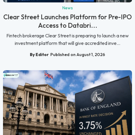
News
Clear Street Launches Platform for Pre-IPO
Access to Databri...
Fintech brokerage Clear Street is preparing to launch a new
investment platform that will give accredited inve...
By Editor
Published on August 1, 2026