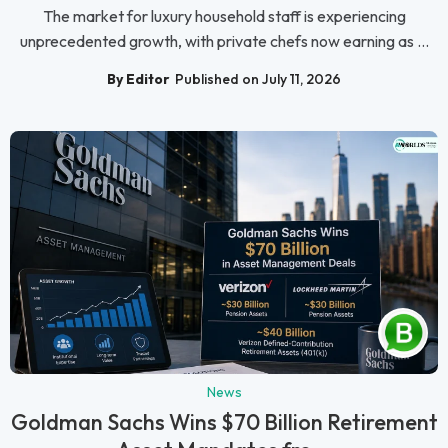
The market for luxury household staff is experiencing
unprecedented growth, with private chefs now earning as ...
By Editor
Published on July 11, 2026
News
Goldman Sachs Wins $70 Billion Retirement