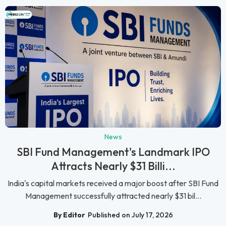
News
SBI Fund Management's Landmark IPO
Attracts Nearly $31 Billi...
India's capital markets received a major boost after SBI Fund
Management successfully attracted nearly $31 bil...
By Editor
Published on July 17, 2026