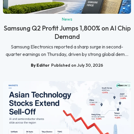
News
Samsung Q2 Profit Jumps 1,800% on AI Chip
Demand
Samsung Electronics reported a sharp surge in second-
quarter earnings on Thursday, driven by strong global dem...
By Editor
Published on July 30, 2026