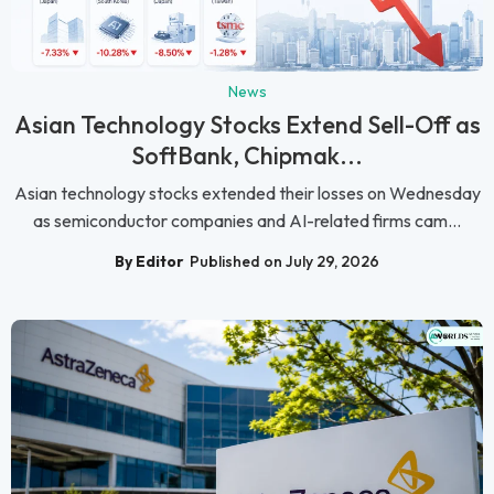
News
Asian Technology Stocks Extend Sell-Off as
SoftBank, Chipmak...
Asian technology stocks extended their losses on Wednesday
as semiconductor companies and AI-related firms cam...
By Editor
Published on July 29, 2026