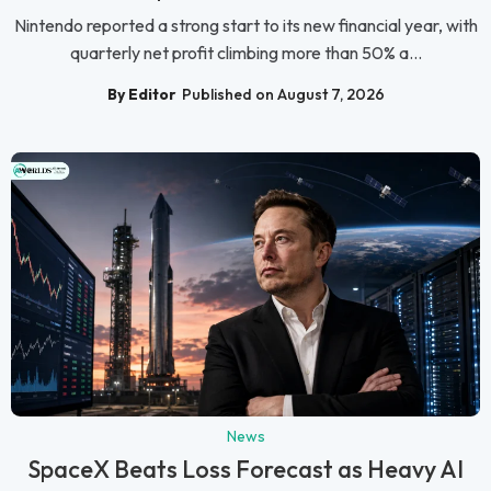
Nintendo reported a strong start to its new financial year, with
quarterly net profit climbing more than 50% a...
By Editor
Published on August 7, 2026
News
SpaceX Beats Loss Forecast as Heavy AI