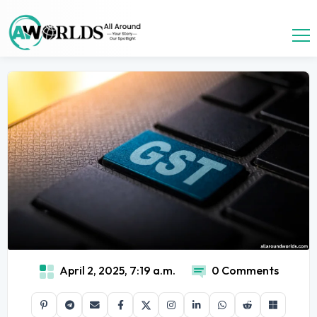
April 2, 2025, 7:19 a.m.
0 Comments