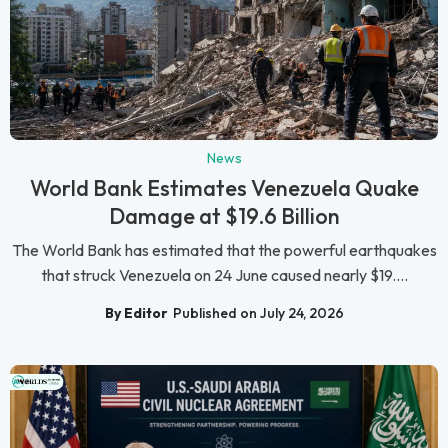
News
World Bank Estimates Venezuela Quake
Damage at $19.6 Billion
The World Bank has estimated that the powerful earthquakes
that struck Venezuela on 24 June caused nearly $19....
By Editor
Published on July 24, 2026