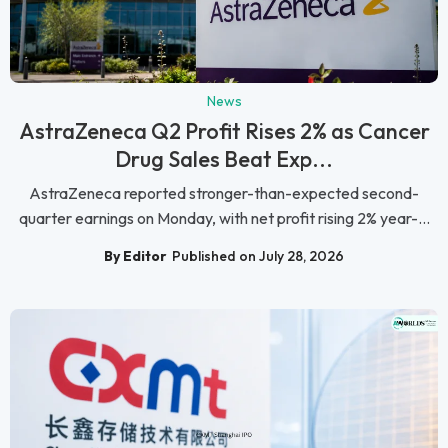
News
AstraZeneca Q2 Profit Rises 2% as Cancer
Drug Sales Beat Exp...
AstraZeneca reported stronger-than-expected second-
quarter earnings on Monday, with net profit rising 2% year-...
By Editor
Published on July 28, 2026