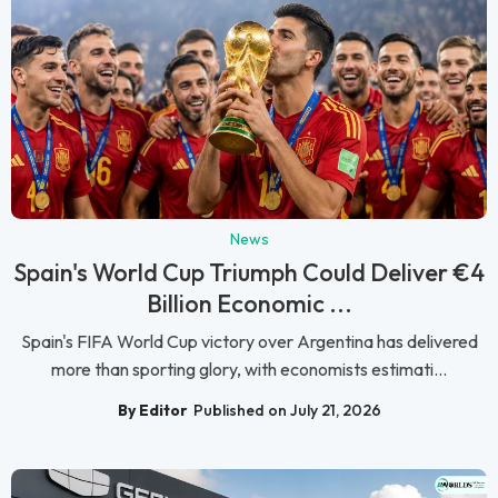
News
Spain's World Cup Triumph Could Deliver €4
Billion Economic ...
Spain's FIFA World Cup victory over Argentina has delivered
more than sporting glory, with economists estimati...
By Editor
Published on July 21, 2026