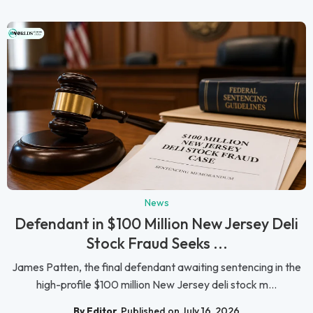
News
Defendant in $100 Million New Jersey Deli
Stock Fraud Seeks ...
James Patten, the final defendant awaiting sentencing in the
high-profile $100 million New Jersey deli stock m...
By Editor
Published on July 16, 2026