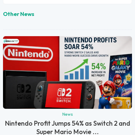
Other News
News
Nintendo Profit Jumps 54% as Switch 2 and
Super Mario Movie ...