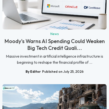
News
Moody's Warns AI Spending Could Weaken
Big Tech Credit Quali...
Massive investment in artificial intelligence infrastructure is
beginning to reshape the financial profile of ...
By Editor
Published on July 25, 2026