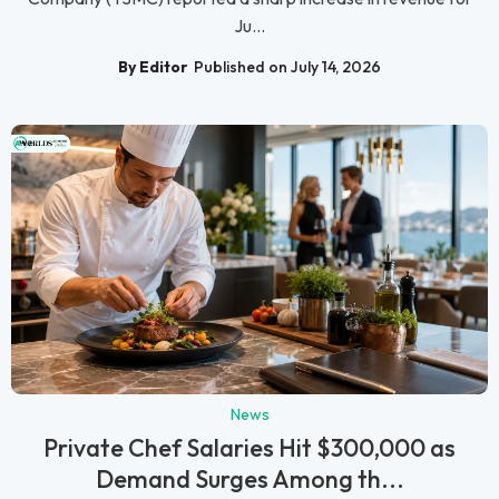
Ju...
By Editor
Published on July 14, 2026
News
Private Chef Salaries Hit $300,000 as
Demand Surges Among th...