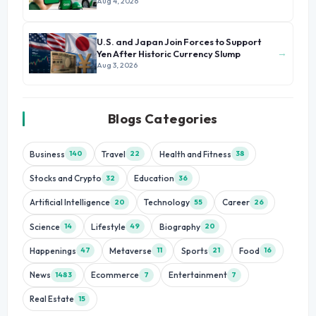
Growth
Aug 4, 2026
U.S. and Japan Join Forces to Support
→
Yen After Historic Currency Slump
Aug 3, 2026
Blogs Categories
Business
Travel
Health and Fitness
140
22
38
Stocks and Crypto
Education
32
36
Artificial Intelligence
Technology
Career
20
55
26
Science
Lifestyle
Biography
14
49
20
Happenings
Metaverse
Sports
Food
47
11
21
16
News
Ecommerce
Entertainment
1483
7
7
Real Estate
15