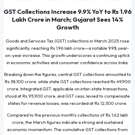
GST Collections Increase 9.9% YoY to Rs 1.96
Lakh Crore in March; Gujarat Sees 14%
Growth
Goods and Services Tax (GST) collections in March 2025 rose
significantly, reaching Rs 1.96 lakh crore—a notable 9.9% year-
on-year increase. This growth underscores a continuing uptick
in economic activities and consumer confidence across India.
Breaking down the figures, central GST collections amounted to
Rs 38,100 crore, while state GST collections reached Rs 49,900
crore. Integrated GST, applicable on inter-state transactions,
stood at Rs 95,900 crore, and GST cess, levied to compensate
states for revenue losses, was recorded at Rs 12,300 crore.
Compared to the previous month’s collections of Rs 1.62 lakh
crore, the March figures indicate a strong and sustained
economic momentum. The cumulative GST collections from