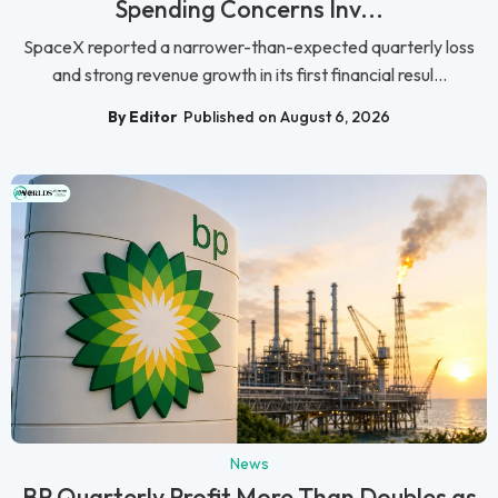
Spending Concerns Inv...
SpaceX reported a narrower-than-expected quarterly loss
and strong revenue growth in its first financial resul...
By Editor
Published on August 6, 2026
News
BP Quarterly Profit More Than Doubles as