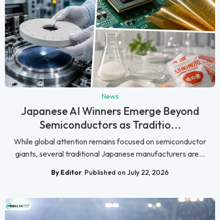
News
Japanese AI Winners Emerge Beyond
Semiconductors as Traditio...
While global attention remains focused on semiconductor
giants, several traditional Japanese manufacturers are...
By Editor
Published on July 22, 2026