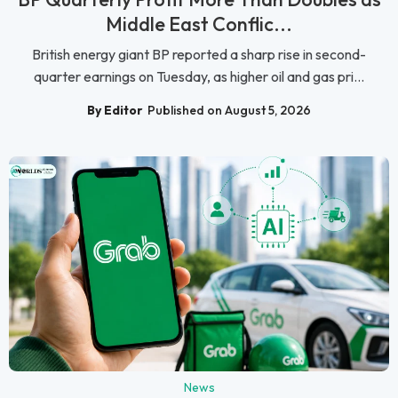
Middle East Conflic...
British energy giant BP reported a sharp rise in second-
quarter earnings on Tuesday, as higher oil and gas pri...
By Editor
Published on August 5, 2026
News