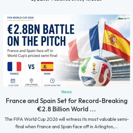
News
France and Spain Set for Record-Breaking
€2.8 Billion World ...
The FIFA World Cup 2026 will witness its most valuable semi-
final when France and Spain face off in Arlington,...