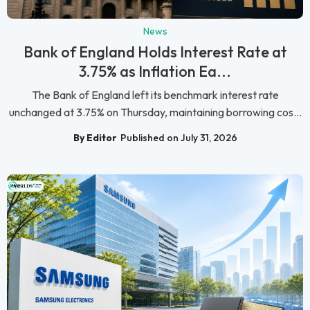
News
Bank of England Holds Interest Rate at
3.75% as Inflation Ea...
The Bank of England left its benchmark interest rate
unchanged at 3.75% on Thursday, maintaining borrowing cos...
By Editor
Published on July 31, 2026