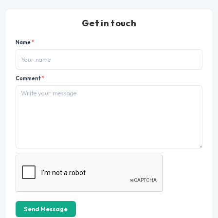
Get in touch
Name
*
Comment
*
Send Message