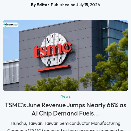
By Editor
Published on July 15, 2026
News
TSMC's June Revenue Jumps Nearly 68% as
AI Chip Demand Fuels...
Hsinchu, Taiwan: Taiwan Semiconductor Manufacturing
Company (TSMC) reported a sharp increase in revenue for