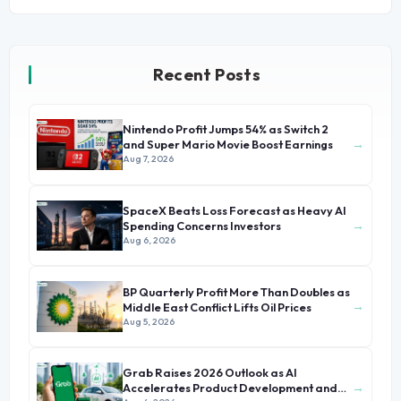
Recent Posts
Nintendo Profit Jumps 54% as Switch 2
→
and Super Mario Movie Boost Earnings
Aug 7, 2026
SpaceX Beats Loss Forecast as Heavy AI
→
Spending Concerns Investors
Aug 6, 2026
BP Quarterly Profit More Than Doubles as
→
Middle East Conflict Lifts Oil Prices
Aug 5, 2026
Grab Raises 2026 Outlook as AI
→
Accelerates Product Development and