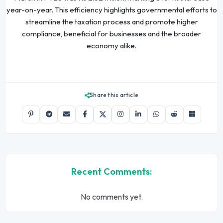
year-on-year. This efficiency highlights governmental efforts to
streamline the taxation process and promote higher
compliance, beneficial for businesses and the broader
economy alike.
Share this article
Recent Comments:
No comments yet.