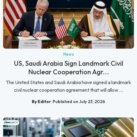
News
US, Saudi Arabia Sign Landmark Civil
Nuclear Cooperation Agr...
The United States and Saudi Arabia have signed a landmark
civil nuclear cooperation agreement that will allow ...
By Editor
Published on July 23, 2026