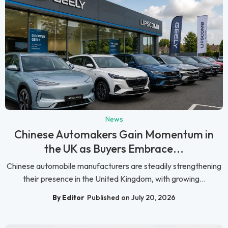
News
Chinese Automakers Gain Momentum in
the UK as Buyers Embrace...
Chinese automobile manufacturers are steadily strengthening
their presence in the United Kingdom, with growing...
By Editor
Published on July 20, 2026