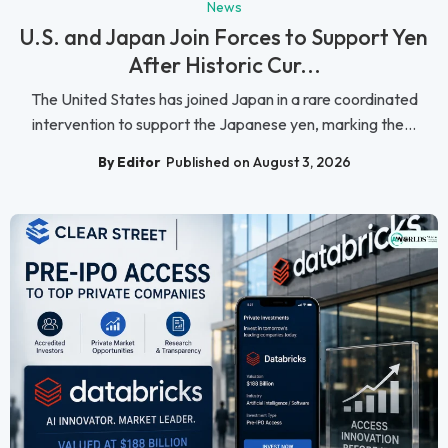
News
U.S. and Japan Join Forces to Support Yen
After Historic Cur...
The United States has joined Japan in a rare coordinated
intervention to support the Japanese yen, marking the...
By Editor
Published on August 3, 2026