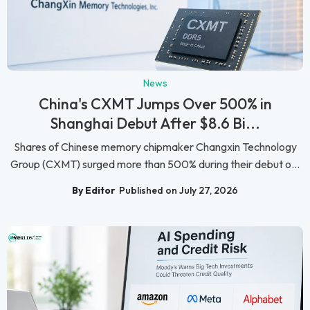
News
China's CXMT Jumps Over 500% in
Shanghai Debut After $8.6 Bi...
Shares of Chinese memory chipmaker Changxin Technology
Group (CXMT) surged more than 500% during their debut o...
By Editor
Published on July 27, 2026