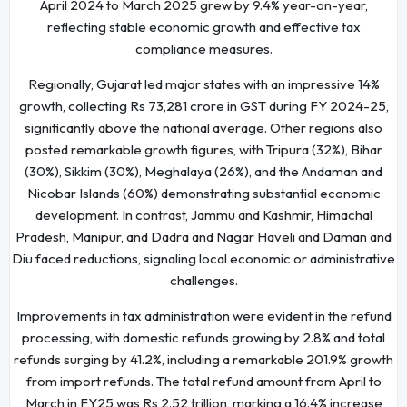
April 2024 to March 2025 grew by 9.4% year-on-year,
reflecting stable economic growth and effective tax
compliance measures.
Regionally, Gujarat led major states with an impressive 14%
growth, collecting Rs 73,281 crore in GST during FY 2024-25,
significantly above the national average. Other regions also
posted remarkable growth figures, with Tripura (32%), Bihar
(30%), Sikkim (30%), Meghalaya (26%), and the Andaman and
Nicobar Islands (60%) demonstrating substantial economic
development. In contrast, Jammu and Kashmir, Himachal
Pradesh, Manipur, and Dadra and Nagar Haveli and Daman and
Diu faced reductions, signaling local economic or administrative
challenges.
Improvements in tax administration were evident in the refund
processing, with domestic refunds growing by 2.8% and total
refunds surging by 41.2%, including a remarkable 201.9% growth
from import refunds. The total refund amount from April to
March in FY25 was Rs 2.52 trillion, marking a 16.4% increase