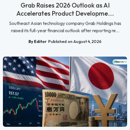
Grab Raises 2026 Outlook as AI
Accelerates Product Developme...
Southeast Asian technology company Grab Holdings has
raised its full-year financial outlook after reporting re...
By Editor
Published on August 4, 2026