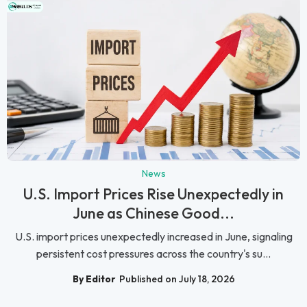
News
U.S. Import Prices Rise Unexpectedly in
June as Chinese Good...
U.S. import prices unexpectedly increased in June, signaling
persistent cost pressures across the country's su...
By Editor
Published on July 18, 2026