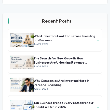
Recent Posts
What Investors Look for Before Investing
→
in a Business
Jun 29, 2026
The Search for New Growth: How
→
Businesses Are Unlocking Revenue
Beyond Their Core Offerings
Jun 19, 2026
Why Companies Are Investing More in
→
Personal Branding
Jun 13, 2026
Top Business Trends Every Entrepreneur
→
Should Watch in 2026