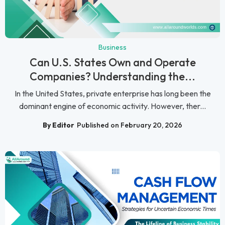
Business
Can U.S. States Own and Operate
Companies? Understanding the...
In the United States, private enterprise has long been the
dominant engine of economic activity. However, ther...
By Editor
Published on February 20, 2026