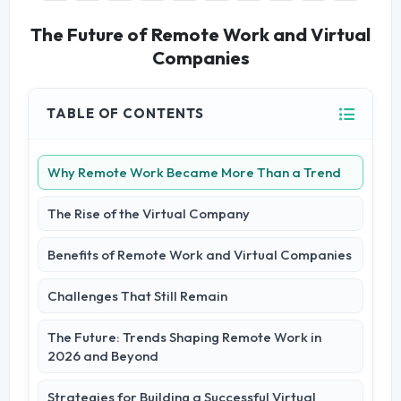
The Future of Remote Work and Virtual
Companies
TABLE OF CONTENTS
Why Remote Work Became More Than a Trend
The Rise of the Virtual Company
Benefits of Remote Work and Virtual Companies
Challenges That Still Remain
The Future: Trends Shaping Remote Work in
2026 and Beyond
Strategies for Building a Successful Virtual