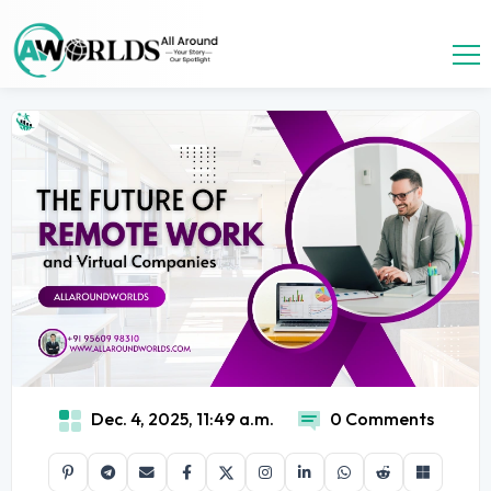
Dec. 4, 2025, 11:49 a.m.
0 Comments