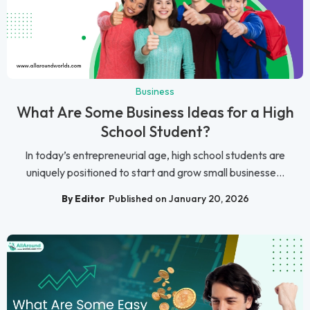
Business
What Are Some Business Ideas for a High
School Student?
In today’s entrepreneurial age, high school students are
uniquely positioned to start and grow small businesse...
By Editor
Published on January 20, 2026