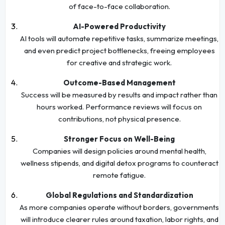
of face-to-face collaboration.
AI-Powered Productivity
AI tools will automate repetitive tasks, summarize meetings,
and even predict project bottlenecks, freeing employees
for creative and strategic work.
Outcome-Based Management
Success will be measured by results and impact rather than
hours worked. Performance reviews will focus on
contributions, not physical presence.
Stronger Focus on Well-Being
Companies will design policies around mental health,
wellness stipends, and digital detox programs to counteract
remote fatigue.
Global Regulations and Standardization
As more companies operate without borders, governments
will introduce clearer rules around taxation, labor rights, and