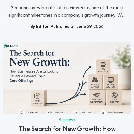
Securing investment is often viewed as one of the most
significant milestones in a company's growth journey. W...
By Editor
Published on June 29, 2026
Business
The Search for New Growth: How