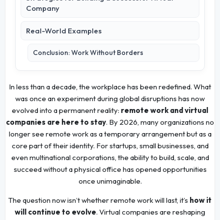
Company
Real-World Examples
Conclusion: Work Without Borders
In less than a decade, the workplace has been redefined. What
was once an experiment during global disruptions has now
evolved into a permanent reality:
remote work and virtual
companies are here to stay
. By 2026, many organizations no
longer see remote work as a temporary arrangement but as a
core part of their identity. For startups, small businesses, and
even multinational corporations, the ability to build, scale, and
succeed without a physical office has opened opportunities
once unimaginable.
The question now isn’t whether remote work will last, it’s
how it
will continue to evolve
. Virtual companies are reshaping