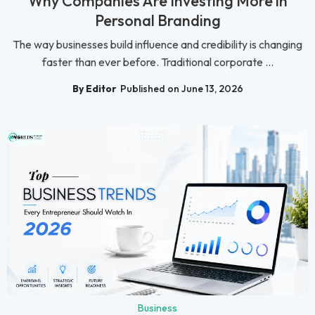
Why Companies Are Investing More in
Personal Branding
The way businesses build influence and credibility is changing
faster than ever before. Traditional corporate ...
By Editor
Published on June 13, 2026
Business