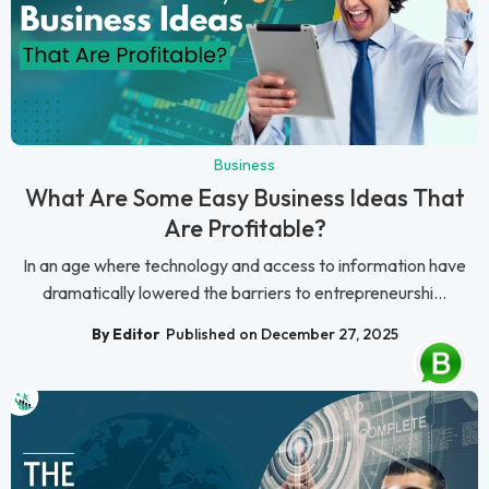
Business
What Are Some Easy Business Ideas That
Are Profitable?
In an age where technology and access to information have
dramatically lowered the barriers to entrepreneurshi...
By Editor
Published on December 27, 2025