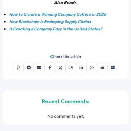
Also Read:-
How to Create a Winning Company Culture in 2026
How Blockchain Is Reshaping Supply Chains
Is Creating a Company Easy in the United States?
Share this article
Recent Comments:
No comments yet.