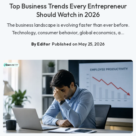
Top Business Trends Every Entrepreneur
Should Watch in 2026
The business landscape is evolving faster than ever before.
Technology, consumer behavior, global economics, a...
By Editor
Published on May 25, 2026