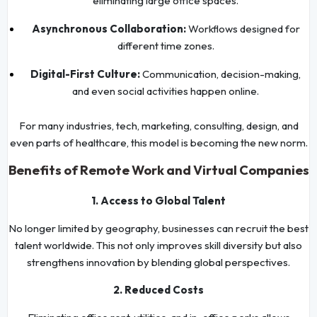
eliminating large office spaces.
Asynchronous Collaboration:
Workflows designed for
different time zones.
Digital-First Culture:
Communication, decision-making,
and even social activities happen online.
For many industries, tech, marketing, consulting, design, and
even parts of healthcare, this model is becoming the new norm.
Benefits of Remote Work and Virtual Companies
1. Access to Global Talent
No longer limited by geography, businesses can recruit the best
talent worldwide. This not only improves skill diversity but also
strengthens innovation by blending global perspectives.
2. Reduced Costs