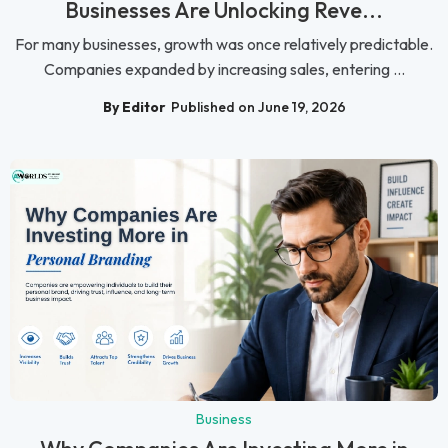
Businesses Are Unlocking Reve...
For many businesses, growth was once relatively predictable.
Companies expanded by increasing sales, entering ...
By Editor
Published on June 19, 2026
Business