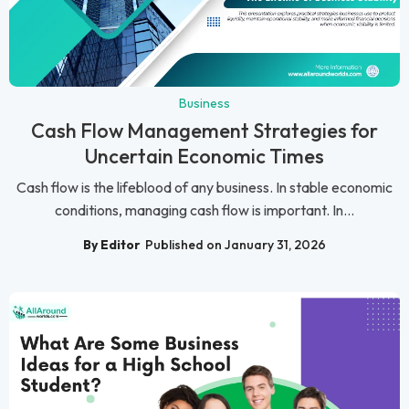
Business
Cash Flow Management Strategies for
Uncertain Economic Times
Cash flow is the lifeblood of any business. In stable economic
conditions, managing cash flow is important. In...
By Editor
Published on January 31, 2026