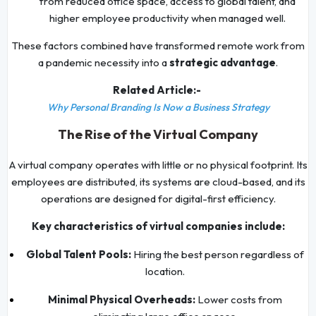
from reduced office space, access to global talent, and
higher employee productivity when managed well.
These factors combined have transformed remote work from
a pandemic necessity into a
strategic advantage
.
Related Article:-
Why Personal Branding Is Now a Business Strategy
The Rise of the Virtual Company
A virtual company operates with little or no physical footprint. Its
employees are distributed, its systems are cloud-based, and its
operations are designed for digital-first efficiency.
Key characteristics of virtual companies include:
Global Talent Pools:
Hiring the best person regardless of
location.
Minimal Physical Overheads:
Lower costs from