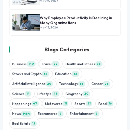
May 25, 2026
Why Employee Productivity Is Declining in
→
Many Organizations
May 13, 2026
Blogs Categories
Business
Travel
Health and Fitness
140
22
38
Stocks and Crypto
Education
32
36
Artificial Intelligence
Technology
Career
20
55
26
Science
Lifestyle
Biography
14
49
20
Happenings
Metaverse
Sports
Food
47
11
21
16
News
Ecommerce
Entertainment
1484
7
7
Real Estate
15