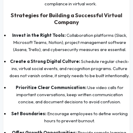
compliance in virtual work.
Strategies for Building a Successful Virtual
Company
Invest in the Right Tools:
Collaboration platforms (Slack,
Microsoft Teams, Notion), project management software
(Asana, Trello), and cybersecurity measures are essential.
Create a Strong Digital Culture:
Schedule regular check-
ins, virtual social events, and recognition programs. Culture
does not vanish online, it simply needs to be built intentionally.
Prioritize Clear Communication:
Use video calls for
important conversations, keep written communication
concise, and document decisions to avoid confusion.
Set Boundaries:
Encourage employees to define working
hours to prevent burnout.
Offer Growth Opportunities:
Provide remote learning,