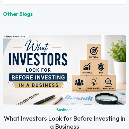
Other Blogs
Business
What Investors Look for Before Investing in
a Business