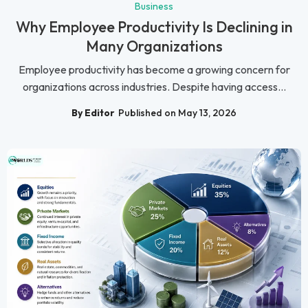
Business
Why Employee Productivity Is Declining in
Many Organizations
Employee productivity has become a growing concern for
organizations across industries. Despite having access...
By Editor
Published on May 13, 2026