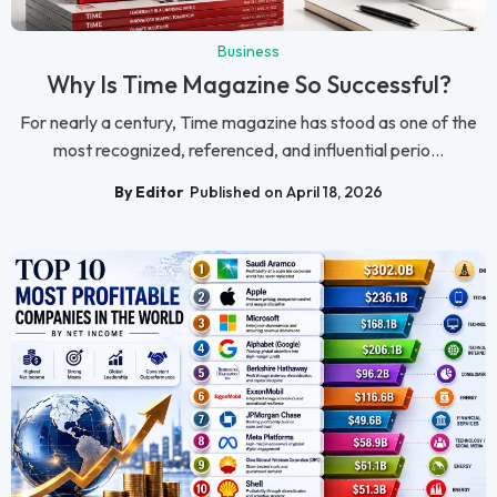
Business
Why Is Time Magazine So Successful?
For nearly a century, Time magazine has stood as one of the
most recognized, referenced, and influential perio...
By Editor
Published on April 18, 2026