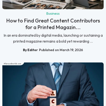
Business
How to Find Great Content Contributors
for a Printed Magazin...
In an era dominated by digital media, launching or sustaining a
printed magazine remains a bold yet rewarding ...
By Editor
Published on March 19, 2026