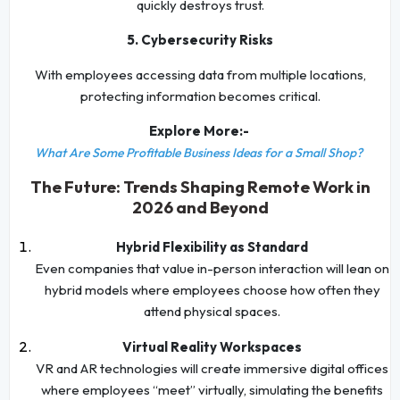
quickly destroys trust.
5. Cybersecurity Risks
With employees accessing data from multiple locations,
protecting information becomes critical.
Explore More:-
What Are Some Profitable Business Ideas for a Small Shop?
The Future: Trends Shaping Remote Work in
2026 and Beyond
Hybrid Flexibility as Standard
Even companies that value in-person interaction will lean on
hybrid models where employees choose how often they
attend physical spaces.
Virtual Reality Workspaces
VR and AR technologies will create immersive digital offices
where employees “meet” virtually, simulating the benefits