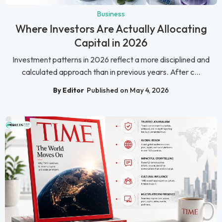
Business
Where Investors Are Actually Allocating
Capital in 2026
Investment patterns in 2026 reflect a more disciplined and
calculated approach than in previous years. After c...
By Editor
Published on May 4, 2026