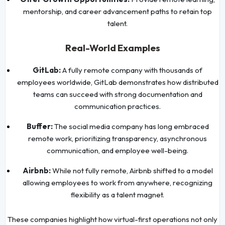
mentorship, and career advancement paths to retain top
talent.
Real-World Examples
GitLab:
A fully remote company with thousands of
employees worldwide, GitLab demonstrates how distributed
teams can succeed with strong documentation and
communication practices.
Buffer:
The social media company has long embraced
remote work, prioritizing transparency, asynchronous
communication, and employee well-being.
Airbnb:
While not fully remote, Airbnb shifted to a model
allowing employees to work from anywhere, recognizing
flexibility as a talent magnet.
These companies highlight how virtual-first operations not only