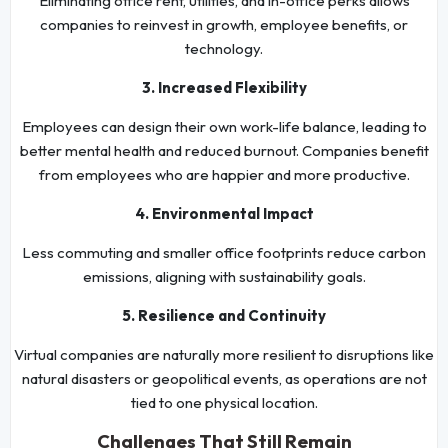
Eliminating office rent, utilities, and in-office perks allows
companies to reinvest in growth, employee benefits, or
technology.
3. Increased Flexibility
Employees can design their own work-life balance, leading to
better mental health and reduced burnout. Companies benefit
from employees who are happier and more productive.
4. Environmental Impact
Less commuting and smaller office footprints reduce carbon
emissions, aligning with sustainability goals.
5. Resilience and Continuity
Virtual companies are naturally more resilient to disruptions like
natural disasters or geopolitical events, as operations are not
tied to one physical location.
Challenges That Still Remain