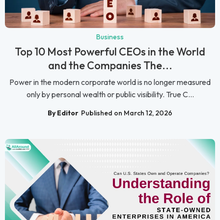
Business
Top 10 Most Powerful CEOs in the World
and the Companies The...
Power in the modern corporate world is no longer measured
only by personal wealth or public visibility. True C...
By Editor
Published on March 12, 2026