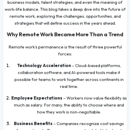
business models, talent strategies, and even the meaning of
work-life balance. This blog takes a deep dive into the future of
remote work, exploring the challenges, opportunities, and
strategies that will define success in the years ahead.
Why Remote Work Became More Than a Trend
Remote work’s permanence is the result of three powerful
forces:
Technology Acceleration
– Cloud-based platforms,
collaboration software, and AI-powered tools make it
possible for teams to work together across continents in
real time.
Employee Expectations
– Workers now value flexibility as
much as salary. For many, the ability to choose where and
how they work is non-negotiable.
Business Benefits
– Companies recognize cost savings