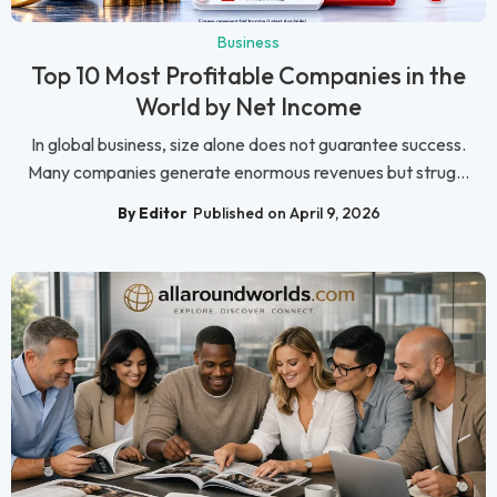
Business
Top 10 Most Profitable Companies in the
World by Net Income
In global business, size alone does not guarantee success.
Many companies generate enormous revenues but strug...
By Editor
Published on April 9, 2026