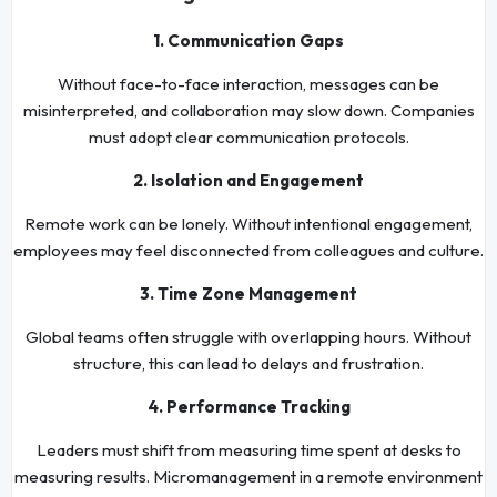
1. Communication Gaps
Without face-to-face interaction, messages can be
misinterpreted, and collaboration may slow down. Companies
must adopt clear communication protocols.
2. Isolation and Engagement
Remote work can be lonely. Without intentional engagement,
employees may feel disconnected from colleagues and culture.
3. Time Zone Management
Global teams often struggle with overlapping hours. Without
structure, this can lead to delays and frustration.
4. Performance Tracking
Leaders must shift from measuring time spent at desks to
measuring results. Micromanagement in a remote environment