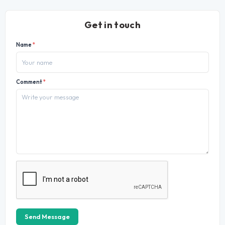
Get in touch
Name
*
Comment
*
Send Message