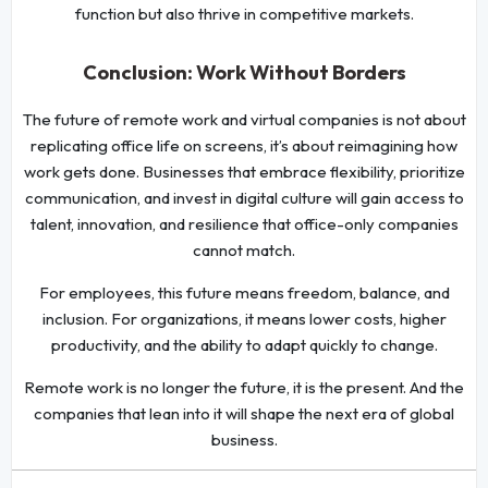
function but also thrive in competitive markets.
Conclusion: Work Without Borders
The future of remote work and virtual companies is not about
replicating office life on screens, it’s about reimagining how
work gets done. Businesses that embrace flexibility, prioritize
communication, and invest in digital culture will gain access to
talent, innovation, and resilience that office-only companies
cannot match.
For employees, this future means freedom, balance, and
inclusion. For organizations, it means lower costs, higher
productivity, and the ability to adapt quickly to change.
Remote work is no longer the future, it is the present. And the
companies that lean into it will shape the next era of global
business.