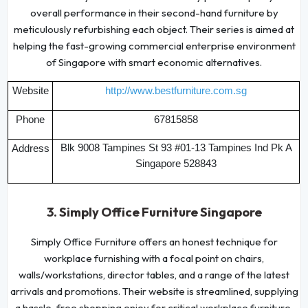
overall performance in their second-hand furniture by
meticulously refurbishing each object. Their series is aimed at
helping the fast-growing commercial enterprise environment
of Singapore with smart economic alternatives.
Website
http://www.bestfurniture.com.sg
Phone
67815858
Blk 9008 Tampines St 93 #01-13 Tampines Ind Pk A
Address
Singapore 528843
3. Simply Office Furniture Singapore
Simply Office Furniture offers an honest technique for
workplace furnishing with a focal point on chairs,
walls/workstations, director tables, and a range of the latest
arrivals and promotions. Their website is streamlined, supplying
a hassle-free shopping enjoy for critical workplace furniture.