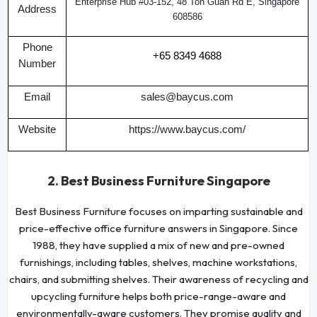
Enterprise Hub #03-152, 48 Toh Guan Rd E, Singapore
Address
608586
Phone
+65 8349 4688
Number
Email
sales@baycus.com
Website
https://www.baycus.com/
2. Best Business Furniture Singapore
Best Business Furniture focuses on imparting sustainable and
price-effective office furniture answers in Singapore. Since
1988, they have supplied a mix of new and pre-owned
furnishings, including tables, shelves, machine workstations,
chairs, and submitting shelves. Their awareness of recycling and
upcycling furniture helps both price-range-aware and
environmentally-aware customers. They promise quality and