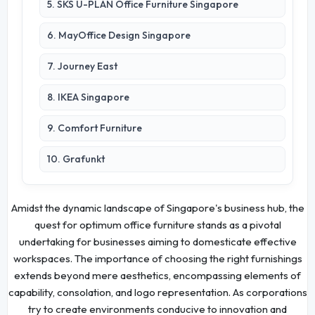
5. SKS U-PLAN Office Furniture Singapore
6. MayOffice Design Singapore
7. Journey East
8. IKEA Singapore
9. Comfort Furniture
10. Grafunkt
Amidst the dynamic landscape of Singapore's business hub, the
quest for optimum office furniture stands as a pivotal
undertaking for businesses aiming to domesticate effective
workspaces. The importance of choosing the right furnishings
extends beyond mere aesthetics, encompassing elements of
capability, consolation, and logo representation. As corporations
try to create environments conducive to innovation and