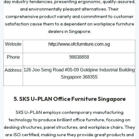
day industry tendencies, presenting ergonomic, quality-assured,
and environmentally pleasant alternatives. Their
comprehensive product variety and commitment to customer
satisfaction cause them to a dependent on workplace furniture
dealers in Singapore.
Website
http://www.ofcfurniture.com.sg
Phone
98838858
126 Joo Seng Road #05-09 Goldpine Industrial Building
Address
Singapore 368355
5. SKS U-PLAN Office Furniture Singapore
SKS U-PLAN employs contemporary manufacturing
technology to produce brilliant office furniture, focusing on
desking structures, panel structures, and workplace chairs. They
are ISO certified, making sure they provide great products and