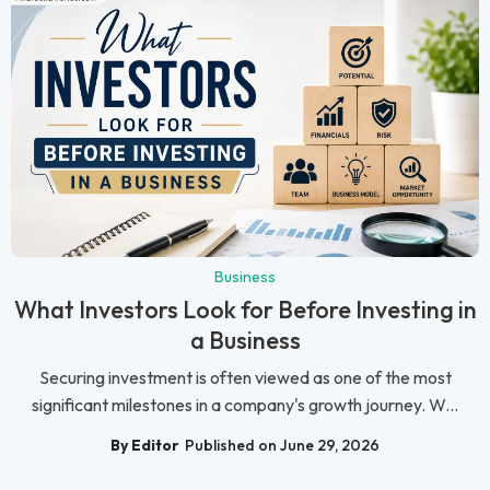
Business
What Investors Look for Before Investing in
a Business
Securing investment is often viewed as one of the most
significant milestones in a company's growth journey. W...
By Editor
Published on June 29, 2026