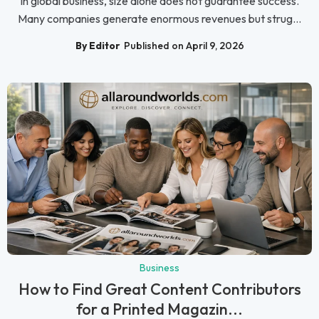
In global business, size alone does not guarantee success.
Many companies generate enormous revenues but strug...
By Editor
Published on April 9, 2026
Business
How to Find Great Content Contributors
for a Printed Magazin...