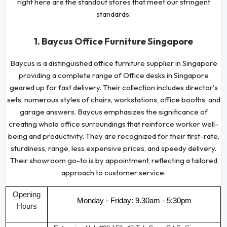
right here are the standout stores that meet our stringent
standards:
1. Baycus Office Furniture Singapore
Baycus is a distinguished office furniture supplier in Singapore
providing a complete range of Office desks in Singapore
geared up for fast delivery. Their collection includes director's
sets, numerous styles of chairs, workstations, office booths, and
garage answers. Baycus emphasizes the significance of
creating whole office surroundings that reinforce worker well-
being and productivity. They are recognized for their first-rate,
sturdiness, range, less expensive prices, and speedy delivery.
Their showroom go-to is by appointment, reflecting a tailored
approach to customer service.
Opening
Monday - Friday: 9.30am - 5:30pm
Hours