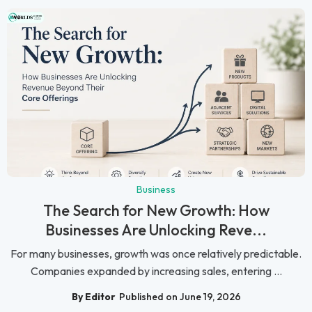
Business
The Search for New Growth: How
Businesses Are Unlocking Reve...
For many businesses, growth was once relatively predictable.
Companies expanded by increasing sales, entering ...
By Editor
Published on June 19, 2026