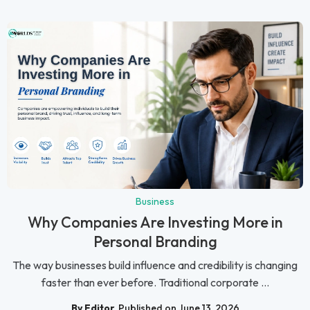
Business
Why Companies Are Investing More in
Personal Branding
The way businesses build influence and credibility is changing
faster than ever before. Traditional corporate ...
By Editor
Published on June 13, 2026