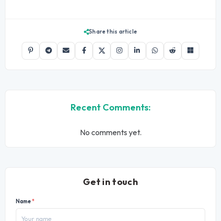
Share this article
Recent Comments:
No comments yet.
Get in touch
Name
*