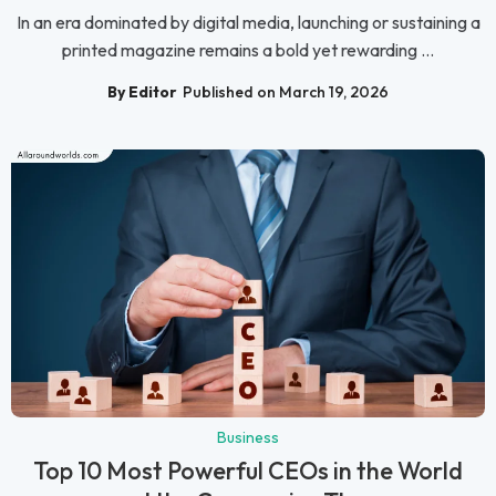
In an era dominated by digital media, launching or sustaining a
printed magazine remains a bold yet rewarding ...
By Editor
Published on March 19, 2026
Business
Top 10 Most Powerful CEOs in the World