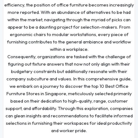
efficiency, the position of office furniture becomes increasingly
more reported. With an abundance of alternatives to be had
within the market, navigating through the myriad of picks can
appear to be a daunting project for selection-makers. From
ergonomic chairs to modular workstations, every piece of
furnishing contributes to the general ambiance and workflow
within a workplace.
Consequently, organizations are tasked with the challenge of
figuring out fixture answers that now not only align with their
budgetary constraints but additionally resonate with their
company subculture and values. In this comprehensive guide,
we embark on a journey to discover the top 10 Best Office
Furniture Stores in Singapore, meticulously selected primarily
based on their dedication to high-quality, range, customer
support, and affordability. Through this exploration, companies
can glean insights and recommendations to facilitate informed
selections in furnishing their workspaces for ideal productivity
and worker pride.