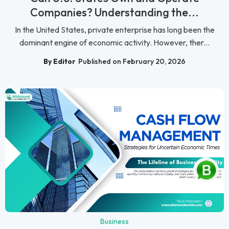
Companies? Understanding the...
In the United States, private enterprise has long been the
dominant engine of economic activity. However, ther...
By Editor
Published on February 20, 2026
Business