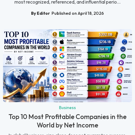
most recognized, referenced, and influential perio...
By Editor
Published on April 18, 2026
Business
Top 10 Most Profitable Companies in the
World by Net Income