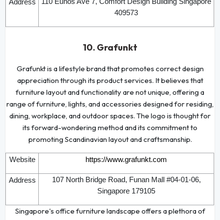
110 Eunos Ave 7, Comfort Design Building Singapore
Address
409573
10. Grafunkt
Grafunkt is a lifestyle brand that promotes correct design
appreciation through its product services. It believes that
furniture layout and functionality are not unique, offering a
range of furniture, lights, and accessories designed for residing,
dining, workplace, and outdoor spaces. The logo is thought for
its forward-wondering method and its commitment to
promoting Scandinavian layout and craftsmanship.
Website
https://www.grafunkt.com
107 North Bridge Road, Funan Mall #04-01-06,
Address
Singapore 179105
Singapore's office furniture landscape offers a plethora of