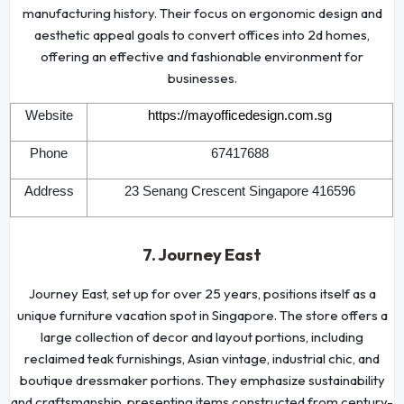
manufacturing history. Their focus on ergonomic design and
aesthetic appeal goals to convert offices into 2d homes,
offering an effective and fashionable environment for
businesses.
Website
https://mayofficedesign.com.sg
Phone
67417688
Address
23 Senang Crescent Singapore 416596
7. Journey East
Journey East, set up for over 25 years, positions itself as a
unique furniture vacation spot in Singapore. The store offers a
large collection of decor and layout portions, including
reclaimed teak furnishings, Asian vintage, industrial chic, and
boutique dressmaker portions. They emphasize sustainability
and craftsmanship, presenting items constructed from century-