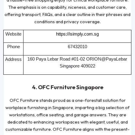
The emphasis is on capability, niceness, and customer care,
offering transport, FAQs, and a clear outline in their phrases and
conditions and privacy coverage.
Website
https://isimply.com.sg
Phone
67432010
160 Paya Lebar Road #01-02 ORION@PayaLebar
Address
Singapore 409022
4. OFC Furniture Singapore
OFC Furniture stands proud as a one-forestall solution for
workplace furnishing in Singapore, imparting a big selection of
workstations, office seating, and garage answers. They are
dedicated to enhancing workspaces with elegant, useful, and
customizable furniture. OFC Furniture aligns with the present-