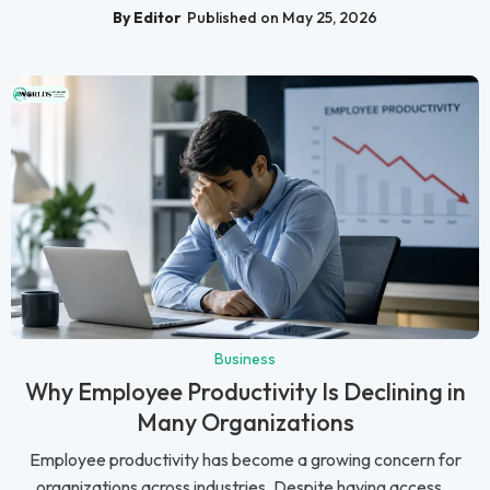
By Editor
Published on May 25, 2026
Business
Why Employee Productivity Is Declining in
Many Organizations
Employee productivity has become a growing concern for
organizations across industries. Despite having access...