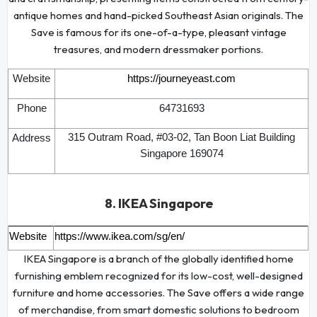
antique homes and hand-picked Southeast Asian originals. The
Save is famous for its one-of-a-type, pleasant vintage
treasures, and modern dressmaker portions.
Website
https://journeyeast.com
Phone
64731693
315 Outram Road, #03-02, Tan Boon Liat Building
Address
Singapore 169074
8. IKEA Singapore
Website
https://www.ikea.com/sg/en/
IKEA Singapore is a branch of the globally identified home
furnishing emblem recognized for its low-cost, well-designed
furniture and home accessories. The Save offers a wide range
of merchandise, from smart domestic solutions to bedroom