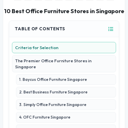
10 Best Office Furniture Stores in Singapore
TABLE OF CONTENTS
Criteria for Selection
The Premier Office Furniture Stores in
Singapore
1. Baycus Office Furniture Singapore
2. Best Business Furniture Singapore
3. Simply Office Furniture Singapore
4. OFC Furniture Singapore