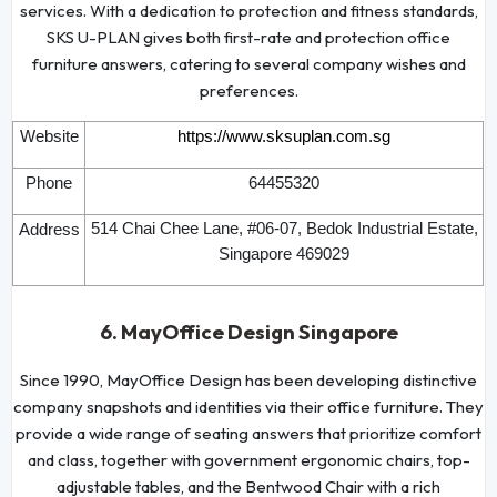
services. With a dedication to protection and fitness standards,
SKS U-PLAN gives both first-rate and protection office
furniture answers, catering to several company wishes and
preferences.
Website
https://www.sksuplan.com.sg
Phone
64455320
514 Chai Chee Lane, #06-07, Bedok Industrial Estate,
Address
Singapore 469029
6. MayOffice Design Singapore
Since 1990, MayOffice Design has been developing distinctive
company snapshots and identities via their office furniture. They
provide a wide range of seating answers that prioritize comfort
and class, together with government ergonomic chairs, top-
adjustable tables, and the Bentwood Chair with a rich