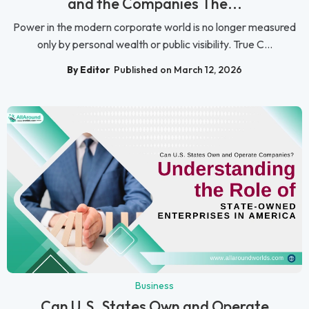
and the Companies The...
Power in the modern corporate world is no longer measured
only by personal wealth or public visibility. True C...
By Editor
Published on March 12, 2026
Business
Can U.S. States Own and Operate