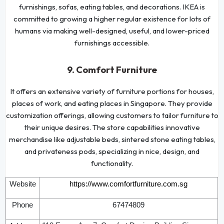
furnishings, sofas, eating tables, and decorations. IKEA is
committed to growing a higher regular existence for lots of
humans via making well-designed, useful, and lower-priced
furnishings accessible.
9. Comfort Furniture
It offers an extensive variety of furniture portions for houses,
places of work, and eating places in Singapore. They provide
customization offerings, allowing customers to tailor furniture to
their unique desires. The store capabilities innovative
merchandise like adjustable beds, sintered stone eating tables,
and privateness pods, specializing in nice, design, and
functionality.
Website
https://www.comfortfurniture.com.sg
Phone
67474809