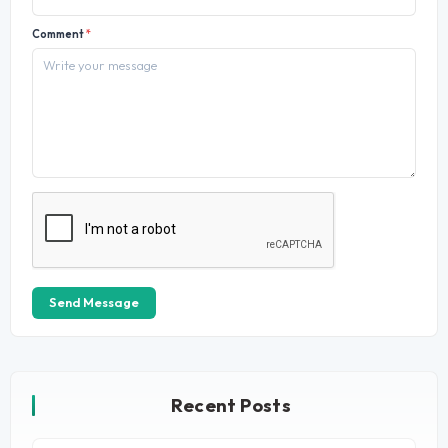
Comment
*
Send Message
Recent Posts