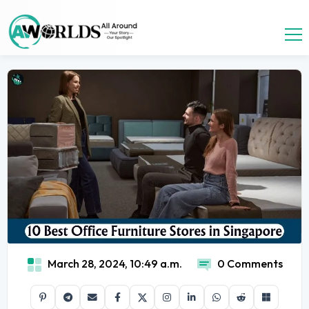
March 28, 2024, 10:49 a.m.
0 Comments