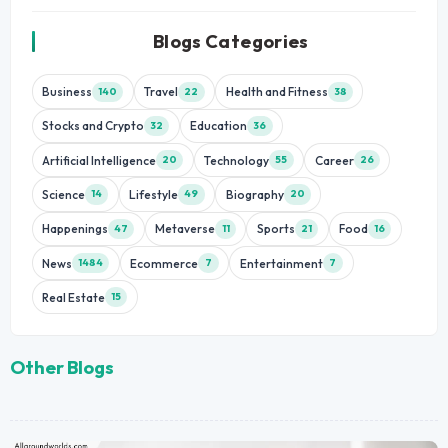
Blogs Categories
Business
Travel
Health and Fitness
140
22
38
Stocks and Crypto
Education
32
36
Artificial Intelligence
Technology
Career
20
55
26
Science
Lifestyle
Biography
14
49
20
Happenings
Metaverse
Sports
Food
47
11
21
16
News
Ecommerce
Entertainment
1484
7
7
Real Estate
15
Other Blogs