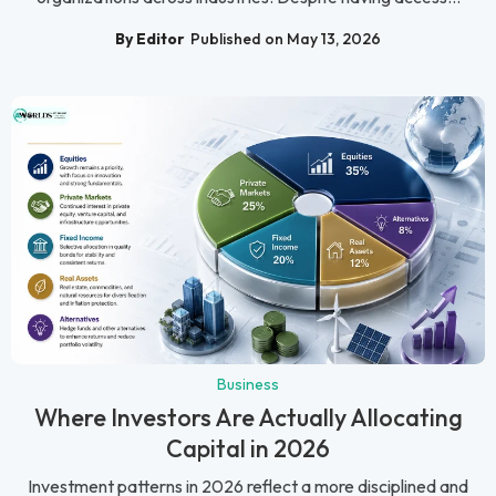
By Editor
Published on May 13, 2026
Business
Where Investors Are Actually Allocating
Capital in 2026
Investment patterns in 2026 reflect a more disciplined and