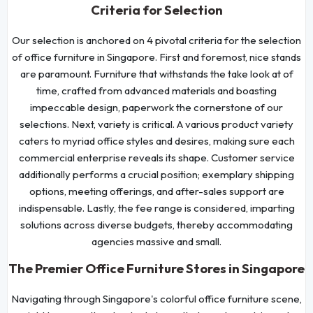
Criteria for Selection
Our selection is anchored on 4 pivotal criteria for the selection
of office furniture in Singapore. First and foremost, nice stands
are paramount. Furniture that withstands the take look at of
time, crafted from advanced materials and boasting
impeccable design, paperwork the cornerstone of our
selections. Next, variety is critical. A various product variety
caters to myriad office styles and desires, making sure each
commercial enterprise reveals its shape. Customer service
additionally performs a crucial position; exemplary shipping
options, meeting offerings, and after-sales support are
indispensable. Lastly, the fee range is considered, imparting
solutions across diverse budgets, thereby accommodating
agencies massive and small.
The Premier Office Furniture Stores in Singapore
Navigating through Singapore's colorful office furniture scene,