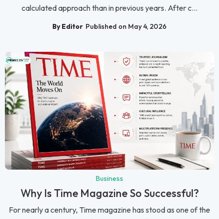
calculated approach than in previous years. After c...
By Editor
Published on May 4, 2026
Business
Why Is Time Magazine So Successful?
For nearly a century, Time magazine has stood as one of the