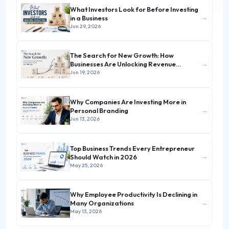
What Investors Look for Before Investing
→
in a Business
Jun 29, 2026
The Search for New Growth: How
→
Businesses Are Unlocking Revenue
Beyond Their Core Offerings
Jun 19, 2026
Why Companies Are Investing More in
→
Personal Branding
Jun 13, 2026
Top Business Trends Every Entrepreneur
→
Should Watch in 2026
May 25, 2026
Why Employee Productivity Is Declining in
→
Many Organizations
May 13, 2026