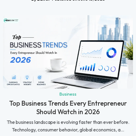
Business
Top Business Trends Every Entrepreneur
Should Watch in 2026
The business landscape is evolving faster than ever before.
Technology, consumer behavior, global economics, a...