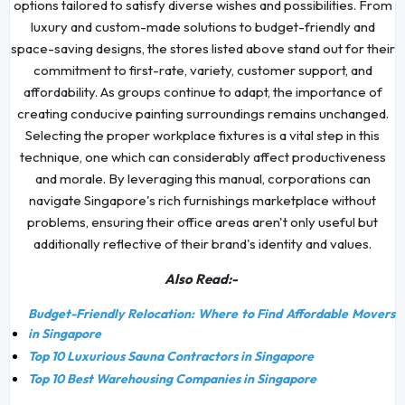
options tailored to satisfy diverse wishes and possibilities. From
luxury and custom-made solutions to budget-friendly and
space-saving designs, the stores listed above stand out for their
commitment to first-rate, variety, customer support, and
affordability. As groups continue to adapt, the importance of
creating conducive painting surroundings remains unchanged.
Selecting the proper workplace fixtures is a vital step in this
technique, one which can considerably affect productiveness
and morale. By leveraging this manual, corporations can
navigate Singapore's rich furnishings marketplace without
problems, ensuring their office areas aren't only useful but
additionally reflective of their brand's identity and values.
Also Read:-
Budget-Friendly Relocation: Where to Find Affordable Movers
in Singapore
Top 10 Luxurious Sauna Contractors in Singapore
Top 10 Best Warehousing Companies in Singapore