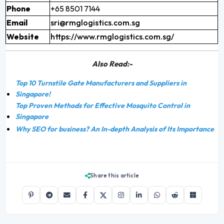
Phone
+65 8501 7144
Email
sri@rmglogistics.com.sg
Website
https://www.rmglogistics.com.sg/
Also Read:-
Top 10 Turnstile Gate Manufacturers and Suppliers in
Singapore!
Top Proven Methods for Effective Mosquito Control in
Singapore
Why SEO for business? An In-depth Analysis of Its Importance
Share this article