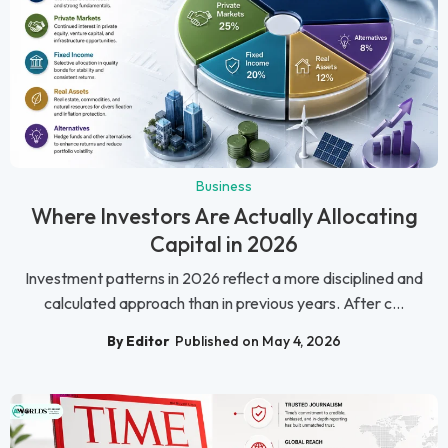
Business
Where Investors Are Actually Allocating
Capital in 2026
Investment patterns in 2026 reflect a more disciplined and
calculated approach than in previous years. After c...
By Editor
Published on May 4, 2026