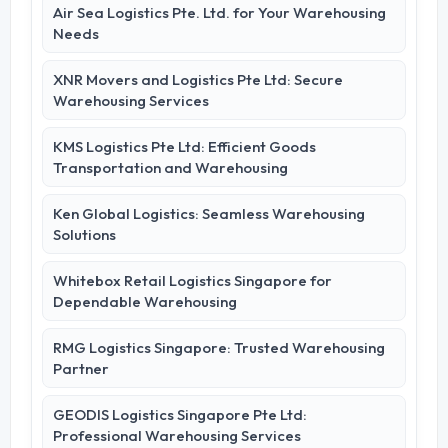
Air Sea Logistics Pte. Ltd. for Your Warehousing
Needs
XNR Movers and Logistics Pte Ltd: Secure
Warehousing Services
KMS Logistics Pte Ltd: Efficient Goods
Transportation and Warehousing
Ken Global Logistics: Seamless Warehousing
Solutions
Whitebox Retail Logistics Singapore for
Dependable Warehousing
RMG Logistics Singapore: Trusted Warehousing
Partner
GEODIS Logistics Singapore Pte Ltd:
Professional Warehousing Services