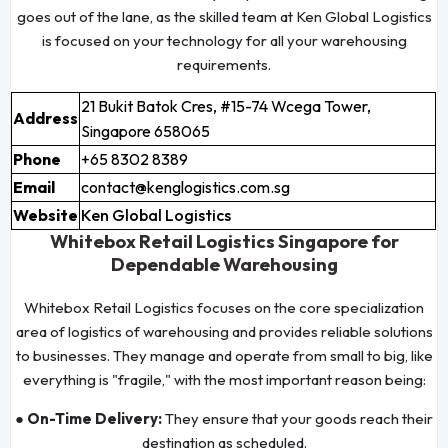
goes out of the lane, as the skilled team at Ken Global Logistics
is focused on your technology for all your warehousing
requirements.
21 Bukit Batok Cres, #15-74 Wcega Tower,
Address
Singapore 658065
Phone
+65 8302 8389
Email
contact@kenglogistics.com.sg
Website
Ken Global Logistics
Whitebox Retail Logistics Singapore for
Dependable Warehousing
Whitebox Retail Logistics focuses on the core specialization
area of logistics of warehousing and provides reliable solutions
to businesses. They manage and operate from small to big, like
everything is "fragile," with the most important reason being:
● On-Time Delivery:
They ensure that your goods reach their
destination as scheduled.