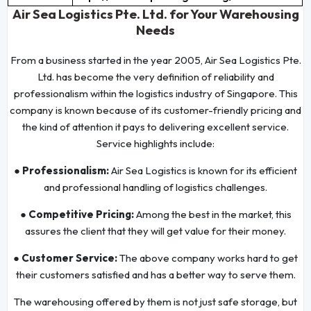
Air Sea Logistics Pte. Ltd. for Your Warehousing
Needs
From a business started in the year 2005, Air Sea Logistics Pte.
Ltd. has become the very definition of reliability and
professionalism within the logistics industry of Singapore. This
company is known because of its customer-friendly pricing and
the kind of attention it pays to delivering excellent service.
Service highlights include:
● Professionalism:
Air Sea Logistics is known for its efficient
and professional handling of logistics challenges.
● Competitive Pricing:
Among the best in the market, this
assures the client that they will get value for their money.
● Customer Service:
The above company works hard to get
their customers satisfied and has a better way to serve them.
The warehousing offered by them is not just safe storage, but