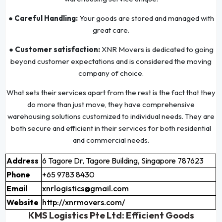
● Careful Handling:
Your goods are stored and managed with
great care.
● Customer satisfaction:
XNR Movers is dedicated to going
beyond customer expectations and is considered the moving
company of choice.
What sets their services apart from the rest is the fact that they
do more than just move, they have comprehensive
warehousing solutions customized to individual needs. They are
both secure and efficient in their services for both residential
and commercial needs.
Address
6 Tagore Dr, Tagore Building, Singapore 787623
Phone
+65 9783 8430
Email
xnrlogistics@gmail.com
Website
http://xnrmovers.com/
KMS Logistics Pte Ltd: Efficient Goods