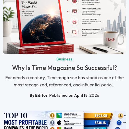
Business
Why Is Time Magazine So Successful?
For nearly a century, Time magazine has stood as one of the
most recognized, referenced, and influential perio...
By Editor
Published on April 18, 2026