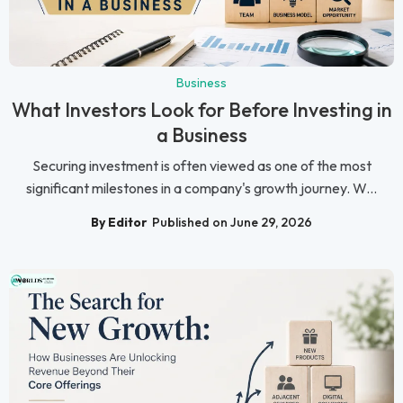
Business
What Investors Look for Before Investing in
a Business
Securing investment is often viewed as one of the most
significant milestones in a company's growth journey. W...
By Editor
Published on June 29, 2026