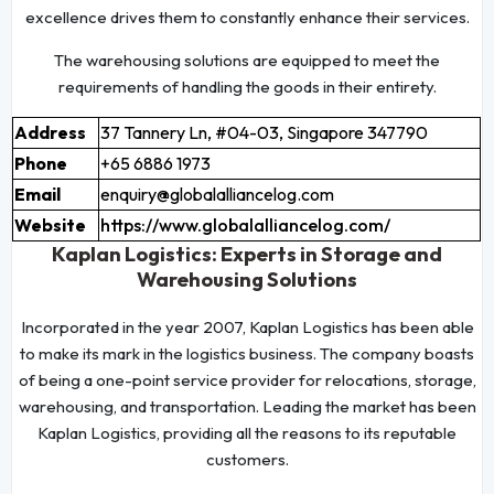
excellence drives them to constantly enhance their services.
The warehousing solutions are equipped to meet the
requirements of handling the goods in their entirety.
Address
37 Tannery Ln, #04-03, Singapore 347790
Phone
+65 6886 1973
Email
enquiry@globalalliancelog.com
Website
https://www.globalalliancelog.com/
Kaplan Logistics: Experts in Storage and
Warehousing Solutions
Incorporated in the year 2007, Kaplan Logistics has been able
to make its mark in the logistics business. The company boasts
of being a one-point service provider for relocations, storage,
warehousing, and transportation. Leading the market has been
Kaplan Logistics, providing all the reasons to its reputable
customers.