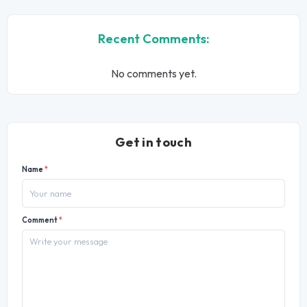
Recent Comments:
No comments yet.
Get in touch
Name
*
Comment
*