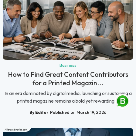
Business
How to Find Great Content Contributors
for a Printed Magazin...
In an era dominated by digital media, launching or sustaining a
printed magazine remains a bold yet rewarding ...
By Editor
Published on March 19, 2026