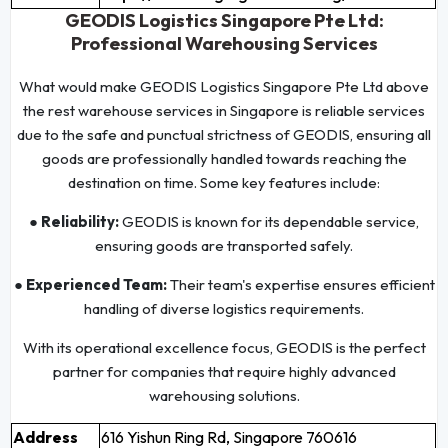
GEODIS Logistics Singapore Pte Ltd:
Professional Warehousing Services
What would make GEODIS Logistics Singapore Pte Ltd above
the rest warehouse services in Singapore is reliable services
due to the safe and punctual strictness of GEODIS, ensuring all
goods are professionally handled towards reaching the
destination on time. Some key features include:
● Reliability:
GEODIS is known for its dependable service,
ensuring goods are transported safely.
● Experienced Team:
Their team's expertise ensures efficient
handling of diverse logistics requirements.
With its operational excellence focus, GEODIS is the perfect
partner for companies that require highly advanced
warehousing solutions.
Address
616 Yishun Ring Rd, Singapore 760616