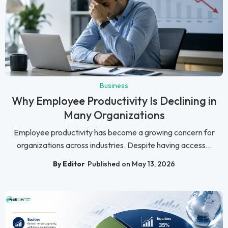
Business
Why Employee Productivity Is Declining in
Many Organizations
Employee productivity has become a growing concern for
organizations across industries. Despite having access...
By Editor
Published on May 13, 2026