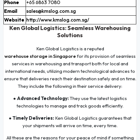
Phone
+65 6863 7080
Email
sales@kmslog.com.sg
Website
http://www.kmslog.com.sg/
Ken Global Logistics: Seamless Warehousing
Solutions
Ken Global Logistics is a reputed
warehouse storage in Singapore
for its provision of seamless
services in warehousing and transport both for local and
international needs, utilizing modern technological advances to
ensure that deliveries reach their destination safely and on time.
They include the following in their service delivery:
● Advanced Technology:
They use the latest logistics
technologies to manage and track goods efficiently.
● Timely Deliveries:
Ken Global Logistics guarantees that
your shipments will arrive on time, every time.
All these are the reasons for your peace of mind if something