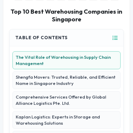
Top 10 Best Warehousing Companies in
Singapore
TABLE OF CONTENTS
The Vital Role of Warehousing in Supply Chain
Management
Shengfa Movers: Trusted, Reliable, and Efficient
Name in Singapore Industry
Comprehensive Services Offered by Global
Alliance Logistics Pte. Ltd.
Kaplan Logistics: Experts in Storage and
Warehousing Solutions