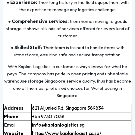
● Experience:
Their long history in the field equips them with
the expertise to manage any logistics challenge.
● Comprehensive services:
from home moving to goods
storage, it shows all kinds of services offered for every kind of
customer.
● Skilled Staff:
Their team is trained to handle items with
utmost care, ensuring safe and secure transportation.
With Kaplan Logistics, a customer always knows for what he
pays. The company has pride in open pricing and unbeatable
warehouse storage Singapore service quality, thus has become
one of the most preferred choices for Warehousing in
Singapore.
Address
621 Aljunied Rd, Singapore 389834
Phone
+65 9730 7038
Email
info@kaplanlogistics.sg
Website
https://www.kaplanlogistics.sg/