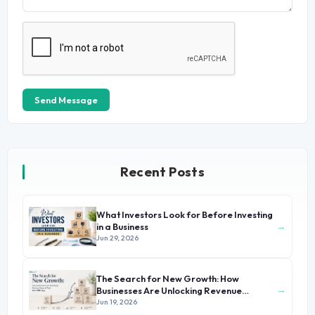
Send Message
Recent Posts
What Investors Look for Before Investing
→
in a Business
Jun 29, 2026
The Search for New Growth: How
→
Businesses Are Unlocking Revenue
Beyond Their Core Offerings
Jun 19, 2026