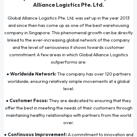
Alliance Logistics Pte. Ltd.
Global Alliance Logistics Pte. Ltd. was set up in the year 2013
and since then has come up as one of the best warehousing
company in Singapore. This phenomenal growth can be directly
linked to the ever-increasing global network of the company
and the level of seriousness it shows towards customer
commitment. A few areas in which Global Alliance Logistics
outperforms are:
● Worldwide Network:
The company has over 120 partners
worldwide, ensuring relatively simple movements at a global
level.
● Customer Focus:
They are dedicated to ensuring that they
offer the best in meeting the needs of their customers through
maintaining healthy relationships with partners from the world
over.
● Continuous Improvement:
A commitment to innovation and