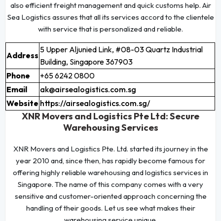
also efficient freight management and quick customs help. Air
Sea Logistics assures that all its services accord to the clientele
with service that is personalized and reliable.
5 Upper Aljunied Link, #08-03 Quartz Industrial
Address
Building, Singapore 367903
Phone
+65 6242 0800
Email
ak@airsealogistics.com.sg
Website
https://airsealogistics.com.sg/
XNR Movers and Logistics Pte Ltd: Secure
Warehousing Services
XNR Movers and Logistics Pte. Ltd. started its journey in the
year 2010 and, since then, has rapidly become famous for
offering highly reliable warehousing and logistics services in
Singapore. The name of this company comes with a very
sensitive and customer-oriented approach concerning the
handling of their goods. Let us see what makes their
warehousing service unique.