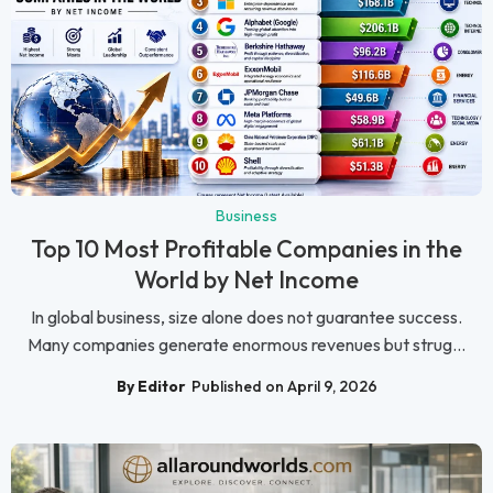
Business
Top 10 Most Profitable Companies in the
World by Net Income
In global business, size alone does not guarantee success.
Many companies generate enormous revenues but strug...
By Editor
Published on April 9, 2026