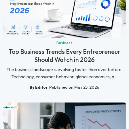
Business
Top Business Trends Every Entrepreneur
Should Watch in 2026
The business landscape is evolving faster than ever before.
Technology, consumer behavior, global economics, a...
By Editor
Published on May 25, 2026