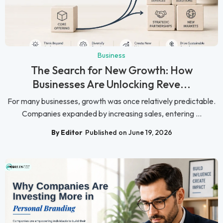
Business
The Search for New Growth: How
Businesses Are Unlocking Reve...
For many businesses, growth was once relatively predictable.
Companies expanded by increasing sales, entering ...
By Editor
Published on June 19, 2026