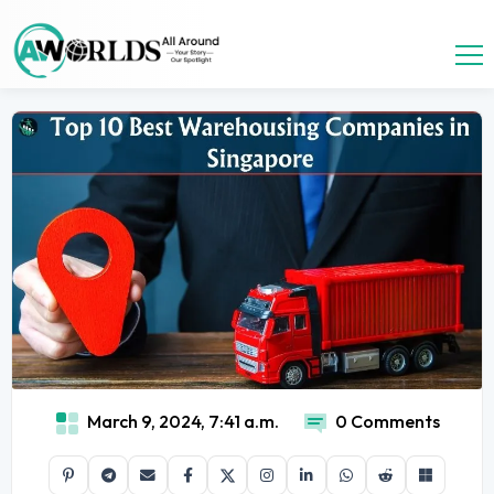
March 9, 2024, 7:41 a.m.
0 Comments