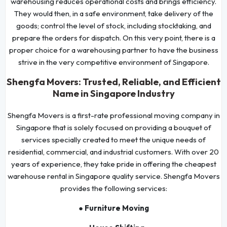
warehousing reduces operational costs and brings efficiency.
They would then, in a safe environment, take delivery of the
goods; control the level of stock, including stocktaking, and
prepare the orders for dispatch. On this very point, there is a
proper choice for a warehousing partner to have the business
strive in the very competitive environment of Singapore.
Shengfa Movers: Trusted, Reliable, and Efficient
Name in Singapore Industry
Shengfa Movers is a first-rate professional moving company in
Singapore that is solely focused on providing a bouquet of
services specially created to meet the unique needs of
residential, commercial, and industrial customers. With over 20
years of experience, they take pride in offering the cheapest
warehouse rental in Singapore quality service. Shengfa Movers
provides the following services:
● Furniture Moving