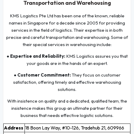
Transportation and Warehousing
KMS Logistics Pte Ltd has been one of the known, reliable
names in Singapore for a decade since 2005 for providing
services in the field of logistics. Their expertise is in both
precise and careful transportation and warehousing. Some of
their special services in warehousing include:
● Expertise and Reliability:
KMS Logistics assures you that
your goods are in the hands of an expert.
● Customer Commitment:
They focus on customer
satisfaction, offering timely and effective warehousing
solutions.
With insistence on quality and a dedicated, qualified team, the
insistence makes this group an ultimate partner for their
business that needs effective logistic solutions.
Address
18 Boon Lay Way, #10-126, Tradehub 21, 609966