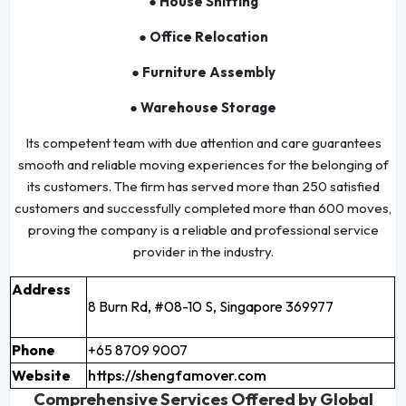
● House Shifting
● Office Relocation
● Furniture Assembly
● Warehouse Storage
Its competent team with due attention and care guarantees
smooth and reliable moving experiences for the belonging of
its customers. The firm has served more than 250 satisfied
customers and successfully completed more than 600 moves,
proving the company is a reliable and professional service
provider in the industry.
Address
8 Burn Rd, #08-10 S, Singapore 369977
Phone
+65 8709 9007
Website
https://shengfamover.com
Comprehensive Services Offered by Global