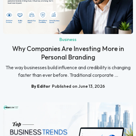
Business
Why Companies Are Investing More in
Personal Branding
The way businesses build influence and credibility is changing
faster than ever before. Traditional corporate ...
By Editor
Published on June 13, 2026