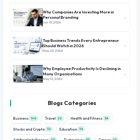
Why Companies Are Investing More in
→
Personal Branding
Jun 13, 2026
Top Business Trends Every Entrepreneur
→
Should Watch in 2026
May 25, 2026
Why Employee Productivity Is Declining in
→
Many Organizations
May 13, 2026
Blogs Categories
Business
Travel
Health and Fitness
140
22
38
Stocks and Crypto
Education
32
36
Artificial Intelligence
Technology
Career
20
55
26