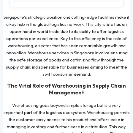
Singapore's strategic position and cutting-edge facilities make it
a key hub in the global logistics network. This city-state has an
upper hand in world trade due to its ability to offer logistics
operations par excellence. Key to this efficiency is the role of
warehousing, a sector that has seen remarkable growth and
innovation. Warehouse services in Singapore involve ensuring
the safe storage of goods and optimizing flow through the
supply chain, indispensable for businesses aiming to meet the
swift consumer demand.
The Vital Role of Warehousing in Supply Chain
Management
Warehousing goes beyond simple storage but is a very
important part of the logistics ecosystem. Warehousing permits
the customer easy access to his product and offers ease in
managing inventory and further ease in distribution. This way,