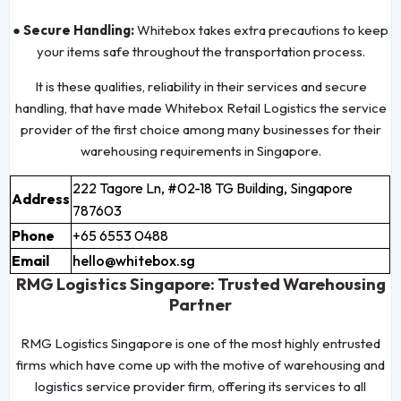
● Secure Handling:
Whitebox takes extra precautions to keep
your items safe throughout the transportation process.
It is these qualities, reliability in their services and secure
handling, that have made Whitebox Retail Logistics the service
provider of the first choice among many businesses for their
warehousing requirements in Singapore.
222 Tagore Ln, #02-18 TG Building, Singapore
Address
787603
Phone
+65 6553 0488
Email
hello@whitebox.sg
RMG Logistics Singapore: Trusted Warehousing
Partner
RMG Logistics Singapore is one of the most highly entrusted
firms which have come up with the motive of warehousing and
logistics service provider firm, offering its services to all