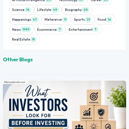
Science
Lifestyle
Biography
14
49
20
Happenings
Metaverse
Sports
Food
47
11
21
16
News
Ecommerce
Entertainment
1483
7
7
Real Estate
15
Other Blogs