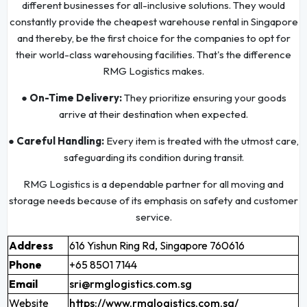
different businesses for all-inclusive solutions. They would
constantly provide the cheapest warehouse rental in Singapore
and thereby, be the first choice for the companies to opt for
their world-class warehousing facilities. That's the difference
RMG Logistics makes.
● On-Time Delivery:
They prioritize ensuring your goods
arrive at their destination when expected.
● Careful Handling:
Every item is treated with the utmost care,
safeguarding its condition during transit.
RMG Logistics is a dependable partner for all moving and
storage needs because of its emphasis on safety and customer
service.
Address
616 Yishun Ring Rd, Singapore 760616
Phone
+65 8501 7144
Email
sri@rmglogistics.com.sg
Website
https://www.rmglogistics.com.sg/