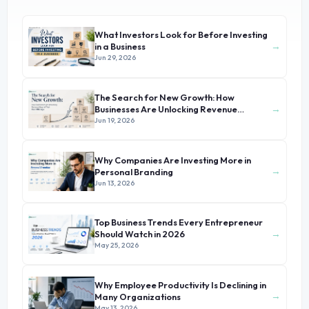
What Investors Look for Before Investing
→
in a Business
Jun 29, 2026
The Search for New Growth: How
→
Businesses Are Unlocking Revenue
Beyond Their Core Offerings
Jun 19, 2026
Why Companies Are Investing More in
→
Personal Branding
Jun 13, 2026
Top Business Trends Every Entrepreneur
→
Should Watch in 2026
May 25, 2026
Why Employee Productivity Is Declining in
→
Many Organizations
May 13, 2026