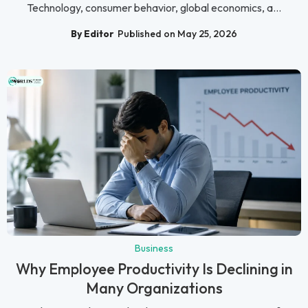
Technology, consumer behavior, global economics, a...
By Editor
Published on May 25, 2026
Business
Why Employee Productivity Is Declining in
Many Organizations