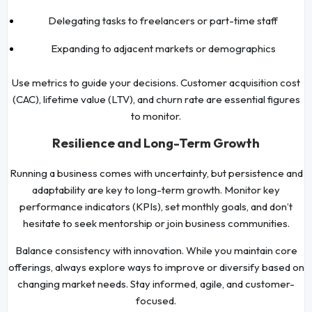
Delegating tasks to freelancers or part-time staff
Expanding to adjacent markets or demographics
Use metrics to guide your decisions. Customer acquisition cost
(CAC), lifetime value (LTV), and churn rate are essential figures
to monitor.
Resilience and Long-Term Growth
Running a business comes with uncertainty, but persistence and
adaptability are key to long-term growth. Monitor key
performance indicators (KPIs), set monthly goals, and don’t
hesitate to seek mentorship or join business communities.
Balance consistency with innovation. While you maintain core
offerings, always explore ways to improve or diversify based on
changing market needs. Stay informed, agile, and customer-
focused.