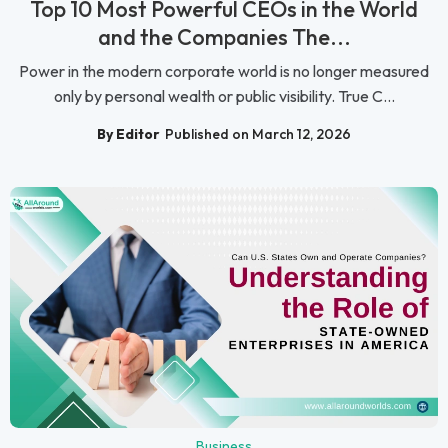
Top 10 Most Powerful CEOs in the World
and the Companies The...
Power in the modern corporate world is no longer measured
only by personal wealth or public visibility. True C...
By Editor
Published on March 12, 2026
Business