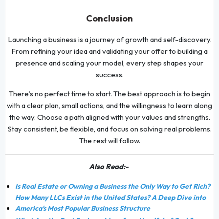
Conclusion
Launching a business is a journey of growth and self-discovery.
From refining your idea and validating your offer to building a
presence and scaling your model, every step shapes your
success.
There’s no perfect time to start. The best approach is to begin
with a clear plan, small actions, and the willingness to learn along
the way. Choose a path aligned with your values and strengths.
Stay consistent, be flexible, and focus on solving real problems.
The rest will follow.
Also Read:-
Is Real Estate or Owning a Business the Only Way to Get Rich?
How Many LLCs Exist in the United States? A Deep Dive into
America's Most Popular Business Structure