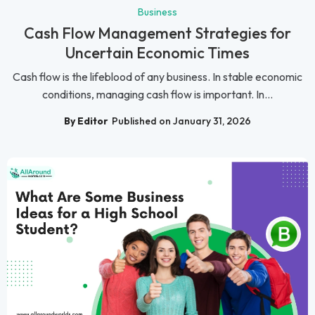
Business
Cash Flow Management Strategies for
Uncertain Economic Times
Cash flow is the lifeblood of any business. In stable economic
conditions, managing cash flow is important. In...
By Editor
Published on January 31, 2026