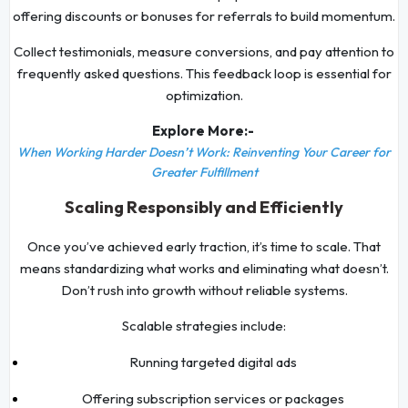
offering discounts or bonuses for referrals to build momentum.
Collect testimonials, measure conversions, and pay attention to
frequently asked questions. This feedback loop is essential for
optimization.
Explore More:-
When Working Harder Doesn’t Work: Reinventing Your Career for
Greater Fulfillment
Scaling Responsibly and Efficiently
Once you’ve achieved early traction, it’s time to scale. That
means standardizing what works and eliminating what doesn’t.
Don’t rush into growth without reliable systems.
Scalable strategies include:
Running targeted digital ads
Offering subscription services or packages