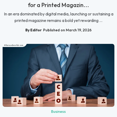
for a Printed Magazin...
In an era dominated by digital media, launching or sustaining a
printed magazine remains a bold yet rewarding ...
By Editor
Published on March 19, 2026
Business