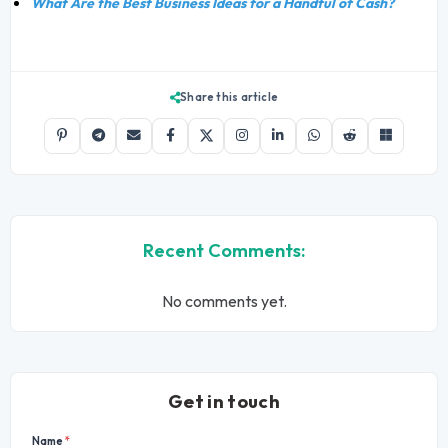
What Are the Best Business Ideas for a Handful of Cash?
Share this article
Recent Comments:
No comments yet.
Get in touch
Name
*