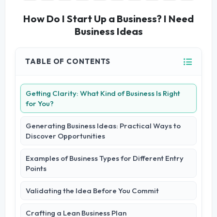
How Do I Start Up a Business? I Need
Business Ideas
TABLE OF CONTENTS
Getting Clarity: What Kind of Business Is Right
for You?
Generating Business Ideas: Practical Ways to
Discover Opportunities
Examples of Business Types for Different Entry
Points
Validating the Idea Before You Commit
Crafting a Lean Business Plan