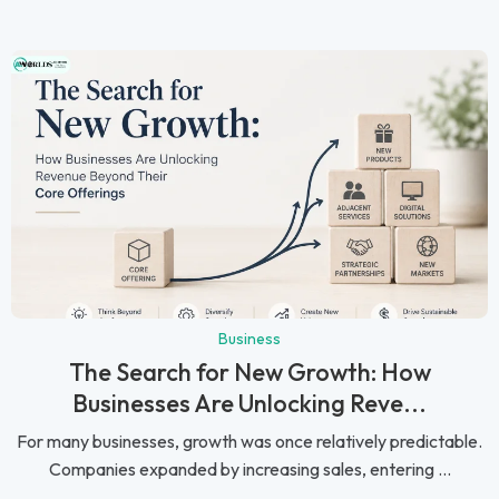
Business
The Search for New Growth: How
Businesses Are Unlocking Reve...
For many businesses, growth was once relatively predictable.
Companies expanded by increasing sales, entering ...