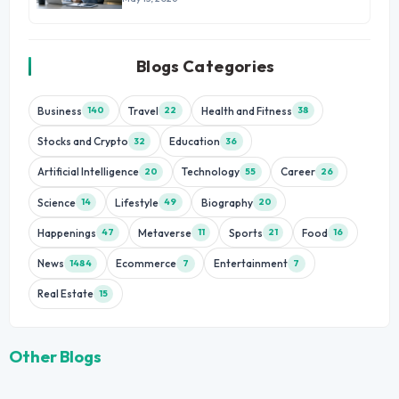
Blogs Categories
Business
Travel
Health and Fitness
140
22
38
Stocks and Crypto
Education
32
36
Artificial Intelligence
Technology
Career
20
55
26
Science
Lifestyle
Biography
14
49
20
Happenings
Metaverse
Sports
Food
47
11
21
16
News
Ecommerce
Entertainment
1484
7
7
Real Estate
15
Other Blogs