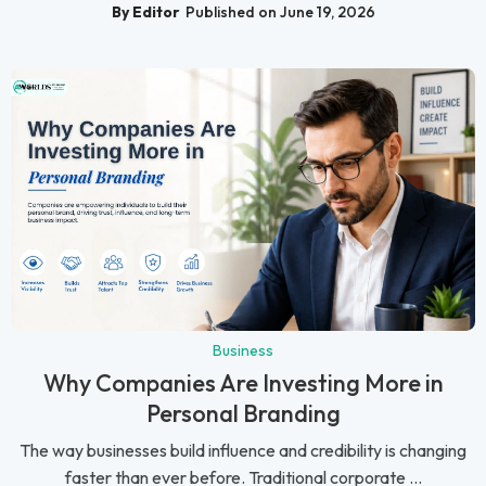
By Editor
Published on June 19, 2026
Business
Why Companies Are Investing More in
Personal Branding
The way businesses build influence and credibility is changing
faster than ever before. Traditional corporate ...