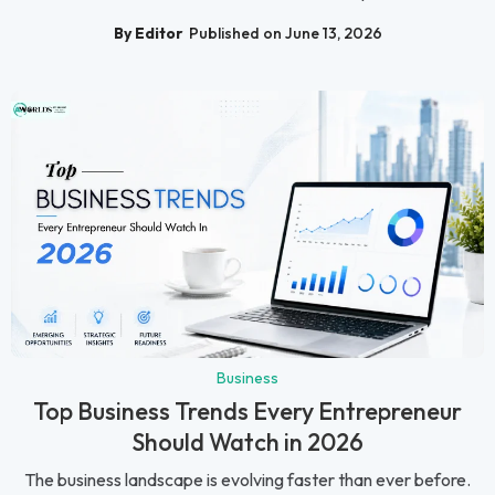
By Editor
Published on June 13, 2026
Business
Top Business Trends Every Entrepreneur
Should Watch in 2026
The business landscape is evolving faster than ever before.