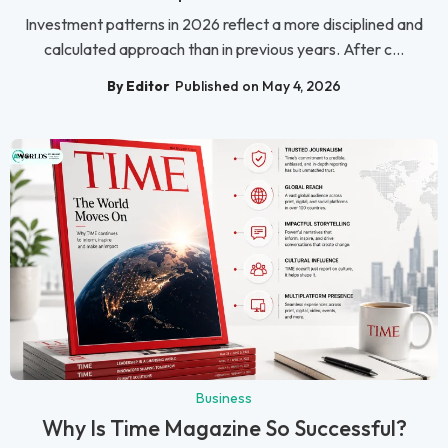
Investment patterns in 2026 reflect a more disciplined and
calculated approach than in previous years. After c...
By Editor
Published on May 4, 2026
Business
Why Is Time Magazine So Successful?