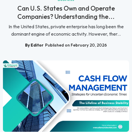
Can U.S. States Own and Operate
Companies? Understanding the...
In the United States, private enterprise has long been the
dominant engine of economic activity. However, ther...
By Editor
Published on February 20, 2026