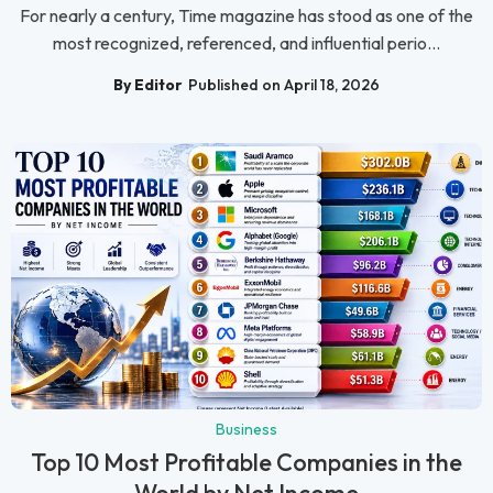
For nearly a century, Time magazine has stood as one of the
most recognized, referenced, and influential perio...
By Editor
Published on April 18, 2026
Business
Top 10 Most Profitable Companies in the
World by Net Income