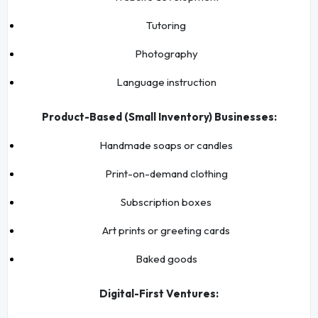
Tutoring
Photography
Language instruction
Product-Based (Small Inventory) Businesses:
Handmade soaps or candles
Print-on-demand clothing
Subscription boxes
Art prints or greeting cards
Baked goods
Digital-First Ventures: