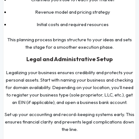
Revenue model and pricing strategy
Initial costs and required resources
This planning process brings structure to your ideas and sets
the stage for a smoother execution phase.
Legal and Administrative Setup
Legalizing your business ensures credibility and protects your
personal assets. Start with naming your business and checking
for domain availability. Depending on your location, you’ll need
to register your business type (sole proprietor, LLC, etc.), get
an EIN (if applicable), and open a business bank account.
Set up your accounting and record-keeping systems early. This
ensures financial clarity and prevents legal complications down
the line.