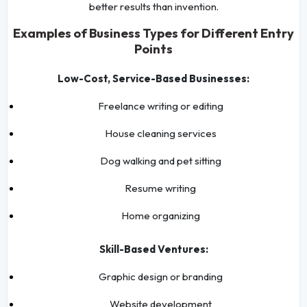
better results than invention.
Examples of Business Types for Different Entry
Points
Low-Cost, Service-Based Businesses:
Freelance writing or editing
House cleaning services
Dog walking and pet sitting
Resume writing
Home organizing
Skill-Based Ventures:
Graphic design or branding
Website development