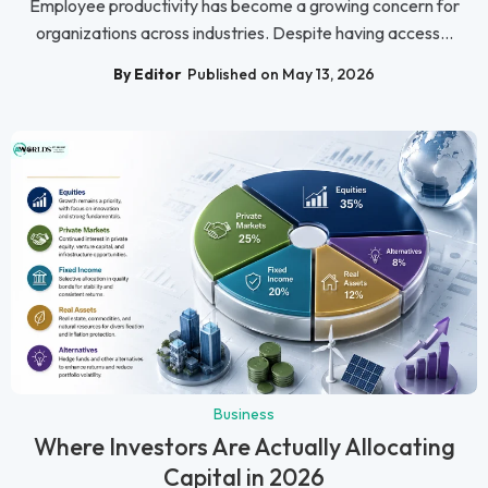
Employee productivity has become a growing concern for
organizations across industries. Despite having access...
By Editor
Published on May 13, 2026
Business
Where Investors Are Actually Allocating
Capital in 2026