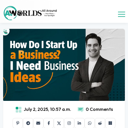
July 2, 2025, 10:57 a.m.
0 Comments