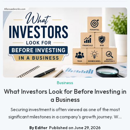
Business
What Investors Look for Before Investing in
a Business
Securing investment is often viewed as one of the most
significant milestones in a company's growth journey. W...
By Editor
Published on June 29, 2026