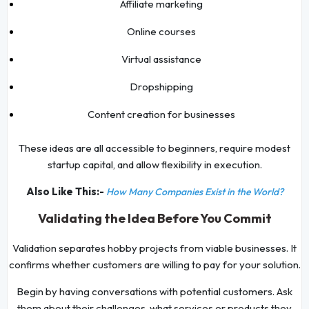
Affiliate marketing
Online courses
Virtual assistance
Dropshipping
Content creation for businesses
These ideas are all accessible to beginners, require modest
startup capital, and allow flexibility in execution.
Also Like This:-
How Many Companies Exist in the World?
Validating the Idea Before You Commit
Validation separates hobby projects from viable businesses. It
confirms whether customers are willing to pay for your solution.
Begin by having conversations with potential customers. Ask
them about their challenges, what services or products they