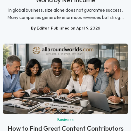
In global business, size alone does not guarantee success.
Many companies generate enormous revenues but strug...
By Editor
Published on April 9, 2026
Business
How to Find Great Content Contributors