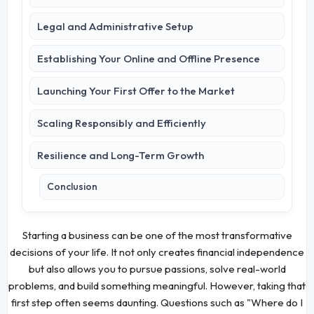
Legal and Administrative Setup
Establishing Your Online and Offline Presence
Launching Your First Offer to the Market
Scaling Responsibly and Efficiently
Resilience and Long-Term Growth
Conclusion
Starting a business can be one of the most transformative
decisions of your life. It not only creates financial independence
but also allows you to pursue passions, solve real-world
problems, and build something meaningful. However, taking that
first step often seems daunting. Questions such as "Where do I