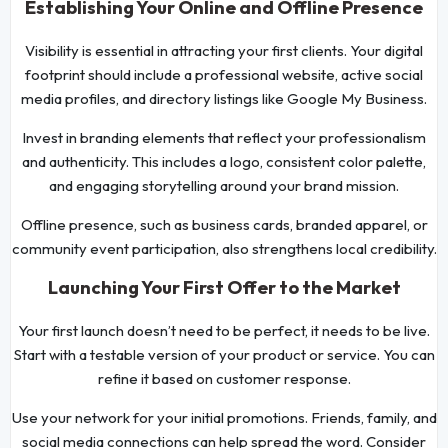
Establishing Your Online and Offline Presence
Visibility is essential in attracting your first clients. Your digital
footprint should include a professional website, active social
media profiles, and directory listings like Google My Business.
Invest in branding elements that reflect your professionalism
and authenticity. This includes a logo, consistent color palette,
and engaging storytelling around your brand mission.
Offline presence, such as business cards, branded apparel, or
community event participation, also strengthens local credibility.
Launching Your First Offer to the Market
Your first launch doesn’t need to be perfect, it needs to be live.
Start with a testable version of your product or service. You can
refine it based on customer response.
Use your network for your initial promotions. Friends, family, and
social media connections can help spread the word. Consider