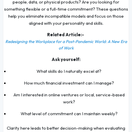
people, data, or physical products? Are you looking for
something flexible or a full-time commitment? These questions
help you eliminate incompatible models and focus on those
aligned with your personality and skills.
Related Article:-
Redesigning the Workplace for a Post-Pandemic World: A New Era
of Work
Ask yourself:
What skills do I naturally excel at?
How much financial investment can I manage?
Am I interested in online ventures or local, service-based
work?
What level of commitment can I maintain weekly?
Clarity here leads to better decision-making when evaluating