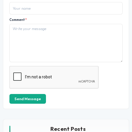
Comment
*
Send Message
Recent Posts