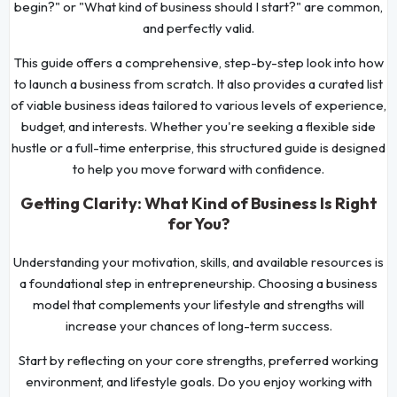
begin?" or "What kind of business should I start?" are common,
and perfectly valid.
This guide offers a comprehensive, step-by-step look into how
to launch a business from scratch. It also provides a curated list
of viable business ideas tailored to various levels of experience,
budget, and interests. Whether you're seeking a flexible side
hustle or a full-time enterprise, this structured guide is designed
to help you move forward with confidence.
Getting Clarity: What Kind of Business Is Right
for You?
Understanding your motivation, skills, and available resources is
a foundational step in entrepreneurship. Choosing a business
model that complements your lifestyle and strengths will
increase your chances of long-term success.
Start by reflecting on your core strengths, preferred working
environment, and lifestyle goals. Do you enjoy working with