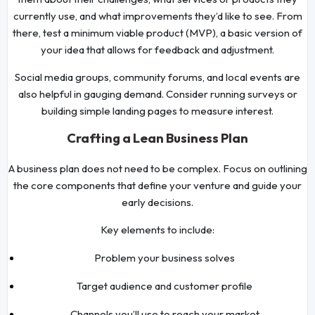
currently use, and what improvements they’d like to see. From
there, test a minimum viable product (MVP), a basic version of
your idea that allows for feedback and adjustment.
Social media groups, community forums, and local events are
also helpful in gauging demand. Consider running surveys or
building simple landing pages to measure interest.
Crafting a Lean Business Plan
A business plan does not need to be complex. Focus on outlining
the core components that define your venture and guide your
early decisions.
Key elements to include:
Problem your business solves
Target audience and customer profile
Channels you’ll use to reach your market