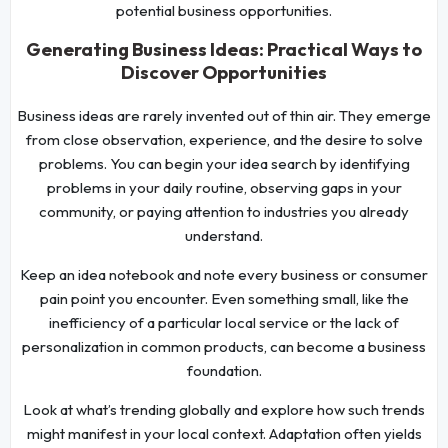
potential business opportunities.
Generating Business Ideas: Practical Ways to
Discover Opportunities
Business ideas are rarely invented out of thin air. They emerge
from close observation, experience, and the desire to solve
problems. You can begin your idea search by identifying
problems in your daily routine, observing gaps in your
community, or paying attention to industries you already
understand.
Keep an idea notebook and note every business or consumer
pain point you encounter. Even something small, like the
inefficiency of a particular local service or the lack of
personalization in common products, can become a business
foundation.
Look at what’s trending globally and explore how such trends
might manifest in your local context. Adaptation often yields