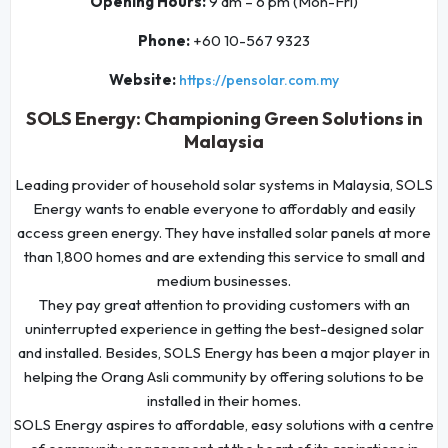
Opening Hours:
9 am – 6 pm (Mon-Fri)
Phone:
+60 10-567 9323
Website:
https://pensolar.com.my
SOLS Energy: Championing Green Solutions in
Malaysia
Leading provider of household solar systems in Malaysia, SOLS
Energy wants to enable everyone to affordably and easily
access green energy. They have installed solar panels at more
than 1,800 homes and are extending this service to small and
medium businesses.
They pay great attention to providing customers with an
uninterrupted experience in getting the best-designed solar
and installed. Besides, SOLS Energy has been a major player in
helping the Orang Asli community by offering solutions to be
installed in their homes.
SOLS Energy aspires to affordable, easy solutions with a centre