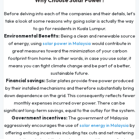
Why Choose Solar Power?
Before delving into each of the companies and their details, let's
take a look at some reasons why going solar is actually the way
to go for residents in Kuala Lumpur.
Environmental Benefits:
Being a clean and renewable source
of energy, using
would contribute in
solar power in Malaysia
great measures toward the minimization of your carbon
footprint from home. In other words, in case you use solar, it
means you can fight climate change and be part of a better,
sustainable future.
Financial savings:
Solar plates provide free power produced
by their installed mechanisms and therefore substantially bring
down dependence on the grid. This consequently reflects fewer
monthly expenses incurred over power. There can be
significant long-term savings, equal to the outlay for the system.
Government incentives:
The government of Malaysia
aggressively encourages the use of
by
solar energy in Malaysia
offering enticing incentives including tax cuts and net metering