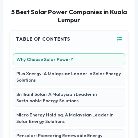
5 Best Solar Power Companies in Kuala
Lumpur
TABLE OF CONTENTS
Why Choose Solar Power?
Plus Xnergy: A Malaysian Leader in Solar Energy
Solutions
Brilliant Solar: A Malaysian Leader in
Sustainable Energy Solutions
Micro Energy Holding: A Malaysian Leader in
Solar Energy Solutions
Pensolar: Pioneering Renewable Energy