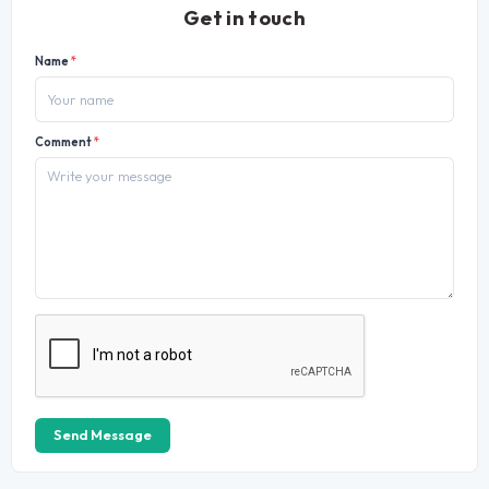
Get in touch
Name
*
Comment
*
Send Message