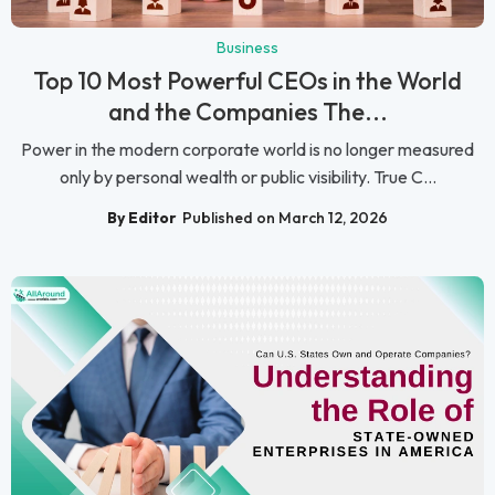
Business
Top 10 Most Powerful CEOs in the World
and the Companies The...
Power in the modern corporate world is no longer measured
only by personal wealth or public visibility. True C...
By Editor
Published on March 12, 2026