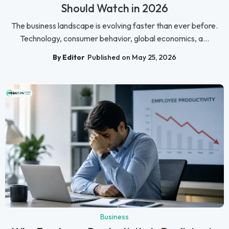
Should Watch in 2026
The business landscape is evolving faster than ever before.
Technology, consumer behavior, global economics, a...
By Editor
Published on May 25, 2026
Business