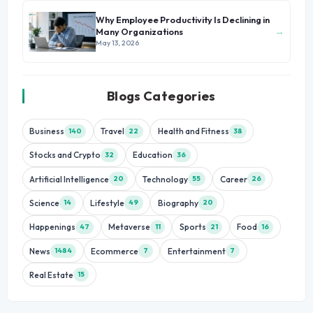
Why Employee Productivity Is Declining in
→
Many Organizations
May 13, 2026
Blogs Categories
Business
Travel
Health and Fitness
140
22
38
Stocks and Crypto
Education
32
36
Artificial Intelligence
Technology
Career
20
55
26
Science
Lifestyle
Biography
14
49
20
Happenings
Metaverse
Sports
Food
47
11
21
16
News
Ecommerce
Entertainment
1484
7
7
Real Estate
15