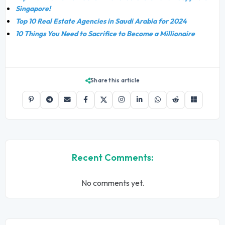
Singapore!
Top 10 Real Estate Agencies in Saudi Arabia for 2024
10 Things You Need to Sacrifice to Become a Millionaire
Share this article
Recent Comments:
No comments yet.