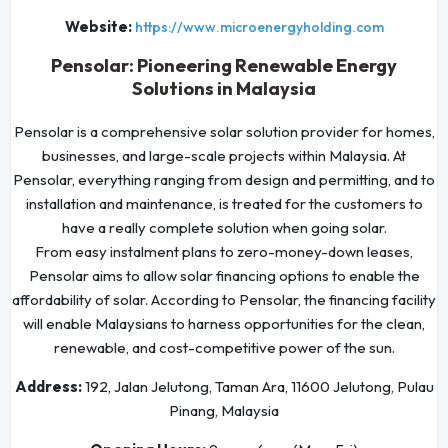
Website:
https://www.microenergyholding.com
Pensolar: Pioneering Renewable Energy
Solutions in Malaysia
Pensolar is a comprehensive solar solution provider for homes,
businesses, and large-scale projects within Malaysia. At
Pensolar, everything ranging from design and permitting, and to
installation and maintenance, is treated for the customers to
have a really complete solution when going solar.
From easy instalment plans to zero-money-down leases,
Pensolar aims to allow solar financing options to enable the
affordability of solar. According to Pensolar, the financing facility
will enable Malaysians to harness opportunities for the clean,
renewable, and cost-competitive power of the sun.
Address:
192, Jalan Jelutong, Taman Ara, 11600 Jelutong, Pulau
Pinang, Malaysia