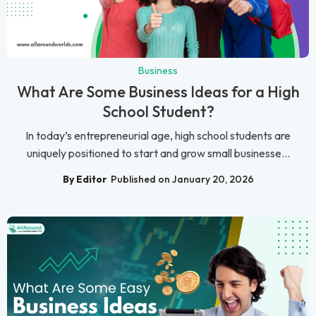
Business
What Are Some Business Ideas for a High
School Student?
In today’s entrepreneurial age, high school students are
uniquely positioned to start and grow small businesse...
By Editor
Published on January 20, 2026