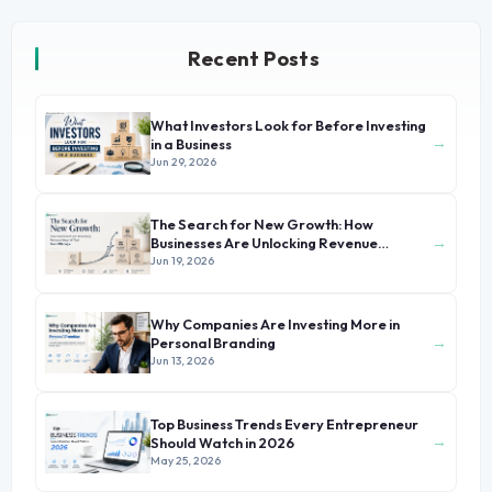
Recent Posts
What Investors Look for Before Investing
→
in a Business
Jun 29, 2026
The Search for New Growth: How
→
Businesses Are Unlocking Revenue
Beyond Their Core Offerings
Jun 19, 2026
Why Companies Are Investing More in
→
Personal Branding
Jun 13, 2026
Top Business Trends Every Entrepreneur
→
Should Watch in 2026
May 25, 2026