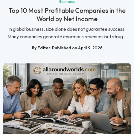
Business
Top 10 Most Profitable Companies in the
World by Net Income
In global business, size alone does not guarantee success.
Many companies generate enormous revenues but strug...
By Editor
Published on April 9, 2026