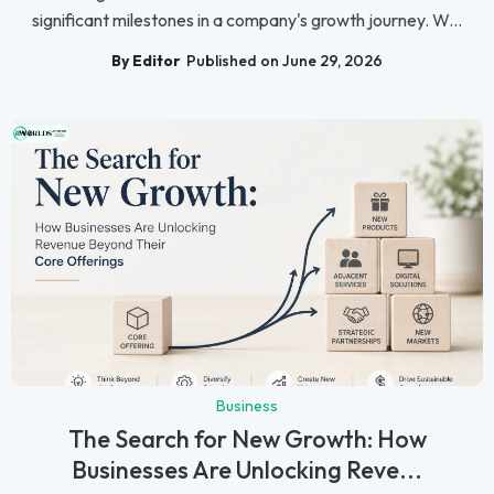
significant milestones in a company's growth journey. W...
By Editor
Published on June 29, 2026
Business
The Search for New Growth: How
Businesses Are Unlocking Reve...