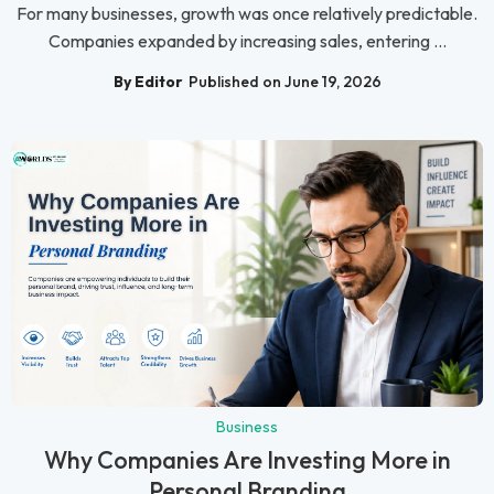
For many businesses, growth was once relatively predictable.
Companies expanded by increasing sales, entering ...
By Editor
Published on June 19, 2026
Business
Why Companies Are Investing More in
Personal Branding