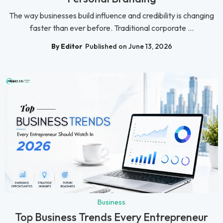
The way businesses build influence and credibility is changing
faster than ever before. Traditional corporate ...
By Editor
Published on June 13, 2026
Business
Top Business Trends Every Entrepreneur