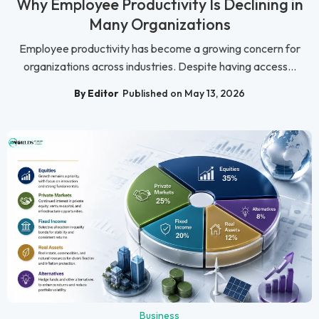
Why Employee Productivity Is Declining in
Many Organizations
Employee productivity has become a growing concern for
organizations across industries. Despite having access...
By Editor
Published on May 13, 2026
Business