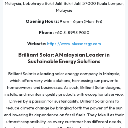
Malaysia, Lebuhraya Bukit Jalil, Bukit Jalil, 57000 Kuala Lumpur,
Malaysia
Opening Hours:
9 am – 6 pm (Mon-Fri)
Phone:
+60 3-8993 9050
Website:
https://www.plusxnergy.com
Brilliant Solar: A Malaysian Leader in
Sustainable Energy Solutions
Brilliant Solar is a leading solar energy company in Malaysia,
which offers very wide solutions, harnessing sun power to
homeowners and businesses. As such, Brilliant Solar designs,
installs, and maintains quality products with exceptional service.
Driven by a passion for sustainability, Brilliant Solar aims to
reduce climate change by bringing forth the power of the sun
and lowering its dependence on fossil fuels. They take it as their
utmost responsibility, as every customer has different needs,