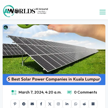
March 7, 2024, 4:20 a.m.
0 Comments