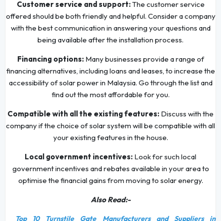
Customer service and support:
The customer service
offered should be both friendly and helpful. Consider a company
with the best communication in answering your questions and
being available after the installation process.
Financing options:
Many businesses provide a range of
financing alternatives, including loans and leases, to increase the
accessibility of solar power in Malaysia. Go through the list and
find out the most affordable for you.
Compatible with all the existing features:
Discuss with the
company if the choice of solar system will be compatible with all
your existing features in the house.
Local government incentives:
Look for such local
government incentives and rebates available in your area to
optimise the financial gains from moving to solar energy.
Also Read:-
Top 10 Turnstile Gate Manufacturers and Suppliers in