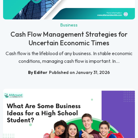
Business
Cash Flow Management Strategies for
Uncertain Economic Times
Cash flow is the lifeblood of any business. In stable economic
conditions, managing cash flow is important. In...
By Editor
Published on January 31, 2026