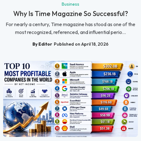
Business
Why Is Time Magazine So Successful?
For nearly a century, Time magazine has stood as one of the
most recognized, referenced, and influential perio...
By Editor
Published on April 18, 2026