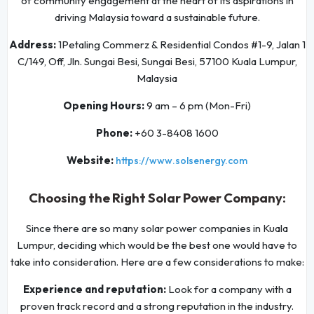
of community engagement at the heart of its aspirations in
driving Malaysia toward a sustainable future.
Address:
1Petaling Commerz & Residential Condos #1-9, Jalan 1
C/149, Off, Jln. Sungai Besi, Sungai Besi, 57100 Kuala Lumpur,
Malaysia
Opening Hours:
9 am – 6 pm (Mon-Fri)
Phone:
+60 3-8408 1600
Website:
https://www.solsenergy.com
Choosing the Right Solar Power Company:
Since there are so many solar power companies in Kuala
Lumpur, deciding which would be the best one would have to
take into consideration. Here are a few considerations to make:
Experience and reputation:
Look for a company with a
proven track record and a strong reputation in the industry.