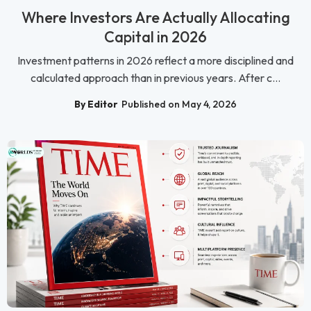
Where Investors Are Actually Allocating
Capital in 2026
Investment patterns in 2026 reflect a more disciplined and
calculated approach than in previous years. After c...
By Editor
Published on May 4, 2026