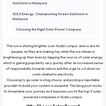
Solutions in Malaysia
SOLS Energy: Championing Green Solutions in
Malaysia
Choosing the Right Solar Power Company:
The sun is shining brighter over Kuala Lumpur, and so are its
people, as they are making hay while the sun shines in
brightening up their lives by tapping the source of solar energy,
which is gaining popularity very quickly after an increased sense
of responsibility towards nature and the urge to cut down on
costs related to electricity.
Choosing to go solar is a big choice, and picking a reputable
provider to build your system is essential. This blog post works
to streamline your journey as it exposes you to the top 5 solar-
powered companies in Kuala Lumpur.