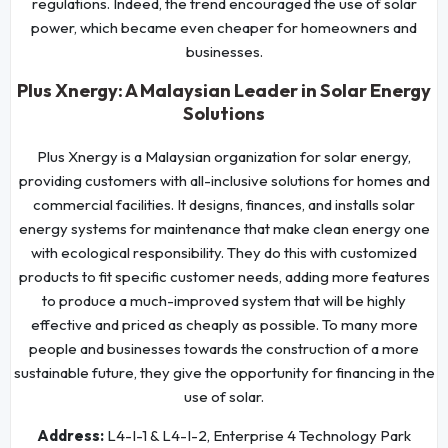
regulations. Indeed, the trend encouraged the use of solar
power, which became even cheaper for homeowners and
businesses.
Plus Xnergy: A Malaysian Leader in Solar Energy
Solutions
Plus Xnergy is a Malaysian organization for solar energy,
providing customers with all-inclusive solutions for homes and
commercial facilities. It designs, finances, and installs solar
energy systems for maintenance that make clean energy one
with ecological responsibility. They do this with customized
products to fit specific customer needs, adding more features
to produce a much-improved system that will be highly
effective and priced as cheaply as possible. To many more
people and businesses towards the construction of a more
sustainable future, they give the opportunity for financing in the
use of solar.
Address:
L4-I-1 & L4-I-2, Enterprise 4 Technology Park