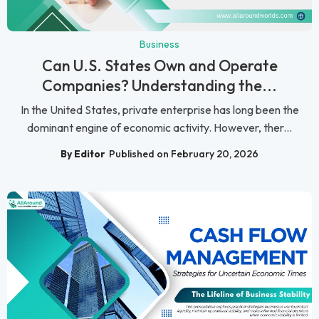
Business
Can U.S. States Own and Operate
Companies? Understanding the...
In the United States, private enterprise has long been the
dominant engine of economic activity. However, ther...
By Editor
Published on February 20, 2026