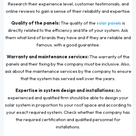
Research their experience level, customer testimonials, and
online reviews to gain a sense of their reliability and expertise.
Quality of the panels:
The quality of the
is
solar panels
directly related to the efficiency and life of your system. Ask
them what kind of brands they have and if they are reliable and
famous, with a good guarantee.
Warranty and maintenance services:
The warranty of the
panels and their fixing by the company must be inclusive. Also,
ask about the maintenance services by the company to ensure
that the system has served well over the years.
Expertise in system design and installations:
An
experienced and qualified firm should be able to design your
solar system in proportion to your roof space and according to
your exact required system. Check whether the company has
the required certification and qualified personnel for
installations.