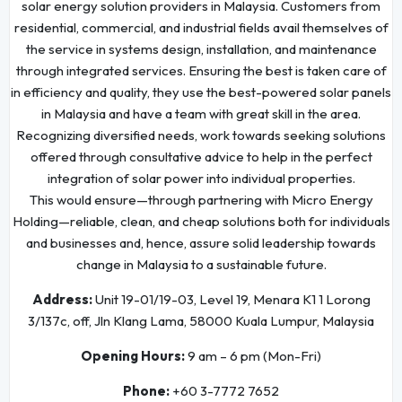
solar energy solution providers in Malaysia. Customers from
residential, commercial, and industrial fields avail themselves of
the service in systems design, installation, and maintenance
through integrated services. Ensuring the best is taken care of
in efficiency and quality, they use the best-powered solar panels
in Malaysia and have a team with great skill in the area.
Recognizing diversified needs, work towards seeking solutions
offered through consultative advice to help in the perfect
integration of solar power into individual properties.
This would ensure—through partnering with Micro Energy
Holding—reliable, clean, and cheap solutions both for individuals
and businesses and, hence, assure solid leadership towards
change in Malaysia to a sustainable future.
Address:
Unit 19-01/19-03, Level 19, Menara K1 1 Lorong
3/137c, off, Jln Klang Lama, 58000 Kuala Lumpur, Malaysia
Opening Hours:
9 am – 6 pm (Mon-Fri)
Phone:
+60 3-7772 7652