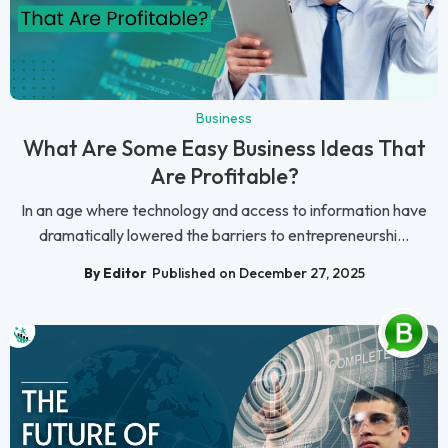
Business
What Are Some Easy Business Ideas That
Are Profitable?
In an age where technology and access to information have
dramatically lowered the barriers to entrepreneurshi...
By Editor
Published on December 27, 2025