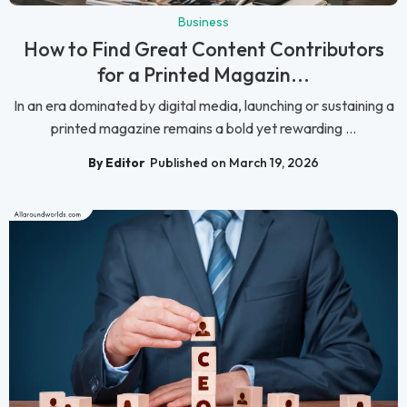
Business
How to Find Great Content Contributors
for a Printed Magazin...
In an era dominated by digital media, launching or sustaining a
printed magazine remains a bold yet rewarding ...
By Editor
Published on March 19, 2026