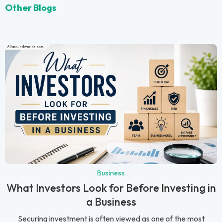
Other Blogs
Business
What Investors Look for Before Investing in
a Business
Securing investment is often viewed as one of the most