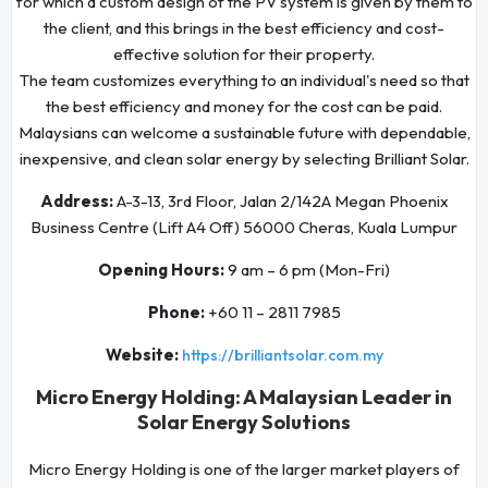
for which a custom design of the PV system is given by them to
the client, and this brings in the best efficiency and cost-
effective solution for their property.
The team customizes everything to an individual's need so that
the best efficiency and money for the cost can be paid.
Malaysians can welcome a sustainable future with dependable,
inexpensive, and clean solar energy by selecting Brilliant Solar.
Address:
A-3-13, 3rd Floor, Jalan 2/142A Megan Phoenix
Business Centre (Lift A4 Off) 56000 Cheras, Kuala Lumpur
Opening Hours:
9 am – 6 pm (Mon-Fri)
Phone:
+60 11 – 2811 7985
Website:
https://brilliantsolar.com.my
Micro Energy Holding: A Malaysian Leader in
Solar Energy Solutions
Micro Energy Holding is one of the larger market players of