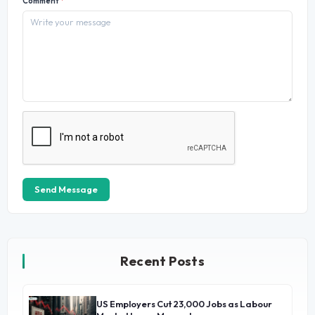
Comment
*
Send Message
Recent Posts
US Employers Cut 23,000 Jobs as Labour