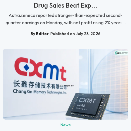
Drug Sales Beat Exp...
AstraZeneca reported stronger-than-expected second-
quarter earnings on Monday, with net profit rising 2% year-...
By Editor
Published on July 28, 2026
News