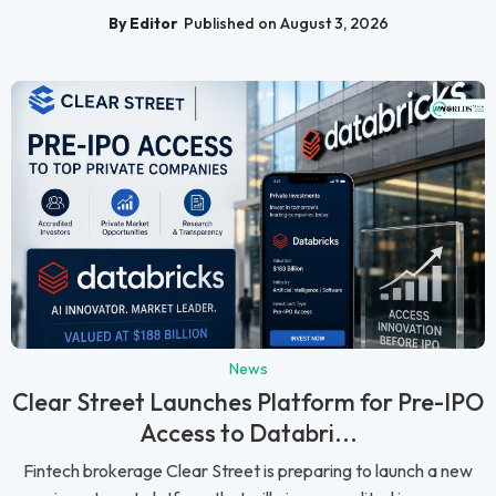
By Editor
Published on August 3, 2026
News
Clear Street Launches Platform for Pre-IPO
Access to Databri...
Fintech brokerage Clear Street is preparing to launch a new