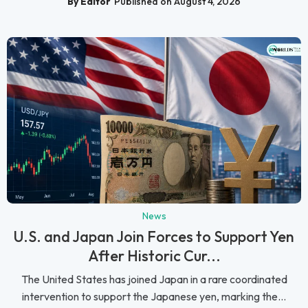
By Editor
Published on August 4, 2026
News
U.S. and Japan Join Forces to Support Yen
After Historic Cur...
The United States has joined Japan in a rare coordinated
intervention to support the Japanese yen, marking the...