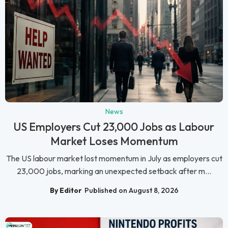
News
US Employers Cut 23,000 Jobs as Labour
Market Loses Momentum
The US labour market lost momentum in July as employers cut
23,000 jobs, marking an unexpected setback after m...
By Editor
Published on August 8, 2026