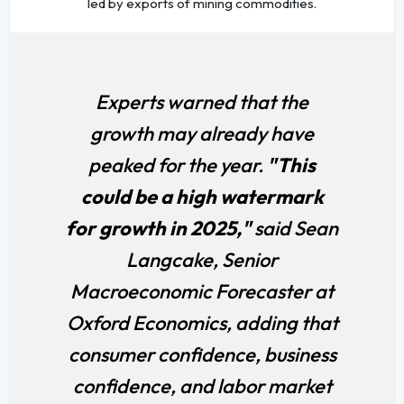
led by exports of mining commodities.
Experts warned that the
growth may already have
peaked for the year.
"This
could be a high watermark
for growth in 2025,"
said Sean
Langcake, Senior
Macroeconomic Forecaster at
Oxford Economics, adding that
consumer confidence, business
confidence, and labor market