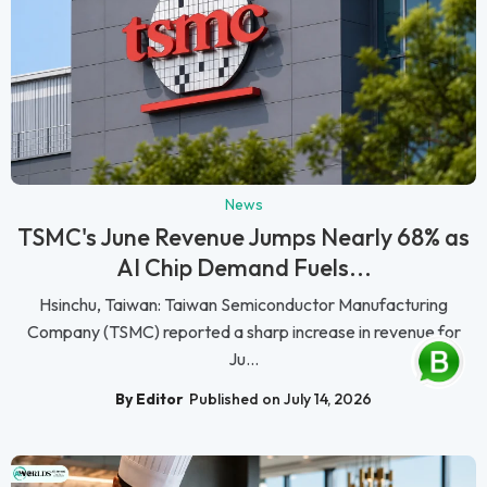
News
TSMC's June Revenue Jumps Nearly 68% as
AI Chip Demand Fuels...
Hsinchu, Taiwan: Taiwan Semiconductor Manufacturing
Company (TSMC) reported a sharp increase in revenue for
Ju...
By Editor
Published on July 14, 2026