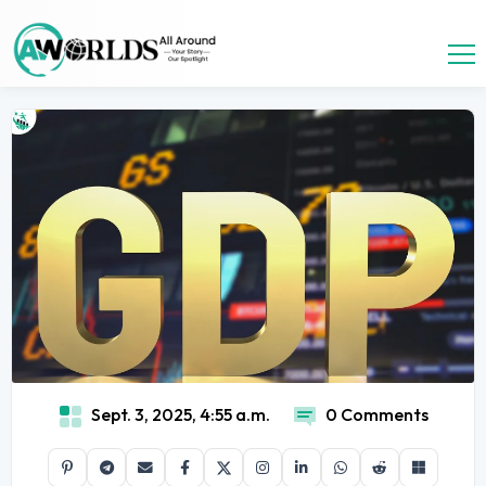
Sept. 3, 2025, 4:55 a.m.
0 Comments