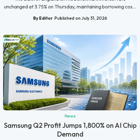
unchanged at 3.75% on Thursday, maintaining borrowing cos...
By Editor
Published on July 31, 2026
News
Samsung Q2 Profit Jumps 1,800% on AI Chip
Demand