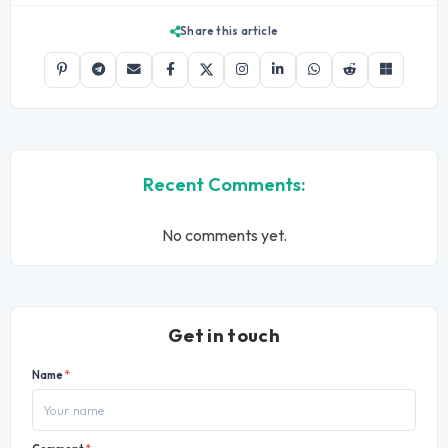
Share this article
Recent Comments:
No comments yet.
Get in touch
Name
*