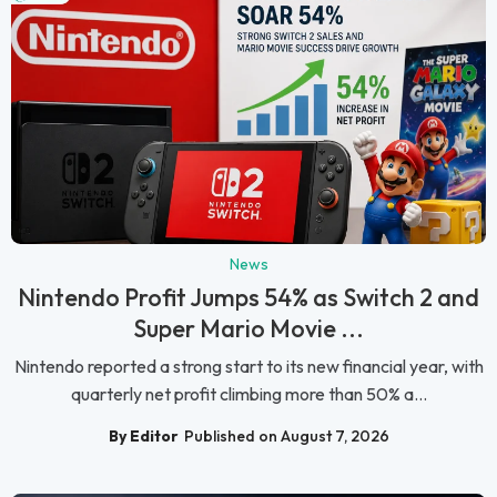
News
Nintendo Profit Jumps 54% as Switch 2 and
Super Mario Movie ...
Nintendo reported a strong start to its new financial year, with
quarterly net profit climbing more than 50% a...
By Editor
Published on August 7, 2026