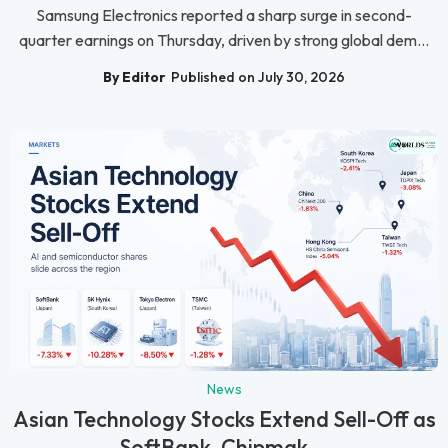
Samsung Electronics reported a sharp surge in second-
quarter earnings on Thursday, driven by strong global dem...
By Editor
Published on July 30, 2026
News
Asian Technology Stocks Extend Sell-Off as
SoftBank, Chipmak...