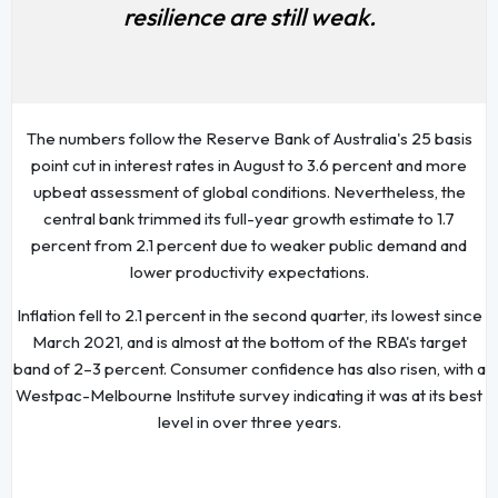
resilience are still weak.
The numbers follow the Reserve Bank of Australia's 25 basis
point cut in interest rates in August to 3.6 percent and more
upbeat assessment of global conditions. Nevertheless, the
central bank trimmed its full-year growth estimate to 1.7
percent from 2.1 percent due to weaker public demand and
lower productivity expectations.
Inflation fell to 2.1 percent in the second quarter, its lowest since
March 2021, and is almost at the bottom of the RBA's target
band of 2–3 percent. Consumer confidence has also risen, with a
Westpac-Melbourne Institute survey indicating it was at its best
level in over three years.