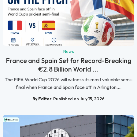
News
France and Spain Set for Record-Breaking
€2.8 Billion World ...
The FIFA World Cup 2026 will witness its most valuable semi-
final when France and Spain face off in Arlington,...
By Editor
Published on July 15, 2026