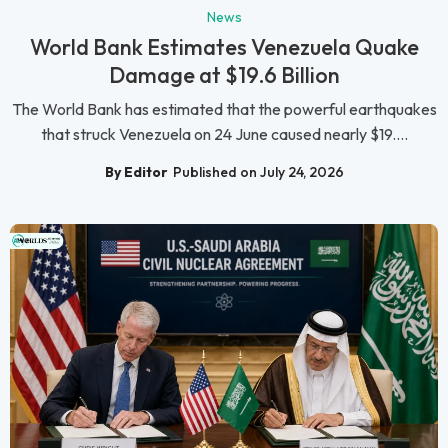
News
World Bank Estimates Venezuela Quake
Damage at $19.6 Billion
The World Bank has estimated that the powerful earthquakes
that struck Venezuela on 24 June caused nearly $19....
By Editor
Published on July 24, 2026