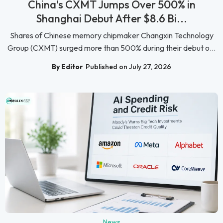
China's CXMT Jumps Over 500% in
Shanghai Debut After $8.6 Bi...
Shares of Chinese memory chipmaker Changxin Technology
Group (CXMT) surged more than 500% during their debut o...
By Editor
Published on July 27, 2026
News