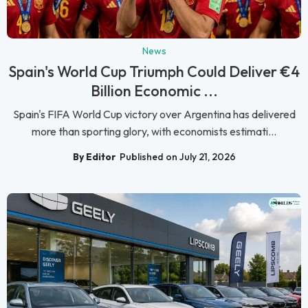
News
Spain's World Cup Triumph Could Deliver €4
Billion Economic ...
Spain's FIFA World Cup victory over Argentina has delivered
more than sporting glory, with economists estimati...
By Editor
Published on July 21, 2026