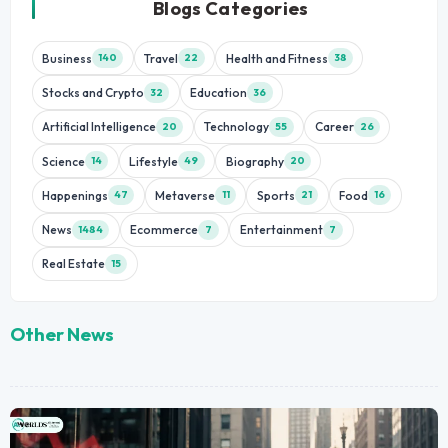
Blogs Categories
Business
Travel
Health and Fitness
140
22
38
Stocks and Crypto
Education
32
36
Artificial Intelligence
Technology
Career
20
55
26
Science
Lifestyle
Biography
14
49
20
Happenings
Metaverse
Sports
Food
47
11
21
16
News
Ecommerce
Entertainment
1484
7
7
Real Estate
15
Other News