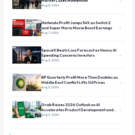
→
Market Loses Momentum
Aug 8, 2026
Nintendo Profit Jumps 54% as Switch 2
→
and Super Mario Movie Boost Earnings
Aug 7, 2026
SpaceX Beats Loss Forecast as Heavy AI
→
Spending Concerns Investors
Aug 6, 2026
BP Quarterly Profit More Than Doubles as
→
Middle East Conflict Lifts Oil Prices
Aug 5, 2026
Grab Raises 2026 Outlook as AI
→
Accelerates Product Development and
Growth
Aug 4, 2026