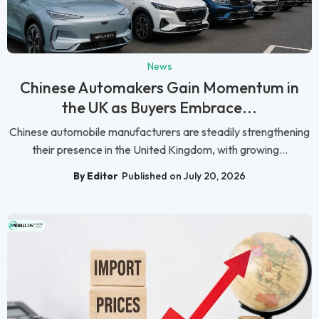
News
Chinese Automakers Gain Momentum in
the UK as Buyers Embrace...
Chinese automobile manufacturers are steadily strengthening
their presence in the United Kingdom, with growing...
By Editor
Published on July 20, 2026