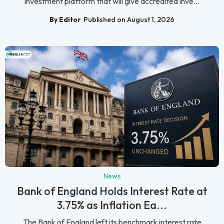
investment platform that will give accredited inve...
By Editor
Published on August 1, 2026
News
Bank of England Holds Interest Rate at
3.75% as Inflation Ea...
The Bank of England left its benchmark interest rate