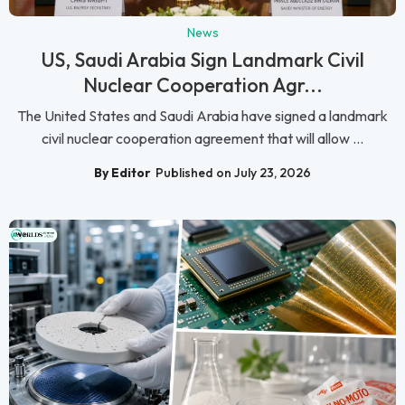
News
US, Saudi Arabia Sign Landmark Civil
Nuclear Cooperation Agr...
The United States and Saudi Arabia have signed a landmark
civil nuclear cooperation agreement that will allow ...
By Editor
Published on July 23, 2026