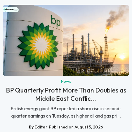
News
BP Quarterly Profit More Than Doubles as
Middle East Conflic...
British energy giant BP reported a sharp rise in second-
quarter earnings on Tuesday, as higher oil and gas pri...
By Editor
Published on August 5, 2026