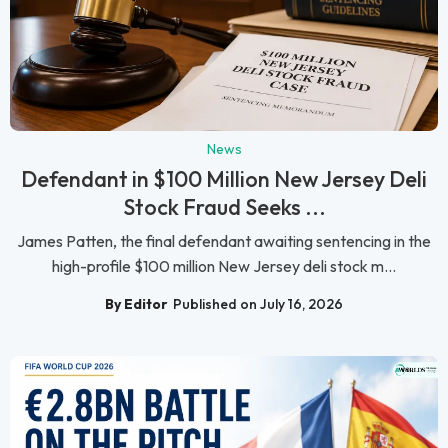
News
Defendant in $100 Million New Jersey Deli
Stock Fraud Seeks ...
James Patten, the final defendant awaiting sentencing in the
high-profile $100 million New Jersey deli stock m...
By Editor
Published on July 16, 2026