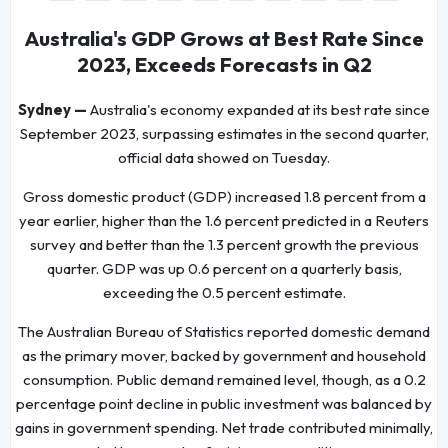
Australia's GDP Grows at Best Rate Since
2023, Exceeds Forecasts in Q2
Sydney —
Australia's economy expanded at its best rate since
September 2023, surpassing estimates in the second quarter,
official data showed on Tuesday.
Gross domestic product (GDP) increased 1.8 percent from a
year earlier, higher than the 1.6 percent predicted in a Reuters
survey and better than the 1.3 percent growth the previous
quarter. GDP was up 0.6 percent on a quarterly basis,
exceeding the 0.5 percent estimate.
The Australian Bureau of Statistics reported domestic demand
as the primary mover, backed by government and household
consumption. Public demand remained level, though, as a 0.2
percentage point decline in public investment was balanced by
gains in government spending. Net trade contributed minimally,