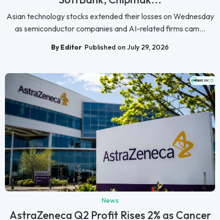
Asian technology stocks extended their losses on Wednesday
as semiconductor companies and AI-related firms cam...
By Editor
Published on July 29, 2026
News
AstraZeneca Q2 Profit Rises 2% as Cancer