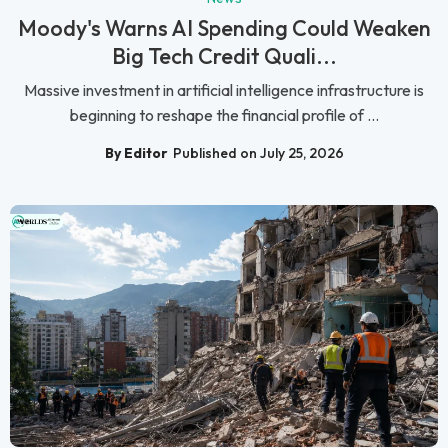
Moody's Warns AI Spending Could Weaken
Big Tech Credit Quali...
Massive investment in artificial intelligence infrastructure is
beginning to reshape the financial profile of ...
By Editor
Published on July 25, 2026