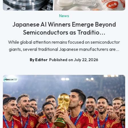
News
Japanese AI Winners Emerge Beyond
Semiconductors as Traditio...
While global attention remains focused on semiconductor
giants, several traditional Japanese manufacturers are...
By Editor
Published on July 22, 2026