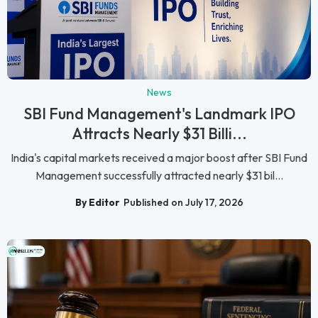
News
SBI Fund Management's Landmark IPO
Attracts Nearly $31 Billi...
India's capital markets received a major boost after SBI Fund
Management successfully attracted nearly $31 bil...
By Editor
Published on July 17, 2026