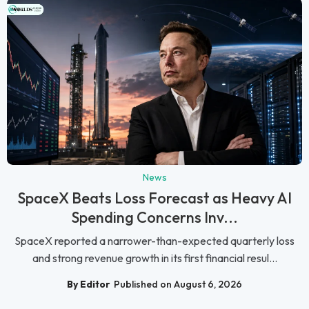
News
SpaceX Beats Loss Forecast as Heavy AI
Spending Concerns Inv...
SpaceX reported a narrower-than-expected quarterly loss
and strong revenue growth in its first financial resul...
By Editor
Published on August 6, 2026