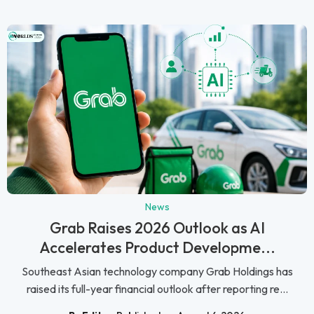
News
Grab Raises 2026 Outlook as AI
Accelerates Product Developme...
Southeast Asian technology company Grab Holdings has
raised its full-year financial outlook after reporting re...