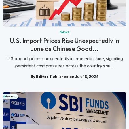
News
U.S. Import Prices Rise Unexpectedly in
June as Chinese Good...
U.S. import prices unexpectedly increased in June, signaling
persistent cost pressures across the country's su...
By Editor
Published on July 18, 2026