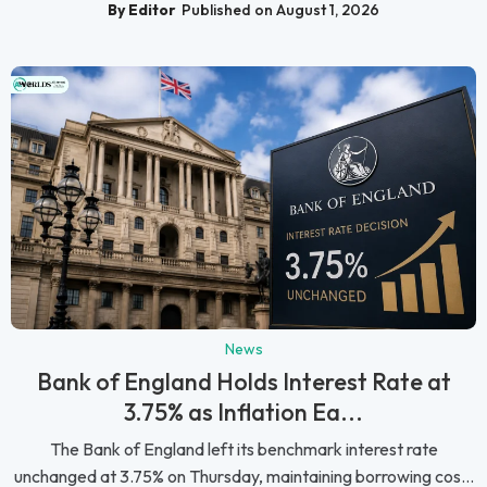
By Editor
Published on August 1, 2026
News
Bank of England Holds Interest Rate at
3.75% as Inflation Ea...
The Bank of England left its benchmark interest rate
unchanged at 3.75% on Thursday, maintaining borrowing cos...