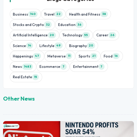
Business
Travel
Health and Fitness
140
22
38
Stocks and Crypto
Education
32
36
Artificial Intelligence
Technology
Career
20
55
26
Science
Lifestyle
Biography
14
49
20
Happenings
Metaverse
Sports
Food
47
11
21
16
News
Ecommerce
Entertainment
1483
7
7
Real Estate
15
Other News