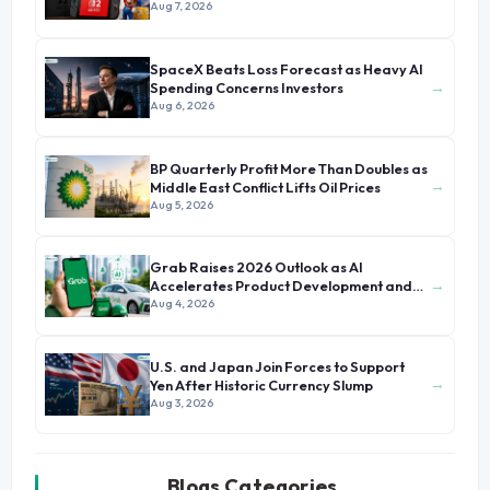
Aug 7, 2026
SpaceX Beats Loss Forecast as Heavy AI
→
Spending Concerns Investors
Aug 6, 2026
BP Quarterly Profit More Than Doubles as
→
Middle East Conflict Lifts Oil Prices
Aug 5, 2026
Grab Raises 2026 Outlook as AI
→
Accelerates Product Development and
Growth
Aug 4, 2026
U.S. and Japan Join Forces to Support
→
Yen After Historic Currency Slump
Aug 3, 2026
Blogs Categories