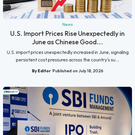
News
U.S. Import Prices Rise Unexpectedly in
June as Chinese Good...
U.S. import prices unexpectedly increased in June, signaling
persistent cost pressures across the country's su...
By Editor
Published on July 18, 2026