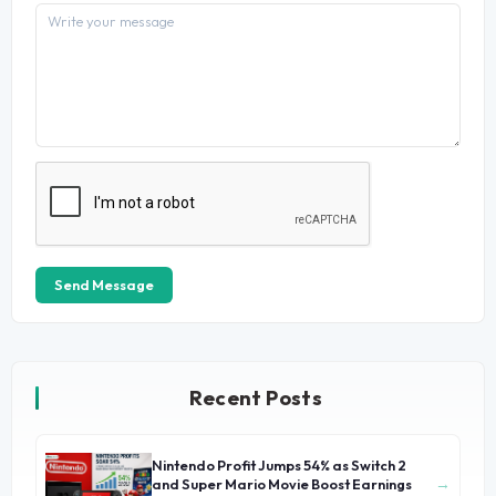
Send Message
Recent Posts
Nintendo Profit Jumps 54% as Switch 2
→
and Super Mario Movie Boost Earnings