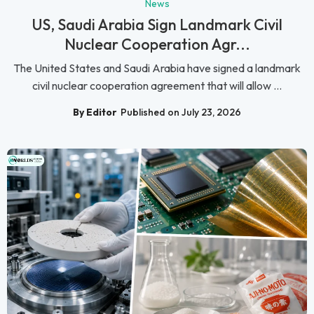
News
US, Saudi Arabia Sign Landmark Civil
Nuclear Cooperation Agr...
The United States and Saudi Arabia have signed a landmark
civil nuclear cooperation agreement that will allow ...
By Editor
Published on July 23, 2026