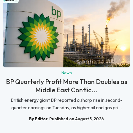
News
BP Quarterly Profit More Than Doubles as
Middle East Conflic...
British energy giant BP reported a sharp rise in second-
quarter earnings on Tuesday, as higher oil and gas pri...
By Editor
Published on August 5, 2026