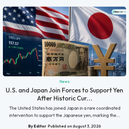
News
U.S. and Japan Join Forces to Support Yen
After Historic Cur...
The United States has joined Japan in a rare coordinated
intervention to support the Japanese yen, marking the...
By Editor
Published on August 3, 2026