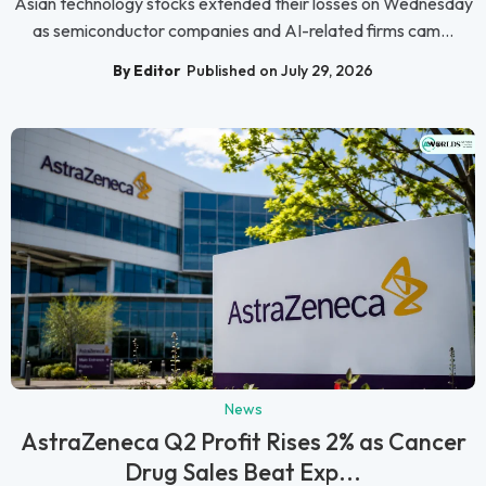
Asian technology stocks extended their losses on Wednesday
as semiconductor companies and AI-related firms cam...
By Editor
Published on July 29, 2026
News
AstraZeneca Q2 Profit Rises 2% as Cancer
Drug Sales Beat Exp...