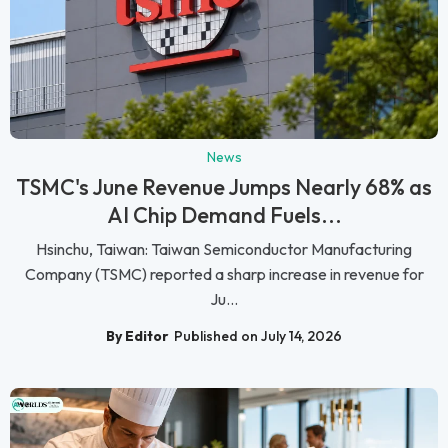
News
TSMC's June Revenue Jumps Nearly 68% as
AI Chip Demand Fuels...
Hsinchu, Taiwan: Taiwan Semiconductor Manufacturing
Company (TSMC) reported a sharp increase in revenue for
Ju...
By Editor
Published on July 14, 2026