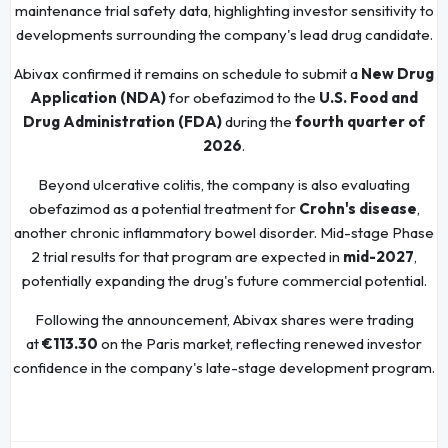
maintenance trial safety data, highlighting investor sensitivity to
developments surrounding the company's lead drug candidate.
Abivax confirmed it remains on schedule to submit a
New Drug
Application (NDA)
for obefazimod to the
U.S. Food and
Drug Administration (FDA)
during the
fourth quarter of
2026
.
Beyond ulcerative colitis, the company is also evaluating
obefazimod as a potential treatment for
Crohn's disease
,
another chronic inflammatory bowel disorder. Mid-stage Phase
2 trial results for that program are expected in
mid-2027
,
potentially expanding the drug's future commercial potential.
Following the announcement, Abivax shares were trading
at
€113.30
on the Paris market, reflecting renewed investor
confidence in the company's late-stage development program.