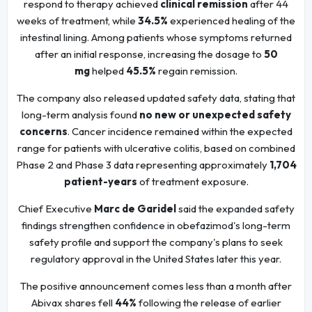
respond to therapy achieved
clinical remission
after 44
weeks of treatment, while
34.5%
experienced healing of the
intestinal lining. Among patients whose symptoms returned
after an initial response, increasing the dosage to
50
mg
helped
45.5%
regain remission.
The company also released updated safety data, stating that
long-term analysis found
no new or unexpected safety
concerns
. Cancer incidence remained within the expected
range for patients with ulcerative colitis, based on combined
Phase 2 and Phase 3 data representing approximately
1,704
patient-years
of treatment exposure.
Chief Executive
Marc de Garidel
said the expanded safety
findings strengthen confidence in obefazimod's long-term
safety profile and support the company's plans to seek
regulatory approval in the United States later this year.
The positive announcement comes less than a month after
Abivax shares fell
44%
following the release of earlier