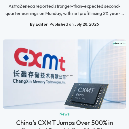
AstraZeneca reported stronger-than-expected second-
quarter earnings on Monday, with net profit rising 2% year-...
By Editor
Published on July 28, 2026
News
China's CXMT Jumps Over 500% in