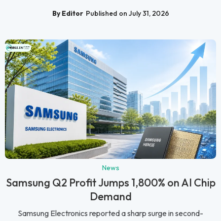
By Editor
Published on July 31, 2026
News
Samsung Q2 Profit Jumps 1,800% on AI Chip
Demand
Samsung Electronics reported a sharp surge in second-