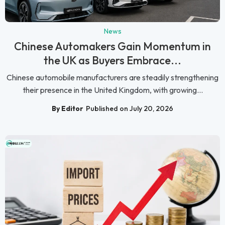
News
Chinese Automakers Gain Momentum in
the UK as Buyers Embrace...
Chinese automobile manufacturers are steadily strengthening
their presence in the United Kingdom, with growing...
By Editor
Published on July 20, 2026