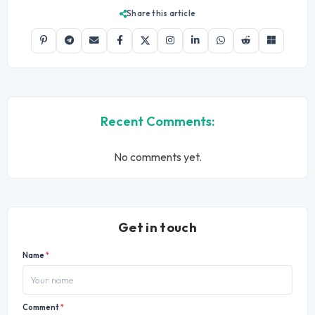
Share this article
Recent Comments:
No comments yet.
Get in touch
Name
*
Comment
*