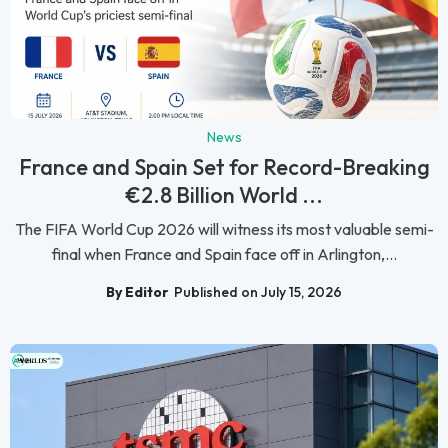
News
France and Spain Set for Record-Breaking
€2.8 Billion World ...
The FIFA World Cup 2026 will witness its most valuable semi-
final when France and Spain face off in Arlington,...
By Editor
Published on July 15, 2026