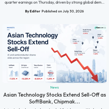
quarter earnings on Thursday, driven by strong global dem...
By Editor
Published on July 30, 2026
News
Asian Technology Stocks Extend Sell-Off as
SoftBank, Chipmak...