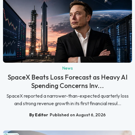
News
SpaceX Beats Loss Forecast as Heavy AI
Spending Concerns Inv...
SpaceX reported a narrower-than-expected quarterly loss
and strong revenue growth in its first financial resul...
By Editor
Published on August 6, 2026