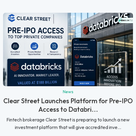
News
Clear Street Launches Platform for Pre-IPO
Access to Databri...
Fintech brokerage Clear Street is preparing to launch a new
investment platform that will give accredited inve...