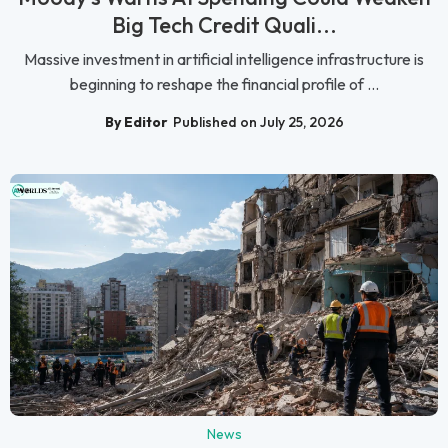
Big Tech Credit Quali...
Massive investment in artificial intelligence infrastructure is
beginning to reshape the financial profile of ...
By Editor
Published on July 25, 2026
News