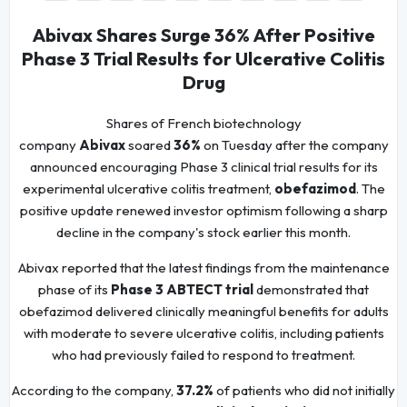
Abivax Shares Surge 36% After Positive
Phase 3 Trial Results for Ulcerative Colitis
Drug
Shares of French biotechnology
company
Abivax
soared
36%
on Tuesday after the company
announced encouraging Phase 3 clinical trial results for its
experimental ulcerative colitis treatment,
obefazimod
. The
positive update renewed investor optimism following a sharp
decline in the company's stock earlier this month.
Abivax reported that the latest findings from the maintenance
phase of its
Phase 3 ABTECT trial
demonstrated that
obefazimod delivered clinically meaningful benefits for adults
with moderate to severe ulcerative colitis, including patients
who had previously failed to respond to treatment.
According to the company,
37.2%
of patients who did not initially