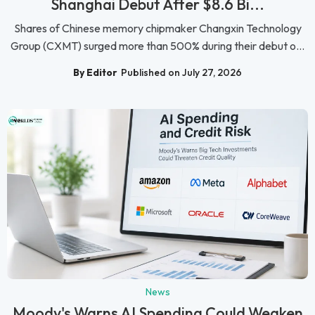
Shanghai Debut After $8.6 Bi...
Shares of Chinese memory chipmaker Changxin Technology
Group (CXMT) surged more than 500% during their debut o...
By Editor
Published on July 27, 2026
News
Moody's Warns AI Spending Could Weaken