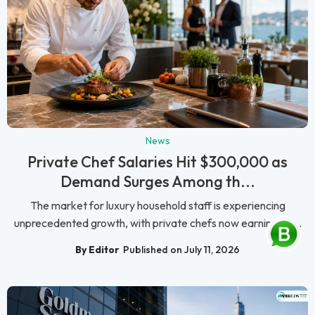
News
Private Chef Salaries Hit $300,000 as
Demand Surges Among th...
The market for luxury household staff is experiencing
unprecedented growth, with private chefs now earning as ...
By Editor
Published on July 11, 2026