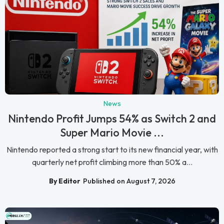
News
Nintendo Profit Jumps 54% as Switch 2 and
Super Mario Movie ...
Nintendo reported a strong start to its new financial year, with
quarterly net profit climbing more than 50% a...
By Editor
Published on August 7, 2026