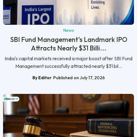
News
SBI Fund Management's Landmark IPO
Attracts Nearly $31 Billi...
India's capital markets received a major boost after SBI Fund
Management successfully attracted nearly $31 bil...
By Editor
Published on July 17, 2026