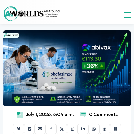
July 1, 2026, 6:04 a.m.
0 Comments