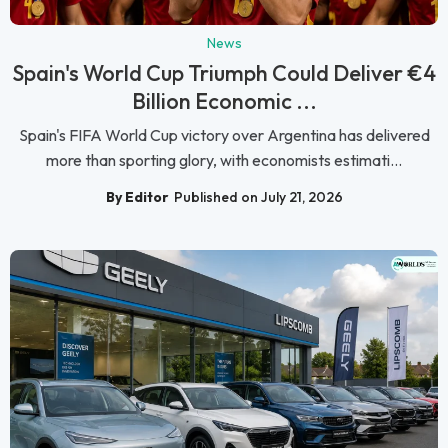
News
Spain's World Cup Triumph Could Deliver €4
Billion Economic ...
Spain's FIFA World Cup victory over Argentina has delivered
more than sporting glory, with economists estimati...
By Editor
Published on July 21, 2026