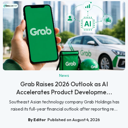
News
Grab Raises 2026 Outlook as AI
Accelerates Product Developme...
Southeast Asian technology company Grab Holdings has
raised its full-year financial outlook after reporting re...
By Editor
Published on August 4, 2026