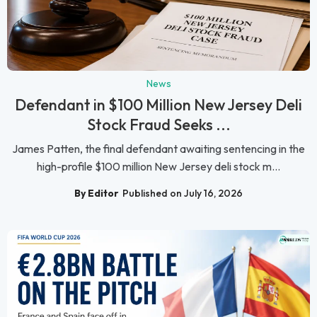
News
Defendant in $100 Million New Jersey Deli
Stock Fraud Seeks ...
James Patten, the final defendant awaiting sentencing in the
high-profile $100 million New Jersey deli stock m...
By Editor
Published on July 16, 2026