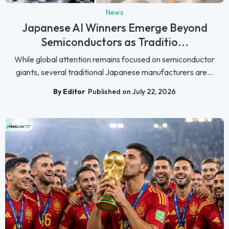
News
Japanese AI Winners Emerge Beyond
Semiconductors as Traditio...
While global attention remains focused on semiconductor
giants, several traditional Japanese manufacturers are...
By Editor
Published on July 22, 2026