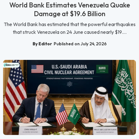
World Bank Estimates Venezuela Quake
Damage at $19.6 Billion
The World Bank has estimated that the powerful earthquakes
that struck Venezuela on 24 June caused nearly $19....
By Editor
Published on July 24, 2026