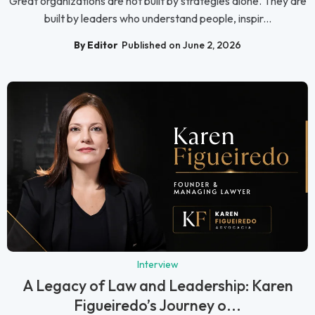
Great organizations are not built by strategies alone. They are
built by leaders who understand people, inspir...
By Editor
Published on June 2, 2026
Interview
A Legacy of Law and Leadership: Karen
Figueiredo’s Journey o...