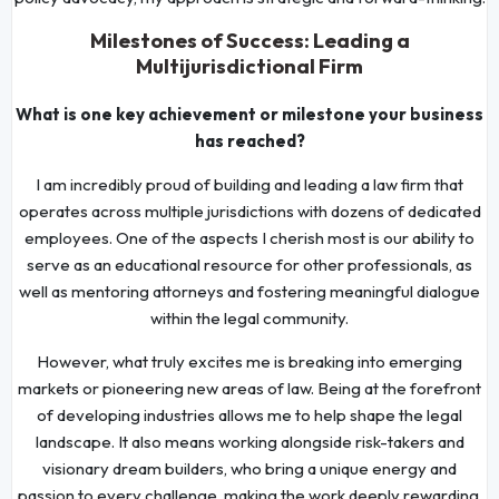
Milestones of Success: Leading a
Multijurisdictional Firm
What is one key achievement or milestone your business
has reached?
I am incredibly proud of building and leading a law firm that
operates across multiple jurisdictions with dozens of dedicated
employees. One of the aspects I cherish most is our ability to
serve as an educational resource for other professionals, as
well as mentoring attorneys and fostering meaningful dialogue
within the legal community.
However, what truly excites me is breaking into emerging
markets or pioneering new areas of law. Being at the forefront
of developing industries allows me to help shape the legal
landscape. It also means working alongside risk-takers and
visionary dream builders, who bring a unique energy and
passion to every challenge, making the work deeply rewarding.