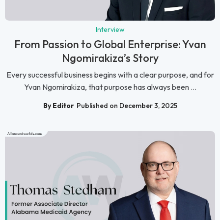
Interview
From Passion to Global Enterprise: Yvan
Ngomirakiza’s Story
Every successful business begins with a clear purpose, and for
Yvan Ngomirakiza, that purpose has always been ...
By Editor
Published on December 3, 2025