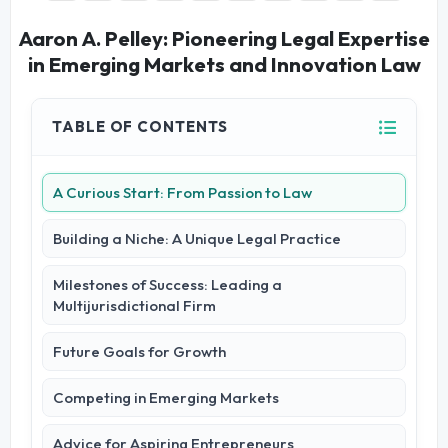
Aaron A. Pelley: Pioneering Legal Expertise
in Emerging Markets and Innovation Law
TABLE OF CONTENTS
A Curious Start: From Passion to Law
Building a Niche: A Unique Legal Practice
Milestones of Success: Leading a
Multijurisdictional Firm
Future Goals for Growth
Competing in Emerging Markets
Advice for Aspiring Entrepreneurs