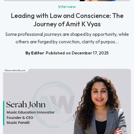
Interview
Leading with Law and Conscience: The
Journey of Amit K Vyas
Some professional journeys are shaped by opportunity, while
others are forged by conviction, clarity of purpos...
By Editor
Published on December 17, 2025