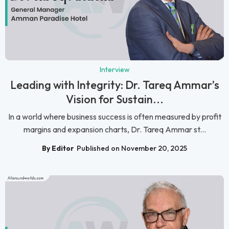
Interview
Leading with Integrity: Dr. Tareq Ammar’s
Vision for Sustain...
In a world where business success is often measured by profit
margins and expansion charts, Dr. Tareq Ammar st...
By Editor
Published on November 20, 2025