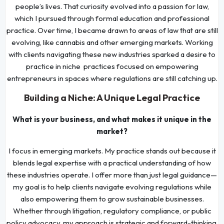
people’s lives. That curiosity evolved into a passion for law,
which I pursued through formal education and professional
practice. Over time, I became drawn to areas of law that are still
evolving, like cannabis and other emerging markets. Working
with clients navigating these new industries sparked a desire to
practice in niche practices focused on empowering
entrepreneurs in spaces where regulations are still catching up.
Building a Niche: A Unique Legal Practice
What is your business, and what makes it unique in the
market?
I focus in emerging markets. My practice stands out because it
blends legal expertise with a practical understanding of how
these industries operate. I offer more than just legal guidance—
my goal is to help clients navigate evolving regulations while
also empowering them to grow sustainable businesses.
Whether through litigation, regulatory compliance, or public
policy advocacy, my approach is strategic and forward-thinking.