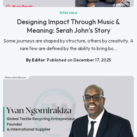
Interview
Designing Impact Through Music &
Meaning: Serah John’s Story
Some journeys are shaped by structure, others by creativity. A
rare few are defined by the ability to bring bo...
By Editor
Published on December 17, 2025