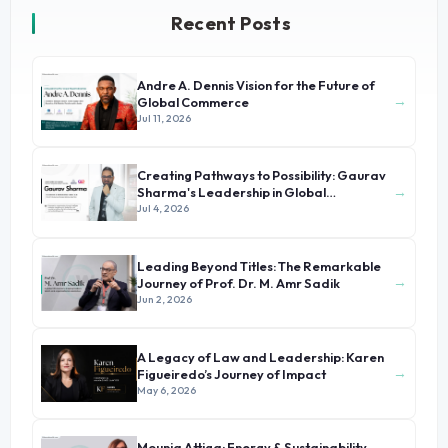
Recent Posts
Andre A. Dennis Vision for the Future of
→
Global Commerce
Jul 11, 2026
Creating Pathways to Possibility: Gaurav
→
Sharma's Leadership in Global
Immigration
Jul 4, 2026
Leading Beyond Titles: The Remarkable
→
Journey of Prof. Dr. M. Amr Sadik
Jun 2, 2026
A Legacy of Law and Leadership: Karen
→
Figueiredo’s Journey of Impact
May 6, 2026
Mounia Attiga: Energy & Sustainability