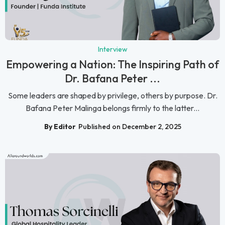
Interview
Empowering a Nation: The Inspiring Path of
Dr. Bafana Peter ...
Some leaders are shaped by privilege, others by purpose. Dr.
Bafana Peter Malinga belongs firmly to the latter...
By Editor
Published on December 2, 2025