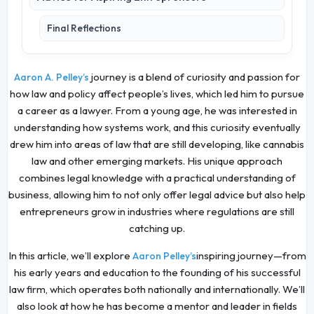
Final Reflections
journey is a blend of curiosity and passion for
Aaron A. Pelley’s
how law and policy affect people’s lives, which led him to pursue
a career as a lawyer. From a young age, he was interested in
understanding how systems work, and this curiosity eventually
drew him into areas of law that are still developing, like cannabis
law and other emerging markets. His unique approach
combines legal knowledge with a practical understanding of
business, allowing him to not only offer legal advice but also help
entrepreneurs grow in industries where regulations are still
catching up.
In this article, we’ll explore
inspiring journey—from
Aaron Pelley’s
his early years and education to the founding of his successful
law firm, which operates both nationally and internationally. We’ll
also look at how he has become a mentor and leader in fields