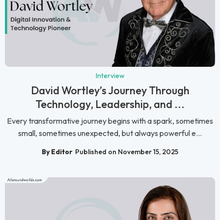
Interview
David Wortley’s Journey Through
Technology, Leadership, and ...
Every transformative journey begins with a spark, sometimes
small, sometimes unexpected, but always powerful e...
By Editor
Published on November 15, 2025