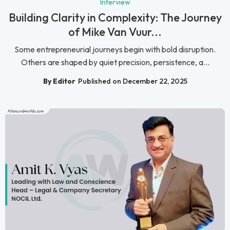
Interview
Building Clarity in Complexity: The Journey
of Mike Van Vuur...
Some entrepreneurial journeys begin with bold disruption.
Others are shaped by quiet precision, persistence, a...
By Editor
Published on December 22, 2025