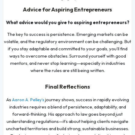
Advice for Aspiring Entrepreneurs
What advice would you give to aspiring entrepreneurs?
The key to success is persistence. Emerging markets can be
volatile, and the regulatory environment can be challenging. But
if you stay adaptable and committed to your goals, you’ll find
ways to overcome obstacles. Surround yourself with good
mentors, and never stop learning—especially in industries
where the rules are still being written.
Final Reflections
As
journey shows, success in rapidly evolving
Aaron A. Pelley’s
industries requires a blend of persistence, adaptability, and
forward-thinking. His approach to law goes beyond just
understanding regulations—it’s about helping clients navigate
uncharted territories and build strong, sustainable businesses.