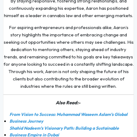
By staying responsive, fostering strong relationships, and
continuously expanding his expertise, Aaron has positioned
himself as a leader in cannabis law and other emerging markets.
For aspiring entrepreneurs and professionals alike, Aaron’s
story highlights the importance of embracing change and
seeking out opportunities where others may see challenges. His
dedication to mentoring others, staying ahead of industry
trends, and remaining committed to his goals are key takeaways
for anyone looking to succeed in a constantly shifting landscape.
Through his work, Aaron is not only shaping the future of his
clients but also contributing to the broader evolution of
industries where the rules are still being written.
Also Read:-
From Vision to Success: Muhammad Waseem Aslam’s Global
Business Journey
Shahid Nadeem’s Visionary Path: Building a Sustainable
Business Empire in Dubai