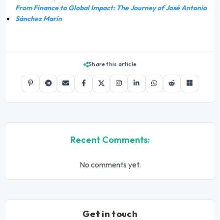
From Finance to Global Impact: The Journey of José Antonio
Sánchez Marín
Share this article
Recent Comments:
No comments yet.
Get in touch