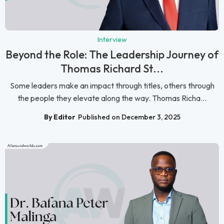
Interview
Beyond the Role: The Leadership Journey of
Thomas Richard St...
Some leaders make an impact through titles, others through
the people they elevate along the way. Thomas Richa...
By Editor
Published on December 3, 2025