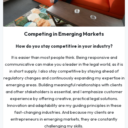
Competing in Emerging Markets
How do you stay competitive in your industry?
It is easier than most people think. Being responsive and
communicative can make you a leader in the legal world, as it is
in short supply. I also stay competitive by staying ahead of
regulatory changes and continuously expanding my expertise in
emerging areas. Building meaningful relationships with clients
and other stakeholders is essential, and I emphasize customer
experience by offering creative, practical legal solutions.
Innovation and adaptability are my guiding principles in these
fast-changing industries. And because my clients are
entrepreneurs in emerging markets, they are constantly
challenging my skills.