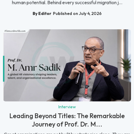
human potential. Behind every successful migration j...
By Editor
Published on July 4, 2026
Interview
Leading Beyond Titles: The Remarkable
Journey of Prof. Dr. M...