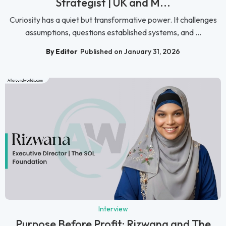
Strategist | UK and M...
Curiosity has a quiet but transformative power. It challenges
assumptions, questions established systems, and ...
By Editor
Published on January 31, 2026
Interview
Purpose Before Profit: Rizwana and The