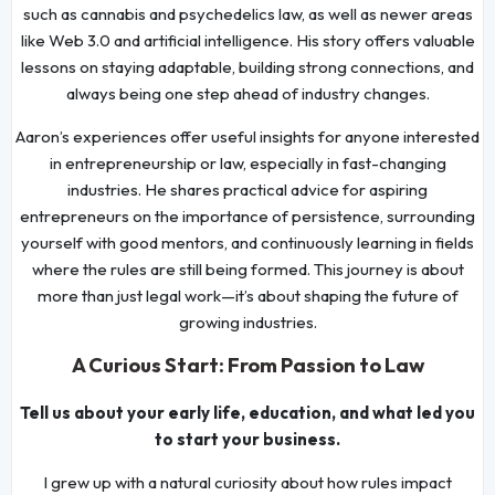
such as cannabis and psychedelics law, as well as newer areas
like Web 3.0 and artificial intelligence. His story offers valuable
lessons on staying adaptable, building strong connections, and
always being one step ahead of industry changes.
Aaron’s experiences offer useful insights for anyone interested
in entrepreneurship or law, especially in fast-changing
industries. He shares practical advice for aspiring
entrepreneurs on the importance of persistence, surrounding
yourself with good mentors, and continuously learning in fields
where the rules are still being formed. This journey is about
more than just legal work—it’s about shaping the future of
growing industries.
A Curious Start: From Passion to Law
Tell us about your early life, education, and what led you
to start your business.
I grew up with a natural curiosity about how rules impact