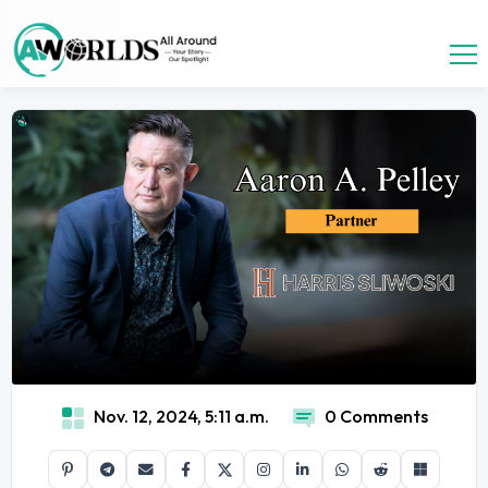
Nov. 12, 2024, 5:11 a.m.
0 Comments