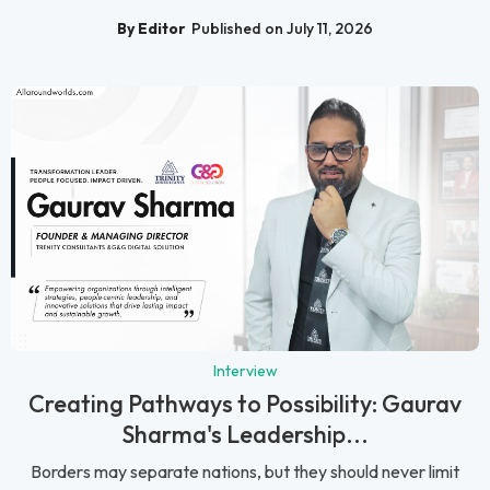
By Editor
Published on July 11, 2026
Interview
Creating Pathways to Possibility: Gaurav
Sharma's Leadership...
Borders may separate nations, but they should never limit