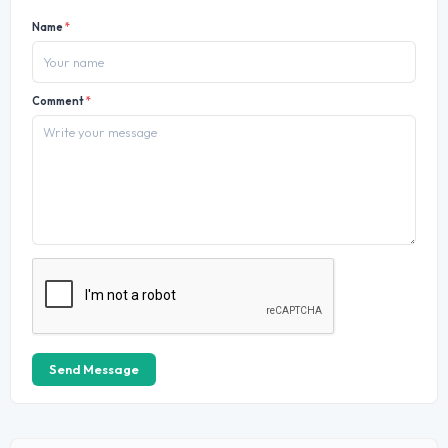
Name
*
Comment
*
Send Message