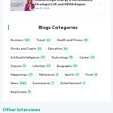
→
Strategist | UK and MENA Region
Jan 31, 2026
Blogs Categories
Business
Travel
Health and Fitness
140
22
38
Stocks and Crypto
Education
32
36
Artificial Intelligence
Technology
Career
20
55
26
Science
Lifestyle
Biography
14
49
20
Happenings
Metaverse
Sports
Food
47
11
21
16
News
Ecommerce
Entertainment
1484
7
7
Real Estate
15
Other Interviews