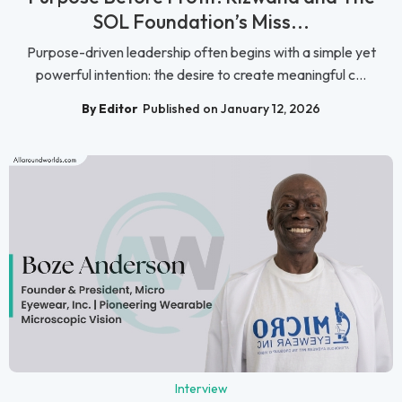
SOL Foundation’s Miss...
Purpose-driven leadership often begins with a simple yet
powerful intention: the desire to create meaningful c...
By Editor
Published on January 12, 2026
Interview