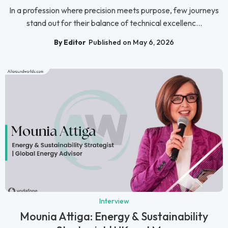
In a profession where precision meets purpose, few journeys
stand out for their balance of technical excellenc...
By Editor
Published on May 6, 2026
Interview
Mounia Attiga: Energy & Sustainability