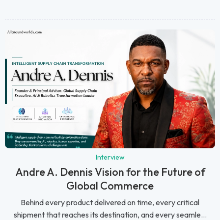
Interview
Andre A. Dennis Vision for the Future of
Global Commerce
Behind every product delivered on time, every critical
shipment that reaches its destination, and every seamle...