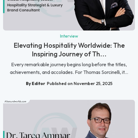
Interview
Elevating Hospitality Worldwide: The
Inspiring Journey of Th...
Every remarkable journey begins long before the titles,
achievements, and accolades. For Thomas Sorcinelli, it...
By Editor
Published on November 25, 2025