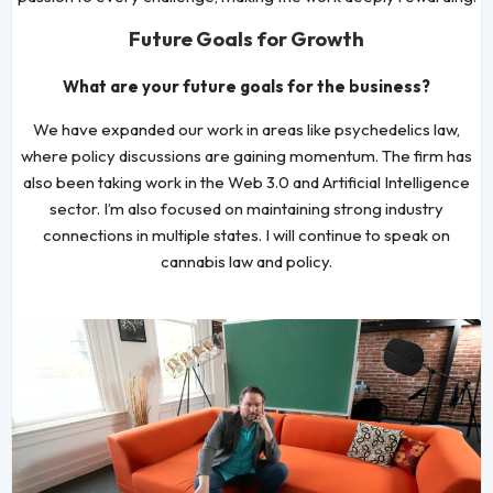
Future Goals for Growth
What are your future goals for the business?
We have expanded our work in areas like psychedelics law,
where policy discussions are gaining momentum. The firm has
also been taking work in the Web 3.0 and Artificial Intelligence
sector. I’m also focused on maintaining strong industry
connections in multiple states. I will continue to speak on
cannabis law and policy.