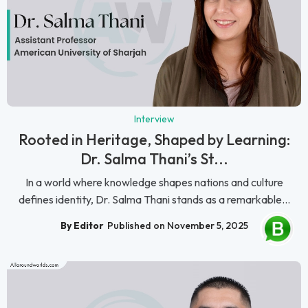
Interview
Rooted in Heritage, Shaped by Learning:
Dr. Salma Thani’s St...
In a world where knowledge shapes nations and culture
defines identity, Dr. Salma Thani stands as a remarkable...
By Editor
Published on November 5, 2025