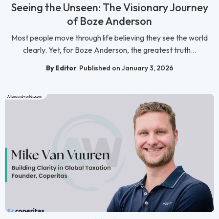
Seeing the Unseen: The Visionary Journey
of Boze Anderson
Most people move through life believing they see the world
clearly. Yet, for Boze Anderson, the greatest truth...
By Editor
Published on January 3, 2026