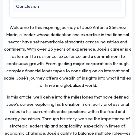
Conclusion
Welcome to this inspiring journey of José Antonio Sánchez
Marín, a leader whose dedication and expertise in the financial
sector have set remarkable standards across industries and
continents. With over 25 years of experience, José’s career is a
testament to resilience, excellence, and a commitment to
continuous growth. From guiding major corporations through
complex financial landscapes to consulting on an international
scale, José’s journey offers a wealth of insights into what it takes
to thrive in a globalized world.
In this article, we’ll delve into the milestones that have defined
José's career, exploring his transition from early professional
roles to his current influential positions within the food and
energy industries. Through his story, we see the importance of
strategic leadership and adaptability, especially in times of
economic challenge. José’s ability to balance multiple roles—as