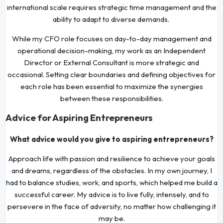
international scale requires strategic time management and the
ability to adapt to diverse demands.
While my CFO role focuses on day-to-day management and
operational decision-making, my work as an Independent
Director or External Consultant is more strategic and
occasional. Setting clear boundaries and defining objectives for
each role has been essential to maximize the synergies
between these responsibilities.
Advice for Aspiring Entrepreneurs
What advice would you give to aspiring entrepreneurs?
Approach life with passion and resilience to achieve your goals
and dreams, regardless of the obstacles. In my own journey, I
had to balance studies, work, and sports, which helped me build a
successful career. My advice is to live fully, intensely, and to
persevere in the face of adversity, no matter how challenging it
may be.