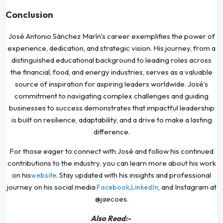
Conclusion
José Antonio Sánchez Marín’s career exemplifies the power of
experience, dedication, and strategic vision. His journey, from a
distinguished educational background to leading roles across
the financial, food, and energy industries, serves as a valuable
source of inspiration for aspiring leaders worldwide. José’s
commitment to navigating complex challenges and guiding
businesses to success demonstrates that impactful leadership
is built on resilience, adaptability, and a drive to make a lasting
difference.
For those eager to connect with José and follow his continued
contributions to the industry, you can learn more about his work
on his
. Stay updated with his insights and professional
website
journey on his social media:
,
, and Instagram at
Facebook
LinkedIn
@jaecoes.
Also Read:-