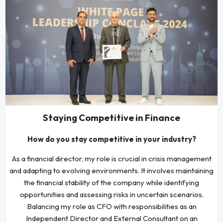
Staying Competitive in Finance
How do you stay competitive in your industry?
As a financial director, my role is crucial in crisis management
and adapting to evolving environments. It involves maintaining
the financial stability of the company while identifying
opportunities and assessing risks in uncertain scenarios.
Balancing my role as CFO with responsibilities as an
Independent Director and External Consultant on an