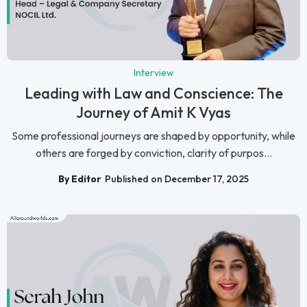
Interview
Leading with Law and Conscience: The
Journey of Amit K Vyas
Some professional journeys are shaped by opportunity, while
others are forged by conviction, clarity of purpos...
By Editor
Published on December 17, 2025