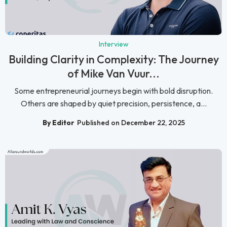
Interview
Building Clarity in Complexity: The Journey
of Mike Van Vuur...
Some entrepreneurial journeys begin with bold disruption.
Others are shaped by quiet precision, persistence, a...
By Editor
Published on December 22, 2025