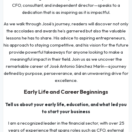
CFO, consultant, and independent director—speaks to a
dedication that is as inspiring as it is impactful.
As we walk through José’s journey, readers will discover not only
the accolades and awards he’s garnered but also the valuable
lessons he has to share. His advice to aspiring entrepreneurs,
his approach to staying competitive, and his vision for the future
provide powerful takeaways for anyone looking to make a
meaningful impact in their field. Join us as we uncover the
remarkable career of José Antonio Sánchez Marín—a journey
defined by purpose, perseverance, and an unwavering drive for
excellence.
Early Life and Career Beginnings
Tell us about your early life, education, and what led you
to start your business
I am a recognized leader in the financial sector, with over 25
years of experience that spans roles such as CFO, external