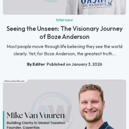
Interview
Seeing the Unseen: The Visionary Journey
of Boze Anderson
Most people move through life believing they see the world
clearly. Yet, for Boze Anderson, the greatest truth...
By Editor
Published on January 3, 2026