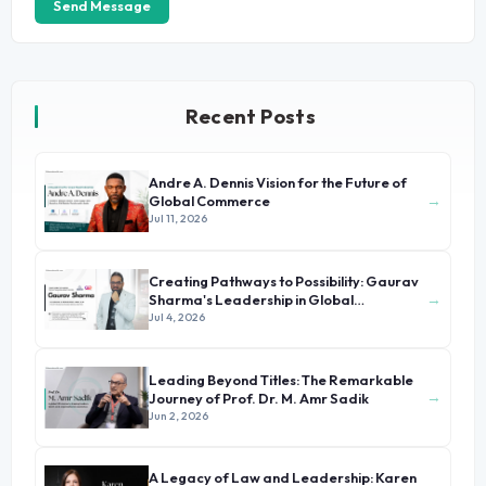
Send Message
Recent Posts
Andre A. Dennis Vision for the Future of
→
Global Commerce
Jul 11, 2026
Creating Pathways to Possibility: Gaurav
→
Sharma's Leadership in Global
Immigration
Jul 4, 2026
Leading Beyond Titles: The Remarkable
→
Journey of Prof. Dr. M. Amr Sadik
Jun 2, 2026
A Legacy of Law and Leadership: Karen