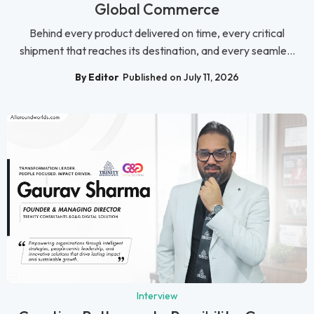
Global Commerce
Behind every product delivered on time, every critical
shipment that reaches its destination, and every seamle...
By Editor
Published on July 11, 2026
Interview