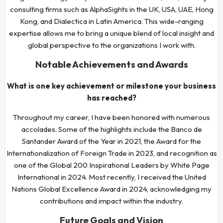
consulting firms such as AlphaSights in the UK, USA, UAE, Hong
Kong, and Dialectica in Latin America. This wide-ranging
expertise allows me to bring a unique blend of local insight and
global perspective to the organizations I work with.
Notable Achievements and Awards
What is one key achievement or milestone your business
has reached?
Throughout my career, I have been honored with numerous
accolades. Some of the highlights include the Banco de
Santander Award of the Year in 2021, the Award for the
Internationalization of Foreign Trade in 2023, and recognition as
one of the Global 200 Inspirational Leaders by White Page
International in 2024. Most recently, I received the United
Nations Global Excellence Award in 2024, acknowledging my
contributions and impact within the industry.
Future Goals and Vision