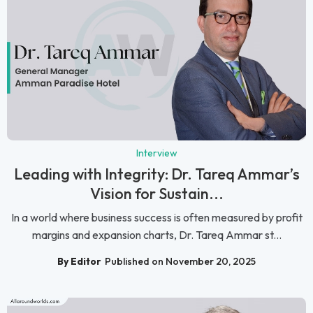
Interview
Leading with Integrity: Dr. Tareq Ammar’s
Vision for Sustain...
In a world where business success is often measured by profit
margins and expansion charts, Dr. Tareq Ammar st...
By Editor
Published on November 20, 2025