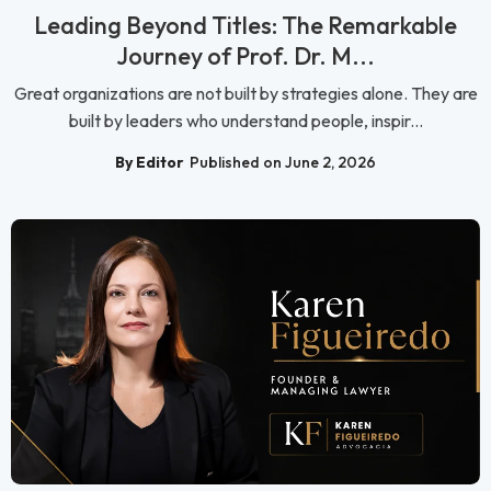
Leading Beyond Titles: The Remarkable
Journey of Prof. Dr. M...
Great organizations are not built by strategies alone. They are
built by leaders who understand people, inspir...
By Editor
Published on June 2, 2026