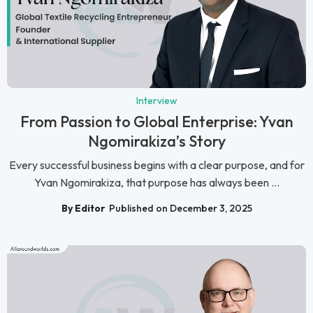
Interview
From Passion to Global Enterprise: Yvan
Ngomirakiza’s Story
Every successful business begins with a clear purpose, and for
Yvan Ngomirakiza, that purpose has always been ...
By Editor
Published on December 3, 2025