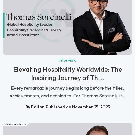
Interview
Elevating Hospitality Worldwide: The
Inspiring Journey of Th...
Every remarkable journey begins long before the titles,
achievements, and accolades. For Thomas Sorcinelli, it...
By Editor
Published on November 25, 2025