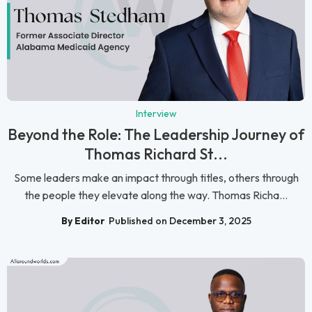
Interview
Beyond the Role: The Leadership Journey of
Thomas Richard St...
Some leaders make an impact through titles, others through
the people they elevate along the way. Thomas Richa...
By Editor
Published on December 3, 2025