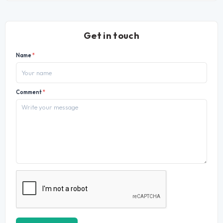
Get in touch
Name
*
Comment
*