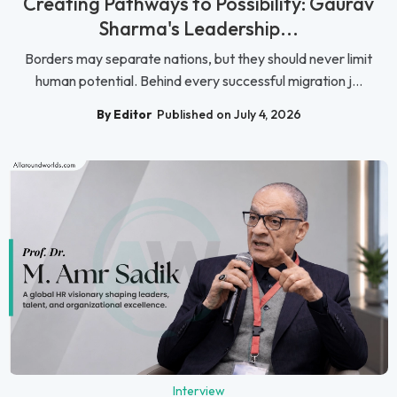
Creating Pathways to Possibility: Gaurav
Sharma's Leadership...
Borders may separate nations, but they should never limit
human potential. Behind every successful migration j...
By Editor
Published on July 4, 2026
Interview