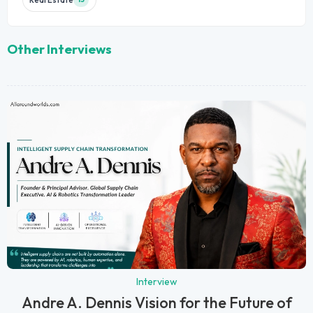
Other Interviews
Interview
Andre A. Dennis Vision for the Future of