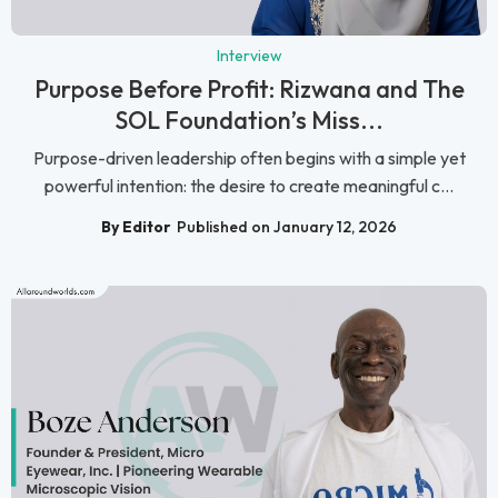
Interview
Purpose Before Profit: Rizwana and The
SOL Foundation’s Miss...
Purpose-driven leadership often begins with a simple yet
powerful intention: the desire to create meaningful c...
By Editor
Published on January 12, 2026