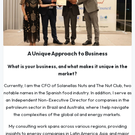
A Unique Approach to Business
What is your business, and what makes it unique in the
market?
Currently, I am the CFO of Solanellas Nuts and The Nut Club, two
notable names in the Spanish food industry. In addition, I serve as
an Independent Non-Executive Director for companies in the
petroleum sector in Brazil and Australia, where I help navigate
the complexities of the global oil and energy markets.
My consulting work spans across various regions, providing
insights to energy companies in Latin America, Asia, and major