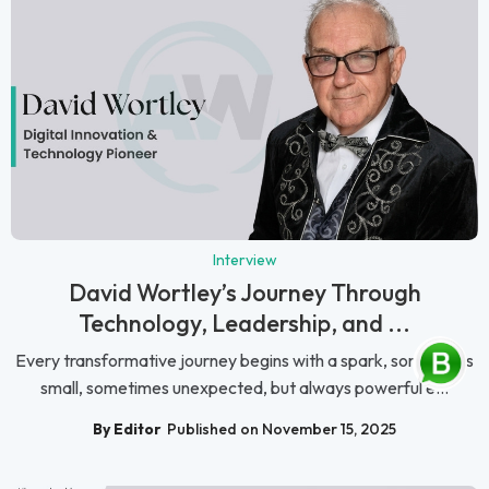
Interview
David Wortley’s Journey Through
Technology, Leadership, and ...
Every transformative journey begins with a spark, sometimes
small, sometimes unexpected, but always powerful e...
By Editor
Published on November 15, 2025