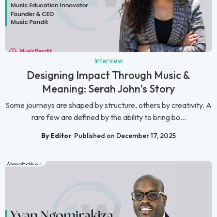
Interview
Designing Impact Through Music &
Meaning: Serah John’s Story
Some journeys are shaped by structure, others by creativity. A
rare few are defined by the ability to bring bo...
By Editor
Published on December 17, 2025