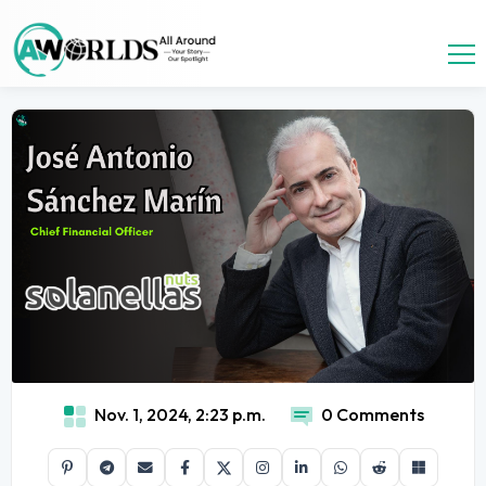
Nov. 1, 2024, 2:23 p.m.
0 Comments