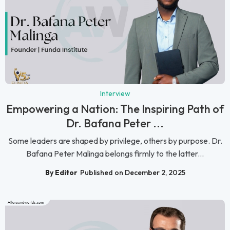
Interview
Empowering a Nation: The Inspiring Path of
Dr. Bafana Peter ...
Some leaders are shaped by privilege, others by purpose. Dr.
Bafana Peter Malinga belongs firmly to the latter...
By Editor
Published on December 2, 2025