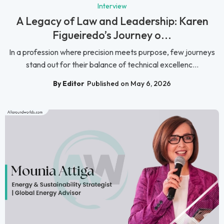
Interview
A Legacy of Law and Leadership: Karen
Figueiredo’s Journey o...
In a profession where precision meets purpose, few journeys
stand out for their balance of technical excellenc...
By Editor
Published on May 6, 2026