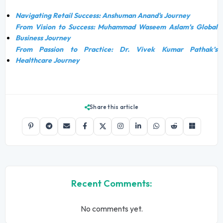
Navigating Retail Success: Anshuman Anand's Journey
From Vision to Success: Muhammad Waseem Aslam’s Global
Business Journey
From Passion to Practice: Dr. Vivek Kumar Pathak’s
Healthcare Journey
Share this article
Recent Comments:
No comments yet.