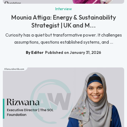
Interview
Mounia Attiga: Energy & Sustainability
Strategist | UK and M...
Curiosity has a quiet but transformative power. It challenges
assumptions, questions established systems, and ...
By Editor
Published on January 31, 2026