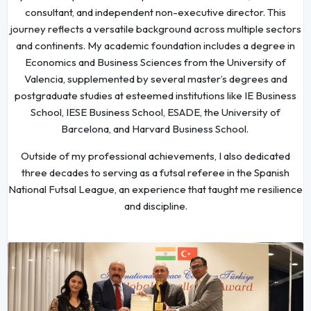
consultant, and independent non-executive director. This
journey reflects a versatile background across multiple sectors
and continents. My academic foundation includes a degree in
Economics and Business Sciences from the University of
Valencia, supplemented by several master’s degrees and
postgraduate studies at esteemed institutions like IE Business
School, IESE Business School, ESADE, the University of
Barcelona, and Harvard Business School.
Outside of my professional achievements, I also dedicated
three decades to serving as a futsal referee in the Spanish
National Futsal League, an experience that taught me resilience
and discipline.