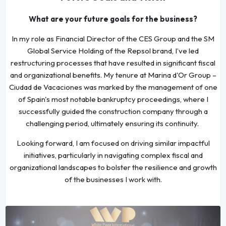
What are your future goals for the business?
In my role as Financial Director of the CES Group and the SM
Global Service Holding of the Repsol brand, I’ve led
restructuring processes that have resulted in significant fiscal
and organizational benefits. My tenure at Marina d'Or Group –
Ciudad de Vacaciones was marked by the management of one
of Spain's most notable bankruptcy proceedings, where I
successfully guided the construction company through a
challenging period, ultimately ensuring its continuity.
Looking forward, I am focused on driving similar impactful
initiatives, particularly in navigating complex fiscal and
organizational landscapes to bolster the resilience and growth
of the businesses I work with.