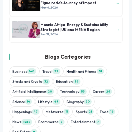
→
Figueiredo’s Journey of Impact
May 6, 2026
Mounia Attiga: Energy & Sustainability
→
Strategist | UK and MENA Region
Jan 31, 2026
Blogs Categories
Business
Travel
Health and Fitness
140
22
38
Stocks and Crypto
Education
32
36
Artificial Intelligence
Technology
Career
20
55
26
Science
Lifestyle
Biography
14
49
20
Happenings
Metaverse
Sports
Food
47
11
21
16
News
Ecommerce
Entertainment
1484
7
7
Real Estate
15