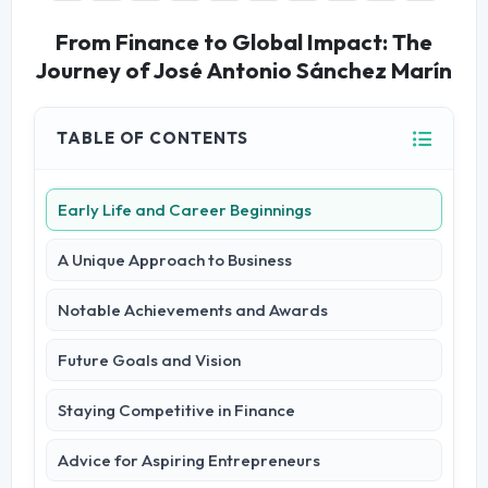
From Finance to Global Impact: The
Journey of José Antonio Sánchez Marín
TABLE OF CONTENTS
Early Life and Career Beginnings
A Unique Approach to Business
Notable Achievements and Awards
Future Goals and Vision
Staying Competitive in Finance
Advice for Aspiring Entrepreneurs