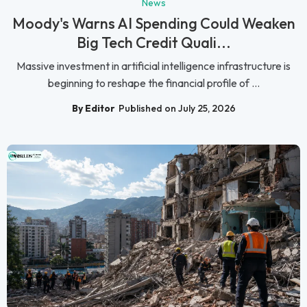
News
Moody's Warns AI Spending Could Weaken
Big Tech Credit Quali...
Massive investment in artificial intelligence infrastructure is
beginning to reshape the financial profile of ...
By Editor
Published on July 25, 2026