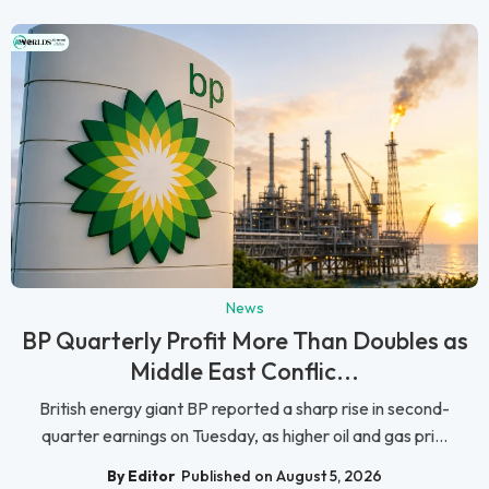
News
BP Quarterly Profit More Than Doubles as
Middle East Conflic...
British energy giant BP reported a sharp rise in second-
quarter earnings on Tuesday, as higher oil and gas pri...
By Editor
Published on August 5, 2026