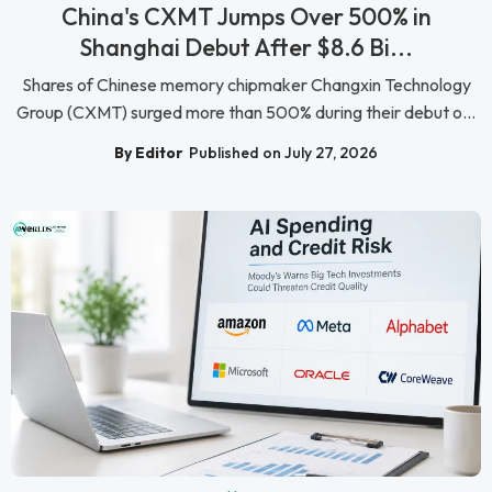
China's CXMT Jumps Over 500% in
Shanghai Debut After $8.6 Bi...
Shares of Chinese memory chipmaker Changxin Technology
Group (CXMT) surged more than 500% during their debut o...
By Editor
Published on July 27, 2026