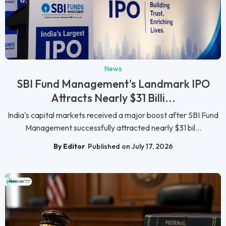
News
SBI Fund Management's Landmark IPO
Attracts Nearly $31 Billi...
India's capital markets received a major boost after SBI Fund
Management successfully attracted nearly $31 bil...
By Editor
Published on July 17, 2026