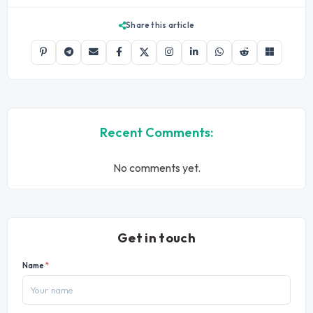
Share this article
Recent Comments:
No comments yet.
Get in touch
Name
*