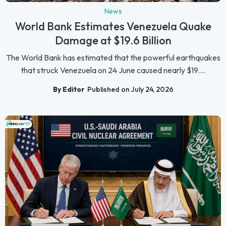
News
World Bank Estimates Venezuela Quake
Damage at $19.6 Billion
The World Bank has estimated that the powerful earthquakes
that struck Venezuela on 24 June caused nearly $19....
By Editor
Published on July 24, 2026