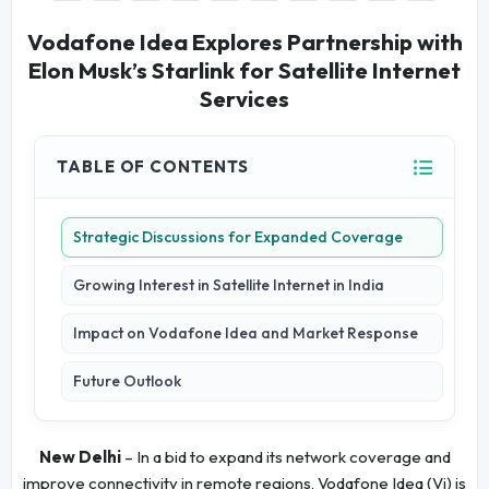
Vodafone Idea Explores Partnership with
Elon Musk’s Starlink for Satellite Internet
Services
TABLE OF CONTENTS
Strategic Discussions for Expanded Coverage
Growing Interest in Satellite Internet in India
Impact on Vodafone Idea and Market Response
Future Outlook
New Delhi
– In a bid to expand its network coverage and
improve connectivity in remote regions, Vodafone Idea (Vi) is