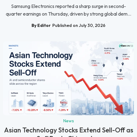
Samsung Electronics reported a sharp surge in second-
quarter earnings on Thursday, driven by strong global dem...
By Editor
Published on July 30, 2026
News
Asian Technology Stocks Extend Sell-Off as