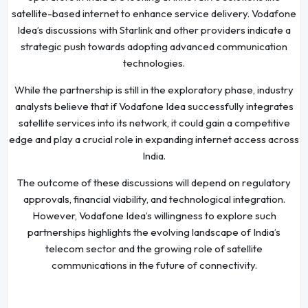
satellite-based internet to enhance service delivery. Vodafone
Idea’s discussions with Starlink and other providers indicate a
strategic push towards adopting advanced communication
technologies.
While the partnership is still in the exploratory phase, industry
analysts believe that if Vodafone Idea successfully integrates
satellite services into its network, it could gain a competitive
edge and play a crucial role in expanding internet access across
India.
The outcome of these discussions will depend on regulatory
approvals, financial viability, and technological integration.
However, Vodafone Idea’s willingness to explore such
partnerships highlights the evolving landscape of India’s
telecom sector and the growing role of satellite
communications in the future of connectivity.