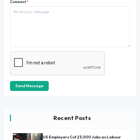
Comment
*
Send Message
Recent Posts
US Employers Cut 23,000 Jobs as Labour