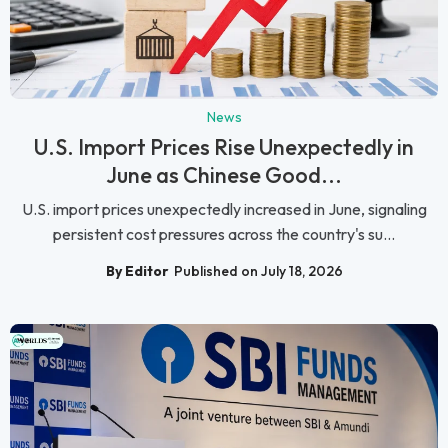
News
U.S. Import Prices Rise Unexpectedly in
June as Chinese Good...
U.S. import prices unexpectedly increased in June, signaling
persistent cost pressures across the country's su...
By Editor
Published on July 18, 2026