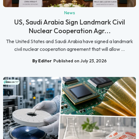
News
US, Saudi Arabia Sign Landmark Civil
Nuclear Cooperation Agr...
The United States and Saudi Arabia have signed a landmark
civil nuclear cooperation agreement that will allow ...
By Editor
Published on July 23, 2026