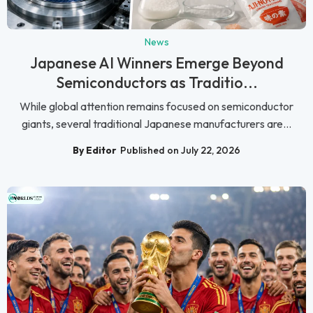
News
Japanese AI Winners Emerge Beyond
Semiconductors as Traditio...
While global attention remains focused on semiconductor
giants, several traditional Japanese manufacturers are...
By Editor
Published on July 22, 2026