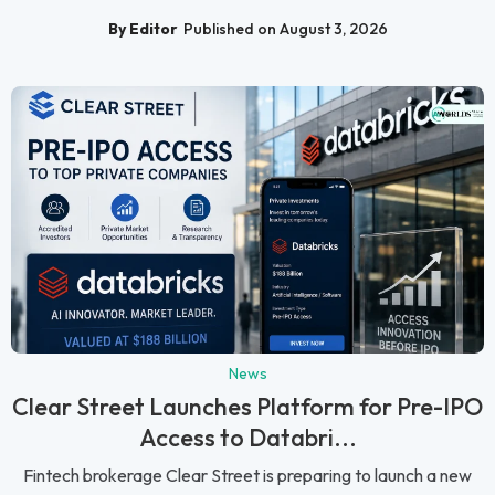
By Editor
Published on August 3, 2026
News
Clear Street Launches Platform for Pre-IPO
Access to Databri...
Fintech brokerage Clear Street is preparing to launch a new