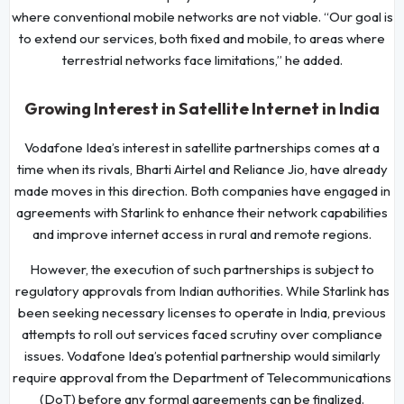
where conventional mobile networks are not viable. “Our goal is
to extend our services, both fixed and mobile, to areas where
terrestrial networks face limitations,” he added.
Growing Interest in Satellite Internet in India
Vodafone Idea’s interest in satellite partnerships comes at a
time when its rivals, Bharti Airtel and Reliance Jio, have already
made moves in this direction. Both companies have engaged in
agreements with Starlink to enhance their network capabilities
and improve internet access in rural and remote regions.
However, the execution of such partnerships is subject to
regulatory approvals from Indian authorities. While Starlink has
been seeking necessary licenses to operate in India, previous
attempts to roll out services faced scrutiny over compliance
issues. Vodafone Idea’s potential partnership would similarly
require approval from the Department of Telecommunications
(DoT) before any formal agreements can be finalized.