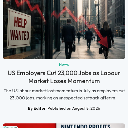
News
US Employers Cut 23,000 Jobs as Labour
Market Loses Momentum
The US labour market lost momentum in July as employers cut
23,000 jobs, marking an unexpected setback after m...
By Editor
Published on August 8, 2026