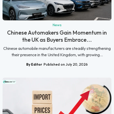
News
Chinese Automakers Gain Momentum in
the UK as Buyers Embrace...
Chinese automobile manufacturers are steadily strengthening
their presence in the United Kingdom, with growing...
By Editor
Published on July 20, 2026