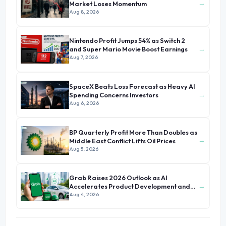
→
Market Loses Momentum
Aug 8, 2026
Nintendo Profit Jumps 54% as Switch 2
→
and Super Mario Movie Boost Earnings
Aug 7, 2026
SpaceX Beats Loss Forecast as Heavy AI
→
Spending Concerns Investors
Aug 6, 2026
BP Quarterly Profit More Than Doubles as
→
Middle East Conflict Lifts Oil Prices
Aug 5, 2026
Grab Raises 2026 Outlook as AI
→
Accelerates Product Development and
Growth
Aug 4, 2026