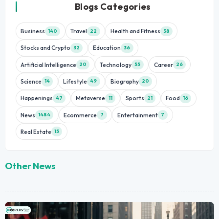
Blogs Categories
Business
Travel
Health and Fitness
140
22
38
Stocks and Crypto
Education
32
36
Artificial Intelligence
Technology
Career
20
55
26
Science
Lifestyle
Biography
14
49
20
Happenings
Metaverse
Sports
Food
47
11
21
16
News
Ecommerce
Entertainment
1484
7
7
Real Estate
15
Other News