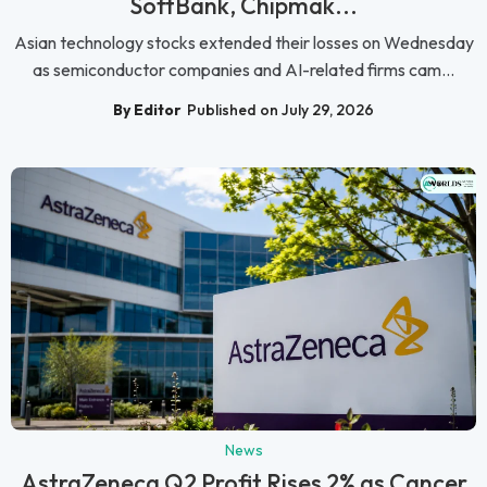
SoftBank, Chipmak...
Asian technology stocks extended their losses on Wednesday
as semiconductor companies and AI-related firms cam...
By Editor
Published on July 29, 2026
News
AstraZeneca Q2 Profit Rises 2% as Cancer