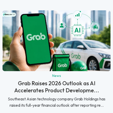
News
Grab Raises 2026 Outlook as AI
Accelerates Product Developme...
Southeast Asian technology company Grab Holdings has
raised its full-year financial outlook after reporting re...