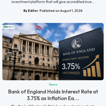
investment platform that will give accredited inve...
By Editor
Published on August 1, 2026
News
Bank of England Holds Interest Rate at
3.75% as Inflation Ea...