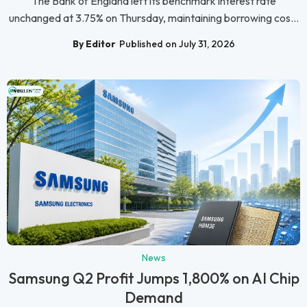
The Bank of England left its benchmark interest rate
unchanged at 3.75% on Thursday, maintaining borrowing cos...
By Editor
Published on July 31, 2026
News
Samsung Q2 Profit Jumps 1,800% on AI Chip
Demand