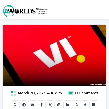
March 20, 2025, 4:41 a.m.
0 Comments