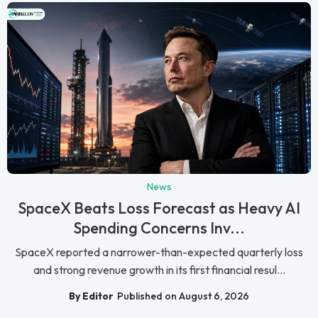
News
SpaceX Beats Loss Forecast as Heavy AI
Spending Concerns Inv...
SpaceX reported a narrower-than-expected quarterly loss
and strong revenue growth in its first financial resul...
By Editor
Published on August 6, 2026