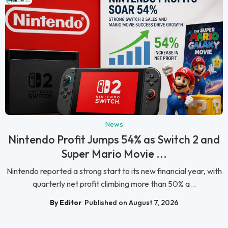
News
Nintendo Profit Jumps 54% as Switch 2 and
Super Mario Movie ...
Nintendo reported a strong start to its new financial year, with
quarterly net profit climbing more than 50% a...
By Editor
Published on August 7, 2026