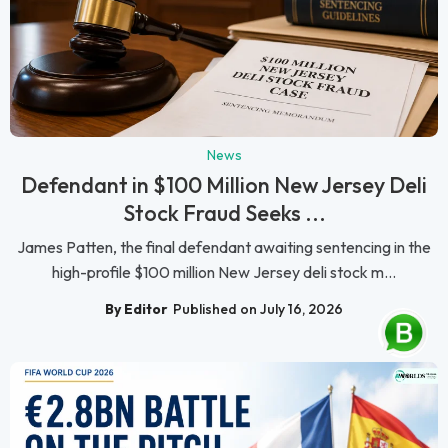
News
Defendant in $100 Million New Jersey Deli
Stock Fraud Seeks ...
James Patten, the final defendant awaiting sentencing in the
high-profile $100 million New Jersey deli stock m...
By Editor
Published on July 16, 2026