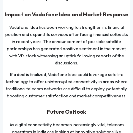
Impact on Vodafone Idea and Market Response
Vodafone Idea has been working to strengthen its financial
position and expand its services after facing financial setbacks
in recent years. The announcement of possible satellite
partnerships has generated positive sentiment in the market,
with Vi’s stock witnessing an uptick following reports of the
discussions.
If a deal is finalized, Vodafone Idea could leverage satellite
technology to offer uninterrupted connectivity in areas where
traditional telecom networks are difficult to deploy, potentially
boosting customer satisfaction and market competitiveness.
Future Outlook
As digital connectivity becomes increasingly vital, telecom
operators in India are looking at innovative solutions like