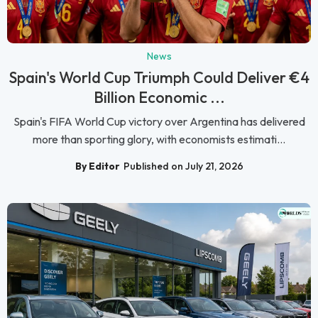
News
Spain's World Cup Triumph Could Deliver €4
Billion Economic ...
Spain's FIFA World Cup victory over Argentina has delivered
more than sporting glory, with economists estimati...
By Editor
Published on July 21, 2026