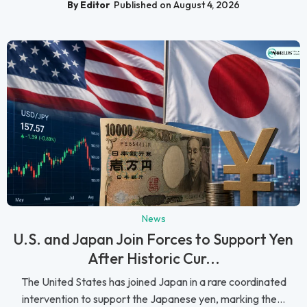
By Editor
Published on August 4, 2026
News
U.S. and Japan Join Forces to Support Yen
After Historic Cur...
The United States has joined Japan in a rare coordinated
intervention to support the Japanese yen, marking the...