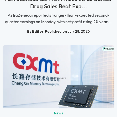
Drug Sales Beat Exp...
AstraZeneca reported stronger-than-expected second-
quarter earnings on Monday, with net profit rising 2% year-...
By Editor
Published on July 28, 2026
News