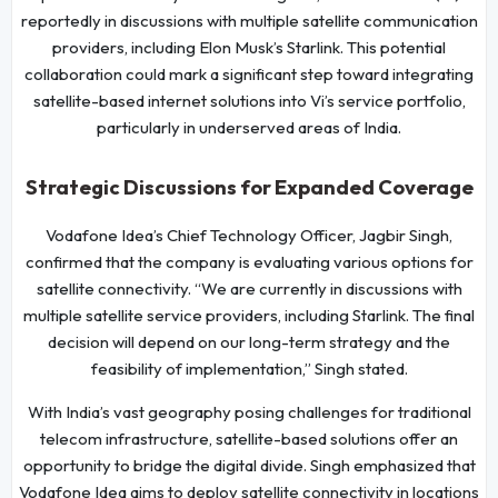
reportedly in discussions with multiple satellite communication
providers, including Elon Musk’s Starlink. This potential
collaboration could mark a significant step toward integrating
satellite-based internet solutions into Vi’s service portfolio,
particularly in underserved areas of India.
Strategic Discussions for Expanded Coverage
Vodafone Idea’s Chief Technology Officer, Jagbir Singh,
confirmed that the company is evaluating various options for
satellite connectivity. “We are currently in discussions with
multiple satellite service providers, including Starlink. The final
decision will depend on our long-term strategy and the
feasibility of implementation,” Singh stated.
With India’s vast geography posing challenges for traditional
telecom infrastructure, satellite-based solutions offer an
opportunity to bridge the digital divide. Singh emphasized that
Vodafone Idea aims to deploy satellite connectivity in locations