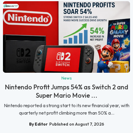
News
Nintendo Profit Jumps 54% as Switch 2 and
Super Mario Movie ...
Nintendo reported a strong start to its new financial year, with
quarterly net profit climbing more than 50% a...
By Editor
Published on August 7, 2026