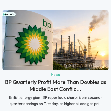
News
BP Quarterly Profit More Than Doubles as
Middle East Conflic...
British energy giant BP reported a sharp rise in second-
quarter earnings on Tuesday, as higher oil and gas pri...