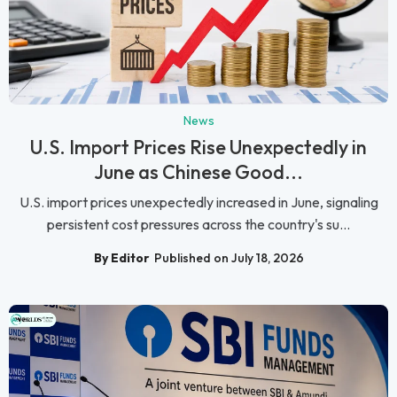
News
U.S. Import Prices Rise Unexpectedly in
June as Chinese Good...
U.S. import prices unexpectedly increased in June, signaling
persistent cost pressures across the country's su...
By Editor
Published on July 18, 2026