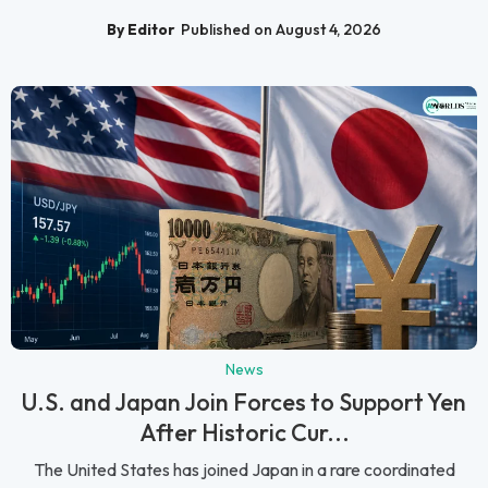
By Editor
Published on August 4, 2026
News
U.S. and Japan Join Forces to Support Yen
After Historic Cur...
The United States has joined Japan in a rare coordinated