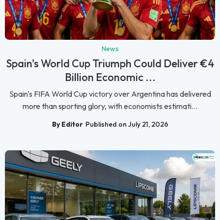
News
Spain's World Cup Triumph Could Deliver €4
Billion Economic ...
Spain's FIFA World Cup victory over Argentina has delivered
more than sporting glory, with economists estimati...
By Editor
Published on July 21, 2026