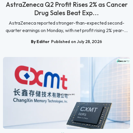
AstraZeneca Q2 Profit Rises 2% as Cancer
Drug Sales Beat Exp...
AstraZeneca reported stronger-than-expected second-
quarter earnings on Monday, with net profit rising 2% year-...
By Editor
Published on July 28, 2026