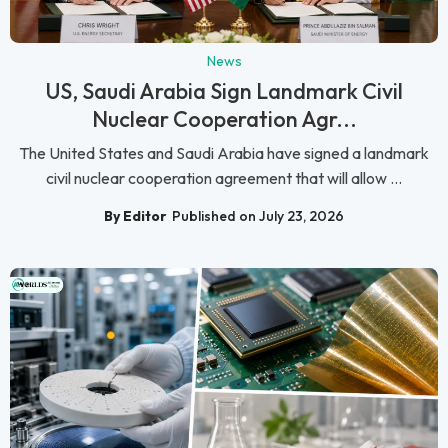
News
US, Saudi Arabia Sign Landmark Civil
Nuclear Cooperation Agr...
The United States and Saudi Arabia have signed a landmark
civil nuclear cooperation agreement that will allow ...
By Editor
Published on July 23, 2026