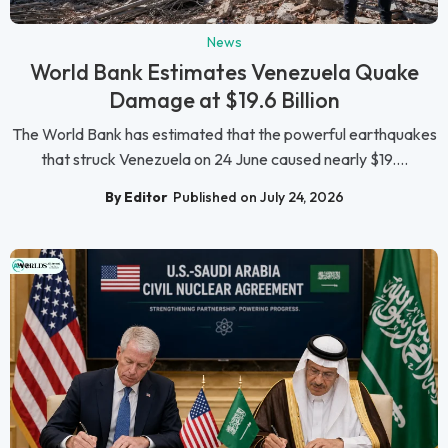
News
World Bank Estimates Venezuela Quake
Damage at $19.6 Billion
The World Bank has estimated that the powerful earthquakes
that struck Venezuela on 24 June caused nearly $19....
By Editor
Published on July 24, 2026