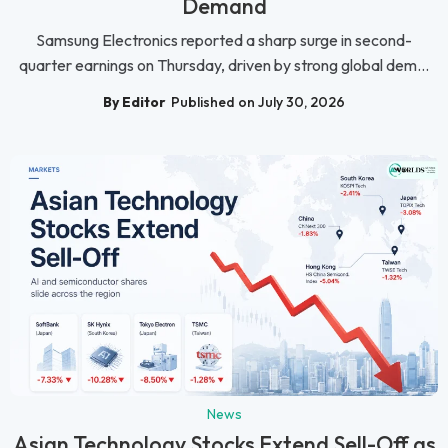
Demand
Samsung Electronics reported a sharp surge in second-
quarter earnings on Thursday, driven by strong global dem...
By Editor
Published on July 30, 2026
News
Asian Technology Stocks Extend Sell-Off as