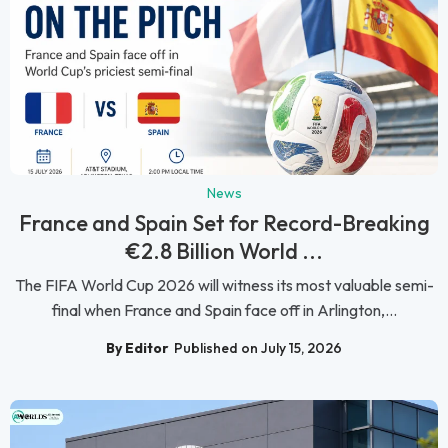
News
France and Spain Set for Record-Breaking
€2.8 Billion World ...
The FIFA World Cup 2026 will witness its most valuable semi-
final when France and Spain face off in Arlington,...
By Editor
Published on July 15, 2026