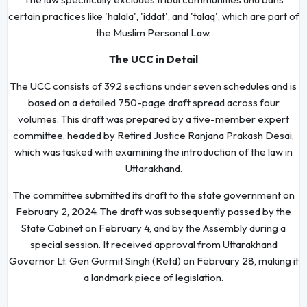
certain practices like 'halala', 'iddat', and 'talaq', which are part of
the Muslim Personal Law.
The UCC in Detail
The UCC consists of 392 sections under seven schedules and is
based on a detailed 750-page draft spread across four
volumes. This draft was prepared by a five-member expert
committee, headed by Retired Justice Ranjana Prakash Desai,
which was tasked with examining the introduction of the law in
Uttarakhand.
The committee submitted its draft to the state government on
February 2, 2024. The draft was subsequently passed by the
State Cabinet on February 4, and by the Assembly during a
special session. It received approval from Uttarakhand
Governor Lt. Gen Gurmit Singh (Retd) on February 28, making it
a landmark piece of legislation.