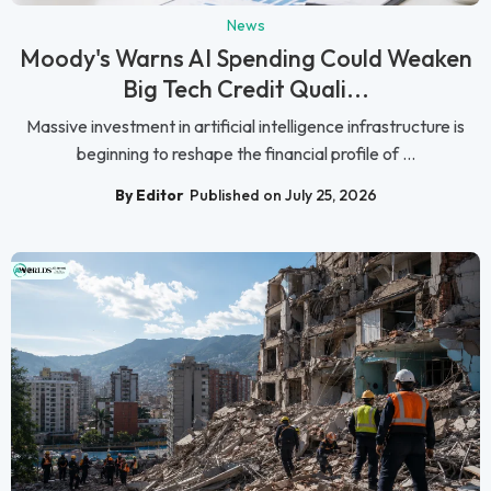
News
Moody's Warns AI Spending Could Weaken
Big Tech Credit Quali...
Massive investment in artificial intelligence infrastructure is
beginning to reshape the financial profile of ...
By Editor
Published on July 25, 2026