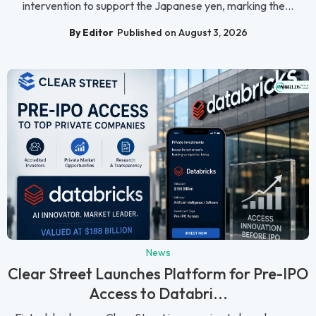
intervention to support the Japanese yen, marking the...
By Editor
Published on August 3, 2026
News
Clear Street Launches Platform for Pre-IPO
Access to Databri...