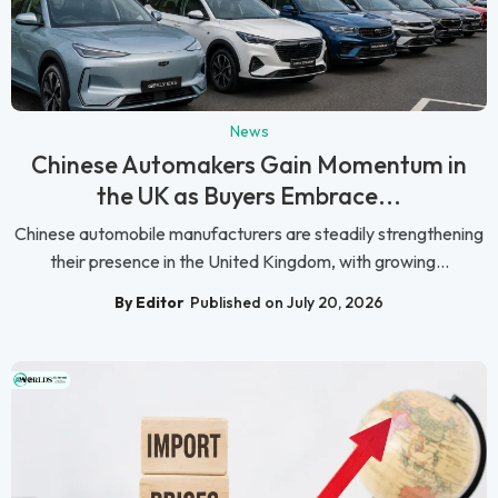
News
Chinese Automakers Gain Momentum in
the UK as Buyers Embrace...
Chinese automobile manufacturers are steadily strengthening
their presence in the United Kingdom, with growing...
By Editor
Published on July 20, 2026