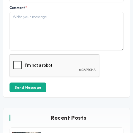
Comment
*
Send Message
Recent Posts