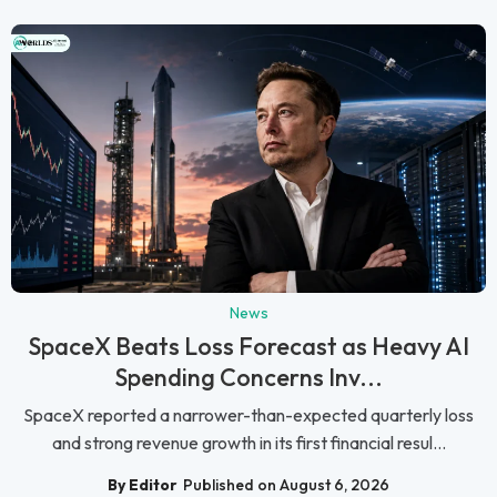
News
SpaceX Beats Loss Forecast as Heavy AI
Spending Concerns Inv...
SpaceX reported a narrower-than-expected quarterly loss
and strong revenue growth in its first financial resul...
By Editor
Published on August 6, 2026