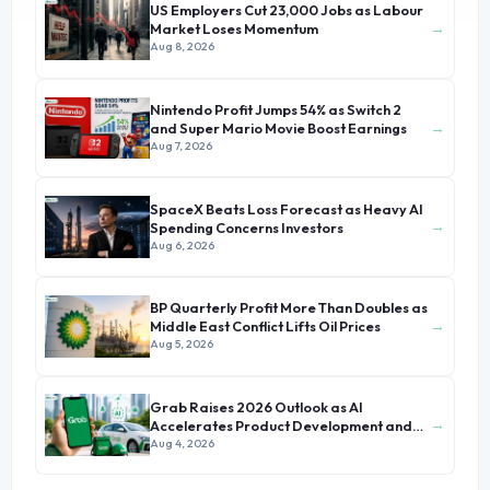
US Employers Cut 23,000 Jobs as Labour
→
Market Loses Momentum
Aug 8, 2026
Nintendo Profit Jumps 54% as Switch 2
→
and Super Mario Movie Boost Earnings
Aug 7, 2026
SpaceX Beats Loss Forecast as Heavy AI
→
Spending Concerns Investors
Aug 6, 2026
BP Quarterly Profit More Than Doubles as
→
Middle East Conflict Lifts Oil Prices
Aug 5, 2026
Grab Raises 2026 Outlook as AI
→
Accelerates Product Development and
Growth
Aug 4, 2026