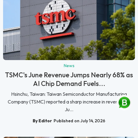
News
TSMC's June Revenue Jumps Nearly 68% as
AI Chip Demand Fuels...
Hsinchu, Taiwan: Taiwan Semiconductor Manufacturing
Company (TSMC) reported a sharp increase in revenue for
Ju...
By Editor
Published on July 14, 2026