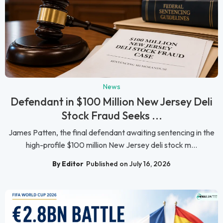
News
Defendant in $100 Million New Jersey Deli
Stock Fraud Seeks ...
James Patten, the final defendant awaiting sentencing in the
high-profile $100 million New Jersey deli stock m...
By Editor
Published on July 16, 2026