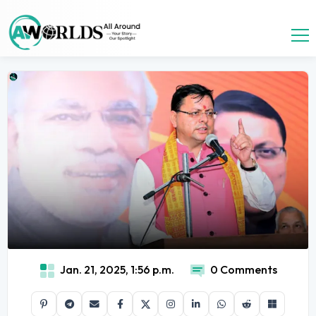
Jan. 21, 2025, 1:56 p.m.
0 Comments