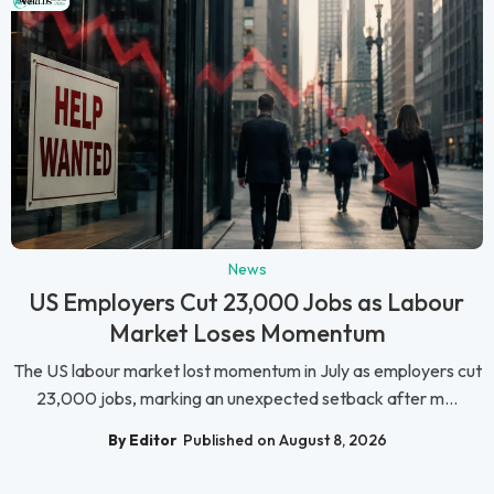
News
US Employers Cut 23,000 Jobs as Labour
Market Loses Momentum
The US labour market lost momentum in July as employers cut
23,000 jobs, marking an unexpected setback after m...
By Editor
Published on August 8, 2026