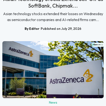
SoftBank, Chipmak...
Asian technology stocks extended their losses on Wednesday
as semiconductor companies and AI-related firms cam...
By Editor
Published on July 29, 2026
News