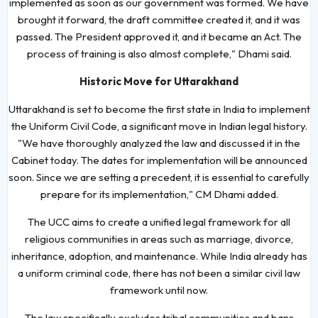
implemented as soon as our government was formed. We have
brought it forward, the draft committee created it, and it was
passed. The President approved it, and it became an Act. The
process of training is also almost complete," Dhami said.
Historic Move for Uttarakhand
Uttarakhand is set to become the first state in India to implement
the Uniform Civil Code, a significant move in Indian legal history.
"We have thoroughly analyzed the law and discussed it in the
Cabinet today. The dates for implementation will be announced
soon. Since we are setting a precedent, it is essential to carefully
prepare for its implementation," CM Dhami added.
The UCC aims to create a unified legal framework for all
religious communities in areas such as marriage, divorce,
inheritance, adoption, and maintenance. While India already has
a uniform criminal code, there has not been a similar civil law
framework until now.
The law specifically excludes tribal communities and bans