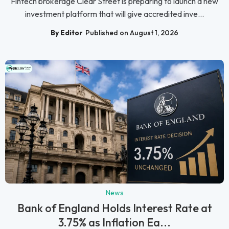
Fintech brokerage Clear Street is preparing to launch a new
investment platform that will give accredited inve...
By Editor
Published on August 1, 2026
News
Bank of England Holds Interest Rate at
3.75% as Inflation Ea...