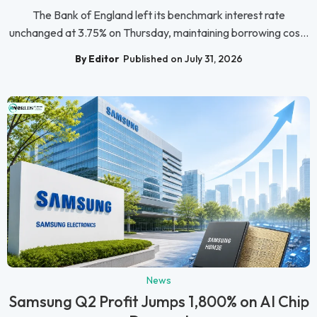
The Bank of England left its benchmark interest rate
unchanged at 3.75% on Thursday, maintaining borrowing cos...
By Editor
Published on July 31, 2026
News
Samsung Q2 Profit Jumps 1,800% on AI Chip