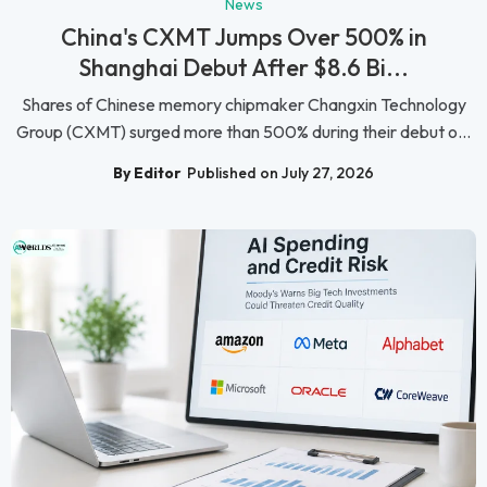
News
China's CXMT Jumps Over 500% in
Shanghai Debut After $8.6 Bi...
Shares of Chinese memory chipmaker Changxin Technology
Group (CXMT) surged more than 500% during their debut o...
By Editor
Published on July 27, 2026