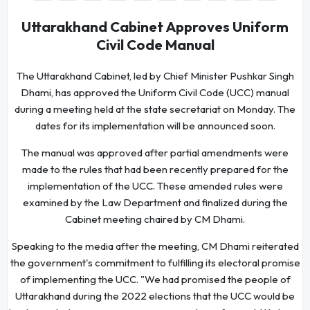
Uttarakhand Cabinet Approves Uniform
Civil Code Manual
The Uttarakhand Cabinet, led by Chief Minister Pushkar Singh
Dhami, has approved the Uniform Civil Code (UCC) manual
during a meeting held at the state secretariat on Monday. The
dates for its implementation will be announced soon.
The manual was approved after partial amendments were
made to the rules that had been recently prepared for the
implementation of the UCC. These amended rules were
examined by the Law Department and finalized during the
Cabinet meeting chaired by CM Dhami.
Speaking to the media after the meeting, CM Dhami reiterated
the government's commitment to fulfilling its electoral promise
of implementing the UCC. "We had promised the people of
Uttarakhand during the 2022 elections that the UCC would be