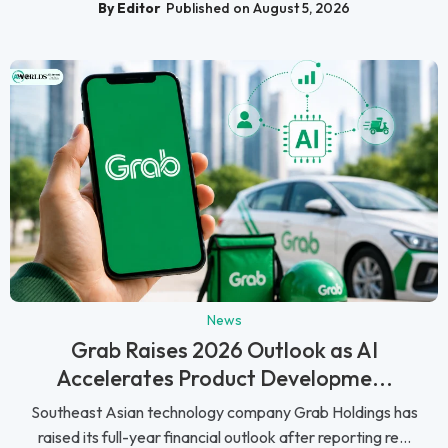
By Editor
Published on August 5, 2026
News
Grab Raises 2026 Outlook as AI
Accelerates Product Developme...
Southeast Asian technology company Grab Holdings has
raised its full-year financial outlook after reporting re...