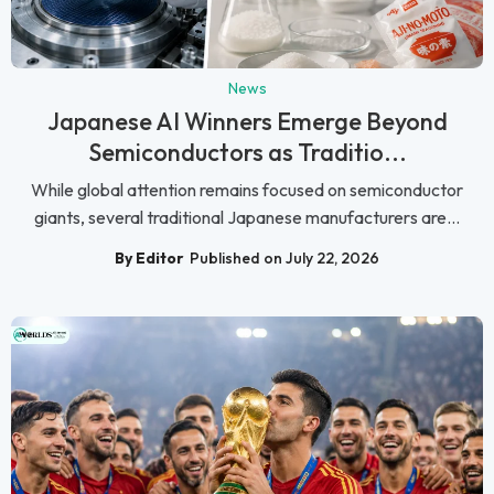
News
Japanese AI Winners Emerge Beyond
Semiconductors as Traditio...
While global attention remains focused on semiconductor
giants, several traditional Japanese manufacturers are...
By Editor
Published on July 22, 2026