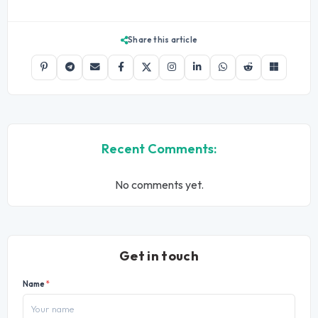
Share this article
Recent Comments:
No comments yet.
Get in touch
Name
*