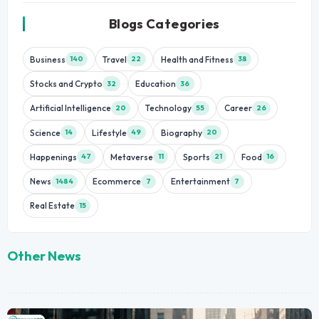
Blogs Categories
Business
Travel
Health and Fitness
140
22
38
Stocks and Crypto
Education
32
36
Artificial Intelligence
Technology
Career
20
55
26
Science
Lifestyle
Biography
14
49
20
Happenings
Metaverse
Sports
Food
47
11
21
16
News
Ecommerce
Entertainment
1484
7
7
Real Estate
15
Other News