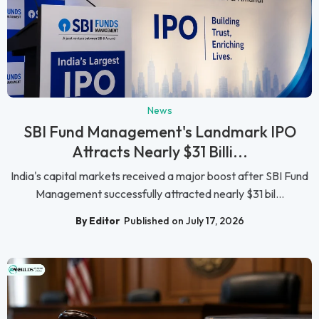
News
SBI Fund Management's Landmark IPO
Attracts Nearly $31 Billi...
India's capital markets received a major boost after SBI Fund
Management successfully attracted nearly $31 bil...
By Editor
Published on July 17, 2026