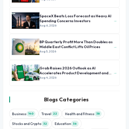
SpaceX Beats Loss Forecast as Heavy AI
→
Spending Concerns Investors
Aug 6, 2026
BP Quarterly Profit More Than Doubles as
→
Middle East Conflict Lifts Oil Prices
Aug 5, 2026
Grab Raises 2026 Outlook as AI
→
Accelerates Product Development and
Growth
Aug 4, 2026
Blogs Categories
Business
Travel
Health and Fitness
140
22
38
Stocks and Crypto
Education
32
36