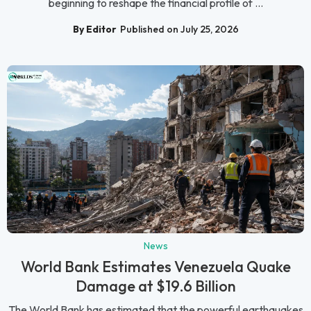
beginning to reshape the financial profile of ...
By Editor
Published on July 25, 2026
News
World Bank Estimates Venezuela Quake
Damage at $19.6 Billion
The World Bank has estimated that the powerful earthquakes