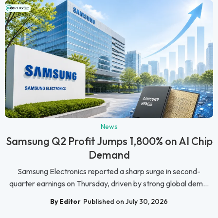
News
Samsung Q2 Profit Jumps 1,800% on AI Chip
Demand
Samsung Electronics reported a sharp surge in second-
quarter earnings on Thursday, driven by strong global dem...
By Editor
Published on July 30, 2026