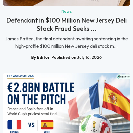
News
Defendant in $100 Million New Jersey Deli
Stock Fraud Seeks ...
James Patten, the final defendant awaiting sentencing in the
high-profile $100 million New Jersey deli stock m...
By Editor
Published on July 16, 2026