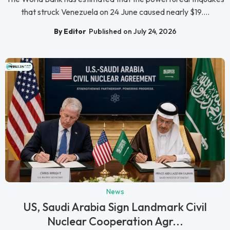
that struck Venezuela on 24 June caused nearly $19....
By Editor
Published on July 24, 2026
News
US, Saudi Arabia Sign Landmark Civil
Nuclear Cooperation Agr...