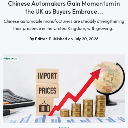
Chinese Automakers Gain Momentum in
the UK as Buyers Embrace...
Chinese automobile manufacturers are steadily strengthening
their presence in the United Kingdom, with growing...
By Editor
Published on July 20, 2026