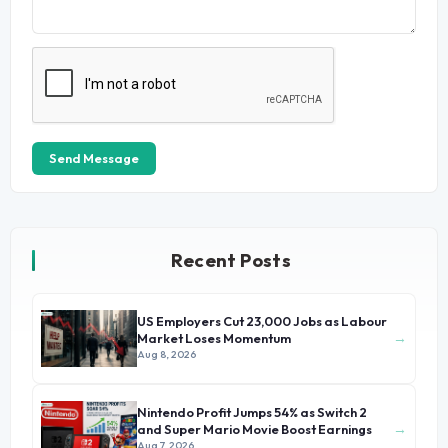
Send Message
Recent Posts
US Employers Cut 23,000 Jobs as Labour
→
Market Loses Momentum
Aug 8, 2026
Nintendo Profit Jumps 54% as Switch 2
→
and Super Mario Movie Boost Earnings
Aug 7, 2026