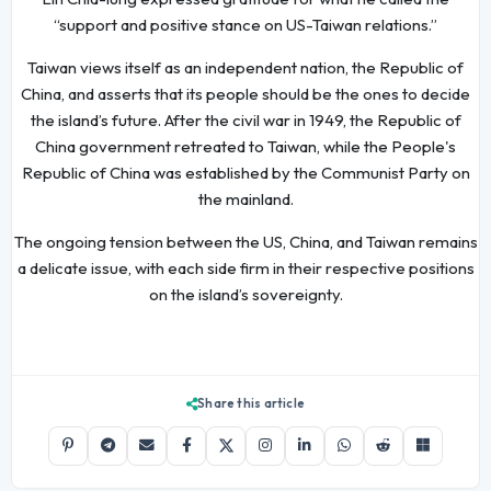
“support and positive stance on US-Taiwan relations.”
Taiwan views itself as an independent nation, the Republic of
China, and asserts that its people should be the ones to decide
the island’s future. After the civil war in 1949, the Republic of
China government retreated to Taiwan, while the People's
Republic of China was established by the Communist Party on
the mainland.
The ongoing tension between the US, China, and Taiwan remains
a delicate issue, with each side firm in their respective positions
on the island’s sovereignty.
Share this article