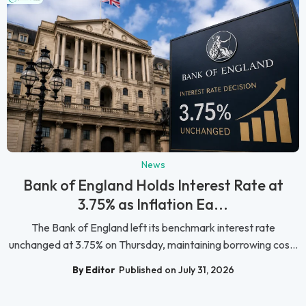
News
Bank of England Holds Interest Rate at
3.75% as Inflation Ea...
The Bank of England left its benchmark interest rate
unchanged at 3.75% on Thursday, maintaining borrowing cos...
By Editor
Published on July 31, 2026