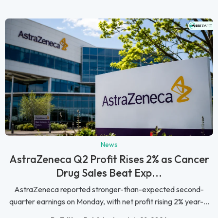
News
AstraZeneca Q2 Profit Rises 2% as Cancer
Drug Sales Beat Exp...
AstraZeneca reported stronger-than-expected second-
quarter earnings on Monday, with net profit rising 2% year-...