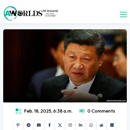
Feb. 18, 2025, 6:38 a.m.
0 Comments