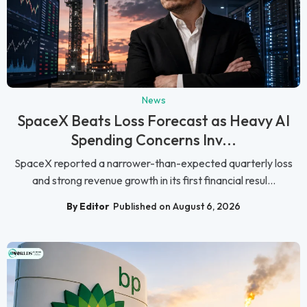
News
SpaceX Beats Loss Forecast as Heavy AI
Spending Concerns Inv...
SpaceX reported a narrower-than-expected quarterly loss
and strong revenue growth in its first financial resul...
By Editor
Published on August 6, 2026