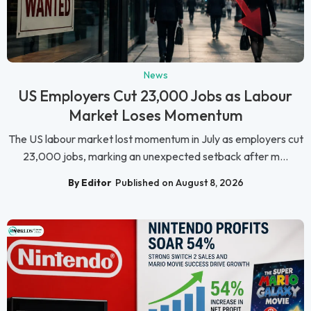
News
US Employers Cut 23,000 Jobs as Labour
Market Loses Momentum
The US labour market lost momentum in July as employers cut
23,000 jobs, marking an unexpected setback after m...
By Editor
Published on August 8, 2026