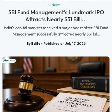
News
SBI Fund Management's Landmark IPO
Attracts Nearly $31 Billi...
India's capital markets received a major boost after SBI Fund
Management successfully attracted nearly $31 bil...
By Editor
Published on July 17, 2026