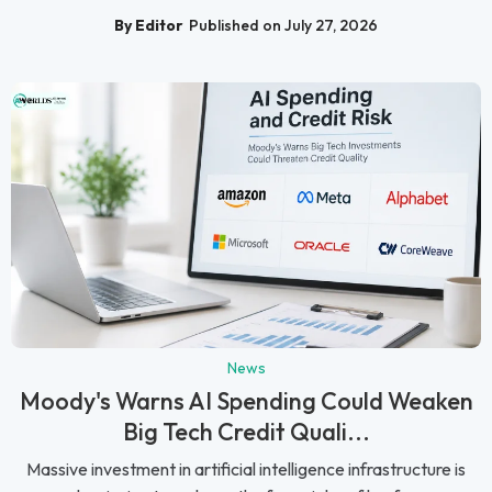
By Editor
Published on July 27, 2026
News
Moody's Warns AI Spending Could Weaken
Big Tech Credit Quali...
Massive investment in artificial intelligence infrastructure is