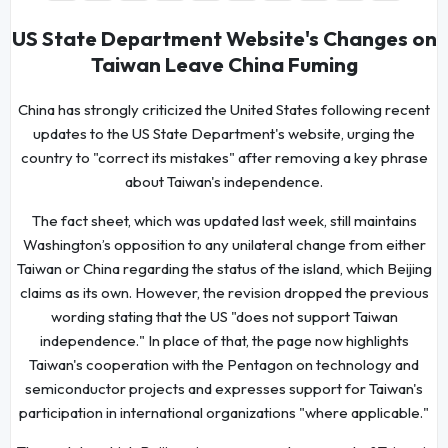
US State Department Website's Changes on
Taiwan Leave China Fuming
China has strongly criticized the United States following recent
updates to the US State Department's website, urging the
country to "correct its mistakes" after removing a key phrase
about Taiwan's independence.
The fact sheet, which was updated last week, still maintains
Washington’s opposition to any unilateral change from either
Taiwan or China regarding the status of the island, which Beijing
claims as its own. However, the revision dropped the previous
wording stating that the US "does not support Taiwan
independence." In place of that, the page now highlights
Taiwan's cooperation with the Pentagon on technology and
semiconductor projects and expresses support for Taiwan's
participation in international organizations "where applicable."