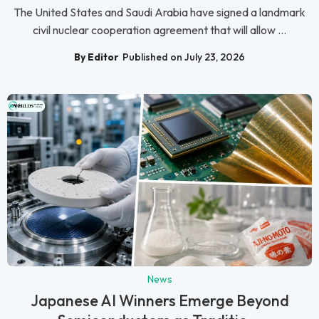
The United States and Saudi Arabia have signed a landmark
civil nuclear cooperation agreement that will allow ...
By Editor
Published on July 23, 2026
News
Japanese AI Winners Emerge Beyond