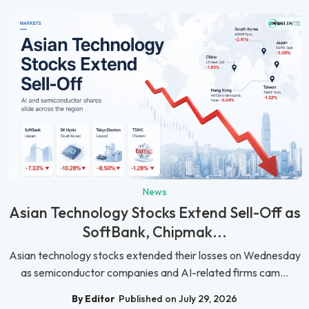
News
Asian Technology Stocks Extend Sell-Off as
SoftBank, Chipmak...
Asian technology stocks extended their losses on Wednesday
as semiconductor companies and AI-related firms cam...
By Editor
Published on July 29, 2026