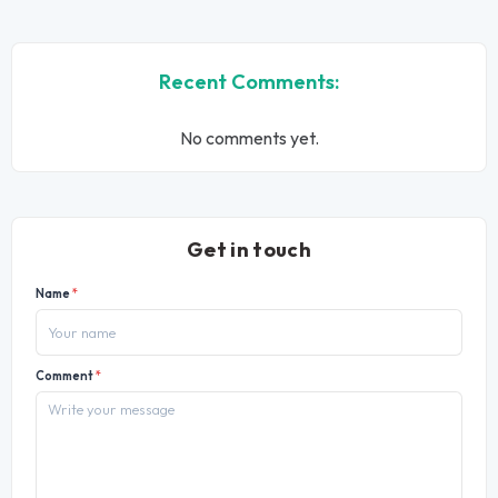
Recent Comments:
No comments yet.
Get in touch
Name
*
Comment
*