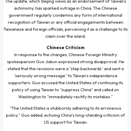
The update, which Beijing views as an endorsement of Taiwan’s
autonomy, has sparked outrage in China. The Chinese
government regularly condemns any form of international
recognition of Taiwan or any official engagements between
Taiwanese and foreign officials, perceiving it as a challenge to its
claim over the island.
Chinese Criticism
In response to the changes, Chinese Foreign Ministry
spokesperson Guo Jiakun expressed strong disapproval. He
stated that the revisions were a “step backwards” and sent a
“seriously wrong message” to Taiwan’s independence
supporters. Guo accused the United States of continuing its
policy of using Taiwan to "suppress China" and called on
Washington to "immediately rectify its mistakes."
"The United States is stubbornly adhering to its erroneous
policy," Guo added, echoing China's long-standing criticism of
US support for Taiwan.