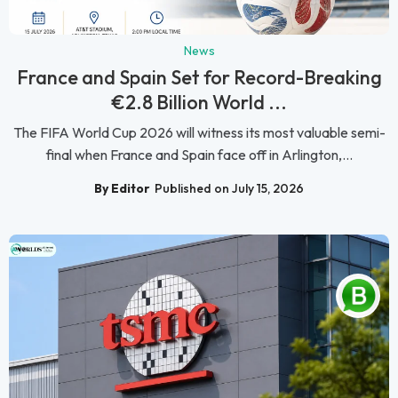
News
France and Spain Set for Record-Breaking
€2.8 Billion World ...
The FIFA World Cup 2026 will witness its most valuable semi-
final when France and Spain face off in Arlington,...
By Editor
Published on July 15, 2026