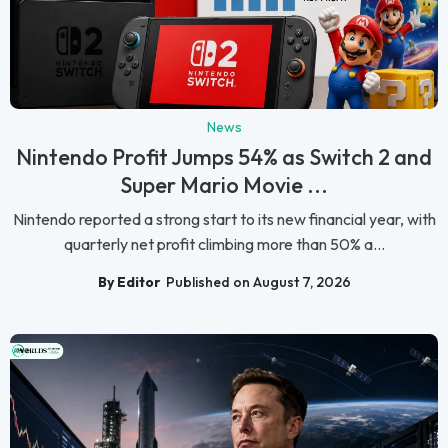
News
Nintendo Profit Jumps 54% as Switch 2 and
Super Mario Movie ...
Nintendo reported a strong start to its new financial year, with
quarterly net profit climbing more than 50% a...
By Editor
Published on August 7, 2026