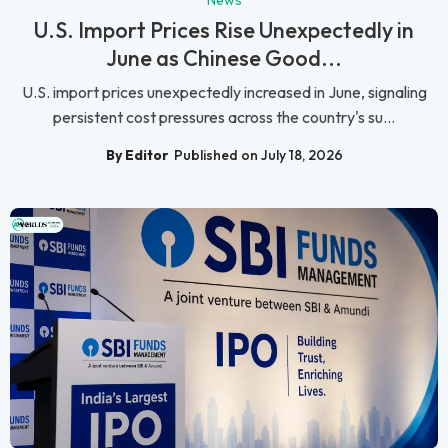
News
U.S. Import Prices Rise Unexpectedly in
June as Chinese Good...
U.S. import prices unexpectedly increased in June, signaling
persistent cost pressures across the country's su...
By Editor
Published on July 18, 2026