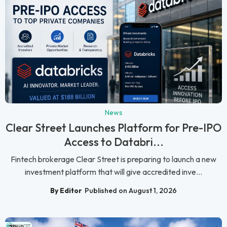
News
Clear Street Launches Platform for Pre-IPO
Access to Databri...
Fintech brokerage Clear Street is preparing to launch a new
investment platform that will give accredited inve...
By Editor
Published on August 1, 2026