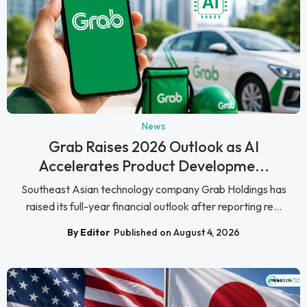
News
Grab Raises 2026 Outlook as AI
Accelerates Product Developme...
Southeast Asian technology company Grab Holdings has
raised its full-year financial outlook after reporting re...
By Editor
Published on August 4, 2026