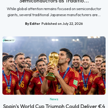
Semiconductors as Traditio...
While global attention remains focused on semiconductor
giants, several traditional Japanese manufacturers are...
By Editor
Published on July 22, 2026
News
Spain's World Cup Triumph Could Deliver €4