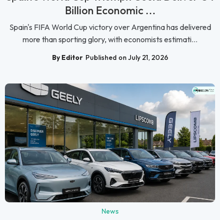
Billion Economic ...
Spain's FIFA World Cup victory over Argentina has delivered
more than sporting glory, with economists estimati...
By Editor
Published on July 21, 2026
News