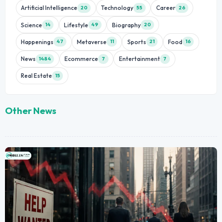
Artificial Intelligence
Technology
Career
20
55
26
Science
Lifestyle
Biography
14
49
20
Happenings
Metaverse
Sports
Food
47
11
21
16
News
Ecommerce
Entertainment
1484
7
7
Real Estate
15
Other News