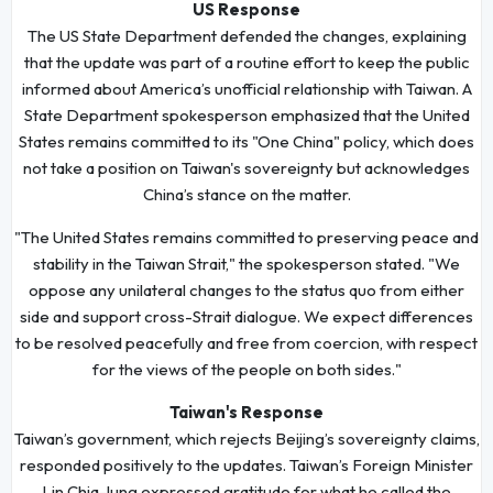
US Response
The US State Department defended the changes, explaining
that the update was part of a routine effort to keep the public
informed about America’s unofficial relationship with Taiwan. A
State Department spokesperson emphasized that the United
States remains committed to its "One China" policy, which does
not take a position on Taiwan's sovereignty but acknowledges
China’s stance on the matter.
"The United States remains committed to preserving peace and
stability in the Taiwan Strait," the spokesperson stated. "We
oppose any unilateral changes to the status quo from either
side and support cross-Strait dialogue. We expect differences
to be resolved peacefully and free from coercion, with respect
for the views of the people on both sides."
Taiwan's Response
Taiwan’s government, which rejects Beijing’s sovereignty claims,
responded positively to the updates. Taiwan’s Foreign Minister
Lin Chia-lung expressed gratitude for what he called the