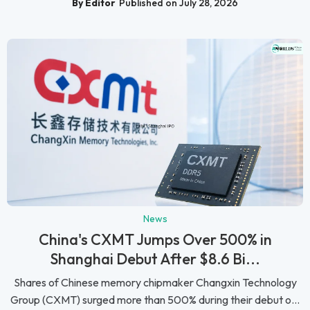
By Editor
Published on July 28, 2026
News
China's CXMT Jumps Over 500% in
Shanghai Debut After $8.6 Bi...
Shares of Chinese memory chipmaker Changxin Technology
Group (CXMT) surged more than 500% during their debut o...