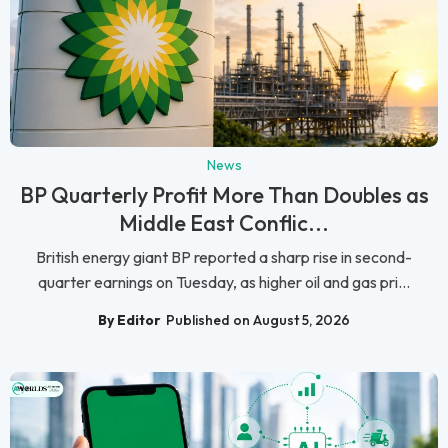
News
BP Quarterly Profit More Than Doubles as
Middle East Conflic...
British energy giant BP reported a sharp rise in second-
quarter earnings on Tuesday, as higher oil and gas pri...
By Editor
Published on August 5, 2026