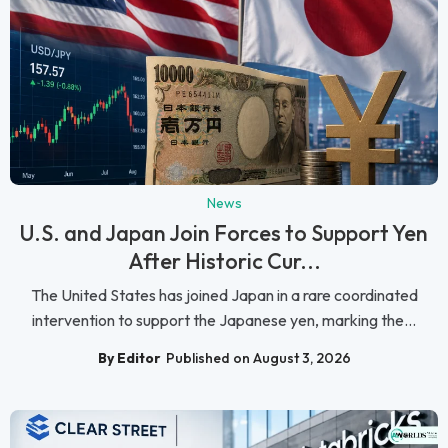
News
U.S. and Japan Join Forces to Support Yen
After Historic Cur...
The United States has joined Japan in a rare coordinated
intervention to support the Japanese yen, marking the...
By Editor
Published on August 3, 2026