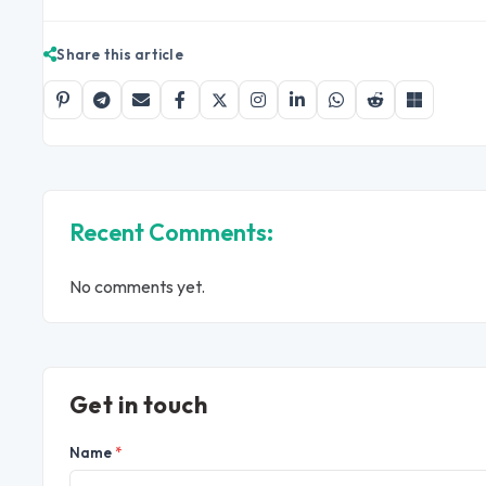
Share this article
Recent Comments:
No comments yet.
Get in touch
Name
*