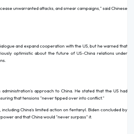
, cease unwarranted attacks, and smear campaigns," said Chinese
dialogue and expand cooperation with the US, but he warned that
iously optimistic about the future of US-China relations under
ns.
s administration’s approach to China. He stated that the US had
uring that tensions "never tipped over into conflict."
 including China’s limited action on fentanyl. Biden concluded by
power and that China would "never surpass" it.