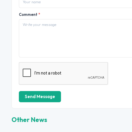
Comment
*
Send Message
Other News