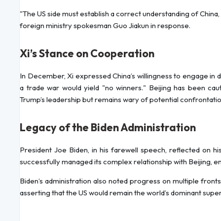
"The US side must establish a correct understanding of China
foreign ministry spokesman Guo Jiakun in response.
Xi’s Stance on Cooperation
In December, Xi expressed China’s willingness to engage in 
a trade war would yield "no winners." Beijing has been caut
Trump’s leadership but remains wary of potential confrontatio
Legacy of the Biden Administration
President Joe Biden, in his farewell speech, reflected on hi
successfully managed its complex relationship with Beijing, ens
Biden’s administration also noted progress on multiple fronts,
asserting that the US would remain the world’s dominant super