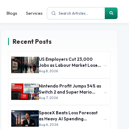
Blogs
Services
Recent Posts
US Employers Cut 23,000
→
Jobs as Labour Market Loses
Momentum
Aug 8, 2026
Nintendo Profit Jumps 54% as
→
Switch 2 and Super Mario
Movie Boost Earnings
Aug 7, 2026
SpaceX Beats Loss Forecast
→
as Heavy AI Spending
Concerns Investors
Aug 6, 2026