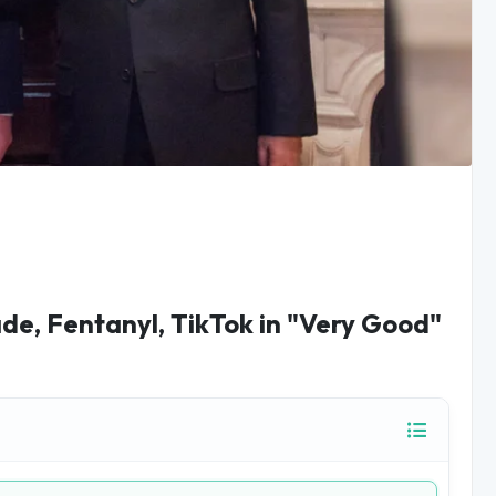
ade, Fentanyl, TikTok in "Very Good"