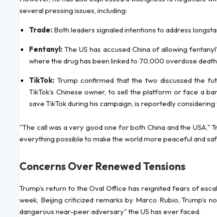
several pressing issues, including:
Trade:
Both leaders signaled intentions to address longsta
Fentanyl:
The US has accused China of allowing fentanyl
where the drug has been linked to 70,000 overdose deaths
TikTok:
Trump confirmed that the two discussed the fut
TikTok’s Chinese owner, to sell the platform or face a b
save TikTok during his campaign, is reportedly considering
"The call was a very good one for both China and the USA," Tru
everything possible to make the world more peaceful and saf
Concerns Over Renewed Tensions
Trump’s return to the Oval Office has reignited fears of esc
week, Beijing criticized remarks by Marco Rubio, Trump’s no
dangerous near-peer adversary" the US has ever faced.