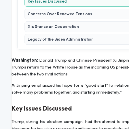
Key Issues Discussed
Concerns Over Renewed Tensions
Xi’s Stance on Cooperation
Legacy of the Biden Administration
Washington:
Donald Trump and Chinese President Xi Jinpin
Trump’s return to the White House as the incoming US presid
between the two rival nations.
Xi Jinping emphasized his hope for a "good start" to relatio
solve many problems together, and starting immediately."
Key Issues Discussed
Trump, during his election campaign, had threatened to impo
However, he has also expressed a willingness to negotiate w