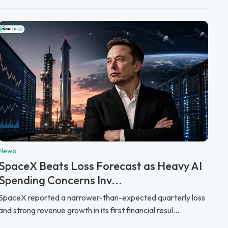
News
SpaceX Beats Loss Forecast as Heavy AI
Spending Concerns Inv...
SpaceX reported a narrower-than-expected quarterly loss
and strong revenue growth in its first financial resul...