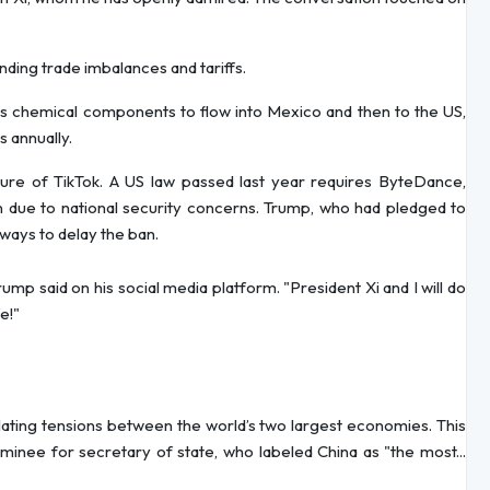
nding trade imbalances and tariffs.
’s chemical components to flow into Mexico and then to the US,
 annually.
ure of TikTok. A US law passed last year requires ByteDance,
an due to national security concerns. Trump, who had pledged to
 ways to delay the ban.
mp said on his social media platform. "President Xi and I will do
e!"
alating tensions between the world’s two largest economies. This
minee for secretary of state, who labeled China as "the most...