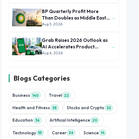
BP Quarterly Profit More
→
Than Doubles as Middle East
Conflict Lifts Oil Prices
Aug 5, 2026
Grab Raises 2026 Outlook as
→
AI Accelerates Product
Development and Growth
Aug 4, 2026
Blogs Categories
Business
Travel
140
22
Health and Fitness
Stocks and Crypto
38
32
Education
Artificial Intelligence
36
20
Technology
Career
Science
55
26
14