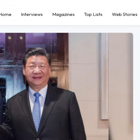
Home
Interviews
Magazines
Top Lists
Web Stories