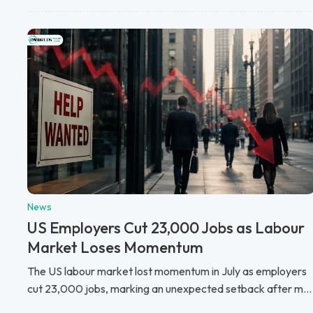
News
US Employers Cut 23,000 Jobs as Labour
Market Loses Momentum
The US labour market lost momentum in July as employers
cut 23,000 jobs, marking an unexpected setback after m...