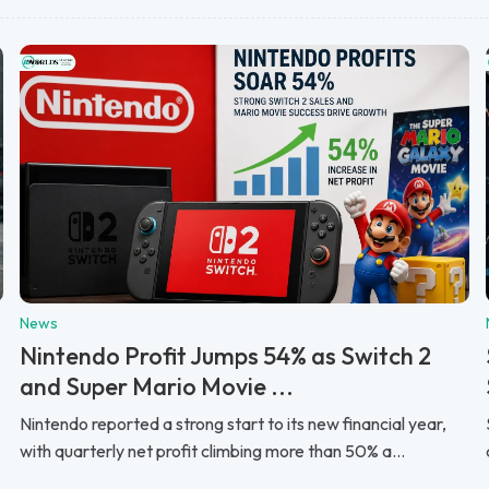
News
Nintendo Profit Jumps 54% as Switch 2
and Super Mario Movie ...
Nintendo reported a strong start to its new financial year,
with quarterly net profit climbing more than 50% a...