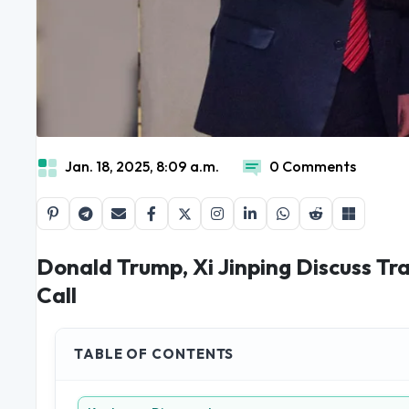
Jan. 18, 2025, 8:09 a.m.
0 Comments
Donald Trump, Xi Jinping Discuss Tr
Call
TABLE OF CONTENTS