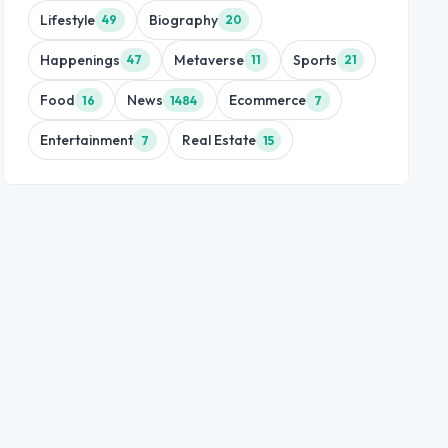
Lifestyle
Biography
49
20
Happenings
Metaverse
Sports
47
11
21
Food
News
Ecommerce
16
1484
7
Entertainment
Real Estate
7
15