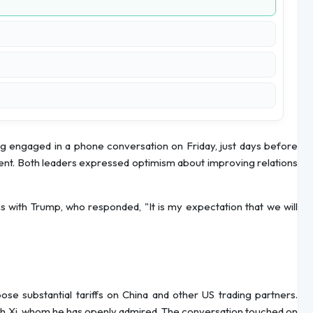
g engaged in a phone conversation on Friday, just days before
ent. Both leaders expressed optimism about improving relations
ns with Trump, who responded, "It is my expectation that we will
se substantial tariffs on China and other US trading partners.
ith Xi, whom he has openly admired. The conversation touched on