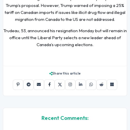
Trump’s proposal. However, Trump warned of imposing a 25%
tariff on Canadian imports if issues like illicit drug flow and illegal
migration from Canada to the US are not addressed.
Trudeau, 53, announced his resignation Monday but will remain in
office until the Liberal Party selects a new leader ahead of
Canada’s upcoming elections.
Share this article
Recent Comments: