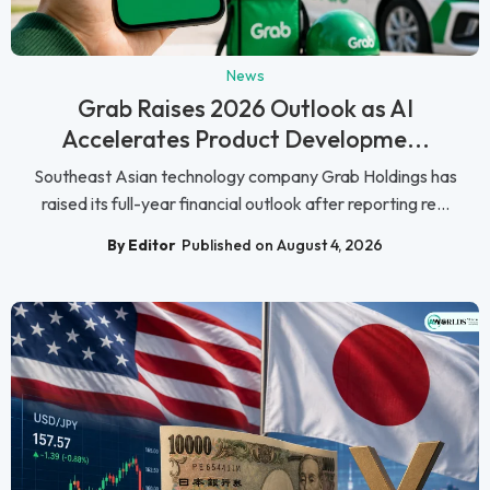
News
Grab Raises 2026 Outlook as AI
Accelerates Product Developme...
Southeast Asian technology company Grab Holdings has
raised its full-year financial outlook after reporting re...
By Editor
Published on August 4, 2026