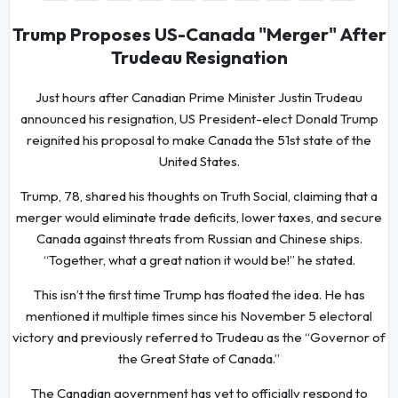
Trump Proposes US-Canada "Merger" After
Trudeau Resignation
Just hours after Canadian Prime Minister Justin Trudeau
announced his resignation, US President-elect Donald Trump
reignited his proposal to make Canada the 51st state of the
United States.
Trump, 78, shared his thoughts on Truth Social, claiming that a
merger would eliminate trade deficits, lower taxes, and secure
Canada against threats from Russian and Chinese ships.
“Together, what a great nation it would be!” he stated.
This isn’t the first time Trump has floated the idea. He has
mentioned it multiple times since his November 5 electoral
victory and previously referred to Trudeau as the “Governor of
the Great State of Canada.”
The Canadian government has yet to officially respond to