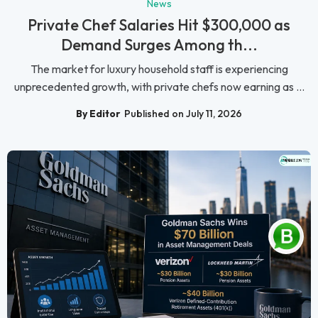
News
Private Chef Salaries Hit $300,000 as
Demand Surges Among th...
The market for luxury household staff is experiencing
unprecedented growth, with private chefs now earning as ...
By Editor
Published on July 11, 2026