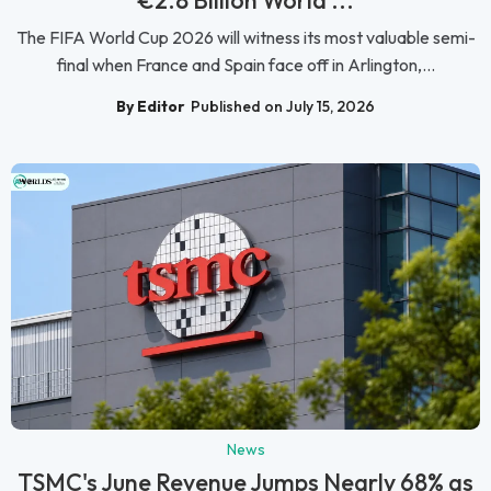
€2.8 Billion World ...
The FIFA World Cup 2026 will witness its most valuable semi-
final when France and Spain face off in Arlington,...
By Editor
Published on July 15, 2026
News
TSMC's June Revenue Jumps Nearly 68% as