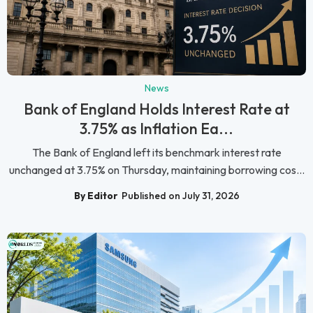
News
Bank of England Holds Interest Rate at
3.75% as Inflation Ea...
The Bank of England left its benchmark interest rate
unchanged at 3.75% on Thursday, maintaining borrowing cos...
By Editor
Published on July 31, 2026