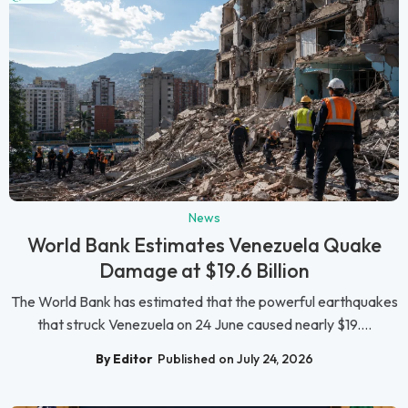
News
World Bank Estimates Venezuela Quake
Damage at $19.6 Billion
The World Bank has estimated that the powerful earthquakes
that struck Venezuela on 24 June caused nearly $19....
By Editor
Published on July 24, 2026