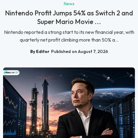
News
Nintendo Profit Jumps 54% as Switch 2 and
Super Mario Movie ...
Nintendo reported a strong start to its new financial year, with
quarterly net profit climbing more than 50% a...
By Editor
Published on August 7, 2026