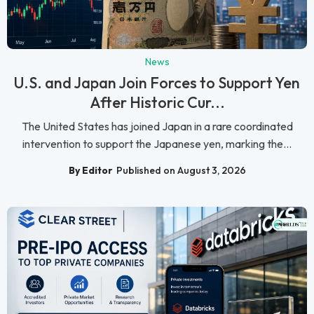
News
U.S. and Japan Join Forces to Support Yen
After Historic Cur...
The United States has joined Japan in a rare coordinated
intervention to support the Japanese yen, marking the...
By Editor
Published on August 3, 2026