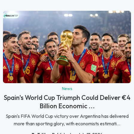
News
Spain's World Cup Triumph Could Deliver €4
Billion Economic ...
Spain's FIFA World Cup victory over Argentina has delivered
more than sporting glory, with economists estimati...