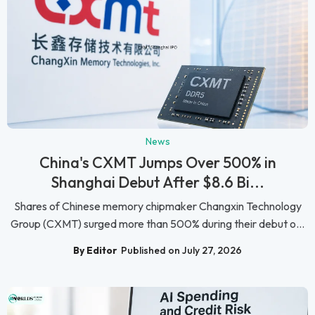
News
China's CXMT Jumps Over 500% in
Shanghai Debut After $8.6 Bi...
Shares of Chinese memory chipmaker Changxin Technology
Group (CXMT) surged more than 500% during their debut o...
By Editor
Published on July 27, 2026