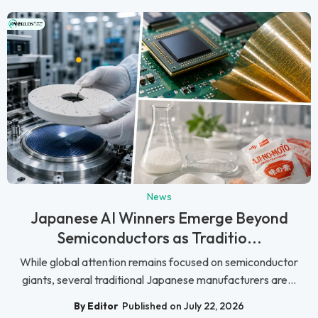
News
Japanese AI Winners Emerge Beyond
Semiconductors as Traditio...
While global attention remains focused on semiconductor
giants, several traditional Japanese manufacturers are...
By Editor
Published on July 22, 2026