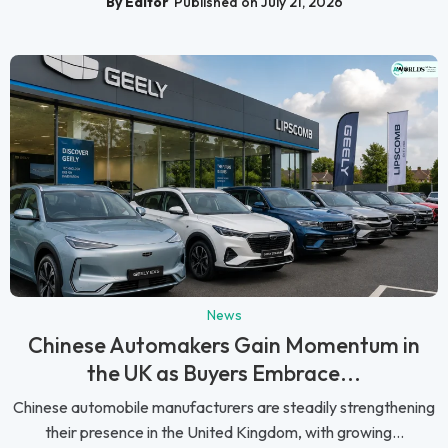
By Editor
Published on July 21, 2026
News
Chinese Automakers Gain Momentum in
the UK as Buyers Embrace...
Chinese automobile manufacturers are steadily strengthening
their presence in the United Kingdom, with growing...