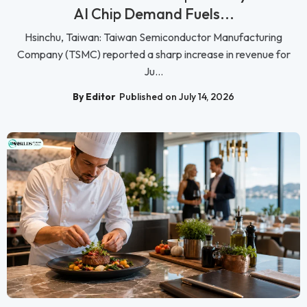
AI Chip Demand Fuels...
Hsinchu, Taiwan: Taiwan Semiconductor Manufacturing
Company (TSMC) reported a sharp increase in revenue for
Ju...
By Editor
Published on July 14, 2026