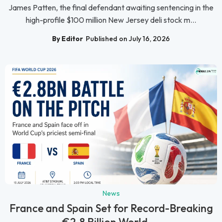
James Patten, the final defendant awaiting sentencing in the
high-profile $100 million New Jersey deli stock m...
By Editor
Published on July 16, 2026
News
France and Spain Set for Record-Breaking