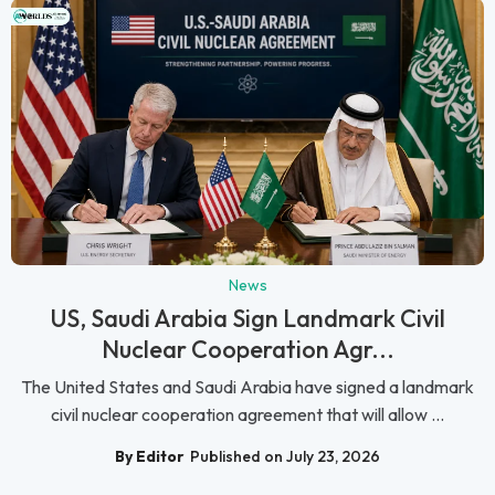
News
US, Saudi Arabia Sign Landmark Civil
Nuclear Cooperation Agr...
The United States and Saudi Arabia have signed a landmark
civil nuclear cooperation agreement that will allow ...
By Editor
Published on July 23, 2026