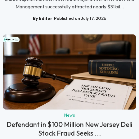
Management successfully attracted nearly $31 bil...
By Editor
Published on July 17, 2026
News
Defendant in $100 Million New Jersey Deli
Stock Fraud Seeks ...