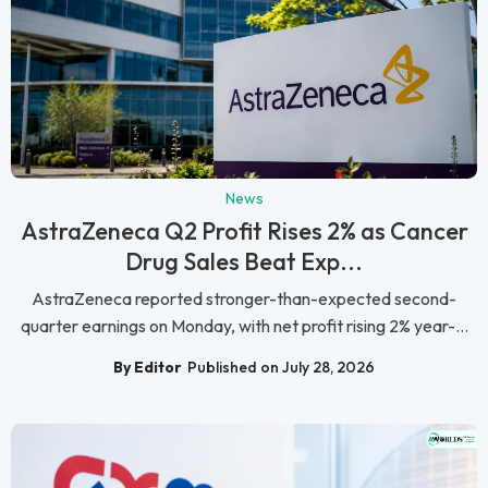
News
AstraZeneca Q2 Profit Rises 2% as Cancer
Drug Sales Beat Exp...
AstraZeneca reported stronger-than-expected second-
quarter earnings on Monday, with net profit rising 2% year-...
By Editor
Published on July 28, 2026