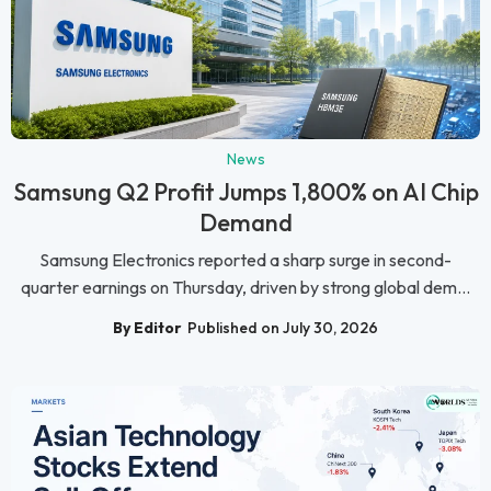
News
Samsung Q2 Profit Jumps 1,800% on AI Chip
Demand
Samsung Electronics reported a sharp surge in second-
quarter earnings on Thursday, driven by strong global dem...
By Editor
Published on July 30, 2026