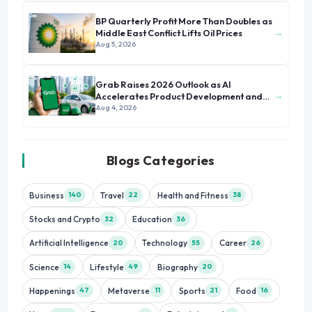
BP Quarterly Profit More Than Doubles as
→
Middle East Conflict Lifts Oil Prices
Aug 5, 2026
Grab Raises 2026 Outlook as AI
→
Accelerates Product Development and
Growth
Aug 4, 2026
Blogs Categories
Business
Travel
Health and Fitness
140
22
38
Stocks and Crypto
Education
32
36
Artificial Intelligence
Technology
Career
20
55
26
Science
Lifestyle
Biography
14
49
20
Happenings
Metaverse
Sports
Food
47
11
21
16