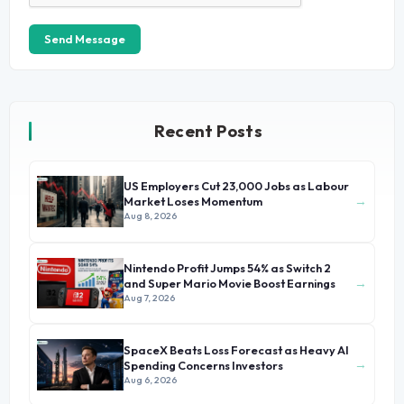
Send Message
Recent Posts
US Employers Cut 23,000 Jobs as Labour
→
Market Loses Momentum
Aug 8, 2026
Nintendo Profit Jumps 54% as Switch 2
→
and Super Mario Movie Boost Earnings
Aug 7, 2026
SpaceX Beats Loss Forecast as Heavy AI
→
Spending Concerns Investors
Aug 6, 2026