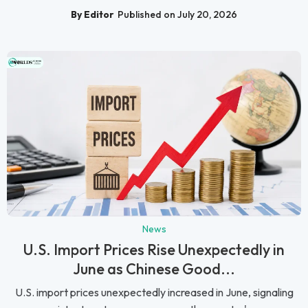
By Editor
Published on July 20, 2026
News
U.S. Import Prices Rise Unexpectedly in
June as Chinese Good...
U.S. import prices unexpectedly increased in June, signaling