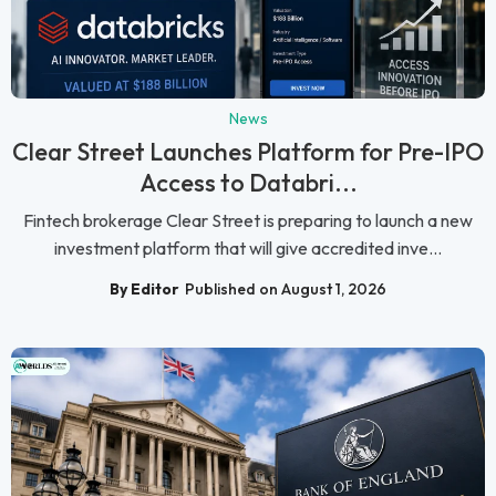
News
Clear Street Launches Platform for Pre-IPO
Access to Databri...
Fintech brokerage Clear Street is preparing to launch a new
investment platform that will give accredited inve...
By Editor
Published on August 1, 2026