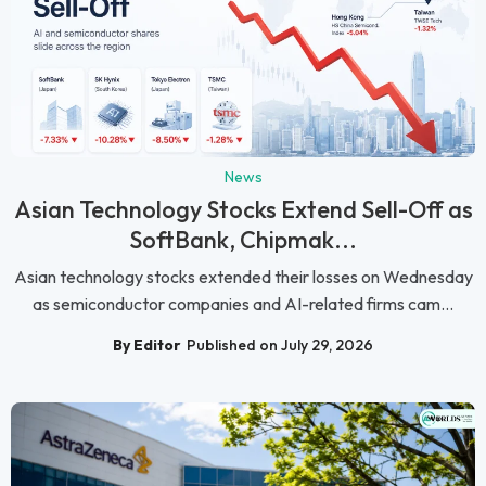
News
Asian Technology Stocks Extend Sell-Off as
SoftBank, Chipmak...
Asian technology stocks extended their losses on Wednesday
as semiconductor companies and AI-related firms cam...
By Editor
Published on July 29, 2026