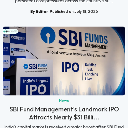
persistent cost pressures across the country's su...
By Editor
Published on July 18, 2026
News
SBI Fund Management's Landmark IPO
Attracts Nearly $31 Billi...
India's capital markets received a major boost after SBI Fund