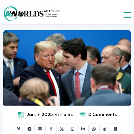
Jan. 7, 2025, 4:11 a.m.
0 Comments