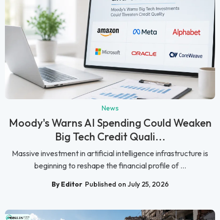
News
Moody's Warns AI Spending Could Weaken
Big Tech Credit Quali...
Massive investment in artificial intelligence infrastructure is
beginning to reshape the financial profile of ...
By Editor
Published on July 25, 2026