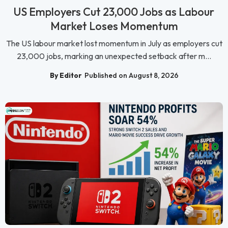
US Employers Cut 23,000 Jobs as Labour
Market Loses Momentum
The US labour market lost momentum in July as employers cut
23,000 jobs, marking an unexpected setback after m...
By Editor
Published on August 8, 2026