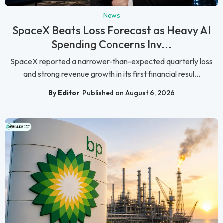
News
SpaceX Beats Loss Forecast as Heavy AI
Spending Concerns Inv...
SpaceX reported a narrower-than-expected quarterly loss
and strong revenue growth in its first financial resul...
By Editor
Published on August 6, 2026