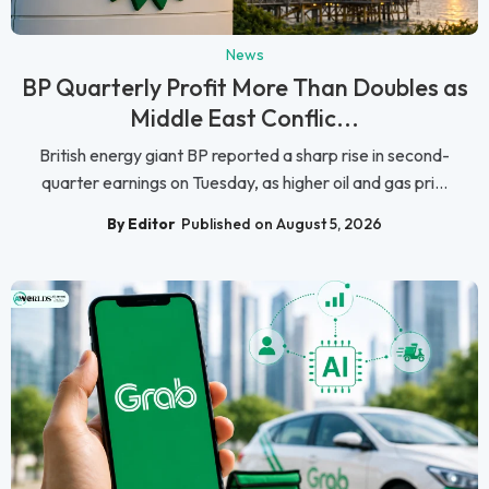
News
BP Quarterly Profit More Than Doubles as
Middle East Conflic...
British energy giant BP reported a sharp rise in second-
quarter earnings on Tuesday, as higher oil and gas pri...
By Editor
Published on August 5, 2026