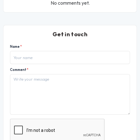
No comments yet.
Get in touch
Name
*
Comment
*