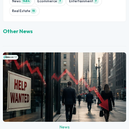
News
Ecommerce
Entertainment
1484
7
7
Real Estate
15
Other News
News