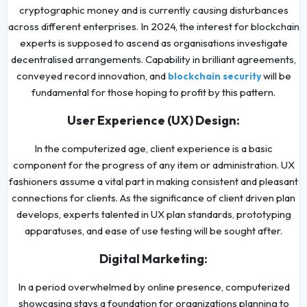
cryptographic money and is currently causing disturbances
across different enterprises. In 2024, the interest for blockchain
experts is supposed to ascend as organisations investigate
decentralised arrangements. Capability in brilliant agreements,
conveyed record innovation, and
will be
blockchain security
fundamental for those hoping to profit by this pattern.
User Experience (UX) Design:
In the computerized age, client experience is a basic
component for the progress of any item or administration. UX
fashioners assume a vital part in making consistent and pleasant
connections for clients. As the significance of client driven plan
develops, experts talented in UX plan standards, prototyping
apparatuses, and ease of use testing will be sought after.
Digital Marketing:
In a period overwhelmed by online presence, computerized
showcasing stays a foundation for organizations planning to