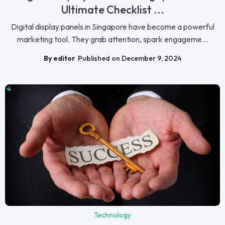
Ultimate Checklist ...
Digital display panels in Singapore have become a powerful
marketing tool. They grab attention, spark engageme...
By editor
Published on December 9, 2024
Technology