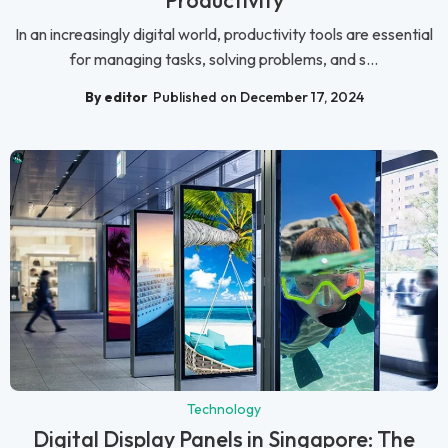
Productivity
In an increasingly digital world, productivity tools are essential
for managing tasks, solving problems, and s...
By editor
Published on December 17, 2024
Technology
Digital Display Panels in Singapore: The