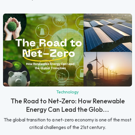
Technology
The Road to Net-Zero: How Renewable
Energy Can Lead the Glob...
The global transition to a net-zero economy is one of the most
critical challenges of the 21st century.