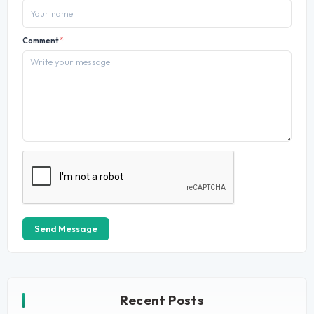
Comment
*
Send Message
Recent Posts