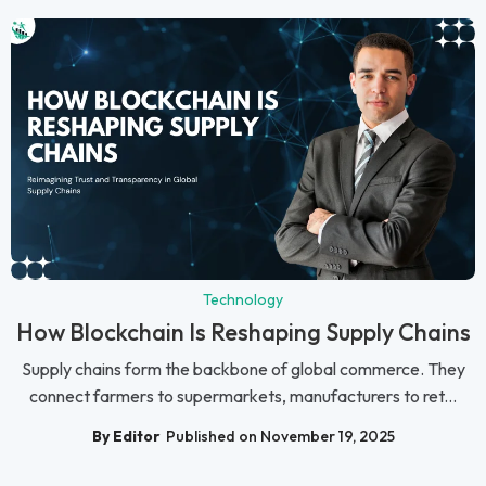
Technology
How Blockchain Is Reshaping Supply Chains
Supply chains form the backbone of global commerce. They
connect farmers to supermarkets, manufacturers to ret...
By Editor
Published on November 19, 2025