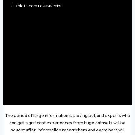
The period of large information is staying put, and experts who
can get significant experiences from huge datasets will be
sought after. Information researchers and examiners will