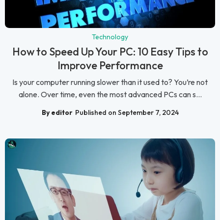
Technology
How to Speed Up Your PC: 10 Easy Tips to
Improve Performance
Is your computer running slower than it used to? You’re not
alone. Over time, even the most advanced PCs can s...
By editor
Published on September 7, 2024