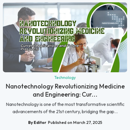
Technology
Nanotechnology Revolutionizing Medicine
and Engineering: Cur...
Nanotechnology is one of the most transformative scientific
advancements of the 21st century, bridging the gap...
By Editor
Published on March 27, 2025