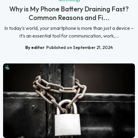
Why is My Phone Battery Draining Fast?
Common Reasons and Fi...
In today’s world, your smartphone is more than just a device –
it’s an essential tool for communication, work,...
By editor
Published on September 21, 2024