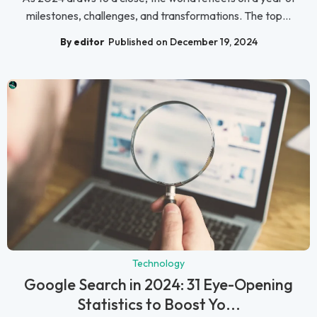
milestones, challenges, and transformations. The top...
By editor
Published on December 19, 2024
Technology
Google Search in 2024: 31 Eye-Opening
Statistics to Boost Yo...