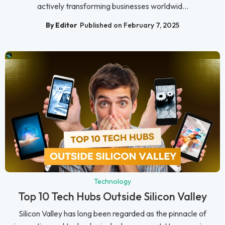
actively transforming businesses worldwid...
By Editor
Published on February 7, 2025
Technology
Top 10 Tech Hubs Outside Silicon Valley
Silicon Valley has long been regarded as the pinnacle of