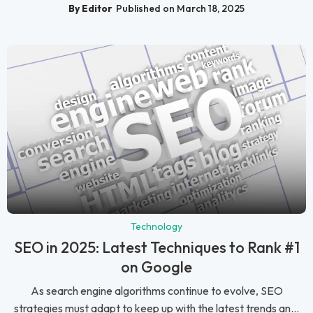
By Editor
Published on March 18, 2025
Technology
SEO in 2025: Latest Techniques to Rank #1
on Google
As search engine algorithms continue to evolve, SEO
strategies must adapt to keep up with the latest trends an...