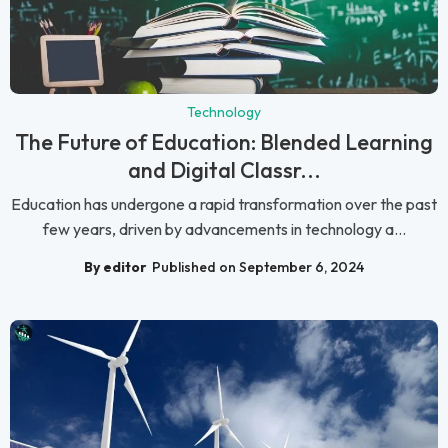
Technology
The Future of Education: Blended Learning
and Digital Classr...
Education has undergone a rapid transformation over the past
few years, driven by advancements in technology a...
By editor
Published on September 6, 2024