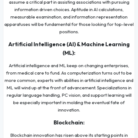
assume a critical part in assisting associations with pursuing
information driven choices. Aptitude in AI calculations,
measurable examination, and information representation
apparatuses will be fundamental for those looking for top-level
positions.
Artificial Intelligence (AI) & Machine Learning
(ML):
Artificial intelligence and ML keep on changing enterprises,
from medical care to fund. As computerization turns out to be
more common, experts with abilities in artificial intelligence and
ML will wind up at the front of advancement. Specializations in
regular language handling, PC vision, and support learning will
be especially important in molding the eventual fate of
innovation.
Blockchain:
Blockchain innovation has risen above its starting points in