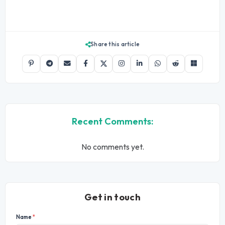
Share this article
Recent Comments:
No comments yet.
Get in touch
Name
*