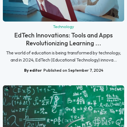
Technology
EdTech Innovations: Tools and Apps
Revolutionizing Learning ...
The world of education is being transformed by technology,
and in 2024, EdTech (Educational Technology) innova...
By editor
Published on September 7, 2024