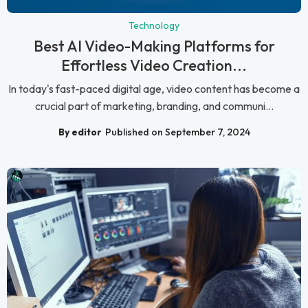
Technology
Best AI Video-Making Platforms for
Effortless Video Creation...
In today's fast-paced digital age, video content has become a
crucial part of marketing, branding, and communi...
By editor
Published on September 7, 2024