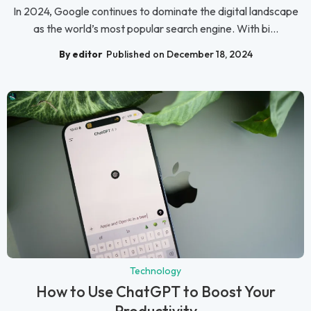
In 2024, Google continues to dominate the digital landscape
as the world’s most popular search engine. With bi...
By editor
Published on December 18, 2024
Technology
How to Use ChatGPT to Boost Your