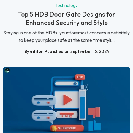
Technology
Top 5 HDB Door Gate Designs for
Enhanced Security and Style
Staying in one of the HDBs, your foremost concern is definitely
to keep your place safe at the same time styli...
By editor
Published on September 16, 2024