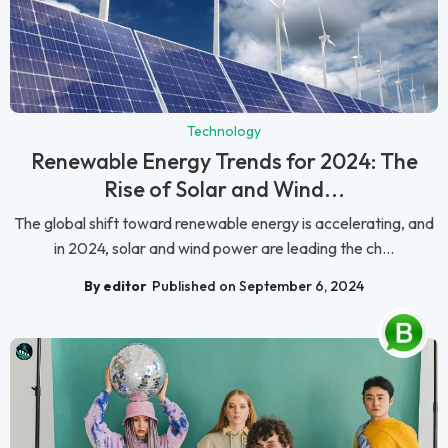
Technology
Renewable Energy Trends for 2024: The
Rise of Solar and Wind...
The global shift toward renewable energy is accelerating, and
in 2024, solar and wind power are leading the ch...
By editor
Published on September 6, 2024