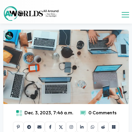
Dec. 3, 2023, 7:46 a.m.
0 Comments