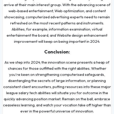
arrive at their main interest group. With the advancing scene of
web-based entertainment, Web optimization, and content
showcasing, computerized advertising experts need to remain
refreshed on the most recent patterns and instruments.
Abilities, for example, information examination, virtual
entertainment the board, and Website design enhancement
improvement will keep on being important in 2024.
Conclusion:
As we step into 2024, the innovation scene presents a heap of
chances for those outfitted with the right abilities. Whether
you're keen on strengthening computerised safeguards,
disentangling the secrets of large information, or planning
consistent client encounters, putting resources into these major
league salary tech abilities will situate you for outcome in the
quickly advancing position market. Remain on the ball, embrace
ceaseless learning, and watch your vocation take off higher than
ever in the powerful universe of innovation.