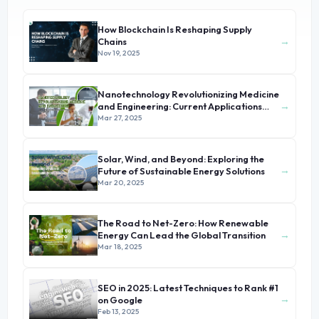
How Blockchain Is Reshaping Supply
→
Chains
Nov 19, 2025
Nanotechnology Revolutionizing Medicine
→
and Engineering: Current Applications
and Future Prospects
Mar 27, 2025
Solar, Wind, and Beyond: Exploring the
→
Future of Sustainable Energy Solutions
Mar 20, 2025
The Road to Net-Zero: How Renewable
→
Energy Can Lead the Global Transition
Mar 18, 2025
SEO in 2025: Latest Techniques to Rank #1
→
on Google
Feb 13, 2025