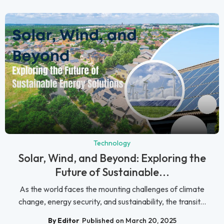
Technology
Solar, Wind, and Beyond: Exploring the
Future of Sustainable...
As the world faces the mounting challenges of climate
change, energy security, and sustainability, the transit...
By Editor
Published on March 20, 2025