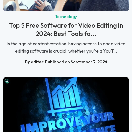
Technology
Top 5 Free Software for Video Editing in
2024: Best Tools fo...
In the age of content creation, having access to good video
editing software is crucial, whether you’re a YouT...
By editor
Published on September 7, 2024