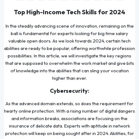
Top High-Income Tech Skills for 2024
In the steadily advancing scene of innovation, remaining on the
ball is fundamental for experts looking for big time salary
valuable open doors. As we look towards 2024, certain tech
abilities are ready to be popular, offering worthwhile profession
possibilities. In this article, we will investigate the key regions
that are supposed to overwhelm the work market and give bits
of knowledge into the abilities that can sling your vocation
higher than ever.
Cybersecurity:
As the advanced domain extends, so does the requirement for
hearty online protection. With a rising number of digital dangers
and information breaks, associations are focusing on the
insurance of delicate data. Experts with aptitude in network
protection will keep on being sought after in 2024. Abilities, for