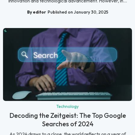
innovation and technological advancement. However, in...
By editor
Published on January 30, 2025
Technology
Decoding the Zeitgeist: The Top Google
Searches of 2024
As 2024 draws to a close, the world reflects on a year of