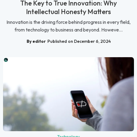
The Key to True Innovation: Why
Intellectual Honesty Matters
Innovation is the driving force behind progress in every field,
from technology to business and beyond. Howeve...
By editor
Published on December 6, 2024
Technology