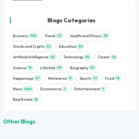
Blogs Categories
Business
Travel
Health and Fitness
140
22
38
Stocks and Crypto
Education
32
36
Artificial Intelligence
Technology
Career
20
55
26
Science
Lifestyle
Biography
14
49
20
Happenings
Metaverse
Sports
Food
47
11
21
16
News
Ecommerce
Entertainment
1484
7
7
Real Estate
15
Other Blogs