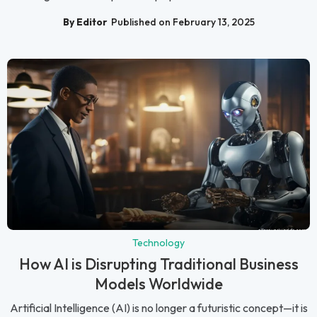
By Editor
Published on February 13, 2025
Technology
How AI is Disrupting Traditional Business
Models Worldwide
Artificial Intelligence (AI) is no longer a futuristic concept—it is