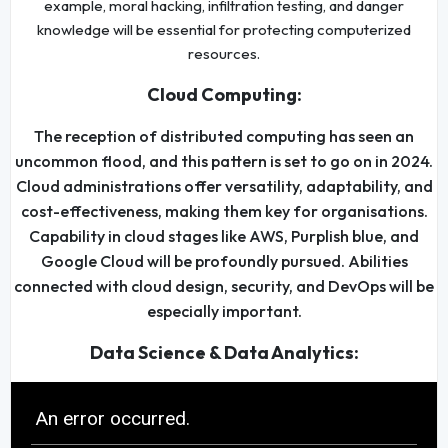
example, moral hacking, infiltration testing, and danger
knowledge will be essential for protecting computerized
resources.
Cloud Computing:
The reception of distributed computing has seen an
uncommon flood, and this pattern is set to go on in 2024.
Cloud administrations offer versatility, adaptability, and
cost-effectiveness, making them key for organisations.
Capability in cloud stages like AWS, Purplish blue, and
Google Cloud will be profoundly pursued. Abilities
connected with cloud design, security, and DevOps will be
especially important.
Data Science & Data Analytics: