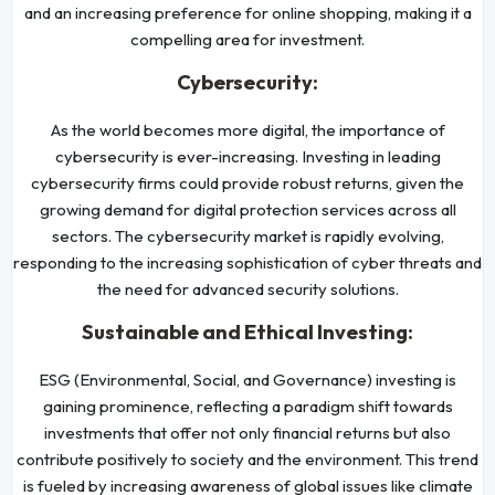
and an increasing preference for online shopping, making it a
compelling area for investment.
Cybersecurity:
As the world becomes more digital, the importance of
cybersecurity is ever-increasing. Investing in leading
cybersecurity firms could provide robust returns, given the
growing demand for digital protection services across all
sectors. The cybersecurity market is rapidly evolving,
responding to the increasing sophistication of cyber threats and
the need for advanced security solutions.
Sustainable and Ethical Investing:
ESG (Environmental, Social, and Governance) investing is
gaining prominence, reflecting a paradigm shift towards
investments that offer not only financial returns but also
contribute positively to society and the environment. This trend
is fueled by increasing awareness of global issues like climate