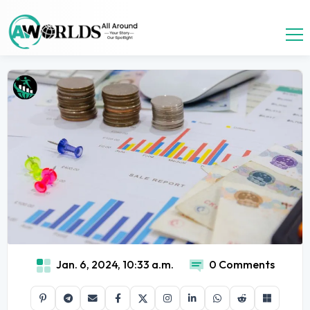
Jan. 6, 2024, 10:33 a.m.
0 Comments