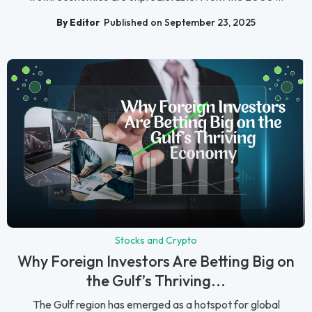
By Editor
Published on September 23, 2025
Stocks and Crypto
Why Foreign Investors Are Betting Big on
the Gulf’s Thriving...
The Gulf region has emerged as a hotspot for global