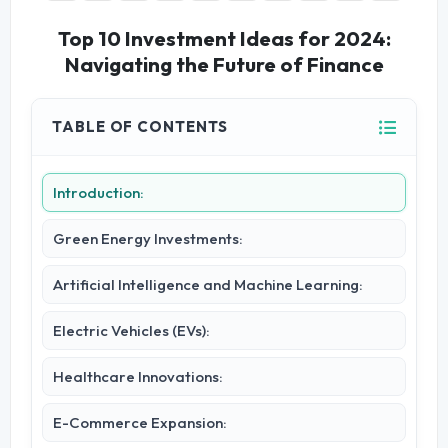
Top 10 Investment Ideas for 2024:
Navigating the Future of Finance
TABLE OF CONTENTS
Introduction:
Green Energy Investments:
Artificial Intelligence and Machine Learning:
Electric Vehicles (EVs):
Healthcare Innovations:
E-Commerce Expansion: