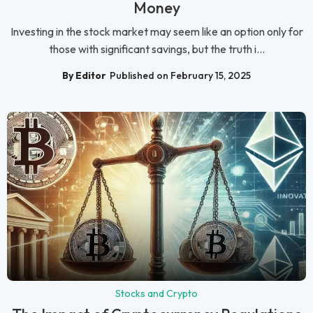
Money
Investing in the stock market may seem like an option only for
those with significant savings, but the truth i...
By Editor
Published on February 15, 2025
Stocks and Crypto