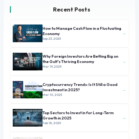
Recent Posts
How to Manage Cash Flow in a Fluctuating
→
Economy
Sep 23, 2025
Why Foreign Investors Are Betting Big on
→
the Gulf’s Thriving Economy
Mar 19, 2025
Cryptocurrency Trends: Is It Still a Good
→
Investment in 2025?
Mar 10, 2025
Top Sectors to Invest in for Long-Term
→
Growth in 2025
Feb 18, 2025