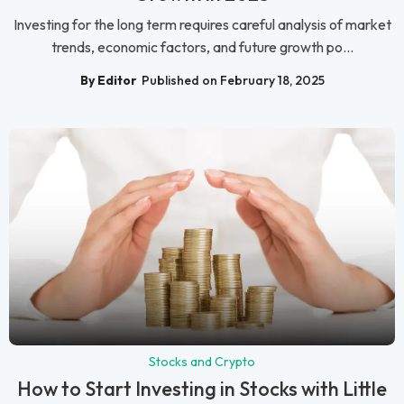
Investing for the long term requires careful analysis of market
trends, economic factors, and future growth po...
By Editor
Published on February 18, 2025
Stocks and Crypto
How to Start Investing in Stocks with Little