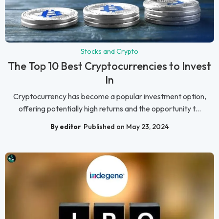
Stocks and Crypto
The Top 10 Best Cryptocurrencies to Invest
In
Cryptocurrency has become a popular investment option,
offering potentially high returns and the opportunity t...
By editor
Published on May 23, 2024