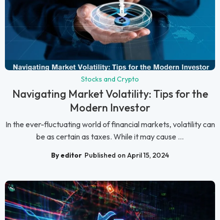
Stocks and Crypto
Navigating Market Volatility: Tips for the
Modern Investor
In the ever-fluctuating world of financial markets, volatility can
be as certain as taxes. While it may cause ...
By editor
Published on April 15, 2024