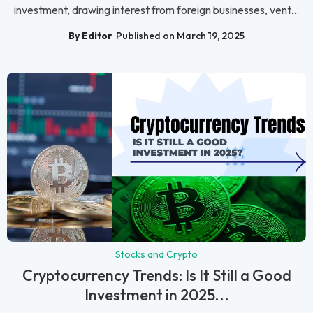
investment, drawing interest from foreign businesses, vent...
By Editor
Published on March 19, 2025
Stocks and Crypto
Cryptocurrency Trends: Is It Still a Good
Investment in 2025...