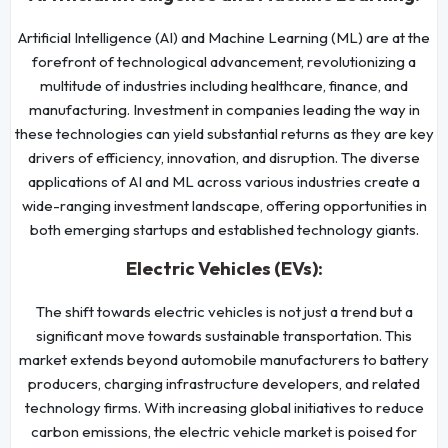
Artificial Intelligence (AI) and Machine Learning (ML) are at the
forefront of technological advancement, revolutionizing a
multitude of industries including healthcare, finance, and
manufacturing. Investment in companies leading the way in
these technologies can yield substantial returns as they are key
drivers of efficiency, innovation, and disruption. The diverse
applications of AI and ML across various industries create a
wide-ranging investment landscape, offering opportunities in
both emerging startups and established technology giants.
Electric Vehicles (EVs):
The shift towards electric vehicles is not just a trend but a
significant move towards sustainable transportation. This
market extends beyond automobile manufacturers to battery
producers, charging infrastructure developers, and related
technology firms. With increasing global initiatives to reduce
carbon emissions, the electric vehicle market is poised for