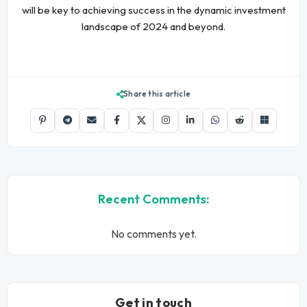
will be key to achieving success in the dynamic investment
landscape of 2024 and beyond.
Share this article
Recent Comments:
No comments yet.
Get in touch