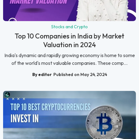
Stocks and Crypto
Top 10 Companies in India by Market
Valuation in 2024
India's dynamic and rapidly growing economy is home to some
of the world's most valuable companies. These comp...
By editor
Published on May 24, 2024