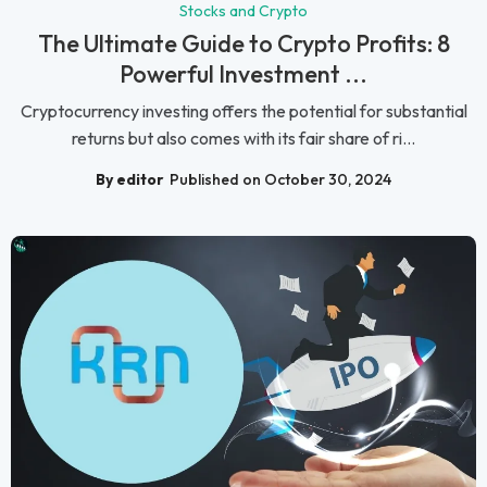
Stocks and Crypto
The Ultimate Guide to Crypto Profits: 8
Powerful Investment ...
Cryptocurrency investing offers the potential for substantial
returns but also comes with its fair share of ri...
By editor
Published on October 30, 2024