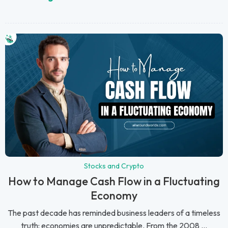
Stocks and Crypto
How to Manage Cash Flow in a Fluctuating
Economy
The past decade has reminded business leaders of a timeless
truth: economies are unpredictable. From the 2008 ...