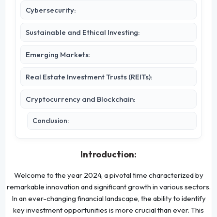
Cybersecurity:
Sustainable and Ethical Investing:
Emerging Markets:
Real Estate Investment Trusts (REITs):
Cryptocurrency and Blockchain:
Conclusion:
Introduction:
Welcome to the year 2024, a pivotal time characterized by
remarkable innovation and significant growth in various sectors.
In an ever-changing financial landscape, the ability to identify
key investment opportunities is more crucial than ever. This