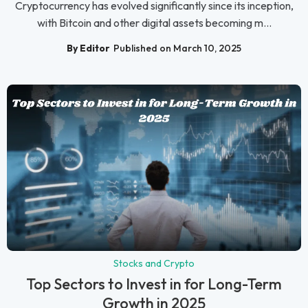
Cryptocurrency has evolved significantly since its inception,
with Bitcoin and other digital assets becoming m...
By Editor
Published on March 10, 2025
Stocks and Crypto
Top Sectors to Invest in for Long-Term
Growth in 2025