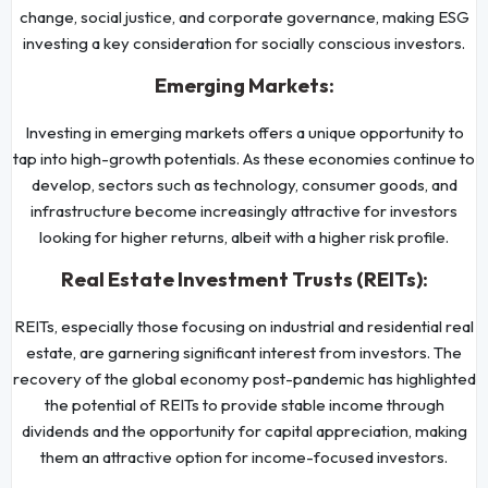
change, social justice, and corporate governance, making ESG
investing a key consideration for socially conscious investors.
Emerging Markets:
Investing in emerging markets offers a unique opportunity to
tap into high-growth potentials. As these economies continue to
develop, sectors such as technology, consumer goods, and
infrastructure become increasingly attractive for investors
looking for higher returns, albeit with a higher risk profile.
Real Estate Investment Trusts (REITs):
REITs, especially those focusing on industrial and residential real
estate, are garnering significant interest from investors. The
recovery of the global economy post-pandemic has highlighted
the potential of REITs to provide stable income through
dividends and the opportunity for capital appreciation, making
them an attractive option for income-focused investors.