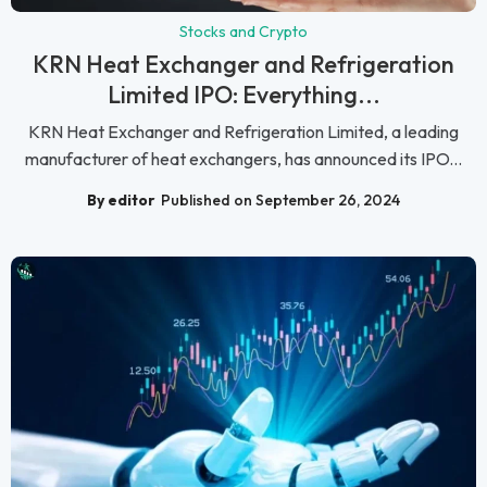
Stocks and Crypto
KRN Heat Exchanger and Refrigeration
Limited IPO: Everything...
KRN Heat Exchanger and Refrigeration Limited, a leading
manufacturer of heat exchangers, has announced its IPO...
By editor
Published on September 26, 2024