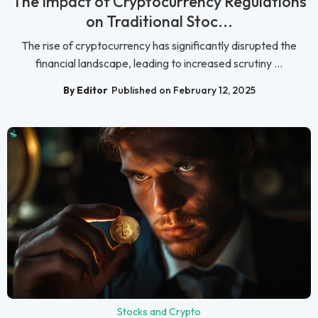
The Impact of Cryptocurrency Regulations
on Traditional Stoc...
The rise of cryptocurrency has significantly disrupted the
financial landscape, leading to increased scrutiny ...
By Editor
Published on February 12, 2025
Stocks and Crypto