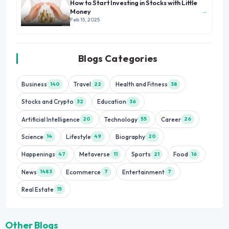
How to Start Investing in Stocks with Little
→
Money
Feb 15, 2025
Blogs Categories
Business
Travel
Health and Fitness
140
22
38
Stocks and Crypto
Education
32
36
Artificial Intelligence
Technology
Career
20
55
26
Science
Lifestyle
Biography
14
49
20
Happenings
Metaverse
Sports
Food
47
11
21
16
News
Ecommerce
Entertainment
1483
7
7
Real Estate
15
Other Blogs