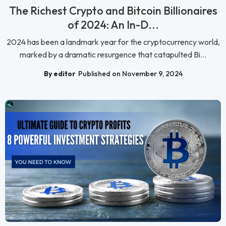
The Richest Crypto and Bitcoin Billionaires
of 2024: An In-D...
2024 has been a landmark year for the cryptocurrency world,
marked by a dramatic resurgence that catapulted Bi...
By editor
Published on November 9, 2024