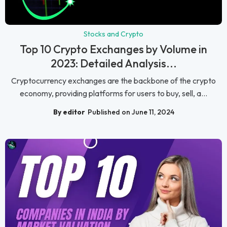
Stocks and Crypto
Top 10 Crypto Exchanges by Volume in
2023: Detailed Analysis...
Cryptocurrency exchanges are the backbone of the crypto
economy, providing platforms for users to buy, sell, a...
By editor
Published on June 11, 2024