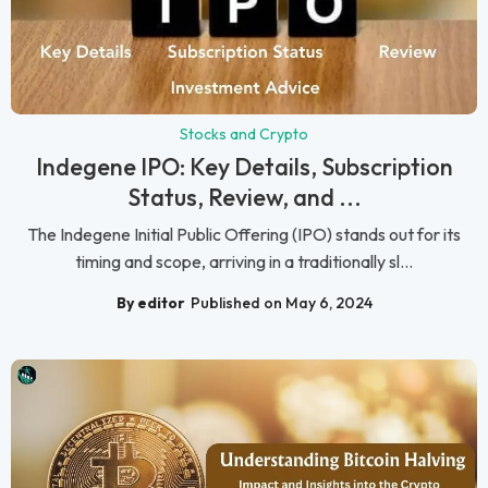
Stocks and Crypto
Indegene IPO: Key Details, Subscription
Status, Review, and ...
The Indegene Initial Public Offering (IPO) stands out for its
timing and scope, arriving in a traditionally sl...
By editor
Published on May 6, 2024