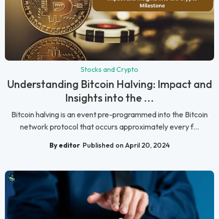
Stocks and Crypto
Understanding Bitcoin Halving: Impact and
Insights into the ...
Bitcoin halving is an event pre-programmed into the Bitcoin
network protocol that occurs approximately every f...
By editor
Published on April 20, 2024