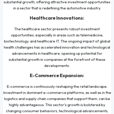
substantial growth, offering attractive investment opportunities
in a sector that is redefining the automotive industry.
Healthcare Innovations:
The healthcare sector presents robust investment
opportunities, especially in areas such as telemedicine,
biotechnology, and healthcare IT. The ongoing impact of global
health challenges has accelerated innovation and technological
advancements in healthcare, opening up potential for
substantial growth in companies at the forefront of these
developments.
E-Commerce Expansion:
E-commerce is continuously reshaping the retail landscape.
Investment in dominant e-commerce platforms, as well as in the
logistics and supply chain companies that support them, can be
highly advantageous. This sector's growth is bolstered by
changing consumer behaviors, technological advancements,