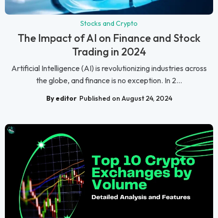
Stocks and Crypto
The Impact of AI on Finance and Stock
Trading in 2024
Artificial Intelligence (AI) is revolutionizing industries across
the globe, and finance is no exception. In 2...
By editor
Published on August 24, 2024