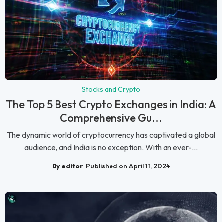
Stocks and Crypto
The Top 5 Best Crypto Exchanges in India: A
Comprehensive Gu...
The dynamic world of cryptocurrency has captivated a global
audience, and India is no exception. With an ever-...
By editor
Published on April 11, 2024