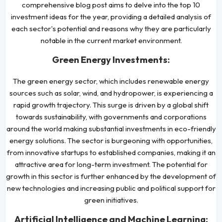
comprehensive blog post aims to delve into the top 10
investment ideas for the year, providing a detailed analysis of
each sector's potential and reasons why they are particularly
notable in the current market environment.
Green Energy Investments:
The green energy sector, which includes renewable energy
sources such as solar, wind, and hydropower, is experiencing a
rapid growth trajectory. This surge is driven by a global shift
towards sustainability, with governments and corporations
around the world making substantial investments in eco-friendly
energy solutions. The sector is burgeoning with opportunities,
from innovative startups to established companies, making it an
attractive area for long-term investment. The potential for
growth in this sector is further enhanced by the development of
new technologies and increasing public and political support for
green initiatives.
Artificial Intelligence and Machine Learning: