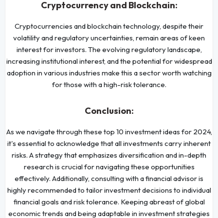
Cryptocurrency and Blockchain:
Cryptocurrencies and blockchain technology, despite their
volatility and regulatory uncertainties, remain areas of keen
interest for investors. The evolving regulatory landscape,
increasing institutional interest, and the potential for widespread
adoption in various industries make this a sector worth watching
for those with a high-risk tolerance.
Conclusion:
As we navigate through these top 10 investment ideas for 2024,
it's essential to acknowledge that all investments carry inherent
risks. A strategy that emphasizes diversification and in-depth
research is crucial for navigating these opportunities
effectively. Additionally, consulting with a financial advisor is
highly recommended to tailor investment decisions to individual
financial goals and risk tolerance. Keeping abreast of global
economic trends and being adaptable in investment strategies