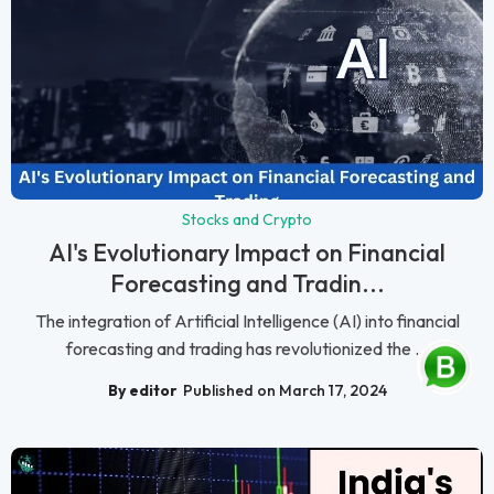
Stocks and Crypto
AI's Evolutionary Impact on Financial
Forecasting and Tradin...
The integration of Artificial Intelligence (AI) into financial
forecasting and trading has revolutionized the ...
By editor
Published on March 17, 2024