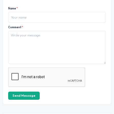
Name
*
Comment
*
Send Message