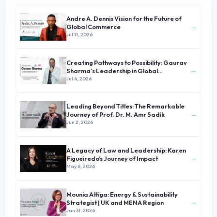
Andre A. Dennis Vision for the Future of
→
Global Commerce
Jul 11, 2026
Creating Pathways to Possibility: Gaurav
→
Sharma's Leadership in Global
Immigration
Jul 4, 2026
Leading Beyond Titles: The Remarkable
→
Journey of Prof. Dr. M. Amr Sadik
Jun 2, 2026
A Legacy of Law and Leadership: Karen
→
Figueiredo’s Journey of Impact
May 6, 2026
Mounia Attiga: Energy & Sustainability
→
Strategist | UK and MENA Region
Jan 31, 2026