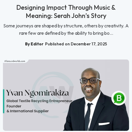
Designing Impact Through Music &
Meaning: Serah John’s Story
Some journeys are shaped by structure, others by creativity. A
rare few are defined by the ability to bring bo...
By Editor
Published on December 17, 2025