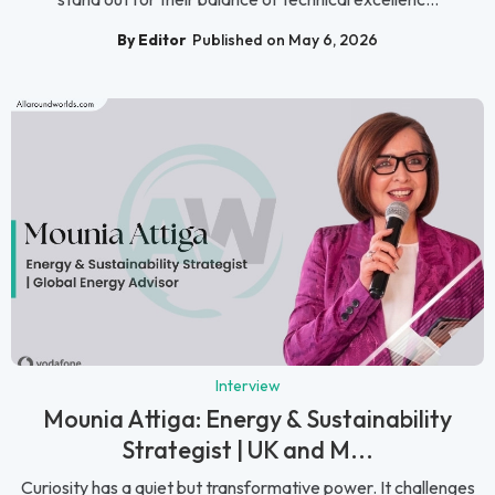
By Editor
Published on May 6, 2026
Interview
Mounia Attiga: Energy & Sustainability
Strategist | UK and M...
Curiosity has a quiet but transformative power. It challenges