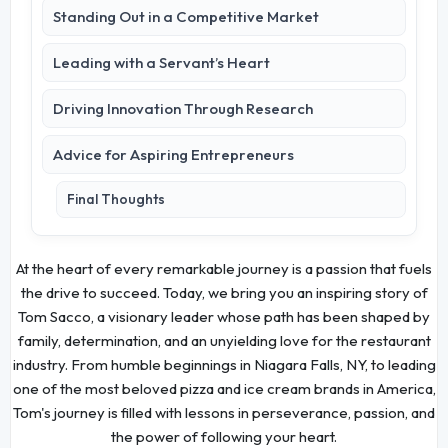
Standing Out in a Competitive Market
Leading with a Servant’s Heart
Driving Innovation Through Research
Advice for Aspiring Entrepreneurs
Final Thoughts
At the heart of every remarkable journey is a passion that fuels
the drive to succeed. Today, we bring you an inspiring story of
Tom Sacco, a visionary leader whose path has been shaped by
family, determination, and an unyielding love for the restaurant
industry. From humble beginnings in Niagara Falls, NY, to leading
one of the most beloved pizza and ice cream brands in America,
Tom's journey is filled with lessons in perseverance, passion, and
the power of following your heart.