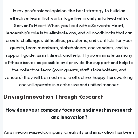
In my professional opinion, the best strategy to build an
effective team that works together in unity is to lead with a
Servant’s Heart. When you lead with a Servant’s Heart,
leadership’s role is to eliminate any, and all, roadblocks that can
create challenges, difficulties, problems, and conflicts for your
guests, team members, stakeholders, and vendors, and to
support, guide, assist, direct, and help. If you eliminate as many
of those issues as possible and provide the support and help to
the collective team (your guests, staff, stakeholders, and
vendors) they will be much more effective, happy, hardworking,
and will operate in a cohesive and unified manner.
Driving Innovation Through Research
How does your company focus on and invest in research
and innovation?
As a medium-sized company, creativity and innovation has been