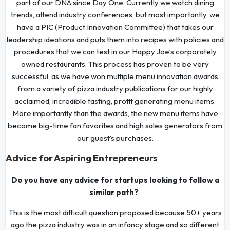
part of our DNA since Day One. Currently we watch dining
trends, attend industry conferences, but most importantly, we
have a PIC (Product Innovation Committee) that takes our
leadership ideations and puts them into recipes with policies and
procedures that we can test in our Happy Joe’s corporately
owned restaurants. This process has proven to be very
successful, as we have won multiple menu innovation awards
from a variety of pizza industry publications for our highly
acclaimed, incredible tasting, profit generating menu items.
More importantly than the awards, the new menu items have
become big-time fan favorites and high sales generators from
our guest’s purchases.
Advice for Aspiring Entrepreneurs
Do you have any advice for startups looking to follow a
similar path?
This is the most difficult question proposed because 50+ years
ago the pizza industry was in an infancy stage and so different