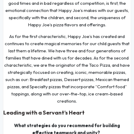
good times and in bad regardless of competition, is first, the
emotional connection that Happy Joe’s makes with our guests,
specifically with the children, and second, the uniqueness of
Happy Joe’s pizza flavors and offerings.
As for the first characteristic, Happy Joe’s has created and
continues to create magical memories for our child guests that
last them a lifetime. We have three and four generations of
families that have dined with us for decades. As for the second
characteristic, we are the originator of the Taco Pizza, and have
strategically focused on creating, iconic, memorable pizzas,
such as our: Breakfast pizzas, Dessert pizzas, Mexican themed
pizzas, and Specialty pizzas that incorporate “Comfort food”
toppings, along with our over-the-top, ice cream-based
creations.
Leading with a Servant’s Heart
What strategies do you recommend for building
effective teamwork and unity?