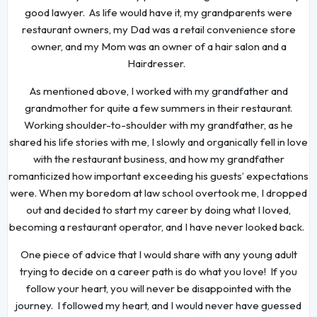
good lawyer. As life would have it, my grandparents were
restaurant owners, my Dad was a retail convenience store
owner, and my Mom was an owner of a hair salon and a
Hairdresser.
As mentioned above, I worked with my grandfather and
grandmother for quite a few summers in their restaurant.
Working shoulder-to-shoulder with my grandfather, as he
shared his life stories with me, I slowly and organically fell in love
with the restaurant business, and how my grandfather
romanticized how important exceeding his guests’ expectations
were. When my boredom at law school overtook me, I dropped
out and decided to start my career by doing what I loved,
becoming a restaurant operator, and I have never looked back.
One piece of advice that I would share with any young adult
trying to decide on a career path is do what you love! If you
follow your heart, you will never be disappointed with the
journey. I followed my heart, and I would never have guessed