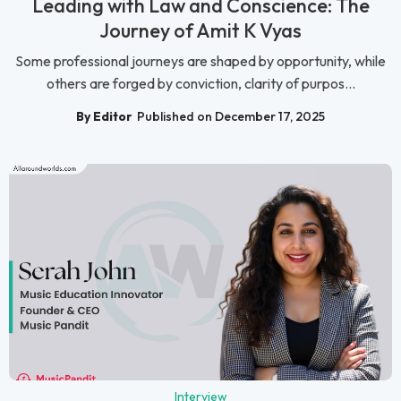
Leading with Law and Conscience: The
Journey of Amit K Vyas
Some professional journeys are shaped by opportunity, while
others are forged by conviction, clarity of purpos...
By Editor
Published on December 17, 2025
Interview