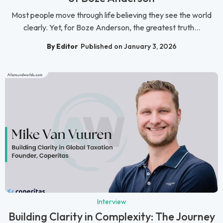
Most people move through life believing they see the world
clearly. Yet, for Boze Anderson, the greatest truth...
By Editor
Published on January 3, 2026
Interview
Building Clarity in Complexity: The Journey