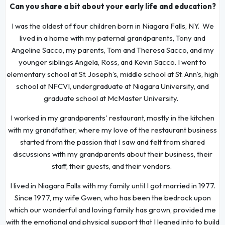
Can you share a bit about your early life and education?
I was the oldest of four children born in Niagara Falls, NY. We
lived in a home with my paternal grandparents, Tony and
Angeline Sacco, my parents, Tom and Theresa Sacco, and my
younger siblings Angela, Ross, and Kevin Sacco. I went to
elementary school at St. Joseph’s, middle school at St. Ann’s, high
school at NFCVI, undergraduate at Niagara University, and
graduate school at McMaster University.
I worked in my grandparents' restaurant, mostly in the kitchen
with my grandfather, where my love of the restaurant business
started from the passion that I saw and felt from shared
discussions with my grandparents about their business, their
staff, their guests, and their vendors.
I lived in Niagara Falls with my family until I got married in 1977.
Since 1977, my wife Gwen, who has been the bedrock upon
which our wonderful and loving family has grown, provided me
with the emotional and physical support that I leaned into to build