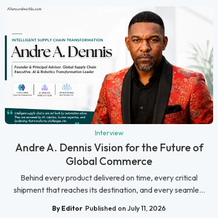
Interview
Andre A. Dennis Vision for the Future of
Global Commerce
Behind every product delivered on time, every critical
shipment that reaches its destination, and every seamle...
By Editor
Published on July 11, 2026