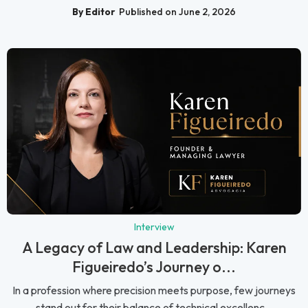
By Editor
Published on June 2, 2026
Interview
A Legacy of Law and Leadership: Karen
Figueiredo’s Journey o...
In a profession where precision meets purpose, few journeys
stand out for their balance of technical excellenc...