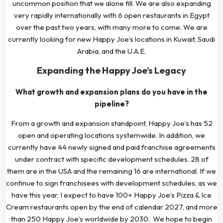
uncommon position that we alone fill. We are also expanding
very rapidly internationally with 6 open restaurants in Egypt
over the past two years, with many more to come. We are
currently looking for new Happy Joe’s locations in Kuwait, Saudi
Arabia, and the U.A.E.
Expanding the Happy Joe’s Legacy
What growth and expansion plans do you have in the
pipeline?
From a growth and expansion standpoint, Happy Joe’s has 52
open and operating locations systemwide. In addition, we
currently have 44 newly signed and paid franchise agreements
under contract with specific development schedules. 28 of
them are in the USA and the remaining 16 are international. If we
continue to sign franchisees with development schedules, as we
have this year, I expect to have 100+ Happy Joe’s Pizza & Ice
Cream restaurants open by the end of calendar 2027, and more
than 250 Happy Joe’s worldwide by 2030. We hope to begin