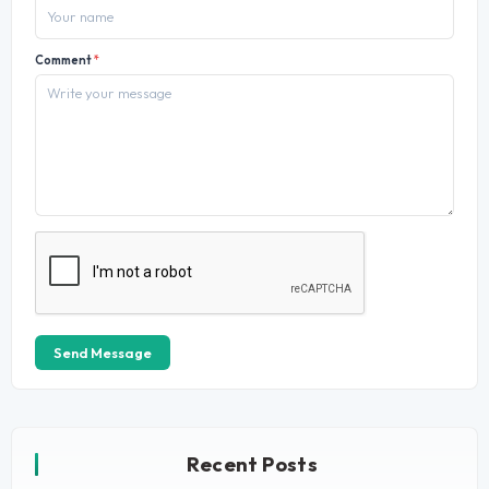
Comment
*
Send Message
Recent Posts