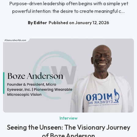
Purpose-driven leadership often begins with a simple yet
powerful intention: the desire to create meaningful c...
By Editor
Published on January 12, 2026
Interview
Seeing the Unseen: The Visionary Journey
of Boze Anderson