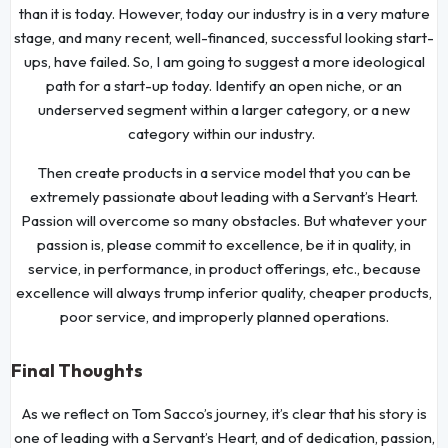
than it is today. However, today our industry is in a very mature
stage, and many recent, well-financed, successful looking start-
ups, have failed. So, I am going to suggest a more ideological
path for a start-up today. Identify an open niche, or an
underserved segment within a larger category, or a new
category within our industry.
Then create products in a service model that you can be
extremely passionate about leading with a Servant’s Heart.
Passion will overcome so many obstacles. But whatever your
passion is, please commit to excellence, be it in quality, in
service, in performance, in product offerings, etc., because
excellence will always trump inferior quality, cheaper products,
poor service, and improperly planned operations.
Final Thoughts
As we reflect on Tom Sacco’s journey, it’s clear that his story is
one of leading with a Servant’s Heart, and of dedication, passion,