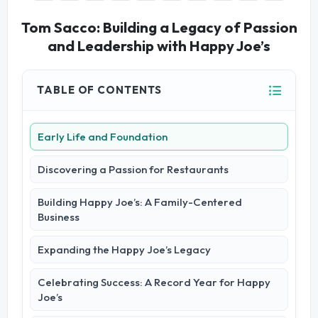
Tom Sacco: Building a Legacy of Passion
and Leadership with Happy Joe’s
TABLE OF CONTENTS
Early Life and Foundation
Discovering a Passion for Restaurants
Building Happy Joe’s: A Family-Centered
Business
Expanding the Happy Joe’s Legacy
Celebrating Success: A Record Year for Happy
Joe’s