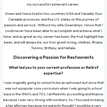
my successful restaurant career.
Gwen and I have lived in two countries (USA and Canada), four
Canadian provinces, and five U.S. states on this journey of
passion and service. Without my wife Gwendolyn, I know that I
could never have been able to accomplish and achieve what I
have, and as great as my career has been, the true highlight has
been, and will always be, our four great, loving, children, Briana,
Tommy, Brittany, and Natalie.
Discovering a Passion for Restaurants
What led you to your current profession or field of
expertise?
I was originally going to school to be an astronaut, but since that
was not a popular core curriculum when I was going to school
back in the 1960’s and 70’s. I drifted into accounting and finance
because I was very strong with numbers, So, I focused on being
a tax attorney because my parents thought I would be a very