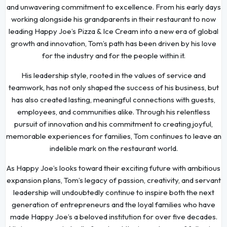
and unwavering commitment to excellence. From his early days
working alongside his grandparents in their restaurant to now
leading Happy Joe’s Pizza & Ice Cream into a new era of global
growth and innovation, Tom’s path has been driven by his love
for the industry and for the people within it.
His leadership style, rooted in the values of service and
teamwork, has not only shaped the success of his business, but
has also created lasting, meaningful connections with guests,
employees, and communities alike. Through his relentless
pursuit of innovation and his commitment to creating joyful,
memorable experiences for families, Tom continues to leave an
indelible mark on the restaurant world.
As Happy Joe’s looks toward their exciting future with ambitious
expansion plans, Tom’s legacy of passion, creativity, and servant
leadership will undoubtedly continue to inspire both the next
generation of entrepreneurs and the loyal families who have
made Happy Joe’s a beloved institution for over five decades.