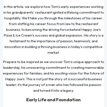
In this article, we explore how Tom’s early experiences working
in his grandparents' restaurant ignited a lifelong commitment to
hospitality. We’ll take you through the milestones of his career,
from shifting his career focus from law to the restaurant
business, to becoming the driving force behind Happy Joe’s
Pizza & Ice Cream’s success and global expansion. His story is a
testament to the importance of passion, teamwork, and
innovation in building a thriving business in today’s competitive
market.
Prepare to be inspired as we uncover Tom’s unique approach to
leadership, his unwavering commitment to creating memorable
experiences for families, and his exciting vision for the future of
Happy Joe’s. This is not just the story of a successful business
leader; it’s the journey of a man who has followed his passion
and turned it into a legacy.
Early Life and Foundation