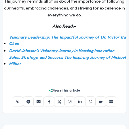
His journey reminds all of us about the importance of following
our hearts, embracing challenges, and striving for excellence in
everything we do.
Also Read:-
Visionary Leadership: The Impactful Journey of Dr. Victor Ita
Okon
David Johnson’s Visionary Journey in Housing Innovation
Sales, Strategy, and Success: The Inspiring Journey of Michael
Müller
Share this article