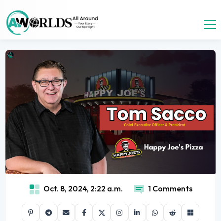
Oct. 8, 2024, 2:22 a.m.
1 Comments