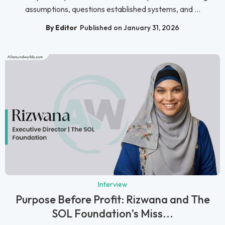
assumptions, questions established systems, and ...
By Editor
Published on January 31, 2026
Interview
Purpose Before Profit: Rizwana and The
SOL Foundation’s Miss...