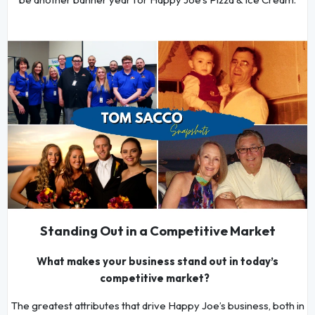
Standing Out in a Competitive Market
What makes your business stand out in today’s
competitive market?
The greatest attributes that drive Happy Joe’s business, both in