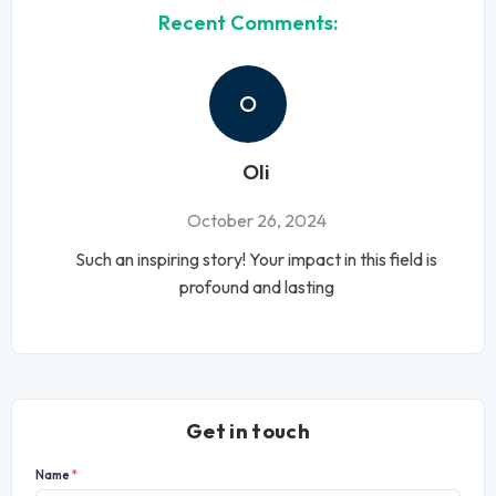
Recent Comments:
O
Oli
October 26, 2024
Such an inspiring story! Your impact in this field is
profound and lasting
Get in touch
Name
*