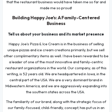
that the restaurant business would have taken me so far and
made me so proud!
Building Happy Joe’s: A Family-Centered
Business
Tell us about your business and its market presence
Happy Joe’s Pizza & Ice Cream is in the business of selling
unique pizzas and ice cream creations primarily, but we sell
other complimentary items as well. I have been rewarded to be
a leader of one of the most innovative and family-centric
restaurant organizations in the world. Our company, as of this
writing, is 52 years old. We are headquartered in Iowa, in the
central part of the USA. We are a very dominant brand in
Midwestern America, and we are aggressively expanding into
the southern states across the USA.
The familiarity of our brand, along with the strategic focus of
our family-focused, child-friendly, concept, has put us in an