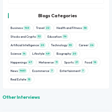
Blogs Categories
Business
Travel
Health and Fitness
140
22
38
Stocks and Crypto
Education
32
36
Artificial Intelligence
Technology
Career
20
55
26
Science
Lifestyle
Biography
14
49
20
Happenings
Metaverse
Sports
Food
47
11
21
16
News
Ecommerce
Entertainment
1483
7
7
Real Estate
15
Other Interviews