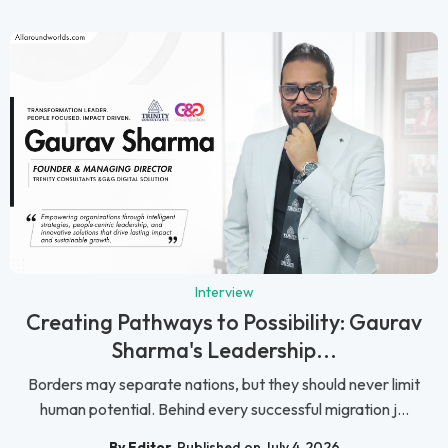
Interview
Creating Pathways to Possibility: Gaurav
Sharma's Leadership...
Borders may separate nations, but they should never limit
human potential. Behind every successful migration j...
By Editor
Published on July 4, 2026