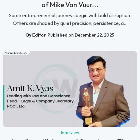
of Mike Van Vuur...
Some entrepreneurial journeys begin with bold disruption.
Others are shaped by quiet precision, persistence, a...
By Editor
Published on December 22, 2025
Interview