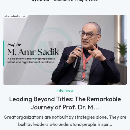
Interview
Leading Beyond Titles: The Remarkable
Journey of Prof. Dr. M...
Great organizations are not built by strategies alone. They are
built by leaders who understand people, inspir...