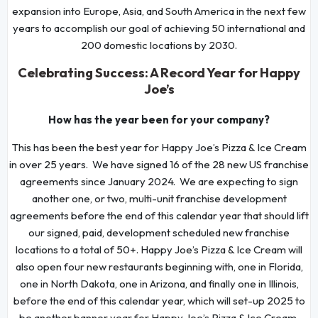
expansion into Europe, Asia, and South America in the next few
years to accomplish our goal of achieving 50 international and
200 domestic locations by 2030.
Celebrating Success: A Record Year for Happy
Joe’s
How has the year been for your company?
This has been the best year for Happy Joe’s Pizza & Ice Cream
in over 25 years. We have signed 16 of the 28 new US franchise
agreements since January 2024. We are expecting to sign
another one, or two, multi-unit franchise development
agreements before the end of this calendar year that should lift
our signed, paid, development scheduled new franchise
locations to a total of 50+. Happy Joe’s Pizza & Ice Cream will
also open four new restaurants beginning with, one in Florida,
one in North Dakota, one in Arizona, and finally one in Illinois,
before the end of this calendar year, which will set-up 2025 to
be another banner year for Happy Joe’s Pizza & Ice Cream.