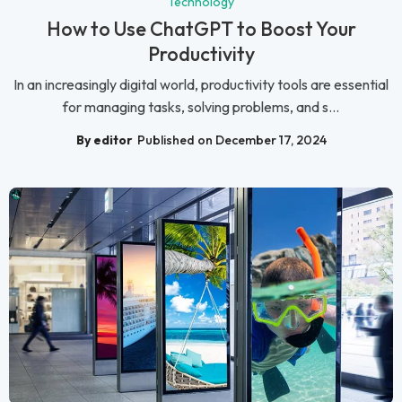
Technology
How to Use ChatGPT to Boost Your
Productivity
In an increasingly digital world, productivity tools are essential
for managing tasks, solving problems, and s...
By editor
Published on December 17, 2024