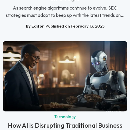
As search engine algorithms continue to evolve, SEO
strategies must adapt to keep up with the latest trends an...
By Editor
Published on February 13, 2025
Technology
How AI is Disrupting Traditional Business