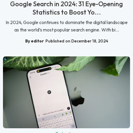
Google Search in 2024: 31 Eye-Opening
Statistics to Boost Yo...
In 2024, Google continues to dominate the digital landscape
as the world’s most popular search engine. With bi...
By editor
Published on December 18, 2024