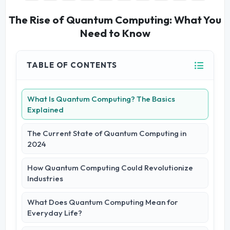
The Rise of Quantum Computing: What You
Need to Know
TABLE OF CONTENTS
What Is Quantum Computing? The Basics
Explained
The Current State of Quantum Computing in
2024
How Quantum Computing Could Revolutionize
Industries
What Does Quantum Computing Mean for
Everyday Life?