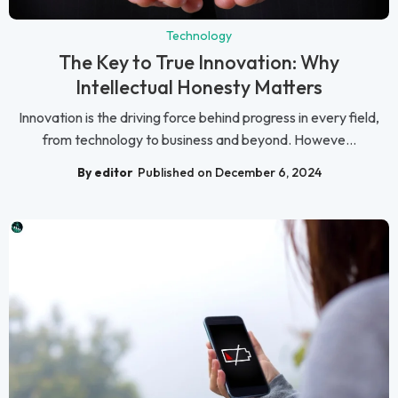
Technology
The Key to True Innovation: Why
Intellectual Honesty Matters
Innovation is the driving force behind progress in every field,
from technology to business and beyond. Howeve...
By editor
Published on December 6, 2024