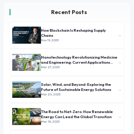
Recent Posts
How Blockchain Is Reshaping Supply
→
Chains
Nov 19, 2025
Nanotechnology Revolutionizing Medicine
→
and Engineering: Current Applications
and Future Prospects
Mar 27, 2025
Solar, Wind, and Beyond: Exploring the
→
Future of Sustainable Energy Solutions
Mar 20, 2025
The Road to Net-Zero: How Renewable
→
Energy Can Lead the Global Transition
Mar 18, 2025