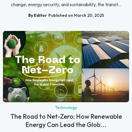
change, energy security, and sustainability, the transit...
By Editor
Published on March 20, 2025
Technology
The Road to Net-Zero: How Renewable
Energy Can Lead the Glob...