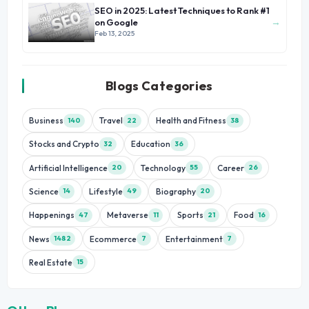
SEO in 2025: Latest Techniques to Rank #1
→
on Google
Feb 13, 2025
Blogs Categories
Business
Travel
Health and Fitness
140
22
38
Stocks and Crypto
Education
32
36
Artificial Intelligence
Technology
Career
20
55
26
Science
Lifestyle
Biography
14
49
20
Happenings
Metaverse
Sports
Food
47
11
21
16
News
Ecommerce
Entertainment
1482
7
7
Real Estate
15