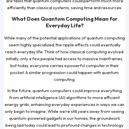
are tasks that quantum computers could perform much more
efficiently than classical systems, saving time and resources.
What Does Quantum Computing Mean for
Everyday Life?
While many of the potential applications of quantum computing
seem highly specialized, the ripple effects could eventually
reach everyday life. Think of how classical computing evolved:
initially, only a few people had access to massive mainframes,
but today, everyone carries a powerful computer in their
pocket. A similar progression could happen with quantum
computing.
In the future, quantum computers could improve everything
from artificial intelligence (AI) algorithms to more efficient
energy grids, enhancing everyday experiences in ways we can
only begin to imagine. While we’re still years away from seeing
quantum-powered gadgets in our homes, the groundwork
being laid today could lead to profound changes in technology