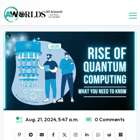
Aug. 21, 2024, 5:47 a.m.
0 Comments