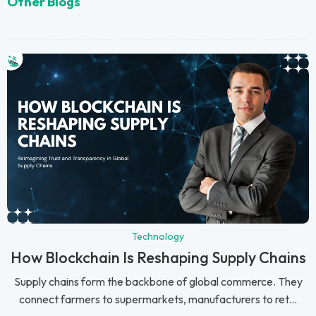
Other Blogs
Technology
How Blockchain Is Reshaping Supply Chains
Supply chains form the backbone of global commerce. They
connect farmers to supermarkets, manufacturers to ret...