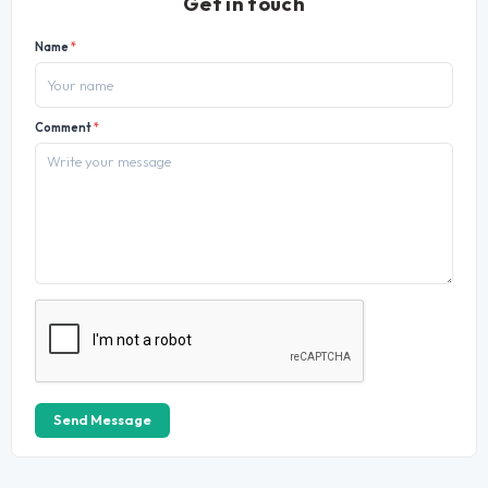
Get in touch
Name
*
Comment
*
Send Message