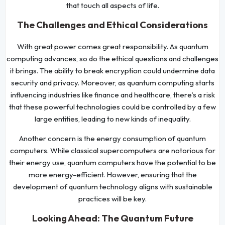
that touch all aspects of life.
The Challenges and Ethical Considerations
With great power comes great responsibility. As quantum
computing advances, so do the ethical questions and challenges
it brings. The ability to break encryption could undermine data
security and privacy. Moreover, as quantum computing starts
influencing industries like finance and healthcare, there’s a risk
that these powerful technologies could be controlled by a few
large entities, leading to new kinds of inequality.
Another concern is the energy consumption of quantum
computers. While classical supercomputers are notorious for
their energy use, quantum computers have the potential to be
more energy-efficient. However, ensuring that the
development of quantum technology aligns with sustainable
practices will be key.
Looking Ahead: The Quantum Future