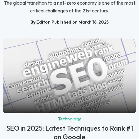
The global transition to a net-zero economy is one of the most
critical challenges of the 21st century.
By Editor
Published on March 18, 2025
Technology
SEO in 2025: Latest Techniques to Rank #1
on Google