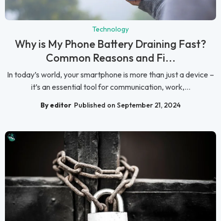
Technology
Why is My Phone Battery Draining Fast?
Common Reasons and Fi...
In today’s world, your smartphone is more than just a device –
it’s an essential tool for communication, work,...
By editor
Published on September 21, 2024