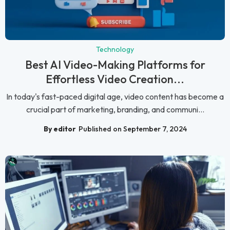
Technology
Best AI Video-Making Platforms for
Effortless Video Creation...
In today's fast-paced digital age, video content has become a
crucial part of marketing, branding, and communi...
By editor
Published on September 7, 2024