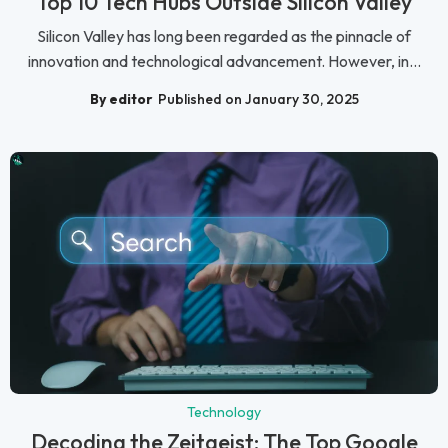
Top 10 Tech Hubs Outside Silicon Valley
Silicon Valley has long been regarded as the pinnacle of
innovation and technological advancement. However, in...
By editor
Published on January 30, 2025
Technology
Decoding the Zeitgeist: The Top Google