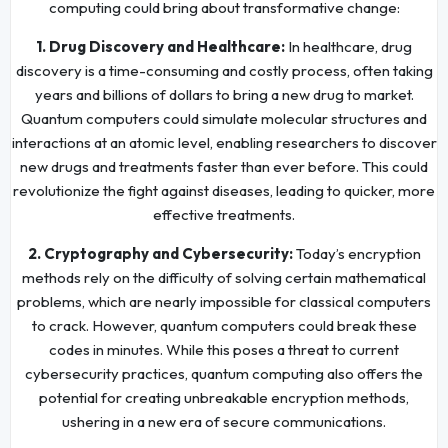
computing could bring about transformative change:
1. Drug Discovery and Healthcare:
In healthcare, drug
discovery is a time-consuming and costly process, often taking
years and billions of dollars to bring a new drug to market.
Quantum computers could simulate molecular structures and
interactions at an atomic level, enabling researchers to discover
new drugs and treatments faster than ever before. This could
revolutionize the fight against diseases, leading to quicker, more
effective treatments.
2. Cryptography and Cybersecurity:
Today’s encryption
methods rely on the difficulty of solving certain mathematical
problems, which are nearly impossible for classical computers
to crack. However, quantum computers could break these
codes in minutes. While this poses a threat to current
cybersecurity practices, quantum computing also offers the
potential for creating unbreakable encryption methods,
ushering in a new era of secure communications.