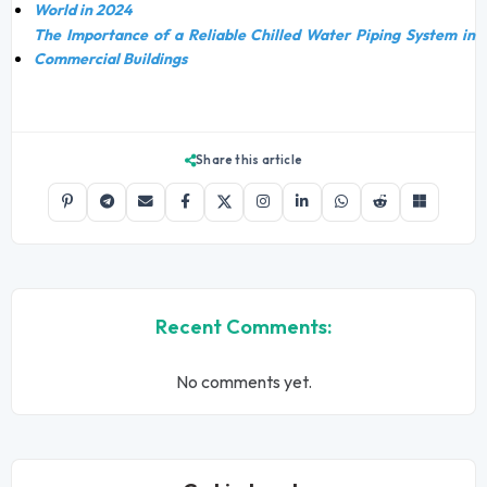
World in 2024
The Importance of a Reliable Chilled Water Piping System in
Commercial Buildings
Share this article
Recent Comments:
No comments yet.