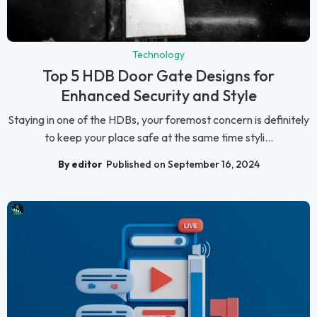
Technology
Top 5 HDB Door Gate Designs for
Enhanced Security and Style
Staying in one of the HDBs, your foremost concern is definitely
to keep your place safe at the same time styli...
By editor
Published on September 16, 2024