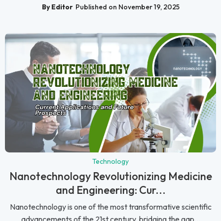
By Editor
Published on November 19, 2025
Technology
Nanotechnology Revolutionizing Medicine
and Engineering: Cur...
Nanotechnology is one of the most transformative scientific
advancements of the 21st century, bridging the gap...