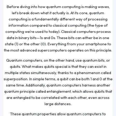
Before diving into how quantum computing is making waves,
let’s break down what it actually is. At its core, quantum
computing is a fundamentally different way of processing
information compared to classical computing (the type of
computing we’re used to today). Classical computers process
data in binary bits—1s and 0s. These bits can either be in one
state (1) or the other (0). Everything from your smartphone to
the most advanced supercomputers operates on this principle.
Quantum computers, on the other hand, use quantum bits, or
qubits. What makes qubits special is that they can exist in
multiple states simultaneously, thanks to a phenomenon called
superposition. In simple terms, a qubit can be both 1 and 0 at the
same time. Additionally, quantum computers harness another
quantum principle called entanglement, which allows qubits that
are entangled to be correlated with each other, even across
large distances.
These quantum properties allow quantum computers to