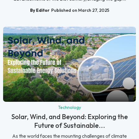
By Editor
Published on March 27, 2025
Technology
Solar, Wind, and Beyond: Exploring the
Future of Sustainable...
As the world faces the mounting challenges of climate