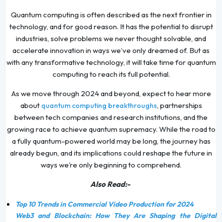
Quantum computing is often described as the next frontier in
technology, and for good reason. It has the potential to disrupt
industries, solve problems we never thought solvable, and
accelerate innovation in ways we’ve only dreamed of. But as
with any transformative technology, it will take time for quantum
computing to reach its full potential.
As we move through 2024 and beyond, expect to hear more
about
, partnerships
quantum computing breakthroughs
between tech companies and research institutions, and the
growing race to achieve quantum supremacy. While the road to
a fully quantum-powered world may be long, the journey has
already begun, and its implications could reshape the future in
ways we’re only beginning to comprehend.
Also Read:-
Top 10 Trends in Commercial Video Production for 2024
Web3 and Blockchain: How They Are Shaping the Digital