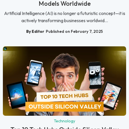
Models Worldwide
Artificial Intelligence (AI) is no longer a futuristic concept—it is
actively transforming businesses worldwid...
By Editor
Published on February 7, 2025
Technology