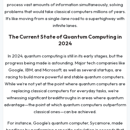
process vast amounts of information simultaneously, solving
problems that would take classical computers millions of years.
It’s like moving from a single-lane road to a superhighway with
infinite lanes.
The Current State of Quantum Computing in
2024
In 2024, quantum computing is still in its early stages, but the
progress being made is astounding. Major tech companies like
Google, IBM, and Microsoft, as well as several startups, are
racing to build more powerful and stable quantum computers.
While we’re not yet at the point where quantum computers are
replacing classical computers for everyday tasks, we’re
witnessing significant breakthroughs in areas where quantum
advantage—the point at which quantum computers outperform
classical ones—can be achieved.
For instance, Google’s quantum computer, Sycamore, made
headlines by performing a specific calculation in seconds that