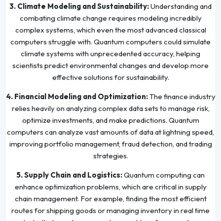
3. Climate Modeling and Sustainability:
Understanding and
combating climate change requires modeling incredibly
complex systems, which even the most advanced classical
computers struggle with. Quantum computers could simulate
climate systems with unprecedented accuracy, helping
scientists predict environmental changes and develop more
effective solutions for sustainability.
4. Financial Modeling and Optimization:
The finance industry
relies heavily on analyzing complex data sets to manage risk,
optimize investments, and make predictions. Quantum
computers can analyze vast amounts of data at lightning speed,
improving portfolio management, fraud detection, and trading
strategies.
5. Supply Chain and Logistics:
Quantum computing can
enhance optimization problems, which are critical in supply
chain management. For example, finding the most efficient
routes for shipping goods or managing inventory in real time