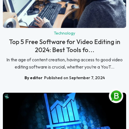
Technology
Top 5 Free Software for Video Editing in
2024: Best Tools fo...
In the age of content creation, having access to good video
editing software is crucial, whether you’re a YouT...
By editor
Published on September 7, 2024