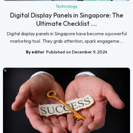
Technology
Digital Display Panels in Singapore: The
Ultimate Checklist ...
Digital display panels in Singapore have become a powerful
marketing tool. They grab attention, spark engageme...
By editor
Published on December 9, 2024