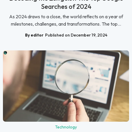
Searches of 2024
As 2024 draws to a close, the world reflects on a year of
milestones, challenges, and transformations. The top...
By editor
Published on December 19, 2024
Technology