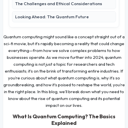
The Challenges and Ethical Considerations
Looking Ahead: The Quantum Future
Quantum computing might sound like a concept straight out of a
sci-fi movie, but it’s rapidly becoming a reality that could change
everything—from how we solve complex problems to how
businesses operate. As we move further into 2024, quantum
computing is not just a topic for researchers and tech
enthusiasts; it’s on the brink of transforming entire industries. If
you’re curious about what quantum computing is, why it’s so
groundbreaking, and how it’s poised to reshape the world, you’re
in the right place. In this blog, we’ll break down what you need to
know about the rise of quantum computing and its potential
impact on our lives.
What Is Quantum Computing? The Basics
Explained