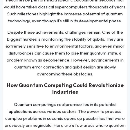
would have taken classical supercomputers thousands of years.
Such milestones highlight the immense potential of quantum
technology, even though it’s still in its developmental phase.
Despite these achievements, challenges remain. One of the
biggest hurdles is maintaining the stability of qubits. They are
extremely sensitive to environmental factors, and even minor
disturbances can cause them to lose their quantum state, a
problem known as decoherence. However, advancements in
quantum error correction and qubit design are slowly
overcoming these obstacles.
How Quantum Computing Could Revolutionize
Industries
Quantum computing’s real promise lies in its potential
applications across various sectors. The power to process
complex problems in seconds opens up possibilities that were
previously unimaginable. Here are a few areas where quantum