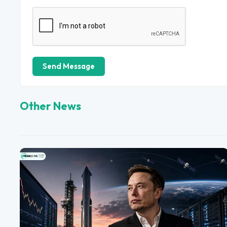
Send Message
Other News