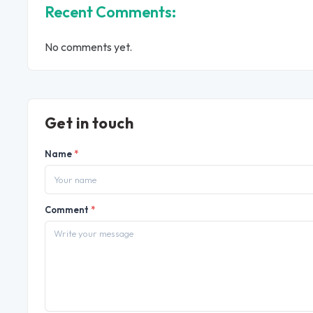
Recent Comments:
No comments yet.
Get in touch
Name
*
Comment
*