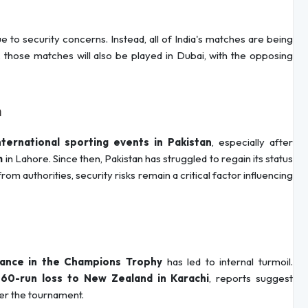
e to security concerns. Instead, all of India's matches are being
, those matches will also be played in Dubai, with the opposing
n
nternational sporting events in Pakistan
, especially after
m
in Lahore. Since then, Pakistan has struggled to regain its status
m authorities, security risks remain a critical factor influencing
mance in the Champions Trophy
has led to internal turmoil.
a
60-run loss to New Zealand in Karachi
, reports suggest
er the tournament.