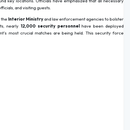
und key locations. Officials have emphasized that all necessary
icials, and visiting guests.
 the
Interior Ministry
and law enforcement agencies to bolster
ts, nearly
12,000 security personnel
have been deployed
's most crucial matches are being held. This security force