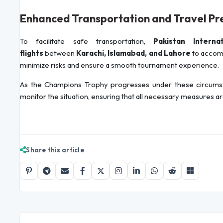
Enhanced Transportation and Travel Pr
To facilitate safe transportation,
Pakistan Interna
flights
between
Karachi, Islamabad, and Lahore
to accomm
minimize risks and ensure a smooth tournament experience.
As the Champions Trophy progresses under these circumstan
monitor the situation, ensuring that all necessary measures are
Share this article