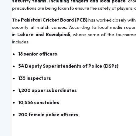
security teams, including rangers and local police
, aro
precautions are being taken to ensure the safety of players, off
The
Pakistani Cricket Board (PCB)
has worked closely with
security at match venues. According to local media repor
in
Lahore and Rawalpindi
, where some of the tournament
includes:
18 senior officers
54 Deputy Superintendents of Police (DSPs)
135 inspectors
1,200 upper subordinates
10,556 constables
200 female police officers