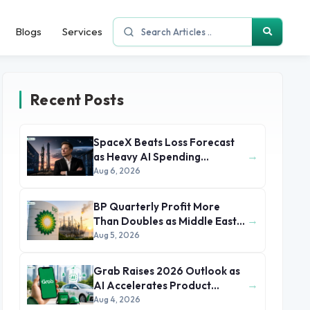
Blogs
Services
Recent Posts
SpaceX Beats Loss Forecast
→
as Heavy AI Spending
Concerns Investors
Aug 6, 2026
BP Quarterly Profit More
→
Than Doubles as Middle East
Conflict Lifts Oil Prices
Aug 5, 2026
Grab Raises 2026 Outlook as
→
AI Accelerates Product
Development and Growth
Aug 4, 2026