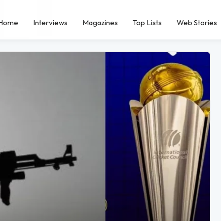
Home
Interviews
Magazines
Top Lists
Web Stories