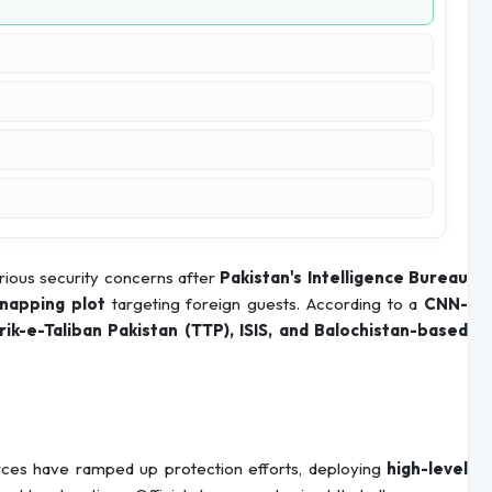
ious security concerns after
Pakistan's Intelligence Bureau
dnapping plot
targeting foreign guests. According to a
CNN-
rik-e-Taliban Pakistan (TTP), ISIS, and Balochistan-based
forces have ramped up protection efforts, deploying
high-level