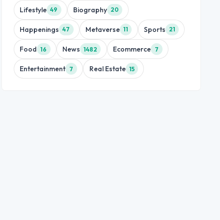
Lifestyle
Biography
49
20
Happenings
Metaverse
Sports
47
11
21
Food
News
Ecommerce
16
1482
7
Entertainment
Real Estate
7
15