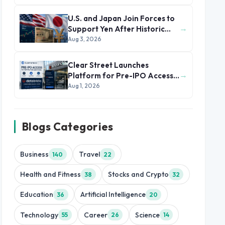
U.S. and Japan Join Forces to
→
Support Yen After Historic
Currency Slump
Aug 3, 2026
Clear Street Launches
→
Platform for Pre-IPO Access
to Databricks
Aug 1, 2026
Blogs Categories
Business
Travel
140
22
Health and Fitness
Stocks and Crypto
38
32
Education
Artificial Intelligence
36
20
Technology
Career
Science
55
26
14