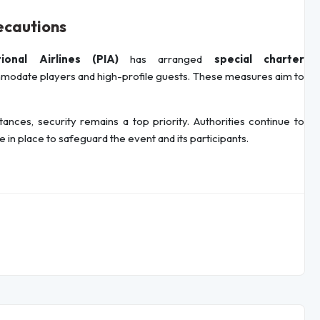
ecautions
tional Airlines (PIA)
has arranged
special charter
odate players and high-profile guests. These measures aim to
ces, security remains a top priority. Authorities continue to
 in place to safeguard the event and its participants.