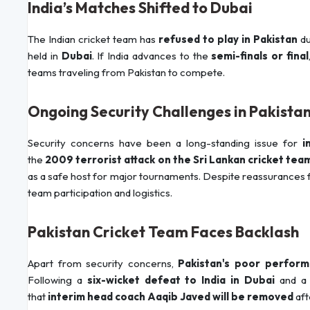
India’s Matches Shifted to Dubai
The Indian cricket team has
refused to play in Pakistan
du
held in
Dubai
. If India advances to the
semi-finals or final
teams traveling from Pakistan to compete.
Ongoing Security Challenges in Pakista
Security concerns have been a long-standing issue for
i
the
2009 terrorist attack on the Sri Lankan cricket tea
as a safe host for major tournaments. Despite reassurances fro
team participation and logistics.
Pakistan Cricket Team Faces Backlash
Apart from security concerns,
Pakistan's poor perfor
Following a
six-wicket defeat to India in Dubai
and 
that
interim head coach Aaqib Javed will be removed
aft