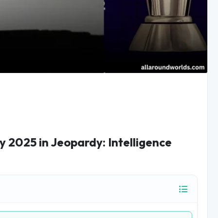
 2025 in Jeopardy: Intelligence