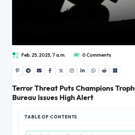
Feb. 25, 2025, 7 a.m.
0 Comments
Terror Threat Puts Champions Trophy
Bureau Issues High Alert
TABLE OF CONTENTS