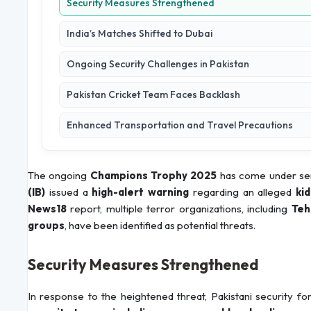
Security Measures Strengthened
India’s Matches Shifted to Dubai
Ongoing Security Challenges in Pakistan
Pakistan Cricket Team Faces Backlash
Enhanced Transportation and Travel Precautions
The ongoing
Champions Trophy 2025
has come under ser
(IB)
issued a
high-alert warning
regarding an alleged
ki
News18
report, multiple terror organizations, including
Teh
groups
, have been identified as potential threats.
Security Measures Strengthened
In response to the heightened threat, Pakistani security 