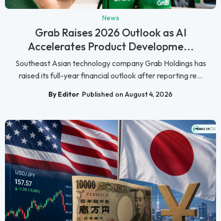
News
Grab Raises 2026 Outlook as AI
Accelerates Product Developme...
Southeast Asian technology company Grab Holdings has
raised its full-year financial outlook after reporting re...
By Editor
Published on August 4, 2026