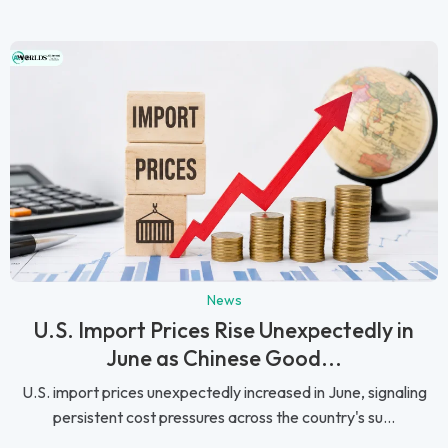
News
U.S. Import Prices Rise Unexpectedly in
June as Chinese Good...
U.S. import prices unexpectedly increased in June, signaling
persistent cost pressures across the country's su...