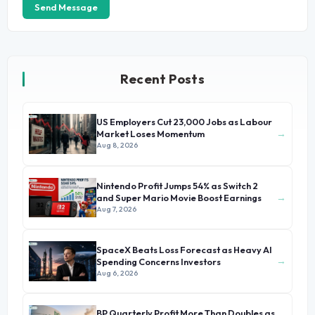
Send Message
Recent Posts
US Employers Cut 23,000 Jobs as Labour
→
Market Loses Momentum
Aug 8, 2026
Nintendo Profit Jumps 54% as Switch 2
→
and Super Mario Movie Boost Earnings
Aug 7, 2026
SpaceX Beats Loss Forecast as Heavy AI
→
Spending Concerns Investors
Aug 6, 2026
BP Quarterly Profit More Than Doubles as