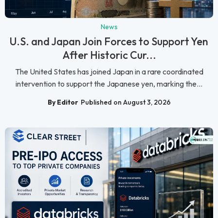
News
U.S. and Japan Join Forces to Support Yen
After Historic Cur...
The United States has joined Japan in a rare coordinated
intervention to support the Japanese yen, marking the...
By Editor
Published on August 3, 2026