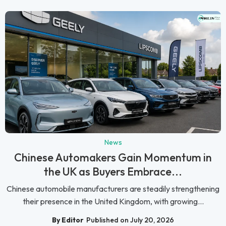
News
Chinese Automakers Gain Momentum in
the UK as Buyers Embrace...
Chinese automobile manufacturers are steadily strengthening
their presence in the United Kingdom, with growing...
By Editor
Published on July 20, 2026