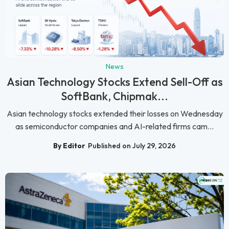
News
Asian Technology Stocks Extend Sell-Off as
SoftBank, Chipmak...
Asian technology stocks extended their losses on Wednesday
as semiconductor companies and AI-related firms cam...
By Editor
Published on July 29, 2026