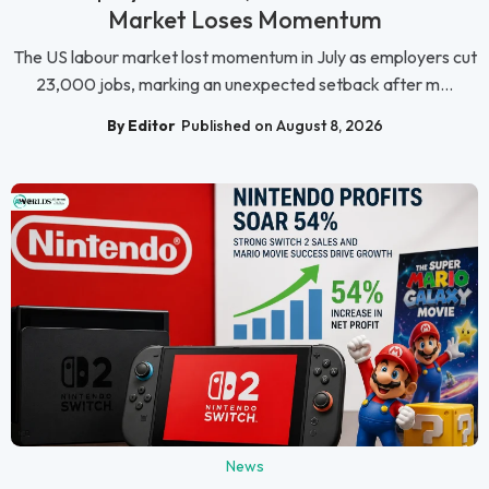
Market Loses Momentum
The US labour market lost momentum in July as employers cut
23,000 jobs, marking an unexpected setback after m...
By Editor
Published on August 8, 2026
News