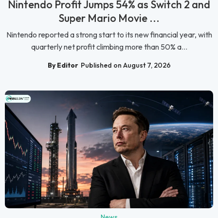
Nintendo Profit Jumps 54% as Switch 2 and
Super Mario Movie ...
Nintendo reported a strong start to its new financial year, with
quarterly net profit climbing more than 50% a...
By Editor
Published on August 7, 2026
News