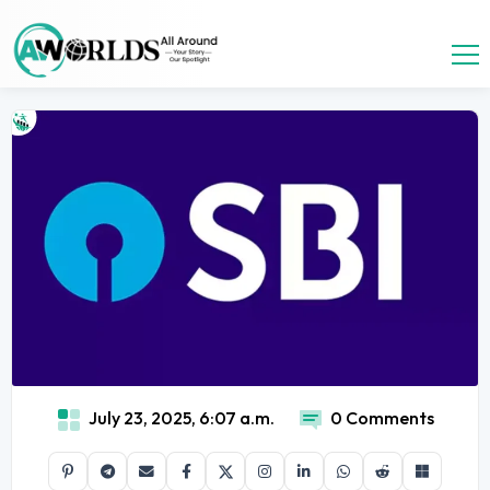
July 23, 2025, 6:07 a.m.
0 Comments