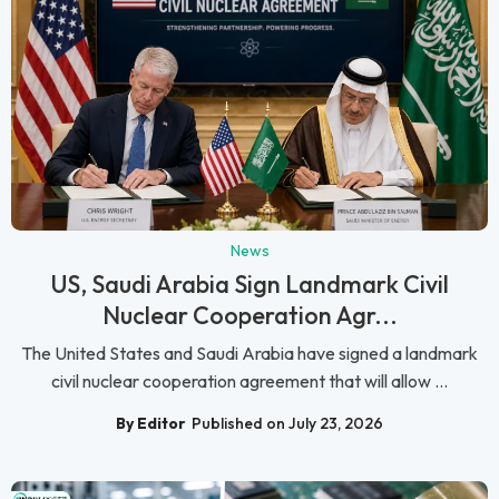
News
US, Saudi Arabia Sign Landmark Civil
Nuclear Cooperation Agr...
The United States and Saudi Arabia have signed a landmark
civil nuclear cooperation agreement that will allow ...
By Editor
Published on July 23, 2026