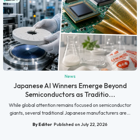
News
Japanese AI Winners Emerge Beyond
Semiconductors as Traditio...
While global attention remains focused on semiconductor
giants, several traditional Japanese manufacturers are...
By Editor
Published on July 22, 2026