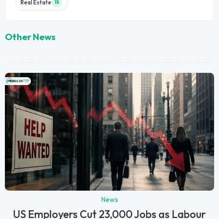
Real Estate
15
Other News
News
US Employers Cut 23,000 Jobs as Labour