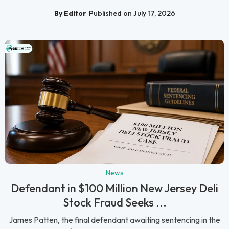
By Editor
Published on July 17, 2026
News
Defendant in $100 Million New Jersey Deli
Stock Fraud Seeks ...
James Patten, the final defendant awaiting sentencing in the