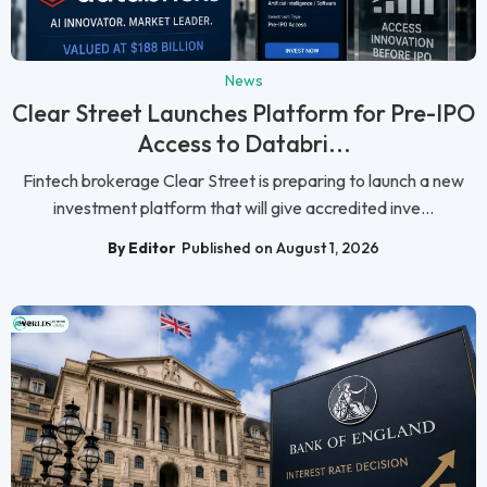
News
Clear Street Launches Platform for Pre-IPO
Access to Databri...
Fintech brokerage Clear Street is preparing to launch a new
investment platform that will give accredited inve...
By Editor
Published on August 1, 2026