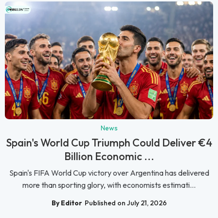
News
Spain's World Cup Triumph Could Deliver €4
Billion Economic ...
Spain's FIFA World Cup victory over Argentina has delivered
more than sporting glory, with economists estimati...
By Editor
Published on July 21, 2026