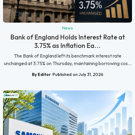
News
Bank of England Holds Interest Rate at
3.75% as Inflation Ea...
The Bank of England left its benchmark interest rate
unchanged at 3.75% on Thursday, maintaining borrowing cos...
By Editor
Published on July 31, 2026