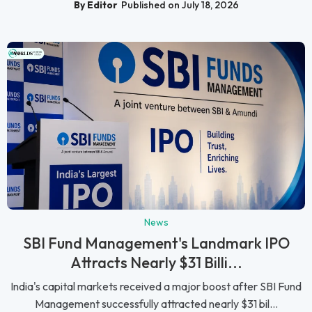
By Editor
Published on July 18, 2026
News
SBI Fund Management's Landmark IPO
Attracts Nearly $31 Billi...
India's capital markets received a major boost after SBI Fund
Management successfully attracted nearly $31 bil...