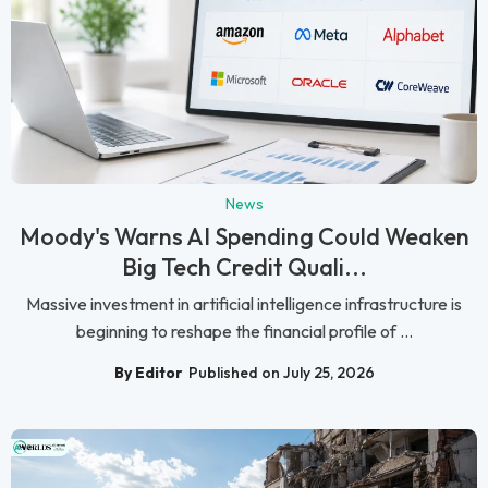
News
Moody's Warns AI Spending Could Weaken
Big Tech Credit Quali...
Massive investment in artificial intelligence infrastructure is
beginning to reshape the financial profile of ...
By Editor
Published on July 25, 2026