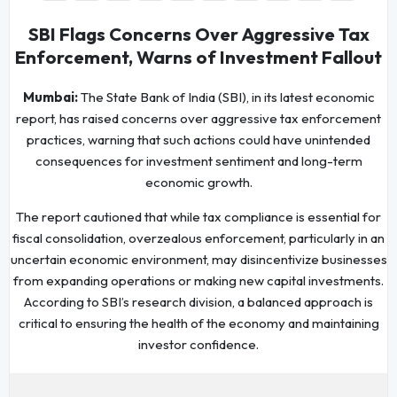
SBI Flags Concerns Over Aggressive Tax
Enforcement, Warns of Investment Fallout
Mumbai:
The State Bank of India (SBI), in its latest economic
report, has raised concerns over aggressive tax enforcement
practices, warning that such actions could have unintended
consequences for investment sentiment and long-term
economic growth.
The report cautioned that while tax compliance is essential for
fiscal consolidation, overzealous enforcement, particularly in an
uncertain economic environment, may disincentivize businesses
from expanding operations or making new capital investments.
According to SBI’s research division, a balanced approach is
critical to ensuring the health of the economy and maintaining
investor confidence.