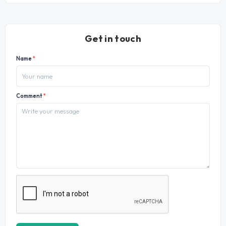
Get in touch
Name
*
Comment
*