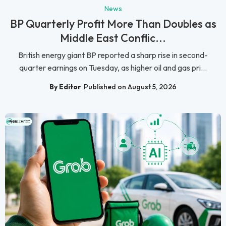
News
BP Quarterly Profit More Than Doubles as
Middle East Conflic...
British energy giant BP reported a sharp rise in second-
quarter earnings on Tuesday, as higher oil and gas pri...
By Editor
Published on August 5, 2026