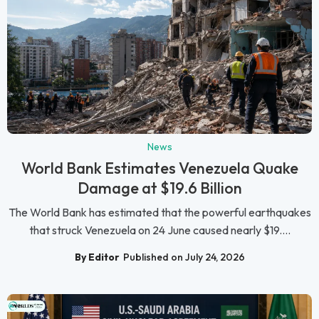
News
World Bank Estimates Venezuela Quake
Damage at $19.6 Billion
The World Bank has estimated that the powerful earthquakes
that struck Venezuela on 24 June caused nearly $19....
By Editor
Published on July 24, 2026