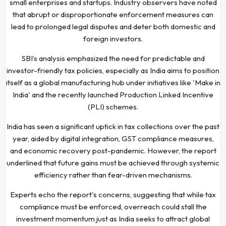
small enterprises and startups. Industry observers have noted
that abrupt or disproportionate enforcement measures can
lead to prolonged legal disputes and deter both domestic and
foreign investors.
SBI’s analysis emphasized the need for predictable and
investor-friendly tax policies, especially as India aims to position
itself as a global manufacturing hub under initiatives like 'Make in
India' and the recently launched Production Linked Incentive
(PLI) schemes.
India has seen a significant uptick in tax collections over the past
year, aided by digital integration, GST compliance measures,
and economic recovery post-pandemic. However, the report
underlined that future gains must be achieved through systemic
efficiency rather than fear-driven mechanisms.
Experts echo the report's concerns, suggesting that while tax
compliance must be enforced, overreach could stall the
investment momentum just as India seeks to attract global