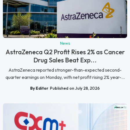
News
AstraZeneca Q2 Profit Rises 2% as Cancer
Drug Sales Beat Exp...
AstraZeneca reported stronger-than-expected second-
quarter earnings on Monday, with net profit rising 2% year-...
By Editor
Published on July 28, 2026