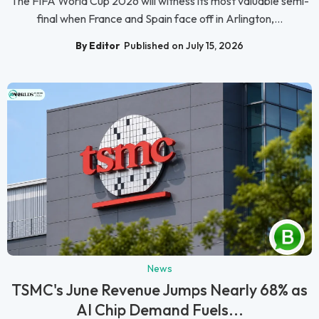
The FIFA World Cup 2026 will witness its most valuable semi-
final when France and Spain face off in Arlington,...
By Editor
Published on July 15, 2026
News
TSMC's June Revenue Jumps Nearly 68% as
AI Chip Demand Fuels...