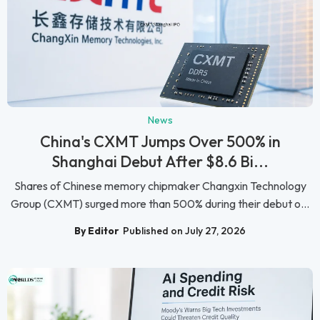
News
China's CXMT Jumps Over 500% in
Shanghai Debut After $8.6 Bi...
Shares of Chinese memory chipmaker Changxin Technology
Group (CXMT) surged more than 500% during their debut o...
By Editor
Published on July 27, 2026