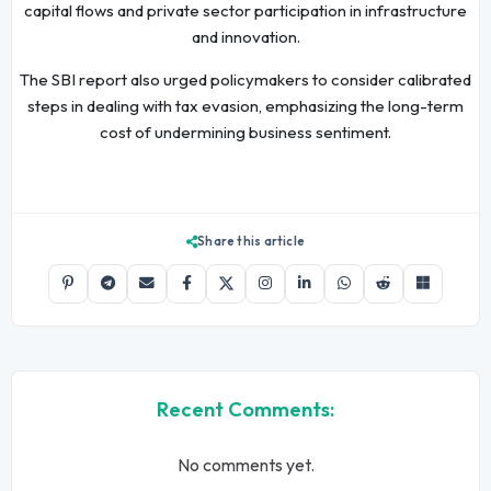
capital flows and private sector participation in infrastructure
and innovation.
The SBI report also urged policymakers to consider calibrated
steps in dealing with tax evasion, emphasizing the long-term
cost of undermining business sentiment.
Share this article
Recent Comments:
No comments yet.