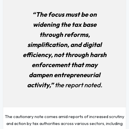
“The focus must be on
widening the tax base
through reforms,
simplification, and digital
efficiency, not through harsh
enforcement that may
dampen entrepreneurial
activity,”
the report noted.
The cautionary note comes amid reports of increased scrutiny
and action by tax authorities across various sectors, including