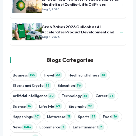
→
Middle East Conflict Lifts Oil Prices
Aug 5, 2026
Grab Raises 2026 Outlook as AI
→
Accelerates Product Development and
Growth
Aug 4, 2026
Blogs Categories
Business
Travel
Health and Fitness
140
22
38
Stocks and Crypto
Education
32
36
Artificial Intelligence
Technology
Career
20
55
26
Science
Lifestyle
Biography
14
49
20
Happenings
Metaverse
Sports
Food
47
11
21
16
News
Ecommerce
Entertainment
1484
7
7