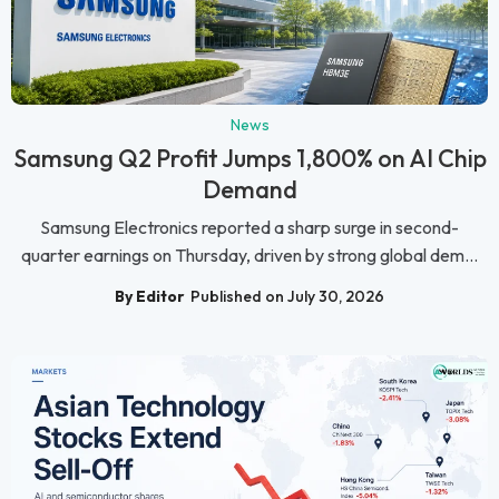
News
Samsung Q2 Profit Jumps 1,800% on AI Chip
Demand
Samsung Electronics reported a sharp surge in second-
quarter earnings on Thursday, driven by strong global dem...
By Editor
Published on July 30, 2026