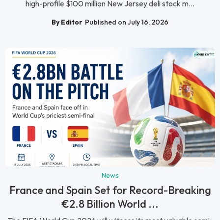
high-profile $100 million New Jersey deli stock m...
By Editor
Published on July 16, 2026
News
France and Spain Set for Record-Breaking
€2.8 Billion World ...