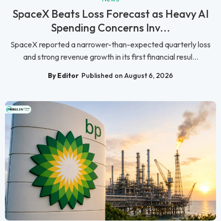
SpaceX Beats Loss Forecast as Heavy AI
Spending Concerns Inv...
SpaceX reported a narrower-than-expected quarterly loss
and strong revenue growth in its first financial resul...
By Editor
Published on August 6, 2026