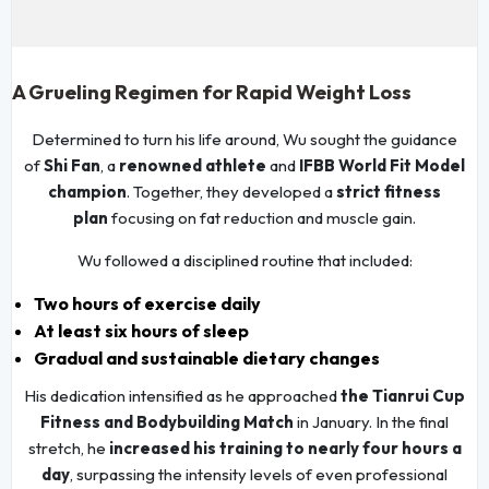
A Grueling Regimen for Rapid Weight Loss
Determined to turn his life around, Wu sought the guidance
of
Shi Fan
, a
renowned athlete
and
IFBB World Fit Model
champion
. Together, they developed a
strict fitness
plan
focusing on fat reduction and muscle gain.
Wu followed a disciplined routine that included:
Two hours of exercise daily
At least six hours of sleep
Gradual and sustainable dietary changes
His dedication intensified as he approached
the Tianrui Cup
Fitness and Bodybuilding Match
in January. In the final
stretch, he
increased his training to nearly four hours a
day
, surpassing the intensity levels of even professional