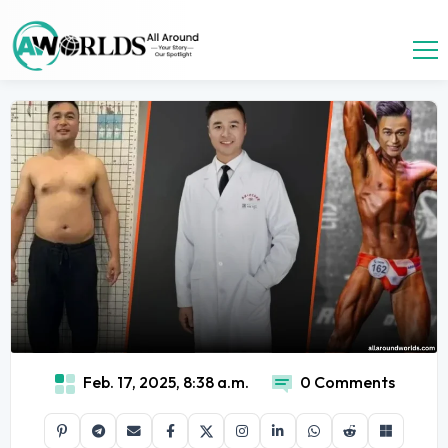
Feb. 17, 2025, 8:38 a.m.
0 Comments