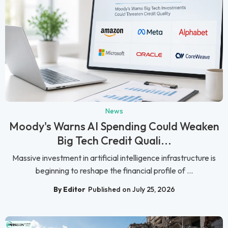
News
Moody's Warns AI Spending Could Weaken
Big Tech Credit Quali...
Massive investment in artificial intelligence infrastructure is
beginning to reshape the financial profile of ...
By Editor
Published on July 25, 2026