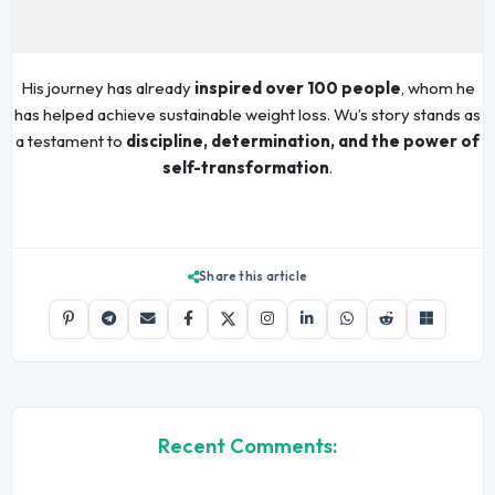
His journey has already
inspired over 100 people
, whom he
has helped achieve sustainable weight loss. Wu’s story stands as
a testament to
discipline, determination, and the power of
self-transformation
.
Share this article
Recent Comments: