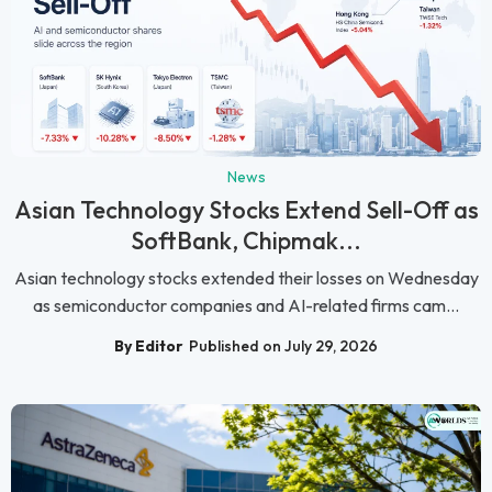
News
Asian Technology Stocks Extend Sell-Off as
SoftBank, Chipmak...
Asian technology stocks extended their losses on Wednesday
as semiconductor companies and AI-related firms cam...
By Editor
Published on July 29, 2026