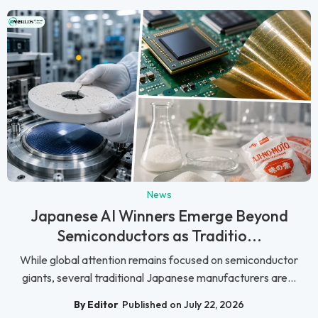
News
Japanese AI Winners Emerge Beyond
Semiconductors as Traditio...
While global attention remains focused on semiconductor
giants, several traditional Japanese manufacturers are...
By Editor
Published on July 22, 2026