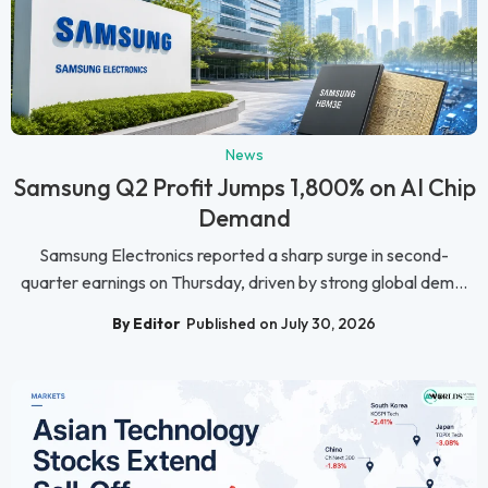
News
Samsung Q2 Profit Jumps 1,800% on AI Chip
Demand
Samsung Electronics reported a sharp surge in second-
quarter earnings on Thursday, driven by strong global dem...
By Editor
Published on July 30, 2026