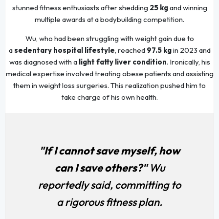
stunned fitness enthusiasts after shedding
25 kg
and winning
multiple awards at a bodybuilding competition.
Wu, who had been struggling with weight gain due to
a
sedentary hospital lifestyle
, reached
97.5 kg
in 2023 and
was diagnosed with a
light fatty liver condition
. Ironically, his
medical expertise involved treating obese patients and assisting
them in weight loss surgeries. This realization pushed him to
take charge of his own health.
"If I cannot save myself, how
can I save others?"
Wu
reportedly said, committing to
a rigorous fitness plan.