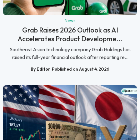
News
Grab Raises 2026 Outlook as AI
Accelerates Product Developme...
Southeast Asian technology company Grab Holdings has
raised its full-year financial outlook after reporting re...
By Editor
Published on August 4, 2026