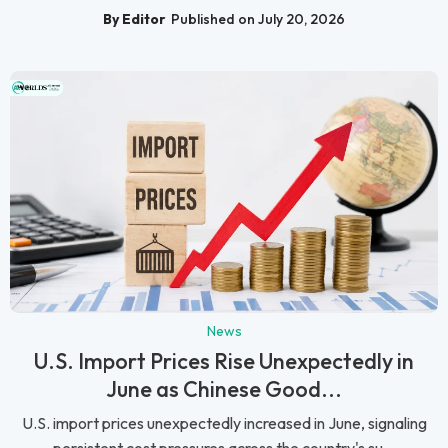
By Editor
Published on July 20, 2026
News
U.S. Import Prices Rise Unexpectedly in
June as Chinese Good...
U.S. import prices unexpectedly increased in June, signaling
persistent cost pressures across the country's su...