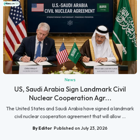
News
US, Saudi Arabia Sign Landmark Civil
Nuclear Cooperation Agr...
The United States and Saudi Arabia have signed a landmark
civil nuclear cooperation agreement that will allow ...
By Editor
Published on July 23, 2026