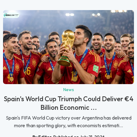
News
Spain's World Cup Triumph Could Deliver €4
Billion Economic ...
Spain's FIFA World Cup victory over Argentina has delivered
more than sporting glory, with economists estimati...
By Editor
Published on July 21, 2026