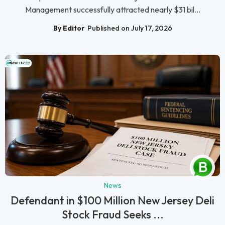
Management successfully attracted nearly $31 bil...
By Editor
Published on July 17, 2026
News
Defendant in $100 Million New Jersey Deli
Stock Fraud Seeks ...