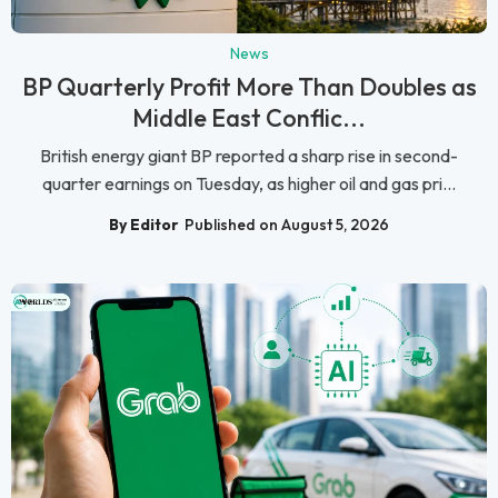
News
BP Quarterly Profit More Than Doubles as
Middle East Conflic...
British energy giant BP reported a sharp rise in second-
quarter earnings on Tuesday, as higher oil and gas pri...
By Editor
Published on August 5, 2026