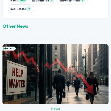
News
Ecommerce
Entertainment
1484
7
7
Real Estate
15
Other News
News