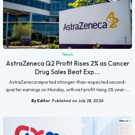
News
AstraZeneca Q2 Profit Rises 2% as Cancer
Drug Sales Beat Exp...
AstraZeneca reported stronger-than-expected second-
quarter earnings on Monday, with net profit rising 2% year-...
By Editor
Published on July 28, 2026