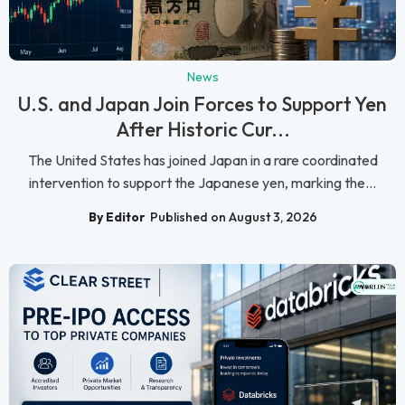
News
U.S. and Japan Join Forces to Support Yen
After Historic Cur...
The United States has joined Japan in a rare coordinated
intervention to support the Japanese yen, marking the...
By Editor
Published on August 3, 2026