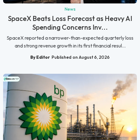
News
SpaceX Beats Loss Forecast as Heavy AI
Spending Concerns Inv...
SpaceX reported a narrower-than-expected quarterly loss
and strong revenue growth in its first financial resul...
By Editor
Published on August 6, 2026