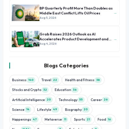
BP Quarterly Profit More Than Doubles as
→
Middle East Conflict Lifts Oil Prices
Aug 5, 2026
Grab Raises 2026 Outlook as AI
→
Accelerates Product Development and
Growth
Aug 4, 2026
Blogs Categories
Business
Travel
Health and Fitness
140
22
38
Stocks and Crypto
Education
32
36
Artificial Intelligence
Technology
Career
20
55
26
Science
Lifestyle
Biography
14
49
20
Happenings
Metaverse
Sports
Food
47
11
21
16