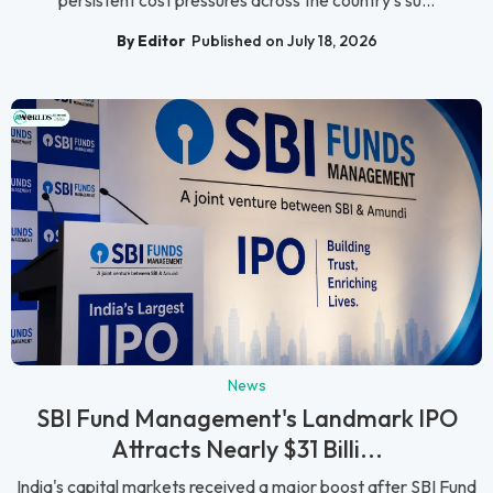
By Editor
Published on July 18, 2026
News
SBI Fund Management's Landmark IPO
Attracts Nearly $31 Billi...
India's capital markets received a major boost after SBI Fund