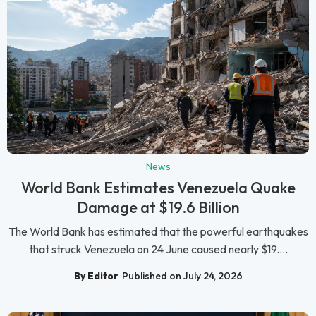
News
World Bank Estimates Venezuela Quake
Damage at $19.6 Billion
The World Bank has estimated that the powerful earthquakes
that struck Venezuela on 24 June caused nearly $19....
By Editor
Published on July 24, 2026