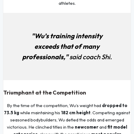
athletes.
"Wu’s training intensity
exceeds that of many
professionals,"
said coach Shi.
Triumphant at the Competition
By the time of the competition, Wu’s weight had
dropped to
73.5 kg
while maintaining his
182 cm height
. Competing against
seasoned bodybuilders, Wu defied the odds and emerged
victorious. He clinched titles in the
newcomer
and
fit model