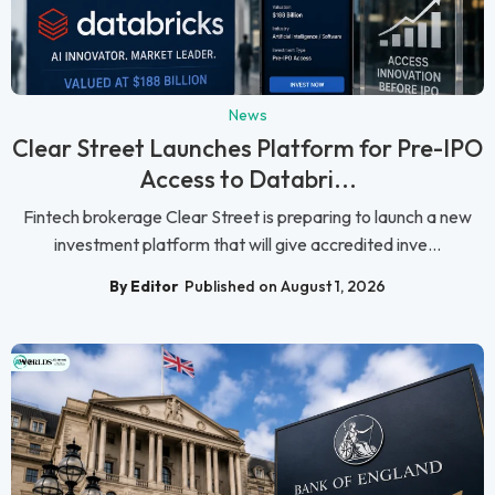
News
Clear Street Launches Platform for Pre-IPO
Access to Databri...
Fintech brokerage Clear Street is preparing to launch a new
investment platform that will give accredited inve...
By Editor
Published on August 1, 2026