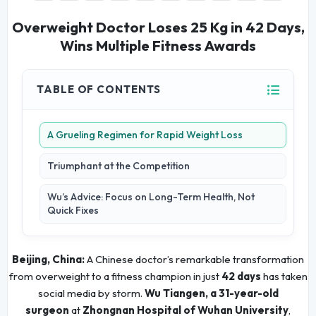
Overweight Doctor Loses 25 Kg in 42 Days,
Wins Multiple Fitness Awards
TABLE OF CONTENTS
A Grueling Regimen for Rapid Weight Loss
Triumphant at the Competition
Wu’s Advice: Focus on Long-Term Health, Not
Quick Fixes
Beijing, China:
A Chinese doctor’s remarkable transformation
from overweight to a fitness champion in just
42 days
has taken
social media by storm.
Wu Tiangen, a 31-year-old
surgeon
at
Zhongnan Hospital of Wuhan University
,