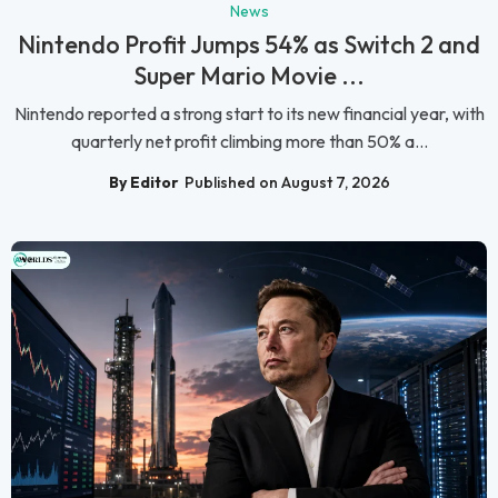
News
Nintendo Profit Jumps 54% as Switch 2 and
Super Mario Movie ...
Nintendo reported a strong start to its new financial year, with
quarterly net profit climbing more than 50% a...
By Editor
Published on August 7, 2026