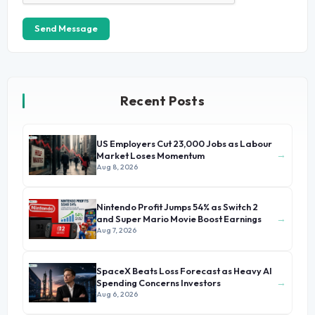
Send Message
Recent Posts
US Employers Cut 23,000 Jobs as Labour
→
Market Loses Momentum
Aug 8, 2026
Nintendo Profit Jumps 54% as Switch 2
→
and Super Mario Movie Boost Earnings
Aug 7, 2026
SpaceX Beats Loss Forecast as Heavy AI
→
Spending Concerns Investors
Aug 6, 2026