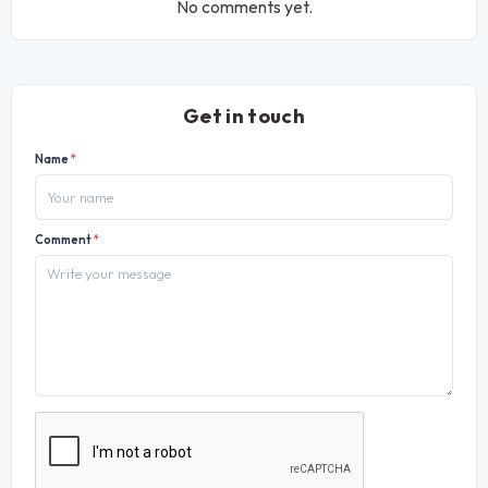
No comments yet.
Get in touch
Name
*
Comment
*