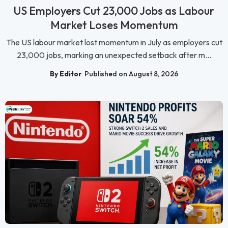
US Employers Cut 23,000 Jobs as Labour
Market Loses Momentum
The US labour market lost momentum in July as employers cut
23,000 jobs, marking an unexpected setback after m...
By Editor
Published on August 8, 2026