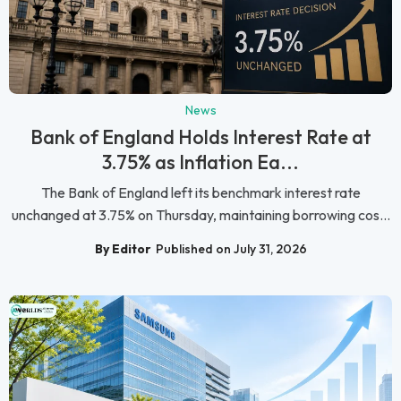
News
Bank of England Holds Interest Rate at
3.75% as Inflation Ea...
The Bank of England left its benchmark interest rate
unchanged at 3.75% on Thursday, maintaining borrowing cos...
By Editor
Published on July 31, 2026