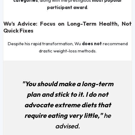
categories
, along with the prestigious
most popular
participant award
.
Wu’s Advice: Focus on Long-Term Health, Not
Quick Fixes
Despite his rapid transformation, Wu
does not
recommend
drastic weight-loss methods.
"You should make a long-term
plan and stick to it. I do not
advocate extreme diets that
require eating very little,"
he
advised.