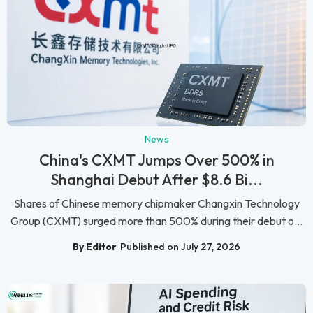
News
China's CXMT Jumps Over 500% in
Shanghai Debut After $8.6 Bi...
Shares of Chinese memory chipmaker Changxin Technology
Group (CXMT) surged more than 500% during their debut o...
By Editor
Published on July 27, 2026