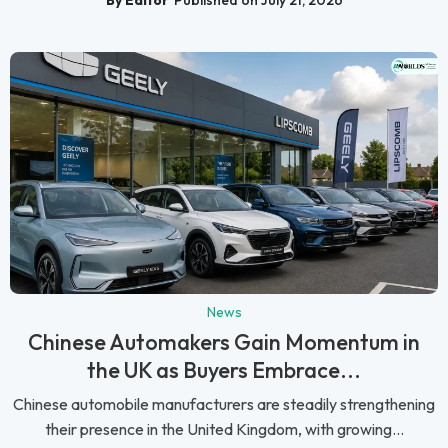
News
Chinese Automakers Gain Momentum in
the UK as Buyers Embrace...
Chinese automobile manufacturers are steadily strengthening
their presence in the United Kingdom, with growing...