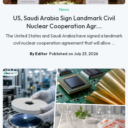
News
US, Saudi Arabia Sign Landmark Civil
Nuclear Cooperation Agr...
The United States and Saudi Arabia have signed a landmark
civil nuclear cooperation agreement that will allow ...
By Editor
Published on July 23, 2026