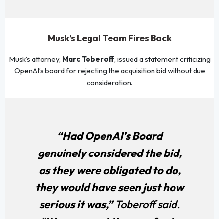
Musk’s Legal Team Fires Back
Musk’s attorney,
Marc Toberoff
, issued a statement criticizing
OpenAI’s board for rejecting the acquisition bid without due
consideration.
“Had OpenAI’s Board
genuinely considered the bid,
as they were obligated to do,
they would have seen just how
serious it was,”
Toberoff said.