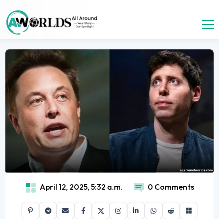
April 12, 2025, 5:32 a.m.
0 Comments