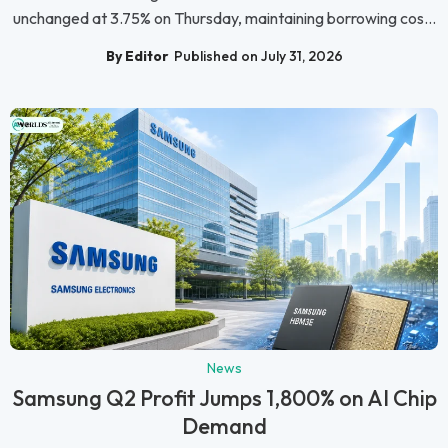
unchanged at 3.75% on Thursday, maintaining borrowing cos...
By Editor
Published on July 31, 2026
News
Samsung Q2 Profit Jumps 1,800% on AI Chip
Demand