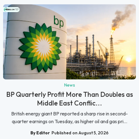
News
BP Quarterly Profit More Than Doubles as
Middle East Conflic...
British energy giant BP reported a sharp rise in second-
quarter earnings on Tuesday, as higher oil and gas pri...
By Editor
Published on August 5, 2026