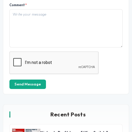
Comment
*
Send Message
Recent Posts