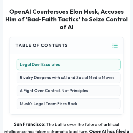
OpenAI Countersues Elon Musk, Accuses
Him of 'Bad-Faith Tactics' to Seize Control
of AI
TABLE OF CONTENTS
Legal Duel Escalates
Rivalry Deepens with xAI and Social Media Moves
A Fight Over Control, Not Principles
Musk’s Legal Team Fires Back
San Francisco:
The battle over the future of artificial
intelligence has taken a dramatic legal turn.
OpenAI has filed a