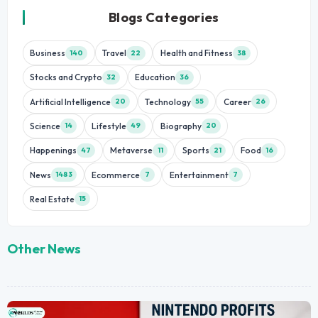
Blogs Categories
Business
Travel
Health and Fitness
140
22
38
Stocks and Crypto
Education
32
36
Artificial Intelligence
Technology
Career
20
55
26
Science
Lifestyle
Biography
14
49
20
Happenings
Metaverse
Sports
Food
47
11
21
16
News
Ecommerce
Entertainment
1483
7
7
Real Estate
15
Other News