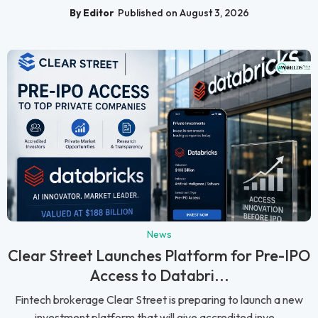
By Editor
Published on August 3, 2026
News
Clear Street Launches Platform for Pre-IPO
Access to Databri...
Fintech brokerage Clear Street is preparing to launch a new
investment platform that will give accredited inve...