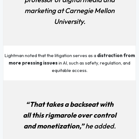
marketing at Carnegie Mellon
University.
Lightman noted that the litigation serves as a
distraction from
more pressing issues
in AI, such as safety, regulation, and
equitable access.
“That takes a backseat with
all this rigmarole over control
and monetization,”
he added.