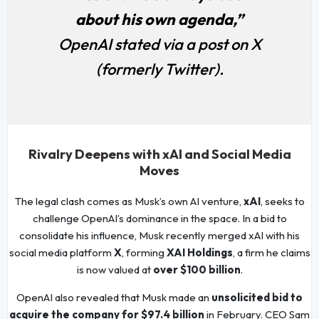
about his own agenda,”
OpenAI stated via a post on X
(formerly Twitter).
Rivalry Deepens with xAI and Social Media
Moves
The legal clash comes as Musk’s own AI venture,
xAI
, seeks to
challenge OpenAI’s dominance in the space. In a bid to
consolidate his influence, Musk recently merged xAI with his
social media platform
X
, forming
XAI Holdings
, a firm he claims
is now valued at
over $100 billion
.
OpenAI also revealed that Musk made an
unsolicited bid to
acquire the company for $97.4 billion
in February. CEO Sam