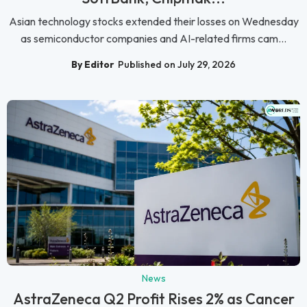
Asian technology stocks extended their losses on Wednesday
as semiconductor companies and AI-related firms cam...
By Editor
Published on July 29, 2026
News
AstraZeneca Q2 Profit Rises 2% as Cancer