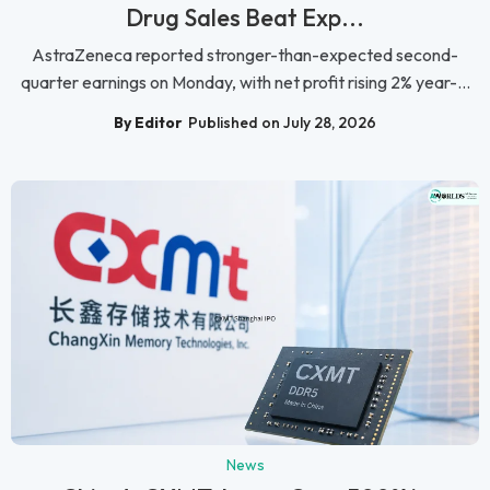
Drug Sales Beat Exp...
AstraZeneca reported stronger-than-expected second-
quarter earnings on Monday, with net profit rising 2% year-...
By Editor
Published on July 28, 2026
News