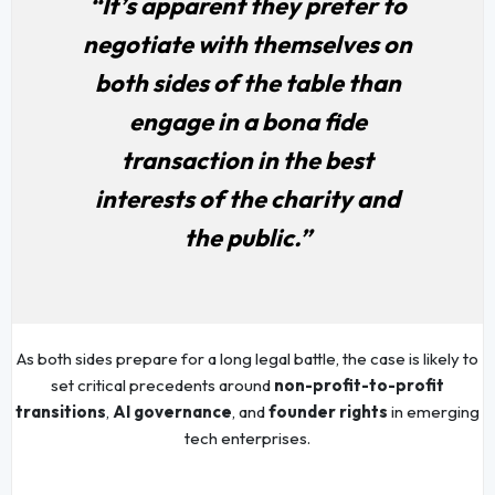
“It’s apparent they prefer to
negotiate with themselves on
both sides of the table than
engage in a bona fide
transaction in the best
interests of the charity and
the public.”
As both sides prepare for a long legal battle, the case is likely to
set critical precedents around
non-profit-to-profit
transitions
,
AI governance
, and
founder rights
in emerging
tech enterprises.