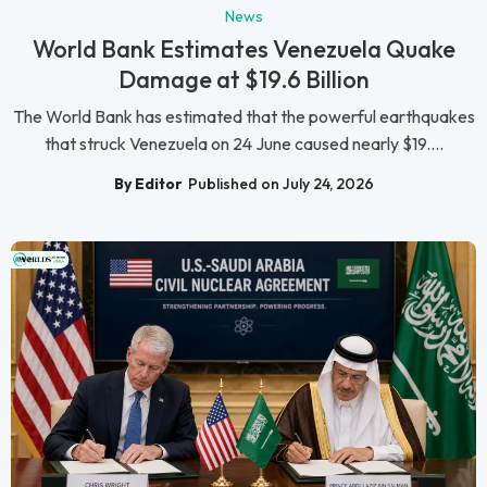
News
World Bank Estimates Venezuela Quake
Damage at $19.6 Billion
The World Bank has estimated that the powerful earthquakes
that struck Venezuela on 24 June caused nearly $19....
By Editor
Published on July 24, 2026