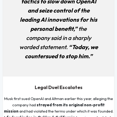
tactics to slow down OpenAI
and seize control of the
leading AI innovations for his
personal benefit,”
the
company said in a sharply
worded statement.
“Today, we
countersued to stop him.”
Legal Duel Escalates
Musk first sued OpenAI and Altman earlier this year, alleging the
company had
strayed from its original non-profit
mission
and had violated the terms under which it was founded.