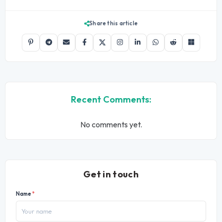
Share this article
Recent Comments:
No comments yet.
Get in touch
Name
*