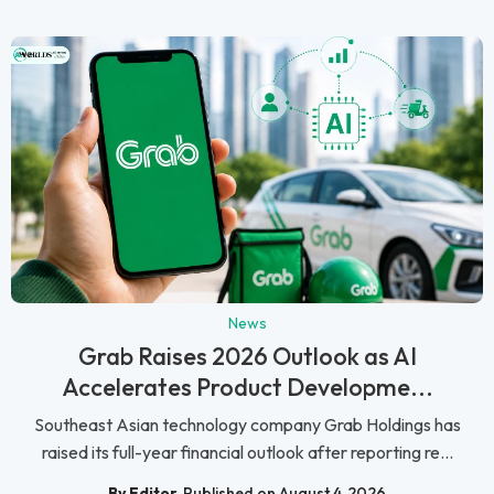
News
Grab Raises 2026 Outlook as AI
Accelerates Product Developme...
Southeast Asian technology company Grab Holdings has
raised its full-year financial outlook after reporting re...
By Editor
Published on August 4, 2026