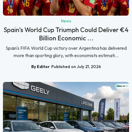
News
Spain's World Cup Triumph Could Deliver €4
Billion Economic ...
Spain's FIFA World Cup victory over Argentina has delivered
more than sporting glory, with economists estimati...
By Editor
Published on July 21, 2026