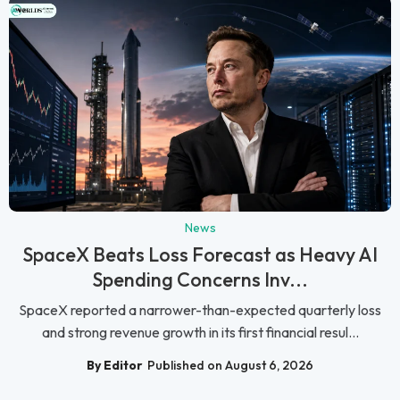
News
SpaceX Beats Loss Forecast as Heavy AI
Spending Concerns Inv...
SpaceX reported a narrower-than-expected quarterly loss
and strong revenue growth in its first financial resul...
By Editor
Published on August 6, 2026