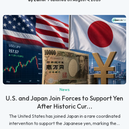
News
U.S. and Japan Join Forces to Support Yen
After Historic Cur...
The United States has joined Japan in a rare coordinated
intervention to support the Japanese yen, marking the...