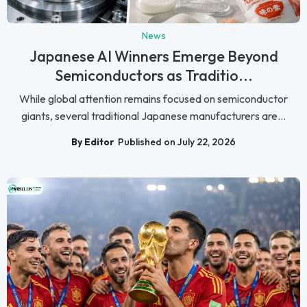
News
Japanese AI Winners Emerge Beyond
Semiconductors as Traditio...
While global attention remains focused on semiconductor
giants, several traditional Japanese manufacturers are...
By Editor
Published on July 22, 2026