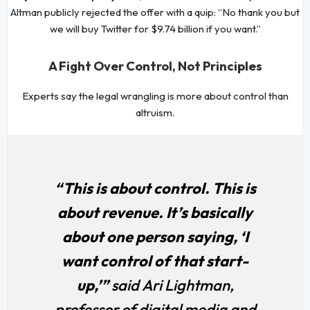
Altman publicly rejected the offer with a quip: “No thank you but
we will buy Twitter for $9.74 billion if you want.”
A Fight Over Control, Not Principles
Experts say the legal wrangling is more about control than
altruism.
“This is about control. This is
about revenue. It’s basically
about one person saying, ‘I
want control of that start-
up,’”
said Ari Lightman,
professor of digital media and