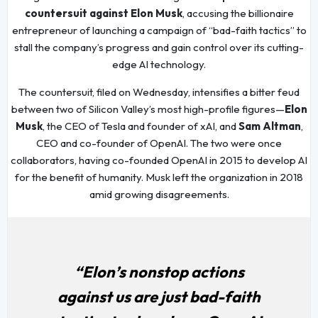
countersuit against Elon Musk
, accusing the billionaire
entrepreneur of launching a campaign of “bad-faith tactics” to
stall the company’s progress and gain control over its cutting-
edge AI technology.
The countersuit, filed on Wednesday, intensifies a bitter feud
between two of Silicon Valley’s most high-profile figures—
Elon
Musk
, the CEO of Tesla and founder of xAI, and
Sam Altman
,
CEO and co-founder of OpenAI. The two were once
collaborators, having co-founded OpenAI in 2015 to develop AI
for the benefit of humanity. Musk left the organization in 2018
amid growing disagreements.
“Elon’s nonstop actions
against us are just bad-faith