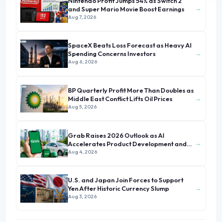
Nintendo Profit Jumps 54% as Switch 2
→
and Super Mario Movie Boost Earnings
Aug 7, 2026
SpaceX Beats Loss Forecast as Heavy AI
→
Spending Concerns Investors
Aug 6, 2026
BP Quarterly Profit More Than Doubles as
→
Middle East Conflict Lifts Oil Prices
Aug 5, 2026
Grab Raises 2026 Outlook as AI
→
Accelerates Product Development and
Growth
Aug 4, 2026
U.S. and Japan Join Forces to Support
→
Yen After Historic Currency Slump
Aug 3, 2026