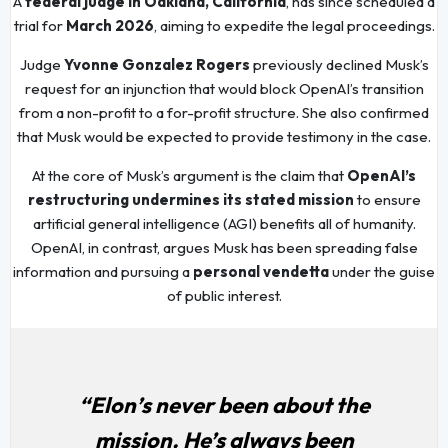
A
federal judge in Oakland, California
, has since scheduled a
trial for
March 2026
, aiming to expedite the legal proceedings.
Judge
Yvonne Gonzalez Rogers
previously declined Musk’s
request for an injunction that would block OpenAI’s transition
from a non-profit to a for-profit structure. She also confirmed
that Musk would be expected to provide testimony in the case.
At the core of Musk’s argument is the claim that
OpenAI’s
restructuring undermines its stated mission
to ensure
artificial general intelligence (AGI) benefits all of humanity.
OpenAI, in contrast, argues Musk has been spreading false
information and pursuing a
personal vendetta
under the guise
of public interest.
“Elon’s never been about the
mission. He’s always been