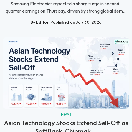
Samsung Electronics reported a sharp surge in second-
quarter earnings on Thursday, driven by strong global dem...
By Editor
Published on July 30, 2026
News
Asian Technology Stocks Extend Sell-Off as
SoftBank, Chipmak...