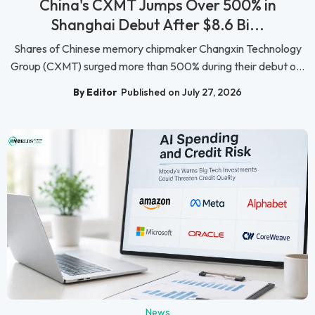
China's CXMT Jumps Over 500% in
Shanghai Debut After $8.6 Bi...
Shares of Chinese memory chipmaker Changxin Technology
Group (CXMT) surged more than 500% during their debut o...
By Editor
Published on July 27, 2026
News