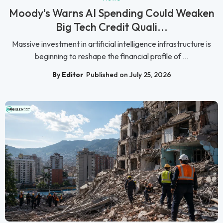
Moody's Warns AI Spending Could Weaken
Big Tech Credit Quali...
Massive investment in artificial intelligence infrastructure is
beginning to reshape the financial profile of ...
By Editor
Published on July 25, 2026