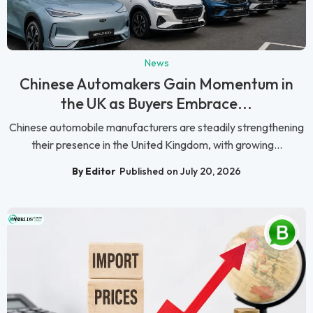
News
Chinese Automakers Gain Momentum in
the UK as Buyers Embrace...
Chinese automobile manufacturers are steadily strengthening
their presence in the United Kingdom, with growing...
By Editor
Published on July 20, 2026