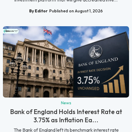
By Editor
Published on August 1, 2026
News
Bank of England Holds Interest Rate at
3.75% as Inflation Ea...
The Bank of England left its benchmark interest rate