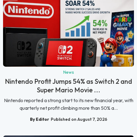
News
Nintendo Profit Jumps 54% as Switch 2 and
Super Mario Movie ...
Nintendo reported a strong start to its new financial year, with
quarterly net profit climbing more than 50% a...
By Editor
Published on August 7, 2026