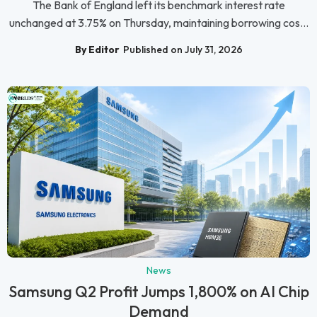
The Bank of England left its benchmark interest rate
unchanged at 3.75% on Thursday, maintaining borrowing cos...
By Editor
Published on July 31, 2026
News
Samsung Q2 Profit Jumps 1,800% on AI Chip
Demand