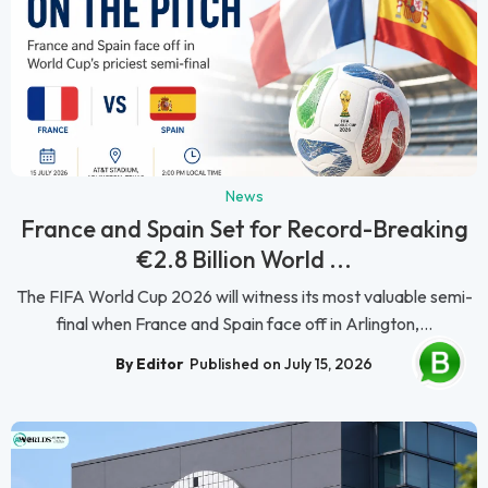
News
France and Spain Set for Record-Breaking
€2.8 Billion World ...
The FIFA World Cup 2026 will witness its most valuable semi-
final when France and Spain face off in Arlington,...
By Editor
Published on July 15, 2026