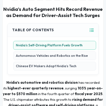
Nvidia’s Auto Segment Hits Record Revenue
as Demand for Driver-Assist Tech Surges
TABLE OF CONTENTS
Nvidia’s Self-Driving Platform Fuels Growth
Autonomous Vehicles and Robotics on the Rise
Chinese EV Makers Adopt Nvidia’s Tech
Nvidia’s automotive and robotics division
has recorded
its
highest-ever quarterly revenue
, surging
103% year-on-
year to $570 million
in the fourth quarter of
fiscal year 2025
.
The U.S. chipmaker attributes this growth to
rising demand for
driver-assist software and self-driving platforms
, a