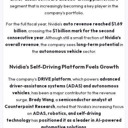
segment that is increasingly becoming a key player in the
company’s portfolio.
For the full fiscal year, Nvidia’s
auto revenue reached $1.69
billion
, crossing the
$1 billion mark for the second
consecutive year
. Although still a small fraction of
Nvidia’s
overall revenue
, the company sees
long-term potential
in
the
autonomous vehicle
sector.
Nvidia’s Self-Driving Platform Fuels Growth
The company’s
DRIVE platform
, which powers
advanced
driver-assistance systems (ADAS) and autonomous
vehicles
, has been a major contributor to the revenue
surge.
Brady Wang
, a
semiconductor analyst at
Counterpoint Research
, noted that Nvidia’s increasing focus
on
ADAS, robotics, and self-driving
technology
has
positioned it as a leader in AI-powered
automotive solutions
.