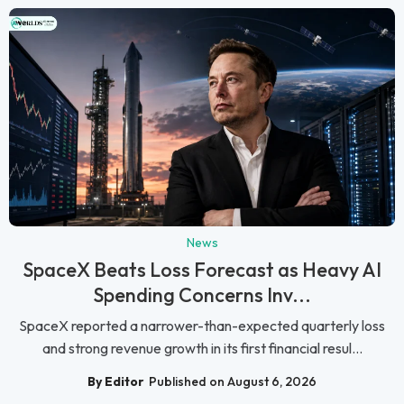
News
SpaceX Beats Loss Forecast as Heavy AI
Spending Concerns Inv...
SpaceX reported a narrower-than-expected quarterly loss
and strong revenue growth in its first financial resul...
By Editor
Published on August 6, 2026