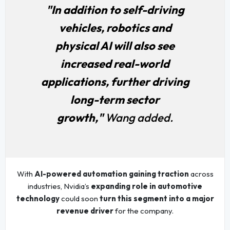
"In addition to self-driving
vehicles, robotics and
physical AI will also see
increased real-world
applications, further driving
long-term sector
growth,"
Wang added.
With
AI-powered automation gaining traction
across
industries, Nvidia’s
expanding role in automotive
technology
could soon
turn this segment into a major
revenue driver
for the company.