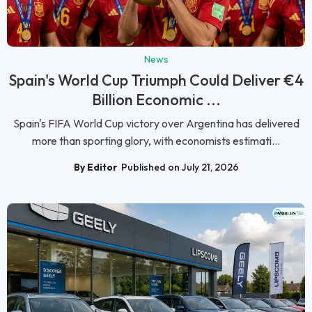
News
Spain's World Cup Triumph Could Deliver €4
Billion Economic ...
Spain's FIFA World Cup victory over Argentina has delivered
more than sporting glory, with economists estimati...
By Editor
Published on July 21, 2026