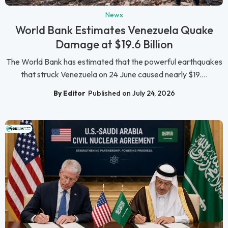
News
World Bank Estimates Venezuela Quake
Damage at $19.6 Billion
The World Bank has estimated that the powerful earthquakes
that struck Venezuela on 24 June caused nearly $19....
By Editor
Published on July 24, 2026