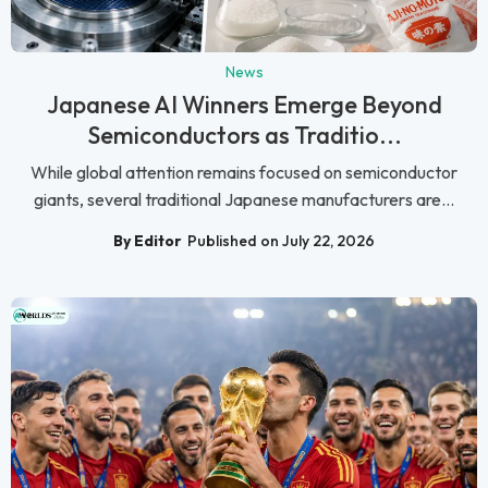
News
Japanese AI Winners Emerge Beyond
Semiconductors as Traditio...
While global attention remains focused on semiconductor
giants, several traditional Japanese manufacturers are...
By Editor
Published on July 22, 2026