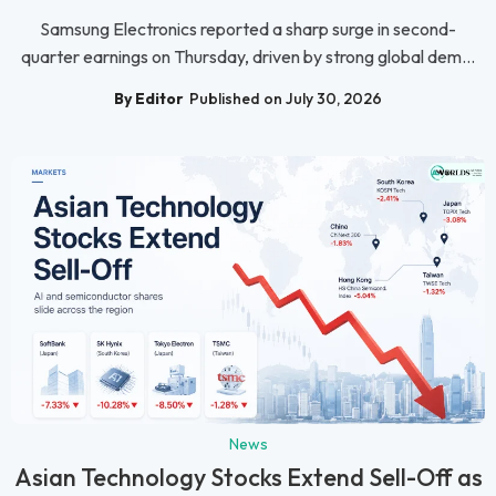
Samsung Electronics reported a sharp surge in second-
quarter earnings on Thursday, driven by strong global dem...
By Editor
Published on July 30, 2026
News
Asian Technology Stocks Extend Sell-Off as