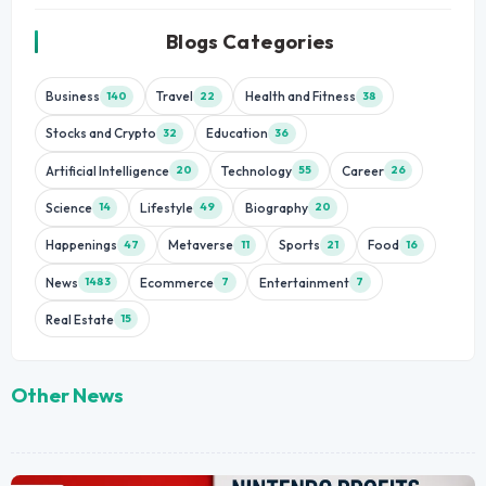
Blogs Categories
Business
Travel
Health and Fitness
140
22
38
Stocks and Crypto
Education
32
36
Artificial Intelligence
Technology
Career
20
55
26
Science
Lifestyle
Biography
14
49
20
Happenings
Metaverse
Sports
Food
47
11
21
16
News
Ecommerce
Entertainment
1483
7
7
Real Estate
15
Other News