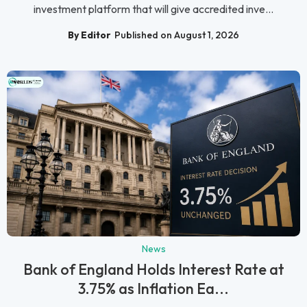
investment platform that will give accredited inve...
By Editor
Published on August 1, 2026
News
Bank of England Holds Interest Rate at
3.75% as Inflation Ea...