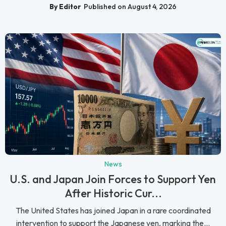
By Editor
Published on August 4, 2026
News
U.S. and Japan Join Forces to Support Yen
After Historic Cur...
The United States has joined Japan in a rare coordinated
intervention to support the Japanese yen, marking the...