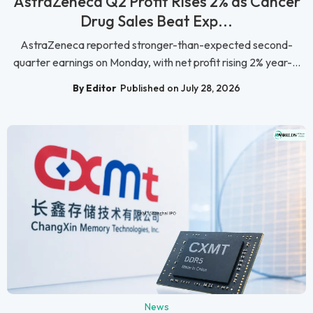
AstraZeneca Q2 Profit Rises 2% as Cancer
Drug Sales Beat Exp...
AstraZeneca reported stronger-than-expected second-
quarter earnings on Monday, with net profit rising 2% year-...
By Editor
Published on July 28, 2026
News