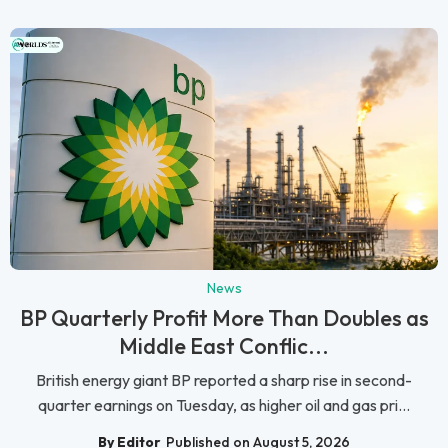
News
BP Quarterly Profit More Than Doubles as
Middle East Conflic...
British energy giant BP reported a sharp rise in second-
quarter earnings on Tuesday, as higher oil and gas pri...
By Editor
Published on August 5, 2026