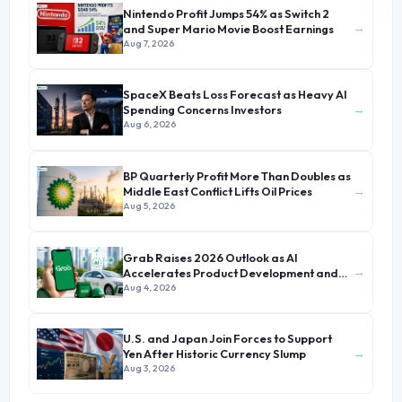
Nintendo Profit Jumps 54% as Switch 2
→
and Super Mario Movie Boost Earnings
Aug 7, 2026
SpaceX Beats Loss Forecast as Heavy AI
→
Spending Concerns Investors
Aug 6, 2026
BP Quarterly Profit More Than Doubles as
→
Middle East Conflict Lifts Oil Prices
Aug 5, 2026
Grab Raises 2026 Outlook as AI
→
Accelerates Product Development and
Growth
Aug 4, 2026
U.S. and Japan Join Forces to Support
→
Yen After Historic Currency Slump
Aug 3, 2026