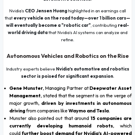
Nvidia’s
CEO Jensen Huang
highlighted in an earnings call
that
every vehicle on the road today—over 1 billion cars—
will eventually become a "robotic car"
, contributing
real-
world driving data
that Nvidia’s AI systems can analyze and
refine.
Autonomous Vehicles and Robotics on the Rise
Industry experts believe
Nvidia’s automotive and robotics
sector is poised for significant expansion
.
Gene Munster
, Managing Partner at
Deepwater Asset
Management
, stated that the segment is on the verge of
major growth,
driven by investments in autonomous
driving
from companies like
Waymo and Tesla
.
Munster also pointed out that around
15 companies are
currently developing humanoid robots
, which
could
further boost demand for Nvidia’s AI-powered