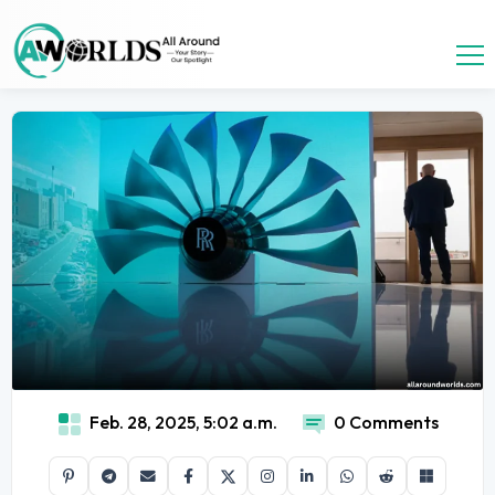
Feb. 28, 2025, 5:02 a.m.
0 Comments