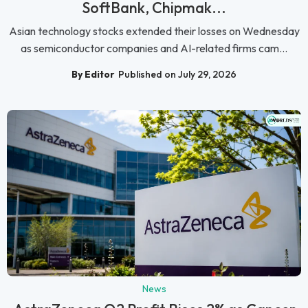
SoftBank, Chipmak...
Asian technology stocks extended their losses on Wednesday
as semiconductor companies and AI-related firms cam...
By Editor
Published on July 29, 2026
News