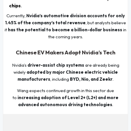
chips
.
Currently,
Nvidia’s automotive division accounts for only
1.45% of the company’s total revenue
, but analysts believe
it
has the potential to become a billion-dollar business
in
the coming years.
Chinese EV Makers Adopt Nvidia’s Tech
Nvidia’s
driver-assist chip systems
are already being
widely
adopted by major Chinese electric vehicle
manufacturers
, including
BYD, Nio, and Zeekr
.
Wang expects continued growth in this sector due
to
increasing adoption of Level 2+ (L2+) and more
advanced autonomous driving technologies
.