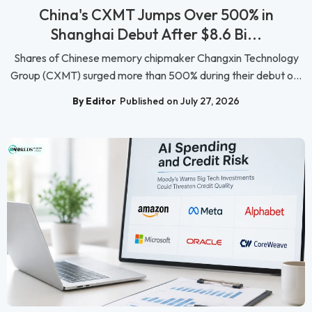
China's CXMT Jumps Over 500% in
Shanghai Debut After $8.6 Bi...
Shares of Chinese memory chipmaker Changxin Technology
Group (CXMT) surged more than 500% during their debut o...
By Editor
Published on July 27, 2026