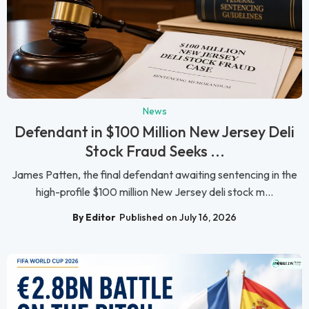
News
Defendant in $100 Million New Jersey Deli
Stock Fraud Seeks ...
James Patten, the final defendant awaiting sentencing in the
high-profile $100 million New Jersey deli stock m...
By Editor
Published on July 16, 2026