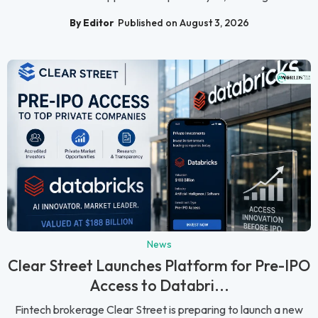
By Editor
Published on August 3, 2026
News
Clear Street Launches Platform for Pre-IPO
Access to Databri...
Fintech brokerage Clear Street is preparing to launch a new