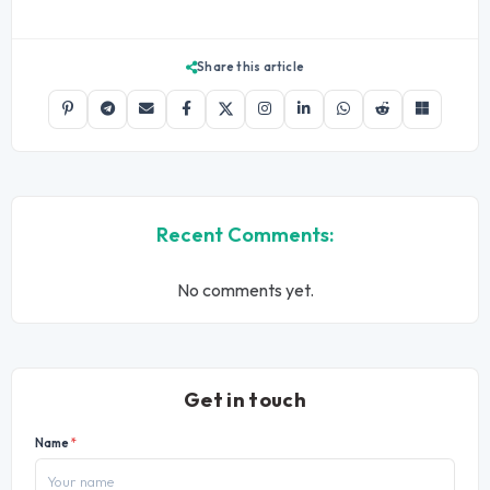
Share this article
Recent Comments:
No comments yet.
Get in touch
Name
*