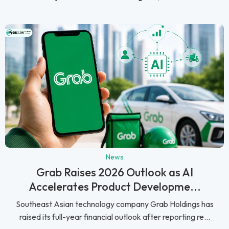
News
Grab Raises 2026 Outlook as AI
Accelerates Product Developme...
Southeast Asian technology company Grab Holdings has
raised its full-year financial outlook after reporting re...