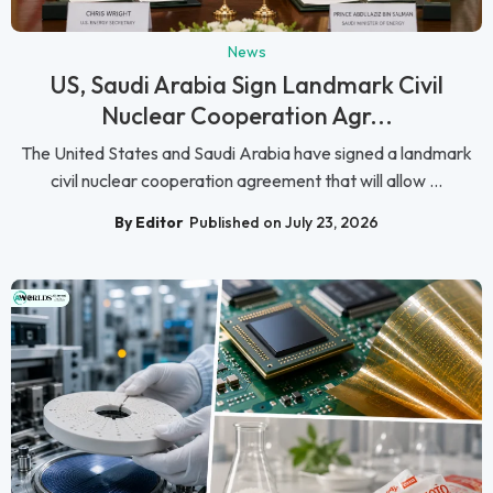
News
US, Saudi Arabia Sign Landmark Civil
Nuclear Cooperation Agr...
The United States and Saudi Arabia have signed a landmark
civil nuclear cooperation agreement that will allow ...
By Editor
Published on July 23, 2026