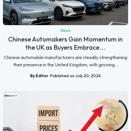
News
Chinese Automakers Gain Momentum in
the UK as Buyers Embrace...
Chinese automobile manufacturers are steadily strengthening
their presence in the United Kingdom, with growing...
By Editor
Published on July 20, 2026