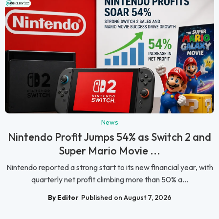
News
Nintendo Profit Jumps 54% as Switch 2 and
Super Mario Movie ...
Nintendo reported a strong start to its new financial year, with
quarterly net profit climbing more than 50% a...
By Editor
Published on August 7, 2026