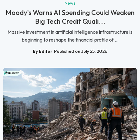
News
Moody's Warns AI Spending Could Weaken
Big Tech Credit Quali...
Massive investment in artificial intelligence infrastructure is
beginning to reshape the financial profile of ...
By Editor
Published on July 25, 2026