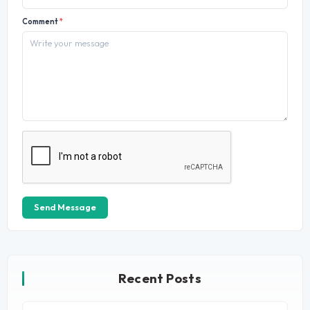
Comment
*
Send Message
Recent Posts