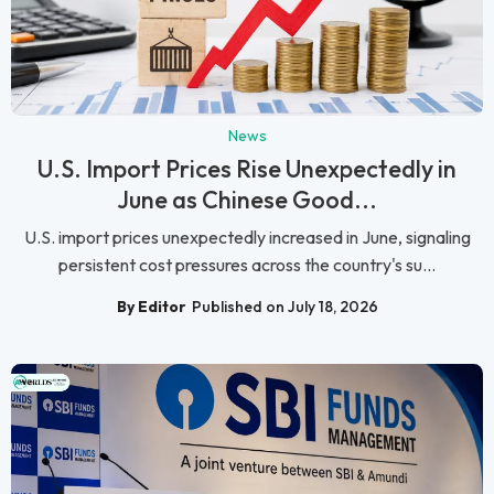
News
U.S. Import Prices Rise Unexpectedly in
June as Chinese Good...
U.S. import prices unexpectedly increased in June, signaling
persistent cost pressures across the country's su...
By Editor
Published on July 18, 2026