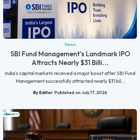
News
SBI Fund Management's Landmark IPO
Attracts Nearly $31 Billi...
India's capital markets received a major boost after SBI Fund
Management successfully attracted nearly $31 bil...
By Editor
Published on July 17, 2026