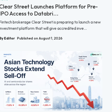
Clear Street Launches Platform for Pre-
IPO Access to Databri...
Fintech brokerage Clear Street is preparing to launch a new
investment platform that will give accredited inve...
By Editor
Published on August 1, 2026