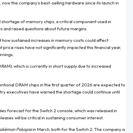
, now the company’s best-selling hardware since its launch in
 shortage of memory chips, a critical component used in
s and raised questions about future margins.
t how sustained increases in memory costs could affect
price rises have not significantly impacted this financial year,
rnings.
M), which is currently in short supply due to increased
ntional DRAM chips in the first quarter of 2026 are expected to
try executives have warned the shortage could continue until
les forecast for the Switch 2 console, which was released in
ases will be critical in sustaining consumer interest.
okémon Pokopia
in March, both for the Switch 2. The company is