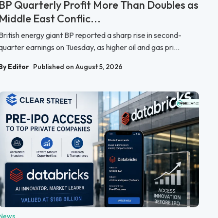
BP Quarterly Profit More Than Doubles as
Middle East Conflic...
British energy giant BP reported a sharp rise in second-
quarter earnings on Tuesday, as higher oil and gas pri...
By Editor
Published on August 5, 2026
News