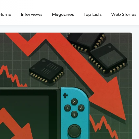
Home
Interviews
Magazines
Top Lists
Web Stories