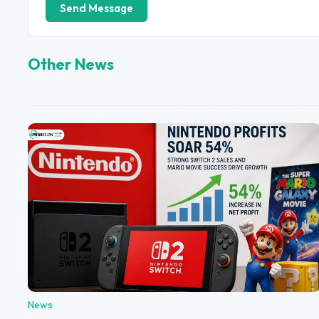
Send Message
Other News
News