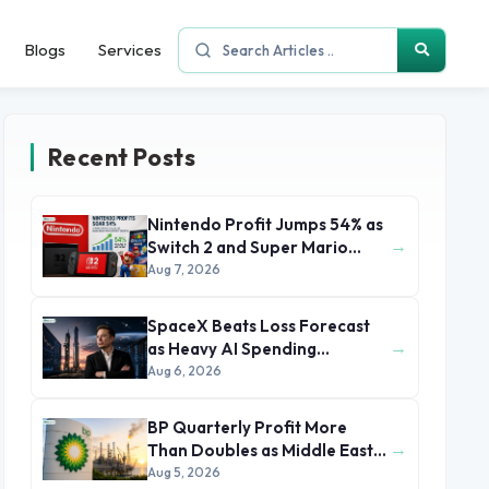
Blogs
Services
Recent Posts
Nintendo Profit Jumps 54% as
→
Switch 2 and Super Mario
Movie Boost Earnings
Aug 7, 2026
SpaceX Beats Loss Forecast
→
as Heavy AI Spending
Concerns Investors
Aug 6, 2026
BP Quarterly Profit More
→
Than Doubles as Middle East
Conflict Lifts Oil Prices
Aug 5, 2026