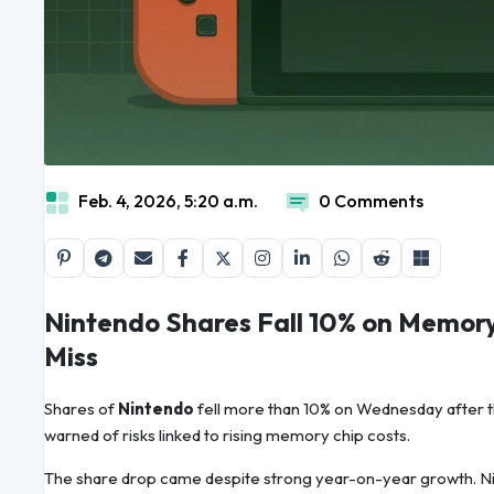
Feb. 4, 2026, 5:20 a.m.
0 Comments
Nintendo Shares Fall 10% on Memor
Miss
Shares of
Nintendo
fell more than 10% on Wednesday after 
warned of risks linked to rising memory chip costs.
The share drop came despite strong year-on-year growth. Nin