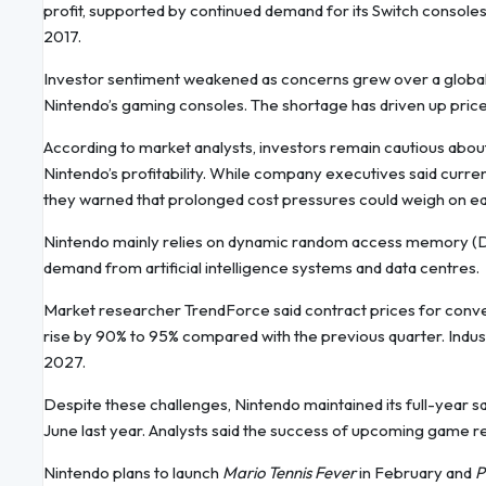
profit, supported by continued demand for its Switch consoles
2017.
Investor sentiment weakened as concerns grew over a global
Nintendo’s gaming consoles. The shortage has driven up price
According to market analysts, investors remain cautious abou
Nintendo’s profitability. While company executives said current 
they warned that prolonged cost pressures could weigh on ea
Nintendo mainly relies on dynamic random access memory (DRA
demand from artificial intelligence systems and data centres.
Market researcher TrendForce said contract prices for conve
rise by 90% to 95% compared with the previous quarter. Indus
2027.
Despite these challenges, Nintendo maintained its full-year sa
June last year. Analysts said the success of upcoming game rele
Nintendo plans to launch
Mario Tennis Fever
in February and
P