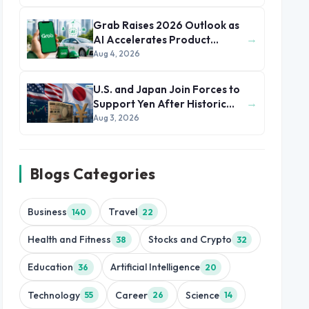
Grab Raises 2026 Outlook as
→
AI Accelerates Product
Development and Growth
Aug 4, 2026
U.S. and Japan Join Forces to
→
Support Yen After Historic
Currency Slump
Aug 3, 2026
Blogs Categories
Business
Travel
140
22
Health and Fitness
Stocks and Crypto
38
32
Education
Artificial Intelligence
36
20
Technology
Career
Science
55
26
14