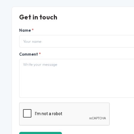
Get in touch
Name
*
Comment
*