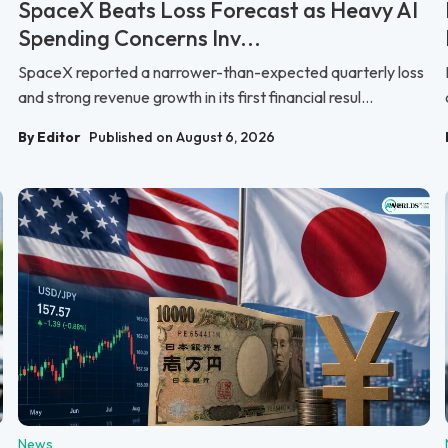
SpaceX Beats Loss Forecast as Heavy AI
Spending Concerns Inv...
SpaceX reported a narrower-than-expected quarterly loss
and strong revenue growth in its first financial resul...
By Editor
Published on August 6, 2026
News