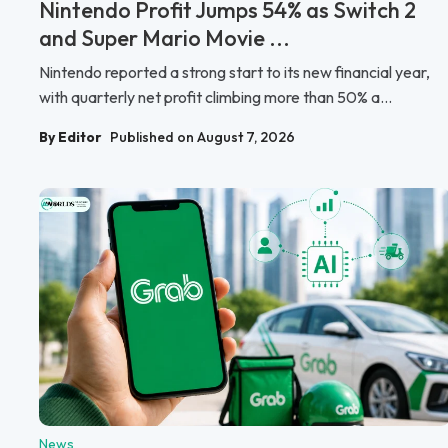
Nintendo Profit Jumps 54% as Switch 2
and Super Mario Movie ...
Nintendo reported a strong start to its new financial year,
with quarterly net profit climbing more than 50% a...
By Editor
Published on August 7, 2026
News