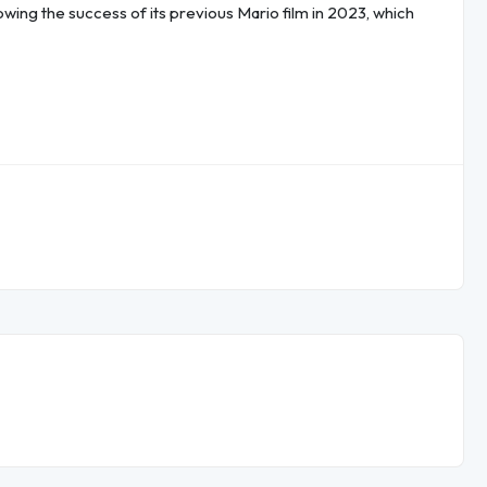
llowing the success of its previous Mario film in 2023, which