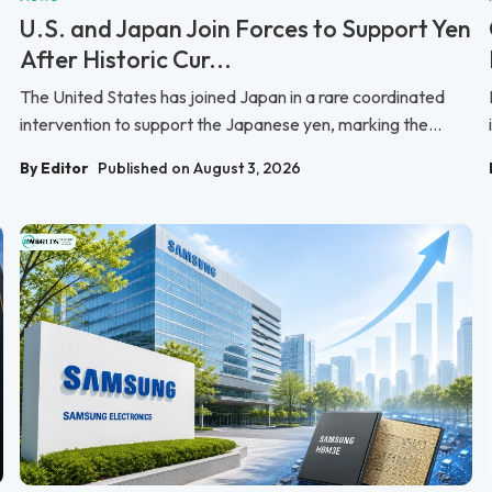
U.S. and Japan Join Forces to Support Yen
After Historic Cur...
The United States has joined Japan in a rare coordinated
intervention to support the Japanese yen, marking the...
By Editor
Published on August 3, 2026