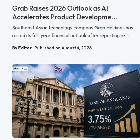
Grab Raises 2026 Outlook as AI
Accelerates Product Developme...
Southeast Asian technology company Grab Holdings has
raised its full-year financial outlook after reporting re...
By Editor
Published on August 4, 2026