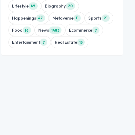
Lifestyle
Biography
49
20
Happenings
Metaverse
Sports
47
11
21
Food
News
Ecommerce
16
1483
7
Entertainment
Real Estate
7
15