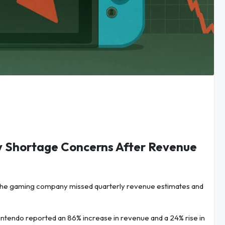
y Shortage Concerns After Revenue
the gaming company missed quarterly revenue estimates and
tendo reported an 86% increase in revenue and a 24% rise in