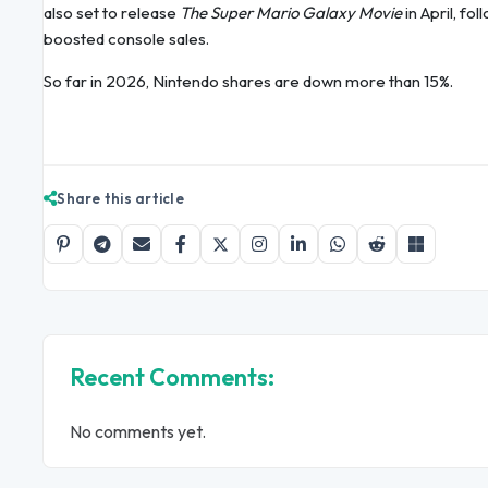
also set to release
The Super Mario Galaxy Movie
in April, fo
boosted console sales.
So far in 2026, Nintendo shares are down more than 15%.
Share this article
Recent Comments:
No comments yet.