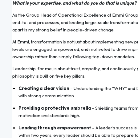
What is your expertise, and what do you do that is unique?
As the Group Head of Operational Excellence at Emmi Group, m
end-to-end processes, and leading large-scale transformation
apart is my strong belief in people-driven change.
At Emmi, transformation is not just about implementing new pr
levels are engaged, empowered, and motivated to drive imp
ownership rather than simply following top-down mandates.
Leadership, for me, is about trust, empathy, and continuousl
philosophy is built on five key pillars:
Creating a clear vision
– Understanding the “WHY” and De
with strong communication.
Providing a protective umbrella
– Shielding teams from
motivation and standards high.
Leading through empowerment
– A leader’s success is
within two years, every leader should be able to prepare ta