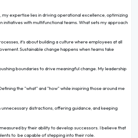
y expertise lies in driving operational excellence, optimizing
 initiatives with multifunctional teams. What sets my approach
ocesses, it’s about building a culture where employees at all
rovement. Sustainable change happens when teams take
y pushing boundaries to drive meaningful change. My leadership
fining the "what" and "how" while inspiring those around me
 unnecessary distractions, offering guidance, and keeping
 measured by their ability to develop successors. I believe that
lents to be capable of stepping into their role.