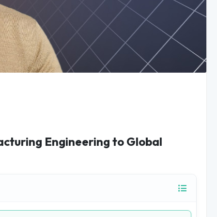
acturing Engineering to Global