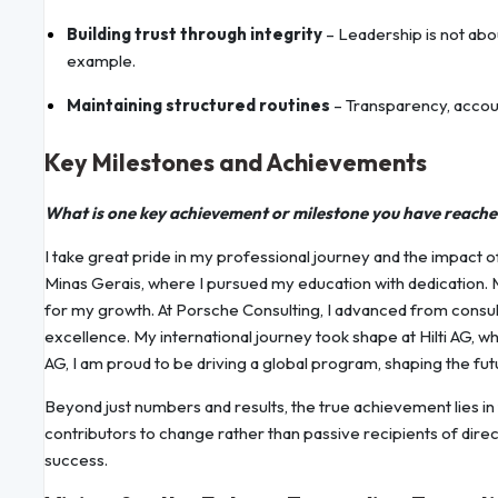
Building trust through integrity
– Leadership is not abou
example.
Maintaining structured routines
– Transparency, accoun
Key Milestones and Achievements
What is one key achievement or milestone you have reach
I take great pride in my professional journey and the impact o
Minas Gerais, where I pursued my education with dedication. 
for my growth. At Porsche Consulting, I advanced from consult
excellence. My international journey took shape at Hilti AG, 
AG, I am proud to be driving a global program, shaping the fu
Beyond just numbers and results, the true achievement lies in
contributors to change rather than passive recipients of direc
success.