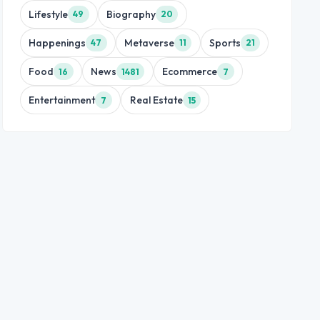
Lifestyle
Biography
49
20
Happenings
Metaverse
Sports
47
11
21
Food
News
Ecommerce
16
1481
7
Entertainment
Real Estate
7
15