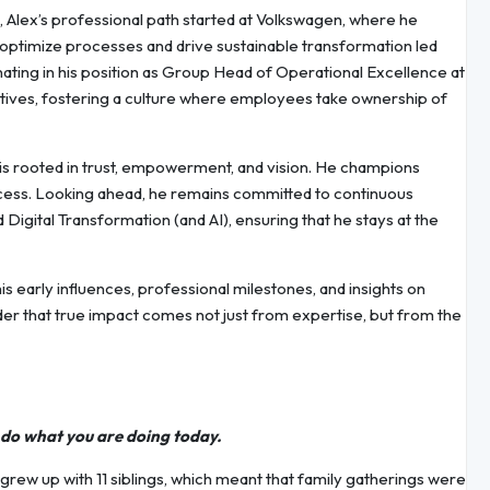
 Alex’s professional path started at Volkswagen, where he
o optimize processes and drive sustainable transformation led
nating in his position as Group Head of Operational Excellence at
atives, fostering a culture where employees take ownership of
 is rooted in trust, empowerment, and vision. He champions
success. Looking ahead, he remains committed to continuous
d Digital Transformation (and AI), ensuring that he stays at the
 his early influences, professional milestones, and insights on
der that true impact comes not just from expertise, but from the
o do what you are doing today.
grew up with 11 siblings, which meant that family gatherings were