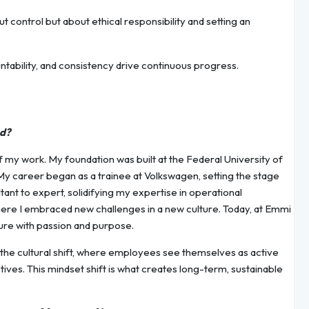
t control but about ethical responsibility and setting an
tability, and consistency drive continuous progress.
ed?
f my work. My foundation was built at the Federal University of
My career began as a trainee at Volkswagen, setting the stage
ant to expert, solidifying my expertise in operational
where I embraced new challenges in a new culture. Today, at Emmi
ture with passion and purpose.
 the cultural shift, where employees see themselves as active
tives. This mindset shift is what creates long-term, sustainable