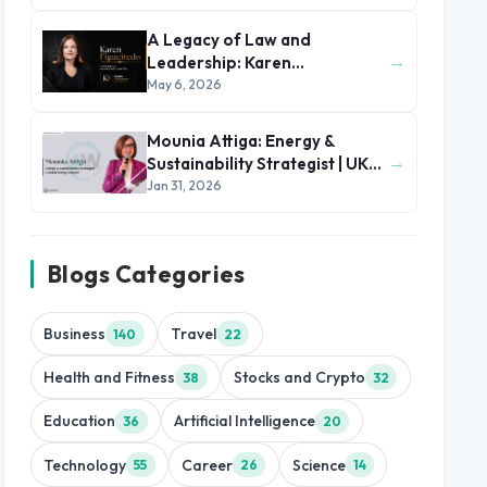
A Legacy of Law and
→
Leadership: Karen
Figueiredo’s Journey of
May 6, 2026
Impact
Mounia Attiga: Energy &
→
Sustainability Strategist | UK
and MENA Region
Jan 31, 2026
Blogs Categories
Business
Travel
140
22
Health and Fitness
Stocks and Crypto
38
32
Education
Artificial Intelligence
36
20
Technology
Career
Science
55
26
14