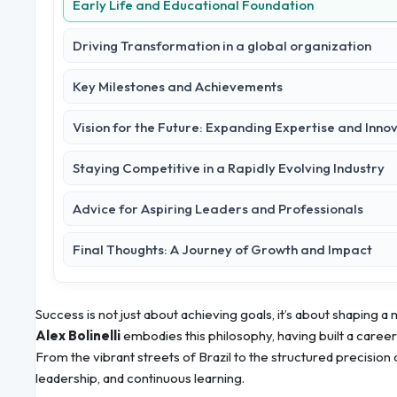
Early Life and Educational Foundation
Driving Transformation in a global organization
Key Milestones and Achievements
Vision for the Future: Expanding Expertise and Inno
Staying Competitive in a Rapidly Evolving Industry
Advice for Aspiring Leaders and Professionals
Final Thoughts: A Journey of Growth and Impact
Success is not just about achieving goals, it’s about shaping a
Alex Bolinelli
embodies this philosophy, having built a caree
From the vibrant streets of Brazil to the structured precision o
leadership, and continuous learning.