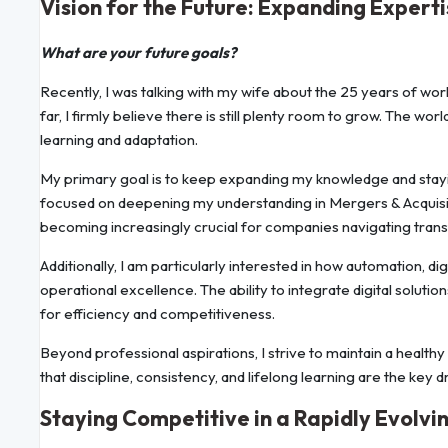
Vision for the Future: Expanding Expert
What are your future goals?
Recently, I was talking with my wife about the 25 years of wor
far, I firmly believe there is still plenty room to grow. The wor
learning and adaptation.
My primary goal is to keep expanding my knowledge and staying 
focused on deepening my understanding in Mergers & Acquisi
becoming increasingly crucial for companies navigating tran
Additionally, I am particularly interested in how automation, 
operational excellence. The ability to integrate digital soluti
for efficiency and competitiveness.
Beyond professional aspirations, I strive to maintain a heal
that discipline, consistency, and lifelong learning are the key 
Staying Competitive in a Rapidly Evolvin