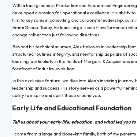
With a background in Production and Economical Engineering,
developed a passion for operational excellence. His ability t
him to key roles in consulting and corporate leadership, culmi
Emmi Group. Today, he leads large-scale transformation initi
change rather than just following directives.
Beyond his technical acumen, Alex believes in leadership that
structured routines, integrity, and mentorship as pillars of 
learning, particularly in the fields of Mergers & Acquisitions an
forefront of industry evolution.
In this exclusive feature, we dive into Alex’s inspiring journey,
leadership and success. His story serves as a powerful remin
ability to inspire and uplift those around you.
Early Life and Educational Foundation
Tell us about your early life, education, and what led you t
I come from a large and close-knit family, both of my parents 