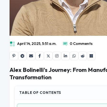
April 14, 2025, 5:51 a.m.
0 Comments
Alex Bolinelli’s Journey: From Manuf
Transformation
TABLE OF CONTENTS