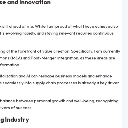
ise and Innovation
k still ahead of me. While I am proud of what I have achieved so
ld is evolving rapidly, and staying relevant requires continuous
at the forefront of value creation. Specifically, I am currently
tions (M&A) and Post-Merger Integration, as these areas are
sformation.
digitalization and AI can reshape business models and enhance
ons seamlessly into supply chain processes is already a key driver
thy balance between personal growth and well-being, recognizing
drivers of success.
g Industry