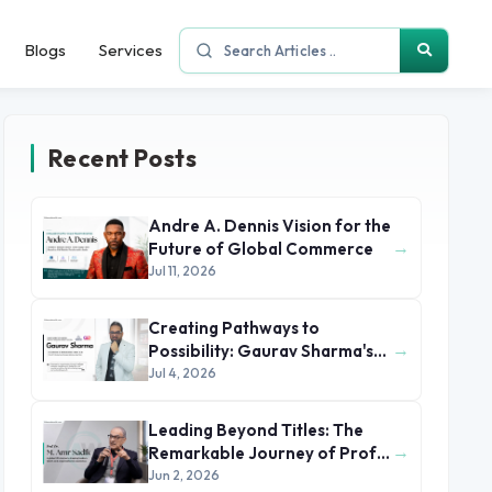
Blogs
Services
Recent Posts
Andre A. Dennis Vision for the
→
Future of Global Commerce
Jul 11, 2026
Creating Pathways to
→
Possibility: Gaurav Sharma's
Leadership in Global
Jul 4, 2026
Immigration
Leading Beyond Titles: The
→
Remarkable Journey of Prof.
Dr. M. Amr Sadik
Jun 2, 2026