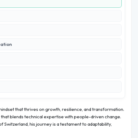
vation
 mindset that thrives on growth, resilience, and transformation.
r that blends technical expertise with people-driven change.
f Switzerland, his journey is a testament to adaptability,