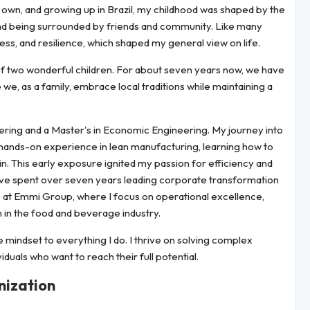
my own, and growing up in Brazil, my childhood was shaped by the
 and being surrounded by friends and community. Like many
eness, and resilience, which shaped my general view on life.
 of two wonderful children. For about seven years now, we have
we, as a family, embrace local traditions while maintaining a
eering and a Master's in Economic Engineering. My journey into
hands-on experience in lean manufacturing, learning how to
in. This early exposure ignited my passion for efficiency and
 have spent over seven years leading corporate transformation
le at Emmi Group, where I focus on operational excellence,
 in the food and beverage industry.
e mindset to everything I do. I thrive on solving complex
duals who want to reach their full potential.
nization