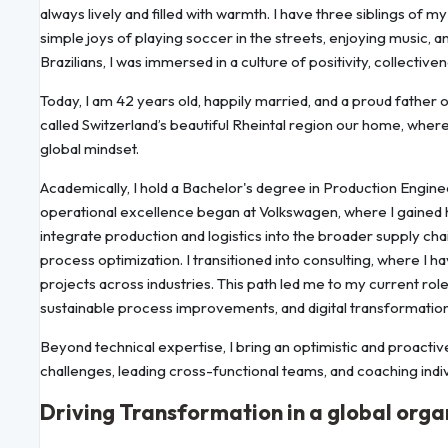
always lively and filled with warmth. I have three siblings of 
simple joys of playing soccer in the streets, enjoying music,
Brazilians, I was immersed in a culture of positivity, collectiv
Today, I am 42 years old, happily married, and a proud father
called Switzerland’s beautiful Rheintal region our home, where 
global mindset.
Academically, I hold a Bachelor's degree in Production Engin
operational excellence began at Volkswagen, where I gained 
integrate production and logistics into the broader supply cha
process optimization. I transitioned into consulting, where I
projects across industries. This path led me to my current ro
sustainable process improvements, and digital transformation
Beyond technical expertise, I bring an optimistic and proactiv
challenges, leading cross-functional teams, and coaching indivi
Driving Transformation in a global orga