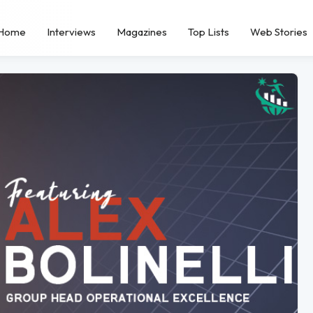
Home
Interviews
Magazines
Top Lists
Web Stories