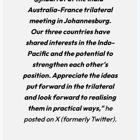
Australia-France trilateral
meeting in Johannesburg.
Our three countries have
shared interests in the Indo-
Pacific and the potential to
strengthen each other's
position. Appreciate the ideas
put forward in the trilateral
and look forward to realising
them in practical ways,"
he
posted on X (formerly Twitter).