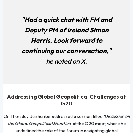
"Had a quick chat with FM and
Deputy PM of Ireland Simon
Harris. Look forward to
continuing our conversation,"
he noted on X.
Addressing Global Geopolitical Challenges at
G20
On Thursday, Jaishankar addressed a session titled
‘Discussion on
the Global Geopolitical Situation’
at the G20 meet, where he
underlined the role of the forum in navigating global