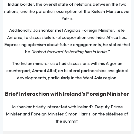
Indian border, the overall state of relations between the two
nations, and the potential resumption of the Kailash Mansarovar
Yatra.
Additionally, Jaishankar met Angola’s Foreign Minister, Tete
Antonio, to discuss bilateral cooperation and India-Africa ties.
Expressing optimism about future engagements, he stated that
he
“looked forward to hosting him in India.”
The Indian minister also had discussions with his Algerian
counterpart, Ahmed Attaf, on bilateral partnerships and global
developments, particularly in the West Asia region.
Brief Interaction with Ireland’s Foreign Minister
Jaishankar briefly interacted with Ireland’s Deputy Prime
Minister and Foreign Minister, Simon Harris, on the sidelines of
the summit.