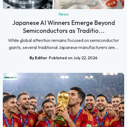
News
Japanese AI Winners Emerge Beyond
Semiconductors as Traditio...
While global attention remains focused on semiconductor
giants, several traditional Japanese manufacturers are...
By Editor
Published on July 22, 2026