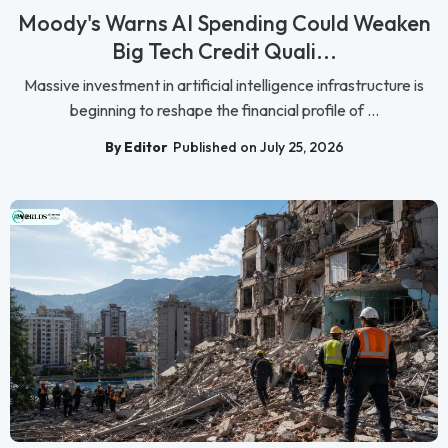
Moody's Warns AI Spending Could Weaken
Big Tech Credit Quali...
Massive investment in artificial intelligence infrastructure is
beginning to reshape the financial profile of ...
By Editor
Published on July 25, 2026