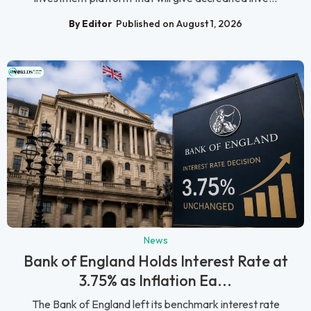
By Editor
Published on August 1, 2026
News
Bank of England Holds Interest Rate at
3.75% as Inflation Ea...
The Bank of England left its benchmark interest rate