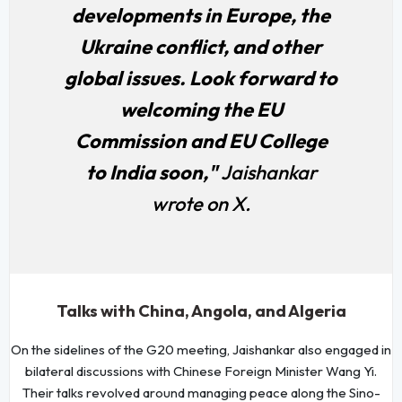
developments in Europe, the
Ukraine conflict, and other
global issues. Look forward to
welcoming the EU
Commission and EU College
to India soon,"
Jaishankar
wrote on X.
Talks with China, Angola, and Algeria
On the sidelines of the G20 meeting, Jaishankar also engaged in
bilateral discussions with Chinese Foreign Minister Wang Yi.
Their talks revolved around managing peace along the Sino-