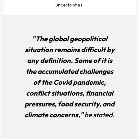
uncertainties.
"The global geopolitical
situation remains difficult by
any definition. Some of it is
the accumulated challenges
of the Covid pandemic,
conflict situations, financial
pressures, food security, and
climate concerns,"
he stated.