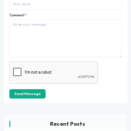
Comment
*
Send Message
Recent Posts