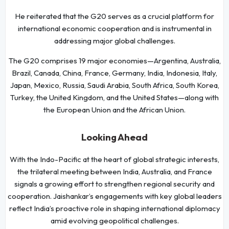
He reiterated that the G20 serves as a crucial platform for
international economic cooperation and is instrumental in
addressing major global challenges.
The G20 comprises 19 major economies—Argentina, Australia,
Brazil, Canada, China, France, Germany, India, Indonesia, Italy,
Japan, Mexico, Russia, Saudi Arabia, South Africa, South Korea,
Turkey, the United Kingdom, and the United States—along with
the European Union and the African Union.
Looking Ahead
With the Indo-Pacific at the heart of global strategic interests,
the trilateral meeting between India, Australia, and France
signals a growing effort to strengthen regional security and
cooperation. Jaishankar’s engagements with key global leaders
reflect India’s proactive role in shaping international diplomacy
amid evolving geopolitical challenges.