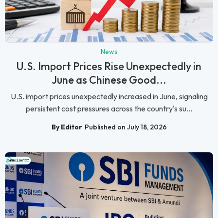
News
U.S. Import Prices Rise Unexpectedly in
June as Chinese Good...
U.S. import prices unexpectedly increased in June, signaling
persistent cost pressures across the country's su...
By Editor
Published on July 18, 2026