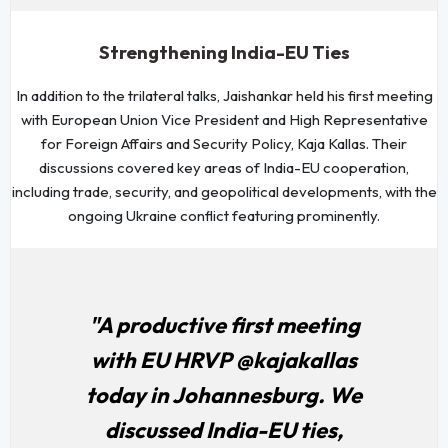
Strengthening India-EU Ties
In addition to the trilateral talks, Jaishankar held his first meeting
with European Union Vice President and High Representative
for Foreign Affairs and Security Policy, Kaja Kallas. Their
discussions covered key areas of India-EU cooperation,
including trade, security, and geopolitical developments, with the
ongoing Ukraine conflict featuring prominently.
"A productive first meeting
with EU HRVP @kajakallas
today in Johannesburg. We
discussed India-EU ties,