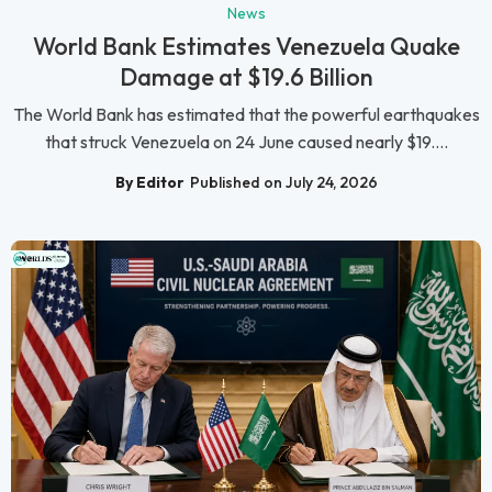
News
World Bank Estimates Venezuela Quake
Damage at $19.6 Billion
The World Bank has estimated that the powerful earthquakes
that struck Venezuela on 24 June caused nearly $19....
By Editor
Published on July 24, 2026