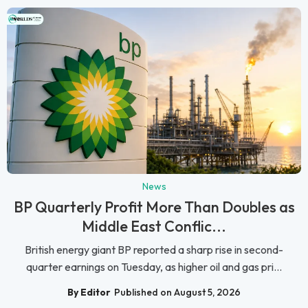
News
BP Quarterly Profit More Than Doubles as
Middle East Conflic...
British energy giant BP reported a sharp rise in second-
quarter earnings on Tuesday, as higher oil and gas pri...
By Editor
Published on August 5, 2026