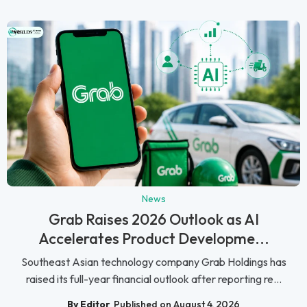
News
Grab Raises 2026 Outlook as AI
Accelerates Product Developme...
Southeast Asian technology company Grab Holdings has
raised its full-year financial outlook after reporting re...
By Editor
Published on August 4, 2026