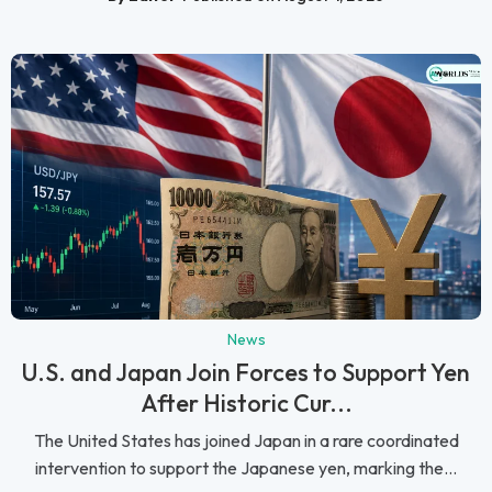
News
U.S. and Japan Join Forces to Support Yen
After Historic Cur...
The United States has joined Japan in a rare coordinated
intervention to support the Japanese yen, marking the...