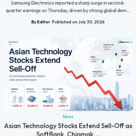
Samsung Electronics reported a sharp surge in second-
quarter earnings on Thursday, driven by strong global dem...
By Editor
Published on July 30, 2026
News
Asian Technology Stocks Extend Sell-Off as
SoftBank, Chipmak...