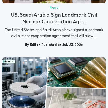
News
US, Saudi Arabia Sign Landmark Civil
Nuclear Cooperation Agr...
The United States and Saudi Arabia have signed a landmark
civil nuclear cooperation agreement that will allow ...
By Editor
Published on July 23, 2026