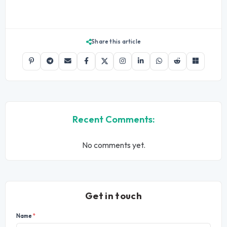
Share this article
Recent Comments:
No comments yet.
Get in touch
Name
*