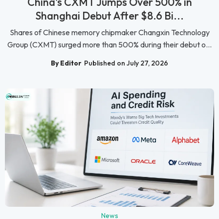
China's CXMT Jumps Over 500% in
Shanghai Debut After $8.6 Bi...
Shares of Chinese memory chipmaker Changxin Technology
Group (CXMT) surged more than 500% during their debut o...
By Editor
Published on July 27, 2026
News