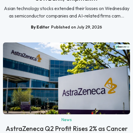
Asian technology stocks extended their losses on Wednesday
as semiconductor companies and AI-related firms cam...
By Editor
Published on July 29, 2026
News
AstraZeneca Q2 Profit Rises 2% as Cancer