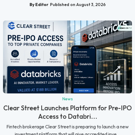
By Editor
Published on August 3, 2026
News
Clear Street Launches Platform for Pre-IPO
Access to Databri...
Fintech brokerage Clear Street is preparing to launch a new
investment platform that will give accredited inve...