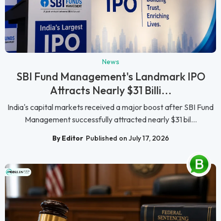
News
SBI Fund Management's Landmark IPO
Attracts Nearly $31 Billi...
India's capital markets received a major boost after SBI Fund
Management successfully attracted nearly $31 bil...
By Editor
Published on July 17, 2026