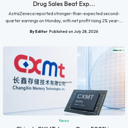
Drug Sales Beat Exp...
AstraZeneca reported stronger-than-expected second-
quarter earnings on Monday, with net profit rising 2% year-...
By Editor
Published on July 28, 2026
News