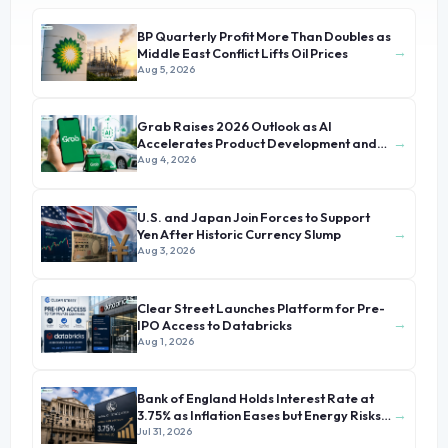
BP Quarterly Profit More Than Doubles as
→
Middle East Conflict Lifts Oil Prices
Aug 5, 2026
Grab Raises 2026 Outlook as AI
→
Accelerates Product Development and
Growth
Aug 4, 2026
U.S. and Japan Join Forces to Support
→
Yen After Historic Currency Slump
Aug 3, 2026
Clear Street Launches Platform for Pre-
→
IPO Access to Databricks
Aug 1, 2026
Bank of England Holds Interest Rate at
→
3.75% as Inflation Eases but Energy Risks
Persist
Jul 31, 2026