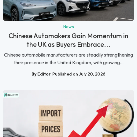
News
Chinese Automakers Gain Momentum in
the UK as Buyers Embrace...
Chinese automobile manufacturers are steadily strengthening
their presence in the United Kingdom, with growing...
By Editor
Published on July 20, 2026