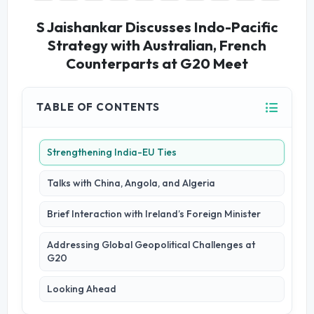
S Jaishankar Discusses Indo-Pacific
Strategy with Australian, French
Counterparts at G20 Meet
TABLE OF CONTENTS
Strengthening India-EU Ties
Talks with China, Angola, and Algeria
Brief Interaction with Ireland’s Foreign Minister
Addressing Global Geopolitical Challenges at
G20
Looking Ahead