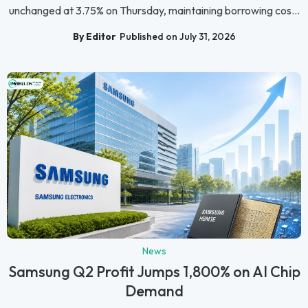
unchanged at 3.75% on Thursday, maintaining borrowing cos...
By Editor
Published on July 31, 2026
News
Samsung Q2 Profit Jumps 1,800% on AI Chip
Demand