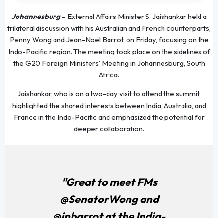
Johannesburg
– External Affairs Minister S. Jaishankar held a
trilateral discussion with his Australian and French counterparts,
Penny Wong and Jean-Noel Barrot, on Friday, focusing on the
Indo-Pacific region. The meeting took place on the sidelines of
the G20 Foreign Ministers’ Meeting in Johannesburg, South
Africa.
Jaishankar, who is on a two-day visit to attend the summit,
highlighted the shared interests between India, Australia, and
France in the Indo-Pacific and emphasized the potential for
deeper collaboration.
"Great to meet FMs
@SenatorWong and
@jnbarrot at the India-