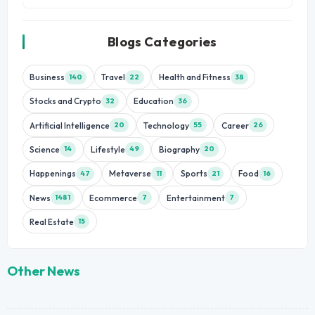
Blogs Categories
Business
Travel
Health and Fitness
140
22
38
Stocks and Crypto
Education
32
36
Artificial Intelligence
Technology
Career
20
55
26
Science
Lifestyle
Biography
14
49
20
Happenings
Metaverse
Sports
Food
47
11
21
16
News
Ecommerce
Entertainment
1481
7
7
Real Estate
15
Other News