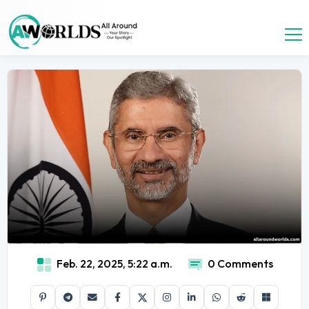
Feb. 22, 2025, 5:22 a.m.
0 Comments