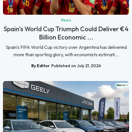
News
Spain's World Cup Triumph Could Deliver €4
Billion Economic ...
Spain's FIFA World Cup victory over Argentina has delivered
more than sporting glory, with economists estimati...
By Editor
Published on July 21, 2026