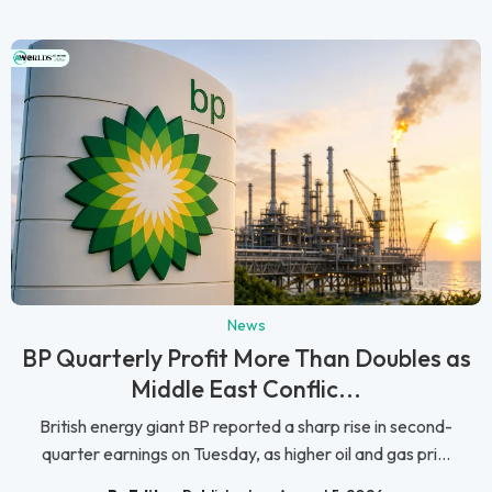
News
BP Quarterly Profit More Than Doubles as
Middle East Conflic...
British energy giant BP reported a sharp rise in second-
quarter earnings on Tuesday, as higher oil and gas pri...