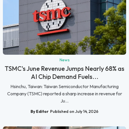
News
TSMC's June Revenue Jumps Nearly 68% as
AI Chip Demand Fuels...
Hsinchu, Taiwan: Taiwan Semiconductor Manufacturing
Company (TSMC) reported a sharp increase in revenue for
Ju...
By Editor
Published on July 14, 2026