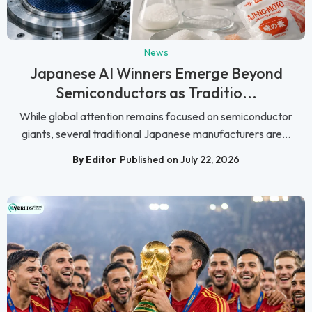
News
Japanese AI Winners Emerge Beyond
Semiconductors as Traditio...
While global attention remains focused on semiconductor
giants, several traditional Japanese manufacturers are...
By Editor
Published on July 22, 2026