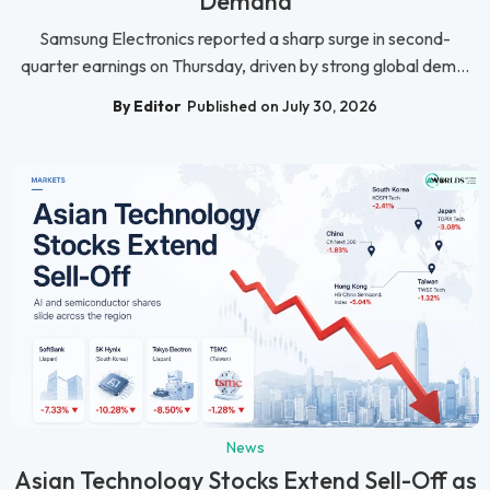
Demand
Samsung Electronics reported a sharp surge in second-
quarter earnings on Thursday, driven by strong global dem...
By Editor
Published on July 30, 2026
News
Asian Technology Stocks Extend Sell-Off as