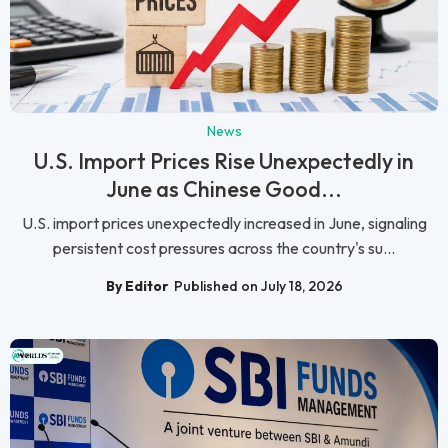
News
U.S. Import Prices Rise Unexpectedly in
June as Chinese Good...
U.S. import prices unexpectedly increased in June, signaling
persistent cost pressures across the country's su...
By Editor
Published on July 18, 2026