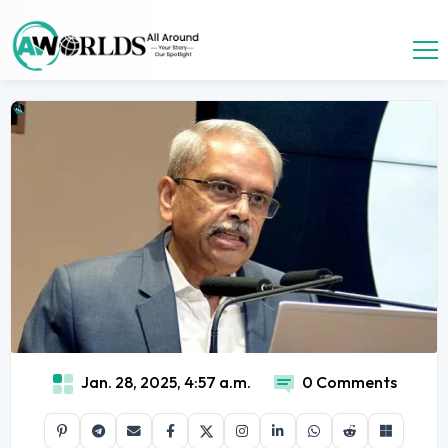
Jan. 28, 2025, 4:57 a.m.
0 Comments