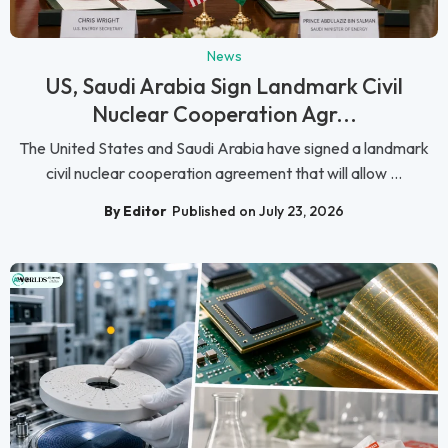
News
US, Saudi Arabia Sign Landmark Civil
Nuclear Cooperation Agr...
The United States and Saudi Arabia have signed a landmark
civil nuclear cooperation agreement that will allow ...
By Editor
Published on July 23, 2026