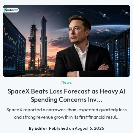
News
SpaceX Beats Loss Forecast as Heavy AI
Spending Concerns Inv...
SpaceX reported a narrower-than-expected quarterly loss
and strong revenue growth in its first financial resul...
By Editor
Published on August 6, 2026