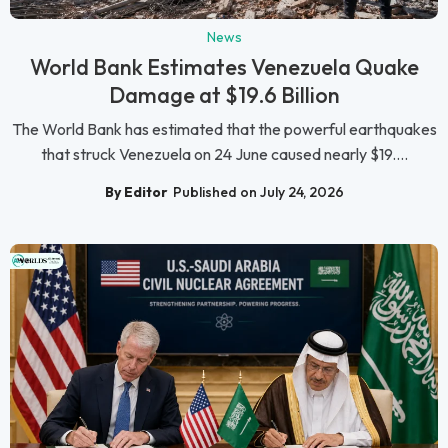
News
World Bank Estimates Venezuela Quake
Damage at $19.6 Billion
The World Bank has estimated that the powerful earthquakes
that struck Venezuela on 24 June caused nearly $19....
By Editor
Published on July 24, 2026