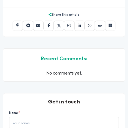
Share this article
Recent Comments:
No comments yet.
Get in touch
Name
*