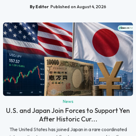
By Editor
Published on August 4, 2026
News
U.S. and Japan Join Forces to Support Yen
After Historic Cur...
The United States has joined Japan in a rare coordinated