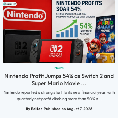
News
Nintendo Profit Jumps 54% as Switch 2 and
Super Mario Movie ...
Nintendo reported a strong start to its new financial year, with
quarterly net profit climbing more than 50% a...
By Editor
Published on August 7, 2026