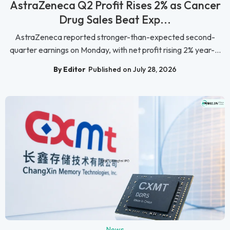
AstraZeneca Q2 Profit Rises 2% as Cancer
Drug Sales Beat Exp...
AstraZeneca reported stronger-than-expected second-
quarter earnings on Monday, with net profit rising 2% year-...
By Editor
Published on July 28, 2026
News