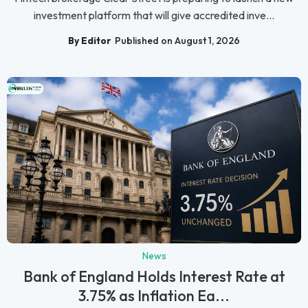
investment platform that will give accredited inve...
By Editor
Published on August 1, 2026
News
Bank of England Holds Interest Rate at
3.75% as Inflation Ea...