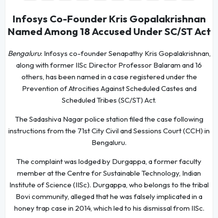
Infosys Co-Founder Kris Gopalakrishnan
Named Among 18 Accused Under SC/ST Act
Bengaluru
: Infosys co-founder Senapathy Kris Gopalakrishnan,
along with former IISc Director Professor Balaram and 16
others, has been named in a case registered under the
Prevention of Atrocities Against Scheduled Castes and
Scheduled Tribes (SC/ST) Act.
The Sadashiva Nagar police station filed the case following
instructions from the 71st City Civil and Sessions Court (CCH) in
Bengaluru.
The complaint was lodged by Durgappa, a former faculty
member at the Centre for Sustainable Technology, Indian
Institute of Science (IISc). Durgappa, who belongs to the tribal
Bovi community, alleged that he was falsely implicated in a
honey trap case in 2014, which led to his dismissal from IISc.