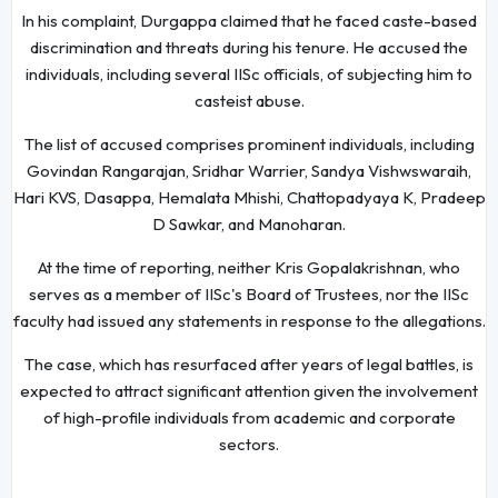
In his complaint, Durgappa claimed that he faced caste-based
discrimination and threats during his tenure. He accused the
individuals, including several IISc officials, of subjecting him to
casteist abuse.
The list of accused comprises prominent individuals, including
Govindan Rangarajan, Sridhar Warrier, Sandya Vishwswaraih,
Hari KVS, Dasappa, Hemalata Mhishi, Chattopadyaya K, Pradeep
D Sawkar, and Manoharan.
At the time of reporting, neither Kris Gopalakrishnan, who
serves as a member of IISc's Board of Trustees, nor the IISc
faculty had issued any statements in response to the allegations.
The case, which has resurfaced after years of legal battles, is
expected to attract significant attention given the involvement
of high-profile individuals from academic and corporate
sectors.