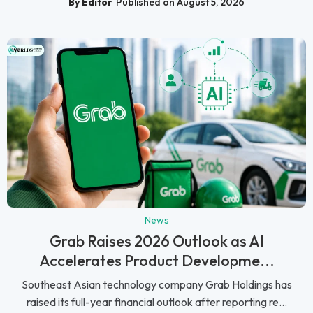
By Editor
Published on August 5, 2026
News
Grab Raises 2026 Outlook as AI
Accelerates Product Developme...
Southeast Asian technology company Grab Holdings has
raised its full-year financial outlook after reporting re...