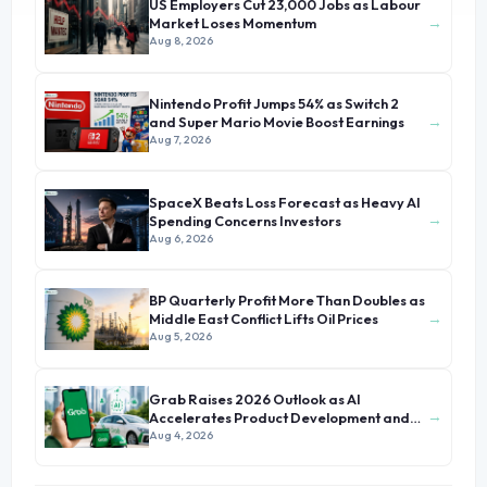
US Employers Cut 23,000 Jobs as Labour
→
Market Loses Momentum
Aug 8, 2026
Nintendo Profit Jumps 54% as Switch 2
→
and Super Mario Movie Boost Earnings
Aug 7, 2026
SpaceX Beats Loss Forecast as Heavy AI
→
Spending Concerns Investors
Aug 6, 2026
BP Quarterly Profit More Than Doubles as
→
Middle East Conflict Lifts Oil Prices
Aug 5, 2026
Grab Raises 2026 Outlook as AI
→
Accelerates Product Development and
Growth
Aug 4, 2026