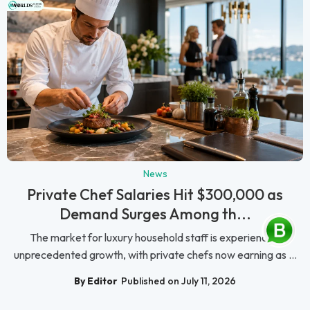
News
Private Chef Salaries Hit $300,000 as
Demand Surges Among th...
The market for luxury household staff is experiencing
unprecedented growth, with private chefs now earning as ...
By Editor
Published on July 11, 2026