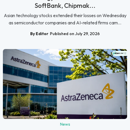
SoftBank, Chipmak...
Asian technology stocks extended their losses on Wednesday
as semiconductor companies and AI-related firms cam...
By Editor
Published on July 29, 2026
News