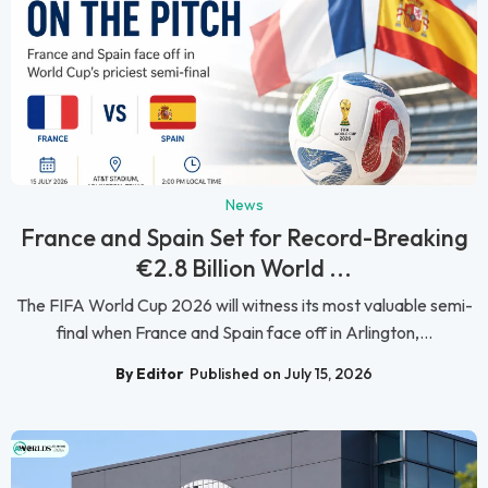
News
France and Spain Set for Record-Breaking
€2.8 Billion World ...
The FIFA World Cup 2026 will witness its most valuable semi-
final when France and Spain face off in Arlington,...
By Editor
Published on July 15, 2026