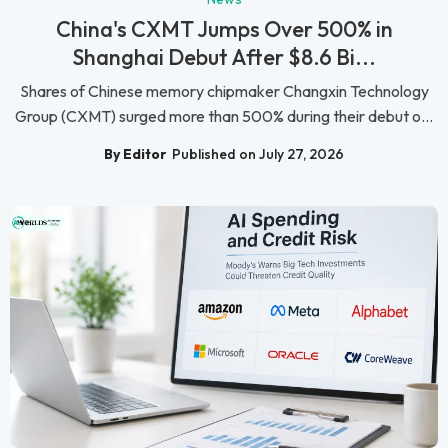
China's CXMT Jumps Over 500% in
Shanghai Debut After $8.6 Bi...
Shares of Chinese memory chipmaker Changxin Technology
Group (CXMT) surged more than 500% during their debut o...
By Editor
Published on July 27, 2026