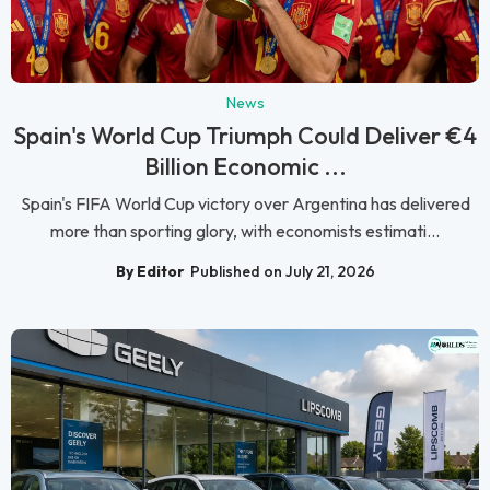
News
Spain's World Cup Triumph Could Deliver €4
Billion Economic ...
Spain's FIFA World Cup victory over Argentina has delivered
more than sporting glory, with economists estimati...
By Editor
Published on July 21, 2026