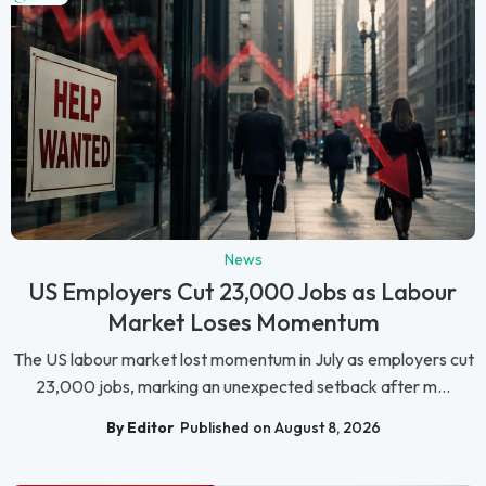
News
US Employers Cut 23,000 Jobs as Labour
Market Loses Momentum
The US labour market lost momentum in July as employers cut
23,000 jobs, marking an unexpected setback after m...
By Editor
Published on August 8, 2026