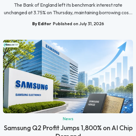
The Bank of England left its benchmark interest rate
unchanged at 3.75% on Thursday, maintaining borrowing cos...
By Editor
Published on July 31, 2026
News
Samsung Q2 Profit Jumps 1,800% on AI Chip