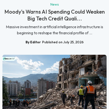
News
Moody's Warns AI Spending Could Weaken
Big Tech Credit Quali...
Massive investment in artificial intelligence infrastructure is
beginning to reshape the financial profile of ...
By Editor
Published on July 25, 2026