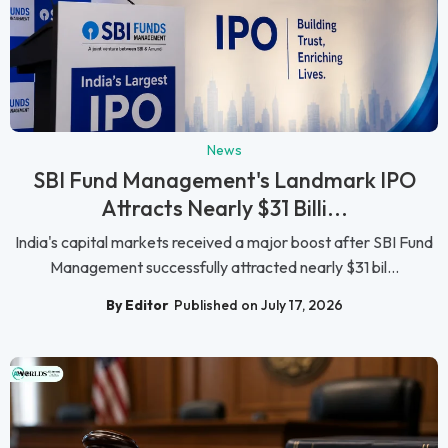
News
SBI Fund Management's Landmark IPO
Attracts Nearly $31 Billi...
India's capital markets received a major boost after SBI Fund
Management successfully attracted nearly $31 bil...
By Editor
Published on July 17, 2026