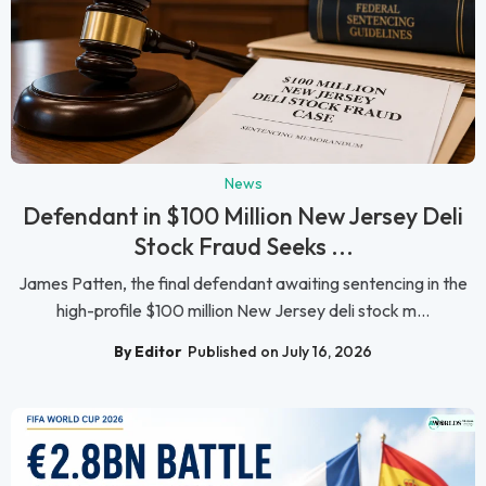
News
Defendant in $100 Million New Jersey Deli
Stock Fraud Seeks ...
James Patten, the final defendant awaiting sentencing in the
high-profile $100 million New Jersey deli stock m...
By Editor
Published on July 16, 2026