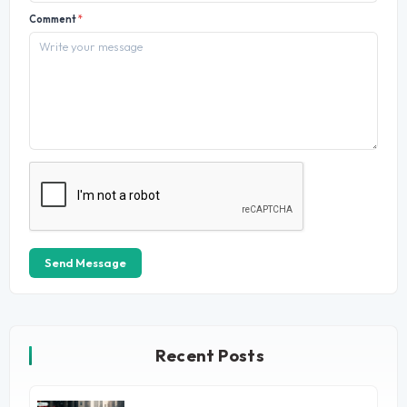
Comment
*
Send Message
Recent Posts