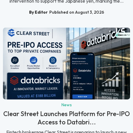
intervention to support the Japanese yen, marking the...
By Editor
Published on August 3, 2026
News
Clear Street Launches Platform for Pre-IPO
Access to Databri...
Fintech brokerage Clear Street is preparing to launch a new