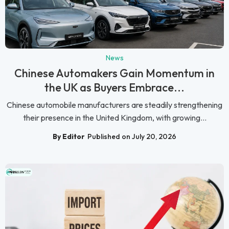
News
Chinese Automakers Gain Momentum in
the UK as Buyers Embrace...
Chinese automobile manufacturers are steadily strengthening
their presence in the United Kingdom, with growing...
By Editor
Published on July 20, 2026