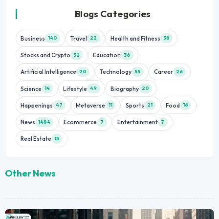
Blogs Categories
Business
Travel
Health and Fitness
140
22
38
Stocks and Crypto
Education
32
36
Artificial Intelligence
Technology
Career
20
55
26
Science
Lifestyle
Biography
14
49
20
Happenings
Metaverse
Sports
Food
47
11
21
16
News
Ecommerce
Entertainment
1484
7
7
Real Estate
15
Other News