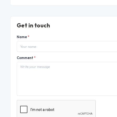
Get in touch
Name
*
Comment
*