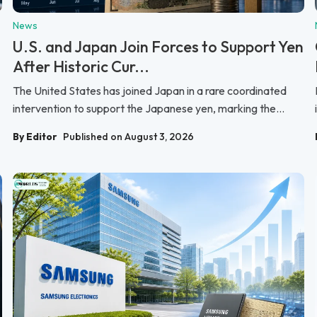
News
U.S. and Japan Join Forces to Support Yen
After Historic Cur...
The United States has joined Japan in a rare coordinated
intervention to support the Japanese yen, marking the...
By Editor
Published on August 3, 2026