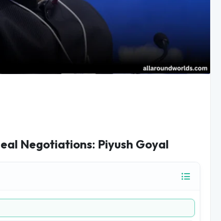
Deal Negotiations: Piyush Goyal