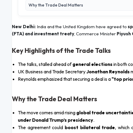
Why the Trade Deal Matters
New Delhi:
India and the United Kingdom have agreed to
sp
(FTA) and investment treaty
, Commerce Minister
Piyush
Key Highlights of the Trade Talks
The talks, stalled ahead of
general elections
in both c
UK Business and Trade Secretary
Jonathan Reynolds
Reynolds emphasized that securing a deal is a
"top prio
Why the Trade Deal Matters
The move comes amid rising
global trade uncertainti
under Donald Trump’s presidency
.
The agreement could
boost bilateral trade
, which 