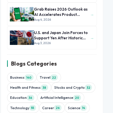
Grab Raises 2026 Outlook as
→
AI Accelerates Product
Development and Growth
Aug 4, 2026
U.S. and Japan Join Forces to
→
Support Yen After Historic
Currency Slump
Aug 3, 2026
Blogs Categories
Business
Travel
140
22
Health and Fitness
Stocks and Crypto
38
32
Education
Artificial Intelligence
36
20
Technology
Career
Science
55
26
14