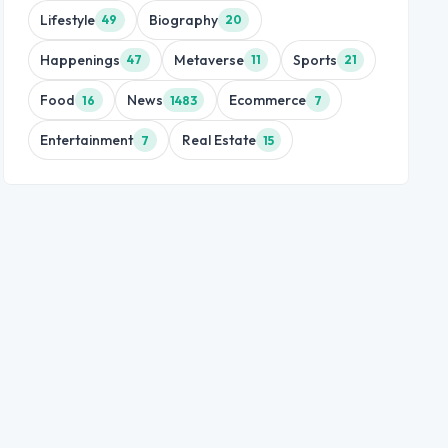
Lifestyle
Biography
49
20
Happenings
Metaverse
Sports
47
11
21
Food
News
Ecommerce
16
1483
7
Entertainment
Real Estate
7
15