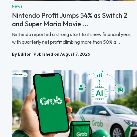
News
Nintendo Profit Jumps 54% as Switch 2
and Super Mario Movie ...
Nintendo reported a strong start to its new financial year,
with quarterly net profit climbing more than 50% a...
By Editor
Published on August 7, 2026