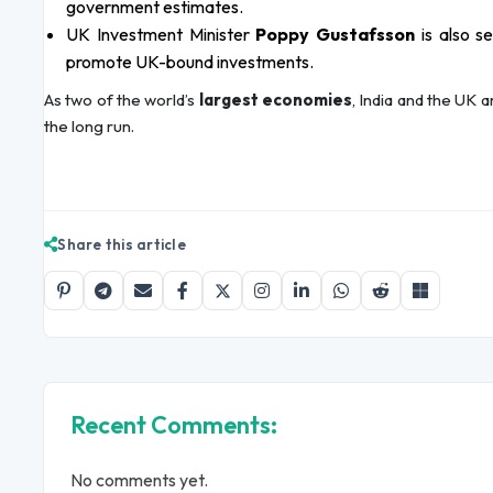
government estimates.
UK Investment Minister
Poppy Gustafsson
is also s
promote UK-bound investments.
As two of the world’s
largest economies
, India and the UK
the long run.
Share this article
Recent Comments:
No comments yet.