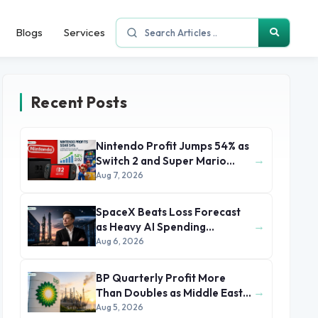
Blogs
Services
Recent Posts
Nintendo Profit Jumps 54% as
→
Switch 2 and Super Mario
Movie Boost Earnings
Aug 7, 2026
SpaceX Beats Loss Forecast
→
as Heavy AI Spending
Concerns Investors
Aug 6, 2026
BP Quarterly Profit More
→
Than Doubles as Middle East
Conflict Lifts Oil Prices
Aug 5, 2026