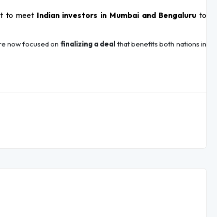
et to meet
Indian investors in Mumbai and Bengaluru
to
 are now focused on
finalizing a deal
that benefits both nations in