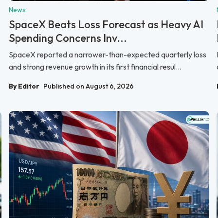
News
SpaceX Beats Loss Forecast as Heavy AI
Spending Concerns Inv...
SpaceX reported a narrower-than-expected quarterly loss
and strong revenue growth in its first financial resul...
By Editor
Published on August 6, 2026