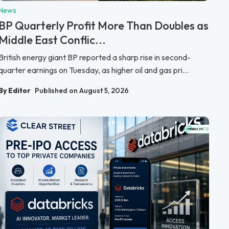
News
BP Quarterly Profit More Than Doubles as
Middle East Conflic...
British energy giant BP reported a sharp rise in second-
quarter earnings on Tuesday, as higher oil and gas pri...
By Editor
Published on August 5, 2026