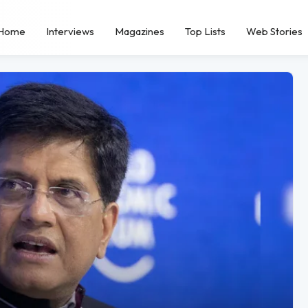
Home
Interviews
Magazines
Top Lists
Web Stories