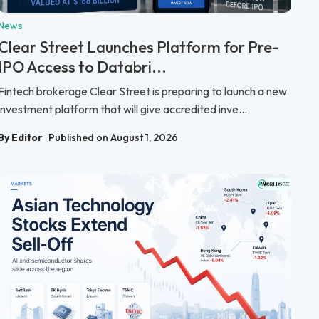
News
Clear Street Launches Platform for Pre-
IPO Access to Databri...
Fintech brokerage Clear Street is preparing to launch a new
investment platform that will give accredited inve...
By Editor
Published on August 1, 2026