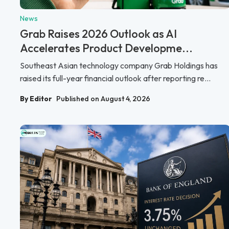
News
Grab Raises 2026 Outlook as AI
Accelerates Product Developme...
Southeast Asian technology company Grab Holdings has
raised its full-year financial outlook after reporting re...
By Editor
Published on August 4, 2026