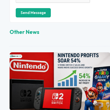
Send Message
Other News