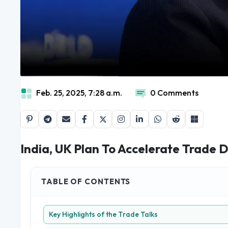
Feb. 25, 2025, 7:28 a.m.
0 Comments
India, UK Plan To Accelerate Trade 
TABLE OF CONTENTS
Key Highlights of the Trade Talks