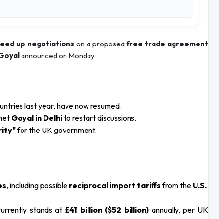
eed up negotiations
on a proposed
free trade agreement
 Goyal
announced on Monday.
ountries last year, have now resumed.
met
Goyal in Delhi
to restart discussions.
rity"
for the UK government.
es
, including possible
reciprocal import tariffs
from the
U.S.
currently stands at
£41 billion ($52 billion)
annually, per UK